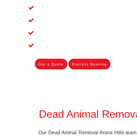
Affordable and Dependable Dead Pet R
Dead Bird Removal Service in Arana Hi
Dead Possum Removal Experienced in 
Experienced Skilleds
Get a Quote
Express Booking
Dead Animal Removal
Our Dead Animal Removal Arana Hills team s