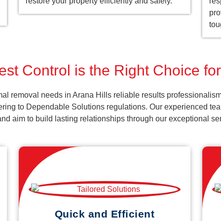
restore your property efficiently and safely.
res
pro
tou
st Control is the Right Choice for
al removal needs in Arana Hills reliable results professionalis
ering to Dependable Solutions regulations. Our experienced team
k and aim to build lasting relationships through our exceptional 
Quick and Efficient