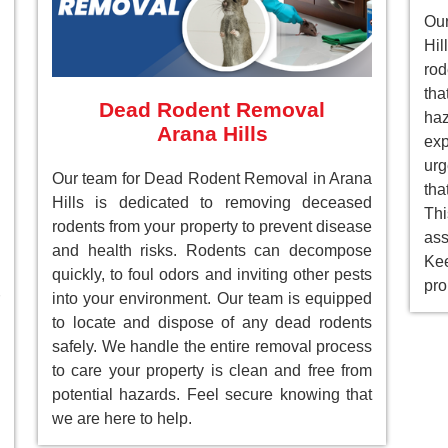
Ou
Hil
rod
tha
Dead Rodent Removal
ha
Arana Hills
ex
ur
Our team for Dead Rodent Removal in Arana
tha
Hills is dedicated to removing deceased
Th
rodents from your property to prevent disease
as
and health risks. Rodents can decompose
Ke
quickly, to foul odors and inviting other pests
pro
into your environment. Our team is equipped
to locate and dispose of any dead rodents
safely. We handle the entire removal process
to care your property is clean and free from
potential hazards. Feel secure knowing that
we are here to help.