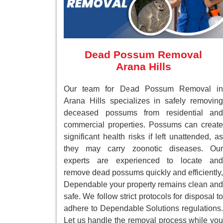
Dead Possum Removal
Arana Hills
Our team for Dead Possum Removal in
Arana Hills specializes in safely removing
deceased possums from residential and
commercial properties. Possums can create
significant health risks if left unattended, as
they may carry zoonotic diseases. Our
experts are experienced to locate and
remove dead possums quickly and efficiently,
Dependable your property remains clean and
safe. We follow strict protocols for disposal to
adhere to Dependable Solutions regulations.
Let us handle the removal process while you