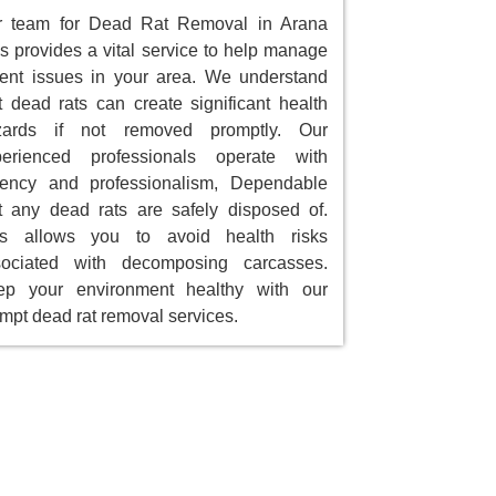
r team for Dead Rat Removal in Arana
ls provides a vital service to help manage
ent issues in your area. We understand
t dead rats can create significant health
zards if not removed promptly. Our
perienced professionals operate with
gency and professionalism, Dependable
t any dead rats are safely disposed of.
is allows you to avoid health risks
sociated with decomposing carcasses.
ep your environment healthy with our
mpt dead rat removal services.