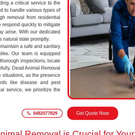
ing a critical service to the
d to handle various types of
h removal from residential
 respond quickly to mitigate
ay arise. With our dedicated
s natural state promptly.
o maintain a safe and sanitary
alike. Our team is equipped
 thorough inspections, locate
efully. Dead Animal Removal
 situations, as the presence
rds like disease and pest
l service, we prioritize the
0482077829
Get Quote Now
imal Removal is Crucial for Your