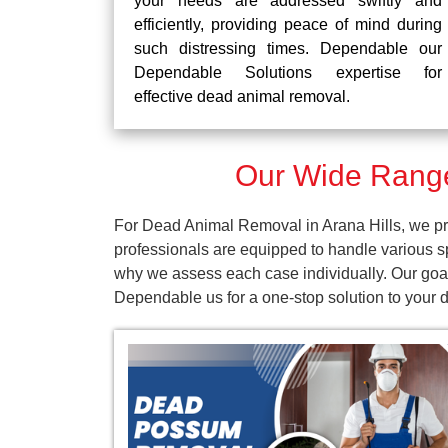
your needs are addressed swiftly and
efficiently, providing peace of mind during
such distressing times. Dependable our
Dependable Solutions expertise for
effective dead animal removal.
Our Wide Range
For Dead Animal Removal in Arana Hills, we pro
professionals are equipped to handle various s
why we assess each case individually. Our goal 
Dependable us for a one-stop solution to your