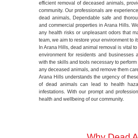
efficient removal of deceased animals, provid
community. Our professionals are experience
dead animals, Dependable safe and thoroug
and commercial properties in Arana Hills. We
any health risks or unpleasant odors that m
team, we aim to restore your environment to it
In Arana Hills, dead animal removal is vital t
environment for residents and businesses 
with the skills and tools necessary to perform
any deceased animals, and remove them car
Arana Hills understands the urgency of these
of dead animals can lead to health haza
infestations. With our prompt and professiona
health and wellbeing of our community.
Why Dead An