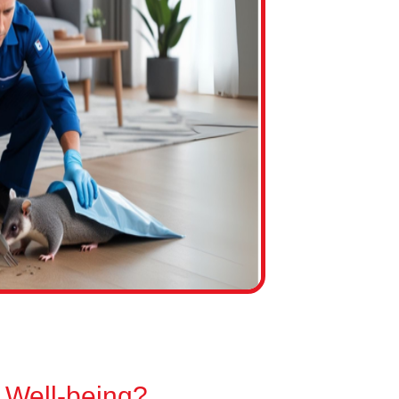
 Well-being?