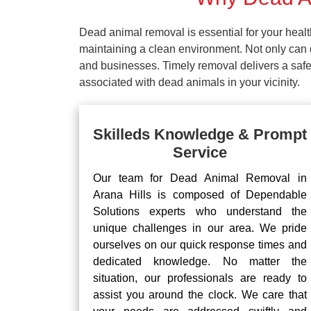
Dead animal removal is essential for your hea
maintaining a clean environment. Not only can d
and businesses. Timely removal delivers a safe 
associated with dead animals in your vicinity.
Skilleds Knowledge & Prompt
Service
Our team for Dead Animal Removal in
Arana Hills is composed of Dependable
Solutions experts who understand the
unique challenges in our area. We pride
ourselves on our quick response times and
dedicated knowledge. No matter the
situation, our professionals are ready to
assist you around the clock. We care that