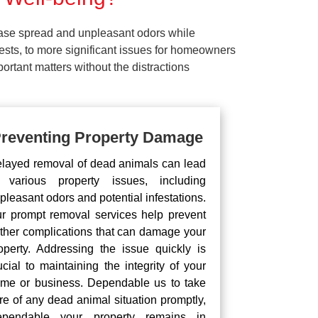
ease spread and unpleasant odors while
pests, to more significant issues for homeowners
rtant matters without the distractions
reventing Property Damage
layed removal of dead animals can lead
 various property issues, including
pleasant odors and potential infestations.
r prompt removal services help prevent
rther complications that can damage your
operty. Addressing the issue quickly is
ucial to maintaining the integrity of your
me or business. Dependable us to take
re of any dead animal situation promptly,
pendable your property remains in