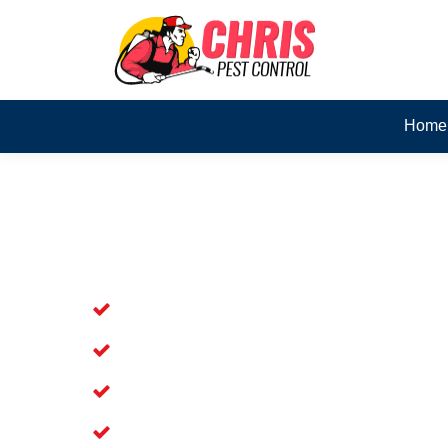
Home
Skilled Dead Animal Rem
Arana Hills
Experienced Dead Rodent Removal Serv
Experienced in Dead Mice Removal in 
5+ Years of Experience in Dead Anim
Available for prompt service of Dead 