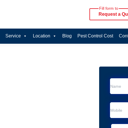
Fill form to
Request a Qu
Service
Location
Blog
Pest Control Cost
Cont
oval Services in
ice in Arana Hills
Arana Hills
al Removal
Animal Removal