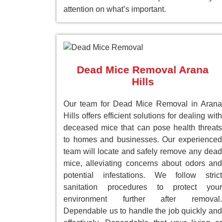
attention on what’s important.
Dead Mice Removal Arana
Hills
Our team for Dead Mice Removal in Arana
Hills offers efficient solutions for dealing with
deceased mice that can pose health threats
to homes and businesses. Our experienced
team will locate and safely remove any dead
mice, alleviating concerns about odors and
potential infestations. We follow strict
sanitation procedures to protect your
environment further after removal.
Dependable us to handle the job quickly and