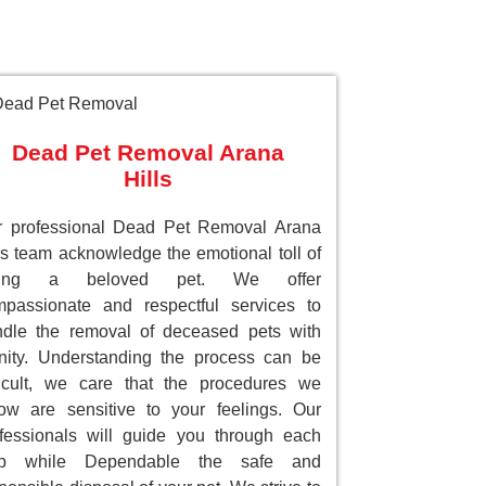
Dead Pet Removal Arana
Hills
r professional Dead Pet Removal Arana
ls team acknowledge the emotional toll of
sing a beloved pet. We offer
passionate and respectful services to
dle the removal of deceased pets with
nity. Understanding the process can be
ficult, we care that the procedures we
low are sensitive to your feelings. Our
fessionals will guide you through each
ep while Dependable the safe and