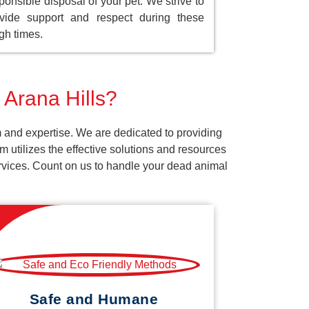
ponsible disposal of your pet. We strive to
vide support and respect during these
gh times.
 Arana Hills?
m and expertise. We are dedicated to providing
 utilizes the effective solutions and resources
services. Count on us to handle your dead animal
Safe and Humane