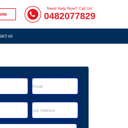
Need Help Now? Call Us!
0482077829
ote
act us