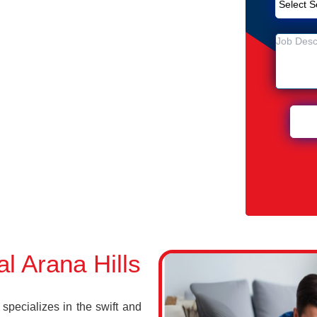
emoval Service in Arana Hills
lls
Arana Hills
 Arana Hills
pecializes in the swift and