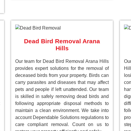
Dead Bird Removal Arana
Hills
Our team for Dead Bird Removal Arana Hills
Ou
provides expert solutions for the removal of
Hil
deceased birds from your property. Birds can
lo
carry parasites and diseases that may affect
com
pets and people if left unattended. Our team
han
is skilled in safely removing dead birds and
dig
following appropriate disposal methods to
dif
maintain a clean environment. We take into
fol
account Dependable Solutions regulations to
pro
care compliant removal. Count on us to
st