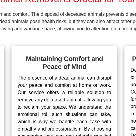
lth and comfort. The disposal of deceased animals prevents dis
ead animals pose health risks, but they can also attract other 
living and working space, allowing you to attention on more impo
Maintaining Comfort and
P
Peace of Mind
De
to
The presence of a dead animal can disrupt
un
your peace and comfort at home or work.
Ou
Our service offers a reliable solution to
fu
remove any deceased animal, allowing you
pr
to reclaim your space. We understand the
cr
emotional toll such situations can take,
ho
which is why we handle each case with
ca
empathy and professionalism. By choosing
De