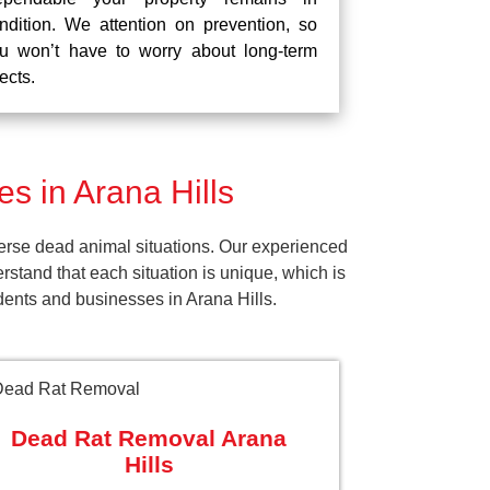
ndition. We attention on prevention, so
u won’t have to worry about long-term
fects.
 in Arana Hills
erse dead animal situations. Our experienced
tand that each situation is unique, which is
dents and businesses in Arana Hills.
Dead Rat Removal Arana
Hills