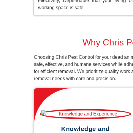
effectively, Dependable that your living or
working space is safe.
Why Chris Pe
Choosing Chris Pest Control for your dead anim
safe, effective, and humane services while adh
for efficient removal. We prioritize quality wor
removal needs with care and precision.
Knowledge and