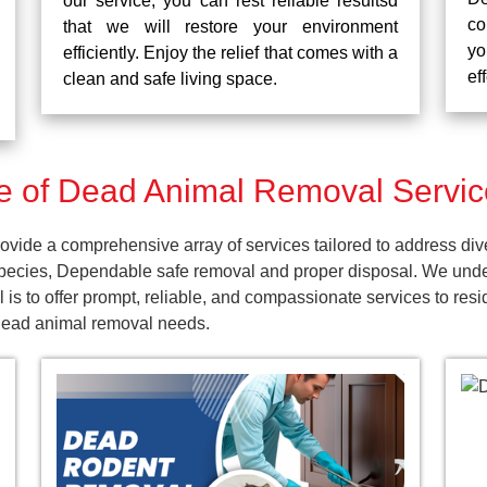
our service, you can rest reliable resultsd
co
that we will restore your environment
yo
efficiently. Enjoy the relief that comes with a
ef
clean and safe living space.
 of Dead Animal Removal Services
vide a comprehensive array of services tailored to address div
pecies, Dependable safe removal and proper disposal. We unders
is to offer prompt, reliable, and compassionate services to resi
 dead animal removal needs.