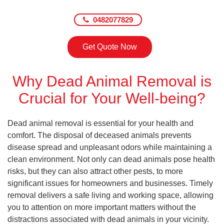
0482077829
Get Quote Now
Why Dead Animal Removal is
Crucial for Your Well-being?
Dead animal removal is essential for your health and
comfort. The disposal of deceased animals prevents
disease spread and unpleasant odors while maintaining a
clean environment. Not only can dead animals pose health
risks, but they can also attract other pests, to more
significant issues for homeowners and businesses. Timely
removal delivers a safe living and working space, allowing
you to attention on more important matters without the
distractions associated with dead animals in your vicinity.