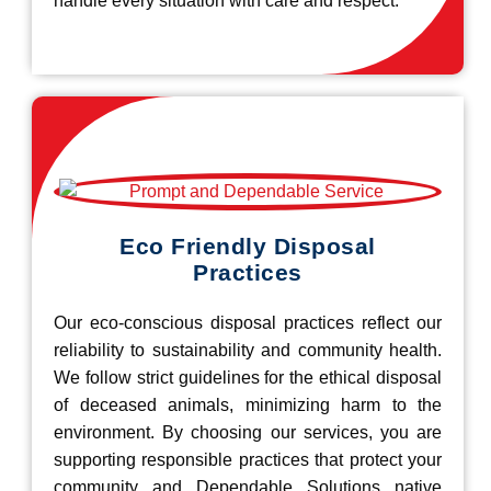
handle every situation with care and respect.
Eco Friendly Disposal
Practices
Our eco-conscious disposal practices reflect our
reliability to sustainability and community health.
We follow strict guidelines for the ethical disposal
of deceased animals, minimizing harm to the
environment. By choosing our services, you are
supporting responsible practices that protect your
community and Dependable Solutions native