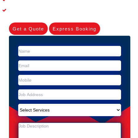
Experienced Skilleds
Get a Quote
Express Booking