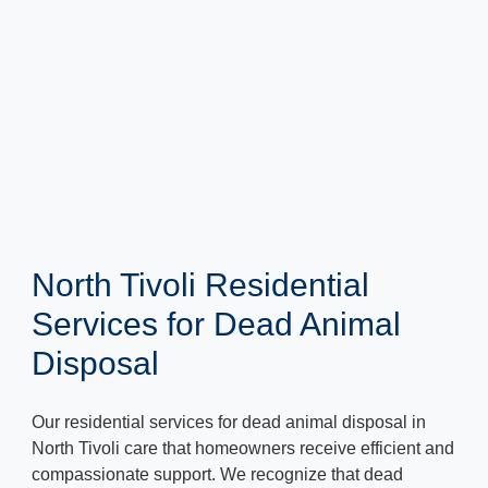
North Tivoli Residential
Services for Dead Animal
Disposal
Our residential services for dead animal disposal in
North Tivoli care that homeowners receive efficient and
compassionate support. We recognize that dead