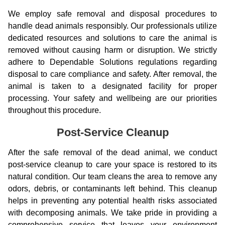
We employ safe removal and disposal procedures to
handle dead animals responsibly. Our professionals utilize
dedicated resources and solutions to care the animal is
removed without causing harm or disruption. We strictly
adhere to Dependable Solutions regulations regarding
disposal to care compliance and safety. After removal, the
animal is taken to a designated facility for proper
processing. Your safety and wellbeing are our priorities
throughout this procedure.
Post-Service Cleanup
After the safe removal of the dead animal, we conduct
post-service cleanup to care your space is restored to its
natural condition. Our team cleans the area to remove any
odors, debris, or contaminants left behind. This cleanup
helps in preventing any potential health risks associated
with decomposing animals. We take pride in providing a
comprehensive service that leaves your environment