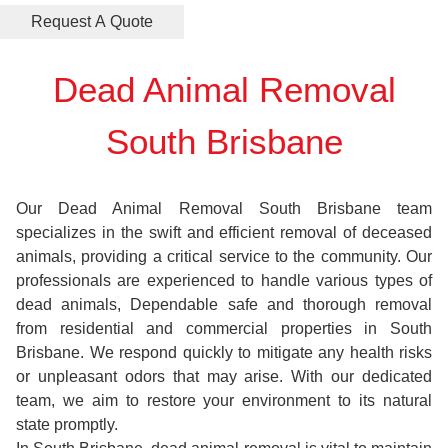
Dead Animal Removal
South Brisbane
Our Dead Animal Removal South Brisbane team
specializes in the swift and efficient removal of deceased
animals, providing a critical service to the community. Our
professionals are experienced to handle various types of
dead animals, Dependable safe and thorough removal
from residential and commercial properties in South
Brisbane. We respond quickly to mitigate any health risks
or unpleasant odors that may arise. With our dedicated
team, we aim to restore your environment to its natural
state promptly.