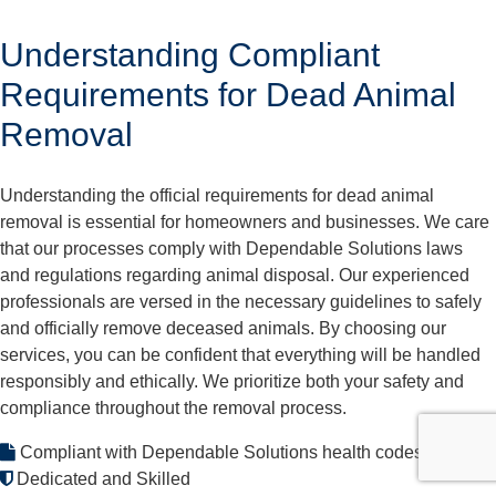
Understanding Compliant
Requirements for Dead Animal
Removal
Understanding the official requirements for dead animal
removal is essential for homeowners and businesses. We care
that our processes comply with Dependable Solutions laws
and regulations regarding animal disposal. Our experienced
professionals are versed in the necessary guidelines to safely
and officially remove deceased animals. By choosing our
services, you can be confident that everything will be handled
responsibly and ethically. We prioritize both your safety and
compliance throughout the removal process.
Compliant with Dependable Solutions health codes
Dedicated and Skilled