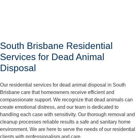
South Brisbane Residential
Services for Dead Animal
Disposal
Our residential services for dead animal disposal in South
Brisbane care that homeowners receive efficient and
compassionate support. We recognize that dead animals can
create emotional distress, and our team is dedicated to
handling each case with sensitivity. Our thorough removal and
cleanup processes reliable results a safe and sanitary home
environment. We are here to serve the needs of our residential
clients with professionalism and care.