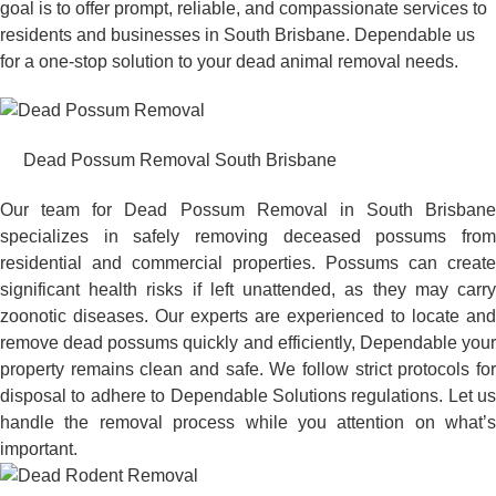
goal is to offer prompt, reliable, and compassionate services to
residents and businesses in South Brisbane. Dependable us
for a one-stop solution to your dead animal removal needs.
Dead Possum Removal South Brisbane
Our team for Dead Possum Removal in South Brisbane
specializes in safely removing deceased possums from
residential and commercial properties. Possums can create
significant health risks if left unattended, as they may carry
zoonotic diseases. Our experts are experienced to locate and
remove dead possums quickly and efficiently, Dependable your
property remains clean and safe. We follow strict protocols for
disposal to adhere to Dependable Solutions regulations. Let us
handle the removal process while you attention on what’s
important.