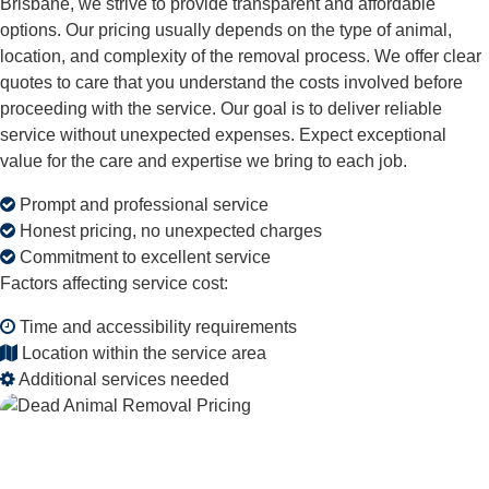
Brisbane, we strive to provide transparent and affordable
options. Our pricing usually depends on the type of animal,
location, and complexity of the removal process. We offer clear
quotes to care that you understand the costs involved before
proceeding with the service. Our goal is to deliver reliable
service without unexpected expenses. Expect exceptional
value for the care and expertise we bring to each job.
Prompt and professional service
Honest pricing, no unexpected charges
Commitment to excellent service
Factors affecting service cost:
Time and accessibility requirements
Location within the service area
Additional services needed