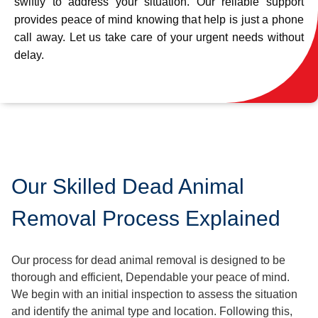
swiftly to address your situation. Our reliable support
provides peace of mind knowing that help is just a phone
call away. Let us take care of your urgent needs without
delay.
Our Skilled Dead Animal
Removal Process Explained
Our process for dead animal removal is designed to be
thorough and efficient, Dependable your peace of mind.
We begin with an initial inspection to assess the situation
and identify the animal type and location. Following this,