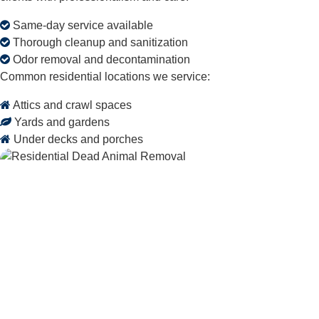
Same-day service available
Thorough cleanup and sanitization
Odor removal and decontamination
Common residential locations we service:
Attics and crawl spaces
Yards and gardens
Under decks and porches