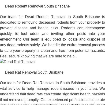
Dead Rodent Removal South Brisbane
Our team for Dead Rodent Removal in South Brisbane is
dedicated to removing deceased rodents from your property to
prevent disease and health risks. Rodents can decompose
quickly, to foul odors and inviting other pests into your
environment. Our team is equipped to locate and dispose of
any dead rodents safely. We handle the entire removal process
to care your property is clean and free from potential hazards.
Feel secure knowing that we are here to help.
Dead Rat Removal South Brisbane
Our team for Dead Rat Removal in South Brisbane provides a
vital service to help manage rodent issues in your area. We
understand that dead rats can create significant health hazards
if not removed promptly. Our experienced professionals operate