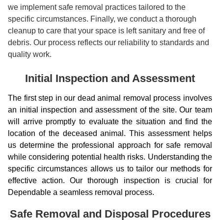
we implement safe removal practices tailored to the
specific circumstances. Finally, we conduct a thorough
cleanup to care that your space is left sanitary and free of
debris. Our process reflects our reliability to standards and
quality work.
Initial Inspection and Assessment
The first step in our dead animal removal process involves
an initial inspection and assessment of the site. Our team
will arrive promptly to evaluate the situation and find the
location of the deceased animal. This assessment helps
us determine the professional approach for safe removal
while considering potential health risks. Understanding the
specific circumstances allows us to tailor our methods for
effective action. Our thorough inspection is crucial for
Dependable a seamless removal process.
Safe Removal and Disposal Procedures