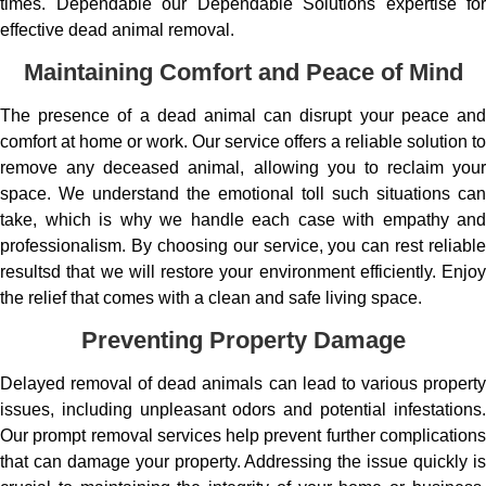
times. Dependable our Dependable Solutions expertise for
effective dead animal removal.
Maintaining Comfort and Peace of Mind
The presence of a dead animal can disrupt your peace and
comfort at home or work. Our service offers a reliable solution to
remove any deceased animal, allowing you to reclaim your
space. We understand the emotional toll such situations can
take, which is why we handle each case with empathy and
professionalism. By choosing our service, you can rest reliable
resultsd that we will restore your environment efficiently. Enjoy
the relief that comes with a clean and safe living space.
Preventing Property Damage
Delayed removal of dead animals can lead to various property
issues, including unpleasant odors and potential infestations.
Our prompt removal services help prevent further complications
that can damage your property. Addressing the issue quickly is