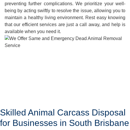
preventing further complications. We prioritize your well-
being by acting swiftly to resolve the issue, allowing you to
maintain a healthy living environment. Rest easy knowing
that our efficient services are just a call away, and help is
available when you need it.
Skilled Animal Carcass Disposal
for Businesses in South Brisbane