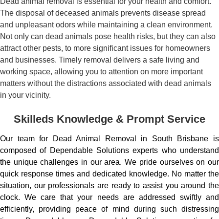
Dead animal removal is essential for your health and comfort.
The disposal of deceased animals prevents disease spread
and unpleasant odors while maintaining a clean environment.
Not only can dead animals pose health risks, but they can also
attract other pests, to more significant issues for homeowners
and businesses. Timely removal delivers a safe living and
working space, allowing you to attention on more important
matters without the distractions associated with dead animals
in your vicinity.
Skilleds Knowledge & Prompt Service
Our team for Dead Animal Removal in South Brisbane is
composed of Dependable Solutions experts who understand
the unique challenges in our area. We pride ourselves on our
quick response times and dedicated knowledge. No matter the
situation, our professionals are ready to assist you around the
clock. We care that your needs are addressed swiftly and
efficiently, providing peace of mind during such distressing