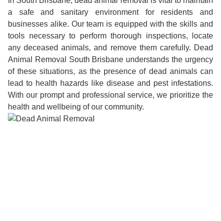
In South Brisbane, dead animal removal is vital to maintain
a safe and sanitary environment for residents and
businesses alike. Our team is equipped with the skills and
tools necessary to perform thorough inspections, locate
any deceased animals, and remove them carefully. Dead
Animal Removal South Brisbane understands the urgency
of these situations, as the presence of dead animals can
lead to health hazards like disease and pest infestations.
With our prompt and professional service, we prioritize the
health and wellbeing of our community.