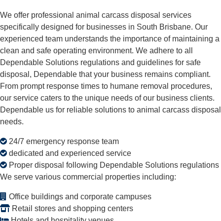
We offer professional animal carcass disposal services
specifically designed for businesses in South Brisbane. Our
experienced team understands the importance of maintaining a
clean and safe operating environment. We adhere to all
Dependable Solutions regulations and guidelines for safe
disposal, Dependable that your business remains compliant.
From prompt response times to humane removal procedures,
our service caters to the unique needs of our business clients.
Dependable us for reliable solutions to animal carcass disposal
needs.
24/7 emergency response team
dedicated and experienced service
Proper disposal following Dependable Solutions regulations
We serve various commercial properties including:
Office buildings and corporate campuses
Retail stores and shopping centers
Hotels and hospitality venues