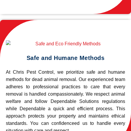
Safe and Humane Methods
At Chris Pest Control, we prioritize safe and humane
methods for dead animal removal. Our experienced team
adheres to professional practices to care that every
removal is handled compassionately. We respect animal
welfare and follow Dependable Solutions regulations
while Dependable a quick and efficient process. This
approach protects your property and maintains ethical
standards. You can confidenceed us to handle every
situation with care and respect.