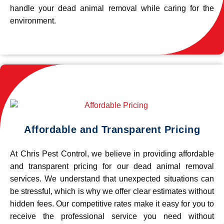
handle your dead animal removal while caring for the
environment.
Affordable and Transparent Pricing
At Chris Pest Control, we believe in providing affordable
and transparent pricing for our dead animal removal
services. We understand that unexpected situations can
be stressful, which is why we offer clear estimates without
hidden fees. Our competitive rates make it easy for you to
receive the professional service you need without