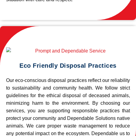
Eco Friendly Disposal Practices
Our eco-conscious disposal practices reflect our reliability
to sustainability and community health. We follow strict
guidelines for the ethical disposal of deceased animals,
minimizing harm to the environment. By choosing our
services, you are supporting responsible practices that
protect your community and Dependable Solutions native
animals. We care proper waste management to reduce
any potential impact on the ecosystem. Dependable us to