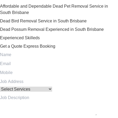
Affordable and Dependable Dead Pet Removal Service in
South Brisbane
Dead Bird Removal Service in South Brisbane
Dead Possum Removal Experienced in South Brisbane
Experienced Skilleds
Get a Quote
Express Booking