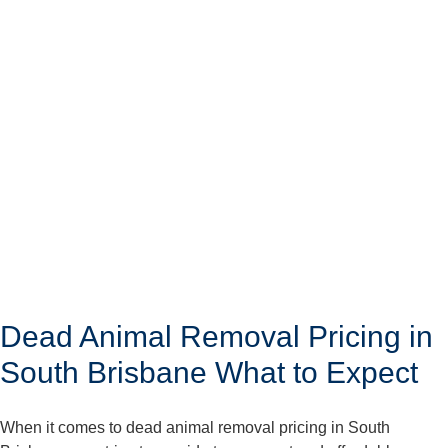
Dead Animal Removal Pricing in
South Brisbane What to Expect
When it comes to dead animal removal pricing in South