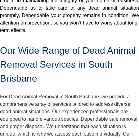
crucial to maintaining the integrity of your home or business.
Dependable us to take care of any dead animal situation
promptly, Dependable your property remains in condition. We
attention on prevention, so you won’t have to worry about long-
term effects.
Our Wide Range of Dead Animal
Removal Services in South
Brisbane
For Dead Animal Removal in South Brisbane, we provide a
comprehensive array of services tailored to address diverse
dead animal situations. Our experienced professionals are
equipped to handle various species, Dependable safe removal
and proper disposal. We understand that each situation is
unique, which is why we assess each case individually. Our