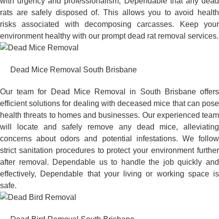
with urgency and professionalism, Dependable that any dead
rats are safely disposed of. This allows you to avoid health
risks associated with decomposing carcasses. Keep your
environment healthy with our prompt dead rat removal services.
Dead Mice Removal South Brisbane
Our team for Dead Mice Removal in South Brisbane offers
efficient solutions for dealing with deceased mice that can pose
health threats to homes and businesses. Our experienced team
will locate and safely remove any dead mice, alleviating
concerns about odors and potential infestations. We follow
strict sanitation procedures to protect your environment further
after removal. Dependable us to handle the job quickly and
effectively, Dependable that your living or working space is
safe.