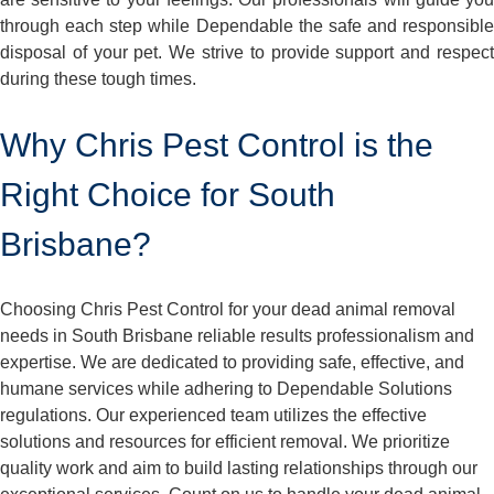
through each step while Dependable the safe and responsible
disposal of your pet. We strive to provide support and respect
during these tough times.
Why Chris Pest Control is the
Right Choice for South
Brisbane?
Choosing Chris Pest Control for your dead animal removal
needs in South Brisbane reliable results professionalism and
expertise. We are dedicated to providing safe, effective, and
humane services while adhering to Dependable Solutions
regulations. Our experienced team utilizes the effective
solutions and resources for efficient removal. We prioritize
quality work and aim to build lasting relationships through our