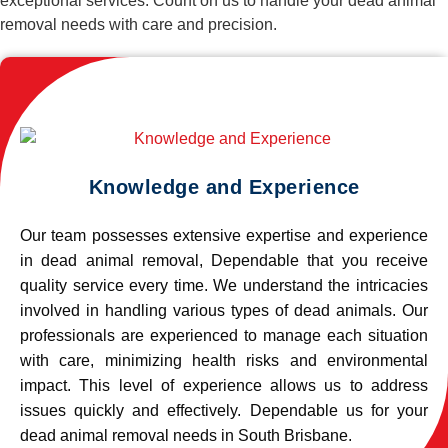
exceptional services. Count on us to handle your dead animal
removal needs with care and precision.
Knowledge and Experience
Our team possesses extensive expertise and experience
in dead animal removal, Dependable that you receive
quality service every time. We understand the intricacies
involved in handling various types of dead animals. Our
professionals are experienced to manage each situation
with care, minimizing health risks and environmental
impact. This level of experience allows us to address
issues quickly and effectively. Dependable us for your
dead animal removal needs in South Brisbane.