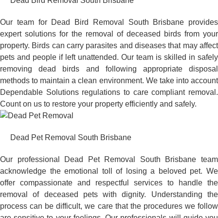
Dead Bird Removal South Brisbane
Our team for Dead Bird Removal South Brisbane provides
expert solutions for the removal of deceased birds from your
property. Birds can carry parasites and diseases that may affect
pets and people if left unattended. Our team is skilled in safely
removing dead birds and following appropriate disposal
methods to maintain a clean environment. We take into account
Dependable Solutions regulations to care compliant removal.
Count on us to restore your property efficiently and safely.
Dead Pet Removal South Brisbane
Our professional Dead Pet Removal South Brisbane team
acknowledge the emotional toll of losing a beloved pet. We
offer compassionate and respectful services to handle the
removal of deceased pets with dignity. Understanding the
process can be difficult, we care that the procedures we follow
are sensitive to your feelings. Our professionals will guide you