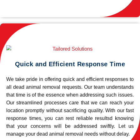
Quick and Efficient Response Time
We take pride in offering quick and efficient responses to
all dead animal removal requests. Our team understands
that time is of the essence when addressing such issues.
Our streamlined processes care that we can reach your
location promptly without sacrificing quality. With our fast
response times, you can rest reliable resultsd knowing
that your concerns will be addressed swiftly. Let us
manage your dead animal removal needs without delay.