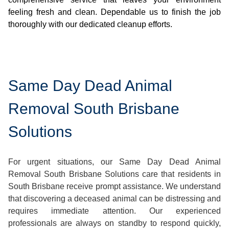
feeling fresh and clean. Dependable us to finish the job
thoroughly with our dedicated cleanup efforts.
Same Day Dead Animal
Removal South Brisbane
Solutions
For urgent situations, our Same Day Dead Animal
Removal South Brisbane Solutions care that residents in
South Brisbane receive prompt assistance. We understand
that discovering a deceased animal can be distressing and
requires immediate attention. Our experienced
professionals are always on standby to respond quickly,