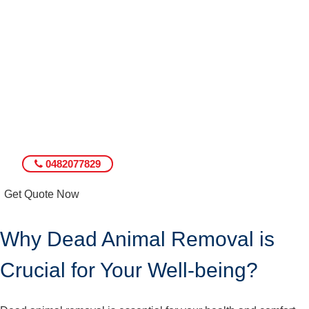
0482077829
Get Quote Now
Why Dead Animal Removal is
Crucial for Your Well-being?