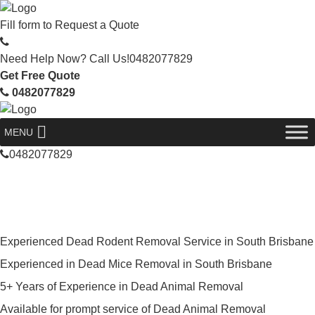
Fill form to
Request a Quote
Need Help Now? Call Us!
0482077829
Get Free Quote
0482077829
MENU
0482077829
Skilled Dead Animal Removal
Services in South Brisbane
Experienced Dead Rodent Removal Service in South Brisbane
Experienced in Dead Mice Removal in South Brisbane
5+ Years of Experience in Dead Animal Removal
Available for prompt service of Dead Animal Removal