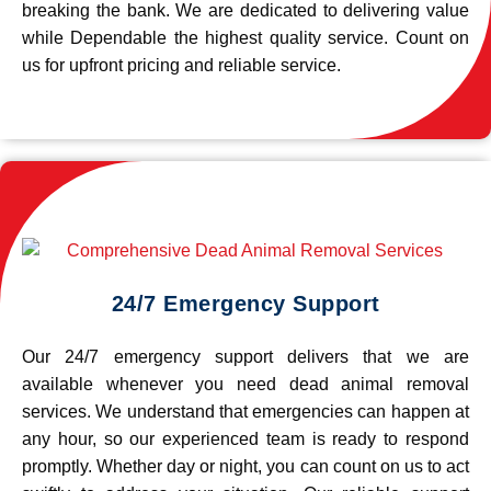
breaking the bank. We are dedicated to delivering value
while Dependable the highest quality service. Count on
us for upfront pricing and reliable service.
24/7 Emergency Support
Our 24/7 emergency support delivers that we are
available whenever you need dead animal removal
services. We understand that emergencies can happen at
any hour, so our experienced team is ready to respond
promptly. Whether day or night, you can count on us to act