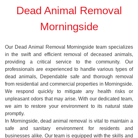
Dead Animal Removal
Morningside
Our Dead Animal Removal Morningside team specializes
in the swift and efficient removal of deceased animals,
providing a critical service to the community. Our
professionals are experienced to handle various types of
dead animals, Dependable safe and thorough removal
from residential and commercial properties in Morningside.
We respond quickly to mitigate any health risks or
unpleasant odors that may arise. With our dedicated team,
we aim to restore your environment to its natural state
promptly.
In Morningside, dead animal removal is vital to maintain a
safe and sanitary environment for residents and
businesses alike. Our team is equipped with the skills and