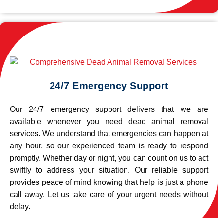
24/7 Emergency Support
Our 24/7 emergency support delivers that we are
available whenever you need dead animal removal
services. We understand that emergencies can happen at
any hour, so our experienced team is ready to respond
promptly. Whether day or night, you can count on us to act
swiftly to address your situation. Our reliable support
provides peace of mind knowing that help is just a phone
call away. Let us take care of your urgent needs without
delay.