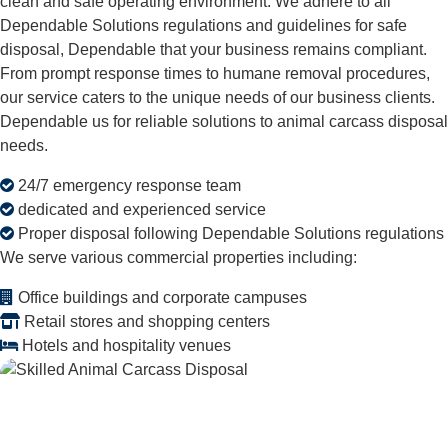
clean and safe operating environment. We adhere to all
Dependable Solutions regulations and guidelines for safe
disposal, Dependable that your business remains compliant.
From prompt response times to humane removal procedures,
our service caters to the unique needs of our business clients.
Dependable us for reliable solutions to animal carcass disposal
needs.
24/7 emergency response team
dedicated and experienced service
Proper disposal following Dependable Solutions regulations
We serve various commercial properties including:
Office buildings and corporate campuses
Retail stores and shopping centers
Hotels and hospitality venues