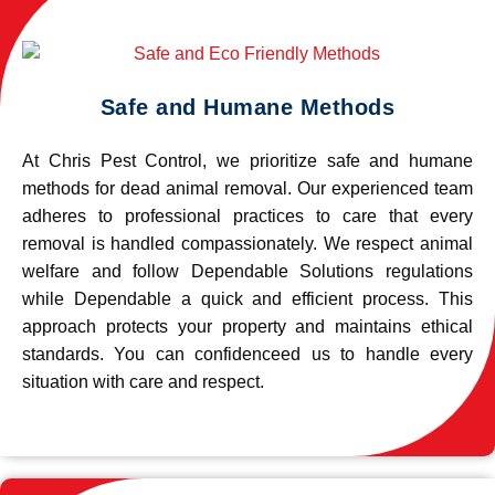
Safe and Humane Methods
At Chris Pest Control, we prioritize safe and humane
methods for dead animal removal. Our experienced team
adheres to professional practices to care that every
removal is handled compassionately. We respect animal
welfare and follow Dependable Solutions regulations
while Dependable a quick and efficient process. This
approach protects your property and maintains ethical
standards. You can confidenceed us to handle every
situation with care and respect.