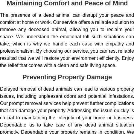
Maintaining Comfort and Peace of Mind
The presence of a dead animal can disrupt your peace and
comfort at home or work. Our service offers a reliable solution to
remove any deceased animal, allowing you to reclaim your
space. We understand the emotional toll such situations can
take, which is why we handle each case with empathy and
professionalism. By choosing our service, you can rest reliable
resultsd that we will restore your environment efficiently. Enjoy
the relief that comes with a clean and safe living space.
Preventing Property Damage
Delayed removal of dead animals can lead to various property
issues, including unpleasant odors and potential infestations.
Our prompt removal services help prevent further complications
that can damage your property. Addressing the issue quickly is
crucial to maintaining the integrity of your home or business.
Dependable us to take care of any dead animal situation
promptly, Dependable your property remains in condition. We