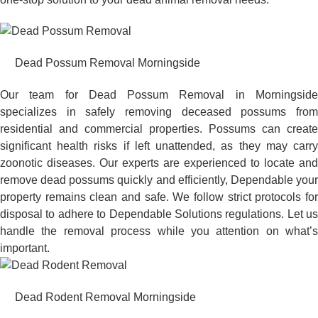
Dead Possum Removal Morningside
Our team for Dead Possum Removal in Morningside
specializes in safely removing deceased possums from
residential and commercial properties. Possums can create
significant health risks if left unattended, as they may carry
zoonotic diseases. Our experts are experienced to locate and
remove dead possums quickly and efficiently, Dependable your
property remains clean and safe. We follow strict protocols for
disposal to adhere to Dependable Solutions regulations. Let us
handle the removal process while you attention on what’s
important.
Dead Rodent Removal Morningside