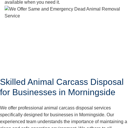
available when you need it.
Skilled Animal Carcass Disposal
for Businesses in Morningside
We offer professional animal carcass disposal services
specifically designed for businesses in Morningside. Our
experienced team understands the importance of maintaining a