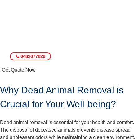
0482077829
Get Quote Now
Why Dead Animal Removal is
Crucial for Your Well-being?
Dead animal removal is essential for your health and comfort.
The disposal of deceased animals prevents disease spread
and unpleasant odors while maintaining a clean environment.