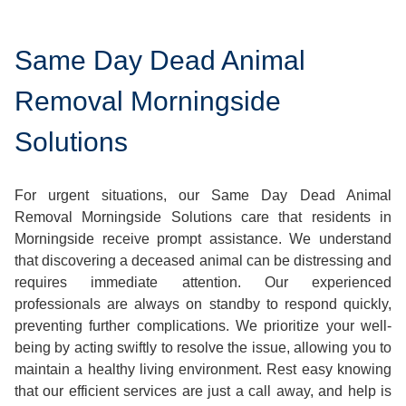
Same Day Dead Animal
Removal Morningside
Solutions
For urgent situations, our Same Day Dead Animal
Removal Morningside Solutions care that residents in
Morningside receive prompt assistance. We understand
that discovering a deceased animal can be distressing and
requires immediate attention. Our experienced
professionals are always on standby to respond quickly,
preventing further complications. We prioritize your well-
being by acting swiftly to resolve the issue, allowing you to
maintain a healthy living environment. Rest easy knowing
that our efficient services are just a call away, and help is