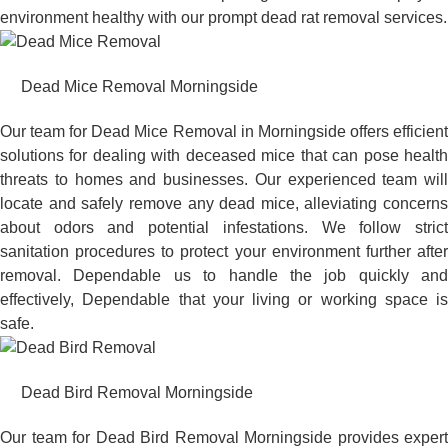
environment healthy with our prompt dead rat removal services.
Dead Mice Removal Morningside
Our team for Dead Mice Removal in Morningside offers efficient
solutions for dealing with deceased mice that can pose health
threats to homes and businesses. Our experienced team will
locate and safely remove any dead mice, alleviating concerns
about odors and potential infestations. We follow strict
sanitation procedures to protect your environment further after
removal. Dependable us to handle the job quickly and
effectively, Dependable that your living or working space is
safe.
Dead Bird Removal Morningside
Our team for Dead Bird Removal Morningside provides expert