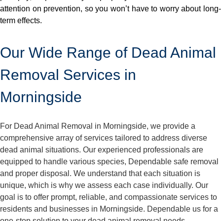
attention on prevention, so you won’t have to worry about long-
term effects.
Our Wide Range of Dead Animal
Removal Services in
Morningside
For Dead Animal Removal in Morningside, we provide a
comprehensive array of services tailored to address diverse
dead animal situations. Our experienced professionals are
equipped to handle various species, Dependable safe removal
and proper disposal. We understand that each situation is
unique, which is why we assess each case individually. Our
goal is to offer prompt, reliable, and compassionate services to
residents and businesses in Morningside. Dependable us for a
one-stop solution to your dead animal removal needs.