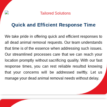
Quick and Efficient Response Time
We take pride in offering quick and efficient responses to
all dead animal removal requests. Our team understands
that time is of the essence when addressing such issues.
Our streamlined processes care that we can reach your
location promptly without sacrificing quality. With our fast
response times, you can rest reliable resultsd knowing
that your concerns will be addressed swiftly. Let us
manage your dead animal removal needs without delay.