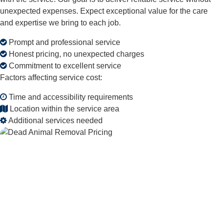
unexpected expenses. Expect exceptional value for the care
and expertise we bring to each job.
Prompt and professional service
Honest pricing, no unexpected charges
Commitment to excellent service
Factors affecting service cost:
Time and accessibility requirements
Location within the service area
Additional services needed