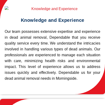
Knowledge and Experience
Our team possesses extensive expertise and experience
in dead animal removal, Dependable that you receive
quality service every time. We understand the intricacies
involved in handling various types of dead animals. Our
professionals are experienced to manage each situation
with care, minimizing health risks and environmental
impact. This level of experience allows us to address
issues quickly and effectively. Dependable us for your
dead animal removal needs in Morningside.