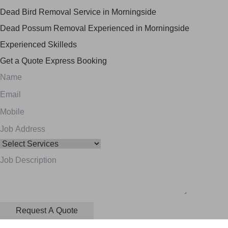
Dead Bird Removal Service in Morningside
Dead Possum Removal Experienced in Morningside
Experienced Skilleds
Get a Quote
Express Booking