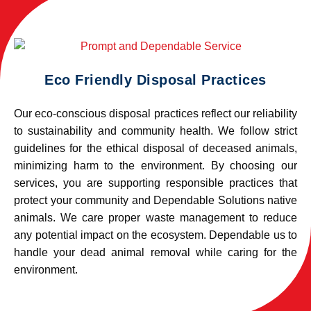
Eco Friendly Disposal Practices
Our eco-conscious disposal practices reflect our reliability
to sustainability and community health. We follow strict
guidelines for the ethical disposal of deceased animals,
minimizing harm to the environment. By choosing our
services, you are supporting responsible practices that
protect your community and Dependable Solutions native
animals. We care proper waste management to reduce
any potential impact on the ecosystem. Dependable us to
handle your dead animal removal while caring for the
environment.