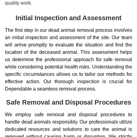
quality work.
Initial Inspection and Assessment
The first step in our dead animal removal process involves
an initial inspection and assessment of the site. Our team
will arrive promptly to evaluate the situation and find the
location of the deceased animal. This assessment helps
us determine the professional approach for safe removal
while considering potential health risks. Understanding the
specific circumstances allows us to tailor our methods for
effective action. Our thorough inspection is crucial for
Dependable a seamless removal process.
Safe Removal and Disposal Procedures
We employ safe removal and disposal procedures to
handle dead animals responsibly. Our professionals utilize
dedicated resources and solutions to care the animal is
removed without causing harm or disruption. We strictly