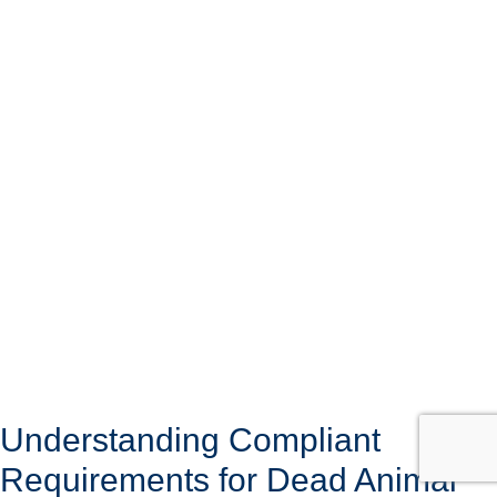
Understanding Compliant
Requirements for Dead Animal