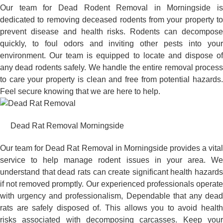
Our team for Dead Rodent Removal in Morningside is
dedicated to removing deceased rodents from your property to
prevent disease and health risks. Rodents can decompose
quickly, to foul odors and inviting other pests into your
environment. Our team is equipped to locate and dispose of
any dead rodents safely. We handle the entire removal process
to care your property is clean and free from potential hazards.
Feel secure knowing that we are here to help.
Dead Rat Removal Morningside
Our team for Dead Rat Removal in Morningside provides a vital
service to help manage rodent issues in your area. We
understand that dead rats can create significant health hazards
if not removed promptly. Our experienced professionals operate
with urgency and professionalism, Dependable that any dead
rats are safely disposed of. This allows you to avoid health
risks associated with decomposing carcasses. Keep your