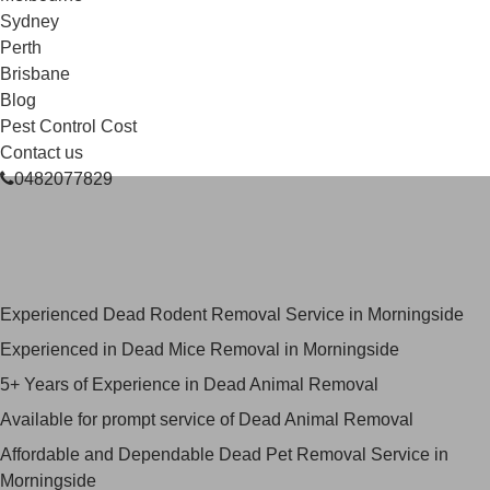
Sydney
Perth
Brisbane
Blog
Pest Control Cost
Contact us
0482077829
Skilled Dead Animal Removal
Services in Morningside
Experienced Dead Rodent Removal Service in Morningside
Experienced in Dead Mice Removal in Morningside
5+ Years of Experience in Dead Animal Removal
Available for prompt service of Dead Animal Removal
Affordable and Dependable Dead Pet Removal Service in
Morningside