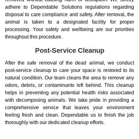
adhere to Dependable Solutions regulations regarding
disposal to care compliance and safety. After removal, the
animal is taken to a designated facility for proper
processing. Your safety and wellbeing are our priorities
throughout this procedure.
Post-Service Cleanup
After the safe removal of the dead animal, we conduct
post-service cleanup to care your space is restored to its
natural condition. Our team cleans the area to remove any
odors, debris, or contaminants left behind. This cleanup
helps in preventing any potential health risks associated
with decomposing animals. We take pride in providing a
comprehensive service that leaves your environment
feeling fresh and clean. Dependable us to finish the job
thoroughly with our dedicated cleanup efforts.