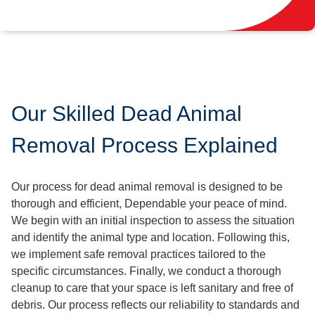
Our Skilled Dead Animal
Removal Process Explained
Our process for dead animal removal is designed to be
thorough and efficient, Dependable your peace of mind.
We begin with an initial inspection to assess the situation
and identify the animal type and location. Following this,
we implement safe removal practices tailored to the
specific circumstances. Finally, we conduct a thorough
cleanup to care that your space is left sanitary and free of
debris. Our process reflects our reliability to standards and