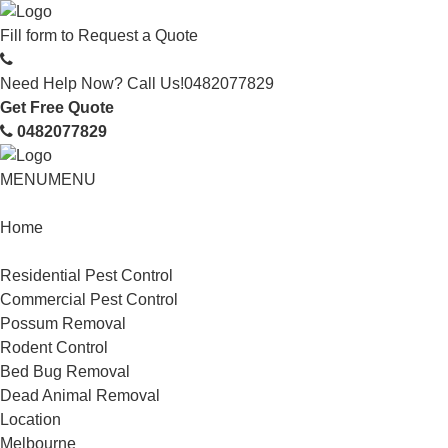
Fill form to
Request a Quote
Need Help Now? Call Us!
0482077829
Get Free Quote
0482077829
MENU
MENU
Home
Service
Residential Pest Control
Commercial Pest Control
Possum Removal
Rodent Control
Bed Bug Removal
Dead Animal Removal
Location
Melbourne