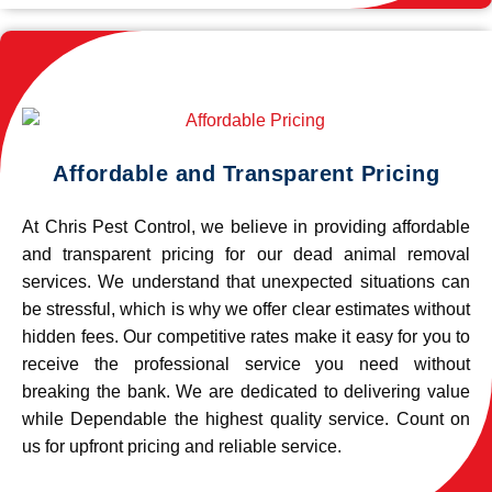
Affordable and Transparent Pricing
At Chris Pest Control, we believe in providing affordable
and transparent pricing for our dead animal removal
services. We understand that unexpected situations can
be stressful, which is why we offer clear estimates without
hidden fees. Our competitive rates make it easy for you to
receive the professional service you need without
breaking the bank. We are dedicated to delivering value
while Dependable the highest quality service. Count on
us for upfront pricing and reliable service.