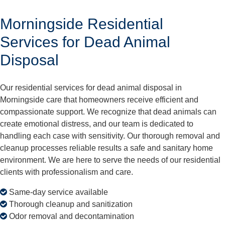
Morningside Residential
Services for Dead Animal
Disposal
Our residential services for dead animal disposal in
Morningside care that homeowners receive efficient and
compassionate support. We recognize that dead animals can
create emotional distress, and our team is dedicated to
handling each case with sensitivity. Our thorough removal and
cleanup processes reliable results a safe and sanitary home
environment. We are here to serve the needs of our residential
clients with professionalism and care.
Same-day service available
Thorough cleanup and sanitization
Odor removal and decontamination