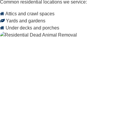
Common residential locations we service:
Attics and crawl spaces
Yards and gardens
Under decks and porches