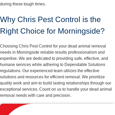
during these tough times.
Why Chris Pest Control is the
Right Choice for Morningside?
Choosing Chris Pest Control for your dead animal removal
needs in Morningside reliable results professionalism and
expertise. We are dedicated to providing safe, effective, and
humane services while adhering to Dependable Solutions
regulations. Our experienced team utilizes the effective
solutions and resources for efficient removal. We prioritize
quality work and aim to build lasting relationships through our
exceptional services. Count on us to handle your dead animal
removal needs with care and precision.