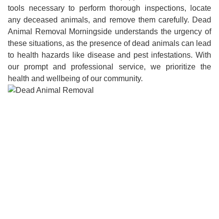
tools necessary to perform thorough inspections, locate
any deceased animals, and remove them carefully. Dead
Animal Removal Morningside understands the urgency of
these situations, as the presence of dead animals can lead
to health hazards like disease and pest infestations. With
our prompt and professional service, we prioritize the
health and wellbeing of our community.