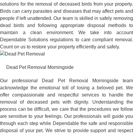
solutions for the removal of deceased birds from your property.
Birds can carry parasites and diseases that may affect pets and
people if left unattended. Our team is skilled in safely removing
dead birds and following appropriate disposal methods to
maintain a clean environment. We take into account
Dependable Solutions regulations to care compliant removal.
Count on us to restore your property efficiently and safely.
Dead Pet Removal Morningside
Our professional Dead Pet Removal Morningside team
acknowledge the emotional toll of losing a beloved pet. We
offer compassionate and respectful services to handle the
removal of deceased pets with dignity. Understanding the
process can be difficult, we care that the procedures we follow
are sensitive to your feelings. Our professionals will guide you
through each step while Dependable the safe and responsible
disposal of your pet. We strive to provide support and respect