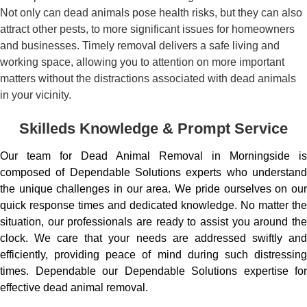
Not only can dead animals pose health risks, but they can also
attract other pests, to more significant issues for homeowners
and businesses. Timely removal delivers a safe living and
working space, allowing you to attention on more important
matters without the distractions associated with dead animals
in your vicinity.
Skilleds Knowledge & Prompt Service
Our team for Dead Animal Removal in Morningside is
composed of Dependable Solutions experts who understand
the unique challenges in our area. We pride ourselves on our
quick response times and dedicated knowledge. No matter the
situation, our professionals are ready to assist you around the
clock. We care that your needs are addressed swiftly and
efficiently, providing peace of mind during such distressing
times. Dependable our Dependable Solutions expertise for
effective dead animal removal.