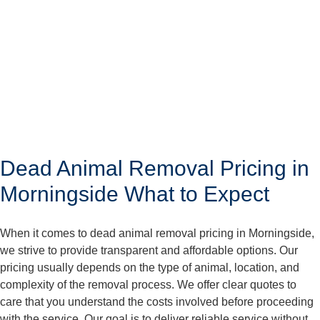
Dead Animal Removal Pricing in
Morningside What to Expect
When it comes to dead animal removal pricing in Morningside,
we strive to provide transparent and affordable options. Our
pricing usually depends on the type of animal, location, and
complexity of the removal process. We offer clear quotes to
care that you understand the costs involved before proceeding
with the service. Our goal is to deliver reliable service without