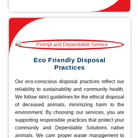
Eco Friendly Disposal
Practices
Our eco-conscious disposal practices reflect our
reliability to sustainability and community health.
We follow strict guidelines for the ethical disposal
of deceased animals, minimizing harm to the
environment. By choosing our services, you are
supporting responsible practices that protect your
community and Dependable Solutions native
animals. We care proper waste management to