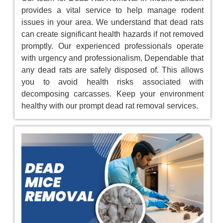
provides a vital service to help manage rodent
issues in your area. We understand that dead rats
can create significant health hazards if not removed
promptly. Our experienced professionals operate
with urgency and professionalism, Dependable that
any dead rats are safely disposed of. This allows
you to avoid health risks associated with
decomposing carcasses. Keep your environment
healthy with our prompt dead rat removal services.