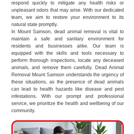
respond quickly to mitigate any health risks or
unpleasant odors that may arise. With our dedicated
team, we aim to restore your environment to its
natural state promptly.
In Mount Samson, dead animal removal is vital to
maintain a safe and sanitary environment for
residents and businesses alike. Our team is
equipped with the skills and tools necessary to
perform thorough inspections, locate any deceased
animals, and remove them carefully. Dead Animal
Removal Mount Samson understands the urgency of
these situations, as the presence of dead animals
can lead to health hazards like disease and pest
infestations. With our prompt and professional
service, we prioritize the health and wellbeing of our
community.