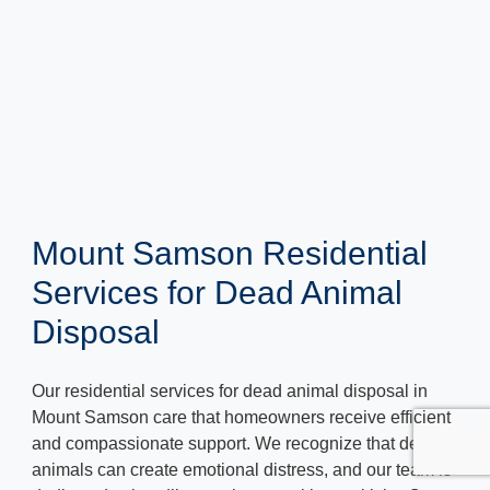
Mount Samson Residential
Services for Dead Animal
Disposal
Our residential services for dead animal disposal in
Mount Samson care that homeowners receive efficient
and compassionate support. We recognize that dead
animals can create emotional distress, and our team is