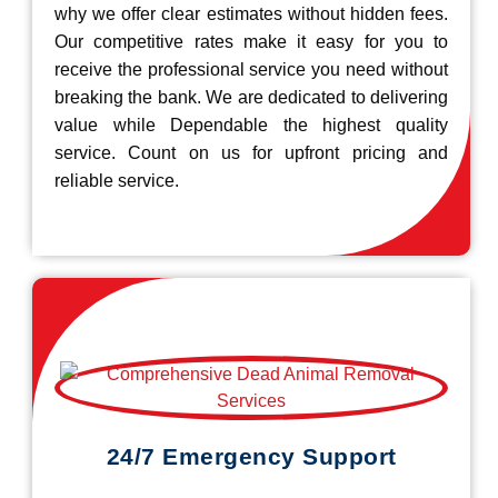
why we offer clear estimates without hidden fees.
Our competitive rates make it easy for you to
receive the professional service you need without
breaking the bank. We are dedicated to delivering
value while Dependable the highest quality
service. Count on us for upfront pricing and
reliable service.
24/7 Emergency Support