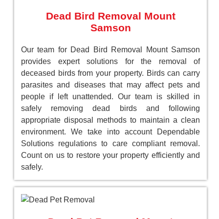
Dead Bird Removal Mount
Samson
Our team for Dead Bird Removal Mount Samson
provides expert solutions for the removal of
deceased birds from your property. Birds can carry
parasites and diseases that may affect pets and
people if left unattended. Our team is skilled in
safely removing dead birds and following
appropriate disposal methods to maintain a clean
environment. We take into account Dependable
Solutions regulations to care compliant removal.
Count on us to restore your property efficiently and
safely.