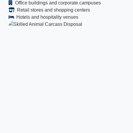
Office buildings and corporate campuses
Retail stores and shopping centers
Hotels and hospitality venues