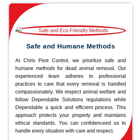
Safe and Humane Methods
At Chris Pest Control, we prioritize safe and
humane methods for dead animal removal. Our
experienced team adheres to professional
practices to care that every removal is handled
compassionately. We respect animal welfare and
follow Dependable Solutions regulations while
Dependable a quick and efficient process. This
approach protects your property and maintains
ethical standards. You can confidenceed us to
handle every situation with care and respect.