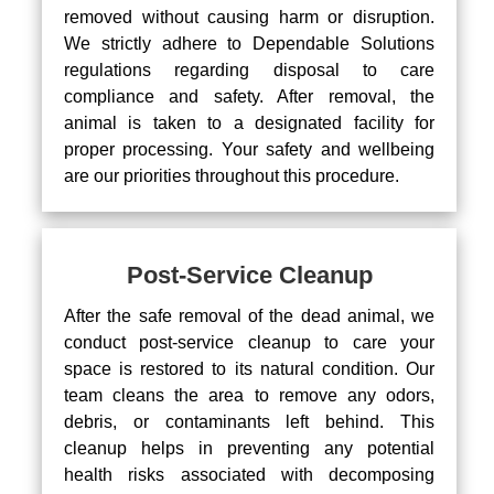
removed without causing harm or disruption.
We strictly adhere to Dependable Solutions
regulations regarding disposal to care
compliance and safety. After removal, the
animal is taken to a designated facility for
proper processing. Your safety and wellbeing
are our priorities throughout this procedure.
Post-Service Cleanup
After the safe removal of the dead animal, we
conduct post-service cleanup to care your
space is restored to its natural condition. Our
team cleans the area to remove any odors,
debris, or contaminants left behind. This
cleanup helps in preventing any potential
health risks associated with decomposing