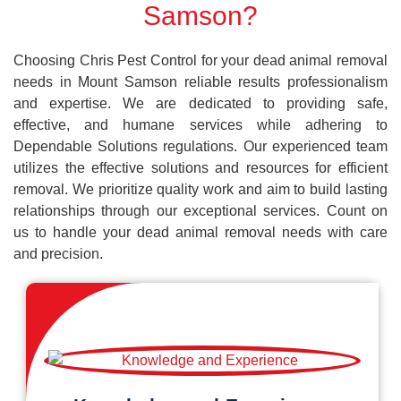
Samson?
Choosing Chris Pest Control for your dead animal removal
needs in Mount Samson reliable results professionalism
and expertise. We are dedicated to providing safe,
effective, and humane services while adhering to
Dependable Solutions regulations. Our experienced team
utilizes the effective solutions and resources for efficient
removal. We prioritize quality work and aim to build lasting
relationships through our exceptional services. Count on
us to handle your dead animal removal needs with care
and precision.