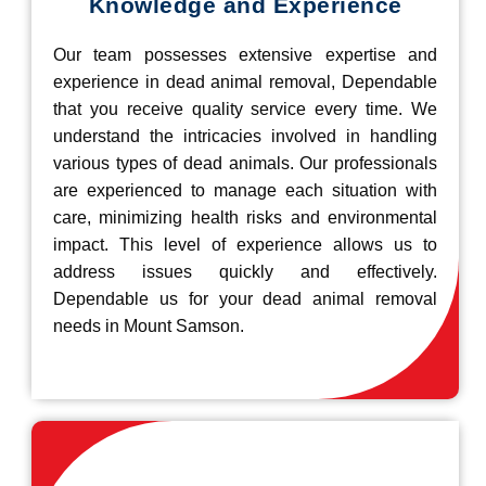
Knowledge and Experience
Our team possesses extensive expertise and
experience in dead animal removal, Dependable
that you receive quality service every time. We
understand the intricacies involved in handling
various types of dead animals. Our professionals
are experienced to manage each situation with
care, minimizing health risks and environmental
impact. This level of experience allows us to
address issues quickly and effectively.
Dependable us for your dead animal removal
needs in Mount Samson.