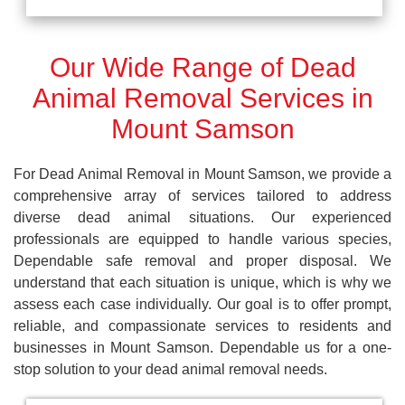
Our Wide Range of Dead
Animal Removal Services in
Mount Samson
For Dead Animal Removal in Mount Samson, we provide a
comprehensive array of services tailored to address
diverse dead animal situations. Our experienced
professionals are equipped to handle various species,
Dependable safe removal and proper disposal. We
understand that each situation is unique, which is why we
assess each case individually. Our goal is to offer prompt,
reliable, and compassionate services to residents and
businesses in Mount Samson. Dependable us for a one-
stop solution to your dead animal removal needs.