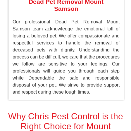
Dead Pet Removal Mount
Samson
Our professional Dead Pet Removal Mount
Samson team acknowledge the emotional toll of
losing a beloved pet. We offer compassionate and
respectful services to handle the removal of
deceased pets with dignity. Understanding the
process can be difficult, we care that the procedures
we follow are sensitive to your feelings. Our
professionals will guide you through each step
while Dependable the safe and responsible
disposal of your pet. We strive to provide support
and respect during these tough times.
Why Chris Pest Control is the
Right Choice for Mount