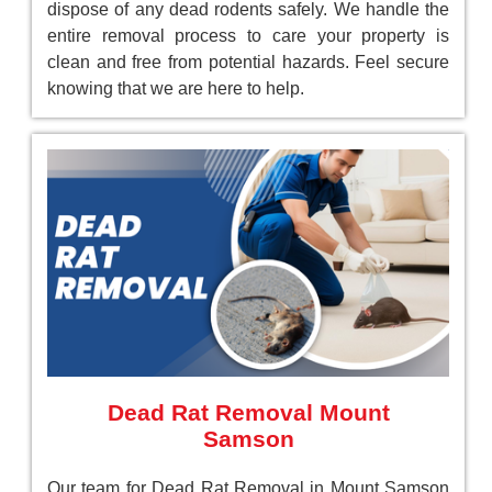
dispose of any dead rodents safely. We handle the
entire removal process to care your property is
clean and free from potential hazards. Feel secure
knowing that we are here to help.
Dead Rat Removal Mount
Samson
Our team for Dead Rat Removal in Mount Samson