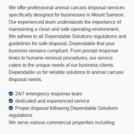
We offer professional animal carcass disposal services
specifically designed for businesses in Mount Samson.
Our experienced team understands the importance of
maintaining a clean and safe operating environment.
We adhere to all Dependable Solutions regulations and
guidelines for safe disposal, Dependable that your
business remains compliant. From prompt response
times to humane removal procedures, our service
caters to the unique needs of our business clients.
Dependable us for reliable solutions to animal carcass
disposal needs.
24/7 emergency response team
dedicated and experienced service
Proper disposal following Dependable Solutions
regulations
We serve various commercial properties including: