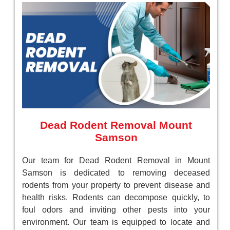
Dead Rodent Removal Mount
Samson
Our team for Dead Rodent Removal in Mount
Samson is dedicated to removing deceased
rodents from your property to prevent disease and
health risks. Rodents can decompose quickly, to
foul odors and inviting other pests into your
environment. Our team is equipped to locate and