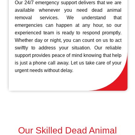
Our 24/7 emergency support delivers that we are
available whenever you need dead animal
removal services. We understand that
emergencies can happen at any hour, so our
experienced team is ready to respond promptly.
Whether day or night, you can count on us to act
swiftly to address your situation. Our reliable
support provides peace of mind knowing that help
is just a phone call away. Let us take care of your
urgent needs without delay.
Our Skilled Dead Animal