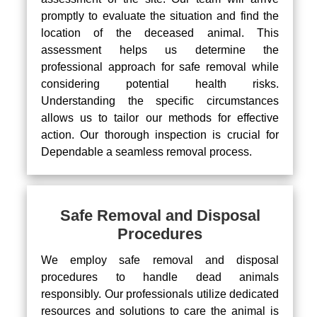
promptly to evaluate the situation and find the
location of the deceased animal. This
assessment helps us determine the
professional approach for safe removal while
considering potential health risks.
Understanding the specific circumstances
allows us to tailor our methods for effective
action. Our thorough inspection is crucial for
Dependable a seamless removal process.
Safe Removal and Disposal
Procedures
We employ safe removal and disposal
procedures to handle dead animals
responsibly. Our professionals utilize dedicated
resources and solutions to care the animal is