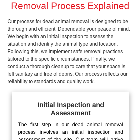
Removal Process Explained
Our process for dead animal removal is designed to be
thorough and efficient, Dependable your peace of mind.
We begin with an initial inspection to assess the
situation and identify the animal type and location.
Following this, we implement safe removal practices
tailored to the specific circumstances. Finally, we
conduct a thorough cleanup to care that your space is
left sanitary and free of debris. Our process reflects our
reliability to standards and quality work.
Initial Inspection and
Assessment
The first step in our dead animal removal
process involves an initial inspection and
assessment of the site. Our team will arrive