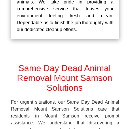
animals. We take pride in providing a
comprehensive service that leaves your
environment feeling fresh and clean.
Dependable us to finish the job thoroughly with
our dedicated cleanup efforts.
Same Day Dead Animal
Removal Mount Samson
Solutions
For urgent situations, our Same Day Dead Animal
Removal Mount Samson Solutions care that
residents in Mount Samson receive prompt
assistance. We understand that discovering a