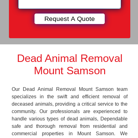
Dead Animal Removal
Mount Samson
Our Dead Animal Removal Mount Samson team
specializes in the swift and efficient removal of
deceased animals, providing a critical service to the
community. Our professionals are experienced to
handle various types of dead animals, Dependable
safe and thorough removal from residential and
commercial properties in Mount Samson. We