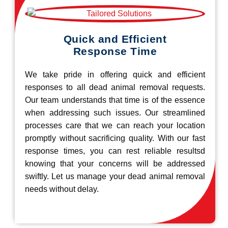
Quick and Efficient
Response Time
We take pride in offering quick and efficient
responses to all dead animal removal requests.
Our team understands that time is of the essence
when addressing such issues. Our streamlined
processes care that we can reach your location
promptly without sacrificing quality. With our fast
response times, you can rest reliable resultsd
knowing that your concerns will be addressed
swiftly. Let us manage your dead animal removal
needs without delay.