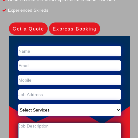
Experienced Skilleds
Get a Quote
Express Booking