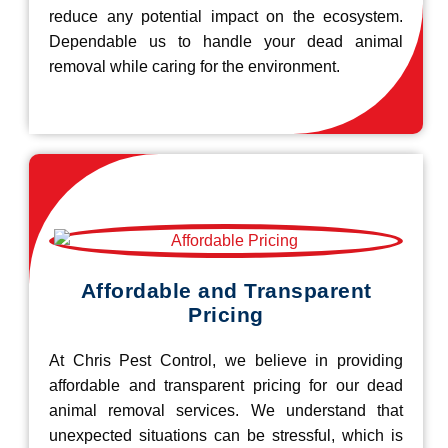
reduce any potential impact on the ecosystem.
Dependable us to handle your dead animal
removal while caring for the environment.
Affordable and Transparent
Pricing
At Chris Pest Control, we believe in providing
affordable and transparent pricing for our dead
animal removal services. We understand that
unexpected situations can be stressful, which is