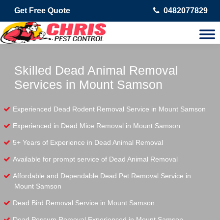
Get Free Quote
0482077829
Skilled Dead Animal Removal
Services in Mount Samson
Experienced Dead Rodent Removal Service in Mount Samson
Experienced in Dead Mice Removal in Mount Samson
5+ Years of Experience in Dead Animal Removal
Available for prompt service of Dead Animal Removal
Affordable and Dependable Dead Pet Removal Service in
Mount Samson
Dead Bird Removal Service in Mount Samson
Dead Possum Removal Experienced in Mount Samson