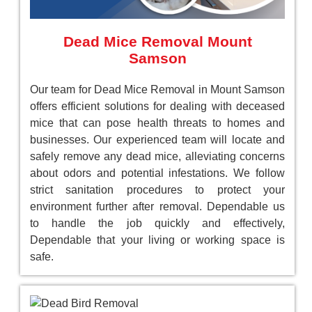
Dead Mice Removal Mount
Samson
Our team for Dead Mice Removal in Mount Samson
offers efficient solutions for dealing with deceased
mice that can pose health threats to homes and
businesses. Our experienced team will locate and
safely remove any dead mice, alleviating concerns
about odors and potential infestations. We follow
strict sanitation procedures to protect your
environment further after removal. Dependable us
to handle the job quickly and effectively,
Dependable that your living or working space is
safe.