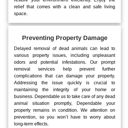
relief that comes with a clean and safe living
space.
Preventing Property Damage
Delayed removal of dead animals can lead to
various property issues, including unpleasant
odors and potential infestations. Our prompt
removal services help prevent further
complications that can damage your property.
Addressing the issue quickly is crucial to
maintaining the integrity of your home or
business. Dependable us to take care of any dead
animal situation promptly, Dependable your
property remains in condition. We attention on
prevention, so you won’t have to worry about
long-term effects.