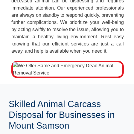
deceased animal can be distressing and requires
immediate attention. Our experienced professionals
are always on standby to respond quickly, preventing
further complications. We prioritize your well-being
by acting swiftly to resolve the issue, allowing you to
maintain a healthy living environment. Rest easy
knowing that our efficient services are just a call
away, and help is available when you need it.
Skilled Animal Carcass
Disposal for Businesses in
Mount Samson