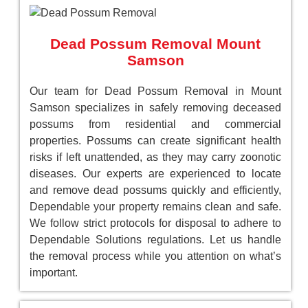
Dead Possum Removal Mount
Samson
Our team for Dead Possum Removal in Mount
Samson specializes in safely removing deceased
possums from residential and commercial
properties. Possums can create significant health
risks if left unattended, as they may carry zoonotic
diseases. Our experts are experienced to locate
and remove dead possums quickly and efficiently,
Dependable your property remains clean and safe.
We follow strict protocols for disposal to adhere to
Dependable Solutions regulations. Let us handle
the removal process while you attention on what’s
important.