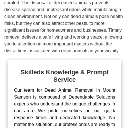
comfort. The disposal of deceased animals prevents
disease spread and unpleasant odors while maintaining a
clean environment. Not only can dead animals pose health
risks, but they can also attract other pests, to more
significant issues for homeowners and businesses. Timely
removal delivers a safe living and working space, allowing
you to attention on more important matters without the
distractions associated with dead animals in your vicinity.
Skilleds Knowledge & Prompt
Service
Our team for Dead Animal Removal in Mount
Samson is composed of Dependable Solutions
experts who understand the unique challenges in
our area. We pride ourselves on our quick
response times and dedicated knowledge. No
matter the situation, our professionals are ready to