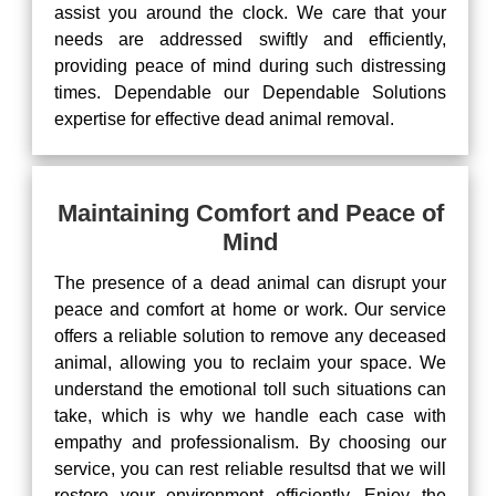
assist you around the clock. We care that your
needs are addressed swiftly and efficiently,
providing peace of mind during such distressing
times. Dependable our Dependable Solutions
expertise for effective dead animal removal.
Maintaining Comfort and Peace of
Mind
The presence of a dead animal can disrupt your
peace and comfort at home or work. Our service
offers a reliable solution to remove any deceased
animal, allowing you to reclaim your space. We
understand the emotional toll such situations can
take, which is why we handle each case with
empathy and professionalism. By choosing our
service, you can rest reliable resultsd that we will
restore your environment efficiently. Enjoy the