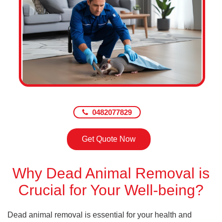
0482077829
Get Quote Now
Why Dead Animal Removal is
Crucial for Your Well-being?
Dead animal removal is essential for your health and