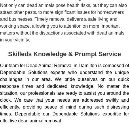
Not only can dead animals pose health risks, but they can also
attract other pests, to more significant issues for homeowners
and businesses. Timely removal delivers a safe living and
working space, allowing you to attention on more important
matters without the distractions associated with dead animals
in your vicinity.
Skilleds Knowledge & Prompt Service
Our team for Dead Animal Removal in Hamilton is composed of
Dependable Solutions experts who understand the unique
challenges in our area. We pride ourselves on our quick
response times and dedicated knowledge. No matter the
situation, our professionals are ready to assist you around the
clock. We care that your needs are addressed swiftly and
efficiently, providing peace of mind during such distressing
times. Dependable our Dependable Solutions expertise for
effective dead animal removal.