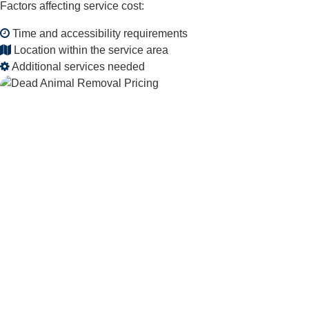
Factors affecting service cost:
Time and accessibility requirements
Location within the service area
Additional services needed