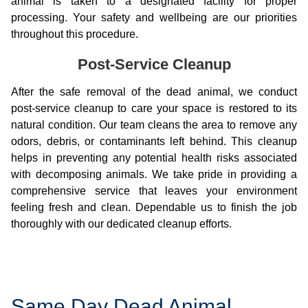
animal is taken to a designated facility for proper
processing. Your safety and wellbeing are our priorities
throughout this procedure.
Post-Service Cleanup
After the safe removal of the dead animal, we conduct
post-service cleanup to care your space is restored to its
natural condition. Our team cleans the area to remove any
odors, debris, or contaminants left behind. This cleanup
helps in preventing any potential health risks associated
with decomposing animals. We take pride in providing a
comprehensive service that leaves your environment
feeling fresh and clean. Dependable us to finish the job
thoroughly with our dedicated cleanup efforts.
Same Day Dead Animal