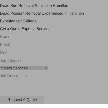
Dead Bird Removal Service in Hamilton
Dead Possum Removal Experienced in Hamilton
Experienced Skilleds
Get a Quote
Express Booking