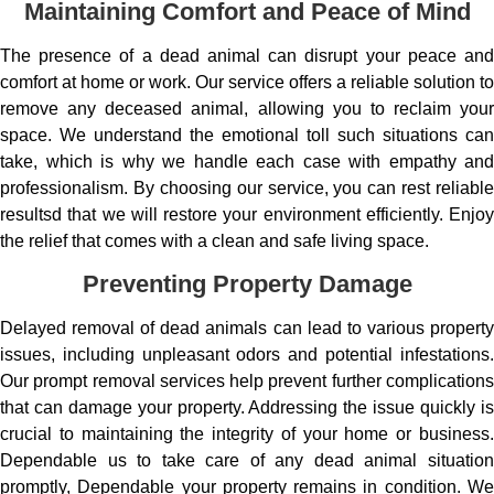
Maintaining Comfort and Peace of Mind
The presence of a dead animal can disrupt your peace and
comfort at home or work. Our service offers a reliable solution to
remove any deceased animal, allowing you to reclaim your
space. We understand the emotional toll such situations can
take, which is why we handle each case with empathy and
professionalism. By choosing our service, you can rest reliable
resultsd that we will restore your environment efficiently. Enjoy
the relief that comes with a clean and safe living space.
Preventing Property Damage
Delayed removal of dead animals can lead to various property
issues, including unpleasant odors and potential infestations.
Our prompt removal services help prevent further complications
that can damage your property. Addressing the issue quickly is
crucial to maintaining the integrity of your home or business.
Dependable us to take care of any dead animal situation
promptly, Dependable your property remains in condition. We