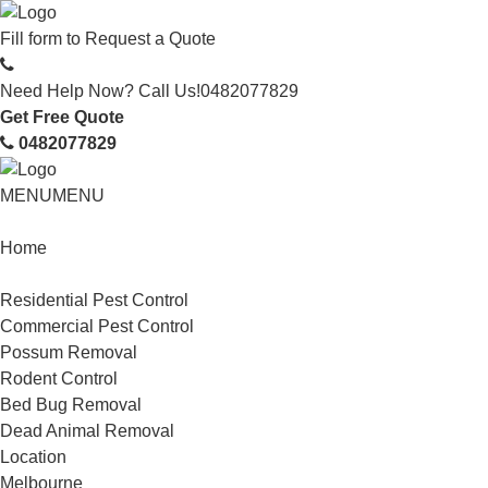
Fill form to
Request a Quote
Need Help Now? Call Us!
0482077829
Get Free Quote
0482077829
MENU
MENU
Home
Service
Residential Pest Control
Commercial Pest Control
Possum Removal
Rodent Control
Bed Bug Removal
Dead Animal Removal
Location
Melbourne