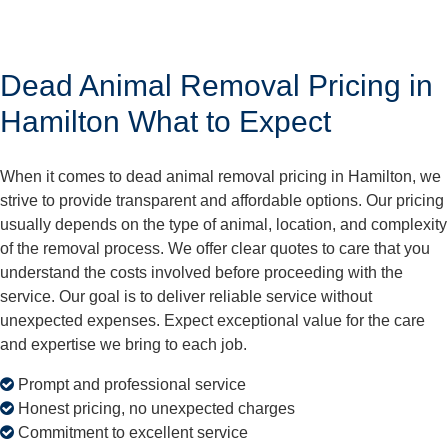
Dead Animal Removal Pricing in
Hamilton What to Expect
When it comes to dead animal removal pricing in Hamilton, we
strive to provide transparent and affordable options. Our pricing
usually depends on the type of animal, location, and complexity
of the removal process. We offer clear quotes to care that you
understand the costs involved before proceeding with the
service. Our goal is to deliver reliable service without
unexpected expenses. Expect exceptional value for the care
and expertise we bring to each job.
Prompt and professional service
Honest pricing, no unexpected charges
Commitment to excellent service