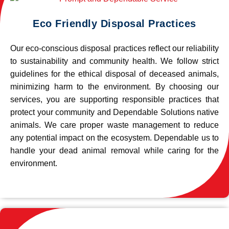
Eco Friendly Disposal Practices
Our eco-conscious disposal practices reflect our reliability
to sustainability and community health. We follow strict
guidelines for the ethical disposal of deceased animals,
minimizing harm to the environment. By choosing our
services, you are supporting responsible practices that
protect your community and Dependable Solutions native
animals. We care proper waste management to reduce
any potential impact on the ecosystem. Dependable us to
handle your dead animal removal while caring for the
environment.