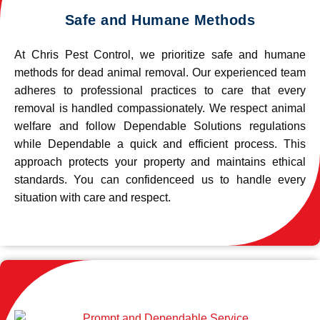
Safe and Humane Methods
At Chris Pest Control, we prioritize safe and humane
methods for dead animal removal. Our experienced team
adheres to professional practices to care that every
removal is handled compassionately. We respect animal
welfare and follow Dependable Solutions regulations
while Dependable a quick and efficient process. This
approach protects your property and maintains ethical
standards. You can confidenceed us to handle every
situation with care and respect.