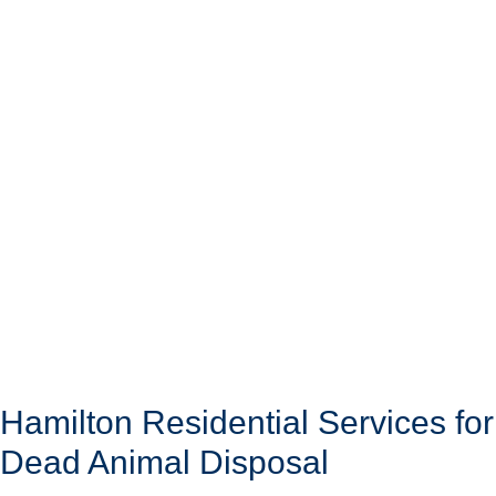
Hamilton Residential Services for
Dead Animal Disposal