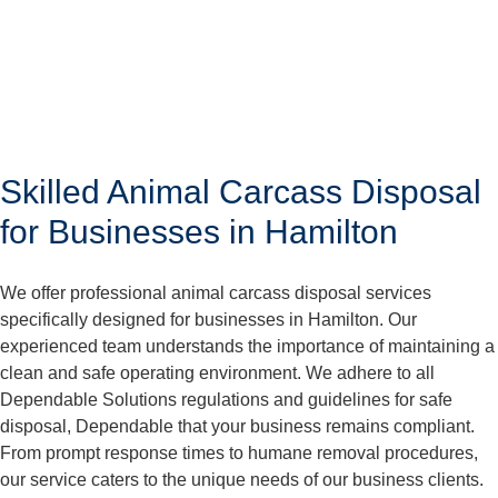
Skilled Animal Carcass Disposal
for Businesses in Hamilton
We offer professional animal carcass disposal services
specifically designed for businesses in Hamilton. Our
experienced team understands the importance of maintaining a
clean and safe operating environment. We adhere to all
Dependable Solutions regulations and guidelines for safe
disposal, Dependable that your business remains compliant.
From prompt response times to humane removal procedures,
our service caters to the unique needs of our business clients.