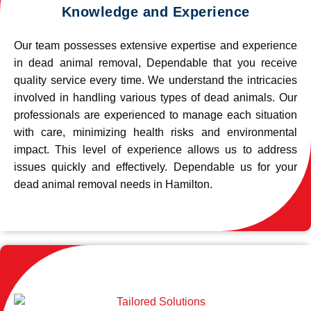
Knowledge and Experience
Our team possesses extensive expertise and experience
in dead animal removal, Dependable that you receive
quality service every time. We understand the intricacies
involved in handling various types of dead animals. Our
professionals are experienced to manage each situation
with care, minimizing health risks and environmental
impact. This level of experience allows us to address
issues quickly and effectively. Dependable us for your
dead animal removal needs in Hamilton.