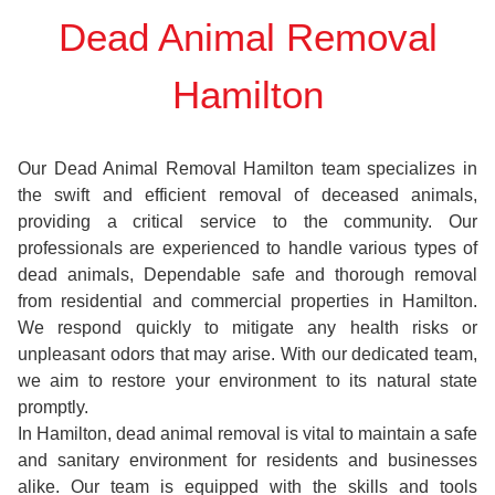
Dead Animal Removal
Hamilton
Our Dead Animal Removal Hamilton team specializes in
the swift and efficient removal of deceased animals,
providing a critical service to the community. Our
professionals are experienced to handle various types of
dead animals, Dependable safe and thorough removal
from residential and commercial properties in Hamilton.
We respond quickly to mitigate any health risks or
unpleasant odors that may arise. With our dedicated team,
we aim to restore your environment to its natural state
promptly.
In Hamilton, dead animal removal is vital to maintain a safe
and sanitary environment for residents and businesses
alike. Our team is equipped with the skills and tools