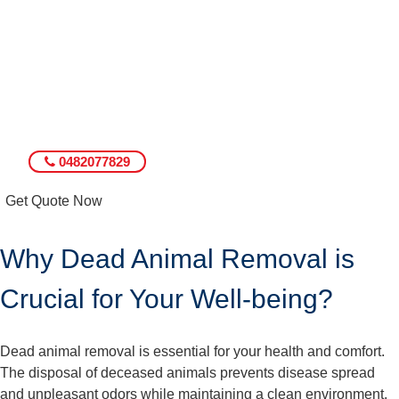
0482077829
Get Quote Now
Why Dead Animal Removal is
Crucial for Your Well-being?
Dead animal removal is essential for your health and comfort.
The disposal of deceased animals prevents disease spread
and unpleasant odors while maintaining a clean environment.