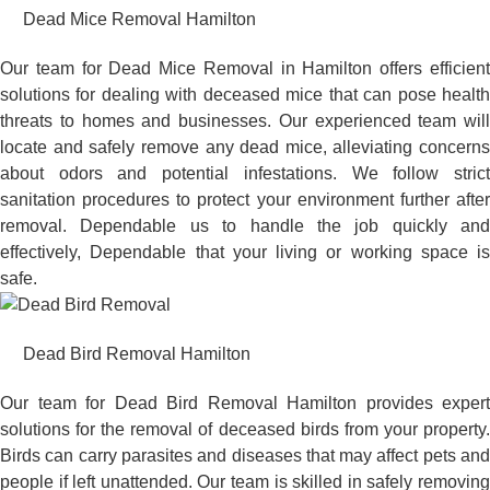
Dead Mice Removal Hamilton
Our team for Dead Mice Removal in Hamilton offers efficient
solutions for dealing with deceased mice that can pose health
threats to homes and businesses. Our experienced team will
locate and safely remove any dead mice, alleviating concerns
about odors and potential infestations. We follow strict
sanitation procedures to protect your environment further after
removal. Dependable us to handle the job quickly and
effectively, Dependable that your living or working space is
safe.
Dead Bird Removal Hamilton
Our team for Dead Bird Removal Hamilton provides expert
solutions for the removal of deceased birds from your property.
Birds can carry parasites and diseases that may affect pets and
people if left unattended. Our team is skilled in safely removing