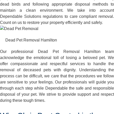
dead birds and following appropriate disposal methods to
maintain a clean environment. We take into account
Dependable Solutions regulations to care compliant removal.
Count on us to restore your property efficiently and safely.
Dead Pet Removal Hamilton
Our professional Dead Pet Removal Hamilton team
acknowledge the emotional toll of losing a beloved pet. We
offer compassionate and respectful services to handle the
removal of deceased pets with dignity. Understanding the
process can be difficult, we care that the procedures we follow
are sensitive to your feelings. Our professionals will guide you
through each step while Dependable the safe and responsible
disposal of your pet. We strive to provide support and respect
during these tough times.