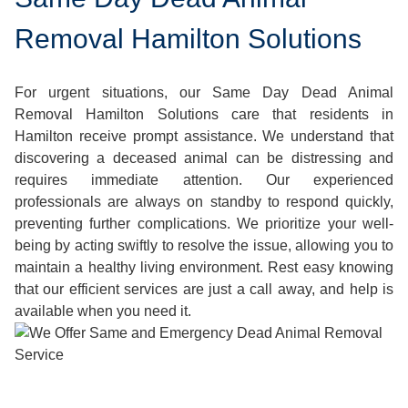
Removal Hamilton Solutions
For urgent situations, our Same Day Dead Animal
Removal Hamilton Solutions care that residents in
Hamilton receive prompt assistance. We understand that
discovering a deceased animal can be distressing and
requires immediate attention. Our experienced
professionals are always on standby to respond quickly,
preventing further complications. We prioritize your well-
being by acting swiftly to resolve the issue, allowing you to
maintain a healthy living environment. Rest easy knowing
that our efficient services are just a call away, and help is
available when you need it.