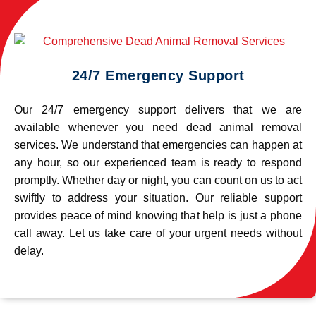
24/7 Emergency Support
Our 24/7 emergency support delivers that we are
available whenever you need dead animal removal
services. We understand that emergencies can happen at
any hour, so our experienced team is ready to respond
promptly. Whether day or night, you can count on us to act
swiftly to address your situation. Our reliable support
provides peace of mind knowing that help is just a phone
call away. Let us take care of your urgent needs without
delay.