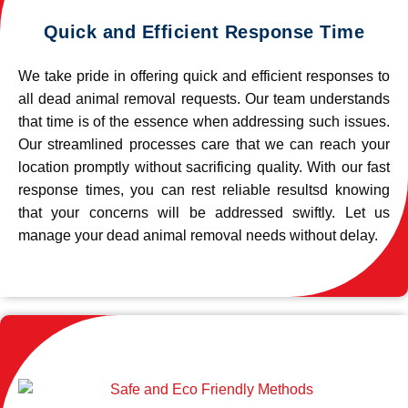
Quick and Efficient Response Time
We take pride in offering quick and efficient responses to
all dead animal removal requests. Our team understands
that time is of the essence when addressing such issues.
Our streamlined processes care that we can reach your
location promptly without sacrificing quality. With our fast
response times, you can rest reliable resultsd knowing
that your concerns will be addressed swiftly. Let us
manage your dead animal removal needs without delay.