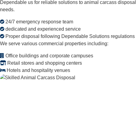
Dependable us for reliable solutions to animal carcass disposal
needs.
24/7 emergency response team
dedicated and experienced service
Proper disposal following Dependable Solutions regulations
We serve various commercial properties including:
Office buildings and corporate campuses
Retail stores and shopping centers
Hotels and hospitality venues