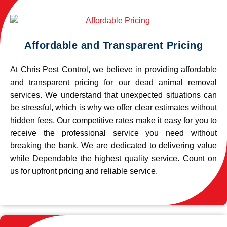
Affordable and Transparent Pricing
At Chris Pest Control, we believe in providing affordable
and transparent pricing for our dead animal removal
services. We understand that unexpected situations can
be stressful, which is why we offer clear estimates without
hidden fees. Our competitive rates make it easy for you to
receive the professional service you need without
breaking the bank. We are dedicated to delivering value
while Dependable the highest quality service. Count on
us for upfront pricing and reliable service.