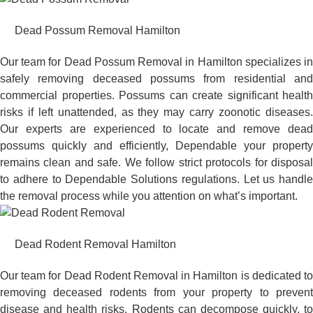
Dead Possum Removal Hamilton
Our team for Dead Possum Removal in Hamilton specializes in
safely removing deceased possums from residential and
commercial properties. Possums can create significant health
risks if left unattended, as they may carry zoonotic diseases.
Our experts are experienced to locate and remove dead
possums quickly and efficiently, Dependable your property
remains clean and safe. We follow strict protocols for disposal
to adhere to Dependable Solutions regulations. Let us handle
the removal process while you attention on what’s important.
Dead Rodent Removal Hamilton
Our team for Dead Rodent Removal in Hamilton is dedicated to
removing deceased rodents from your property to prevent
disease and health risks. Rodents can decompose quickly, to