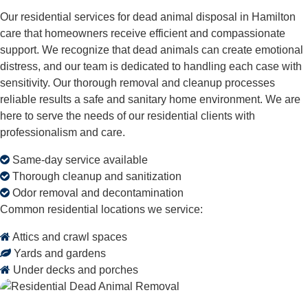
Our residential services for dead animal disposal in Hamilton
care that homeowners receive efficient and compassionate
support. We recognize that dead animals can create emotional
distress, and our team is dedicated to handling each case with
sensitivity. Our thorough removal and cleanup processes
reliable results a safe and sanitary home environment. We are
here to serve the needs of our residential clients with
professionalism and care.
Same-day service available
Thorough cleanup and sanitization
Odor removal and decontamination
Common residential locations we service:
Attics and crawl spaces
Yards and gardens
Under decks and porches