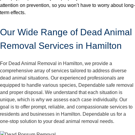
attention on prevention, so you won’t have to worry about long-
term effects.
Our Wide Range of Dead Animal
Removal Services in Hamilton
For Dead Animal Removal in Hamilton, we provide a
comprehensive array of services tailored to address diverse
dead animal situations. Our experienced professionals are
equipped to handle various species, Dependable safe removal
and proper disposal. We understand that each situation is
unique, which is why we assess each case individually. Our
goal is to offer prompt, reliable, and compassionate services to
residents and businesses in Hamilton. Dependable us for a
one-stop solution to your dead animal removal needs.