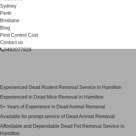
Sydney
Perth
Brisbane
Blog
Pest Control Cost
Contact us
0482077829
Skilled Dead Animal Removal
Services in Hamilton
Experienced Dead Rodent Removal Service in Hamilton
Experienced in Dead Mice Removal in Hamilton
5+ Years of Experience in Dead Animal Removal
Available for prompt service of Dead Animal Removal
Affordable and Dependable Dead Pet Removal Service in
Hamilton