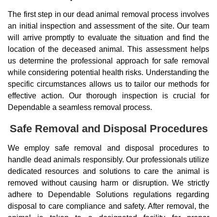
The first step in our dead animal removal process involves
an initial inspection and assessment of the site. Our team
will arrive promptly to evaluate the situation and find the
location of the deceased animal. This assessment helps
us determine the professional approach for safe removal
while considering potential health risks. Understanding the
specific circumstances allows us to tailor our methods for
effective action. Our thorough inspection is crucial for
Dependable a seamless removal process.
Safe Removal and Disposal Procedures
We employ safe removal and disposal procedures to
handle dead animals responsibly. Our professionals utilize
dedicated resources and solutions to care the animal is
removed without causing harm or disruption. We strictly
adhere to Dependable Solutions regulations regarding
disposal to care compliance and safety. After removal, the