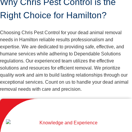
Why Chris Pest Control is the
Right Choice for Hamilton?
Choosing Chris Pest Control for your dead animal removal
needs in Hamilton reliable results professionalism and
expertise. We are dedicated to providing safe, effective, and
humane services while adhering to Dependable Solutions
regulations. Our experienced team utilizes the effective
solutions and resources for efficient removal. We prioritize
quality work and aim to build lasting relationships through our
exceptional services. Count on us to handle your dead animal
removal needs with care and precision.