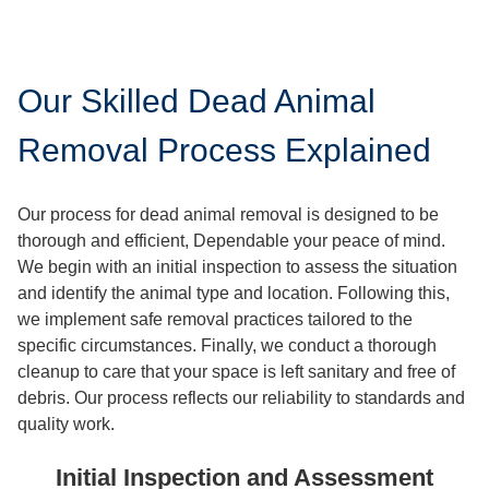
Our Skilled Dead Animal
Removal Process Explained
Our process for dead animal removal is designed to be
thorough and efficient, Dependable your peace of mind.
We begin with an initial inspection to assess the situation
and identify the animal type and location. Following this,
we implement safe removal practices tailored to the
specific circumstances. Finally, we conduct a thorough
cleanup to care that your space is left sanitary and free of
debris. Our process reflects our reliability to standards and
quality work.
Initial Inspection and Assessment