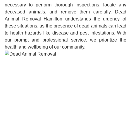
necessary to perform thorough inspections, locate any
deceased animals, and remove them carefully. Dead
Animal Removal Hamilton understands the urgency of
these situations, as the presence of dead animals can lead
to health hazards like disease and pest infestations. With
our prompt and professional service, we prioritize the
health and wellbeing of our community.