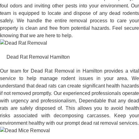
foul odors and inviting other pests into your environment. Our
team is equipped to locate and dispose of any dead rodents
safely. We handle the entire removal process to care your
property is clean and free from potential hazards. Feel secure
knowing that we are here to help.
Dead Rat Removal Hamilton
Our team for Dead Rat Removal in Hamilton provides a vital
service to help manage rodent issues in your area. We
understand that dead rats can create significant health hazards
if not removed promptly. Our experienced professionals operate
with urgency and professionalism, Dependable that any dead
rats are safely disposed of. This allows you to avoid health
risks associated with decomposing carcasses. Keep your
environment healthy with our prompt dead rat removal services.