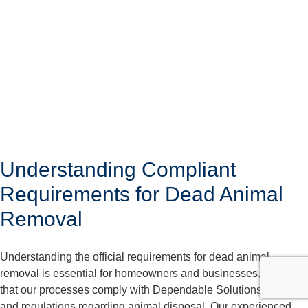
Understanding Compliant
Requirements for Dead Animal
Removal
Understanding the official requirements for dead animal
removal is essential for homeowners and businesses. We care
that our processes comply with Dependable Solutions laws
and regulations regarding animal disposal. Our experienced