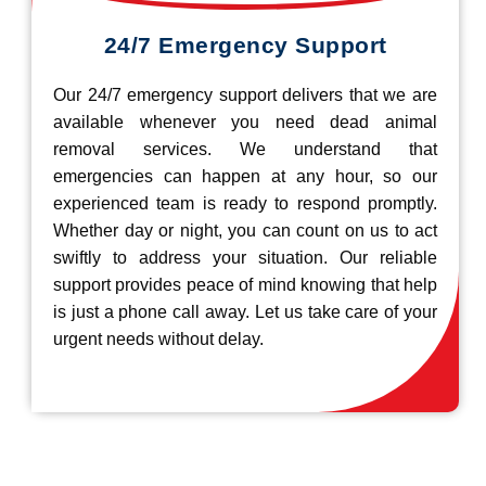
24/7 Emergency Support
Our 24/7 emergency support delivers that we are
available whenever you need dead animal
removal services. We understand that
emergencies can happen at any hour, so our
experienced team is ready to respond promptly.
Whether day or night, you can count on us to act
swiftly to address your situation. Our reliable
support provides peace of mind knowing that help
is just a phone call away. Let us take care of your
urgent needs without delay.