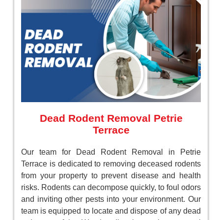
Dead Rodent Removal Petrie
Terrace
Our team for Dead Rodent Removal in Petrie
Terrace is dedicated to removing deceased rodents
from your property to prevent disease and health
risks. Rodents can decompose quickly, to foul odors
and inviting other pests into your environment. Our
team is equipped to locate and dispose of any dead