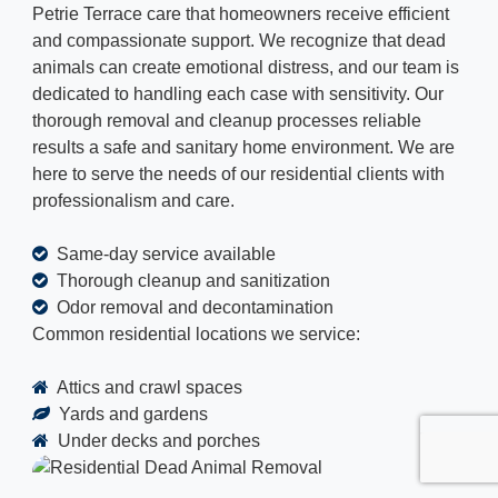
Petrie Terrace care that homeowners receive efficient
and compassionate support. We recognize that dead
animals can create emotional distress, and our team is
dedicated to handling each case with sensitivity. Our
thorough removal and cleanup processes reliable
results a safe and sanitary home environment. We are
here to serve the needs of our residential clients with
professionalism and care.
Same-day service available
Thorough cleanup and sanitization
Odor removal and decontamination
Common residential locations we service:
Attics and crawl spaces
Yards and gardens
Under decks and porches