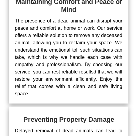
Maintaining Comfort and Peace of
Mind
The presence of a dead animal can disrupt your
peace and comfort at home or work. Our service
offers a reliable solution to remove any deceased
animal, allowing you to reclaim your space. We
understand the emotional toll such situations can
take, which is why we handle each case with
empathy and professionalism. By choosing our
service, you can rest reliable resultsd that we will
restore your environment efficiently. Enjoy the
relief that comes with a clean and safe living
space.
Preventing Property Damage
Delayed removal of dead animals can lead to