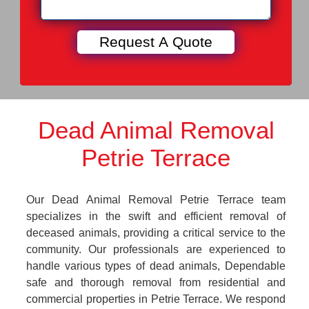
Dead Animal Removal
Petrie Terrace
Our Dead Animal Removal Petrie Terrace team
specializes in the swift and efficient removal of
deceased animals, providing a critical service to the
community. Our professionals are experienced to
handle various types of dead animals, Dependable
safe and thorough removal from residential and
commercial properties in Petrie Terrace. We respond