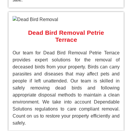
Dead Bird Removal Petrie
Terrace
Our team for Dead Bird Removal Petrie Terrace
provides expert solutions for the removal of
deceased birds from your property. Birds can carry
parasites and diseases that may affect pets and
people if left unattended. Our team is skilled in
safely removing dead birds and following
appropriate disposal methods to maintain a clean
environment. We take into account Dependable
Solutions regulations to care compliant removal.
Count on us to restore your property efficiently and
safely.