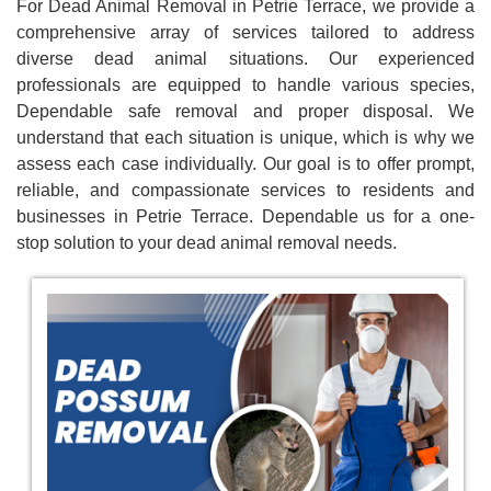
For Dead Animal Removal in Petrie Terrace, we provide a
comprehensive array of services tailored to address
diverse dead animal situations. Our experienced
professionals are equipped to handle various species,
Dependable safe removal and proper disposal. We
understand that each situation is unique, which is why we
assess each case individually. Our goal is to offer prompt,
reliable, and compassionate services to residents and
businesses in Petrie Terrace. Dependable us for a one-
stop solution to your dead animal removal needs.