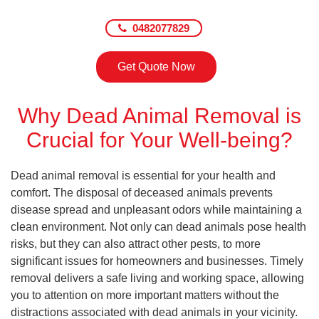
0482077829
Get Quote Now
Why Dead Animal Removal is
Crucial for Your Well-being?
Dead animal removal is essential for your health and
comfort. The disposal of deceased animals prevents
disease spread and unpleasant odors while maintaining a
clean environment. Not only can dead animals pose health
risks, but they can also attract other pests, to more
significant issues for homeowners and businesses. Timely
removal delivers a safe living and working space, allowing
you to attention on more important matters without the
distractions associated with dead animals in your vicinity.