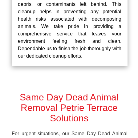
debris, or contaminants left behind. This
cleanup helps in preventing any potential
health risks associated with decomposing
animals. We take pride in providing a
comprehensive service that leaves your
environment feeling fresh and clean.
Dependable us to finish the job thoroughly with
our dedicated cleanup efforts.
Same Day Dead Animal
Removal Petrie Terrace
Solutions
For urgent situations, our Same Day Dead Animal