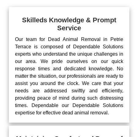
Skilleds Knowledge & Prompt
Service
Our team for Dead Animal Removal in Petrie
Terrace is composed of Dependable Solutions
experts who understand the unique challenges in
our area. We pride ourselves on our quick
response times and dedicated knowledge. No
matter the situation, our professionals are ready to
assist you around the clock. We care that your
needs are addressed swiftly and efficiently,
providing peace of mind during such distressing
times. Dependable our Dependable Solutions
expertise for effective dead animal removal.