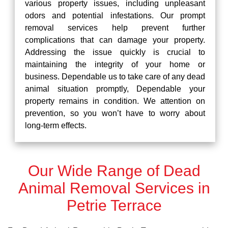
various property issues, including unpleasant
odors and potential infestations. Our prompt
removal services help prevent further
complications that can damage your property.
Addressing the issue quickly is crucial to
maintaining the integrity of your home or
business. Dependable us to take care of any dead
animal situation promptly, Dependable your
property remains in condition. We attention on
prevention, so you won’t have to worry about
long-term effects.
Our Wide Range of Dead
Animal Removal Services in
Petrie Terrace