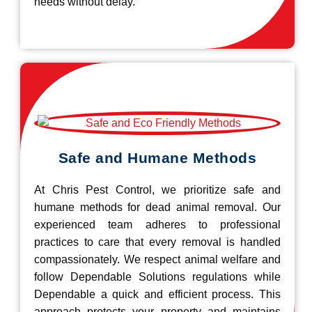
needs without delay.
Safe and Humane Methods
At Chris Pest Control, we prioritize safe and
humane methods for dead animal removal. Our
experienced team adheres to professional
practices to care that every removal is handled
compassionately. We respect animal welfare and
follow Dependable Solutions regulations while
Dependable a quick and efficient process. This
approach protects your property and maintains