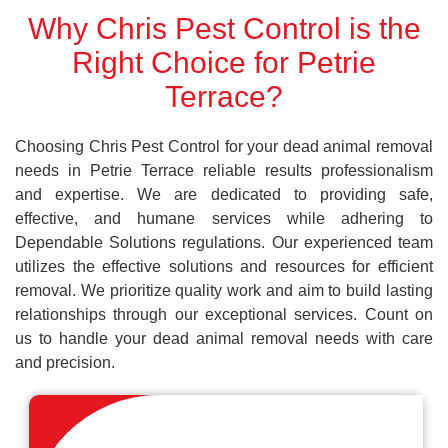
Why Chris Pest Control is the
Right Choice for Petrie
Terrace?
Choosing Chris Pest Control for your dead animal removal
needs in Petrie Terrace reliable results professionalism
and expertise. We are dedicated to providing safe,
effective, and humane services while adhering to
Dependable Solutions regulations. Our experienced team
utilizes the effective solutions and resources for efficient
removal. We prioritize quality work and aim to build lasting
relationships through our exceptional services. Count on
us to handle your dead animal removal needs with care
and precision.