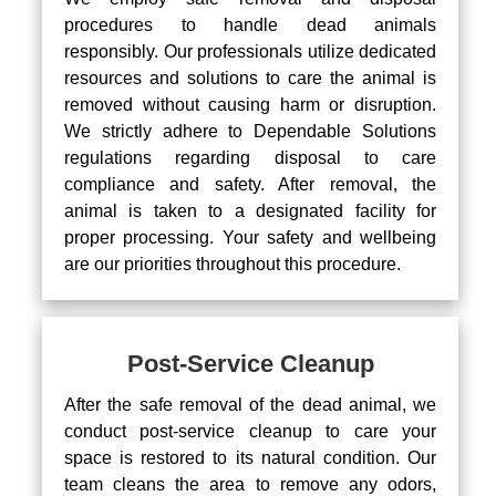
procedures to handle dead animals
responsibly. Our professionals utilize dedicated
resources and solutions to care the animal is
removed without causing harm or disruption.
We strictly adhere to Dependable Solutions
regulations regarding disposal to care
compliance and safety. After removal, the
animal is taken to a designated facility for
proper processing. Your safety and wellbeing
are our priorities throughout this procedure.
Post-Service Cleanup
After the safe removal of the dead animal, we
conduct post-service cleanup to care your
space is restored to its natural condition. Our
team cleans the area to remove any odors,