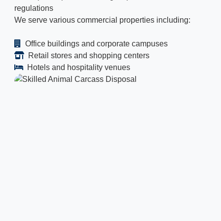
regulations
We serve various commercial properties including:
Office buildings and corporate campuses
Retail stores and shopping centers
Hotels and hospitality venues