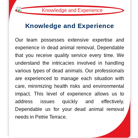
Knowledge and Experience
Our team possesses extensive expertise and
experience in dead animal removal, Dependable
that you receive quality service every time. We
understand the intricacies involved in handling
various types of dead animals. Our professionals
are experienced to manage each situation with
care, minimizing health risks and environmental
impact. This level of experience allows us to
address issues quickly and effectively.
Dependable us for your dead animal removal
needs in Petrie Terrace.