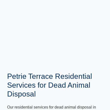
Petrie Terrace Residential
Services for Dead Animal
Disposal
Our residential services for dead animal disposal in