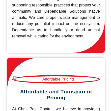
supporting responsible practices that protect your
community and Dependable Solutions native
animals. We care proper waste management to
reduce any potential impact on the ecosystem.
Dependable us to handle your dead animal
removal while caring for the environment.
Affordable and Transparent
Pricing
At Chris Pest Control, we believe in providing