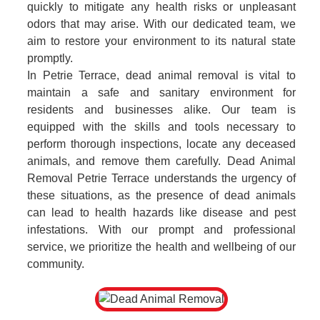
quickly to mitigate any health risks or unpleasant
odors that may arise. With our dedicated team, we
aim to restore your environment to its natural state
promptly.
In Petrie Terrace, dead animal removal is vital to
maintain a safe and sanitary environment for
residents and businesses alike. Our team is
equipped with the skills and tools necessary to
perform thorough inspections, locate any deceased
animals, and remove them carefully. Dead Animal
Removal Petrie Terrace understands the urgency of
these situations, as the presence of dead animals
can lead to health hazards like disease and pest
infestations. With our prompt and professional
service, we prioritize the health and wellbeing of our
community.