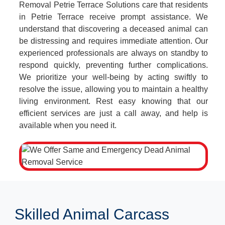
Removal Petrie Terrace Solutions care that residents
in Petrie Terrace receive prompt assistance. We
understand that discovering a deceased animal can
be distressing and requires immediate attention. Our
experienced professionals are always on standby to
respond quickly, preventing further complications.
We prioritize your well-being by acting swiftly to
resolve the issue, allowing you to maintain a healthy
living environment. Rest easy knowing that our
efficient services are just a call away, and help is
available when you need it.
Skilled Animal Carcass