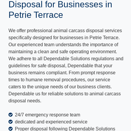
Disposal for Businesses in
Petrie Terrace
We offer professional animal carcass disposal services
specifically designed for businesses in Petrie Terrace.
Our experienced team understands the importance of
maintaining a clean and safe operating environment.
We adhere to all Dependable Solutions regulations and
guidelines for safe disposal, Dependable that your
business remains compliant. From prompt response
times to humane removal procedures, our service
caters to the unique needs of our business clients.
Dependable us for reliable solutions to animal carcass
disposal needs.
24/7 emergency response team
dedicated and experienced service
Proper disposal following Dependable Solutions