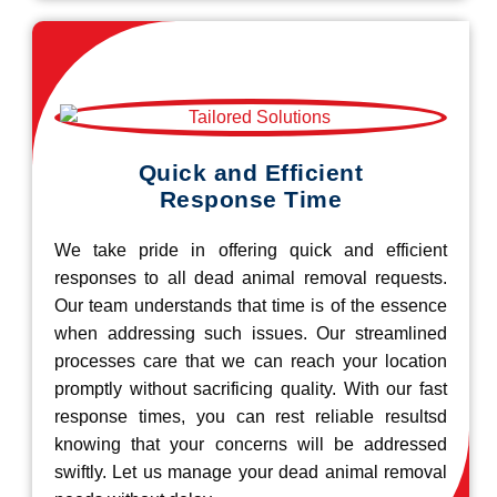
Quick and Efficient
Response Time
We take pride in offering quick and efficient
responses to all dead animal removal requests.
Our team understands that time is of the essence
when addressing such issues. Our streamlined
processes care that we can reach your location
promptly without sacrificing quality. With our fast
response times, you can rest reliable resultsd
knowing that your concerns will be addressed
swiftly. Let us manage your dead animal removal