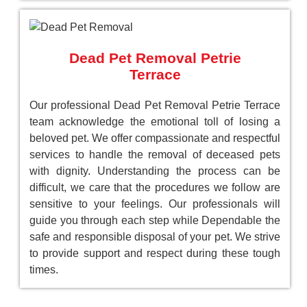
Dead Pet Removal Petrie
Terrace
Our professional Dead Pet Removal Petrie Terrace
team acknowledge the emotional toll of losing a
beloved pet. We offer compassionate and respectful
services to handle the removal of deceased pets
with dignity. Understanding the process can be
difficult, we care that the procedures we follow are
sensitive to your feelings. Our professionals will
guide you through each step while Dependable the
safe and responsible disposal of your pet. We strive
to provide support and respect during these tough
times.