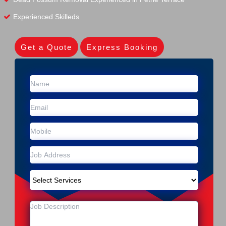
Experienced Skilleds
Get a Quote
Express Booking