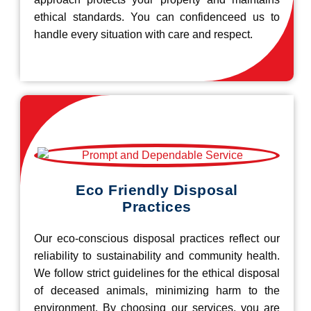
ethical standards. You can confidenceed us to
handle every situation with care and respect.
Eco Friendly Disposal
Practices
Our eco-conscious disposal practices reflect our
reliability to sustainability and community health.
We follow strict guidelines for the ethical disposal
of deceased animals, minimizing harm to the
environment. By choosing our services, you are