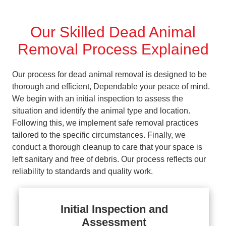
Our Skilled Dead Animal
Removal Process Explained
Our process for dead animal removal is designed to be
thorough and efficient, Dependable your peace of mind.
We begin with an initial inspection to assess the
situation and identify the animal type and location.
Following this, we implement safe removal practices
tailored to the specific circumstances. Finally, we
conduct a thorough cleanup to care that your space is
left sanitary and free of debris. Our process reflects our
reliability to standards and quality work.
Initial Inspection and
Assessment