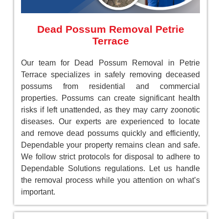
Dead Possum Removal Petrie
Terrace
Our team for Dead Possum Removal in Petrie
Terrace specializes in safely removing deceased
possums from residential and commercial
properties. Possums can create significant health
risks if left unattended, as they may carry zoonotic
diseases. Our experts are experienced to locate
and remove dead possums quickly and efficiently,
Dependable your property remains clean and safe.
We follow strict protocols for disposal to adhere to
Dependable Solutions regulations. Let us handle
the removal process while you attention on what’s
important.