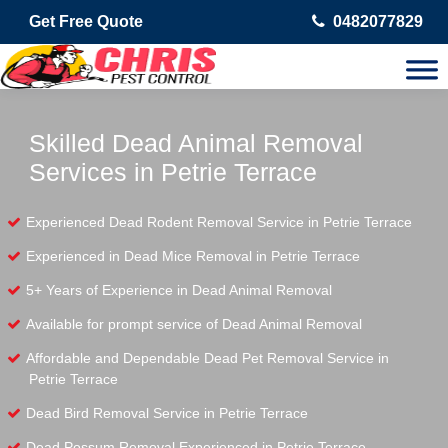
Get Free Quote
0482077829
Skilled Dead Animal Removal
Services in Petrie Terrace
Experienced Dead Rodent Removal Service in Petrie Terrace
Experienced in Dead Mice Removal in Petrie Terrace
5+ Years of Experience in Dead Animal Removal
Available for prompt service of Dead Animal Removal
Affordable and Dependable Dead Pet Removal Service in
Petrie Terrace
Dead Bird Removal Service in Petrie Terrace
Dead Possum Removal Experienced in Petrie Terrace