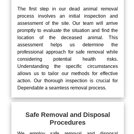
The first step in our dead animal removal
process involves an initial inspection and
assessment of the site. Our team will arrive
promptly to evaluate the situation and find the
location of the deceased animal. This
assessment helps us determine the
professional approach for safe removal while
considering potential health risks.
Understanding the specific circumstances
allows us to tailor our methods for effective
action. Our thorough inspection is crucial for
Dependable a seamless removal process.
Safe Removal and Disposal
Procedures
We employ safe removal and disposal