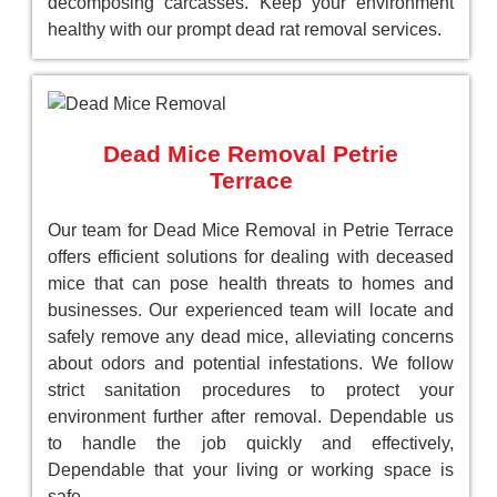
decomposing carcasses. Keep your environment
healthy with our prompt dead rat removal services.
Dead Mice Removal Petrie
Terrace
Our team for Dead Mice Removal in Petrie Terrace
offers efficient solutions for dealing with deceased
mice that can pose health threats to homes and
businesses. Our experienced team will locate and
safely remove any dead mice, alleviating concerns
about odors and potential infestations. We follow
strict sanitation procedures to protect your
environment further after removal. Dependable us
to handle the job quickly and effectively,
Dependable that your living or working space is
safe.