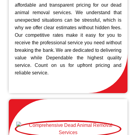
affordable and transparent pricing for our dead
animal removal services. We understand that
unexpected situations can be stressful, which is
why we offer clear estimates without hidden fees.
Our competitive rates make it easy for you to
receive the professional service you need without
breaking the bank. We are dedicated to delivering
value while Dependable the highest quality
service. Count on us for upfront pricing and
reliable service.