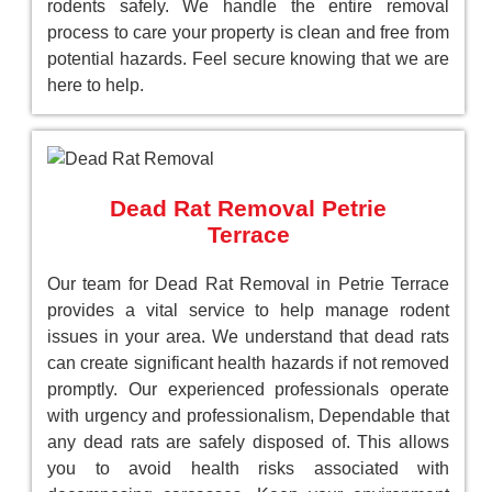
rodents safely. We handle the entire removal
process to care your property is clean and free from
potential hazards. Feel secure knowing that we are
here to help.
Dead Rat Removal Petrie
Terrace
Our team for Dead Rat Removal in Petrie Terrace
provides a vital service to help manage rodent
issues in your area. We understand that dead rats
can create significant health hazards if not removed
promptly. Our experienced professionals operate
with urgency and professionalism, Dependable that
any dead rats are safely disposed of. This allows
you to avoid health risks associated with