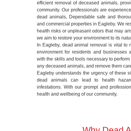
efficient removal of deceased animals, provid
community. Our professionals are experience
dead animals, Dependable safe and thoroug
and commercial properties in Eagleby. We res
health risks or unpleasant odors that may ari
we aim to restore your environment to its natur
In Eagleby, dead animal removal is vital to 
environment for residents and businesses 
with the skills and tools necessary to perform
any deceased animals, and remove them car
Eagleby understands the urgency of these si
dead animals can lead to health hazar
infestations. With our prompt and professiona
health and wellbeing of our community.
Why Dead An