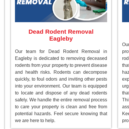
Dead Rodent Removal
Eagleby
Our
Our team for Dead Rodent Removal in
pr
Eagleby is dedicated to removing deceased
rod
rodents from your property to prevent disease
tha
and health risks. Rodents can decompose
ha
quickly, to foul odors and inviting other pests
ex
into your environment. Our team is equipped
ur
to locate and dispose of any dead rodents
tha
safely. We handle the entire removal process
Th
to care your property is clean and free from
as
potential hazards. Feel secure knowing that
Ke
we are here to help.
pro