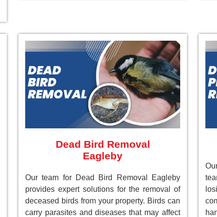
Dead Bird Removal
Eagleby
Our
Our team for Dead Bird Removal Eagleby
te
provides expert solutions for the removal of
lo
deceased birds from your property. Birds can
com
carry parasites and diseases that may affect
han