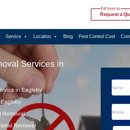
Fill form to
Request a Qu
Service
Location
Blog
Pest Control Cost
Cont
oval Services in
rvice in Eagleby
 Eagleby
al Removal
Animal Removal