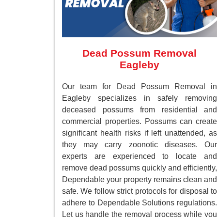
Dead Possum Removal
Eagleby
Our team for Dead Possum Removal in
Eagleby specializes in safely removing
deceased possums from residential and
commercial properties. Possums can create
significant health risks if left unattended, as
they may carry zoonotic diseases. Our
experts are experienced to locate and
remove dead possums quickly and efficiently,
Dependable your property remains clean and
safe. We follow strict protocols for disposal to
adhere to Dependable Solutions regulations.
Let us handle the removal process while you