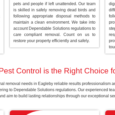
pets and people if left unattended. Our team
dig
is skilled in safely removing dead birds and
dif
following appropriate disposal methods to
fol
maintain a clean environment. We take into
pro
account Dependable Solutions regulations to
st
care compliant removal. Count on us to
res
restore your property efficiently and safely.
pro
tou
est Control is the Right Choice 
al removal needs in Eagleby reliable results professionalism a
ering to Dependable Solutions regulations. Our experienced team
k and aim to build lasting relationships through our exceptional 