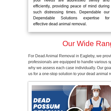
your needs are addressed swiftly and
efficiently, providing peace of mind during
such distressing times. Dependable our
Dependable Solutions expertise for
effective dead animal removal.
Our Wide Rang
For Dead Animal Removal in Eagleby, we provid
professionals are equipped to handle various s
why we assess each case individually. Our goal
us for a one-stop solution to your dead animal