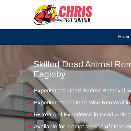
Home
Skilled Dead Animal Rem
Eagleby
Experienced Dead Rodent Removal Se
Experienced in Dead Mice Removal in
5+ Years of Experience in Dead Anim
Available for prompt service of Dead 