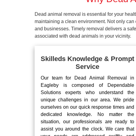
Dead animal removal is essential for your hea
maintaining a clean environment. Not only can d
and businesses. Timely removal delivers a safe 
associated with dead animals in your vicinity.
Skilleds Knowledge & Prompt
Service
Our team for Dead Animal Removal in
Eagleby is composed of Dependable
Solutions experts who understand the
unique challenges in our area. We pride
ourselves on our quick response times and
dedicated knowledge. No matter the
situation, our professionals are ready to
assist you around the clock. We care that