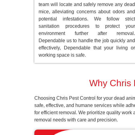
team will locate and safely remove any dead
mice, alleviating concerns about odors and
potential infestations. We follow strict
sanitation procedures to protect your
environment further after removal.
Dependable us to handle the job quickly and
effectively, Dependable that your living or
working space is safe.
Why Chris P
Choosing Chris Pest Control for your dead anim
safe, effective, and humane services while adh
for efficient removal. We prioritize quality wor
removal needs with care and precision.