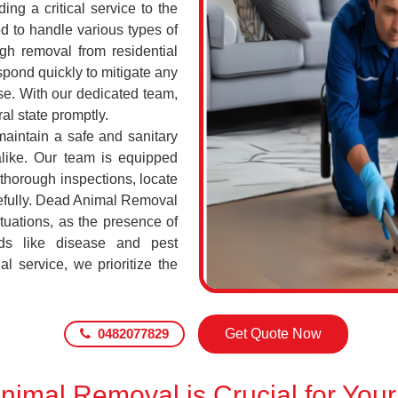
ing a critical service to the
d to handle various types of
h removal from residential
pond quickly to mitigate any
se. With our dedicated team,
al state promptly.
maintain a safe and sanitary
alike. Our team is equipped
 thorough inspections, locate
efully. Dead Animal Removal
tuations, as the presence of
ds like disease and pest
l service, we prioritize the
0482077829
Get Quote Now
imal Removal is Crucial for Your