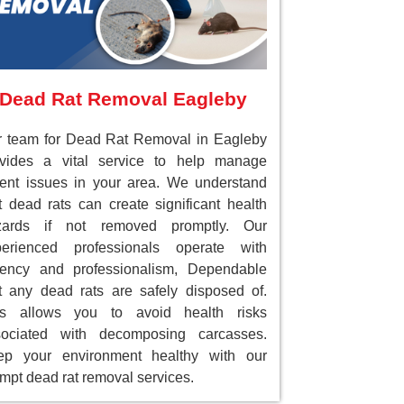
Dead Rat Removal Eagleby
 team for Dead Rat Removal in Eagleby
ovides a vital service to help manage
ent issues in your area. We understand
t dead rats can create significant health
zards if not removed promptly. Our
perienced professionals operate with
gency and professionalism, Dependable
t any dead rats are safely disposed of.
is allows you to avoid health risks
sociated with decomposing carcasses.
ep your environment healthy with our
mpt dead rat removal services.