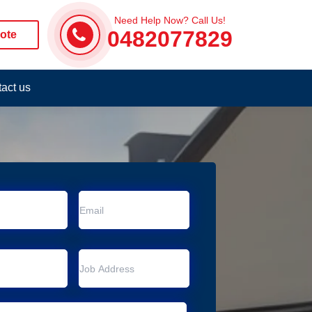
Need Help Now? Call Us!
0482077829
ote
act us