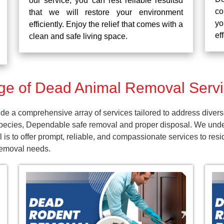
our service, you can rest reliable resultsd
co
that we will restore your environment
yo
efficiently. Enjoy the relief that comes with a
ef
clean and safe living space.
e of Dead Animal Removal Servi
e a comprehensive array of services tailored to address divers
pecies, Dependable safe removal and proper disposal. We unders
 is to offer prompt, reliable, and compassionate services to r
 removal needs.