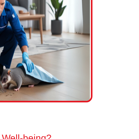
 Well-being?