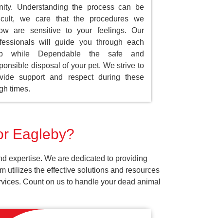
nity. Understanding the process can be
ficult, we care that the procedures we
low are sensitive to your feelings. Our
fessionals will guide you through each
ep while Dependable the safe and
ponsible disposal of your pet. We strive to
vide support and respect during these
gh times.
for Eagleby?
nd expertise. We are dedicated to providing
 utilizes the effective solutions and resources
services. Count on us to handle your dead animal