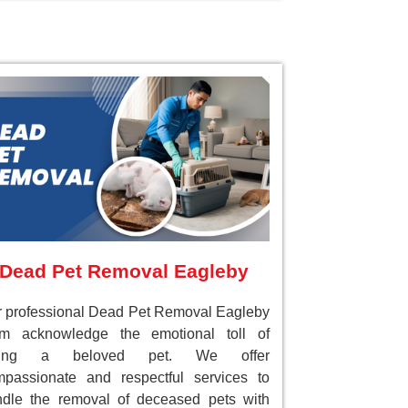
Dead Pet Removal Eagleby
 professional Dead Pet Removal Eagleby
am acknowledge the emotional toll of
sing a beloved pet. We offer
passionate and respectful services to
dle the removal of deceased pets with