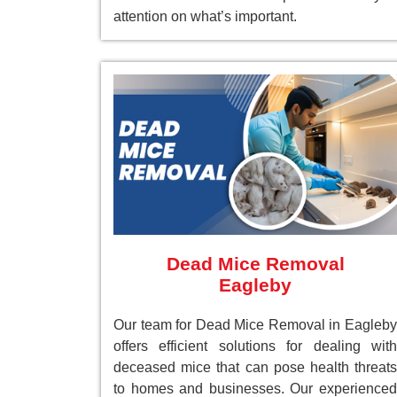
attention on what’s important.
Dead Mice Removal
Eagleby
Our team for Dead Mice Removal in Eagleby
offers efficient solutions for dealing with
deceased mice that can pose health threats
to homes and businesses. Our experienced