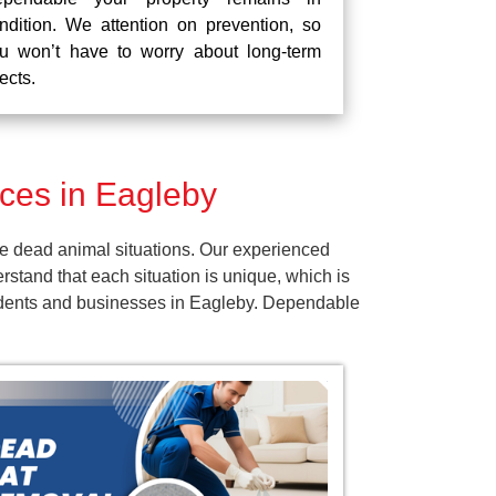
ndition. We attention on prevention, so
u won’t have to worry about long-term
fects.
ces in Eagleby
e dead animal situations. Our experienced
tand that each situation is unique, which is
esidents and businesses in Eagleby. Dependable