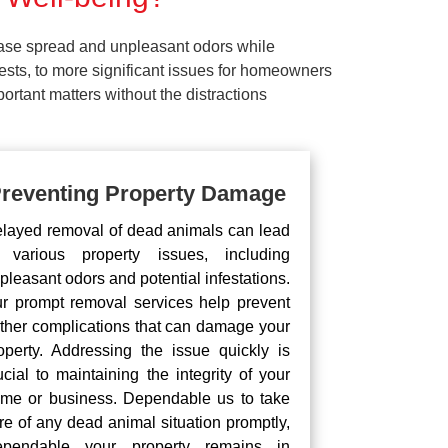
ease spread and unpleasant odors while
pests, to more significant issues for homeowners
rtant matters without the distractions
reventing Property Damage
layed removal of dead animals can lead
 various property issues, including
pleasant odors and potential infestations.
r prompt removal services help prevent
rther complications that can damage your
operty. Addressing the issue quickly is
ucial to maintaining the integrity of your
me or business. Dependable us to take
re of any dead animal situation promptly,
pendable your property remains in