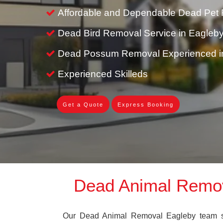
Affordable and Dependable Dead Pet 
Dead Bird Removal Service in Eagleb
Dead Possum Removal Experienced i
Experienced Skilleds
Get a Quote
Express Booking
Dead Animal Remo
Our Dead Animal Removal Eagleby team spe