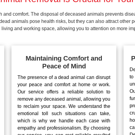
lth and comfort. The disposal of deceased animals prevents dis
ead animals pose health risks, but they can also attract other 
living and working space, allowing you to attention on more impo
Maintaining Comfort and
P
Peace of Mind
De
to
The presence of a dead animal can disrupt
un
your peace and comfort at home or work.
Ou
Our service offers a reliable solution to
fu
remove any deceased animal, allowing you
pr
to reclaim your space. We understand the
cr
emotional toll such situations can take,
ho
which is why we handle each case with
ca
empathy and professionalism. By choosing
De