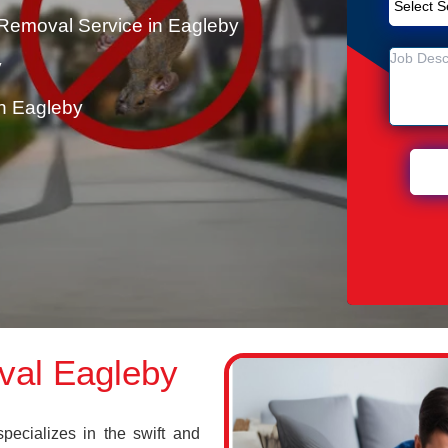
Removal Service in Eagleby
y
n Eagleby
val Eagleby
cializes in the swift and