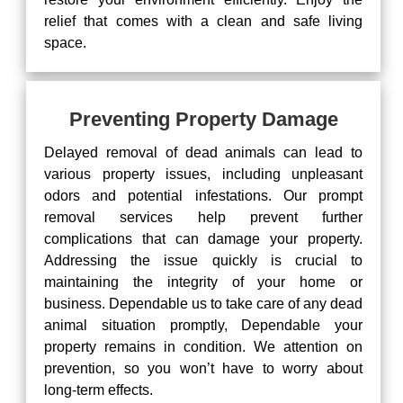
relief that comes with a clean and safe living
space.
Preventing Property Damage
Delayed removal of dead animals can lead to
various property issues, including unpleasant
odors and potential infestations. Our prompt
removal services help prevent further
complications that can damage your property.
Addressing the issue quickly is crucial to
maintaining the integrity of your home or
business. Dependable us to take care of any dead
animal situation promptly, Dependable your
property remains in condition. We attention on
prevention, so you won’t have to worry about
long-term effects.