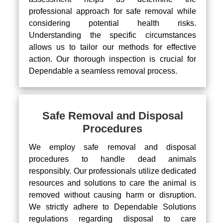
professional approach for safe removal while
considering potential health risks.
Understanding the specific circumstances
allows us to tailor our methods for effective
action. Our thorough inspection is crucial for
Dependable a seamless removal process.
Safe Removal and Disposal
Procedures
We employ safe removal and disposal
procedures to handle dead animals
responsibly. Our professionals utilize dedicated
resources and solutions to care the animal is
removed without causing harm or disruption.
We strictly adhere to Dependable Solutions
regulations regarding disposal to care