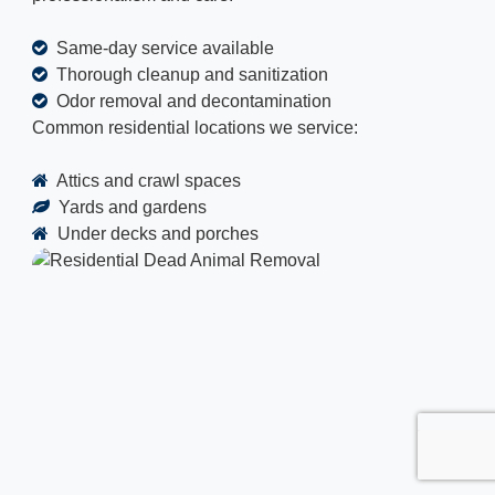
Same-day service available
Thorough cleanup and sanitization
Odor removal and decontamination
Common residential locations we service:
Attics and crawl spaces
Yards and gardens
Under decks and porches