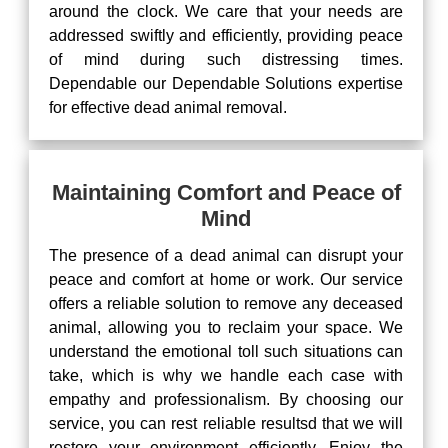
around the clock. We care that your needs are
addressed swiftly and efficiently, providing peace
of mind during such distressing times.
Dependable our Dependable Solutions expertise
for effective dead animal removal.
Maintaining Comfort and Peace of
Mind
The presence of a dead animal can disrupt your
peace and comfort at home or work. Our service
offers a reliable solution to remove any deceased
animal, allowing you to reclaim your space. We
understand the emotional toll such situations can
take, which is why we handle each case with
empathy and professionalism. By choosing our
service, you can rest reliable resultsd that we will
restore your environment efficiently. Enjoy the