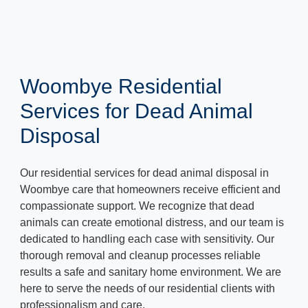
Woombye Residential
Services for Dead Animal
Disposal
Our residential services for dead animal disposal in
Woombye care that homeowners receive efficient and
compassionate support. We recognize that dead
animals can create emotional distress, and our team is
dedicated to handling each case with sensitivity. Our
thorough removal and cleanup processes reliable
results a safe and sanitary home environment. We are
here to serve the needs of our residential clients with
professionalism and care.