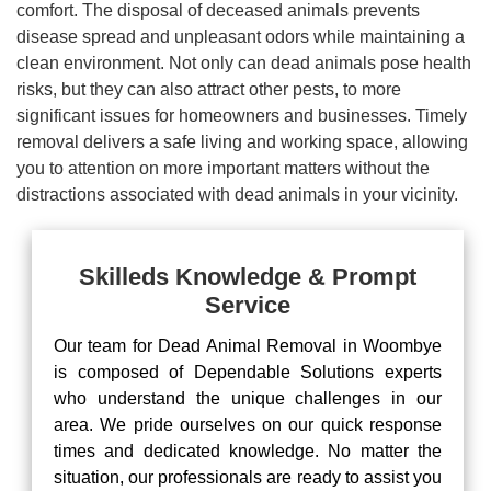
comfort. The disposal of deceased animals prevents
disease spread and unpleasant odors while maintaining a
clean environment. Not only can dead animals pose health
risks, but they can also attract other pests, to more
significant issues for homeowners and businesses. Timely
removal delivers a safe living and working space, allowing
you to attention on more important matters without the
distractions associated with dead animals in your vicinity.
Skilleds Knowledge & Prompt
Service
Our team for Dead Animal Removal in Woombye
is composed of Dependable Solutions experts
who understand the unique challenges in our
area. We pride ourselves on our quick response
times and dedicated knowledge. No matter the
situation, our professionals are ready to assist you