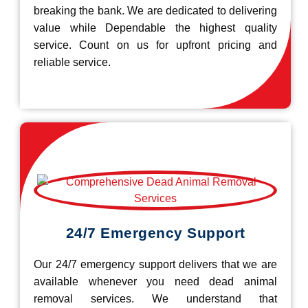
breaking the bank. We are dedicated to delivering
value while Dependable the highest quality
service. Count on us for upfront pricing and
reliable service.
24/7 Emergency Support
Our 24/7 emergency support delivers that we are
available whenever you need dead animal
removal services. We understand that