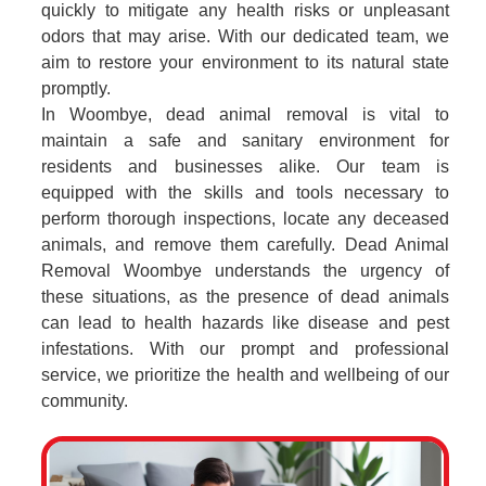
quickly to mitigate any health risks or unpleasant
odors that may arise. With our dedicated team, we
aim to restore your environment to its natural state
promptly.
In Woombye, dead animal removal is vital to
maintain a safe and sanitary environment for
residents and businesses alike. Our team is
equipped with the skills and tools necessary to
perform thorough inspections, locate any deceased
animals, and remove them carefully. Dead Animal
Removal Woombye understands the urgency of
these situations, as the presence of dead animals
can lead to health hazards like disease and pest
infestations. With our prompt and professional
service, we prioritize the health and wellbeing of our
community.