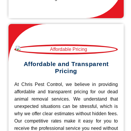
Affordable and Transparent
Pricing
At Chris Pest Control, we believe in providing
affordable and transparent pricing for our dead
animal removal services. We understand that
unexpected situations can be stressful, which is
why we offer clear estimates without hidden fees.
Our competitive rates make it easy for you to
receive the professional service you need without