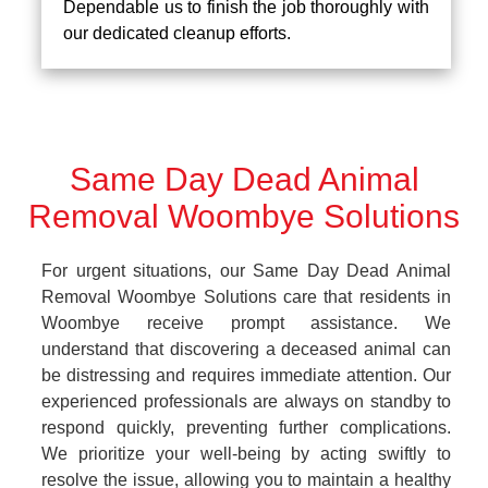
Dependable us to finish the job thoroughly with
our dedicated cleanup efforts.
Same Day Dead Animal
Removal Woombye Solutions
For urgent situations, our Same Day Dead Animal
Removal Woombye Solutions care that residents in
Woombye receive prompt assistance. We
understand that discovering a deceased animal can
be distressing and requires immediate attention. Our
experienced professionals are always on standby to
respond quickly, preventing further complications.
We prioritize your well-being by acting swiftly to
resolve the issue, allowing you to maintain a healthy