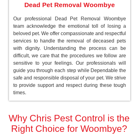
Dead Pet Removal Woombye
Our professional Dead Pet Removal Woombye
team acknowledge the emotional toll of losing a
beloved pet. We offer compassionate and respectful
services to handle the removal of deceased pets
with dignity. Understanding the process can be
difficult, we care that the procedures we follow are
sensitive to your feelings. Our professionals will
guide you through each step while Dependable the
safe and responsible disposal of your pet. We strive
to provide support and respect during these tough
times.
Why Chris Pest Control is the
Right Choice for Woombye?