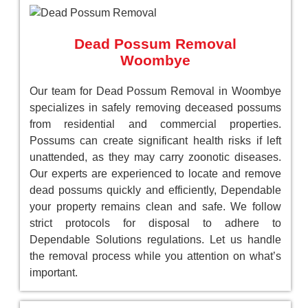
Dead Possum Removal
Woombye
Our team for Dead Possum Removal in Woombye
specializes in safely removing deceased possums
from residential and commercial properties.
Possums can create significant health risks if left
unattended, as they may carry zoonotic diseases.
Our experts are experienced to locate and remove
dead possums quickly and efficiently, Dependable
your property remains clean and safe. We follow
strict protocols for disposal to adhere to
Dependable Solutions regulations. Let us handle
the removal process while you attention on what’s
important.