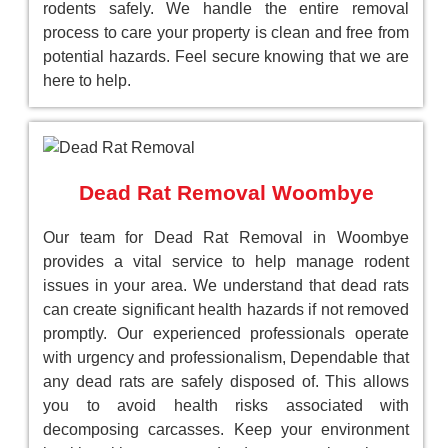
rodents safely. We handle the entire removal
process to care your property is clean and free from
potential hazards. Feel secure knowing that we are
here to help.
Dead Rat Removal Woombye
Our team for Dead Rat Removal in Woombye
provides a vital service to help manage rodent
issues in your area. We understand that dead rats
can create significant health hazards if not removed
promptly. Our experienced professionals operate
with urgency and professionalism, Dependable that
any dead rats are safely disposed of. This allows
you to avoid health risks associated with
decomposing carcasses. Keep your environment