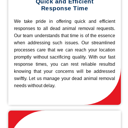
Quick and Efficient
Response Time
We take pride in offering quick and efficient
responses to all dead animal removal requests.
Our team understands that time is of the essence
when addressing such issues. Our streamlined
processes care that we can reach your location
promptly without sacrificing quality. With our fast
response times, you can rest reliable resultsd
knowing that your concerns will be addressed
swiftly. Let us manage your dead animal removal
needs without delay.