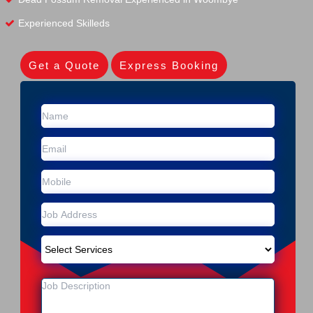
Experienced Skilleds
Get a Quote
Express Booking