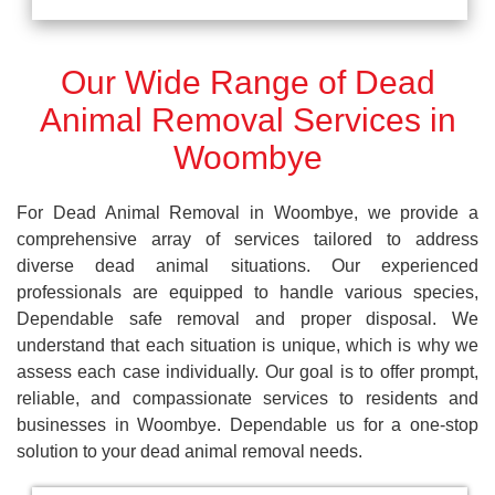
Our Wide Range of Dead
Animal Removal Services in
Woombye
For Dead Animal Removal in Woombye, we provide a
comprehensive array of services tailored to address
diverse dead animal situations. Our experienced
professionals are equipped to handle various species,
Dependable safe removal and proper disposal. We
understand that each situation is unique, which is why we
assess each case individually. Our goal is to offer prompt,
reliable, and compassionate services to residents and
businesses in Woombye. Dependable us for a one-stop
solution to your dead animal removal needs.