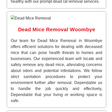
healthy with our prompt dead rat removal services.
Dead Mice Removal Woombye
Our team for Dead Mice Removal in Woombye
offers efficient solutions for dealing with deceased
mice that can pose health threats to homes and
businesses. Our experienced team will locate and
safely remove any dead mice, alleviating concerns
about odors and potential infestations. We follow
strict sanitation procedures to protect your
environment further after removal. Dependable us
to handle the job quickly and effectively,
Dependable that your living or working space is
safe.