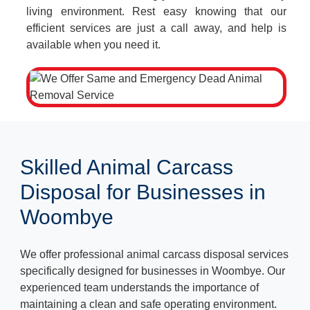
living environment. Rest easy knowing that our
efficient services are just a call away, and help is
available when you need it.
Skilled Animal Carcass
Disposal for Businesses in
Woombye
We offer professional animal carcass disposal services
specifically designed for businesses in Woombye. Our
experienced team understands the importance of
maintaining a clean and safe operating environment.