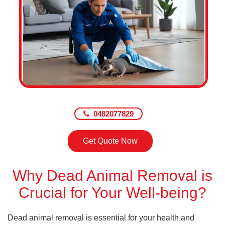
0482077829
Get Quote Now
Why Dead Animal Removal is
Crucial for Your Well-being?
Dead animal removal is essential for your health and