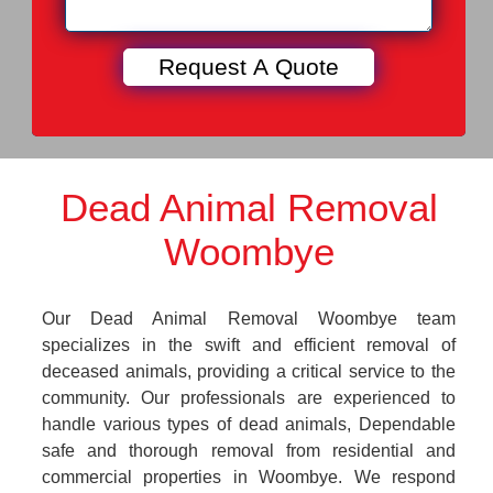
Dead Animal Removal
Woombye
Our Dead Animal Removal Woombye team
specializes in the swift and efficient removal of
deceased animals, providing a critical service to the
community. Our professionals are experienced to
handle various types of dead animals, Dependable
safe and thorough removal from residential and
commercial properties in Woombye. We respond