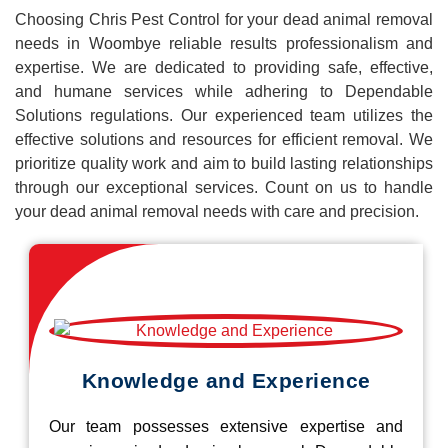
Choosing Chris Pest Control for your dead animal removal
needs in Woombye reliable results professionalism and
expertise. We are dedicated to providing safe, effective,
and humane services while adhering to Dependable
Solutions regulations. Our experienced team utilizes the
effective solutions and resources for efficient removal. We
prioritize quality work and aim to build lasting relationships
through our exceptional services. Count on us to handle
your dead animal removal needs with care and precision.
Knowledge and Experience
Our team possesses extensive expertise and