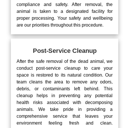
compliance and safety. After removal, the
animal is taken to a designated facility for
proper processing. Your safety and wellbeing
are our priorities throughout this procedure.
Post-Service Cleanup
After the safe removal of the dead animal, we
conduct post-service cleanup to care your
space is restored to its natural condition. Our
team cleans the area to remove any odors,
debris, or contaminants left behind. This
cleanup helps in preventing any potential
health risks associated with decomposing
animals. We take pride in providing a
comprehensive service that leaves your
environment feeling fresh and clean.