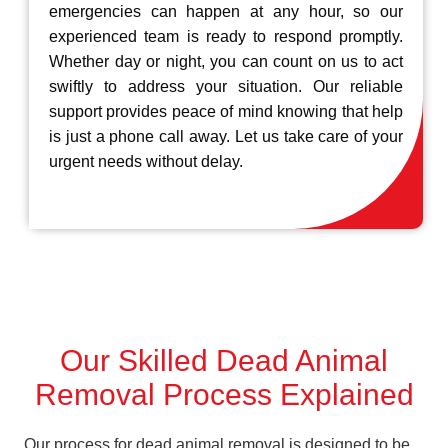
emergencies can happen at any hour, so our
experienced team is ready to respond promptly.
Whether day or night, you can count on us to act
swiftly to address your situation. Our reliable
support provides peace of mind knowing that help
is just a phone call away. Let us take care of your
urgent needs without delay.
Our Skilled Dead Animal
Removal Process Explained
Our process for dead animal removal is designed to be