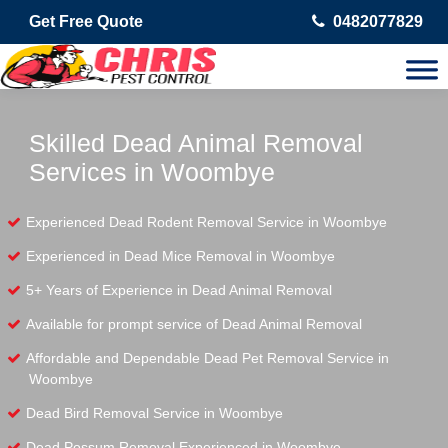
Get Free Quote
0482077829
Skilled Dead Animal Removal
Services in Woombye
Experienced Dead Rodent Removal Service in Woombye
Experienced in Dead Mice Removal in Woombye
5+ Years of Experience in Dead Animal Removal
Available for prompt service of Dead Animal Removal
Affordable and Dependable Dead Pet Removal Service in
Woombye
Dead Bird Removal Service in Woombye
Dead Possum Removal Experienced in Woombye