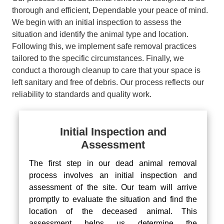
thorough and efficient, Dependable your peace of mind.
We begin with an initial inspection to assess the
situation and identify the animal type and location.
Following this, we implement safe removal practices
tailored to the specific circumstances. Finally, we
conduct a thorough cleanup to care that your space is
left sanitary and free of debris. Our process reflects our
reliability to standards and quality work.
Initial Inspection and
Assessment
The first step in our dead animal removal
process involves an initial inspection and
assessment of the site. Our team will arrive
promptly to evaluate the situation and find the
location of the deceased animal. This
assessment helps us determine the