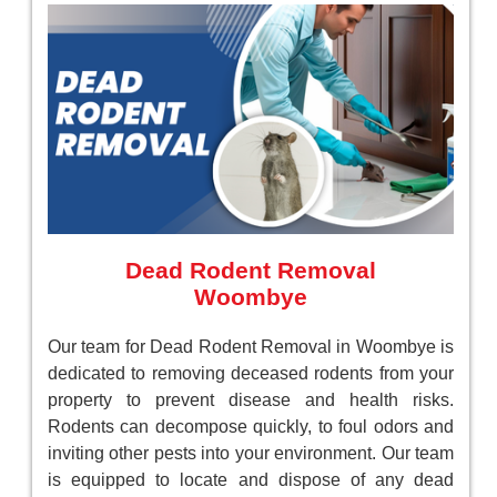
Dead Rodent Removal
Woombye
Our team for Dead Rodent Removal in Woombye is
dedicated to removing deceased rodents from your
property to prevent disease and health risks.
Rodents can decompose quickly, to foul odors and
inviting other pests into your environment. Our team
is equipped to locate and dispose of any dead