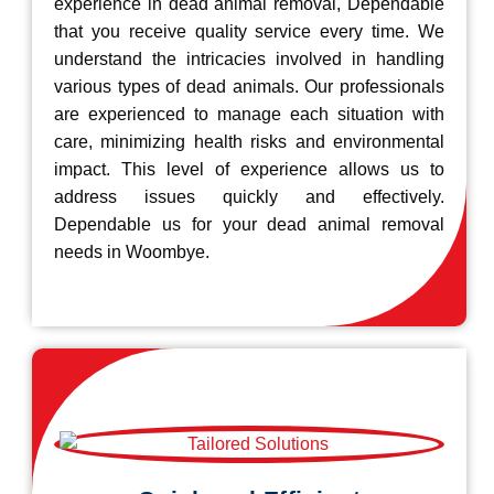
experience in dead animal removal, Dependable
that you receive quality service every time. We
understand the intricacies involved in handling
various types of dead animals. Our professionals
are experienced to manage each situation with
care, minimizing health risks and environmental
impact. This level of experience allows us to
address issues quickly and effectively.
Dependable us for your dead animal removal
needs in Woombye.