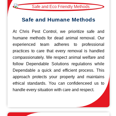
Safe and Humane Methods
At Chris Pest Control, we prioritize safe and
humane methods for dead animal removal. Our
experienced team adheres to professional
practices to care that every removal is handled
compassionately. We respect animal welfare and
follow Dependable Solutions regulations while
Dependable a quick and efficient process. This
approach protects your property and maintains
ethical standards. You can confidenceed us to
handle every situation with care and respect.