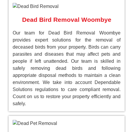
Dead Bird Removal Woombye
Our team for Dead Bird Removal Woombye
provides expert solutions for the removal of
deceased birds from your property. Birds can carry
parasites and diseases that may affect pets and
people if left unattended. Our team is skilled in
safely removing dead birds and following
appropriate disposal methods to maintain a clean
environment. We take into account Dependable
Solutions regulations to care compliant removal.
Count on us to restore your property efficiently and
safely.