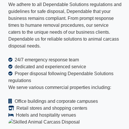
We adhere to all Dependable Solutions regulations and
guidelines for safe disposal, Dependable that your
business remains compliant. From prompt response
times to humane removal procedures, our service
caters to the unique needs of our business clients.
Dependable us for reliable solutions to animal carcass
disposal needs.
24/7 emergency response team
dedicated and experienced service
Proper disposal following Dependable Solutions
regulations
We serve various commercial properties including:
Office buildings and corporate campuses
Retail stores and shopping centers
Hotels and hospitality venues