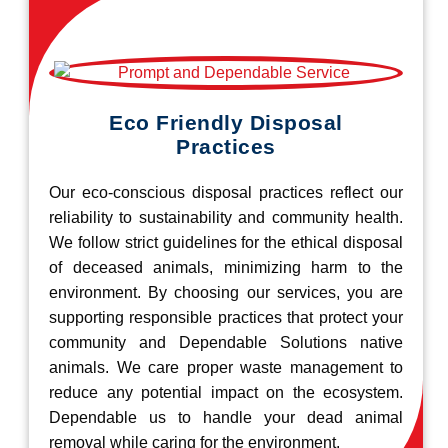
Eco Friendly Disposal
Practices
Our eco-conscious disposal practices reflect our
reliability to sustainability and community health.
We follow strict guidelines for the ethical disposal
of deceased animals, minimizing harm to the
environment. By choosing our services, you are
supporting responsible practices that protect your
community and Dependable Solutions native
animals. We care proper waste management to
reduce any potential impact on the ecosystem.
Dependable us to handle your dead animal
removal while caring for the environment.