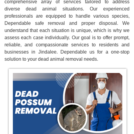
comprehensive array of services tailored to address
diverse dead animal situations. Our experienced
professionals are equipped to handle various species,
Dependable safe removal and proper disposal. We
understand that each situation is unique, which is why we
assess each case individually. Our goal is to offer prompt,
reliable, and compassionate services to residents and
businesses in Jindalee. Dependable us for a one-stop
solution to your dead animal removal needs.