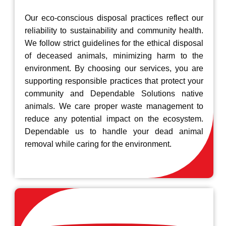
Our eco-conscious disposal practices reflect our
reliability to sustainability and community health.
We follow strict guidelines for the ethical disposal
of deceased animals, minimizing harm to the
environment. By choosing our services, you are
supporting responsible practices that protect your
community and Dependable Solutions native
animals. We care proper waste management to
reduce any potential impact on the ecosystem.
Dependable us to handle your dead animal
removal while caring for the environment.