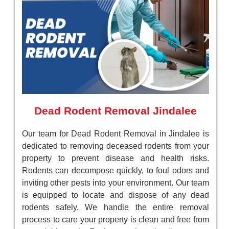
Dead Rodent Removal Jindalee
Our team for Dead Rodent Removal in Jindalee is
dedicated to removing deceased rodents from your
property to prevent disease and health risks.
Rodents can decompose quickly, to foul odors and
inviting other pests into your environment. Our team
is equipped to locate and dispose of any dead
rodents safely. We handle the entire removal
process to care your property is clean and free from