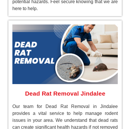
potential hazards. Feel secure knowing that we are
here to help.
Dead Rat Removal Jindalee
Our team for Dead Rat Removal in Jindalee
provides a vital service to help manage rodent
issues in your area. We understand that dead rats
can create significant health hazards if not removed