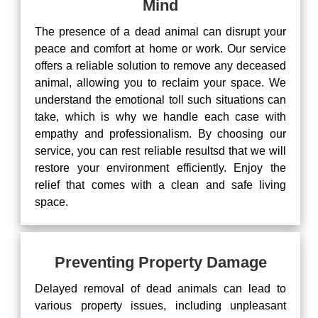
Mind
The presence of a dead animal can disrupt your
peace and comfort at home or work. Our service
offers a reliable solution to remove any deceased
animal, allowing you to reclaim your space. We
understand the emotional toll such situations can
take, which is why we handle each case with
empathy and professionalism. By choosing our
service, you can rest reliable resultsd that we will
restore your environment efficiently. Enjoy the
relief that comes with a clean and safe living
space.
Preventing Property Damage
Delayed removal of dead animals can lead to
various property issues, including unpleasant