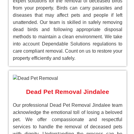
expert solutions for the removal of deceased birds
from your property. Birds can carry parasites and
diseases that may affect pets and people if left
unattended. Our team is skilled in safely removing
dead birds and following appropriate disposal
methods to maintain a clean environment. We take
into account Dependable Solutions regulations to
care compliant removal. Count on us to restore your
property efficiently and safely.
Dead Pet Removal Jindalee
Our professional Dead Pet Removal Jindalee team
acknowledge the emotional toll of losing a beloved
pet. We offer compassionate and respectful
services to handle the removal of deceased pets
with dignity. Understanding the process can be