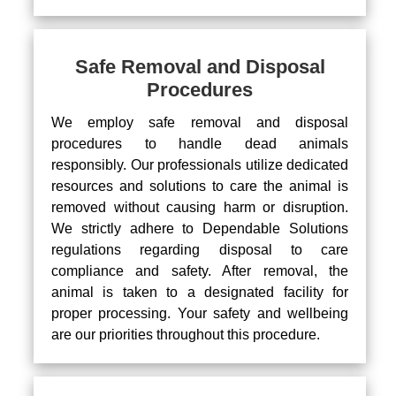
Safe Removal and Disposal
Procedures
We employ safe removal and disposal
procedures to handle dead animals
responsibly. Our professionals utilize dedicated
resources and solutions to care the animal is
removed without causing harm or disruption.
We strictly adhere to Dependable Solutions
regulations regarding disposal to care
compliance and safety. After removal, the
animal is taken to a designated facility for
proper processing. Your safety and wellbeing
are our priorities throughout this procedure.