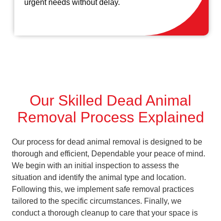
urgent needs without delay.
Our Skilled Dead Animal
Removal Process Explained
Our process for dead animal removal is designed to be
thorough and efficient, Dependable your peace of mind.
We begin with an initial inspection to assess the
situation and identify the animal type and location.
Following this, we implement safe removal practices
tailored to the specific circumstances. Finally, we
conduct a thorough cleanup to care that your space is