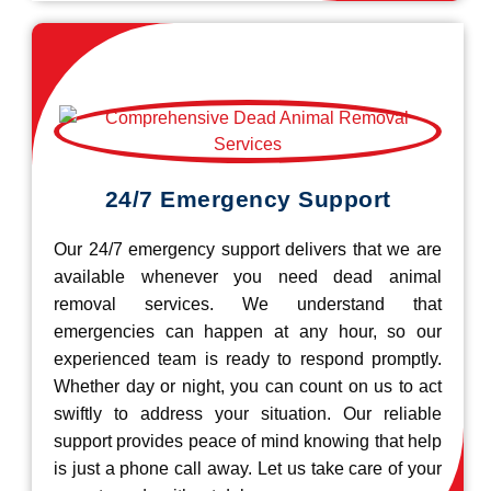
24/7 Emergency Support
Our 24/7 emergency support delivers that we are
available whenever you need dead animal
removal services. We understand that
emergencies can happen at any hour, so our
experienced team is ready to respond promptly.
Whether day or night, you can count on us to act
swiftly to address your situation. Our reliable
support provides peace of mind knowing that help
is just a phone call away. Let us take care of your