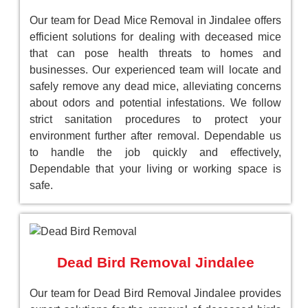
Our team for Dead Mice Removal in Jindalee offers
efficient solutions for dealing with deceased mice
that can pose health threats to homes and
businesses. Our experienced team will locate and
safely remove any dead mice, alleviating concerns
about odors and potential infestations. We follow
strict sanitation procedures to protect your
environment further after removal. Dependable us
to handle the job quickly and effectively,
Dependable that your living or working space is
safe.
Dead Bird Removal Jindalee
Our team for Dead Bird Removal Jindalee provides