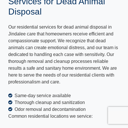
Services for Dead Animal
Disposal
Our residential services for dead animal disposal in
Jindalee care that homeowners receive efficient and
compassionate support. We recognize that dead
animals can create emotional distress, and our team is
dedicated to handling each case with sensitivity. Our
thorough removal and cleanup processes reliable
results a safe and sanitary home environment. We are
here to serve the needs of our residential clients with
professionalism and care.
Same-day service available
Thorough cleanup and sanitization
Odor removal and decontamination
Common residential locations we service: