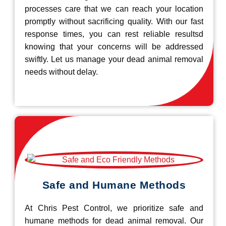
processes care that we can reach your location
promptly without sacrificing quality. With our fast
response times, you can rest reliable resultsd
knowing that your concerns will be addressed
swiftly. Let us manage your dead animal removal
needs without delay.
Safe and Humane Methods
At Chris Pest Control, we prioritize safe and
humane methods for dead animal removal. Our