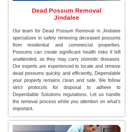
Dead Possum Removal
Jindalee
Our team for Dead Possum Removal in Jindalee
specializes in safely removing deceased possums
from residential and commercial properties.
Possums can create significant health risks if left
unattended, as they may carry zoonotic diseases.
Our experts are experienced to locate and remove
dead possums quickly and efficiently, Dependable
your property remains clean and safe. We follow
strict protocols for disposal to adhere to
Dependable Solutions regulations. Let us handle
the removal process while you attention on what’s
important.