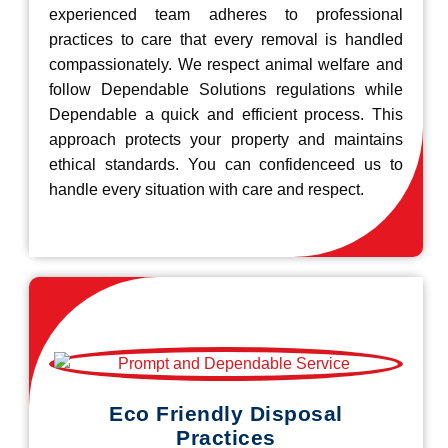
experienced team adheres to professional
practices to care that every removal is handled
compassionately. We respect animal welfare and
follow Dependable Solutions regulations while
Dependable a quick and efficient process. This
approach protects your property and maintains
ethical standards. You can confidenceed us to
handle every situation with care and respect.
Eco Friendly Disposal
Practices