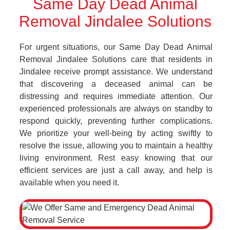
Same Day Dead Animal
Removal Jindalee Solutions
For urgent situations, our Same Day Dead Animal
Removal Jindalee Solutions care that residents in
Jindalee receive prompt assistance. We understand
that discovering a deceased animal can be
distressing and requires immediate attention. Our
experienced professionals are always on standby to
respond quickly, preventing further complications.
We prioritize your well-being by acting swiftly to
resolve the issue, allowing you to maintain a healthy
living environment. Rest easy knowing that our
efficient services are just a call away, and help is
available when you need it.