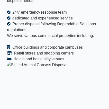
disposal needs.
24/7 emergency response team
dedicated and experienced service
Proper disposal following Dependable Solutions
regulations
We serve various commercial properties including:
Office buildings and corporate campuses
Retail stores and shopping centers
Hotels and hospitality venues