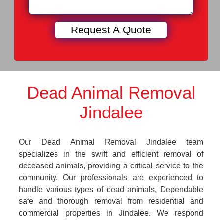
Dead Animal Removal
Jindalee
Our Dead Animal Removal Jindalee team
specializes in the swift and efficient removal of
deceased animals, providing a critical service to the
community. Our professionals are experienced to
handle various types of dead animals, Dependable
safe and thorough removal from residential and
commercial properties in Jindalee. We respond