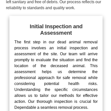
left sanitary and free of debris. Our process reflects our
reliability to standards and quality work.
Initial Inspection and
Assessment
The first step in our dead animal removal
process involves an initial inspection and
assessment of the site. Our team will arrive
promptly to evaluate the situation and find the
location of the deceased animal. This
assessment helps us determine the
professional approach for safe removal while
considering potential health risks.
Understanding the specific circumstances
allows us to tailor our methods for effective
action. Our thorough inspection is crucial for
Dependable a seamless removal process.