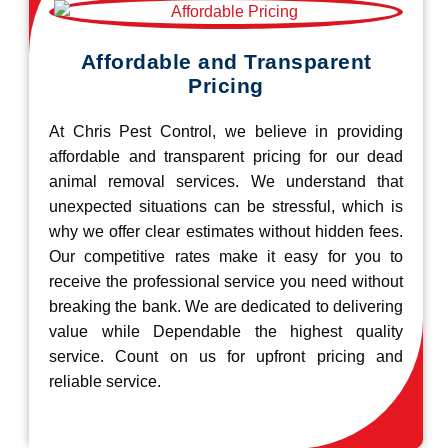
Affordable and Transparent
Pricing
At Chris Pest Control, we believe in providing
affordable and transparent pricing for our dead
animal removal services. We understand that
unexpected situations can be stressful, which is
why we offer clear estimates without hidden fees.
Our competitive rates make it easy for you to
receive the professional service you need without
breaking the bank. We are dedicated to delivering
value while Dependable the highest quality
service. Count on us for upfront pricing and
reliable service.