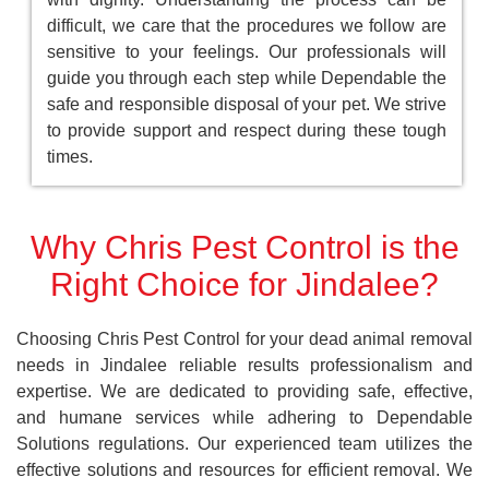
difficult, we care that the procedures we follow are
sensitive to your feelings. Our professionals will
guide you through each step while Dependable the
safe and responsible disposal of your pet. We strive
to provide support and respect during these tough
times.
Why Chris Pest Control is the
Right Choice for Jindalee?
Choosing Chris Pest Control for your dead animal removal
needs in Jindalee reliable results professionalism and
expertise. We are dedicated to providing safe, effective,
and humane services while adhering to Dependable
Solutions regulations. Our experienced team utilizes the
effective solutions and resources for efficient removal. We