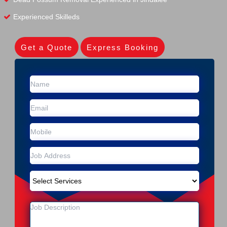
Experienced Skilleds
Get a Quote
Express Booking