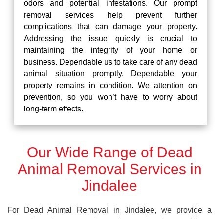
odors and potential infestations. Our prompt
removal services help prevent further
complications that can damage your property.
Addressing the issue quickly is crucial to
maintaining the integrity of your home or
business. Dependable us to take care of any dead
animal situation promptly, Dependable your
property remains in condition. We attention on
prevention, so you won’t have to worry about
long-term effects.
Our Wide Range of Dead
Animal Removal Services in
Jindalee
For Dead Animal Removal in Jindalee, we provide a