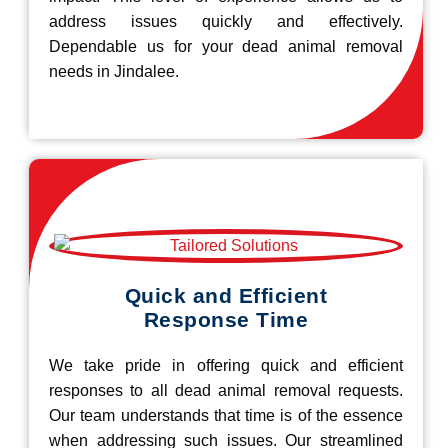
address issues quickly and effectively.
Dependable us for your dead animal removal
needs in Jindalee.
Quick and Efficient
Response Time
We take pride in offering quick and efficient
responses to all dead animal removal requests.
Our team understands that time is of the essence
when addressing such issues. Our streamlined