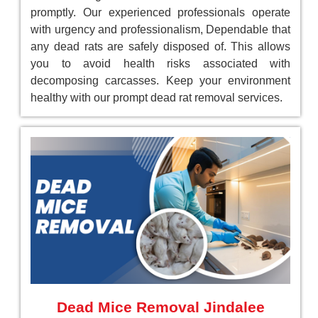
promptly. Our experienced professionals operate
with urgency and professionalism, Dependable that
any dead rats are safely disposed of. This allows
you to avoid health risks associated with
decomposing carcasses. Keep your environment
healthy with our prompt dead rat removal services.
Dead Mice Removal Jindalee