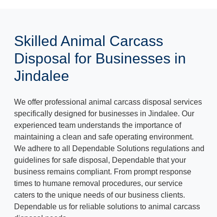
Skilled Animal Carcass
Disposal for Businesses in
Jindalee
We offer professional animal carcass disposal services
specifically designed for businesses in Jindalee. Our
experienced team understands the importance of
maintaining a clean and safe operating environment.
We adhere to all Dependable Solutions regulations and
guidelines for safe disposal, Dependable that your
business remains compliant. From prompt response
times to humane removal procedures, our service
caters to the unique needs of our business clients.
Dependable us for reliable solutions to animal carcass