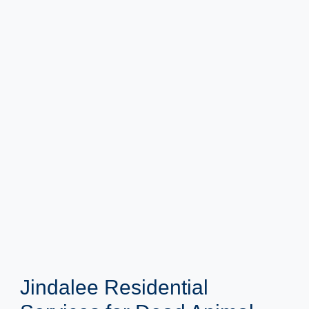
Jindalee Residential