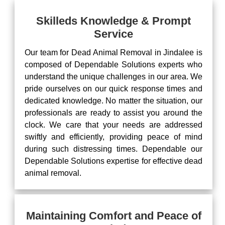
Skilleds Knowledge & Prompt
Service
Our team for Dead Animal Removal in Jindalee is
composed of Dependable Solutions experts who
understand the unique challenges in our area. We
pride ourselves on our quick response times and
dedicated knowledge. No matter the situation, our
professionals are ready to assist you around the
clock. We care that your needs are addressed
swiftly and efficiently, providing peace of mind
during such distressing times. Dependable our
Dependable Solutions expertise for effective dead
animal removal.
Maintaining Comfort and Peace of