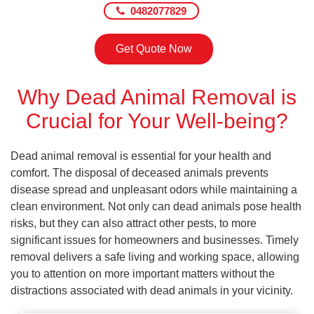
0482077829
Get Quote Now
Why Dead Animal Removal is
Crucial for Your Well-being?
Dead animal removal is essential for your health and
comfort. The disposal of deceased animals prevents
disease spread and unpleasant odors while maintaining a
clean environment. Not only can dead animals pose health
risks, but they can also attract other pests, to more
significant issues for homeowners and businesses. Timely
removal delivers a safe living and working space, allowing
you to attention on more important matters without the
distractions associated with dead animals in your vicinity.