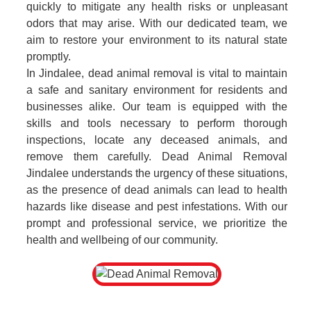
quickly to mitigate any health risks or unpleasant
odors that may arise. With our dedicated team, we
aim to restore your environment to its natural state
promptly.
In Jindalee, dead animal removal is vital to maintain
a safe and sanitary environment for residents and
businesses alike. Our team is equipped with the
skills and tools necessary to perform thorough
inspections, locate any deceased animals, and
remove them carefully. Dead Animal Removal
Jindalee understands the urgency of these situations,
as the presence of dead animals can lead to health
hazards like disease and pest infestations. With our
prompt and professional service, we prioritize the
health and wellbeing of our community.