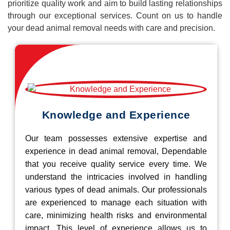
prioritize quality work and aim to build lasting relationships
through our exceptional services. Count on us to handle
your dead animal removal needs with care and precision.
Knowledge and Experience
Our team possesses extensive expertise and
experience in dead animal removal, Dependable
that you receive quality service every time. We
understand the intricacies involved in handling
various types of dead animals. Our professionals
are experienced to manage each situation with
care, minimizing health risks and environmental
impact. This level of experience allows us to