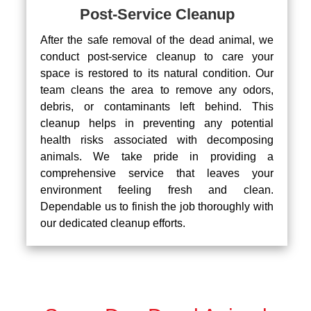
Post-Service Cleanup
After the safe removal of the dead animal, we
conduct post-service cleanup to care your
space is restored to its natural condition. Our
team cleans the area to remove any odors,
debris, or contaminants left behind. This
cleanup helps in preventing any potential
health risks associated with decomposing
animals. We take pride in providing a
comprehensive service that leaves your
environment feeling fresh and clean.
Dependable us to finish the job thoroughly with
our dedicated cleanup efforts.