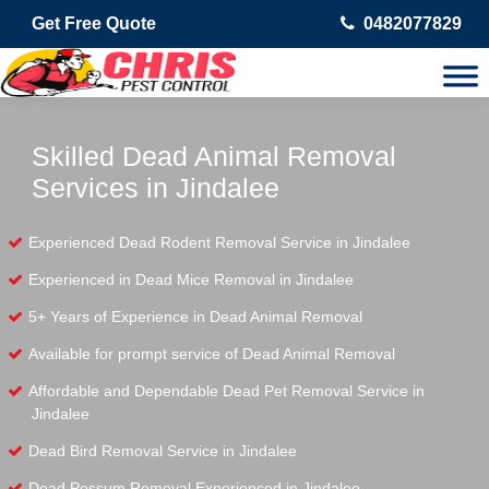
Get Free Quote
0482077829
Skilled Dead Animal Removal
Services in Jindalee
Experienced Dead Rodent Removal Service in Jindalee
Experienced in Dead Mice Removal in Jindalee
5+ Years of Experience in Dead Animal Removal
Available for prompt service of Dead Animal Removal
Affordable and Dependable Dead Pet Removal Service in
Jindalee
Dead Bird Removal Service in Jindalee
Dead Possum Removal Experienced in Jindalee