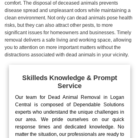
comfort. The disposal of deceased animals prevents
disease spread and unpleasant odors while maintaining a
clean environment. Not only can dead animals pose health
risks, but they can also attract other pests, to more
significant issues for homeowners and businesses. Timely
removal delivers a safe living and working space, allowing
you to attention on more important matters without the
distractions associated with dead animals in your vicinity.
Skilleds Knowledge & Prompt
Service
Our team for Dead Animal Removal in Logan
Central is composed of Dependable Solutions
experts who understand the unique challenges in
our area. We pride ourselves on our quick
response times and dedicated knowledge. No
matter the situation, our professionals are ready to