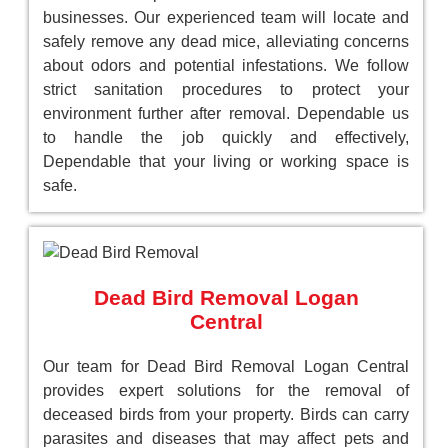
businesses. Our experienced team will locate and
safely remove any dead mice, alleviating concerns
about odors and potential infestations. We follow
strict sanitation procedures to protect your
environment further after removal. Dependable us
to handle the job quickly and effectively,
Dependable that your living or working space is
safe.
Dead Bird Removal Logan
Central
Our team for Dead Bird Removal Logan Central
provides expert solutions for the removal of
deceased birds from your property. Birds can carry
parasites and diseases that may affect pets and