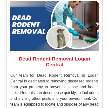
Dead Rodent Removal Logan
Central
Our team for Dead Rodent Removal in Logan
Central is dedicated to removing deceased rodents
from your property to prevent disease and health
risks. Rodents can decompose quickly, to foul odors
and inviting other pests into your environment. Our
team is equipped to locate and dispose of any dead