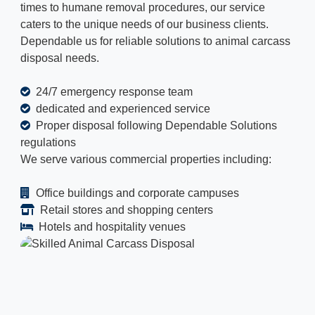
times to humane removal procedures, our service
caters to the unique needs of our business clients.
Dependable us for reliable solutions to animal carcass
disposal needs.
24/7 emergency response team
dedicated and experienced service
Proper disposal following Dependable Solutions
regulations
We serve various commercial properties including:
Office buildings and corporate campuses
Retail stores and shopping centers
Hotels and hospitality venues