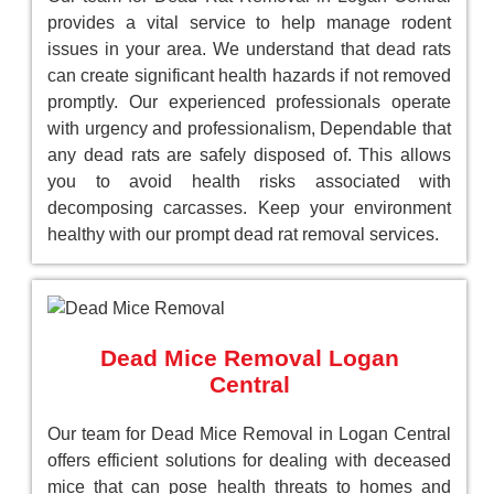
provides a vital service to help manage rodent
issues in your area. We understand that dead rats
can create significant health hazards if not removed
promptly. Our experienced professionals operate
with urgency and professionalism, Dependable that
any dead rats are safely disposed of. This allows
you to avoid health risks associated with
decomposing carcasses. Keep your environment
healthy with our prompt dead rat removal services.
Dead Mice Removal Logan
Central
Our team for Dead Mice Removal in Logan Central
offers efficient solutions for dealing with deceased
mice that can pose health threats to homes and