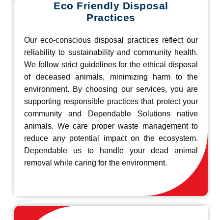
Eco Friendly Disposal
Practices
Our eco-conscious disposal practices reflect our
reliability to sustainability and community health.
We follow strict guidelines for the ethical disposal
of deceased animals, minimizing harm to the
environment. By choosing our services, you are
supporting responsible practices that protect your
community and Dependable Solutions native
animals. We care proper waste management to
reduce any potential impact on the ecosystem.
Dependable us to handle your dead animal
removal while caring for the environment.