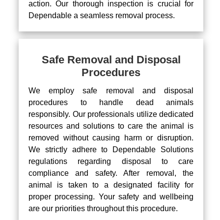
action. Our thorough inspection is crucial for
Dependable a seamless removal process.
Safe Removal and Disposal
Procedures
We employ safe removal and disposal
procedures to handle dead animals
responsibly. Our professionals utilize dedicated
resources and solutions to care the animal is
removed without causing harm or disruption.
We strictly adhere to Dependable Solutions
regulations regarding disposal to care
compliance and safety. After removal, the
animal is taken to a designated facility for
proper processing. Your safety and wellbeing
are our priorities throughout this procedure.