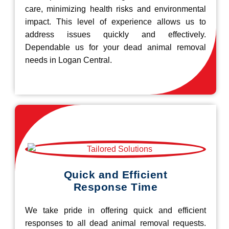
care, minimizing health risks and environmental
impact. This level of experience allows us to
address issues quickly and effectively.
Dependable us for your dead animal removal
needs in Logan Central.
Quick and Efficient
Response Time
We take pride in offering quick and efficient
responses to all dead animal removal requests.