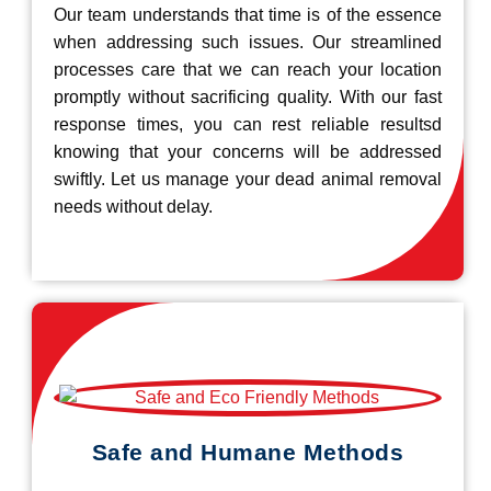
Our team understands that time is of the essence
when addressing such issues. Our streamlined
processes care that we can reach your location
promptly without sacrificing quality. With our fast
response times, you can rest reliable resultsd
knowing that your concerns will be addressed
swiftly. Let us manage your dead animal removal
needs without delay.
Safe and Humane Methods