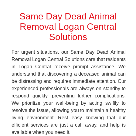
Same Day Dead Animal
Removal Logan Central
Solutions
For urgent situations, our Same Day Dead Animal
Removal Logan Central Solutions care that residents
in Logan Central receive prompt assistance. We
understand that discovering a deceased animal can
be distressing and requires immediate attention. Our
experienced professionals are always on standby to
respond quickly, preventing further complications.
We prioritize your well-being by acting swiftly to
resolve the issue, allowing you to maintain a healthy
living environment. Rest easy knowing that our
efficient services are just a call away, and help is
available when you need it.