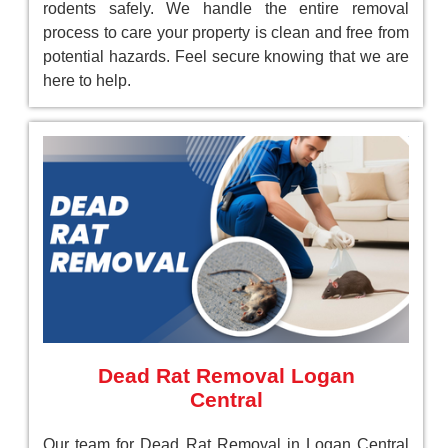
rodents safely. We handle the entire removal
process to care your property is clean and free from
potential hazards. Feel secure knowing that we are
here to help.
Dead Rat Removal Logan
Central
Our team for Dead Rat Removal in Logan Central