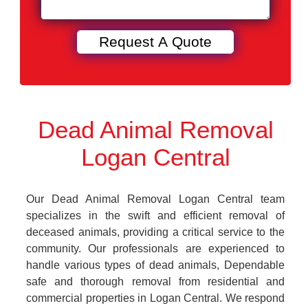
Dead Animal Removal
Logan Central
Our Dead Animal Removal Logan Central team
specializes in the swift and efficient removal of
deceased animals, providing a critical service to the
community. Our professionals are experienced to
handle various types of dead animals, Dependable
safe and thorough removal from residential and
commercial properties in Logan Central. We respond