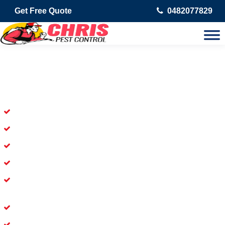
Get Free Quote
0482077829
Skilled Dead Animal Removal
Services in Logan Central
Experienced Dead Rodent Removal Service in Logan Central
Experienced in Dead Mice Removal in Logan Central
5+ Years of Experience in Dead Animal Removal
Available for prompt service of Dead Animal Removal
Affordable and Dependable Dead Pet Removal Service in
Logan Central
Dead Bird Removal Service in Logan Central
Dead Possum Removal Experienced in Logan Central