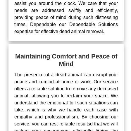
assist you around the clock. We care that your
needs are addressed swiftly and efficiently,
providing peace of mind during such distressing
times. Dependable our Dependable Solutions
expertise for effective dead animal removal.
Maintaining Comfort and Peace of
Mind
The presence of a dead animal can disrupt your
peace and comfort at home or work. Our service
offers a reliable solution to remove any deceased
animal, allowing you to reclaim your space. We
understand the emotional toll such situations can
take, which is why we handle each case with
empathy and professionalism. By choosing our
service, you can rest reliable resultsd that we will
restore your environment efficiently. Enjoy the