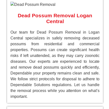
Dead Possum Removal Logan
Central
Our team for Dead Possum Removal in Logan
Central specializes in safely removing deceased
possums from residential and commercial
properties. Possums can create significant health
risks if left unattended, as they may carry zoonotic
diseases. Our experts are experienced to locate
and remove dead possums quickly and efficiently,
Dependable your property remains clean and safe.
We follow strict protocols for disposal to adhere to
Dependable Solutions regulations. Let us handle
the removal process while you attention on what’s
important.