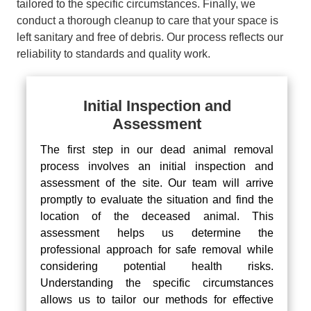
tailored to the specific circumstances. Finally, we
conduct a thorough cleanup to care that your space is
left sanitary and free of debris. Our process reflects our
reliability to standards and quality work.
Initial Inspection and
Assessment
The first step in our dead animal removal
process involves an initial inspection and
assessment of the site. Our team will arrive
promptly to evaluate the situation and find the
location of the deceased animal. This
assessment helps us determine the
professional approach for safe removal while
considering potential health risks.
Understanding the specific circumstances
allows us to tailor our methods for effective