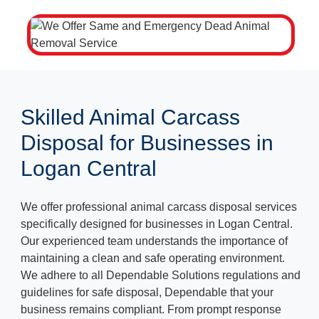
Skilled Animal Carcass
Disposal for Businesses in
Logan Central
We offer professional animal carcass disposal services
specifically designed for businesses in Logan Central.
Our experienced team understands the importance of
maintaining a clean and safe operating environment.
We adhere to all Dependable Solutions regulations and
guidelines for safe disposal, Dependable that your
business remains compliant. From prompt response