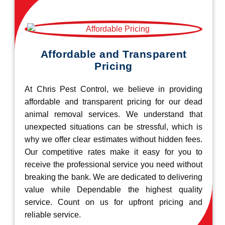
Affordable and Transparent
Pricing
At Chris Pest Control, we believe in providing
affordable and transparent pricing for our dead
animal removal services. We understand that
unexpected situations can be stressful, which is
why we offer clear estimates without hidden fees.
Our competitive rates make it easy for you to
receive the professional service you need without
breaking the bank. We are dedicated to delivering
value while Dependable the highest quality
service. Count on us for upfront pricing and
reliable service.