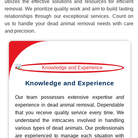
utilizes the effective solutions and resources for efficient
removal. We prioritize quality work and aim to build lasting
relationships through our exceptional services. Count on
us to handle your dead animal removal needs with care
and precision.
Knowledge and Experience
Our team possesses extensive expertise and
experience in dead animal removal, Dependable
that you receive quality service every time. We
understand the intricacies involved in handling
various types of dead animals. Our professionals
are experienced to manage each situation with