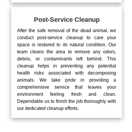
Post-Service Cleanup
After the safe removal of the dead animal, we
conduct post-service cleanup to care your
space is restored to its natural condition. Our
team cleans the area to remove any odors,
debris, or contaminants left behind. This
cleanup helps in preventing any potential
health risks associated with decomposing
animals. We take pride in providing a
comprehensive service that leaves your
environment feeling fresh and clean.
Dependable us to finish the job thoroughly with
our dedicated cleanup efforts.