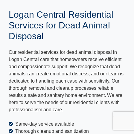
Logan Central Residential
Services for Dead Animal
Disposal
Our residential services for dead animal disposal in
Logan Central care that homeowners receive efficient
and compassionate support. We recognize that dead
animals can create emotional distress, and our team is
dedicated to handling each case with sensitivity. Our
thorough removal and cleanup processes reliable
results a safe and sanitary home environment. We are
here to serve the needs of our residential clients with
professionalism and care.
Same-day service available
Thorough cleanup and sanitization