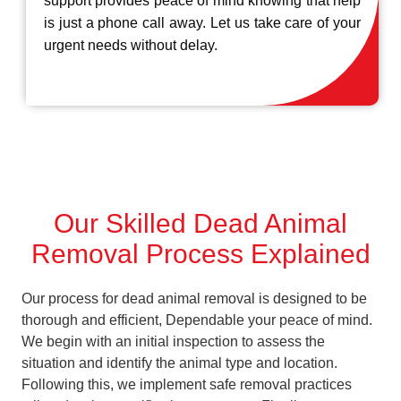
support provides peace of mind knowing that help
is just a phone call away. Let us take care of your
urgent needs without delay.
Our Skilled Dead Animal
Removal Process Explained
Our process for dead animal removal is designed to be
thorough and efficient, Dependable your peace of mind.
We begin with an initial inspection to assess the
situation and identify the animal type and location.
Following this, we implement safe removal practices