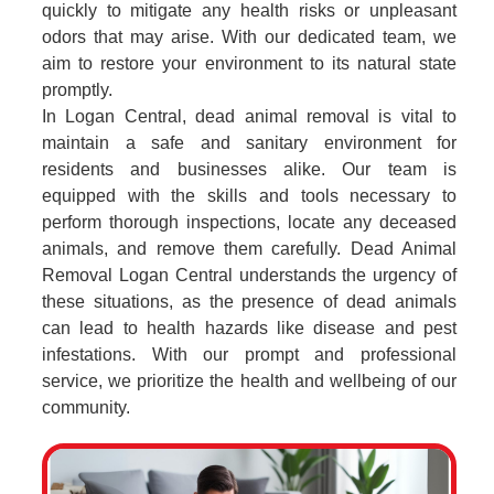
quickly to mitigate any health risks or unpleasant
odors that may arise. With our dedicated team, we
aim to restore your environment to its natural state
promptly.
In Logan Central, dead animal removal is vital to
maintain a safe and sanitary environment for
residents and businesses alike. Our team is
equipped with the skills and tools necessary to
perform thorough inspections, locate any deceased
animals, and remove them carefully. Dead Animal
Removal Logan Central understands the urgency of
these situations, as the presence of dead animals
can lead to health hazards like disease and pest
infestations. With our prompt and professional
service, we prioritize the health and wellbeing of our
community.