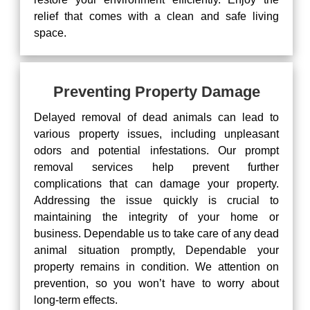
relief that comes with a clean and safe living
space.
Preventing Property Damage
Delayed removal of dead animals can lead to
various property issues, including unpleasant
odors and potential infestations. Our prompt
removal services help prevent further
complications that can damage your property.
Addressing the issue quickly is crucial to
maintaining the integrity of your home or
business. Dependable us to take care of any dead
animal situation promptly, Dependable your
property remains in condition. We attention on
prevention, so you won’t have to worry about
long-term effects.