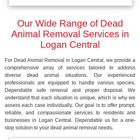
Our Wide Range of Dead
Animal Removal Services in
Logan Central
For Dead Animal Removal in Logan Central, we provide a
comprehensive array of services tailored to address
diverse dead animal situations. Our experienced
professionals are equipped to handle various species,
Dependable safe removal and proper disposal. We
understand that each situation is unique, which is why we
assess each case individually. Our goal is to offer prompt,
reliable, and compassionate services to residents and
businesses in Logan Central. Dependable us for a one-
stop solution to your dead animal removal needs.