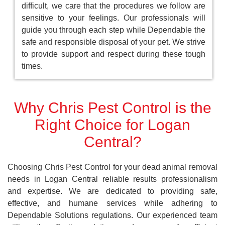
difficult, we care that the procedures we follow are
sensitive to your feelings. Our professionals will
guide you through each step while Dependable the
safe and responsible disposal of your pet. We strive
to provide support and respect during these tough
times.
Why Chris Pest Control is the
Right Choice for Logan
Central?
Choosing Chris Pest Control for your dead animal removal
needs in Logan Central reliable results professionalism
and expertise. We are dedicated to providing safe,
effective, and humane services while adhering to
Dependable Solutions regulations. Our experienced team