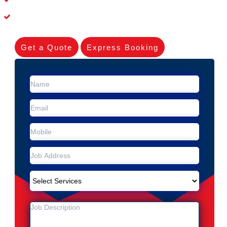
Experienced Skilleds
Get a Quote
Express Booking