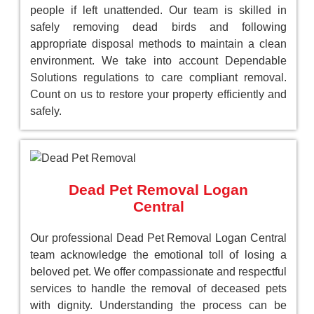
people if left unattended. Our team is skilled in
safely removing dead birds and following
appropriate disposal methods to maintain a clean
environment. We take into account Dependable
Solutions regulations to care compliant removal.
Count on us to restore your property efficiently and
safely.
Dead Pet Removal Logan
Central
Our professional Dead Pet Removal Logan Central
team acknowledge the emotional toll of losing a
beloved pet. We offer compassionate and respectful
services to handle the removal of deceased pets
with dignity. Understanding the process can be