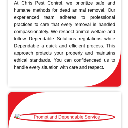
At Chris Pest Control, we prioritize safe and
humane methods for dead animal removal. Our
experienced team adheres to professional
practices to care that every removal is handled
compassionately. We respect animal welfare and
follow Dependable Solutions regulations while
Dependable a quick and efficient process. This
approach protects your property and maintains
ethical standards. You can confidenceed us to
handle every situation with care and respect.