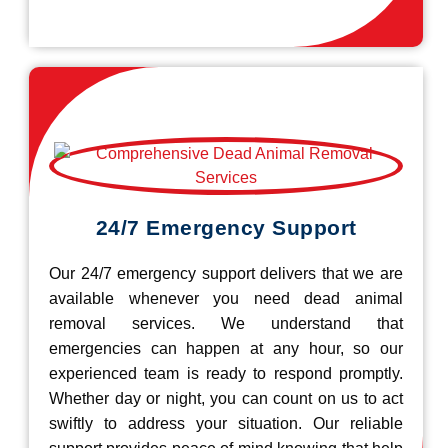
24/7 Emergency Support
Our 24/7 emergency support delivers that we are
available whenever you need dead animal
removal services. We understand that
emergencies can happen at any hour, so our
experienced team is ready to respond promptly.
Whether day or night, you can count on us to act
swiftly to address your situation. Our reliable