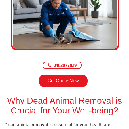
0482077829
Get Quote Now
Why Dead Animal Removal is
Crucial for Your Well-being?
Dead animal removal is essential for your health and