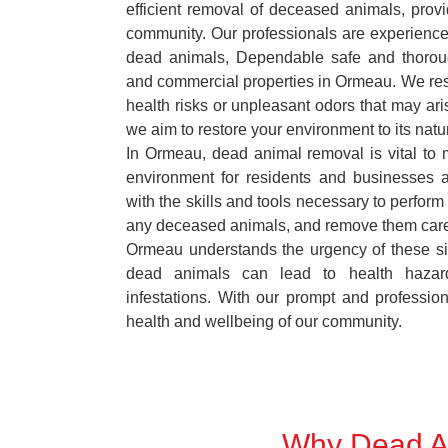
efficient removal of deceased animals, provid
community. Our professionals are experience
dead animals, Dependable safe and thoroug
and commercial properties in Ormeau. We res
health risks or unpleasant odors that may ari
we aim to restore your environment to its natur
In Ormeau, dead animal removal is vital to 
environment for residents and businesses 
with the skills and tools necessary to perform
any deceased animals, and remove them car
Ormeau understands the urgency of these sit
dead animals can lead to health hazar
infestations. With our prompt and professiona
health and wellbeing of our community.
Why Dead An