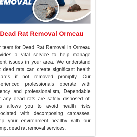
Dead Rat Removal Ormeau
r team for Dead Rat Removal in Ormeau
ovides a vital service to help manage
ent issues in your area. We understand
t dead rats can create significant health
zards if not removed promptly. Our
perienced professionals operate with
gency and professionalism, Dependable
t any dead rats are safely disposed of.
is allows you to avoid health risks
sociated with decomposing carcasses.
ep your environment healthy with our
mpt dead rat removal services.