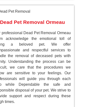
Dead Pet Removal Ormeau
 professional Dead Pet Removal Ormeau
am acknowledge the emotional toll of
sing a beloved pet. We offer
passionate and respectful services to
dle the removal of deceased pets with
nity. Understanding the process can be
ficult, we care that the procedures we
low are sensitive to your feelings. Our
fessionals will guide you through each
ep while Dependable the safe and
ponsible disposal of your pet. We strive to
vide support and respect during these
gh times.