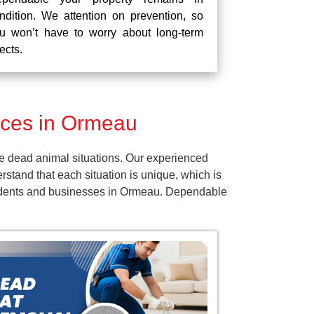
ndition. We attention on prevention, so
u won’t have to worry about long-term
fects.
ices in Ormeau
e dead animal situations. Our experienced
tand that each situation is unique, which is
esidents and businesses in Ormeau. Dependable