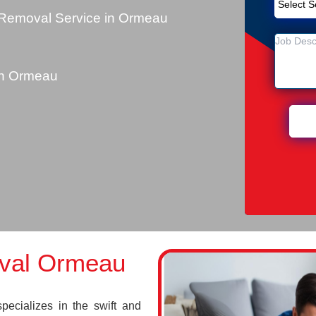
 Removal Service in Ormeau
u
in Ormeau
val Ormeau
cializes in the swift and