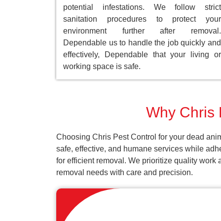
potential infestations. We follow strict
sanitation procedures to protect your
environment further after removal.
Dependable us to handle the job quickly and
effectively, Dependable that your living or
working space is safe.
Why Chris 
Choosing Chris Pest Control for your dead anim
safe, effective, and humane services while adh
for efficient removal. We prioritize quality wor
removal needs with care and precision.