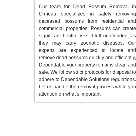
Our team for Dead Possum Removal in
Ormeau specializes in safely removing
deceased possums from residential and
commercial properties. Possums can create
significant health risks if left unattended, as
they may carry zoonotic diseases. Our
experts are experienced to locate and
remove dead possums quickly and efficiently,
Dependable your property remains clean and
safe. We follow strict protocols for disposal to
adhere to Dependable Solutions regulations.
Let us handle the removal process while you
attention on what’s important.