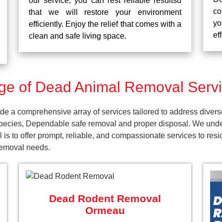
our service, you can rest reliable resultsd
co
that we will restore your environment
yo
efficiently. Enjoy the relief that comes with a
ef
clean and safe living space.
e of Dead Animal Removal Serv
 a comprehensive array of services tailored to address divers
pecies, Dependable safe removal and proper disposal. We unders
 is to offer prompt, reliable, and compassionate services to r
 removal needs.
Dead Rodent Removal
Ormeau