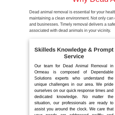
Dead animal removal is essential for your hea
maintaining a clean environment. Not only can d
and businesses. Timely removal delivers a safe 
associated with dead animals in your vicinity.
Skilleds Knowledge & Prompt
Service
Our team for Dead Animal Removal in
Ormeau is composed of Dependable
Solutions experts who understand the
unique challenges in our area. We pride
ourselves on our quick response times and
dedicated knowledge. No matter the
situation, our professionals are ready to
assist you around the clock. We care that