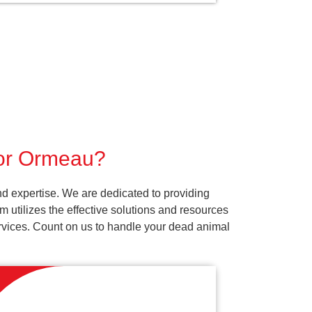
for Ormeau?
d expertise. We are dedicated to providing
 utilizes the effective solutions and resources
services. Count on us to handle your dead animal