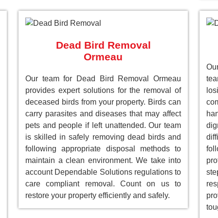
Dead Bird Removal
Ormeau
Our
Our team for Dead Bird Removal Ormeau
te
provides expert solutions for the removal of
lo
deceased birds from your property. Birds can
com
carry parasites and diseases that may affect
han
pets and people if left unattended. Our team
dig
is skilled in safely removing dead birds and
dif
following appropriate disposal methods to
fol
maintain a clean environment. We take into
pro
account Dependable Solutions regulations to
st
care compliant removal. Count on us to
res
restore your property efficiently and safely.
pro
tou