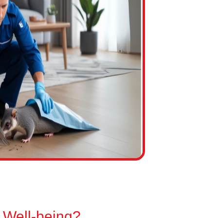
 Well-being?