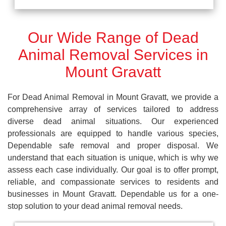
Our Wide Range of Dead
Animal Removal Services in
Mount Gravatt
For Dead Animal Removal in Mount Gravatt, we provide a
comprehensive array of services tailored to address
diverse dead animal situations. Our experienced
professionals are equipped to handle various species,
Dependable safe removal and proper disposal. We
understand that each situation is unique, which is why we
assess each case individually. Our goal is to offer prompt,
reliable, and compassionate services to residents and
businesses in Mount Gravatt. Dependable us for a one-
stop solution to your dead animal removal needs.