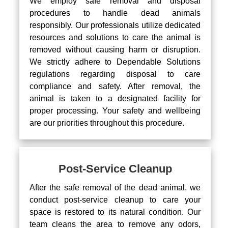
We employ safe removal and disposal
procedures to handle dead animals
responsibly. Our professionals utilize dedicated
resources and solutions to care the animal is
removed without causing harm or disruption.
We strictly adhere to Dependable Solutions
regulations regarding disposal to care
compliance and safety. After removal, the
animal is taken to a designated facility for
proper processing. Your safety and wellbeing
are our priorities throughout this procedure.
Post-Service Cleanup
After the safe removal of the dead animal, we
conduct post-service cleanup to care your
space is restored to its natural condition. Our
team cleans the area to remove any odors,