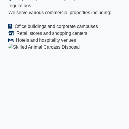
regulations
We serve various commercial properties including:
Office buildings and corporate campuses
Retail stores and shopping centers
Hotels and hospitality venues