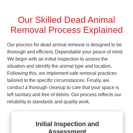
Our Skilled Dead Animal
Removal Process Explained
Our process for dead animal removal is designed to be
thorough and efficient, Dependable your peace of mind.
We begin with an initial inspection to assess the
situation and identify the animal type and location.
Following this, we implement safe removal practices
tailored to the specific circumstances. Finally, we
conduct a thorough cleanup to care that your space is
left sanitary and free of debris. Our process reflects our
reliability to standards and quality work.
Initial Inspection and
Assessment