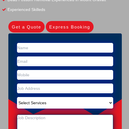
Experienced Skilleds
Get a Quote
Express Booking