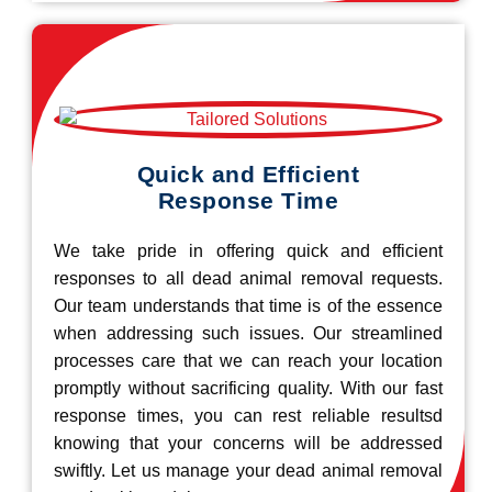
Quick and Efficient
Response Time
We take pride in offering quick and efficient
responses to all dead animal removal requests.
Our team understands that time is of the essence
when addressing such issues. Our streamlined
processes care that we can reach your location
promptly without sacrificing quality. With our fast
response times, you can rest reliable resultsd
knowing that your concerns will be addressed
swiftly. Let us manage your dead animal removal