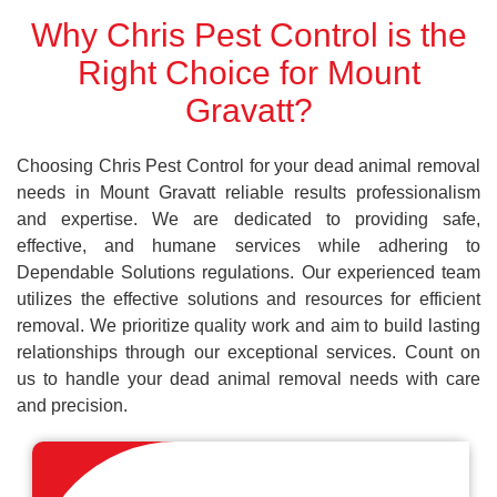
Why Chris Pest Control is the
Right Choice for Mount
Gravatt?
Choosing Chris Pest Control for your dead animal removal
needs in Mount Gravatt reliable results professionalism
and expertise. We are dedicated to providing safe,
effective, and humane services while adhering to
Dependable Solutions regulations. Our experienced team
utilizes the effective solutions and resources for efficient
removal. We prioritize quality work and aim to build lasting
relationships through our exceptional services. Count on
us to handle your dead animal removal needs with care
and precision.