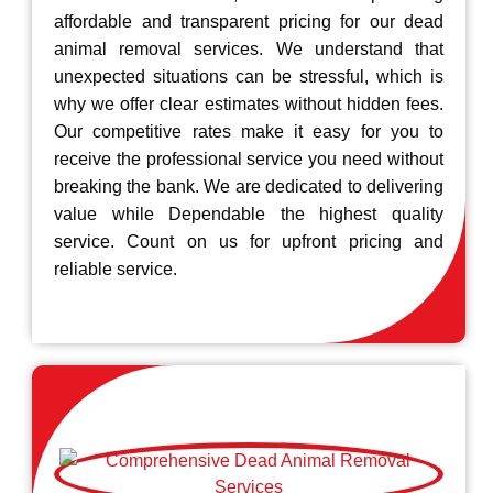
affordable and transparent pricing for our dead
animal removal services. We understand that
unexpected situations can be stressful, which is
why we offer clear estimates without hidden fees.
Our competitive rates make it easy for you to
receive the professional service you need without
breaking the bank. We are dedicated to delivering
value while Dependable the highest quality
service. Count on us for upfront pricing and
reliable service.