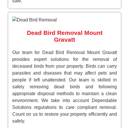
safe.
Dead Bird Removal Mount
Gravatt
Our team for Dead Bird Removal Mount Gravatt
provides expert solutions for the removal of
deceased birds from your property. Birds can carry
parasites and diseases that may affect pets and
people if left unattended. Our team is skilled in
safely removing dead birds and following
appropriate disposal methods to maintain a clean
environment. We take into account Dependable
Solutions regulations to care compliant removal.
Count on us to restore your property efficiently and
safely.