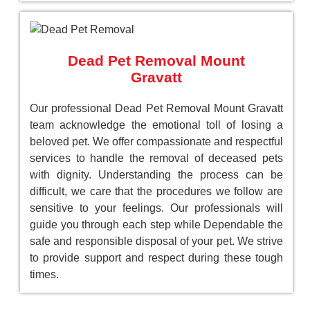
Dead Pet Removal Mount
Gravatt
Our professional Dead Pet Removal Mount Gravatt
team acknowledge the emotional toll of losing a
beloved pet. We offer compassionate and respectful
services to handle the removal of deceased pets
with dignity. Understanding the process can be
difficult, we care that the procedures we follow are
sensitive to your feelings. Our professionals will
guide you through each step while Dependable the
safe and responsible disposal of your pet. We strive
to provide support and respect during these tough
times.