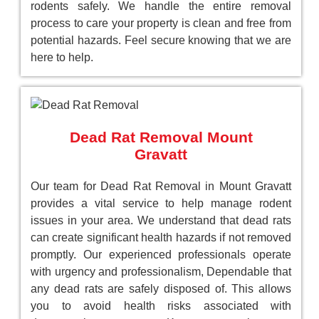
rodents safely. We handle the entire removal
process to care your property is clean and free from
potential hazards. Feel secure knowing that we are
here to help.
Dead Rat Removal Mount
Gravatt
Our team for Dead Rat Removal in Mount Gravatt
provides a vital service to help manage rodent
issues in your area. We understand that dead rats
can create significant health hazards if not removed
promptly. Our experienced professionals operate
with urgency and professionalism, Dependable that
any dead rats are safely disposed of. This allows
you to avoid health risks associated with