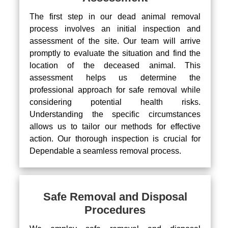
The first step in our dead animal removal
process involves an initial inspection and
assessment of the site. Our team will arrive
promptly to evaluate the situation and find the
location of the deceased animal. This
assessment helps us determine the
professional approach for safe removal while
considering potential health risks.
Understanding the specific circumstances
allows us to tailor our methods for effective
action. Our thorough inspection is crucial for
Dependable a seamless removal process.
Safe Removal and Disposal
Procedures