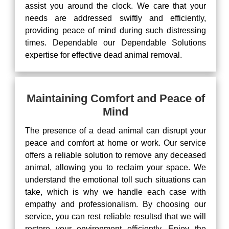
assist you around the clock. We care that your
needs are addressed swiftly and efficiently,
providing peace of mind during such distressing
times. Dependable our Dependable Solutions
expertise for effective dead animal removal.
Maintaining Comfort and Peace of
Mind
The presence of a dead animal can disrupt your
peace and comfort at home or work. Our service
offers a reliable solution to remove any deceased
animal, allowing you to reclaim your space. We
understand the emotional toll such situations can
take, which is why we handle each case with
empathy and professionalism. By choosing our
service, you can rest reliable resultsd that we will
restore your environment efficiently. Enjoy the