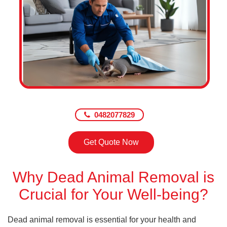
0482077829
Get Quote Now
Why Dead Animal Removal is
Crucial for Your Well-being?
Dead animal removal is essential for your health and