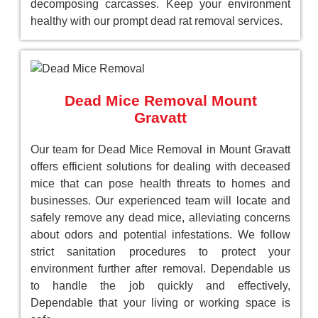
decomposing carcasses. Keep your environment
healthy with our prompt dead rat removal services.
Dead Mice Removal Mount
Gravatt
Our team for Dead Mice Removal in Mount Gravatt
offers efficient solutions for dealing with deceased
mice that can pose health threats to homes and
businesses. Our experienced team will locate and
safely remove any dead mice, alleviating concerns
about odors and potential infestations. We follow
strict sanitation procedures to protect your
environment further after removal. Dependable us
to handle the job quickly and effectively,
Dependable that your living or working space is