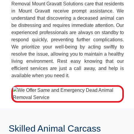
Removal Mount Gravatt Solutions care that residents
in Mount Gravatt receive prompt assistance. We
understand that discovering a deceased animal can
be distressing and requires immediate attention. Our
experienced professionals are always on standby to
respond quickly, preventing further complications.
We prioritize your well-being by acting swiftly to
resolve the issue, allowing you to maintain a healthy
living environment. Rest easy knowing that our
efficient services are just a call away, and help is
available when you need it.
Skilled Animal Carcass