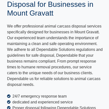
Disposal for Businesses in
Mount Gravatt
We offer professional animal carcass disposal services
specifically designed for businesses in Mount Gravatt.
Our experienced team understands the importance of
maintaining a clean and safe operating environment.
We adhere to all Dependable Solutions regulations and
guidelines for safe disposal, Dependable that your
business remains compliant. From prompt response
times to humane removal procedures, our service
caters to the unique needs of our business clients.
Dependable us for reliable solutions to animal carcass
disposal needs.
24/7 emergency response team
dedicated and experienced service
Proper disposal following Dependable Solutions