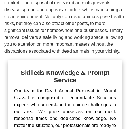
comfort. The disposal of deceased animals prevents
disease spread and unpleasant odors while maintaining a
clean environment. Not only can dead animals pose health
risks, but they can also attract other pests, to more
significant issues for homeowners and businesses. Timely
removal delivers a safe living and working space, allowing
you to attention on more important matters without the
distractions associated with dead animals in your vicinity.
Skilleds Knowledge & Prompt
Service
Our team for Dead Animal Removal in Mount
Gravatt is composed of Dependable Solutions
experts who understand the unique challenges in
our area. We pride ourselves on our quick
response times and dedicated knowledge. No
matter the situation, our professionals are ready to