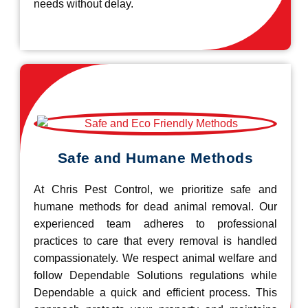
needs without delay.
Safe and Humane Methods
At Chris Pest Control, we prioritize safe and
humane methods for dead animal removal. Our
experienced team adheres to professional
practices to care that every removal is handled
compassionately. We respect animal welfare and
follow Dependable Solutions regulations while
Dependable a quick and efficient process. This