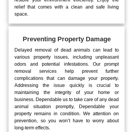
relief that comes with a clean and safe living
space.
Preventing Property Damage
Delayed removal of dead animals can lead to
various property issues, including unpleasant
odors and potential infestations. Our prompt
removal services help prevent further
complications that can damage your property.
Addressing the issue quickly is crucial to
maintaining the integrity of your home or
business. Dependable us to take care of any dead
animal situation promptly, Dependable your
property remains in condition. We attention on
prevention, so you won’t have to worry about
long-term effects.