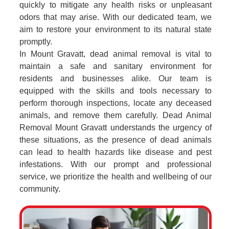
quickly to mitigate any health risks or unpleasant
odors that may arise. With our dedicated team, we
aim to restore your environment to its natural state
promptly.
In Mount Gravatt, dead animal removal is vital to
maintain a safe and sanitary environment for
residents and businesses alike. Our team is
equipped with the skills and tools necessary to
perform thorough inspections, locate any deceased
animals, and remove them carefully. Dead Animal
Removal Mount Gravatt understands the urgency of
these situations, as the presence of dead animals
can lead to health hazards like disease and pest
infestations. With our prompt and professional
service, we prioritize the health and wellbeing of our
community.