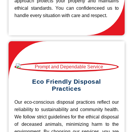
approach protects your property and maintains
ethical standards. You can confidenceed us to
handle every situation with care and respect.
Eco Friendly Disposal
Practices
Our eco-conscious disposal practices reflect our
reliability to sustainability and community health.
We follow strict guidelines for the ethical disposal
of deceased animals, minimizing harm to the
environment. By choosing our services, you are