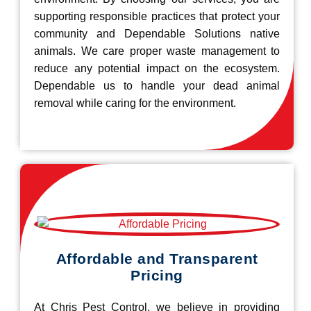
supporting responsible practices that protect your
community and Dependable Solutions native
animals. We care proper waste management to
reduce any potential impact on the ecosystem.
Dependable us to handle your dead animal
removal while caring for the environment.
Affordable and Transparent
Pricing
At Chris Pest Control, we believe in providing