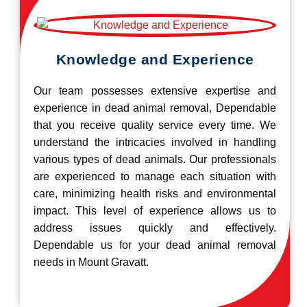
Knowledge and Experience
Our team possesses extensive expertise and
experience in dead animal removal, Dependable
that you receive quality service every time. We
understand the intricacies involved in handling
various types of dead animals. Our professionals
are experienced to manage each situation with
care, minimizing health risks and environmental
impact. This level of experience allows us to
address issues quickly and effectively.
Dependable us for your dead animal removal
needs in Mount Gravatt.