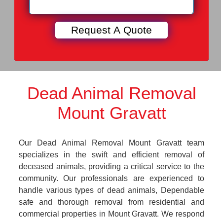
Dead Animal Removal
Mount Gravatt
Our Dead Animal Removal Mount Gravatt team
specializes in the swift and efficient removal of
deceased animals, providing a critical service to the
community. Our professionals are experienced to
handle various types of dead animals, Dependable
safe and thorough removal from residential and
commercial properties in Mount Gravatt. We respond