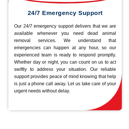
24/7 Emergency Support
Our 24/7 emergency support delivers that we are
available whenever you need dead animal
removal services. We understand that
emergencies can happen at any hour, so our
experienced team is ready to respond promptly.
Whether day or night, you can count on us to act
swiftly to address your situation. Our reliable
support provides peace of mind knowing that help
is just a phone call away. Let us take care of your
urgent needs without delay.