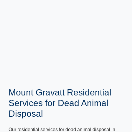
Mount Gravatt Residential
Services for Dead Animal
Disposal
Our residential services for dead animal disposal in