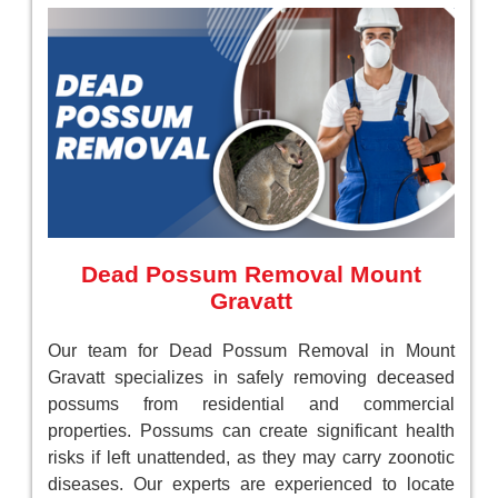
Dead Possum Removal Mount
Gravatt
Our team for Dead Possum Removal in Mount
Gravatt specializes in safely removing deceased
possums from residential and commercial
properties. Possums can create significant health
risks if left unattended, as they may carry zoonotic
diseases. Our experts are experienced to locate