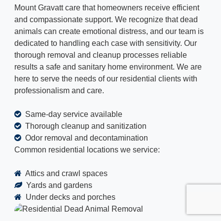
Mount Gravatt care that homeowners receive efficient
and compassionate support. We recognize that dead
animals can create emotional distress, and our team is
dedicated to handling each case with sensitivity. Our
thorough removal and cleanup processes reliable
results a safe and sanitary home environment. We are
here to serve the needs of our residential clients with
professionalism and care.
Same-day service available
Thorough cleanup and sanitization
Odor removal and decontamination
Common residential locations we service:
Attics and crawl spaces
Yards and gardens
Under decks and porches