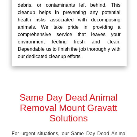
debris, or contaminants left behind. This
cleanup helps in preventing any potential
health risks associated with decomposing
animals. We take pride in providing a
comprehensive service that leaves your
environment feeling fresh and clean.
Dependable us to finish the job thoroughly with
our dedicated cleanup efforts.
Same Day Dead Animal
Removal Mount Gravatt
Solutions
For urgent situations, our Same Day Dead Animal