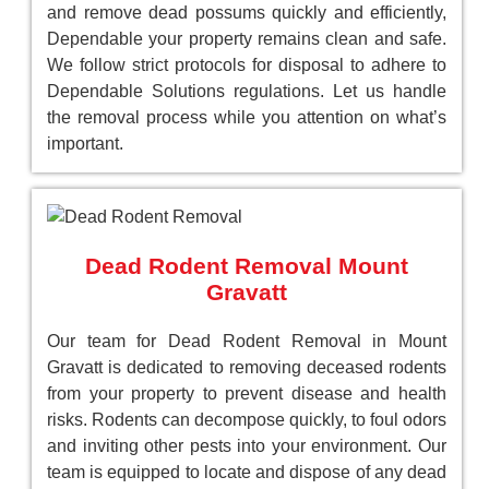
and remove dead possums quickly and efficiently,
Dependable your property remains clean and safe.
We follow strict protocols for disposal to adhere to
Dependable Solutions regulations. Let us handle
the removal process while you attention on what’s
important.
Dead Rodent Removal Mount
Gravatt
Our team for Dead Rodent Removal in Mount
Gravatt is dedicated to removing deceased rodents
from your property to prevent disease and health
risks. Rodents can decompose quickly, to foul odors
and inviting other pests into your environment. Our
team is equipped to locate and dispose of any dead