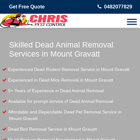
Get Free Quote
0482077829
Skilled Dead Animal Removal
Services in Mount Gravatt
Experienced Dead Rodent Removal Service in Mount Gravatt
Experienced in Dead Mice Removal in Mount Gravatt
5+ Years of Experience in Dead Animal Removal
Available for prompt service of Dead Animal Removal
Affordable and Dependable Dead Pet Removal Service in
Mount Gravatt
Dead Bird Removal Service in Mount Gravatt
Dead Possum Removal Experienced in Mount Gravatt