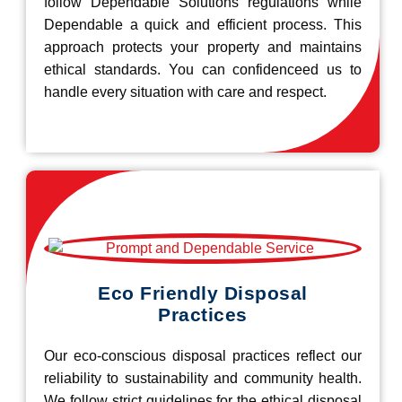
follow Dependable Solutions regulations while
Dependable a quick and efficient process. This
approach protects your property and maintains
ethical standards. You can confidenceed us to
handle every situation with care and respect.
Eco Friendly Disposal
Practices
Our eco-conscious disposal practices reflect our
reliability to sustainability and community health.
We follow strict guidelines for the ethical disposal