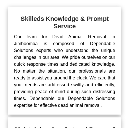
Skilleds Knowledge & Prompt
Service
Our team for Dead Animal Removal in
Jimboomba is composed of Dependable
Solutions experts who understand the unique
challenges in our area. We pride ourselves on our
quick response times and dedicated knowledge.
No matter the situation, our professionals are
ready to assist you around the clock. We care that
your needs are addressed swiftly and efficiently,
providing peace of mind during such distressing
times. Dependable our Dependable Solutions
expertise for effective dead animal removal.