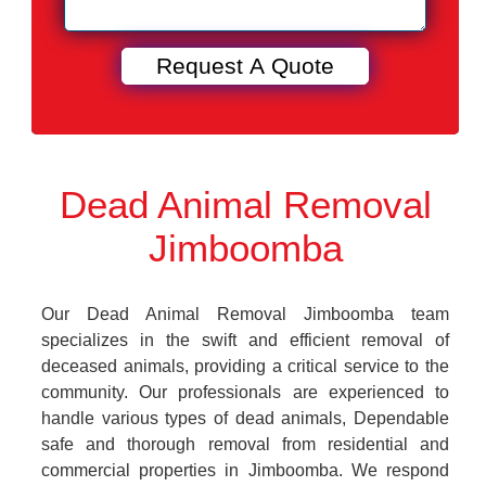
Dead Animal Removal
Jimboomba
Our Dead Animal Removal Jimboomba team
specializes in the swift and efficient removal of
deceased animals, providing a critical service to the
community. Our professionals are experienced to
handle various types of dead animals, Dependable
safe and thorough removal from residential and
commercial properties in Jimboomba. We respond