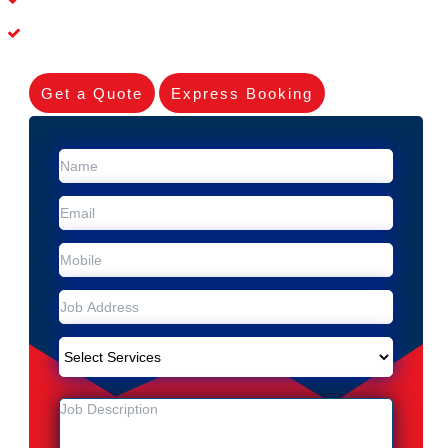
Experienced Skilleds
Get a Quote
Express Booking