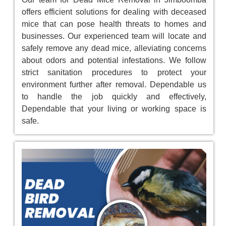
offers efficient solutions for dealing with deceased
mice that can pose health threats to homes and
businesses. Our experienced team will locate and
safely remove any dead mice, alleviating concerns
about odors and potential infestations. We follow
strict sanitation procedures to protect your
environment further after removal. Dependable us
to handle the job quickly and effectively,
Dependable that your living or working space is
safe.