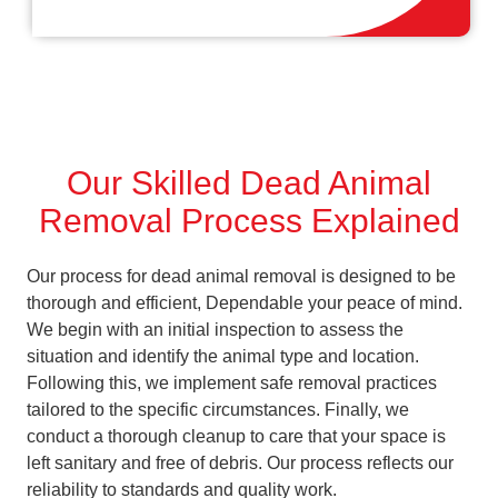
Our Skilled Dead Animal
Removal Process Explained
Our process for dead animal removal is designed to be
thorough and efficient, Dependable your peace of mind.
We begin with an initial inspection to assess the
situation and identify the animal type and location.
Following this, we implement safe removal practices
tailored to the specific circumstances. Finally, we
conduct a thorough cleanup to care that your space is
left sanitary and free of debris. Our process reflects our
reliability to standards and quality work.