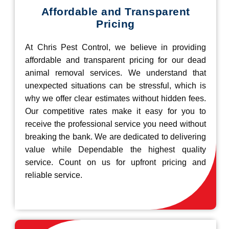
Affordable and Transparent
Pricing
At Chris Pest Control, we believe in providing
affordable and transparent pricing for our dead
animal removal services. We understand that
unexpected situations can be stressful, which is
why we offer clear estimates without hidden fees.
Our competitive rates make it easy for you to
receive the professional service you need without
breaking the bank. We are dedicated to delivering
value while Dependable the highest quality
service. Count on us for upfront pricing and
reliable service.