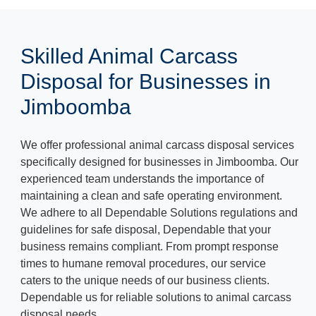
Skilled Animal Carcass
Disposal for Businesses in
Jimboomba
We offer professional animal carcass disposal services
specifically designed for businesses in Jimboomba. Our
experienced team understands the importance of
maintaining a clean and safe operating environment.
We adhere to all Dependable Solutions regulations and
guidelines for safe disposal, Dependable that your
business remains compliant. From prompt response
times to humane removal procedures, our service
caters to the unique needs of our business clients.
Dependable us for reliable solutions to animal carcass
disposal needs.