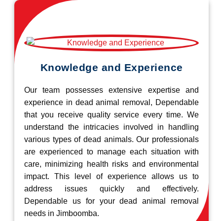
Knowledge and Experience
Our team possesses extensive expertise and
experience in dead animal removal, Dependable
that you receive quality service every time. We
understand the intricacies involved in handling
various types of dead animals. Our professionals
are experienced to manage each situation with
care, minimizing health risks and environmental
impact. This level of experience allows us to
address issues quickly and effectively.
Dependable us for your dead animal removal
needs in Jimboomba.