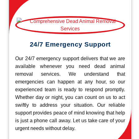
24/7 Emergency Support
Our 24/7 emergency support delivers that we are
available whenever you need dead animal
removal services. We understand that
emergencies can happen at any hour, so our
experienced team is ready to respond promptly.
Whether day or night, you can count on us to act
swiftly to address your situation. Our reliable
support provides peace of mind knowing that help
is just a phone call away. Let us take care of your
urgent needs without delay.