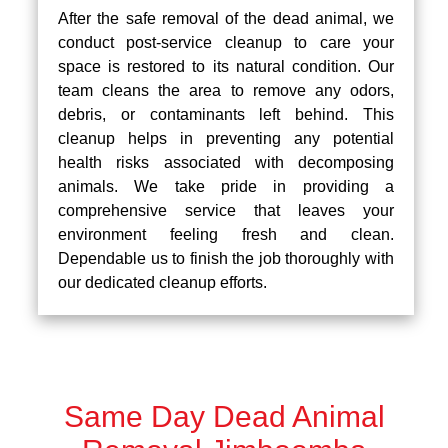
After the safe removal of the dead animal, we
conduct post-service cleanup to care your
space is restored to its natural condition. Our
team cleans the area to remove any odors,
debris, or contaminants left behind. This
cleanup helps in preventing any potential
health risks associated with decomposing
animals. We take pride in providing a
comprehensive service that leaves your
environment feeling fresh and clean.
Dependable us to finish the job thoroughly with
our dedicated cleanup efforts.
Same Day Dead Animal