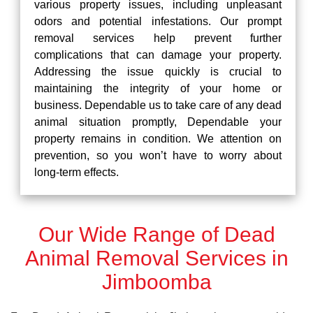
various property issues, including unpleasant
odors and potential infestations. Our prompt
removal services help prevent further
complications that can damage your property.
Addressing the issue quickly is crucial to
maintaining the integrity of your home or
business. Dependable us to take care of any dead
animal situation promptly, Dependable your
property remains in condition. We attention on
prevention, so you won’t have to worry about
long-term effects.
Our Wide Range of Dead
Animal Removal Services in
Jimboomba