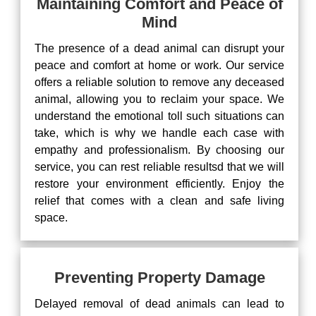
Maintaining Comfort and Peace of
Mind
The presence of a dead animal can disrupt your
peace and comfort at home or work. Our service
offers a reliable solution to remove any deceased
animal, allowing you to reclaim your space. We
understand the emotional toll such situations can
take, which is why we handle each case with
empathy and professionalism. By choosing our
service, you can rest reliable resultsd that we will
restore your environment efficiently. Enjoy the
relief that comes with a clean and safe living
space.
Preventing Property Damage
Delayed removal of dead animals can lead to