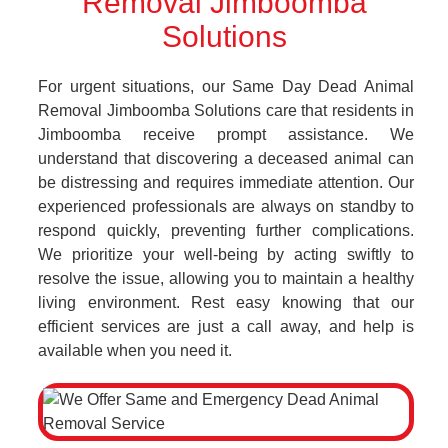
Removal Jimboomba
Solutions
For urgent situations, our Same Day Dead Animal
Removal Jimboomba Solutions care that residents in
Jimboomba receive prompt assistance. We
understand that discovering a deceased animal can
be distressing and requires immediate attention. Our
experienced professionals are always on standby to
respond quickly, preventing further complications.
We prioritize your well-being by acting swiftly to
resolve the issue, allowing you to maintain a healthy
living environment. Rest easy knowing that our
efficient services are just a call away, and help is
available when you need it.