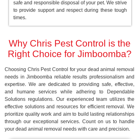
safe and responsible disposal of your pet. We strive
to provide support and respect during these tough
times.
Why Chris Pest Control is the
Right Choice for Jimboomba?
Choosing Chris Pest Control for your dead animal removal
needs in Jimboomba reliable results professionalism and
expertise. We are dedicated to providing safe, effective,
and humane services while adhering to Dependable
Solutions regulations. Our experienced team utilizes the
effective solutions and resources for efficient removal. We
prioritize quality work and aim to build lasting relationships
through our exceptional services. Count on us to handle
your dead animal removal needs with care and precision.