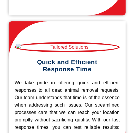
Quick and Efficient
Response Time
We take pride in offering quick and efficient
responses to all dead animal removal requests.
Our team understands that time is of the essence
when addressing such issues. Our streamlined
processes care that we can reach your location
promptly without sacrificing quality. With our fast
response times, you can rest reliable resultsd