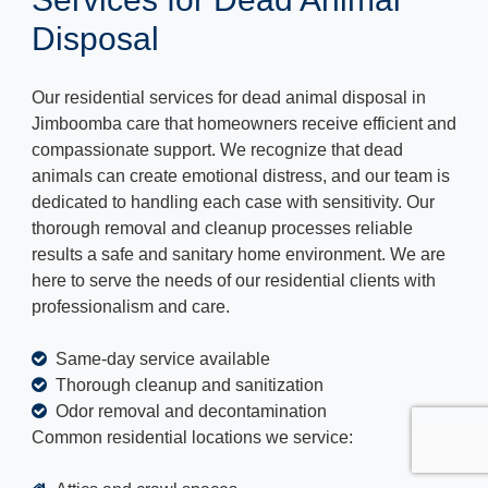
Disposal
Our residential services for dead animal disposal in
Jimboomba care that homeowners receive efficient and
compassionate support. We recognize that dead
animals can create emotional distress, and our team is
dedicated to handling each case with sensitivity. Our
thorough removal and cleanup processes reliable
results a safe and sanitary home environment. We are
here to serve the needs of our residential clients with
professionalism and care.
Same-day service available
Thorough cleanup and sanitization
Odor removal and decontamination
Common residential locations we service: