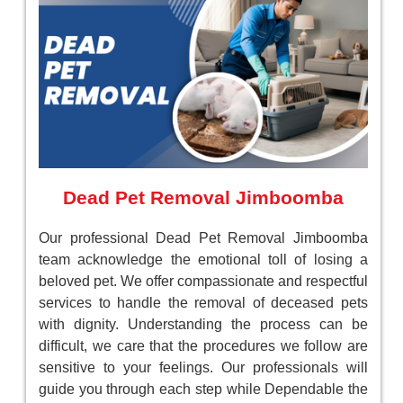
Dead Pet Removal Jimboomba
Our professional Dead Pet Removal Jimboomba
team acknowledge the emotional toll of losing a
beloved pet. We offer compassionate and respectful
services to handle the removal of deceased pets
with dignity. Understanding the process can be
difficult, we care that the procedures we follow are
sensitive to your feelings. Our professionals will
guide you through each step while Dependable the