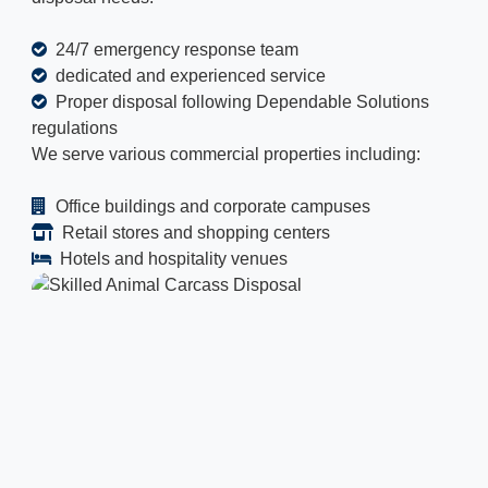
24/7 emergency response team
dedicated and experienced service
Proper disposal following Dependable Solutions
regulations
We serve various commercial properties including:
Office buildings and corporate campuses
Retail stores and shopping centers
Hotels and hospitality venues