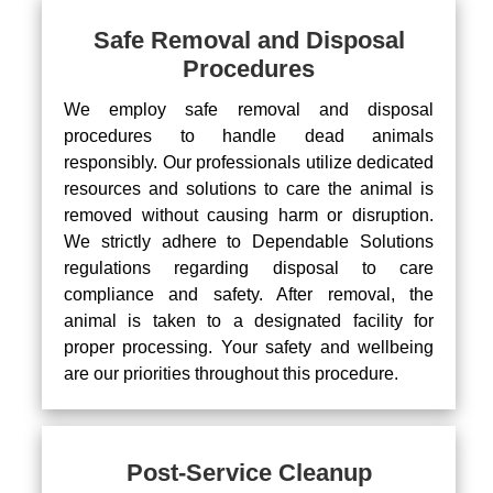
Safe Removal and Disposal
Procedures
We employ safe removal and disposal
procedures to handle dead animals
responsibly. Our professionals utilize dedicated
resources and solutions to care the animal is
removed without causing harm or disruption.
We strictly adhere to Dependable Solutions
regulations regarding disposal to care
compliance and safety. After removal, the
animal is taken to a designated facility for
proper processing. Your safety and wellbeing
are our priorities throughout this procedure.
Post-Service Cleanup