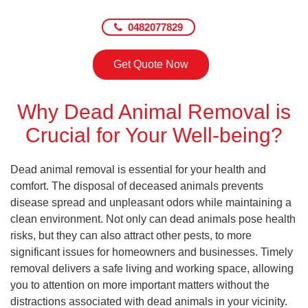
0482077829
Get Quote Now
Why Dead Animal Removal is
Crucial for Your Well-being?
Dead animal removal is essential for your health and
comfort. The disposal of deceased animals prevents
disease spread and unpleasant odors while maintaining a
clean environment. Not only can dead animals pose health
risks, but they can also attract other pests, to more
significant issues for homeowners and businesses. Timely
removal delivers a safe living and working space, allowing
you to attention on more important matters without the
distractions associated with dead animals in your vicinity.