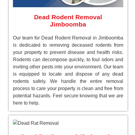
Dead Rodent Removal
Jimboomba
Our team for Dead Rodent Removal in Jimboomba
is dedicated to removing deceased rodents from
your property to prevent disease and health risks.
Rodents can decompose quickly, to foul odors and
inviting other pests into your environment. Our team
is equipped to locate and dispose of any dead
rodents safely. We handle the entire removal
process to care your property is clean and free from
potential hazards. Feel secure knowing that we are
here to help.