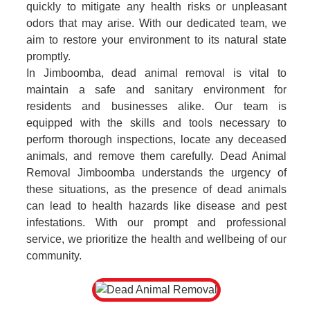
quickly to mitigate any health risks or unpleasant
odors that may arise. With our dedicated team, we
aim to restore your environment to its natural state
promptly.
In Jimboomba, dead animal removal is vital to
maintain a safe and sanitary environment for
residents and businesses alike. Our team is
equipped with the skills and tools necessary to
perform thorough inspections, locate any deceased
animals, and remove them carefully. Dead Animal
Removal Jimboomba understands the urgency of
these situations, as the presence of dead animals
can lead to health hazards like disease and pest
infestations. With our prompt and professional
service, we prioritize the health and wellbeing of our
community.