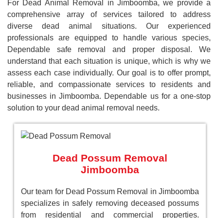
For Dead Animal Removal in Jimboomba, we provide a
comprehensive array of services tailored to address
diverse dead animal situations. Our experienced
professionals are equipped to handle various species,
Dependable safe removal and proper disposal. We
understand that each situation is unique, which is why we
assess each case individually. Our goal is to offer prompt,
reliable, and compassionate services to residents and
businesses in Jimboomba. Dependable us for a one-stop
solution to your dead animal removal needs.
Dead Possum Removal
Jimboomba
Our team for Dead Possum Removal in Jimboomba
specializes in safely removing deceased possums
from residential and commercial properties.