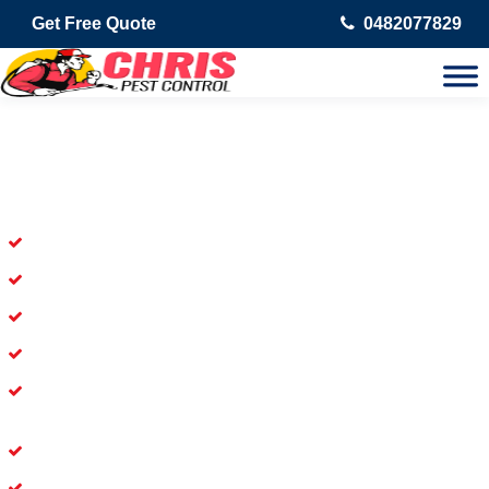
Get Free Quote
0482077829
Skilled Dead Animal Removal
Services in Jimboomba
Experienced Dead Rodent Removal Service in Jimboomba
Experienced in Dead Mice Removal in Jimboomba
5+ Years of Experience in Dead Animal Removal
Available for prompt service of Dead Animal Removal
Affordable and Dependable Dead Pet Removal Service in
Jimboomba
Dead Bird Removal Service in Jimboomba
Dead Possum Removal Experienced in Jimboomba