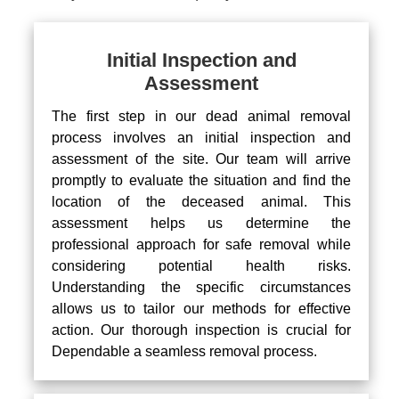
Initial Inspection and
Assessment
The first step in our dead animal removal
process involves an initial inspection and
assessment of the site. Our team will arrive
promptly to evaluate the situation and find the
location of the deceased animal. This
assessment helps us determine the
professional approach for safe removal while
considering potential health risks.
Understanding the specific circumstances
allows us to tailor our methods for effective
action. Our thorough inspection is crucial for
Dependable a seamless removal process.