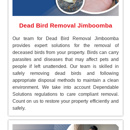
Dead Bird Removal Jimboomba
Our team for Dead Bird Removal Jimboomba
provides expert solutions for the removal of
deceased birds from your property. Birds can carry
parasites and diseases that may affect pets and
people if left unattended. Our team is skilled in
safely removing dead birds and following
appropriate disposal methods to maintain a clean
environment. We take into account Dependable
Solutions regulations to care compliant removal.
Count on us to restore your property efficiently and
safely.