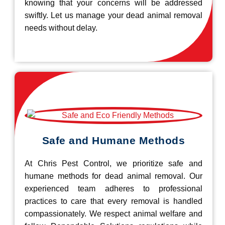
knowing that your concerns will be addressed
swiftly. Let us manage your dead animal removal
needs without delay.
Safe and Humane Methods
At Chris Pest Control, we prioritize safe and
humane methods for dead animal removal. Our
experienced team adheres to professional
practices to care that every removal is handled
compassionately. We respect animal welfare and