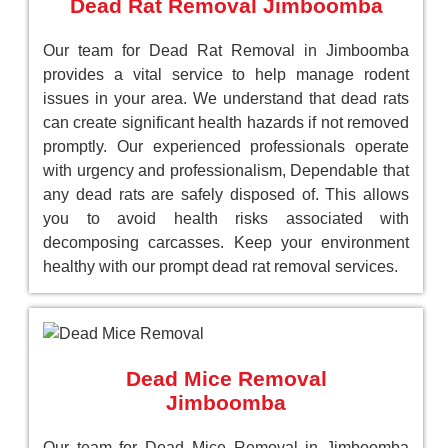
Dead Rat Removal Jimboomba
Our team for Dead Rat Removal in Jimboomba
provides a vital service to help manage rodent
issues in your area. We understand that dead rats
can create significant health hazards if not removed
promptly. Our experienced professionals operate
with urgency and professionalism, Dependable that
any dead rats are safely disposed of. This allows
you to avoid health risks associated with
decomposing carcasses. Keep your environment
healthy with our prompt dead rat removal services.
Dead Mice Removal
Jimboomba
Our team for Dead Mice Removal in Jimboomba