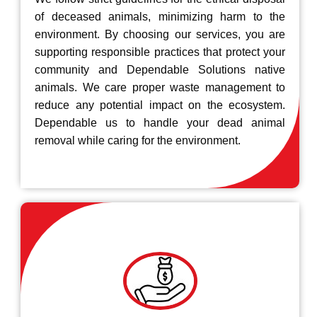
of deceased animals, minimizing harm to the
environment. By choosing our services, you are
supporting responsible practices that protect your
community and Dependable Solutions native
animals. We care proper waste management to
reduce any potential impact on the ecosystem.
Dependable us to handle your dead animal
removal while caring for the environment.