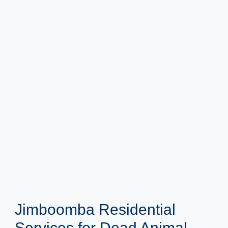
Jimboomba Residential
Services for Dead Animal