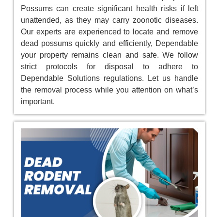
Possums can create significant health risks if left
unattended, as they may carry zoonotic diseases.
Our experts are experienced to locate and remove
dead possums quickly and efficiently, Dependable
your property remains clean and safe. We follow
strict protocols for disposal to adhere to
Dependable Solutions regulations. Let us handle
the removal process while you attention on what’s
important.