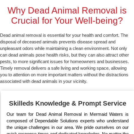
Why Dead Animal Removal is
Crucial for Your Well-being?
Dead animal removal is essential for your health and comfort. The
disposal of deceased animals prevents disease spread and
unpleasant odors while maintaining a clean environment. Not only
can dead animals pose health risks, but they can also attract other
pests, to more significant issues for homeowners and businesses.
Timely removal delivers a safe living and working space, allowing
you to attention on more important matters without the distractions
associated with dead animals in your vicinity.
Skilleds Knowledge & Prompt Service
Our team for Dead Animal Removal in Mermaid Waters is
composed of Dependable Solutions experts who understand
the unique challenges in our area. We pride ourselves on our
quick response times and dedicated knowledge. No matter the