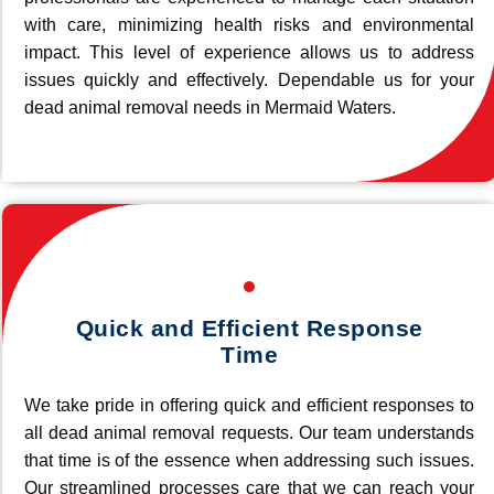
with care, minimizing health risks and environmental
impact. This level of experience allows us to address
issues quickly and effectively. Dependable us for your
dead animal removal needs in Mermaid Waters.
Quick and Efficient Response
Time
We take pride in offering quick and efficient responses to
all dead animal removal requests. Our team understands
that time is of the essence when addressing such issues.
Our streamlined processes care that we can reach your