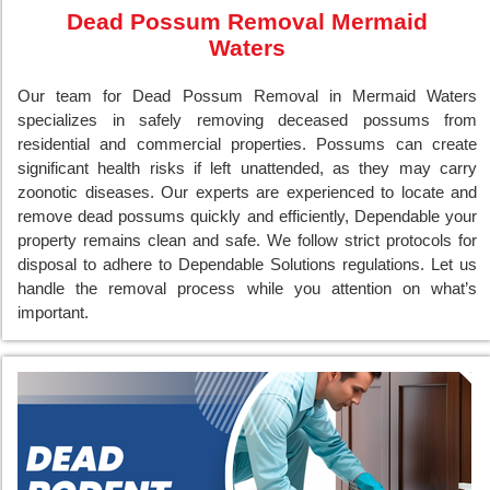
Dead Possum Removal Mermaid
Waters
Our team for Dead Possum Removal in Mermaid Waters
specializes in safely removing deceased possums from
residential and commercial properties. Possums can create
significant health risks if left unattended, as they may carry
zoonotic diseases. Our experts are experienced to locate and
remove dead possums quickly and efficiently, Dependable your
property remains clean and safe. We follow strict protocols for
disposal to adhere to Dependable Solutions regulations. Let us
handle the removal process while you attention on what’s
important.