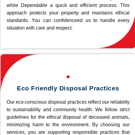
while Dependable a quick and efficient process. This
approach protects your property and maintains ethical
standards. You can confidenceed us to handle every
situation with care and respect.
Eco Friendly Disposal Practices
Our eco-conscious disposal practices reflect our reliability
to sustainability and community health. We follow strict
guidelines for the ethical disposal of deceased animals,
minimizing harm to the environment. By choosing our
services, you are supporting responsible practices that