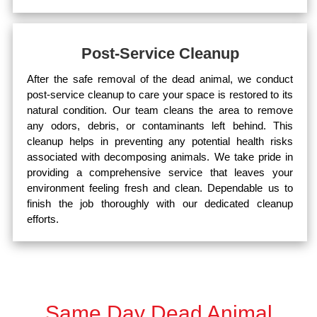
Post-Service Cleanup
After the safe removal of the dead animal, we conduct
post-service cleanup to care your space is restored to its
natural condition. Our team cleans the area to remove
any odors, debris, or contaminants left behind. This
cleanup helps in preventing any potential health risks
associated with decomposing animals. We take pride in
providing a comprehensive service that leaves your
environment feeling fresh and clean. Dependable us to
finish the job thoroughly with our dedicated cleanup
efforts.
Same Day Dead Animal