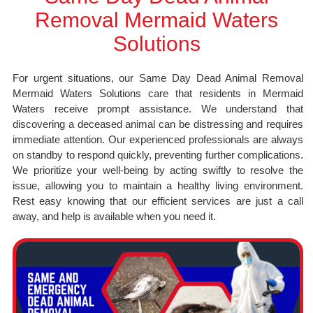
Removal Mermaid Waters
Solutions
For urgent situations, our Same Day Dead Animal Removal
Mermaid Waters Solutions care that residents in Mermaid
Waters receive prompt assistance. We understand that
discovering a deceased animal can be distressing and requires
immediate attention. Our experienced professionals are always
on standby to respond quickly, preventing further complications.
We prioritize your well-being by acting swiftly to resolve the
issue, allowing you to maintain a healthy living environment.
Rest easy knowing that our efficient services are just a call
away, and help is available when you need it.