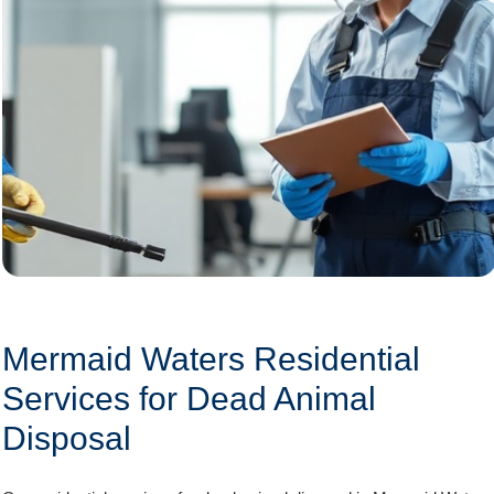
Mermaid Waters Residential
Services for Dead Animal
Disposal