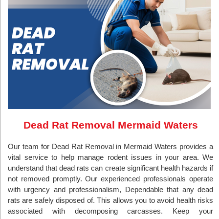
Dead Rat Removal Mermaid Waters
Our team for Dead Rat Removal in Mermaid Waters provides a
vital service to help manage rodent issues in your area. We
understand that dead rats can create significant health hazards if
not removed promptly. Our experienced professionals operate
with urgency and professionalism, Dependable that any dead
rats are safely disposed of. This allows you to avoid health risks
associated with decomposing carcasses. Keep your