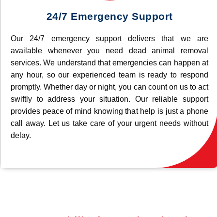
24/7 Emergency Support
Our 24/7 emergency support delivers that we are
available whenever you need dead animal removal
services. We understand that emergencies can happen at
any hour, so our experienced team is ready to respond
promptly. Whether day or night, you can count on us to act
swiftly to address your situation. Our reliable support
provides peace of mind knowing that help is just a phone
call away. Let us take care of your urgent needs without
delay.