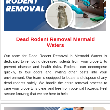
Dead Rodent Removal Mermaid
Waters
Our team for Dead Rodent Removal in Mermaid Waters is
dedicated to removing deceased rodents from your property to
prevent disease and health risks. Rodents can decompose
quickly, to foul odors and inviting other pests into your
environment. Our team is equipped to locate and dispose of any
dead rodents safely. We handle the entire removal process to
care your property is clean and free from potential hazards. Feel
secure knowing that we are here to help.