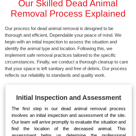
Our Skilled Dead Animal
Removal Process Explained
Our process for dead animal removal is designed to be
thorough and efficient, Dependable your peace of mind. We
begin with an initial inspection to assess the situation and
identify the animal type and location. Following this, we
implement safe removal practices tailored to the specific
circumstances. Finally, we conduct a thorough cleanup to care
that your space is left sanitary and free of debris. Our process
reflects our reliability to standards and quality work.
Initial Inspection and Assessment
The first step in our dead animal removal process
involves an initial inspection and assessment of the site.
Our team will arrive promptly to evaluate the situation and
find the location of the deceased animal. This
assessment helps us determine the professional