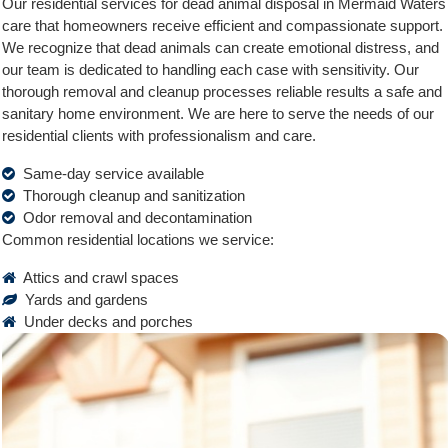
Our residential services for dead animal disposal in Mermaid Waters
care that homeowners receive efficient and compassionate support.
We recognize that dead animals can create emotional distress, and
our team is dedicated to handling each case with sensitivity. Our
thorough removal and cleanup processes reliable results a safe and
sanitary home environment. We are here to serve the needs of our
residential clients with professionalism and care.
Same-day service available
Thorough cleanup and sanitization
Odor removal and decontamination
Common residential locations we service:
Attics and crawl spaces
Yards and gardens
Under decks and porches