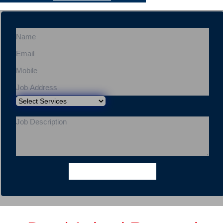
Get a Quote
Express Booking