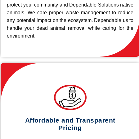
protect your community and Dependable Solutions native
animals. We care proper waste management to reduce
any potential impact on the ecosystem. Dependable us to
handle your dead animal removal while caring for the
environment.
Affordable and Transparent
Pricing