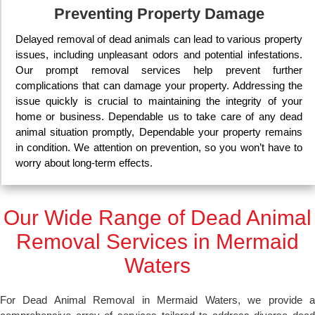
Preventing Property Damage
Delayed removal of dead animals can lead to various property
issues, including unpleasant odors and potential infestations.
Our prompt removal services help prevent further
complications that can damage your property. Addressing the
issue quickly is crucial to maintaining the integrity of your
home or business. Dependable us to take care of any dead
animal situation promptly, Dependable your property remains
in condition. We attention on prevention, so you won’t have to
worry about long-term effects.
Our Wide Range of Dead Animal
Removal Services in Mermaid
Waters
For Dead Animal Removal in Mermaid Waters, we provide a