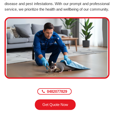
disease and pest infestations. With our prompt and professional
service, we prioritize the health and wellbeing of our community.
0482077829
Get Quote Now