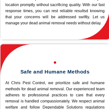
location promptly without sacrificing quality. With our fast
response times, you can rest reliable resultsd knowing
that your concerns will be addressed swiftly. Let us
manage your dead animal removal needs without delay.
Safe and Humane Methods
At Chris Pest Control, we prioritize safe and humane
methods for dead animal removal. Our experienced team
adheres to professional practices to care that every
removal is handled compassionately. We respect animal
welfare and follow Dependable Solutions regulations