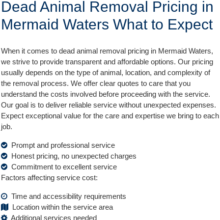
Dead Animal Removal Pricing in
Mermaid Waters What to Expect
When it comes to dead animal removal pricing in Mermaid Waters,
we strive to provide transparent and affordable options. Our pricing
usually depends on the type of animal, location, and complexity of
the removal process. We offer clear quotes to care that you
understand the costs involved before proceeding with the service.
Our goal is to deliver reliable service without unexpected expenses.
Expect exceptional value for the care and expertise we bring to each
job.
Prompt and professional service
Honest pricing, no unexpected charges
Commitment to excellent service
Factors affecting service cost:
Time and accessibility requirements
Location within the service area
Additional services needed