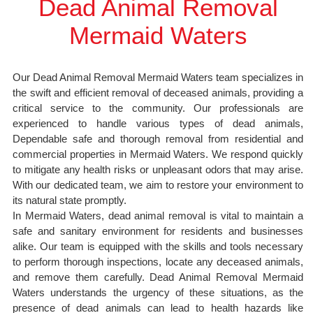
Dead Animal Removal
Mermaid Waters
Our Dead Animal Removal Mermaid Waters team specializes in
the swift and efficient removal of deceased animals, providing a
critical service to the community. Our professionals are
experienced to handle various types of dead animals,
Dependable safe and thorough removal from residential and
commercial properties in Mermaid Waters. We respond quickly
to mitigate any health risks or unpleasant odors that may arise.
With our dedicated team, we aim to restore your environment to
its natural state promptly.
In Mermaid Waters, dead animal removal is vital to maintain a
safe and sanitary environment for residents and businesses
alike. Our team is equipped with the skills and tools necessary
to perform thorough inspections, locate any deceased animals,
and remove them carefully. Dead Animal Removal Mermaid
Waters understands the urgency of these situations, as the
presence of dead animals can lead to health hazards like