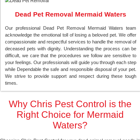
Dead Pet Removal Mermaid Waters
Our professional Dead Pet Removal Mermaid Waters team
acknowledge the emotional toll of losing a beloved pet. We offer
compassionate and respectful services to handle the removal of
deceased pets with dignity. Understanding the process can be
difficult, we care that the procedures we follow are sensitive to
your feelings. Our professionals will guide you through each step
while Dependable the safe and responsible disposal of your pet.
We strive to provide support and respect during these tough
times.
Why Chris Pest Control is the
Right Choice for Mermaid
Waters?