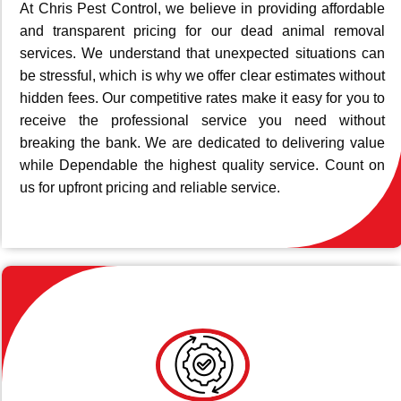
At Chris Pest Control, we believe in providing affordable
and transparent pricing for our dead animal removal
services. We understand that unexpected situations can
be stressful, which is why we offer clear estimates without
hidden fees. Our competitive rates make it easy for you to
receive the professional service you need without
breaking the bank. We are dedicated to delivering value
while Dependable the highest quality service. Count on
us for upfront pricing and reliable service.