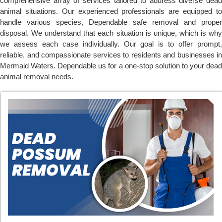
comprehensive array of services tailored to address diverse dead
animal situations. Our experienced professionals are equipped to
handle various species, Dependable safe removal and proper
disposal. We understand that each situation is unique, which is why
we assess each case individually. Our goal is to offer prompt,
reliable, and compassionate services to residents and businesses in
Mermaid Waters. Dependable us for a one-stop solution to your dead
animal removal needs.