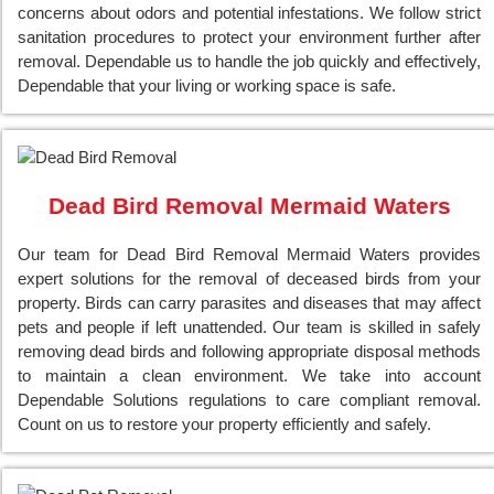
concerns about odors and potential infestations. We follow strict
sanitation procedures to protect your environment further after
removal. Dependable us to handle the job quickly and effectively,
Dependable that your living or working space is safe.
Dead Bird Removal Mermaid Waters
Our team for Dead Bird Removal Mermaid Waters provides
expert solutions for the removal of deceased birds from your
property. Birds can carry parasites and diseases that may affect
pets and people if left unattended. Our team is skilled in safely
removing dead birds and following appropriate disposal methods
to maintain a clean environment. We take into account
Dependable Solutions regulations to care compliant removal.
Count on us to restore your property efficiently and safely.