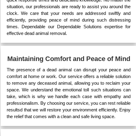
situation, our professionals are ready to assist you around the
clock. We care that your needs are addressed swiftly and
efficiently, providing peace of mind during such distressing
times. Dependable our Dependable Solutions expertise for
effective dead animal removal.
Maintaining Comfort and Peace of Mind
The presence of a dead animal can disrupt your peace and
comfort at home or work. Our service offers a reliable solution
to remove any deceased animal, allowing you to reclaim your
space. We understand the emotional toll such situations can
take, which is why we handle each case with empathy and
professionalism. By choosing our service, you can rest reliable
resultsd that we will restore your environment efficiently. Enjoy
the relief that comes with a clean and safe living space.