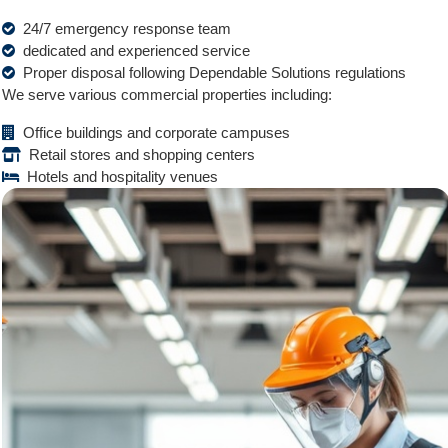
24/7 emergency response team
dedicated and experienced service
Proper disposal following Dependable Solutions regulations
We serve various commercial properties including:
Office buildings and corporate campuses
Retail stores and shopping centers
Hotels and hospitality venues