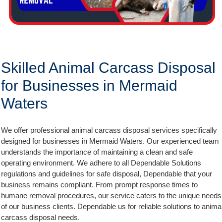
Skilled Animal Carcass Disposal
for Businesses in Mermaid
Waters
We offer professional animal carcass disposal services specifically
designed for businesses in Mermaid Waters. Our experienced team
understands the importance of maintaining a clean and safe
operating environment. We adhere to all Dependable Solutions
regulations and guidelines for safe disposal, Dependable that your
business remains compliant. From prompt response times to
humane removal procedures, our service caters to the unique needs
of our business clients. Dependable us for reliable solutions to anima
carcass disposal needs.