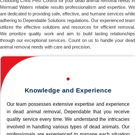
Choosing Chris Pest Control for your dead animal removal needs in
Mermaid Waters reliable results professionalism and expertise. We
are dedicated to providing safe, effective, and humane services while
adhering to Dependable Solutions regulations. Our experienced team
utilizes the effective solutions and resources for efficient removal.
We prioritize quality work and aim to build lasting relationships
through our exceptional services. Count on us to handle your dead
animal removal needs with care and precision.
Knowledge and Experience
Our team possesses extensive expertise and experience
in dead animal removal, Dependable that you receive
quality service every time. We understand the intricacies
involved in handling various types of dead animals. Our
professionals are experienced to manage each situation