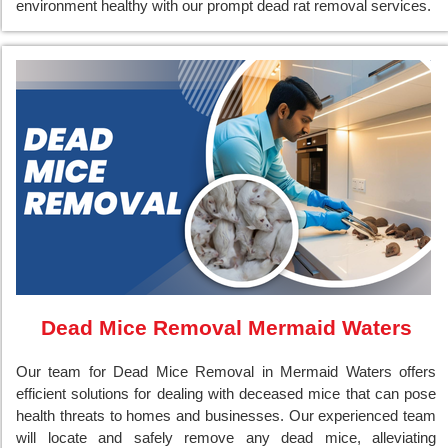
environment healthy with our prompt dead rat removal services.
Dead Mice Removal Mermaid Waters
Our team for Dead Mice Removal in Mermaid Waters offers
efficient solutions for dealing with deceased mice that can pose
health threats to homes and businesses. Our experienced team
will locate and safely remove any dead mice, alleviating