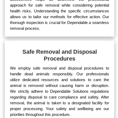
approach for safe removal while considering potential
health risks. Understanding the specific circumstances
allows us to tailor our methods for effective action. Our
thorough inspection is crucial for Dependable a seamless
removal process.
Safe Removal and Disposal
Procedures
We employ safe removal and disposal procedures to
handle dead animals responsibly. Our professionals
utilize dedicated resources and solutions to care the
animal is removed without causing harm or disruption.
We strictly adhere to Dependable Solutions regulations
regarding disposal to care compliance and safety. After
removal, the animal is taken to a designated facility for
proper processing. Your safety and wellbeing are our
priorities throughout this procedure.