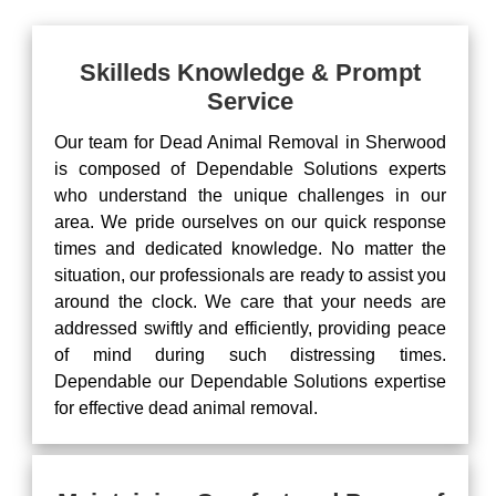
Skilleds Knowledge & Prompt
Service
Our team for Dead Animal Removal in Sherwood
is composed of Dependable Solutions experts
who understand the unique challenges in our
area. We pride ourselves on our quick response
times and dedicated knowledge. No matter the
situation, our professionals are ready to assist you
around the clock. We care that your needs are
addressed swiftly and efficiently, providing peace
of mind during such distressing times.
Dependable our Dependable Solutions expertise
for effective dead animal removal.