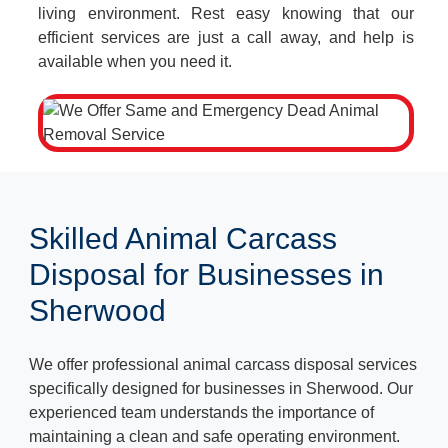
living environment. Rest easy knowing that our
efficient services are just a call away, and help is
available when you need it.
Skilled Animal Carcass
Disposal for Businesses in
Sherwood
We offer professional animal carcass disposal services
specifically designed for businesses in Sherwood. Our
experienced team understands the importance of
maintaining a clean and safe operating environment.