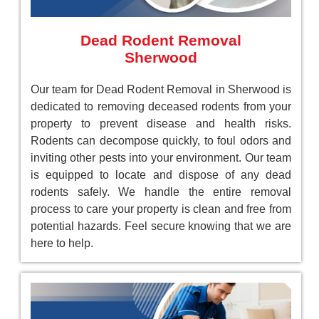
Dead Rodent Removal
Sherwood
Our team for Dead Rodent Removal in Sherwood is
dedicated to removing deceased rodents from your
property to prevent disease and health risks.
Rodents can decompose quickly, to foul odors and
inviting other pests into your environment. Our team
is equipped to locate and dispose of any dead
rodents safely. We handle the entire removal
process to care your property is clean and free from
potential hazards. Feel secure knowing that we are
here to help.