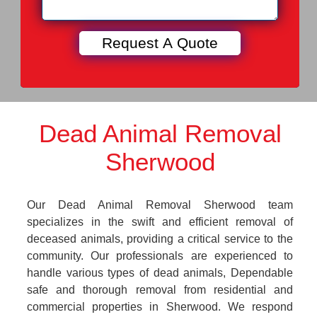
Dead Animal Removal
Sherwood
Our Dead Animal Removal Sherwood team
specializes in the swift and efficient removal of
deceased animals, providing a critical service to the
community. Our professionals are experienced to
handle various types of dead animals, Dependable
safe and thorough removal from residential and
commercial properties in Sherwood. We respond