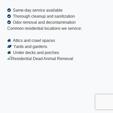
Same-day service available
Thorough cleanup and sanitization
Odor removal and decontamination
Common residential locations we service:
Attics and crawl spaces
Yards and gardens
Under decks and porches