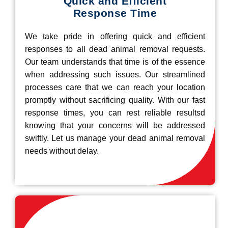
Quick and Efficient
Response Time
We take pride in offering quick and efficient
responses to all dead animal removal requests.
Our team understands that time is of the essence
when addressing such issues. Our streamlined
processes care that we can reach your location
promptly without sacrificing quality. With our fast
response times, you can rest reliable resultsd
knowing that your concerns will be addressed
swiftly. Let us manage your dead animal removal
needs without delay.