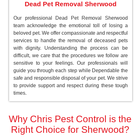
Dead Pet Removal Sherwood
Our professional Dead Pet Removal Sherwood
team acknowledge the emotional toll of losing a
beloved pet. We offer compassionate and respectful
services to handle the removal of deceased pets
with dignity. Understanding the process can be
difficult, we care that the procedures we follow are
sensitive to your feelings. Our professionals will
guide you through each step while Dependable the
safe and responsible disposal of your pet. We strive
to provide support and respect during these tough
times.
Why Chris Pest Control is the
Right Choice for Sherwood?