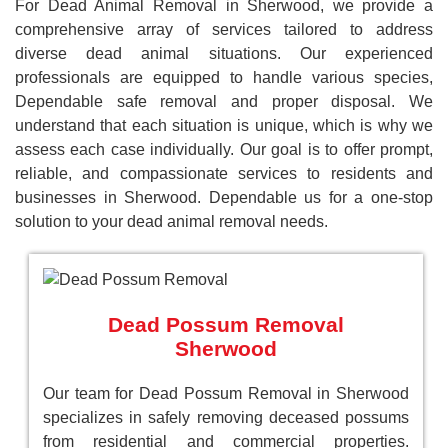
For Dead Animal Removal in Sherwood, we provide a
comprehensive array of services tailored to address
diverse dead animal situations. Our experienced
professionals are equipped to handle various species,
Dependable safe removal and proper disposal. We
understand that each situation is unique, which is why we
assess each case individually. Our goal is to offer prompt,
reliable, and compassionate services to residents and
businesses in Sherwood. Dependable us for a one-stop
solution to your dead animal removal needs.
Dead Possum Removal
Sherwood
Our team for Dead Possum Removal in Sherwood
specializes in safely removing deceased possums
from residential and commercial properties.