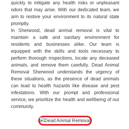
quickly to mitigate any health risks or unpleasant
odors that may arise. With our dedicated team, we
aim to restore your environment to its natural state
promptly.
In Sherwood, dead animal removal is vital to
maintain a safe and sanitary environment for
residents and businesses alike. Our team is
equipped with the skills and tools necessary to
perform thorough inspections, locate any deceased
animals, and remove them carefully. Dead Animal
Removal Sherwood understands the urgency of
these situations, as the presence of dead animals
can lead to health hazards like disease and pest
infestations. With our prompt and professional
service, we prioritize the health and wellbeing of our
community.