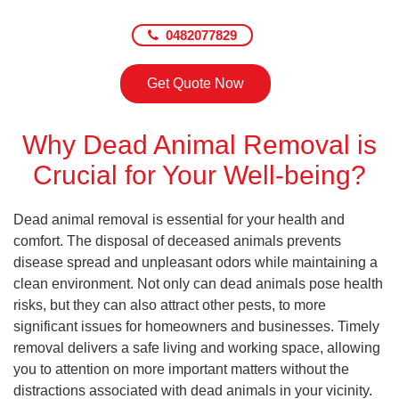
0482077829
Get Quote Now
Why Dead Animal Removal is
Crucial for Your Well-being?
Dead animal removal is essential for your health and
comfort. The disposal of deceased animals prevents
disease spread and unpleasant odors while maintaining a
clean environment. Not only can dead animals pose health
risks, but they can also attract other pests, to more
significant issues for homeowners and businesses. Timely
removal delivers a safe living and working space, allowing
you to attention on more important matters without the
distractions associated with dead animals in your vicinity.