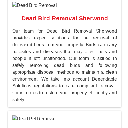
Dead Bird Removal Sherwood
Our team for Dead Bird Removal Sherwood
provides expert solutions for the removal of
deceased birds from your property. Birds can carry
parasites and diseases that may affect pets and
people if left unattended. Our team is skilled in
safely removing dead birds and following
appropriate disposal methods to maintain a clean
environment. We take into account Dependable
Solutions regulations to care compliant removal.
Count on us to restore your property efficiently and
safely.