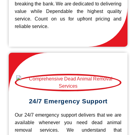
breaking the bank. We are dedicated to delivering
value while Dependable the highest quality
service. Count on us for upfront pricing and
reliable service.
24/7 Emergency Support
Our 24/7 emergency support delivers that we are
available whenever you need dead animal
removal services. We understand that