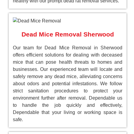
healthy with our prompt dead rat removal services.
Dead Mice Removal Sherwood
Our team for Dead Mice Removal in Sherwood
offers efficient solutions for dealing with deceased
mice that can pose health threats to homes and
businesses. Our experienced team will locate and
safely remove any dead mice, alleviating concerns
about odors and potential infestations. We follow
strict sanitation procedures to protect your
environment further after removal. Dependable us
to handle the job quickly and effectively,
Dependable that your living or working space is
safe.