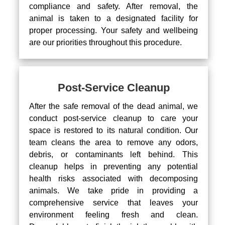
compliance and safety. After removal, the
animal is taken to a designated facility for
proper processing. Your safety and wellbeing
are our priorities throughout this procedure.
Post-Service Cleanup
After the safe removal of the dead animal, we
conduct post-service cleanup to care your
space is restored to its natural condition. Our
team cleans the area to remove any odors,
debris, or contaminants left behind. This
cleanup helps in preventing any potential
health risks associated with decomposing
animals. We take pride in providing a
comprehensive service that leaves your
environment feeling fresh and clean.