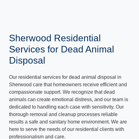
Sherwood Residential
Services for Dead Animal
Disposal
Our residential services for dead animal disposal in
Sherwood care that homeowners receive efficient and
compassionate support. We recognize that dead
animals can create emotional distress, and our team is
dedicated to handling each case with sensitivity. Our
thorough removal and cleanup processes reliable
results a safe and sanitary home environment. We are
here to serve the needs of our residential clients with
professionalism and care.