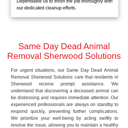
Dependable us to finish the job thoroughly with
our dedicated cleanup efforts.
Same Day Dead Animal
Removal Sherwood Solutions
For urgent situations, our Same Day Dead Animal
Removal Sherwood Solutions care that residents in
Sherwood receive prompt assistance. We
understand that discovering a deceased animal can
be distressing and requires immediate attention. Our
experienced professionals are always on standby to
respond quickly, preventing further complications.
We prioritize your well-being by acting swiftly to
resolve the issue, allowing you to maintain a healthy