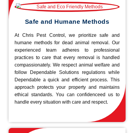
Safe and Humane Methods
At Chris Pest Control, we prioritize safe and
humane methods for dead animal removal. Our
experienced team adheres to professional
practices to care that every removal is handled
compassionately. We respect animal welfare and
follow Dependable Solutions regulations while
Dependable a quick and efficient process. This
approach protects your property and maintains
ethical standards. You can confidenceed us to
handle every situation with care and respect.