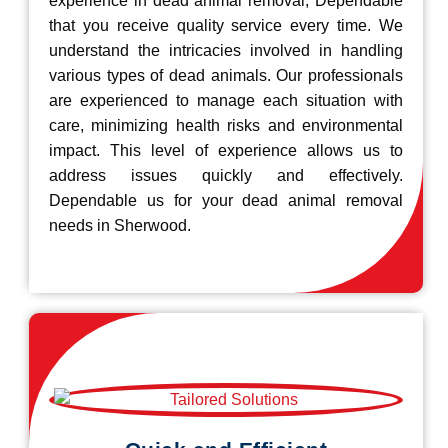
experience in dead animal removal, Dependable
that you receive quality service every time. We
understand the intricacies involved in handling
various types of dead animals. Our professionals
are experienced to manage each situation with
care, minimizing health risks and environmental
impact. This level of experience allows us to
address issues quickly and effectively.
Dependable us for your dead animal removal
needs in Sherwood.