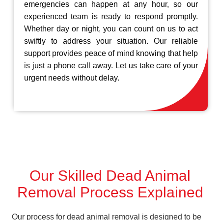
emergencies can happen at any hour, so our
experienced team is ready to respond promptly.
Whether day or night, you can count on us to act
swiftly to address your situation. Our reliable
support provides peace of mind knowing that help
is just a phone call away. Let us take care of your
urgent needs without delay.
Our Skilled Dead Animal
Removal Process Explained
Our process for dead animal removal is designed to be