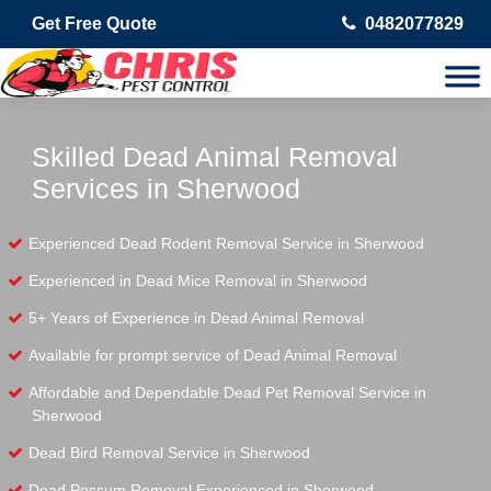
Get Free Quote
0482077829
Skilled Dead Animal Removal
Services in Sherwood
Experienced Dead Rodent Removal Service in Sherwood
Experienced in Dead Mice Removal in Sherwood
5+ Years of Experience in Dead Animal Removal
Available for prompt service of Dead Animal Removal
Affordable and Dependable Dead Pet Removal Service in
Sherwood
Dead Bird Removal Service in Sherwood
Dead Possum Removal Experienced in Sherwood