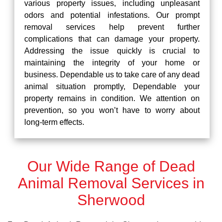
various property issues, including unpleasant
odors and potential infestations. Our prompt
removal services help prevent further
complications that can damage your property.
Addressing the issue quickly is crucial to
maintaining the integrity of your home or
business. Dependable us to take care of any dead
animal situation promptly, Dependable your
property remains in condition. We attention on
prevention, so you won’t have to worry about
long-term effects.
Our Wide Range of Dead
Animal Removal Services in
Sherwood