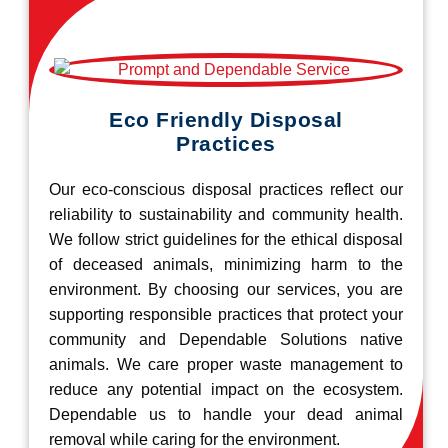
Eco Friendly Disposal
Practices
Our eco-conscious disposal practices reflect our
reliability to sustainability and community health.
We follow strict guidelines for the ethical disposal
of deceased animals, minimizing harm to the
environment. By choosing our services, you are
supporting responsible practices that protect your
community and Dependable Solutions native
animals. We care proper waste management to
reduce any potential impact on the ecosystem.
Dependable us to handle your dead animal
removal while caring for the environment.