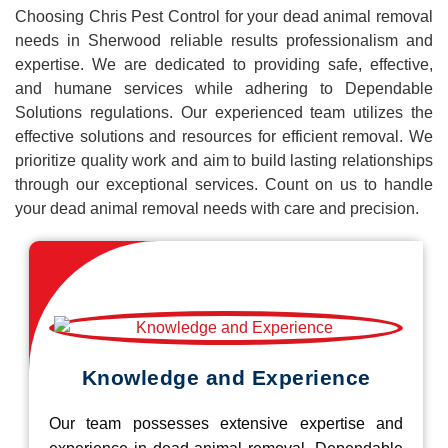
Choosing Chris Pest Control for your dead animal removal
needs in Sherwood reliable results professionalism and
expertise. We are dedicated to providing safe, effective,
and humane services while adhering to Dependable
Solutions regulations. Our experienced team utilizes the
effective solutions and resources for efficient removal. We
prioritize quality work and aim to build lasting relationships
through our exceptional services. Count on us to handle
your dead animal removal needs with care and precision.
Knowledge and Experience
Our team possesses extensive expertise and