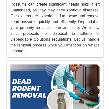
Possums can create significant health risks if left
unattended, as they may carry zoonotic diseases.
Our experts are experienced to locate and remove
dead possums quickly and efficiently, Dependable
your property remains clean and safe. We follow
strict protocols for disposal to adhere to
Dependable Solutions regulations. Let us handle
the removal process while you attention on what’s
important.