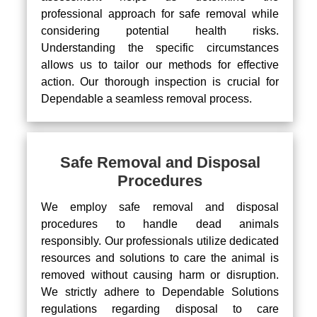
professional approach for safe removal while
considering potential health risks.
Understanding the specific circumstances
allows us to tailor our methods for effective
action. Our thorough inspection is crucial for
Dependable a seamless removal process.
Safe Removal and Disposal
Procedures
We employ safe removal and disposal
procedures to handle dead animals
responsibly. Our professionals utilize dedicated
resources and solutions to care the animal is
removed without causing harm or disruption.
We strictly adhere to Dependable Solutions
regulations regarding disposal to care