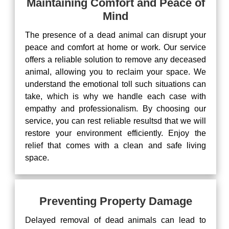
Maintaining Comfort and Peace of
Mind
The presence of a dead animal can disrupt your
peace and comfort at home or work. Our service
offers a reliable solution to remove any deceased
animal, allowing you to reclaim your space. We
understand the emotional toll such situations can
take, which is why we handle each case with
empathy and professionalism. By choosing our
service, you can rest reliable resultsd that we will
restore your environment efficiently. Enjoy the
relief that comes with a clean and safe living
space.
Preventing Property Damage
Delayed removal of dead animals can lead to