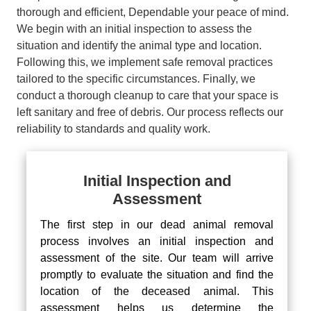
thorough and efficient, Dependable your peace of mind.
We begin with an initial inspection to assess the
situation and identify the animal type and location.
Following this, we implement safe removal practices
tailored to the specific circumstances. Finally, we
conduct a thorough cleanup to care that your space is
left sanitary and free of debris. Our process reflects our
reliability to standards and quality work.
Initial Inspection and
Assessment
The first step in our dead animal removal
process involves an initial inspection and
assessment of the site. Our team will arrive
promptly to evaluate the situation and find the
location of the deceased animal. This
assessment helps us determine the