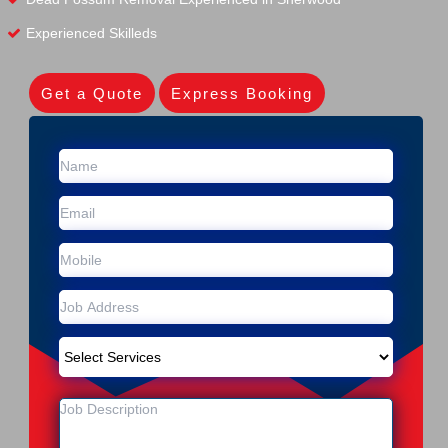
Experienced Skilleds
Get a Quote
Express Booking