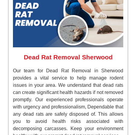
Dead Rat Removal Sherwood
Our team for Dead Rat Removal in Sherwood
provides a vital service to help manage rodent
issues in your area. We understand that dead rats
can create significant health hazards if not removed
promptly. Our experienced professionals operate
with urgency and professionalism, Dependable that
any dead rats are safely disposed of. This allows
you to avoid health risks associated with
decomposing carcasses. Keep your environment