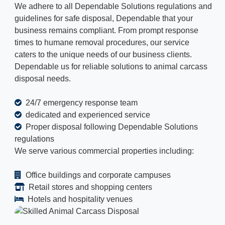
We adhere to all Dependable Solutions regulations and
guidelines for safe disposal, Dependable that your
business remains compliant. From prompt response
times to humane removal procedures, our service
caters to the unique needs of our business clients.
Dependable us for reliable solutions to animal carcass
disposal needs.
24/7 emergency response team
dedicated and experienced service
Proper disposal following Dependable Solutions
regulations
We serve various commercial properties including:
Office buildings and corporate campuses
Retail stores and shopping centers
Hotels and hospitality venues