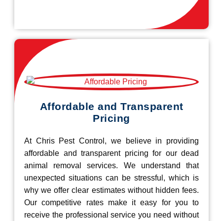
Affordable and Transparent
Pricing
At Chris Pest Control, we believe in providing
affordable and transparent pricing for our dead
animal removal services. We understand that
unexpected situations can be stressful, which is
why we offer clear estimates without hidden fees.
Our competitive rates make it easy for you to
receive the professional service you need without