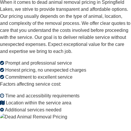
When it comes to dead animal removal pricing in Springfield
Lakes, we strive to provide transparent and affordable options.
Our pricing usually depends on the type of animal, location,
and complexity of the removal process. We offer clear quotes to
care that you understand the costs involved before proceeding
with the service. Our goal is to deliver reliable service without
unexpected expenses. Expect exceptional value for the care
and expertise we bring to each job.
Prompt and professional service
Honest pricing, no unexpected charges
Commitment to excellent service
Factors affecting service cost:
Time and accessibility requirements
Location within the service area
Additional services needed