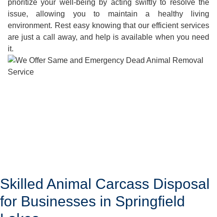
prioritize your well-being by acting swiftly to resolve the
issue, allowing you to maintain a healthy living
environment. Rest easy knowing that our efficient services
are just a call away, and help is available when you need
it.
Skilled Animal Carcass Disposal
for Businesses in Springfield