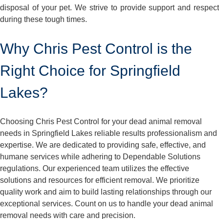
disposal of your pet. We strive to provide support and respect
during these tough times.
Why Chris Pest Control is the
Right Choice for Springfield
Lakes?
Choosing Chris Pest Control for your dead animal removal
needs in Springfield Lakes reliable results professionalism and
expertise. We are dedicated to providing safe, effective, and
humane services while adhering to Dependable Solutions
regulations. Our experienced team utilizes the effective
solutions and resources for efficient removal. We prioritize
quality work and aim to build lasting relationships through our
exceptional services. Count on us to handle your dead animal
removal needs with care and precision.