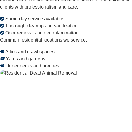
clients with professionalism and care.
Same-day service available
Thorough cleanup and sanitization
Odor removal and decontamination
Common residential locations we service:
Attics and crawl spaces
Yards and gardens
Under decks and porches