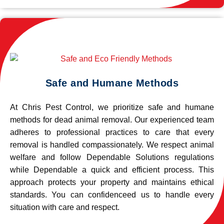
Safe and Humane Methods
At Chris Pest Control, we prioritize safe and humane
methods for dead animal removal. Our experienced team
adheres to professional practices to care that every
removal is handled compassionately. We respect animal
welfare and follow Dependable Solutions regulations
while Dependable a quick and efficient process. This
approach protects your property and maintains ethical
standards. You can confidenceed us to handle every
situation with care and respect.