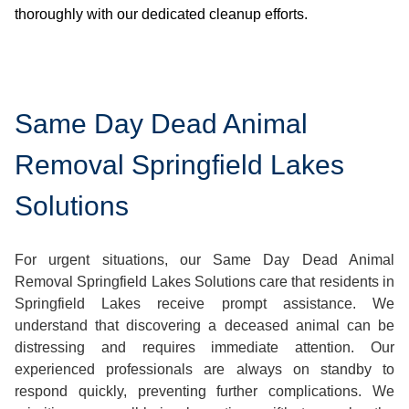
thoroughly with our dedicated cleanup efforts.
Same Day Dead Animal
Removal Springfield Lakes
Solutions
For urgent situations, our Same Day Dead Animal
Removal Springfield Lakes Solutions care that residents in
Springfield Lakes receive prompt assistance. We
understand that discovering a deceased animal can be
distressing and requires immediate attention. Our
experienced professionals are always on standby to
respond quickly, preventing further complications. We