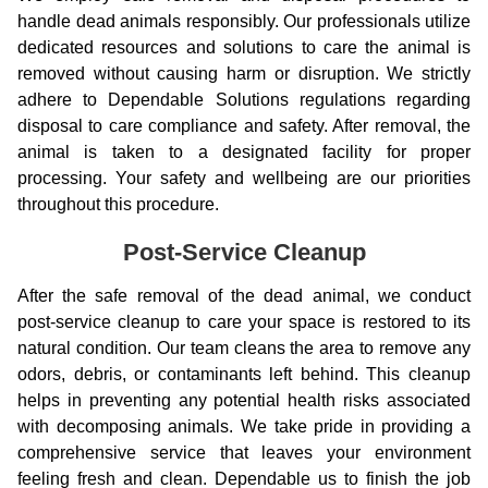
handle dead animals responsibly. Our professionals utilize
dedicated resources and solutions to care the animal is
removed without causing harm or disruption. We strictly
adhere to Dependable Solutions regulations regarding
disposal to care compliance and safety. After removal, the
animal is taken to a designated facility for proper
processing. Your safety and wellbeing are our priorities
throughout this procedure.
Post-Service Cleanup
After the safe removal of the dead animal, we conduct
post-service cleanup to care your space is restored to its
natural condition. Our team cleans the area to remove any
odors, debris, or contaminants left behind. This cleanup
helps in preventing any potential health risks associated
with decomposing animals. We take pride in providing a
comprehensive service that leaves your environment
feeling fresh and clean. Dependable us to finish the job