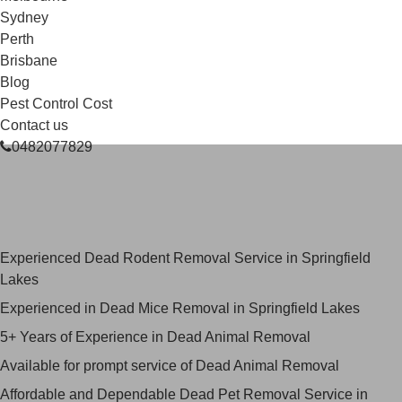
Sydney
Perth
Brisbane
Blog
Pest Control Cost
Contact us
0482077829
Skilled Dead Animal Removal
Services in Springfield Lakes
Experienced Dead Rodent Removal Service in Springfield
Lakes
Experienced in Dead Mice Removal in Springfield Lakes
5+ Years of Experience in Dead Animal Removal
Available for prompt service of Dead Animal Removal
Affordable and Dependable Dead Pet Removal Service in