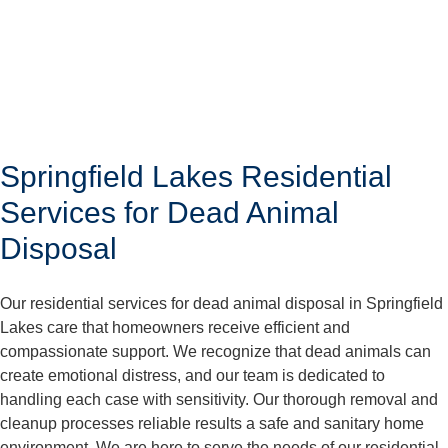
Springfield Lakes Residential
Services for Dead Animal
Disposal
Our residential services for dead animal disposal in Springfield
Lakes care that homeowners receive efficient and
compassionate support. We recognize that dead animals can
create emotional distress, and our team is dedicated to
handling each case with sensitivity. Our thorough removal and
cleanup processes reliable results a safe and sanitary home
environment. We are here to serve the needs of our residential