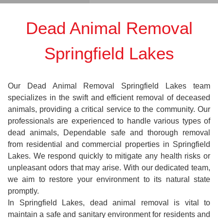
Dead Animal Removal
Springfield Lakes
Our Dead Animal Removal Springfield Lakes team
specializes in the swift and efficient removal of deceased
animals, providing a critical service to the community. Our
professionals are experienced to handle various types of
dead animals, Dependable safe and thorough removal
from residential and commercial properties in Springfield
Lakes. We respond quickly to mitigate any health risks or
unpleasant odors that may arise. With our dedicated team,
we aim to restore your environment to its natural state
promptly.
In Springfield Lakes, dead animal removal is vital to
maintain a safe and sanitary environment for residents and