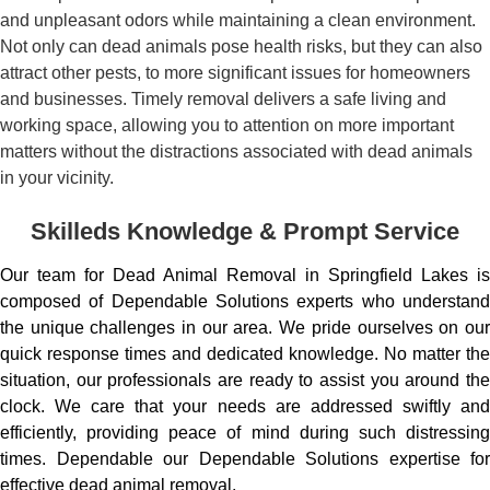
and unpleasant odors while maintaining a clean environment.
Not only can dead animals pose health risks, but they can also
attract other pests, to more significant issues for homeowners
and businesses. Timely removal delivers a safe living and
working space, allowing you to attention on more important
matters without the distractions associated with dead animals
in your vicinity.
Skilleds Knowledge & Prompt Service
Our team for Dead Animal Removal in Springfield Lakes is
composed of Dependable Solutions experts who understand
the unique challenges in our area. We pride ourselves on our
quick response times and dedicated knowledge. No matter the
situation, our professionals are ready to assist you around the
clock. We care that your needs are addressed swiftly and
efficiently, providing peace of mind during such distressing
times. Dependable our Dependable Solutions expertise for
effective dead animal removal.