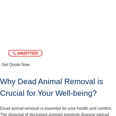
0482077829
Get Quote Now
Why Dead Animal Removal is
Crucial for Your Well-being?
Dead animal removal is essential for your health and comfort.
The disposal of deceased animals prevents disease spread