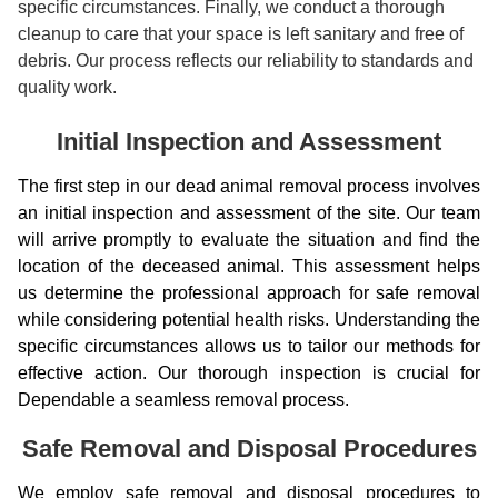
specific circumstances. Finally, we conduct a thorough
cleanup to care that your space is left sanitary and free of
debris. Our process reflects our reliability to standards and
quality work.
Initial Inspection and Assessment
The first step in our dead animal removal process involves
an initial inspection and assessment of the site. Our team
will arrive promptly to evaluate the situation and find the
location of the deceased animal. This assessment helps
us determine the professional approach for safe removal
while considering potential health risks. Understanding the
specific circumstances allows us to tailor our methods for
effective action. Our thorough inspection is crucial for
Dependable a seamless removal process.
Safe Removal and Disposal Procedures
We employ safe removal and disposal procedures to