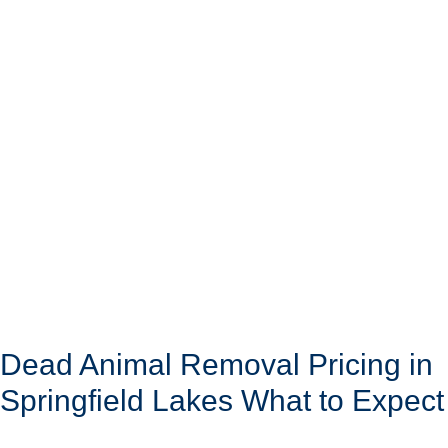
Dead Animal Removal Pricing in
Springfield Lakes What to Expect