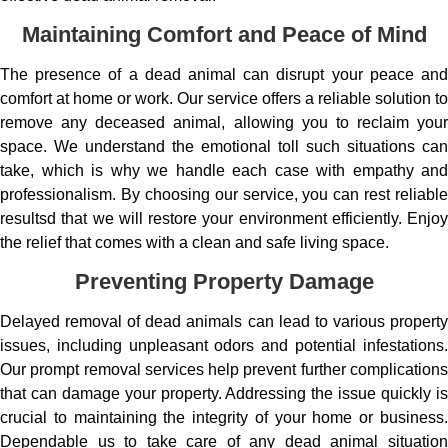
Maintaining Comfort and Peace of Mind
The presence of a dead animal can disrupt your peace and
comfort at home or work. Our service offers a reliable solution to
remove any deceased animal, allowing you to reclaim your
space. We understand the emotional toll such situations can
take, which is why we handle each case with empathy and
professionalism. By choosing our service, you can rest reliable
resultsd that we will restore your environment efficiently. Enjoy
the relief that comes with a clean and safe living space.
Preventing Property Damage
Delayed removal of dead animals can lead to various property
issues, including unpleasant odors and potential infestations.
Our prompt removal services help prevent further complications
that can damage your property. Addressing the issue quickly is
crucial to maintaining the integrity of your home or business.
Dependable us to take care of any dead animal situation