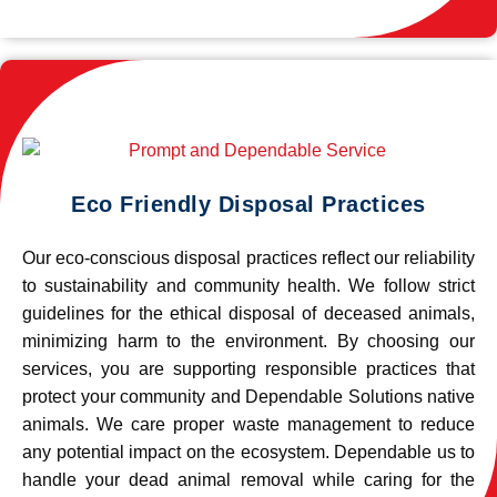
Eco Friendly Disposal Practices
Our eco-conscious disposal practices reflect our reliability
to sustainability and community health. We follow strict
guidelines for the ethical disposal of deceased animals,
minimizing harm to the environment. By choosing our
services, you are supporting responsible practices that
protect your community and Dependable Solutions native
animals. We care proper waste management to reduce
any potential impact on the ecosystem. Dependable us to
handle your dead animal removal while caring for the