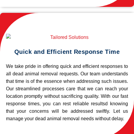
Quick and Efficient Response Time
We take pride in offering quick and efficient responses to
all dead animal removal requests. Our team understands
that time is of the essence when addressing such issues.
Our streamlined processes care that we can reach your
location promptly without sacrificing quality. With our fast
response times, you can rest reliable resultsd knowing
that your concerns will be addressed swiftly. Let us
manage your dead animal removal needs without delay.