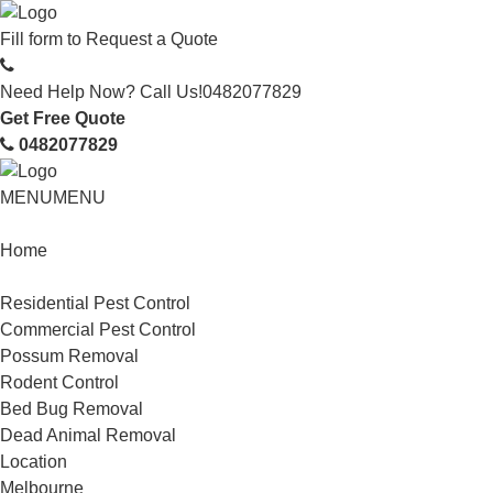
Fill form to
Request a Quote
Need Help Now? Call Us!
0482077829
Get Free Quote
0482077829
MENU
MENU
Home
Service
Residential Pest Control
Commercial Pest Control
Possum Removal
Rodent Control
Bed Bug Removal
Dead Animal Removal
Location
Melbourne