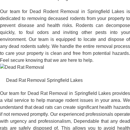
Our team for Dead Rodent Removal in Springfield Lakes is
dedicated to removing deceased rodents from your property to
prevent disease and health risks. Rodents can decompose
quickly, to foul odors and inviting other pests into your
environment. Our team is equipped to locate and dispose of
any dead rodents safely. We handle the entire removal process
to care your property is clean and free from potential hazards.
Feel secure knowing that we are here to help.
Dead Rat Removal Springfield Lakes
Our team for Dead Rat Removal in Springfield Lakes provides
a vital service to help manage rodent issues in your area. We
understand that dead rats can create significant health hazards
if not removed promptly. Our experienced professionals operate
with urgency and professionalism, Dependable that any dead
rats are safely disposed of. This allows you to avoid health