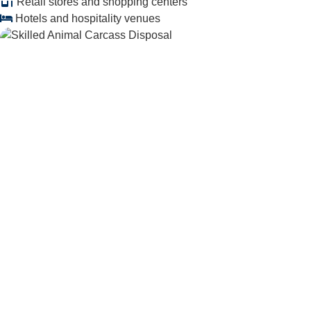
Retail stores and shopping centers
Hotels and hospitality venues