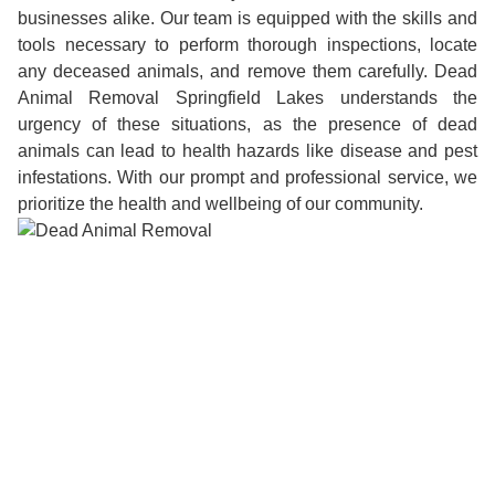
businesses alike. Our team is equipped with the skills and
tools necessary to perform thorough inspections, locate
any deceased animals, and remove them carefully. Dead
Animal Removal Springfield Lakes understands the
urgency of these situations, as the presence of dead
animals can lead to health hazards like disease and pest
infestations. With our prompt and professional service, we
prioritize the health and wellbeing of our community.