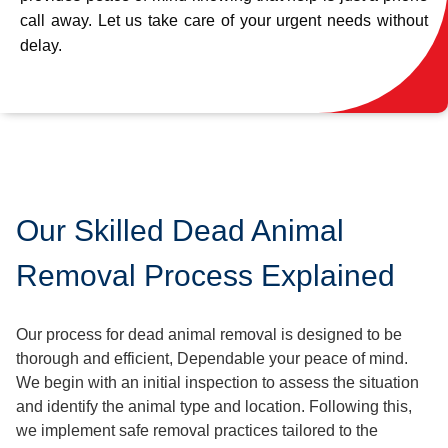
call away. Let us take care of your urgent needs without
delay.
Our Skilled Dead Animal
Removal Process Explained
Our process for dead animal removal is designed to be
thorough and efficient, Dependable your peace of mind.
We begin with an initial inspection to assess the situation
and identify the animal type and location. Following this,
we implement safe removal practices tailored to the