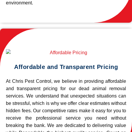
environment.
Affordable and Transparent Pricing
At Chris Pest Control, we believe in providing affordable
and transparent pricing for our dead animal removal
services. We understand that unexpected situations can
be stressful, which is why we offer clear estimates without
hidden fees. Our competitive rates make it easy for you to
receive the professional service you need without
breaking the bank. We are dedicated to delivering value