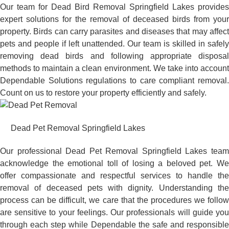
Our team for Dead Bird Removal Springfield Lakes provides
expert solutions for the removal of deceased birds from your
property. Birds can carry parasites and diseases that may affect
pets and people if left unattended. Our team is skilled in safely
removing dead birds and following appropriate disposal
methods to maintain a clean environment. We take into account
Dependable Solutions regulations to care compliant removal.
Count on us to restore your property efficiently and safely.
Dead Pet Removal Springfield Lakes
Our professional Dead Pet Removal Springfield Lakes team
acknowledge the emotional toll of losing a beloved pet. We
offer compassionate and respectful services to handle the
removal of deceased pets with dignity. Understanding the
process can be difficult, we care that the procedures we follow
are sensitive to your feelings. Our professionals will guide you
through each step while Dependable the safe and responsible