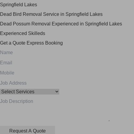
Springfield Lakes
Dead Bird Removal Service in Springfield Lakes
Dead Possum Removal Experienced in Springfield Lakes
Experienced Skilleds
Get a Quote
Express Booking