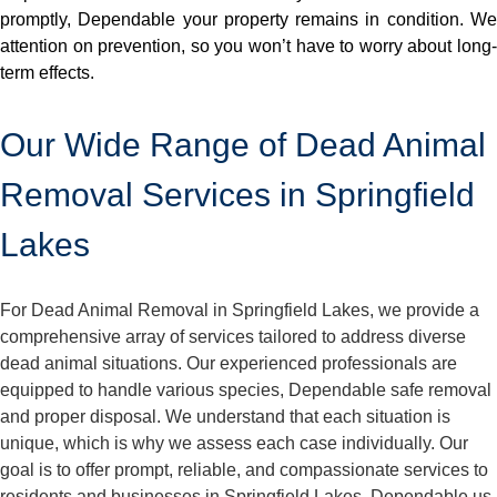
promptly, Dependable your property remains in condition. We
attention on prevention, so you won’t have to worry about long-
term effects.
Our Wide Range of Dead Animal
Removal Services in Springfield
Lakes
For Dead Animal Removal in Springfield Lakes, we provide a
comprehensive array of services tailored to address diverse
dead animal situations. Our experienced professionals are
equipped to handle various species, Dependable safe removal
and proper disposal. We understand that each situation is
unique, which is why we assess each case individually. Our
goal is to offer prompt, reliable, and compassionate services to
residents and businesses in Springfield Lakes. Dependable us