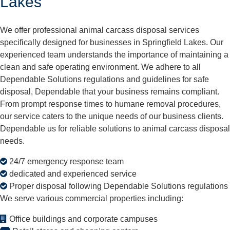
Lakes
We offer professional animal carcass disposal services
specifically designed for businesses in Springfield Lakes. Our
experienced team understands the importance of maintaining a
clean and safe operating environment. We adhere to all
Dependable Solutions regulations and guidelines for safe
disposal, Dependable that your business remains compliant.
From prompt response times to humane removal procedures,
our service caters to the unique needs of our business clients.
Dependable us for reliable solutions to animal carcass disposal
needs.
24/7 emergency response team
dedicated and experienced service
Proper disposal following Dependable Solutions regulations
We serve various commercial properties including:
Office buildings and corporate campuses