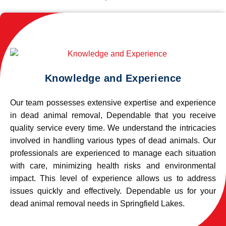
Knowledge and Experience
Our team possesses extensive expertise and experience
in dead animal removal, Dependable that you receive
quality service every time. We understand the intricacies
involved in handling various types of dead animals. Our
professionals are experienced to manage each situation
with care, minimizing health risks and environmental
impact. This level of experience allows us to address
issues quickly and effectively. Dependable us for your
dead animal removal needs in Springfield Lakes.