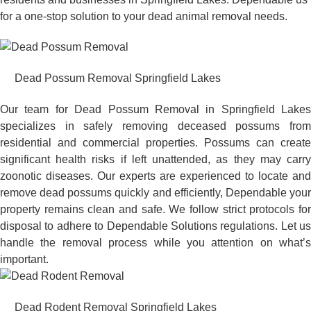
for a one-stop solution to your dead animal removal needs.
Dead Possum Removal Springfield Lakes
Our team for Dead Possum Removal in Springfield Lakes
specializes in safely removing deceased possums from
residential and commercial properties. Possums can create
significant health risks if left unattended, as they may carry
zoonotic diseases. Our experts are experienced to locate and
remove dead possums quickly and efficiently, Dependable your
property remains clean and safe. We follow strict protocols for
disposal to adhere to Dependable Solutions regulations. Let us
handle the removal process while you attention on what’s
important.
Dead Rodent Removal Springfield Lakes