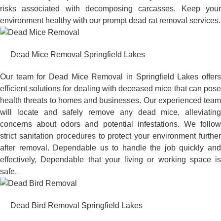
risks associated with decomposing carcasses. Keep your
environment healthy with our prompt dead rat removal services.
Dead Mice Removal Springfield Lakes
Our team for Dead Mice Removal in Springfield Lakes offers
efficient solutions for dealing with deceased mice that can pose
health threats to homes and businesses. Our experienced team
will locate and safely remove any dead mice, alleviating
concerns about odors and potential infestations. We follow
strict sanitation procedures to protect your environment further
after removal. Dependable us to handle the job quickly and
effectively, Dependable that your living or working space is
safe.
Dead Bird Removal Springfield Lakes