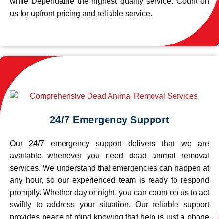
while Dependable the highest quality service. Count on
us for upfront pricing and reliable service.
24/7 Emergency Support
Our 24/7 emergency support delivers that we are
available whenever you need dead animal removal
services. We understand that emergencies can happen at
any hour, so our experienced team is ready to respond
promptly. Whether day or night, you can count on us to act
swiftly to address your situation. Our reliable support
provides peace of mind knowing that help is just a phone