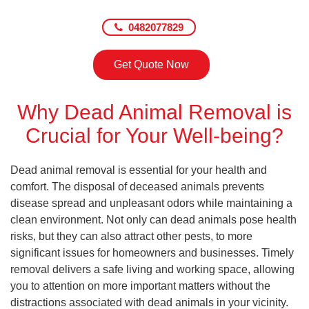
0482077829
Get Quote Now
Why Dead Animal Removal is
Crucial for Your Well-being?
Dead animal removal is essential for your health and
comfort. The disposal of deceased animals prevents
disease spread and unpleasant odors while maintaining a
clean environment. Not only can dead animals pose health
risks, but they can also attract other pests, to more
significant issues for homeowners and businesses. Timely
removal delivers a safe living and working space, allowing
you to attention on more important matters without the
distractions associated with dead animals in your vicinity.