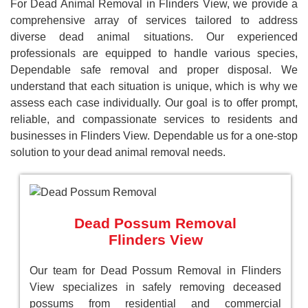
For Dead Animal Removal in Flinders View, we provide a
comprehensive array of services tailored to address
diverse dead animal situations. Our experienced
professionals are equipped to handle various species,
Dependable safe removal and proper disposal. We
understand that each situation is unique, which is why we
assess each case individually. Our goal is to offer prompt,
reliable, and compassionate services to residents and
businesses in Flinders View. Dependable us for a one-stop
solution to your dead animal removal needs.
Dead Possum Removal
Flinders View
Our team for Dead Possum Removal in Flinders
View specializes in safely removing deceased
possums from residential and commercial