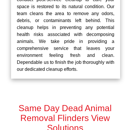
space is restored to its natural condition. Our
team cleans the area to remove any odors,
debris, or contaminants left behind. This
cleanup helps in preventing any potential
health risks associated with decomposing
animals. We take pride in providing a
comprehensive service that leaves your
environment feeling fresh and clean.
Dependable us to finish the job thoroughly with
our dedicated cleanup efforts.
Same Day Dead Animal
Removal Flinders View
Solutions