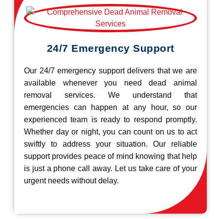
24/7 Emergency Support
Our 24/7 emergency support delivers that we are
available whenever you need dead animal
removal services. We understand that
emergencies can happen at any hour, so our
experienced team is ready to respond promptly.
Whether day or night, you can count on us to act
swiftly to address your situation. Our reliable
support provides peace of mind knowing that help
is just a phone call away. Let us take care of your
urgent needs without delay.