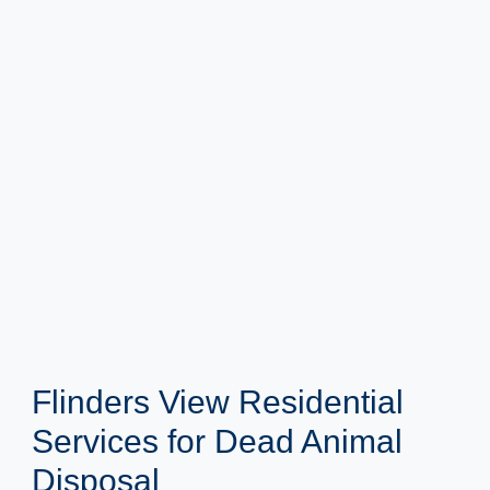
Flinders View Residential
Services for Dead Animal
Disposal