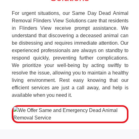
For urgent situations, our Same Day Dead Animal
Removal Flinders View Solutions care that residents
in Flinders View receive prompt assistance. We
understand that discovering a deceased animal can
be distressing and requires immediate attention. Our
experienced professionals are always on standby to
respond quickly, preventing further complications.
We prioritize your well-being by acting swiftly to
resolve the issue, allowing you to maintain a healthy
living environment. Rest easy knowing that our
efficient services are just a call away, and help is
available when you need it.