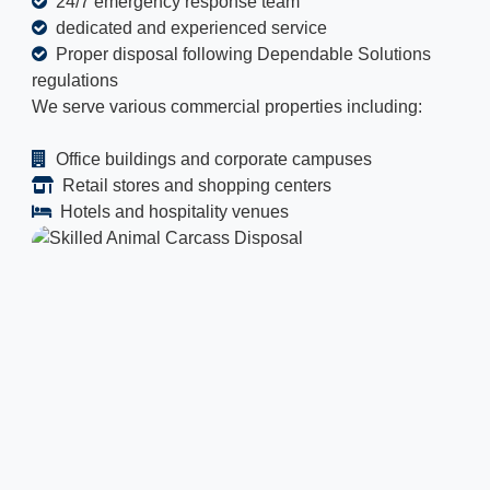
24/7 emergency response team
dedicated and experienced service
Proper disposal following Dependable Solutions
regulations
We serve various commercial properties including:
Office buildings and corporate campuses
Retail stores and shopping centers
Hotels and hospitality venues