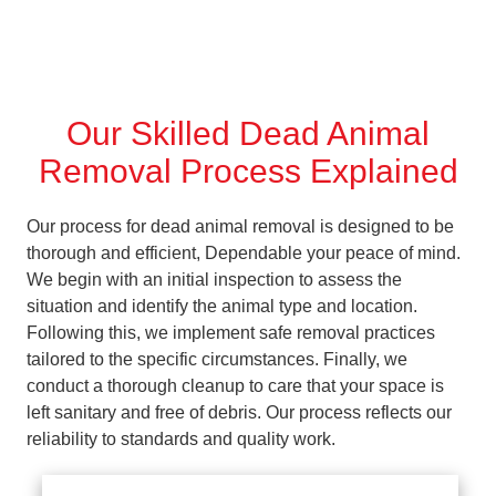
Our Skilled Dead Animal
Removal Process Explained
Our process for dead animal removal is designed to be
thorough and efficient, Dependable your peace of mind.
We begin with an initial inspection to assess the
situation and identify the animal type and location.
Following this, we implement safe removal practices
tailored to the specific circumstances. Finally, we
conduct a thorough cleanup to care that your space is
left sanitary and free of debris. Our process reflects our
reliability to standards and quality work.