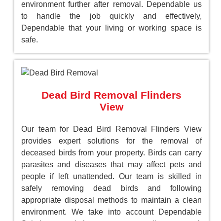
environment further after removal. Dependable us
to handle the job quickly and effectively,
Dependable that your living or working space is
safe.
Dead Bird Removal Flinders
View
Our team for Dead Bird Removal Flinders View
provides expert solutions for the removal of
deceased birds from your property. Birds can carry
parasites and diseases that may affect pets and
people if left unattended. Our team is skilled in
safely removing dead birds and following
appropriate disposal methods to maintain a clean
environment. We take into account Dependable