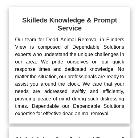
Skilleds Knowledge & Prompt
Service
Our team for Dead Animal Removal in Flinders
View is composed of Dependable Solutions
experts who understand the unique challenges in
our area. We pride ourselves on our quick
response times and dedicated knowledge. No
matter the situation, our professionals are ready to
assist you around the clock. We care that your
needs are addressed swiftly and efficiently,
providing peace of mind during such distressing
times. Dependable our Dependable Solutions
expertise for effective dead animal removal.