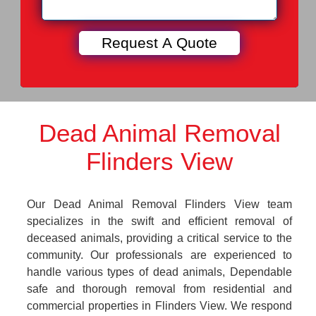
Dead Animal Removal
Flinders View
Our Dead Animal Removal Flinders View team
specializes in the swift and efficient removal of
deceased animals, providing a critical service to the
community. Our professionals are experienced to
handle various types of dead animals, Dependable
safe and thorough removal from residential and
commercial properties in Flinders View. We respond