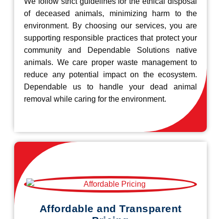
We follow strict guidelines for the ethical disposal
of deceased animals, minimizing harm to the
environment. By choosing our services, you are
supporting responsible practices that protect your
community and Dependable Solutions native
animals. We care proper waste management to
reduce any potential impact on the ecosystem.
Dependable us to handle your dead animal
removal while caring for the environment.
Affordable and Transparent