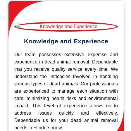
Knowledge and Experience
Our team possesses extensive expertise and
experience in dead animal removal, Dependable
that you receive quality service every time. We
understand the intricacies involved in handling
various types of dead animals. Our professionals
are experienced to manage each situation with
care, minimizing health risks and environmental
impact. This level of experience allows us to
address issues quickly and effectively.
Dependable us for your dead animal removal
needs in Flinders View.