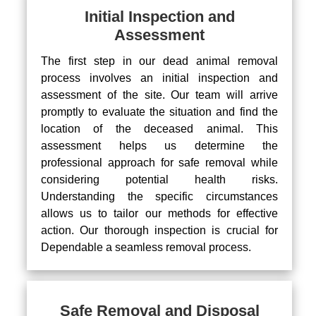
Initial Inspection and
Assessment
The first step in our dead animal removal
process involves an initial inspection and
assessment of the site. Our team will arrive
promptly to evaluate the situation and find the
location of the deceased animal. This
assessment helps us determine the
professional approach for safe removal while
considering potential health risks.
Understanding the specific circumstances
allows us to tailor our methods for effective
action. Our thorough inspection is crucial for
Dependable a seamless removal process.
Safe Removal and Disposal