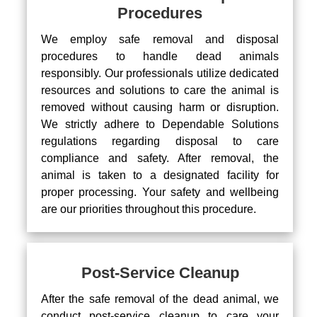
Procedures
We employ safe removal and disposal
procedures to handle dead animals
responsibly. Our professionals utilize dedicated
resources and solutions to care the animal is
removed without causing harm or disruption.
We strictly adhere to Dependable Solutions
regulations regarding disposal to care
compliance and safety. After removal, the
animal is taken to a designated facility for
proper processing. Your safety and wellbeing
are our priorities throughout this procedure.
Post-Service Cleanup
After the safe removal of the dead animal, we
conduct post-service cleanup to care your