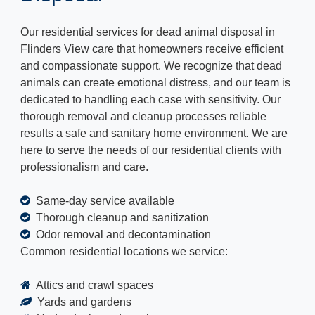
Our residential services for dead animal disposal in
Flinders View care that homeowners receive efficient
and compassionate support. We recognize that dead
animals can create emotional distress, and our team is
dedicated to handling each case with sensitivity. Our
thorough removal and cleanup processes reliable
results a safe and sanitary home environment. We are
here to serve the needs of our residential clients with
professionalism and care.
Same-day service available
Thorough cleanup and sanitization
Odor removal and decontamination
Common residential locations we service:
Attics and crawl spaces
Yards and gardens