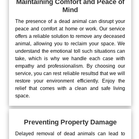
Maintaining Comfort and Peace of
Mind
The presence of a dead animal can disrupt your
peace and comfort at home or work. Our service
offers a reliable solution to remove any deceased
animal, allowing you to reclaim your space. We
understand the emotional toll such situations can
take, which is why we handle each case with
empathy and professionalism. By choosing our
service, you can rest reliable resultsd that we will
restore your environment efficiently. Enjoy the
relief that comes with a clean and safe living
space.
Preventing Property Damage
Delayed removal of dead animals can lead to