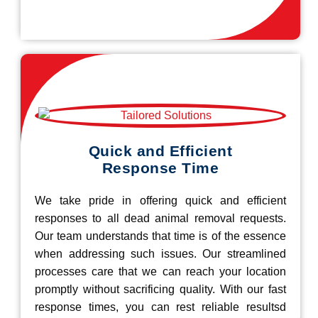
Quick and Efficient
Response Time
We take pride in offering quick and efficient
responses to all dead animal removal requests.
Our team understands that time is of the essence
when addressing such issues. Our streamlined
processes care that we can reach your location
promptly without sacrificing quality. With our fast
response times, you can rest reliable resultsd