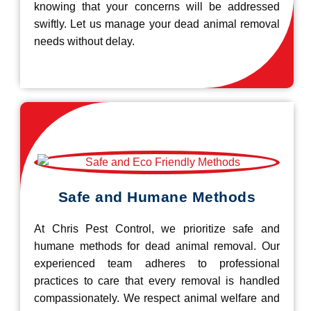
knowing that your concerns will be addressed
swiftly. Let us manage your dead animal removal
needs without delay.
Safe and Humane Methods
At Chris Pest Control, we prioritize safe and
humane methods for dead animal removal. Our
experienced team adheres to professional
practices to care that every removal is handled
compassionately. We respect animal welfare and