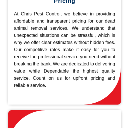
Pricing
At Chris Pest Control, we believe in providing
affordable and transparent pricing for our dead
animal removal services. We understand that
unexpected situations can be stressful, which is
why we offer clear estimates without hidden fees.
Our competitive rates make it easy for you to
receive the professional service you need without
breaking the bank. We are dedicated to delivering
value while Dependable the highest quality
service. Count on us for upfront pricing and
reliable service.