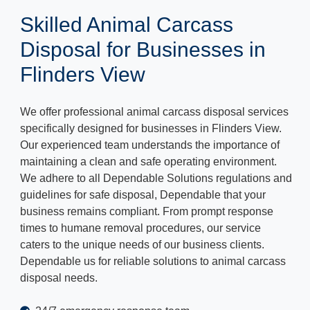
Skilled Animal Carcass
Disposal for Businesses in
Flinders View
We offer professional animal carcass disposal services
specifically designed for businesses in Flinders View.
Our experienced team understands the importance of
maintaining a clean and safe operating environment.
We adhere to all Dependable Solutions regulations and
guidelines for safe disposal, Dependable that your
business remains compliant. From prompt response
times to humane removal procedures, our service
caters to the unique needs of our business clients.
Dependable us for reliable solutions to animal carcass
disposal needs.