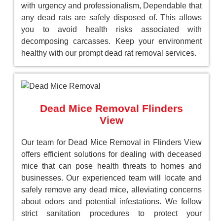
with urgency and professionalism, Dependable that
any dead rats are safely disposed of. This allows
you to avoid health risks associated with
decomposing carcasses. Keep your environment
healthy with our prompt dead rat removal services.
Dead Mice Removal Flinders
View
Our team for Dead Mice Removal in Flinders View
offers efficient solutions for dealing with deceased
mice that can pose health threats to homes and
businesses. Our experienced team will locate and
safely remove any dead mice, alleviating concerns
about odors and potential infestations. We follow
strict sanitation procedures to protect your