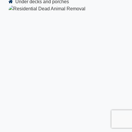
Under decks and porches