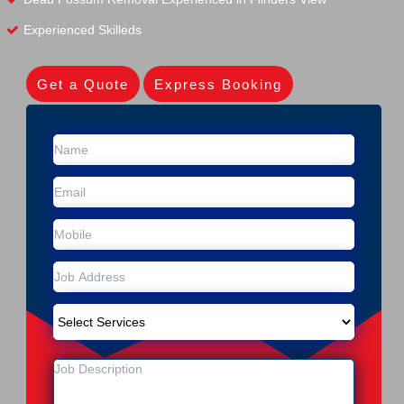
Experienced Skilleds
Get a Quote
Express Booking