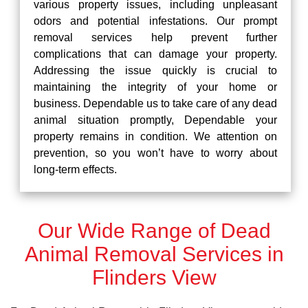
various property issues, including unpleasant
odors and potential infestations. Our prompt
removal services help prevent further
complications that can damage your property.
Addressing the issue quickly is crucial to
maintaining the integrity of your home or
business. Dependable us to take care of any dead
animal situation promptly, Dependable your
property remains in condition. We attention on
prevention, so you won’t have to worry about
long-term effects.
Our Wide Range of Dead
Animal Removal Services in
Flinders View