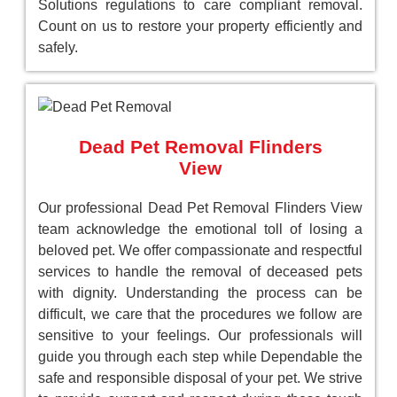
Solutions regulations to care compliant removal.
Count on us to restore your property efficiently and
safely.
Dead Pet Removal Flinders
View
Our professional Dead Pet Removal Flinders View
team acknowledge the emotional toll of losing a
beloved pet. We offer compassionate and respectful
services to handle the removal of deceased pets
with dignity. Understanding the process can be
difficult, we care that the procedures we follow are
sensitive to your feelings. Our professionals will
guide you through each step while Dependable the
safe and responsible disposal of your pet. We strive