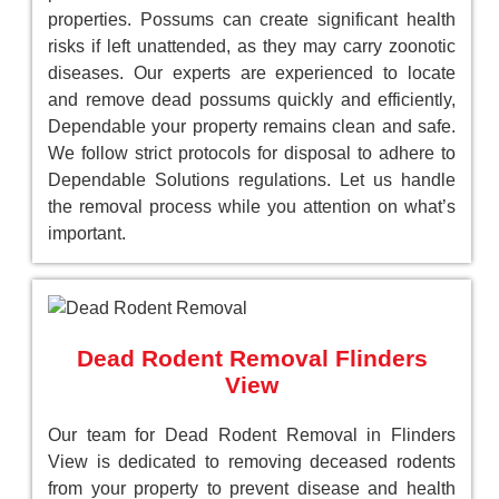
properties. Possums can create significant health
risks if left unattended, as they may carry zoonotic
diseases. Our experts are experienced to locate
and remove dead possums quickly and efficiently,
Dependable your property remains clean and safe.
We follow strict protocols for disposal to adhere to
Dependable Solutions regulations. Let us handle
the removal process while you attention on what’s
important.
Dead Rodent Removal Flinders
View
Our team for Dead Rodent Removal in Flinders
View is dedicated to removing deceased rodents
from your property to prevent disease and health