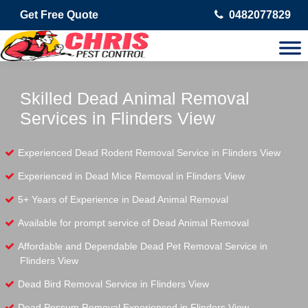
Get Free Quote
0482077829
Skilled Dead Animal Removal
Services in Flinders View
Experienced Dead Rodent Removal Service in Flinders View
Experienced in Dead Mice Removal in Flinders View
5+ Years of Experience in Dead Animal Removal
Available for prompt service of Dead Animal Removal
Affordable and Dependable Dead Pet Removal Service in
Flinders View
Dead Bird Removal Service in Flinders View
Dead Possum Removal Experienced in Flinders View