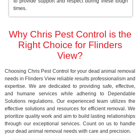
to provide support and respect during these tough
times.
Why Chris Pest Control is the
Right Choice for Flinders
View?
Choosing Chris Pest Control for your dead animal removal
needs in Flinders View reliable results professionalism and
expertise. We are dedicated to providing safe, effective,
and humane services while adhering to Dependable
Solutions regulations. Our experienced team utilizes the
effective solutions and resources for efficient removal. We
prioritize quality work and aim to build lasting relationships
through our exceptional services. Count on us to handle
your dead animal removal needs with care and precision.