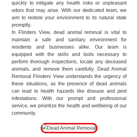
quickly to mitigate any health risks or unpleasant
odors that may arise. With our dedicated team, we
aim to restore your environment to its natural state
promptly.
In Flinders View, dead animal removal is vital to
maintain a safe and sanitary environment for
residents and businesses alike. Our team is
equipped with the skills and tools necessary to
perform thorough inspections, locate any deceased
animals, and remove them carefully. Dead Animal
Removal Flinders View understands the urgency of
these situations, as the presence of dead animals
can lead to health hazards like disease and pest
infestations. With our prompt and professional
service, we prioritize the health and wellbeing of our
community.