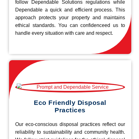
follow Dependable Solutions regulations while
Dependable a quick and efficient process. This
approach protects your property and maintains
ethical standards. You can confidenceed us to
handle every situation with care and respect.
Eco Friendly Disposal
Practices
Our eco-conscious disposal practices reflect our
reliability to sustainability and community health.