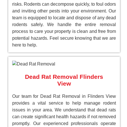
risks. Rodents can decompose quickly, to foul odors
and inviting other pests into your environment. Our
team is equipped to locate and dispose of any dead
rodents safely. We handle the entire removal
process to care your property is clean and free from
potential hazards. Feel secure knowing that we are
here to help.
Dead Rat Removal Flinders
View
Our team for Dead Rat Removal in Flinders View
provides a vital service to help manage rodent
issues in your area. We understand that dead rats
can create significant health hazards if not removed
promptly. Our experienced professionals operate