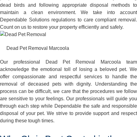
dead birds and following appropriate disposal methods to
maintain a clean environment. We take into account
Dependable Solutions regulations to care compliant removal.
Count on us to restore your property efficiently and safely.
Dead Pet Removal Marcoola
Our professional Dead Pet Removal Marcoola team
acknowledge the emotional toll of losing a beloved pet. We
offer compassionate and respectful services to handle the
removal of deceased pets with dignity. Understanding the
process can be difficult, we care that the procedures we follow
are sensitive to your feelings. Our professionals will guide you
through each step while Dependable the safe and responsible
disposal of your pet. We strive to provide support and respect
during these tough times.