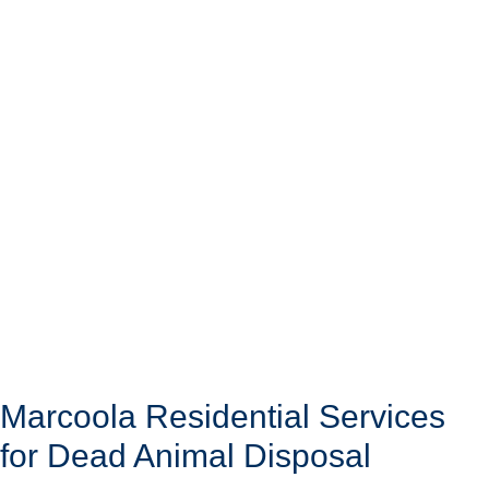
Marcoola Residential Services
for Dead Animal Disposal