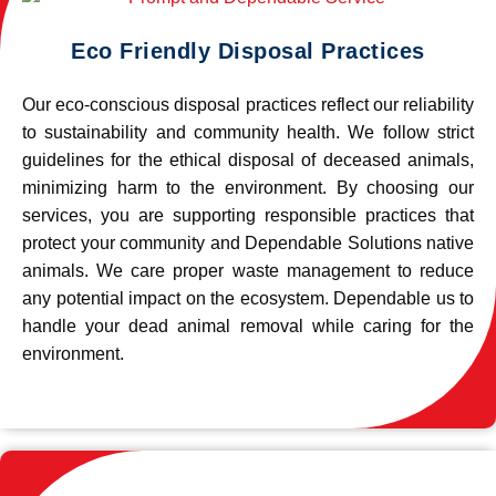
Eco Friendly Disposal Practices
Our eco-conscious disposal practices reflect our reliability
to sustainability and community health. We follow strict
guidelines for the ethical disposal of deceased animals,
minimizing harm to the environment. By choosing our
services, you are supporting responsible practices that
protect your community and Dependable Solutions native
animals. We care proper waste management to reduce
any potential impact on the ecosystem. Dependable us to
handle your dead animal removal while caring for the
environment.