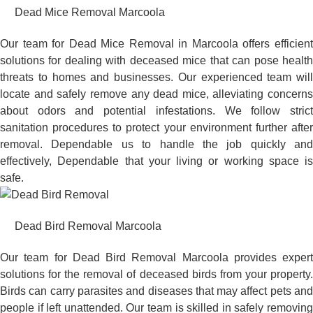
Dead Mice Removal Marcoola
Our team for Dead Mice Removal in Marcoola offers efficient
solutions for dealing with deceased mice that can pose health
threats to homes and businesses. Our experienced team will
locate and safely remove any dead mice, alleviating concerns
about odors and potential infestations. We follow strict
sanitation procedures to protect your environment further after
removal. Dependable us to handle the job quickly and
effectively, Dependable that your living or working space is
safe.
Dead Bird Removal Marcoola
Our team for Dead Bird Removal Marcoola provides expert
solutions for the removal of deceased birds from your property.
Birds can carry parasites and diseases that may affect pets and
people if left unattended. Our team is skilled in safely removing