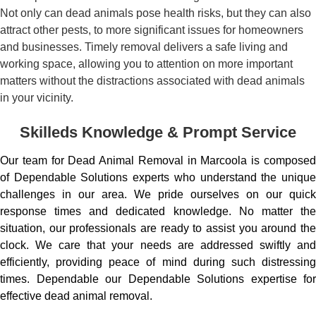
Not only can dead animals pose health risks, but they can also
attract other pests, to more significant issues for homeowners
and businesses. Timely removal delivers a safe living and
working space, allowing you to attention on more important
matters without the distractions associated with dead animals
in your vicinity.
Skilleds Knowledge & Prompt Service
Our team for Dead Animal Removal in Marcoola is composed
of Dependable Solutions experts who understand the unique
challenges in our area. We pride ourselves on our quick
response times and dedicated knowledge. No matter the
situation, our professionals are ready to assist you around the
clock. We care that your needs are addressed swiftly and
efficiently, providing peace of mind during such distressing
times. Dependable our Dependable Solutions expertise for
effective dead animal removal.