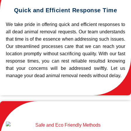
Quick and Efficient Response Time
We take pride in offering quick and efficient responses to
all dead animal removal requests. Our team understands
that time is of the essence when addressing such issues.
Our streamlined processes care that we can reach your
location promptly without sacrificing quality. With our fast
response times, you can rest reliable resultsd knowing
that your concerns will be addressed swiftly. Let us
manage your dead animal removal needs without delay.