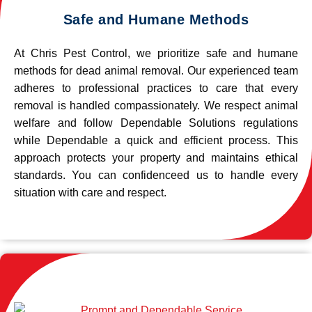
Safe and Humane Methods
At Chris Pest Control, we prioritize safe and humane
methods for dead animal removal. Our experienced team
adheres to professional practices to care that every
removal is handled compassionately. We respect animal
welfare and follow Dependable Solutions regulations
while Dependable a quick and efficient process. This
approach protects your property and maintains ethical
standards. You can confidenceed us to handle every
situation with care and respect.