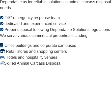
Dependable us for reliable solutions to animal carcass disposal
needs.
24/7 emergency response team
dedicated and experienced service
Proper disposal following Dependable Solutions regulations
We serve various commercial properties including:
Office buildings and corporate campuses
Retail stores and shopping centers
Hotels and hospitality venues