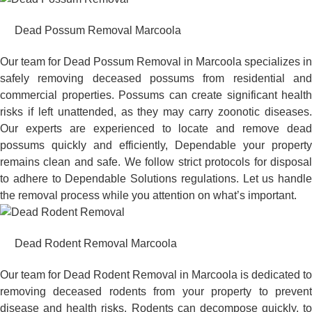
Dead Possum Removal Marcoola
Our team for Dead Possum Removal in Marcoola specializes in
safely removing deceased possums from residential and
commercial properties. Possums can create significant health
risks if left unattended, as they may carry zoonotic diseases.
Our experts are experienced to locate and remove dead
possums quickly and efficiently, Dependable your property
remains clean and safe. We follow strict protocols for disposal
to adhere to Dependable Solutions regulations. Let us handle
the removal process while you attention on what’s important.
Dead Rodent Removal Marcoola
Our team for Dead Rodent Removal in Marcoola is dedicated to
removing deceased rodents from your property to prevent
disease and health risks. Rodents can decompose quickly, to