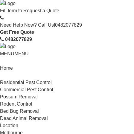
Fill form to
Request a Quote
Need Help Now? Call Us!
0482077829
Get Free Quote
0482077829
MENU
MENU
Home
Service
Residential Pest Control
Commercial Pest Control
Possum Removal
Rodent Control
Bed Bug Removal
Dead Animal Removal
Location
Melbourne