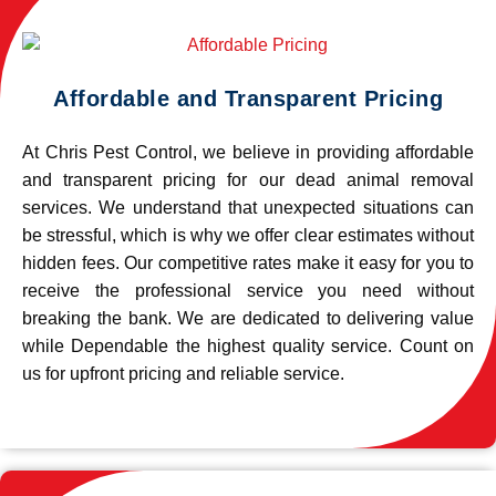
Affordable and Transparent Pricing
At Chris Pest Control, we believe in providing affordable
and transparent pricing for our dead animal removal
services. We understand that unexpected situations can
be stressful, which is why we offer clear estimates without
hidden fees. Our competitive rates make it easy for you to
receive the professional service you need without
breaking the bank. We are dedicated to delivering value
while Dependable the highest quality service. Count on
us for upfront pricing and reliable service.