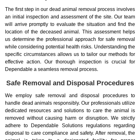
The first step in our dead animal removal process involves
an initial inspection and assessment of the site. Our team
will arrive promptly to evaluate the situation and find the
location of the deceased animal. This assessment helps
us determine the professional approach for safe removal
while considering potential health risks. Understanding the
specific circumstances allows us to tailor our methods for
effective action. Our thorough inspection is crucial for
Dependable a seamless removal process.
Safe Removal and Disposal Procedures
We employ safe removal and disposal procedures to
handle dead animals responsibly. Our professionals utilize
dedicated resources and solutions to care the animal is
removed without causing harm or disruption. We strictly
adhere to Dependable Solutions regulations regarding
disposal to care compliance and safety. After removal, the