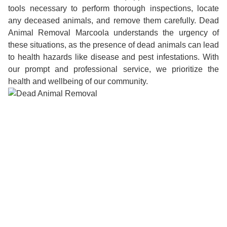
tools necessary to perform thorough inspections, locate
any deceased animals, and remove them carefully. Dead
Animal Removal Marcoola understands the urgency of
these situations, as the presence of dead animals can lead
to health hazards like disease and pest infestations. With
our prompt and professional service, we prioritize the
health and wellbeing of our community.