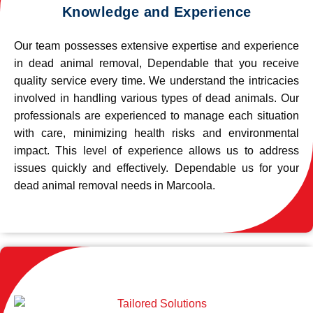
Knowledge and Experience
Our team possesses extensive expertise and experience
in dead animal removal, Dependable that you receive
quality service every time. We understand the intricacies
involved in handling various types of dead animals. Our
professionals are experienced to manage each situation
with care, minimizing health risks and environmental
impact. This level of experience allows us to address
issues quickly and effectively. Dependable us for your
dead animal removal needs in Marcoola.