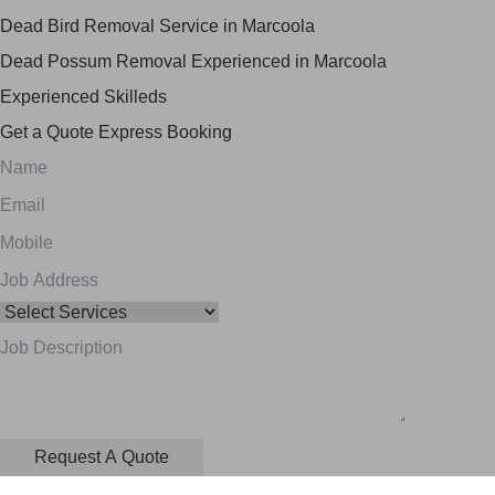
Dead Bird Removal Service in Marcoola
Dead Possum Removal Experienced in Marcoola
Experienced Skilleds
Get a Quote
Express Booking