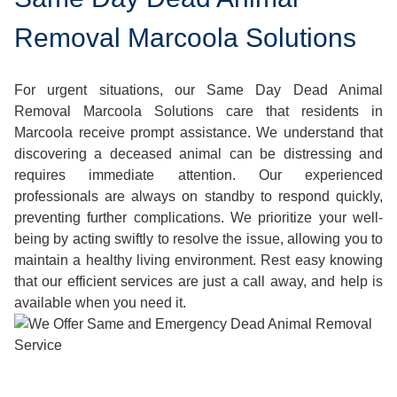
Removal Marcoola Solutions
For urgent situations, our Same Day Dead Animal
Removal Marcoola Solutions care that residents in
Marcoola receive prompt assistance. We understand that
discovering a deceased animal can be distressing and
requires immediate attention. Our experienced
professionals are always on standby to respond quickly,
preventing further complications. We prioritize your well-
being by acting swiftly to resolve the issue, allowing you to
maintain a healthy living environment. Rest easy knowing
that our efficient services are just a call away, and help is
available when you need it.