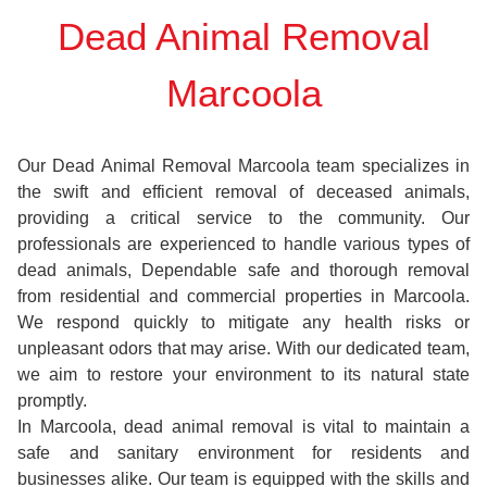
Dead Animal Removal
Marcoola
Our Dead Animal Removal Marcoola team specializes in
the swift and efficient removal of deceased animals,
providing a critical service to the community. Our
professionals are experienced to handle various types of
dead animals, Dependable safe and thorough removal
from residential and commercial properties in Marcoola.
We respond quickly to mitigate any health risks or
unpleasant odors that may arise. With our dedicated team,
we aim to restore your environment to its natural state
promptly.
In Marcoola, dead animal removal is vital to maintain a
safe and sanitary environment for residents and
businesses alike. Our team is equipped with the skills and