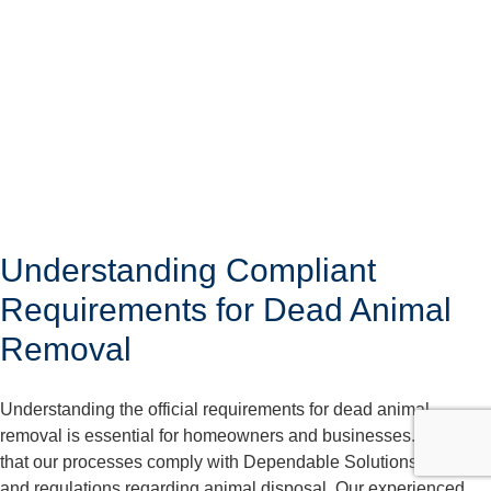
Understanding Compliant
Requirements for Dead Animal
Removal
Understanding the official requirements for dead animal
removal is essential for homeowners and businesses. We care
that our processes comply with Dependable Solutions laws
and regulations regarding animal disposal. Our experienced