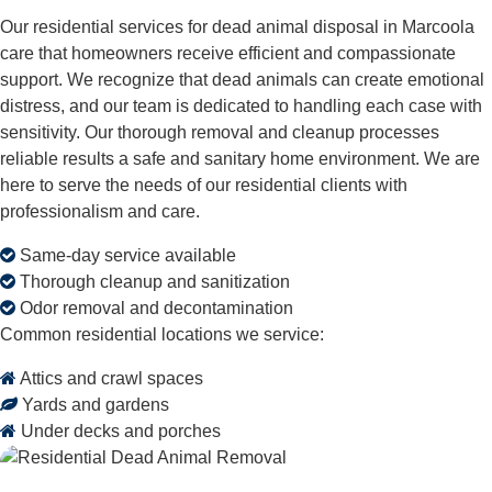
Our residential services for dead animal disposal in Marcoola
care that homeowners receive efficient and compassionate
support. We recognize that dead animals can create emotional
distress, and our team is dedicated to handling each case with
sensitivity. Our thorough removal and cleanup processes
reliable results a safe and sanitary home environment. We are
here to serve the needs of our residential clients with
professionalism and care.
Same-day service available
Thorough cleanup and sanitization
Odor removal and decontamination
Common residential locations we service:
Attics and crawl spaces
Yards and gardens
Under decks and porches