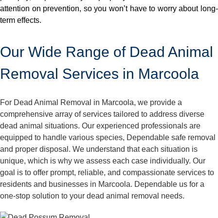
attention on prevention, so you won’t have to worry about long-
term effects.
Our Wide Range of Dead Animal
Removal Services in Marcoola
For Dead Animal Removal in Marcoola, we provide a
comprehensive array of services tailored to address diverse
dead animal situations. Our experienced professionals are
equipped to handle various species, Dependable safe removal
and proper disposal. We understand that each situation is
unique, which is why we assess each case individually. Our
goal is to offer prompt, reliable, and compassionate services to
residents and businesses in Marcoola. Dependable us for a
one-stop solution to your dead animal removal needs.