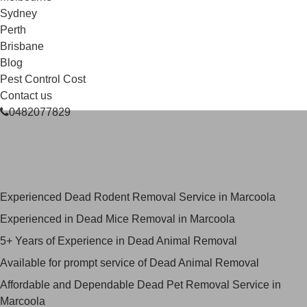
Sydney
Perth
Brisbane
Blog
Pest Control Cost
Contact us
0482077829
Skilled Dead Animal Removal
Services in Marcoola
Experienced Dead Rodent Removal Service in Marcoola
Experienced in Dead Mice Removal in Marcoola
5+ Years of Experience in Dead Animal Removal
Available for prompt service of Dead Animal Removal
Affordable and Dependable Dead Pet Removal Service in
Marcoola