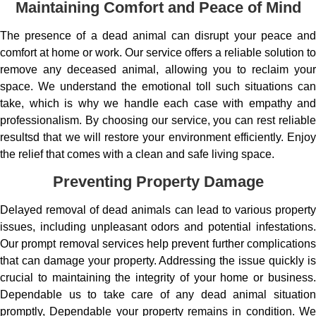
Maintaining Comfort and Peace of Mind
The presence of a dead animal can disrupt your peace and
comfort at home or work. Our service offers a reliable solution to
remove any deceased animal, allowing you to reclaim your
space. We understand the emotional toll such situations can
take, which is why we handle each case with empathy and
professionalism. By choosing our service, you can rest reliable
resultsd that we will restore your environment efficiently. Enjoy
the relief that comes with a clean and safe living space.
Preventing Property Damage
Delayed removal of dead animals can lead to various property
issues, including unpleasant odors and potential infestations.
Our prompt removal services help prevent further complications
that can damage your property. Addressing the issue quickly is
crucial to maintaining the integrity of your home or business.
Dependable us to take care of any dead animal situation
promptly, Dependable your property remains in condition. We