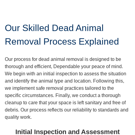
Our Skilled Dead Animal
Removal Process Explained
Our process for dead animal removal is designed to be
thorough and efficient, Dependable your peace of mind.
We begin with an initial inspection to assess the situation
and identify the animal type and location. Following this,
we implement safe removal practices tailored to the
specific circumstances. Finally, we conduct a thorough
cleanup to care that your space is left sanitary and free of
debris. Our process reflects our reliability to standards and
quality work.
Initial Inspection and Assessment