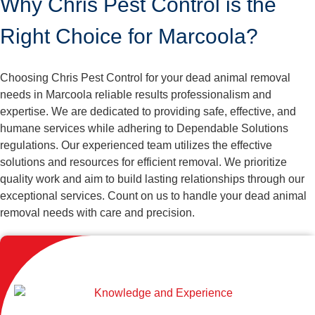
Why Chris Pest Control is the
Right Choice for Marcoola?
Choosing Chris Pest Control for your dead animal removal
needs in Marcoola reliable results professionalism and
expertise. We are dedicated to providing safe, effective, and
humane services while adhering to Dependable Solutions
regulations. Our experienced team utilizes the effective
solutions and resources for efficient removal. We prioritize
quality work and aim to build lasting relationships through our
exceptional services. Count on us to handle your dead animal
removal needs with care and precision.