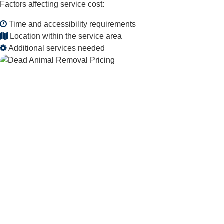
Factors affecting service cost:
Time and accessibility requirements
Location within the service area
Additional services needed