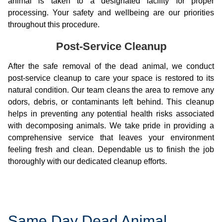
animal is taken to a designated facility for proper
processing. Your safety and wellbeing are our priorities
throughout this procedure.
Post-Service Cleanup
After the safe removal of the dead animal, we conduct
post-service cleanup to care your space is restored to its
natural condition. Our team cleans the area to remove any
odors, debris, or contaminants left behind. This cleanup
helps in preventing any potential health risks associated
with decomposing animals. We take pride in providing a
comprehensive service that leaves your environment
feeling fresh and clean. Dependable us to finish the job
thoroughly with our dedicated cleanup efforts.
Same Day Dead Animal