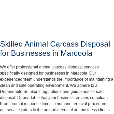
Skilled Animal Carcass Disposal
for Businesses in Marcoola
We offer professional animal carcass disposal services
specifically designed for businesses in Marcoola. Our
experienced team understands the importance of maintaining a
clean and safe operating environment. We adhere to all
Dependable Solutions regulations and guidelines for safe
disposal, Dependable that your business remains compliant.
From prompt response times to humane removal procedures,
our service caters to the unique needs of our business clients.