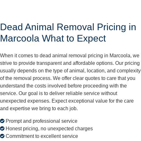
Dead Animal Removal Pricing in
Marcoola What to Expect
When it comes to dead animal removal pricing in Marcoola, we
strive to provide transparent and affordable options. Our pricing
usually depends on the type of animal, location, and complexity
of the removal process. We offer clear quotes to care that you
understand the costs involved before proceeding with the
service. Our goal is to deliver reliable service without
unexpected expenses. Expect exceptional value for the care
and expertise we bring to each job.
Prompt and professional service
Honest pricing, no unexpected charges
Commitment to excellent service