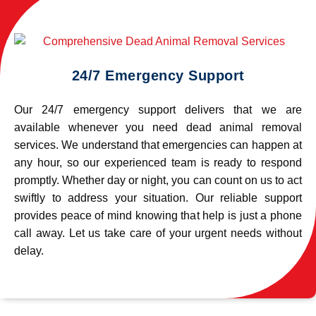
24/7 Emergency Support
Our 24/7 emergency support delivers that we are
available whenever you need dead animal removal
services. We understand that emergencies can happen at
any hour, so our experienced team is ready to respond
promptly. Whether day or night, you can count on us to act
swiftly to address your situation. Our reliable support
provides peace of mind knowing that help is just a phone
call away. Let us take care of your urgent needs without
delay.