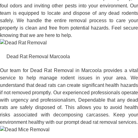
foul odors and inviting other pests into your environment. Our
team is equipped to locate and dispose of any dead rodents
safely. We handle the entire removal process to care your
property is clean and free from potential hazards. Feel secure
knowing that we are here to help.
Dead Rat Removal Marcoola
Our team for Dead Rat Removal in Marcoola provides a vital
service to help manage rodent issues in your area. We
understand that dead rats can create significant health hazards
if not removed promptly. Our experienced professionals operate
with urgency and professionalism, Dependable that any dead
rats are safely disposed of. This allows you to avoid health
risks associated with decomposing carcasses. Keep your
environment healthy with our prompt dead rat removal services.