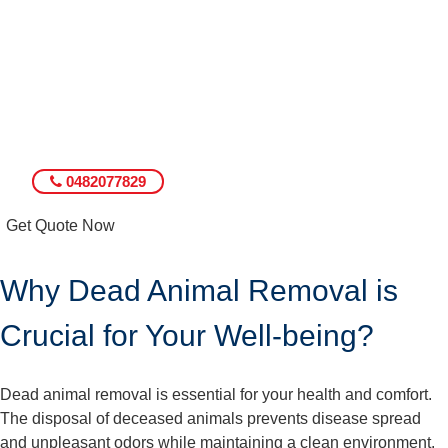
0482077829
Get Quote Now
Why Dead Animal Removal is
Crucial for Your Well-being?
Dead animal removal is essential for your health and comfort.
The disposal of deceased animals prevents disease spread
and unpleasant odors while maintaining a clean environment.