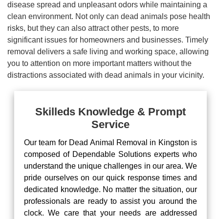
disease spread and unpleasant odors while maintaining a
clean environment. Not only can dead animals pose health
risks, but they can also attract other pests, to more
significant issues for homeowners and businesses. Timely
removal delivers a safe living and working space, allowing
you to attention on more important matters without the
distractions associated with dead animals in your vicinity.
Skilleds Knowledge & Prompt
Service
Our team for Dead Animal Removal in Kingston is
composed of Dependable Solutions experts who
understand the unique challenges in our area. We
pride ourselves on our quick response times and
dedicated knowledge. No matter the situation, our
professionals are ready to assist you around the
clock. We care that your needs are addressed