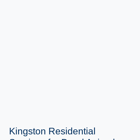
Kingston Residential