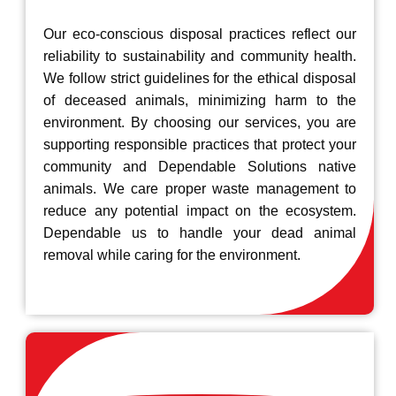
Our eco-conscious disposal practices reflect our
reliability to sustainability and community health.
We follow strict guidelines for the ethical disposal
of deceased animals, minimizing harm to the
environment. By choosing our services, you are
supporting responsible practices that protect your
community and Dependable Solutions native
animals. We care proper waste management to
reduce any potential impact on the ecosystem.
Dependable us to handle your dead animal
removal while caring for the environment.