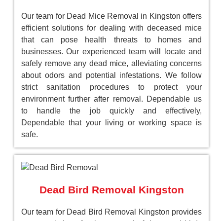
Our team for Dead Mice Removal in Kingston offers
efficient solutions for dealing with deceased mice
that can pose health threats to homes and
businesses. Our experienced team will locate and
safely remove any dead mice, alleviating concerns
about odors and potential infestations. We follow
strict sanitation procedures to protect your
environment further after removal. Dependable us
to handle the job quickly and effectively,
Dependable that your living or working space is
safe.
Dead Bird Removal Kingston
Our team for Dead Bird Removal Kingston provides