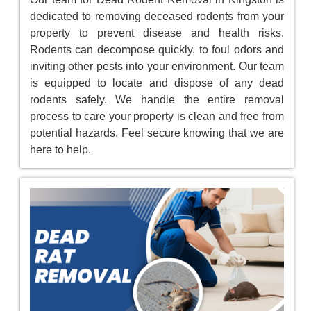
dedicated to removing deceased rodents from your
property to prevent disease and health risks.
Rodents can decompose quickly, to foul odors and
inviting other pests into your environment. Our team
is equipped to locate and dispose of any dead
rodents safely. We handle the entire removal
process to care your property is clean and free from
potential hazards. Feel secure knowing that we are
here to help.