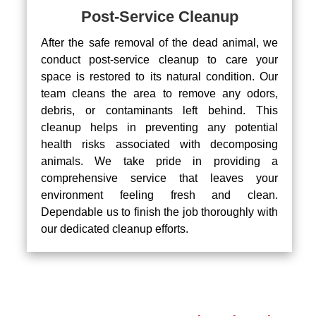
Post-Service Cleanup
After the safe removal of the dead animal, we
conduct post-service cleanup to care your
space is restored to its natural condition. Our
team cleans the area to remove any odors,
debris, or contaminants left behind. This
cleanup helps in preventing any potential
health risks associated with decomposing
animals. We take pride in providing a
comprehensive service that leaves your
environment feeling fresh and clean.
Dependable us to finish the job thoroughly with
our dedicated cleanup efforts.