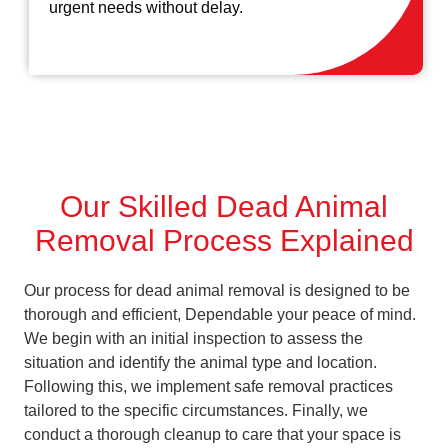
urgent needs without delay.
Our Skilled Dead Animal
Removal Process Explained
Our process for dead animal removal is designed to be
thorough and efficient, Dependable your peace of mind.
We begin with an initial inspection to assess the
situation and identify the animal type and location.
Following this, we implement safe removal practices
tailored to the specific circumstances. Finally, we
conduct a thorough cleanup to care that your space is