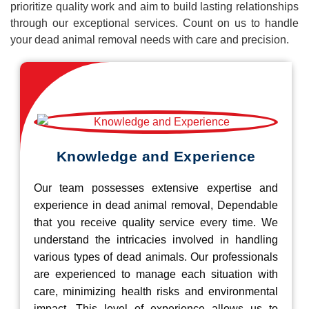
prioritize quality work and aim to build lasting relationships
through our exceptional services. Count on us to handle
your dead animal removal needs with care and precision.
Knowledge and Experience
Our team possesses extensive expertise and
experience in dead animal removal, Dependable
that you receive quality service every time. We
understand the intricacies involved in handling
various types of dead animals. Our professionals
are experienced to manage each situation with
care, minimizing health risks and environmental
impact. This level of experience allows us to