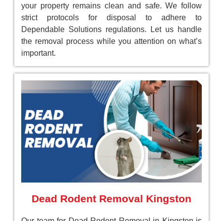
your property remains clean and safe. We follow
strict protocols for disposal to adhere to
Dependable Solutions regulations. Let us handle
the removal process while you attention on what’s
important.
Dead Rodent Removal Kingston
Our team for Dead Rodent Removal in Kingston is