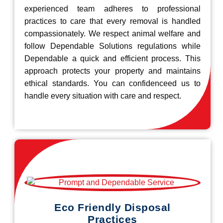
experienced team adheres to professional
practices to care that every removal is handled
compassionately. We respect animal welfare and
follow Dependable Solutions regulations while
Dependable a quick and efficient process. This
approach protects your property and maintains
ethical standards. You can confidenceed us to
handle every situation with care and respect.
Eco Friendly Disposal
Practices