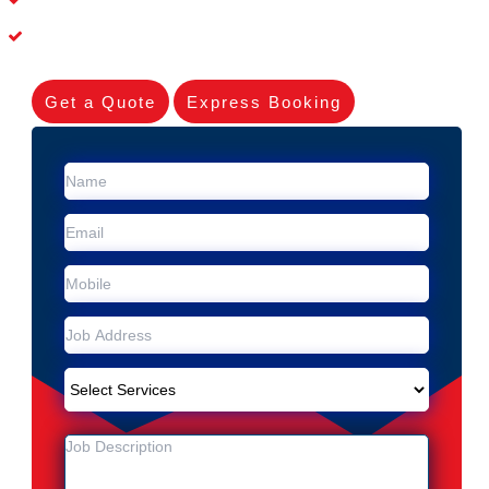
Experienced Skilleds
Get a Quote
Express Booking