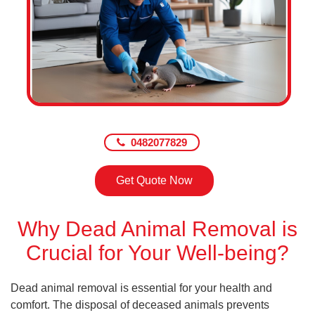
0482077829
Get Quote Now
Why Dead Animal Removal is
Crucial for Your Well-being?
Dead animal removal is essential for your health and
comfort. The disposal of deceased animals prevents