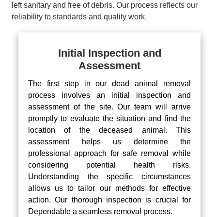
left sanitary and free of debris. Our process reflects our
reliability to standards and quality work.
Initial Inspection and
Assessment
The first step in our dead animal removal
process involves an initial inspection and
assessment of the site. Our team will arrive
promptly to evaluate the situation and find the
location of the deceased animal. This
assessment helps us determine the
professional approach for safe removal while
considering potential health risks.
Understanding the specific circumstances
allows us to tailor our methods for effective
action. Our thorough inspection is crucial for
Dependable a seamless removal process.