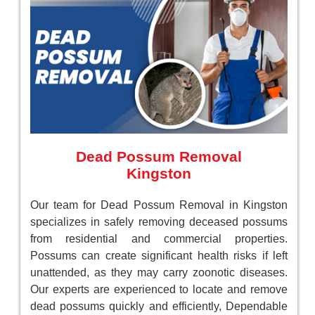
Dead Possum Removal
Kingston
Our team for Dead Possum Removal in Kingston
specializes in safely removing deceased possums
from residential and commercial properties.
Possums can create significant health risks if left
unattended, as they may carry zoonotic diseases.
Our experts are experienced to locate and remove
dead possums quickly and efficiently, Dependable