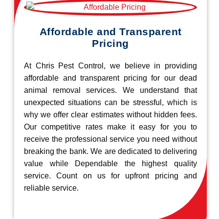
Affordable and Transparent
Pricing
At Chris Pest Control, we believe in providing
affordable and transparent pricing for our dead
animal removal services. We understand that
unexpected situations can be stressful, which is
why we offer clear estimates without hidden fees.
Our competitive rates make it easy for you to
receive the professional service you need without
breaking the bank. We are dedicated to delivering
value while Dependable the highest quality
service. Count on us for upfront pricing and
reliable service.