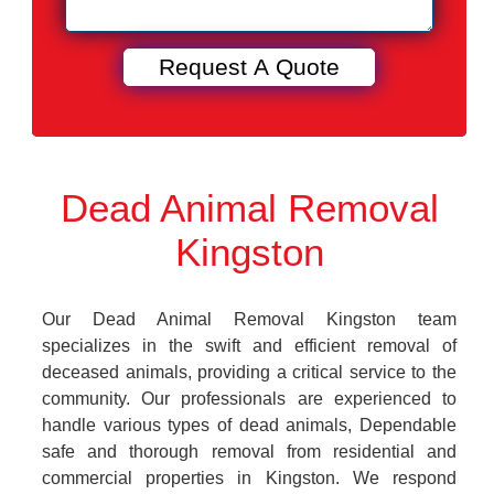
Dead Animal Removal
Kingston
Our Dead Animal Removal Kingston team
specializes in the swift and efficient removal of
deceased animals, providing a critical service to the
community. Our professionals are experienced to
handle various types of dead animals, Dependable
safe and thorough removal from residential and
commercial properties in Kingston. We respond