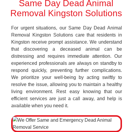
Same Day Dead Animal
Removal Kingston Solutions
For urgent situations, our Same Day Dead Animal
Removal Kingston Solutions care that residents in
Kingston receive prompt assistance. We understand
that discovering a deceased animal can be
distressing and requires immediate attention. Our
experienced professionals are always on standby to
respond quickly, preventing further complications.
We prioritize your well-being by acting swiftly to
resolve the issue, allowing you to maintain a healthy
living environment. Rest easy knowing that our
efficient services are just a call away, and help is
available when you need it.