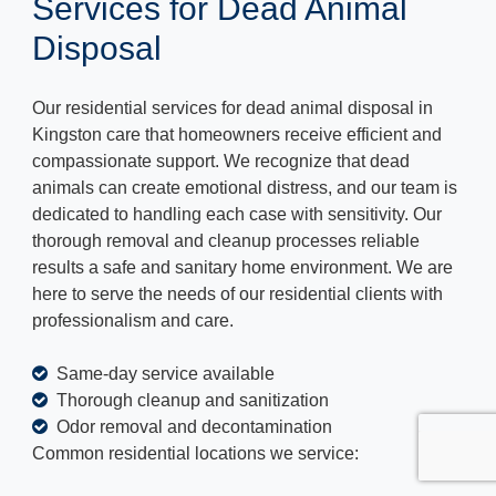
Services for Dead Animal
Disposal
Our residential services for dead animal disposal in
Kingston care that homeowners receive efficient and
compassionate support. We recognize that dead
animals can create emotional distress, and our team is
dedicated to handling each case with sensitivity. Our
thorough removal and cleanup processes reliable
results a safe and sanitary home environment. We are
here to serve the needs of our residential clients with
professionalism and care.
Same-day service available
Thorough cleanup and sanitization
Odor removal and decontamination
Common residential locations we service: