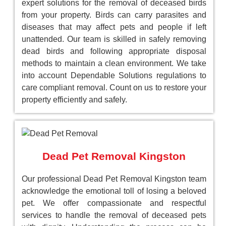
expert solutions for the removal of deceased birds
from your property. Birds can carry parasites and
diseases that may affect pets and people if left
unattended. Our team is skilled in safely removing
dead birds and following appropriate disposal
methods to maintain a clean environment. We take
into account Dependable Solutions regulations to
care compliant removal. Count on us to restore your
property efficiently and safely.
Dead Pet Removal Kingston
Our professional Dead Pet Removal Kingston team
acknowledge the emotional toll of losing a beloved
pet. We offer compassionate and respectful
services to handle the removal of deceased pets