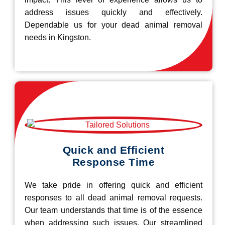
address issues quickly and effectively.
Dependable us for your dead animal removal
needs in Kingston.
Quick and Efficient
Response Time
We take pride in offering quick and efficient
responses to all dead animal removal requests.
Our team understands that time is of the essence
when addressing such issues. Our streamlined