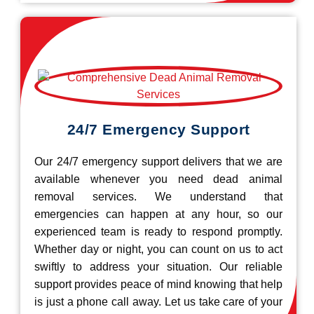
24/7 Emergency Support
Our 24/7 emergency support delivers that we are
available whenever you need dead animal
removal services. We understand that
emergencies can happen at any hour, so our
experienced team is ready to respond promptly.
Whether day or night, you can count on us to act
swiftly to address your situation. Our reliable
support provides peace of mind knowing that help
is just a phone call away. Let us take care of your