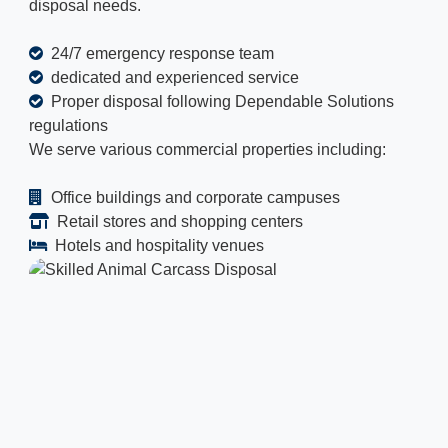
disposal needs.
24/7 emergency response team
dedicated and experienced service
Proper disposal following Dependable Solutions
regulations
We serve various commercial properties including:
Office buildings and corporate campuses
Retail stores and shopping centers
Hotels and hospitality venues