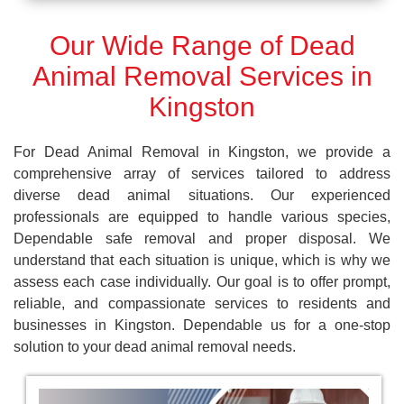
Our Wide Range of Dead
Animal Removal Services in
Kingston
For Dead Animal Removal in Kingston, we provide a
comprehensive array of services tailored to address
diverse dead animal situations. Our experienced
professionals are equipped to handle various species,
Dependable safe removal and proper disposal. We
understand that each situation is unique, which is why we
assess each case individually. Our goal is to offer prompt,
reliable, and compassionate services to residents and
businesses in Kingston. Dependable us for a one-stop
solution to your dead animal removal needs.