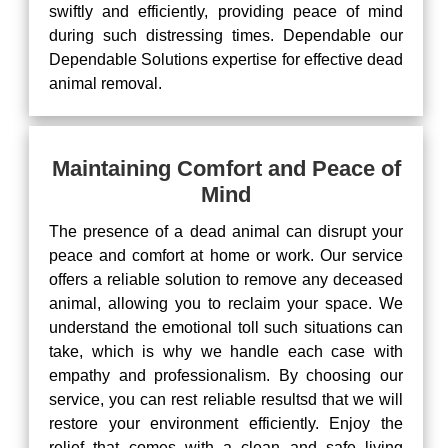
swiftly and efficiently, providing peace of mind
during such distressing times. Dependable our
Dependable Solutions expertise for effective dead
animal removal.
Maintaining Comfort and Peace of
Mind
The presence of a dead animal can disrupt your
peace and comfort at home or work. Our service
offers a reliable solution to remove any deceased
animal, allowing you to reclaim your space. We
understand the emotional toll such situations can
take, which is why we handle each case with
empathy and professionalism. By choosing our
service, you can rest reliable resultsd that we will
restore your environment efficiently. Enjoy the
relief that comes with a clean and safe living