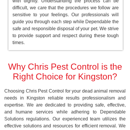
with dignity. Understanding the process can be
difficult, we care that the procedures we follow are
sensitive to your feelings. Our professionals will
guide you through each step while Dependable the
safe and responsible disposal of your pet. We strive
to provide support and respect during these tough
times.
Why Chris Pest Control is the
Right Choice for Kingston?
Choosing Chris Pest Control for your dead animal removal
needs in Kingston reliable results professionalism and
expertise. We are dedicated to providing safe, effective,
and humane services while adhering to Dependable
Solutions regulations. Our experienced team utilizes the
effective solutions and resources for efficient removal. We