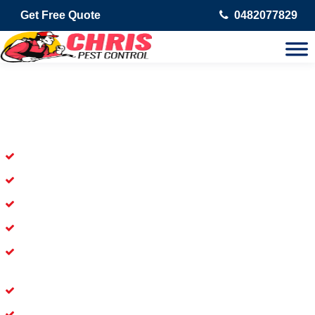
Get Free Quote
0482077829
Skilled Dead Animal Removal
Services in Kingston
Experienced Dead Rodent Removal Service in Kingston
Experienced in Dead Mice Removal in Kingston
5+ Years of Experience in Dead Animal Removal
Available for prompt service of Dead Animal Removal
Affordable and Dependable Dead Pet Removal Service in
Kingston
Dead Bird Removal Service in Kingston
Dead Possum Removal Experienced in Kingston