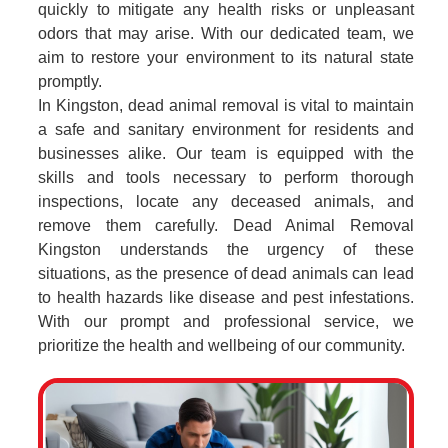
quickly to mitigate any health risks or unpleasant
odors that may arise. With our dedicated team, we
aim to restore your environment to its natural state
promptly.
In Kingston, dead animal removal is vital to maintain
a safe and sanitary environment for residents and
businesses alike. Our team is equipped with the
skills and tools necessary to perform thorough
inspections, locate any deceased animals, and
remove them carefully. Dead Animal Removal
Kingston understands the urgency of these
situations, as the presence of dead animals can lead
to health hazards like disease and pest infestations.
With our prompt and professional service, we
prioritize the health and wellbeing of our community.