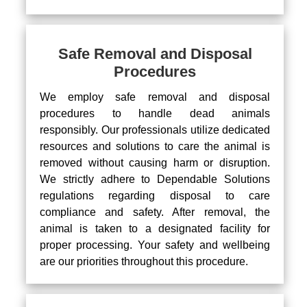
Safe Removal and Disposal
Procedures
We employ safe removal and disposal
procedures to handle dead animals
responsibly. Our professionals utilize dedicated
resources and solutions to care the animal is
removed without causing harm or disruption.
We strictly adhere to Dependable Solutions
regulations regarding disposal to care
compliance and safety. After removal, the
animal is taken to a designated facility for
proper processing. Your safety and wellbeing
are our priorities throughout this procedure.