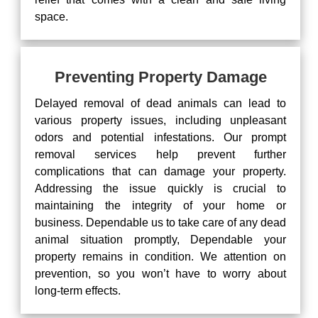
space.
Preventing Property Damage
Delayed removal of dead animals can lead to
various property issues, including unpleasant
odors and potential infestations. Our prompt
removal services help prevent further
complications that can damage your property.
Addressing the issue quickly is crucial to
maintaining the integrity of your home or
business. Dependable us to take care of any dead
animal situation promptly, Dependable your
property remains in condition. We attention on
prevention, so you won’t have to worry about
long-term effects.