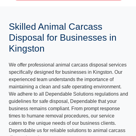
Skilled Animal Carcass
Disposal for Businesses in
Kingston
We offer professional animal carcass disposal services
specifically designed for businesses in Kingston. Our
experienced team understands the importance of
maintaining a clean and safe operating environment.
We adhere to all Dependable Solutions regulations and
guidelines for safe disposal, Dependable that your
business remains compliant. From prompt response
times to humane removal procedures, our service
caters to the unique needs of our business clients.
Dependable us for reliable solutions to animal carcass