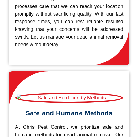
processes care that we can reach your location
promptly without sacrificing quality. With our fast
response times, you can rest reliable resultsd
knowing that your concerns will be addressed
swiftly. Let us manage your dead animal removal
needs without delay.
Safe and Humane Methods
At Chris Pest Control, we prioritize safe and
humane methods for dead animal removal. Our