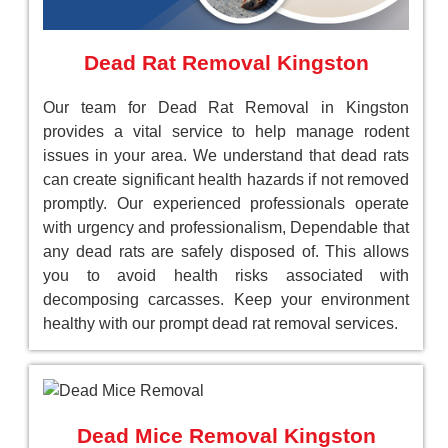
Dead Rat Removal Kingston
Our team for Dead Rat Removal in Kingston
provides a vital service to help manage rodent
issues in your area. We understand that dead rats
can create significant health hazards if not removed
promptly. Our experienced professionals operate
with urgency and professionalism, Dependable that
any dead rats are safely disposed of. This allows
you to avoid health risks associated with
decomposing carcasses. Keep your environment
healthy with our prompt dead rat removal services.
Dead Mice Removal Kingston