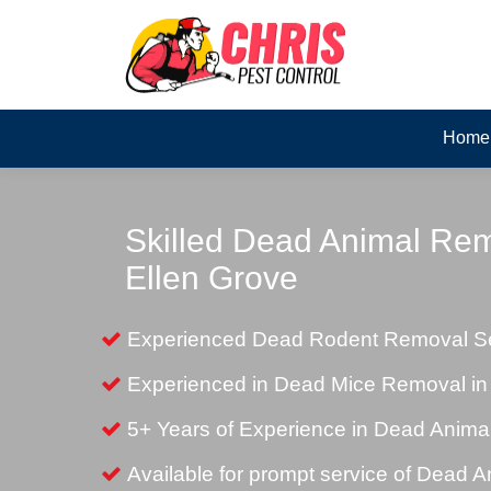
Home
Skilled Dead Animal Rem
Ellen Grove
Experienced Dead Rodent Removal Ser
Experienced in Dead Mice Removal in
5+ Years of Experience in Dead Anim
Available for prompt service of Dead 