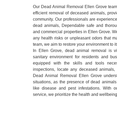
Our Dead Animal Removal Ellen Grove team s
efficient removal of deceased animals, provid
community. Our professionals are experience
dead animals, Dependable safe and thoroug
and commercial properties in Ellen Grove. We
any health risks or unpleasant odors that m
team, we aim to restore your environment to it
In Ellen Grove, dead animal removal is vi
sanitary environment for residents and bu
equipped with the skills and tools nece
inspections, locate any deceased animals,
Dead Animal Removal Ellen Grove underst
situations, as the presence of dead animals
like disease and pest infestations. With 
service, we prioritize the health and wellbein