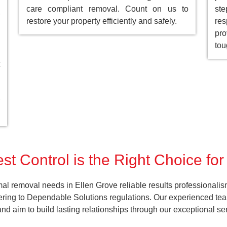
care compliant removal. Count on us to
st
restore your property efficiently and safely.
res
pro
tou
t Control is the Right Choice fo
al removal needs in Ellen Grove reliable results professionalis
ering to Dependable Solutions regulations. Our experienced team
k and aim to build lasting relationships through our exceptional 