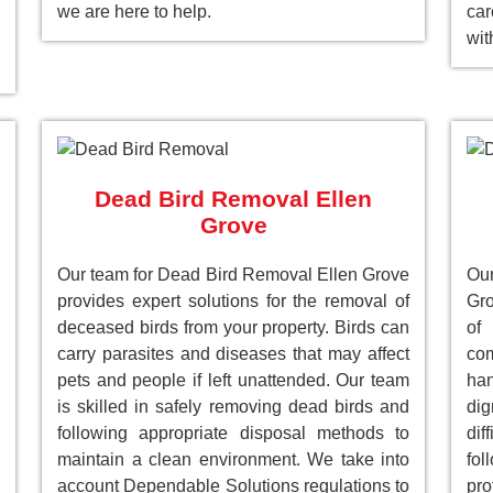
we are here to help.
car
wit
Dead Bird Removal Ellen
Grove
Our team for Dead Bird Removal Ellen Grove
Ou
provides expert solutions for the removal of
Gro
deceased birds from your property. Birds can
of
carry parasites and diseases that may affect
com
pets and people if left unattended. Our team
han
is skilled in safely removing dead birds and
dig
following appropriate disposal methods to
dif
maintain a clean environment. We take into
fol
account Dependable Solutions regulations to
pro