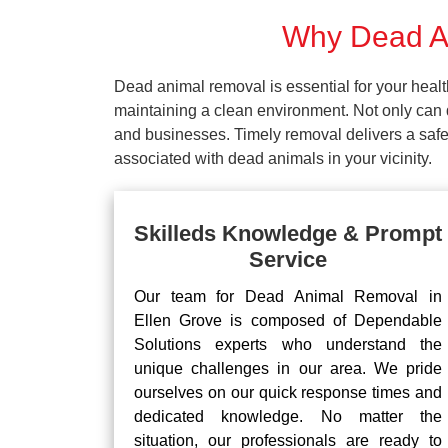
Why Dead An
Dead animal removal is essential for your hea
maintaining a clean environment. Not only can d
and businesses. Timely removal delivers a safe 
associated with dead animals in your vicinity.
Skilleds Knowledge & Prompt
Service
Our team for Dead Animal Removal in
Ellen Grove is composed of Dependable
Solutions experts who understand the
unique challenges in our area. We pride
ourselves on our quick response times and
dedicated knowledge. No matter the
situation, our professionals are ready to