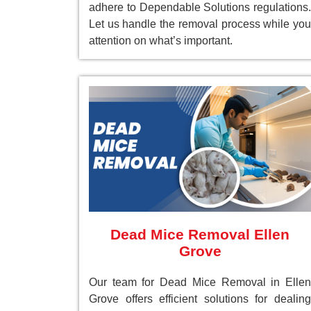
adhere to Dependable Solutions regulations.
Let us handle the removal process while you
attention on what’s important.
Dead Mice Removal Ellen
Grove
Our team for Dead Mice Removal in Ellen
Grove offers efficient solutions for dealing