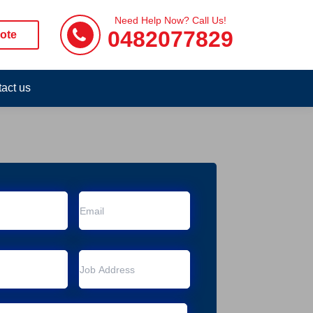
Need Help Now? Call Us!
0482077829
ote
act us