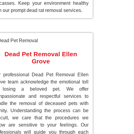
casses. Keep your environment healthy
h our prompt dead rat removal services.
Dead Pet Removal Ellen
Grove
r professional Dead Pet Removal Ellen
ve team acknowledge the emotional toll
 losing a beloved pet. We offer
passionate and respectful services to
dle the removal of deceased pets with
nity. Understanding the process can be
ficult, we care that the procedures we
low are sensitive to your feelings. Our
fessionals will guide you through each