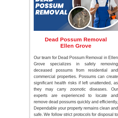
Dead Possum Removal
Ellen Grove
Our team for Dead Possum Removal in Ellen
Grove specializes in safely removing
deceased possums from residential and
commercial properties. Possums can create
significant health risks if left unattended, as
they may carry zoonotic diseases. Our
experts are experienced to locate and
remove dead possums quickly and efficiently,
Dependable your property remains clean and
safe. We follow strict protocols for disposal to