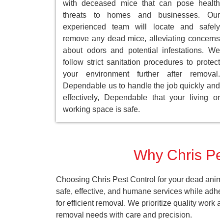
with deceased mice that can pose health
threats to homes and businesses. Our
experienced team will locate and safely
remove any dead mice, alleviating concerns
about odors and potential infestations. We
follow strict sanitation procedures to protect
your environment further after removal.
Dependable us to handle the job quickly and
effectively, Dependable that your living or
working space is safe.
Why Chris Pes
Choosing Chris Pest Control for your dead anim
safe, effective, and humane services while adh
for efficient removal. We prioritize quality wor
removal needs with care and precision.