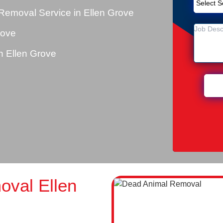
Removal Service in Ellen Grove
rove
 Ellen Grove
val Ellen