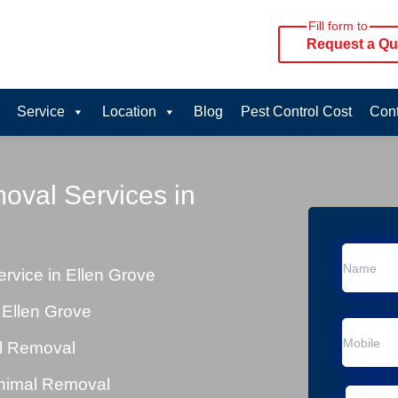
Fill form to
Request a Qu
Service
Location
Blog
Pest Control Cost
Cont
oval Services in
vice in Ellen Grove
 Ellen Grove
al Removal
Animal Removal