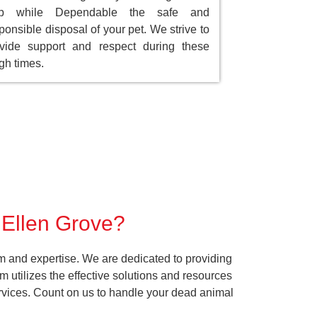
ep while Dependable the safe and
ponsible disposal of your pet. We strive to
vide support and respect during these
gh times.
r Ellen Grove?
m and expertise. We are dedicated to providing
 utilizes the effective solutions and resources
services. Count on us to handle your dead animal