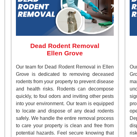
Dead Rodent Removal
Ellen Grove
Our team for Dead Rodent Removal in Ellen
Ou
Grove is dedicated to removing deceased
Gr
rodents from your property to prevent disease
ma
and health risks. Rodents can decompose
un
quickly, to foul odors and inviting other pests
sig
into your environment. Our team is equipped
pr
to locate and dispose of any dead rodents
ope
safely. We handle the entire removal process
Dep
to care your property is clean and free from
dis
potential hazards. Feel secure knowing that
ri