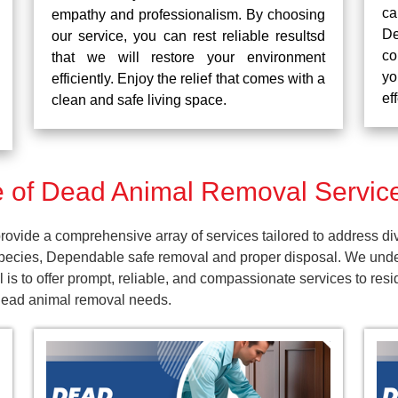
ca
empathy and professionalism. By choosing
De
our service, you can rest reliable resultsd
co
that we will restore your environment
yo
efficiently. Enjoy the relief that comes with a
ef
clean and safe living space.
of Dead Animal Removal Service
ovide a comprehensive array of services tailored to address di
pecies, Dependable safe removal and proper disposal. We unders
is to offer prompt, reliable, and compassionate services to res
 dead animal removal needs.