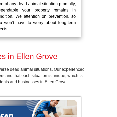
re of any dead animal situation promptly,
pendable your property remains in
ndition. We attention on prevention, so
u won’t have to worry about long-term
fects.
s in Ellen Grove
verse dead animal situations. Our experienced
tand that each situation is unique, which is
idents and businesses in Ellen Grove.