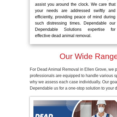
assist you around the clock. We care that
your needs are addressed swiftly and
efficiently, providing peace of mind during
such distressing times. Dependable our
Dependable Solutions expertise for
effective dead animal removal.
Our Wide Range 
For Dead Animal Removal in Ellen Grove, we pr
professionals are equipped to handle various s
why we assess each case individually. Our goal 
Dependable us for a one-stop solution to your