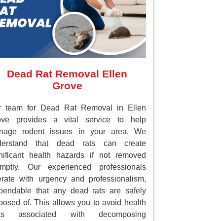
Dead Rat Removal Ellen
Grove
r team for Dead Rat Removal in Ellen
ove provides a vital service to help
nage rodent issues in your area. We
derstand that dead rats can create
nificant health hazards if not removed
omptly. Our experienced professionals
rate with urgency and professionalism,
endable that any dead rats are safely
posed of. This allows you to avoid health
sks associated with decomposing