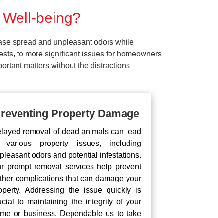
 Well-being?
ease spread and unpleasant odors while
pests, to more significant issues for homeowners
rtant matters without the distractions
reventing Property Damage
layed removal of dead animals can lead
 various property issues, including
pleasant odors and potential infestations.
r prompt removal services help prevent
rther complications that can damage your
operty. Addressing the issue quickly is
ucial to maintaining the integrity of your
me or business. Dependable us to take