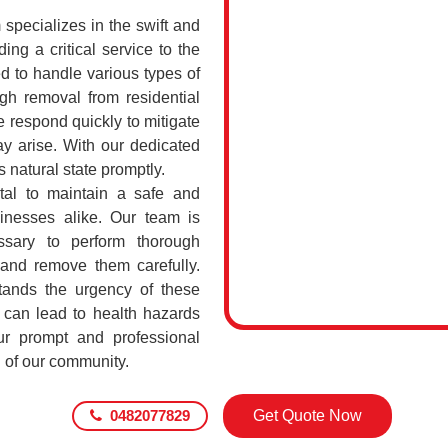
pecializes in the swift and
ing a critical service to the
d to handle various types of
h removal from residential
 respond quickly to mitigate
ay arise. With our dedicated
s natural state promptly.
tal to maintain a safe and
sinesses alike. Our team is
ssary to perform thorough
 and remove them carefully.
ands the urgency of these
 can lead to health hazards
our prompt and professional
g of our community.
0482077829
Get Quote Now