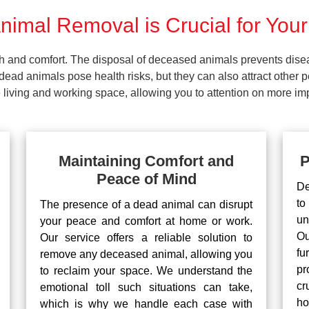
imal Removal is Crucial for Your
lth and comfort. The disposal of deceased animals prevents dis
ead animals pose health risks, but they can also attract other 
living and working space, allowing you to attention on more impo
Maintaining Comfort and
P
Peace of Mind
De
to
The presence of a dead animal can disrupt
un
your peace and comfort at home or work.
Ou
Our service offers a reliable solution to
fu
remove any deceased animal, allowing you
pr
to reclaim your space. We understand the
cr
emotional toll such situations can take,
ho
which is why we handle each case with