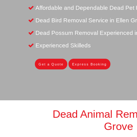
Affordable and Dependable Dead Pet 
Dead Bird Removal Service in Ellen G
Dead Possum Removal Experienced in
Experienced Skilleds
Get a Quote
Express Booking
Dead Animal Remo
Grove