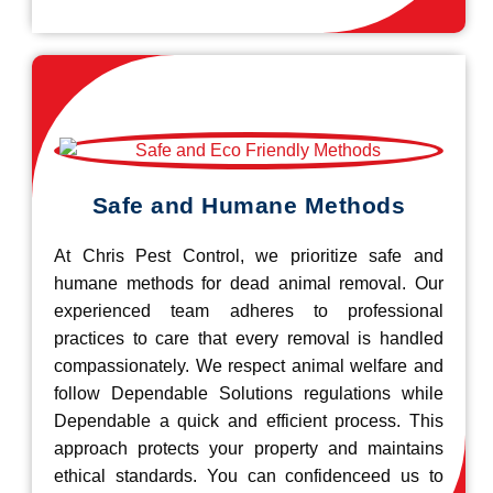
Safe and Humane Methods
At Chris Pest Control, we prioritize safe and
humane methods for dead animal removal. Our
experienced team adheres to professional
practices to care that every removal is handled
compassionately. We respect animal welfare and
follow Dependable Solutions regulations while
Dependable a quick and efficient process. This
approach protects your property and maintains
ethical standards. You can confidenceed us to