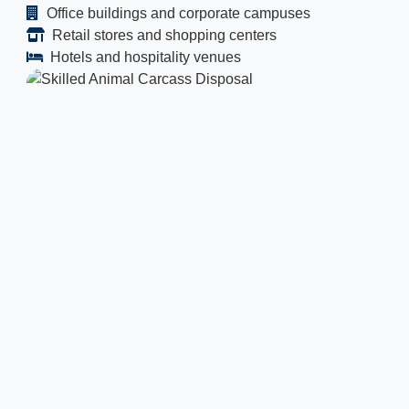
Office buildings and corporate campuses
Retail stores and shopping centers
Hotels and hospitality venues