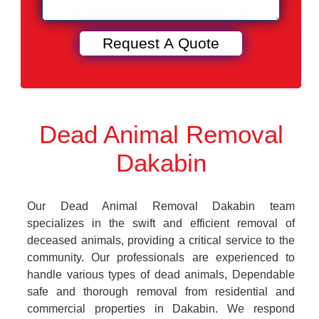
Dead Animal Removal
Dakabin
Our Dead Animal Removal Dakabin team
specializes in the swift and efficient removal of
deceased animals, providing a critical service to the
community. Our professionals are experienced to
handle various types of dead animals, Dependable
safe and thorough removal from residential and
commercial properties in Dakabin. We respond