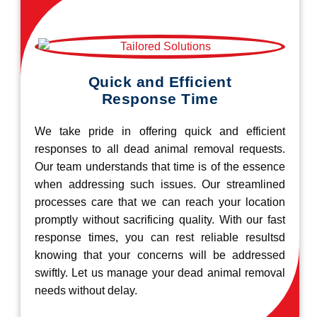
Quick and Efficient
Response Time
We take pride in offering quick and efficient
responses to all dead animal removal requests.
Our team understands that time is of the essence
when addressing such issues. Our streamlined
processes care that we can reach your location
promptly without sacrificing quality. With our fast
response times, you can rest reliable resultsd
knowing that your concerns will be addressed
swiftly. Let us manage your dead animal removal
needs without delay.