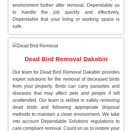
environment further after removal. Dependable us
to handle the job quickly and effectively,
Dependable that your living or working space is
safe.
Dead Bird Removal Dakabin
Our team for Dead Bird Removal Dakabin provides
expert solutions for the removal of deceased birds
from your property. Birds can carry parasites and
diseases that may affect pets and people if left
unattended. Our team is skilled in safely removing
dead birds and following appropriate disposal
methods to maintain a clean environment. We take
into account Dependable Solutions regulations to
care compliant removal. Count on us to restore your