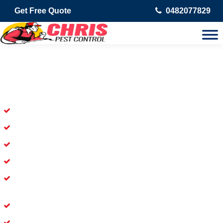
Get Free Quote
0482077829
Skilled Dead Animal Removal
Services in Dakabin
Experienced Dead Rodent Removal Service in Dakabin
Experienced in Dead Mice Removal in Dakabin
5+ Years of Experience in Dead Animal Removal
Available for prompt service of Dead Animal Removal
Affordable and Dependable Dead Pet Removal Service in
Dakabin
Dead Bird Removal Service in Dakabin
Dead Possum Removal Experienced in Dakabin