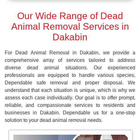
Our Wide Range of Dead
Animal Removal Services in
Dakabin
For Dead Animal Removal in Dakabin, we provide a
comprehensive array of services tailored to address
diverse dead animal situations. Our experienced
professionals are equipped to handle various species,
Dependable safe removal and proper disposal. We
understand that each situation is unique, which is why we
assess each case individually. Our goal is to offer prompt,
reliable, and compassionate services to residents and
businesses in Dakabin. Dependable us for a one-stop
solution to your dead animal removal needs.