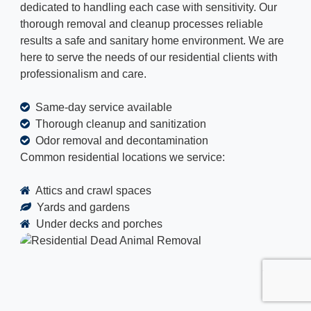
dedicated to handling each case with sensitivity. Our
thorough removal and cleanup processes reliable
results a safe and sanitary home environment. We are
here to serve the needs of our residential clients with
professionalism and care.
Same-day service available
Thorough cleanup and sanitization
Odor removal and decontamination
Common residential locations we service:
Attics and crawl spaces
Yards and gardens
Under decks and porches