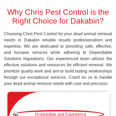
Why Chris Pest Control is the
Right Choice for Dakabin?
Choosing Chris Pest Control for your dead animal removal
needs in Dakabin reliable results professionalism and
expertise. We are dedicated to providing safe, effective,
and humane services while adhering to Dependable
Solutions regulations. Our experienced team utilizes the
effective solutions and resources for efficient removal. We
prioritize quality work and aim to build lasting relationships
through our exceptional services. Count on us to handle
your dead animal removal needs with care and precision.