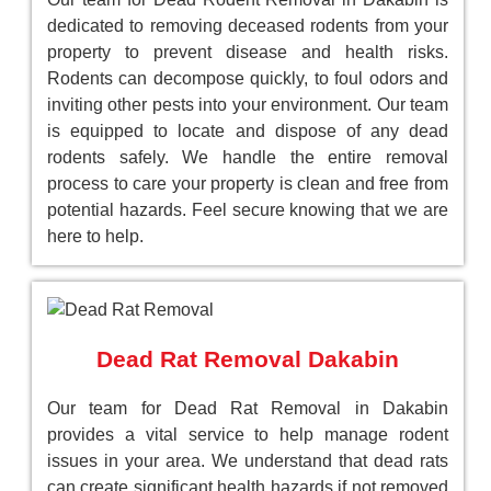
dedicated to removing deceased rodents from your
property to prevent disease and health risks.
Rodents can decompose quickly, to foul odors and
inviting other pests into your environment. Our team
is equipped to locate and dispose of any dead
rodents safely. We handle the entire removal
process to care your property is clean and free from
potential hazards. Feel secure knowing that we are
here to help.
Dead Rat Removal Dakabin
Our team for Dead Rat Removal in Dakabin
provides a vital service to help manage rodent
issues in your area. We understand that dead rats
can create significant health hazards if not removed