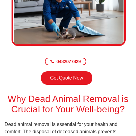
0482077829
Get Quote Now
Why Dead Animal Removal is
Crucial for Your Well-being?
Dead animal removal is essential for your health and
comfort. The disposal of deceased animals prevents