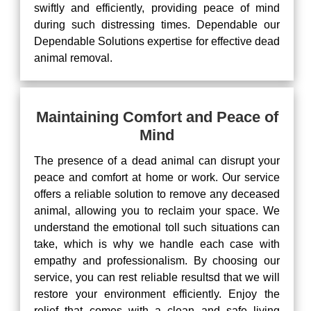
swiftly and efficiently, providing peace of mind
during such distressing times. Dependable our
Dependable Solutions expertise for effective dead
animal removal.
Maintaining Comfort and Peace of
Mind
The presence of a dead animal can disrupt your
peace and comfort at home or work. Our service
offers a reliable solution to remove any deceased
animal, allowing you to reclaim your space. We
understand the emotional toll such situations can
take, which is why we handle each case with
empathy and professionalism. By choosing our
service, you can rest reliable resultsd that we will
restore your environment efficiently. Enjoy the
relief that comes with a clean and safe living