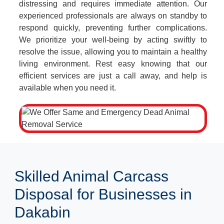
distressing and requires immediate attention. Our
experienced professionals are always on standby to
respond quickly, preventing further complications.
We prioritize your well-being by acting swiftly to
resolve the issue, allowing you to maintain a healthy
living environment. Rest easy knowing that our
efficient services are just a call away, and help is
available when you need it.
Skilled Animal Carcass
Disposal for Businesses in
Dakabin