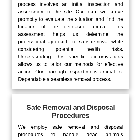
process involves an initial inspection and
assessment of the site. Our team will arrive
promptly to evaluate the situation and find the
location of the deceased animal. This
assessment helps us determine the
professional approach for safe removal while
considering potential health risks.
Understanding the specific circumstances
allows us to tailor our methods for effective
action. Our thorough inspection is crucial for
Dependable a seamless removal process.
Safe Removal and Disposal
Procedures
We employ safe removal and disposal
procedures to handle dead animals