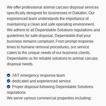
We offer professional animal carcass disposal services
specifically designed for businesses in Dakabin. Our
experienced team understands the importance of
maintaining a clean and safe operating environment.
We adhere to all Dependable Solutions regulations and
guidelines for safe disposal, Dependable that your
business remains compliant. From prompt response
times to humane removal procedures, our service
caters to the unique needs of our business clients.
Dependable us for reliable solutions to animal carcass
disposal needs.
24/7 emergency response team
dedicated and experienced service
Proper disposal following Dependable Solutions
regulations
We serve various commercial properties including: