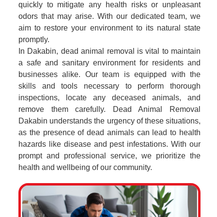
quickly to mitigate any health risks or unpleasant
odors that may arise. With our dedicated team, we
aim to restore your environment to its natural state
promptly.
In Dakabin, dead animal removal is vital to maintain
a safe and sanitary environment for residents and
businesses alike. Our team is equipped with the
skills and tools necessary to perform thorough
inspections, locate any deceased animals, and
remove them carefully. Dead Animal Removal
Dakabin understands the urgency of these situations,
as the presence of dead animals can lead to health
hazards like disease and pest infestations. With our
prompt and professional service, we prioritize the
health and wellbeing of our community.