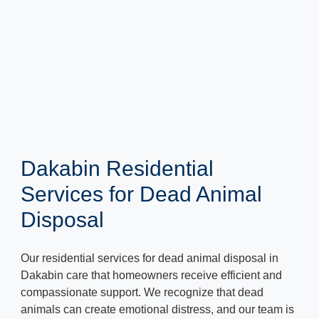
Dakabin Residential
Services for Dead Animal
Disposal
Our residential services for dead animal disposal in
Dakabin care that homeowners receive efficient and
compassionate support. We recognize that dead
animals can create emotional distress, and our team is