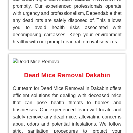
promptly. Our experienced professionals operate
with urgency and professionalism, Dependable that
any dead rats are safely disposed of. This allows
you to avoid health risks associated with
decomposing carcasses. Keep your environment
healthy with our prompt dead rat removal services.
Dead Mice Removal Dakabin
Our team for Dead Mice Removal in Dakabin offers
efficient solutions for dealing with deceased mice
that can pose health threats to homes and
businesses. Our experienced team will locate and
safely remove any dead mice, alleviating concerns
about odors and potential infestations. We follow
strict sanitation procedures to protect your