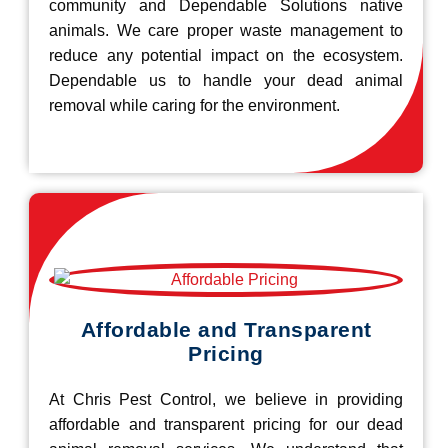
community and Dependable Solutions native
animals. We care proper waste management to
reduce any potential impact on the ecosystem.
Dependable us to handle your dead animal
removal while caring for the environment.
Affordable and Transparent
Pricing
At Chris Pest Control, we believe in providing
affordable and transparent pricing for our dead