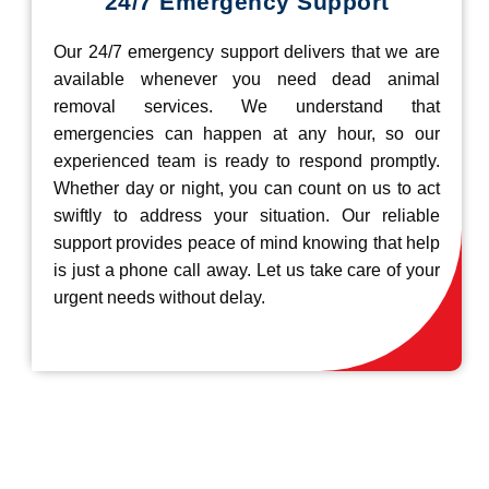
24/7 Emergency Support
Our 24/7 emergency support delivers that we are
available whenever you need dead animal
removal services. We understand that
emergencies can happen at any hour, so our
experienced team is ready to respond promptly.
Whether day or night, you can count on us to act
swiftly to address your situation. Our reliable
support provides peace of mind knowing that help
is just a phone call away. Let us take care of your
urgent needs without delay.