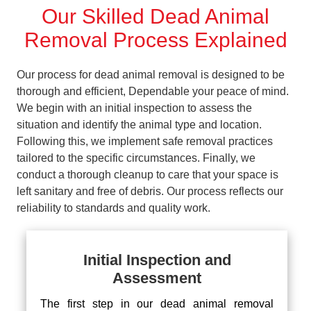
Our Skilled Dead Animal
Removal Process Explained
Our process for dead animal removal is designed to be
thorough and efficient, Dependable your peace of mind.
We begin with an initial inspection to assess the
situation and identify the animal type and location.
Following this, we implement safe removal practices
tailored to the specific circumstances. Finally, we
conduct a thorough cleanup to care that your space is
left sanitary and free of debris. Our process reflects our
reliability to standards and quality work.
Initial Inspection and
Assessment
The first step in our dead animal removal