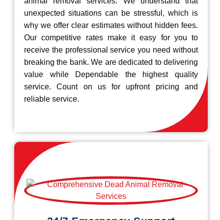
animal removal services. We understand that
unexpected situations can be stressful, which is
why we offer clear estimates without hidden fees.
Our competitive rates make it easy for you to
receive the professional service you need without
breaking the bank. We are dedicated to delivering
value while Dependable the highest quality
service. Count on us for upfront pricing and
reliable service.