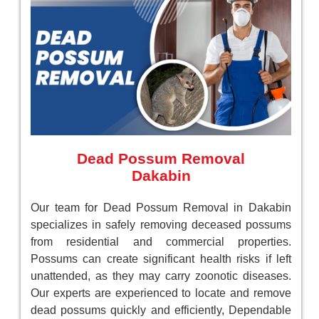
Dead Possum Removal
Dakabin
Our team for Dead Possum Removal in Dakabin
specializes in safely removing deceased possums
from residential and commercial properties.
Possums can create significant health risks if left
unattended, as they may carry zoonotic diseases.
Our experts are experienced to locate and remove
dead possums quickly and efficiently, Dependable