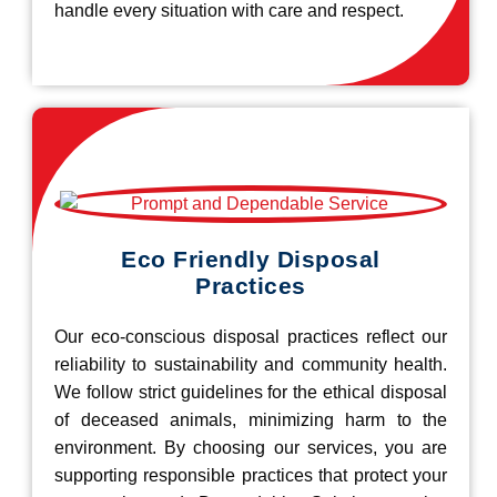
handle every situation with care and respect.
Eco Friendly Disposal
Practices
Our eco-conscious disposal practices reflect our
reliability to sustainability and community health.
We follow strict guidelines for the ethical disposal
of deceased animals, minimizing harm to the
environment. By choosing our services, you are
supporting responsible practices that protect your