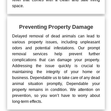
space.
Preventing Property Damage
Delayed removal of dead animals can lead to
various property issues, including unpleasant
odors and potential infestations. Our prompt
removal services help prevent further
complications that can damage your property.
Addressing the issue quickly is crucial to
maintaining the integrity of your home or
business. Dependable us to take care of any dead
animal situation promptly, Dependable your
property remains in condition. We attention on
prevention, so you won’t have to worry about
long-term effects.