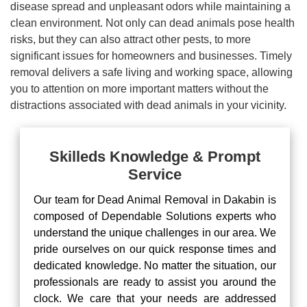
disease spread and unpleasant odors while maintaining a
clean environment. Not only can dead animals pose health
risks, but they can also attract other pests, to more
significant issues for homeowners and businesses. Timely
removal delivers a safe living and working space, allowing
you to attention on more important matters without the
distractions associated with dead animals in your vicinity.
Skilleds Knowledge & Prompt
Service
Our team for Dead Animal Removal in Dakabin is
composed of Dependable Solutions experts who
understand the unique challenges in our area. We
pride ourselves on our quick response times and
dedicated knowledge. No matter the situation, our
professionals are ready to assist you around the
clock. We care that your needs are addressed