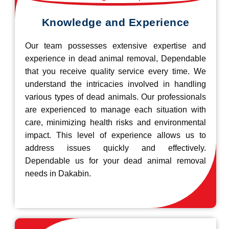
Knowledge and Experience
Our team possesses extensive expertise and
experience in dead animal removal, Dependable
that you receive quality service every time. We
understand the intricacies involved in handling
various types of dead animals. Our professionals
are experienced to manage each situation with
care, minimizing health risks and environmental
impact. This level of experience allows us to
address issues quickly and effectively.
Dependable us for your dead animal removal
needs in Dakabin.