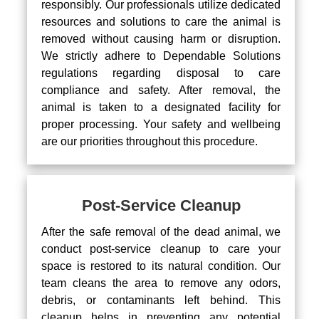
responsibly. Our professionals utilize dedicated
resources and solutions to care the animal is
removed without causing harm or disruption.
We strictly adhere to Dependable Solutions
regulations regarding disposal to care
compliance and safety. After removal, the
animal is taken to a designated facility for
proper processing. Your safety and wellbeing
are our priorities throughout this procedure.
Post-Service Cleanup
After the safe removal of the dead animal, we
conduct post-service cleanup to care your
space is restored to its natural condition. Our
team cleans the area to remove any odors,
debris, or contaminants left behind. This
cleanup helps in preventing any potential