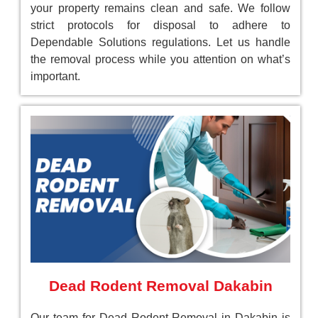
your property remains clean and safe. We follow
strict protocols for disposal to adhere to
Dependable Solutions regulations. Let us handle
the removal process while you attention on what’s
important.
Dead Rodent Removal Dakabin
Our team for Dead Rodent Removal in Dakabin is