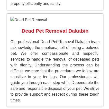
property efficiently and safely.
Dead Pet Removal Dakabin
Our professional Dead Pet Removal Dakabin team
acknowledge the emotional toll of losing a beloved
pet. We offer compassionate and respectful
services to handle the removal of deceased pets
with dignity. Understanding the process can be
difficult, we care that the procedures we follow are
sensitive to your feelings. Our professionals will
guide you through each step while Dependable the
safe and responsible disposal of your pet. We strive
to provide support and respect during these tough
times.