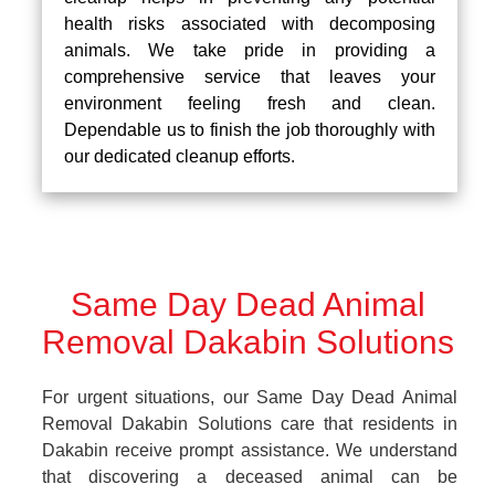
health risks associated with decomposing
animals. We take pride in providing a
comprehensive service that leaves your
environment feeling fresh and clean.
Dependable us to finish the job thoroughly with
our dedicated cleanup efforts.
Same Day Dead Animal
Removal Dakabin Solutions
For urgent situations, our Same Day Dead Animal
Removal Dakabin Solutions care that residents in
Dakabin receive prompt assistance. We understand
that discovering a deceased animal can be