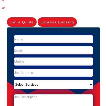
Experienced Skilleds
Get a Quote
Express Booking