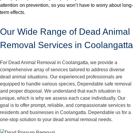
attention on prevention, so you won’t have to worry about long-
term effects.
Our Wide Range of Dead Animal
Removal Services in Coolangatta
For Dead Animal Removal in Coolangatta, we provide a
comprehensive array of services tailored to address diverse
dead animal situations. Our experienced professionals are
equipped to handle various species, Dependable safe removal
and proper disposal. We understand that each situation is
unique, which is why we assess each case individually. Our
goal is to offer prompt, reliable, and compassionate services to
residents and businesses in Coolangatta. Dependable us for a
one-stop solution to your dead animal removal needs.