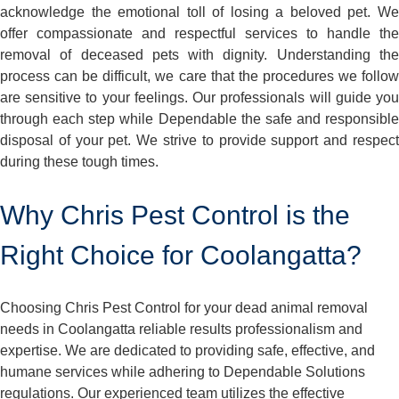
acknowledge the emotional toll of losing a beloved pet. We
offer compassionate and respectful services to handle the
removal of deceased pets with dignity. Understanding the
process can be difficult, we care that the procedures we follow
are sensitive to your feelings. Our professionals will guide you
through each step while Dependable the safe and responsible
disposal of your pet. We strive to provide support and respect
during these tough times.
Why Chris Pest Control is the
Right Choice for Coolangatta?
Choosing Chris Pest Control for your dead animal removal
needs in Coolangatta reliable results professionalism and
expertise. We are dedicated to providing safe, effective, and
humane services while adhering to Dependable Solutions
regulations. Our experienced team utilizes the effective