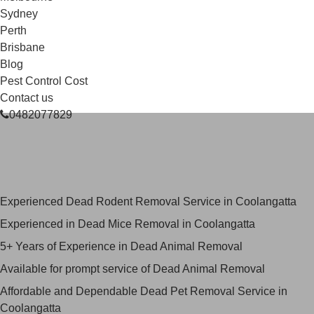
Sydney
Perth
Brisbane
Blog
Pest Control Cost
Contact us
0482077829
Skilled Dead Animal Removal
Services in Coolangatta
Experienced Dead Rodent Removal Service in Coolangatta
Experienced in Dead Mice Removal in Coolangatta
5+ Years of Experience in Dead Animal Removal
Available for prompt service of Dead Animal Removal
Affordable and Dependable Dead Pet Removal Service in
Coolangatta