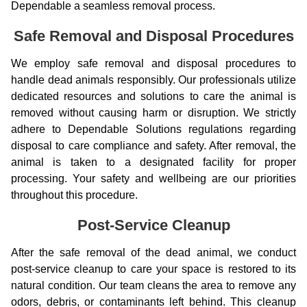
Dependable a seamless removal process.
Safe Removal and Disposal Procedures
We employ safe removal and disposal procedures to
handle dead animals responsibly. Our professionals utilize
dedicated resources and solutions to care the animal is
removed without causing harm or disruption. We strictly
adhere to Dependable Solutions regulations regarding
disposal to care compliance and safety. After removal, the
animal is taken to a designated facility for proper
processing. Your safety and wellbeing are our priorities
throughout this procedure.
Post-Service Cleanup
After the safe removal of the dead animal, we conduct
post-service cleanup to care your space is restored to its
natural condition. Our team cleans the area to remove any
odors, debris, or contaminants left behind. This cleanup