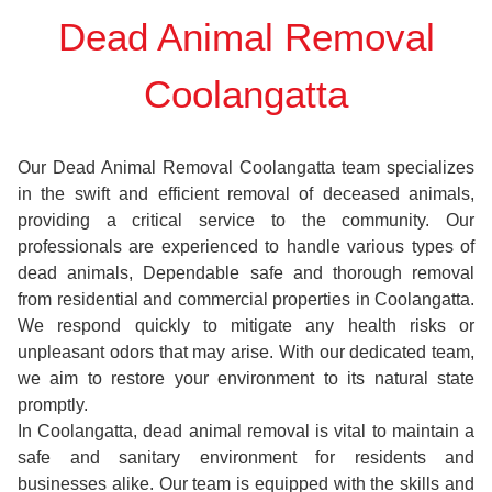
Dead Animal Removal
Coolangatta
Our Dead Animal Removal Coolangatta team specializes
in the swift and efficient removal of deceased animals,
providing a critical service to the community. Our
professionals are experienced to handle various types of
dead animals, Dependable safe and thorough removal
from residential and commercial properties in Coolangatta.
We respond quickly to mitigate any health risks or
unpleasant odors that may arise. With our dedicated team,
we aim to restore your environment to its natural state
promptly.
In Coolangatta, dead animal removal is vital to maintain a
safe and sanitary environment for residents and
businesses alike. Our team is equipped with the skills and