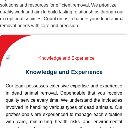
solutions and resources for efficient removal. We prioritize
quality work and aim to build lasting relationships through our
exceptional services. Count on us to handle your dead animal
removal needs with care and precision.
Knowledge and Experience
Our team possesses extensive expertise and experience
in dead animal removal, Dependable that you receive
quality service every time. We understand the intricacies
involved in handling various types of dead animals. Our
professionals are experienced to manage each situation
with care, minimizing health risks and environmental