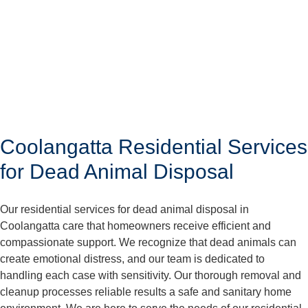
Coolangatta Residential Services
for Dead Animal Disposal
Our residential services for dead animal disposal in
Coolangatta care that homeowners receive efficient and
compassionate support. We recognize that dead animals can
create emotional distress, and our team is dedicated to
handling each case with sensitivity. Our thorough removal and
cleanup processes reliable results a safe and sanitary home