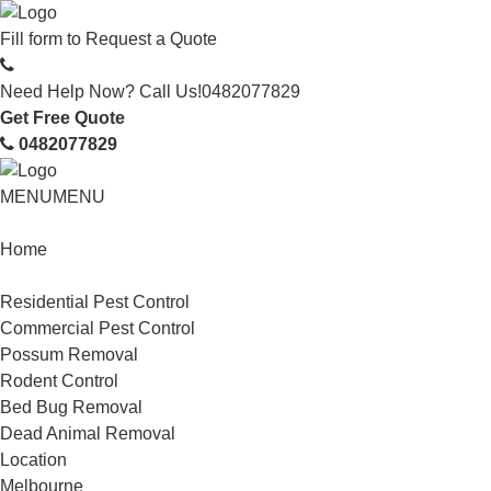
Fill form to
Request a Quote
Need Help Now? Call Us!
0482077829
Get Free Quote
0482077829
MENU
MENU
Home
Service
Residential Pest Control
Commercial Pest Control
Possum Removal
Rodent Control
Bed Bug Removal
Dead Animal Removal
Location
Melbourne