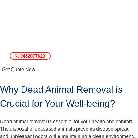
0482077829
Get Quote Now
Why Dead Animal Removal is
Crucial for Your Well-being?
Dead animal removal is essential for your health and comfort.
The disposal of deceased animals prevents disease spread
and unpleasant odors while maintaining a clean environment.