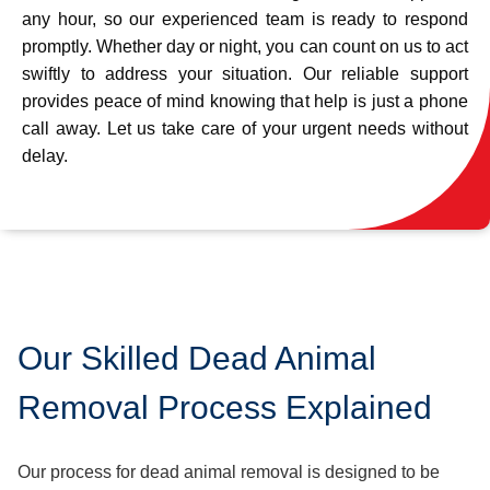
any hour, so our experienced team is ready to respond
promptly. Whether day or night, you can count on us to act
swiftly to address your situation. Our reliable support
provides peace of mind knowing that help is just a phone
call away. Let us take care of your urgent needs without
delay.
Our Skilled Dead Animal
Removal Process Explained
Our process for dead animal removal is designed to be