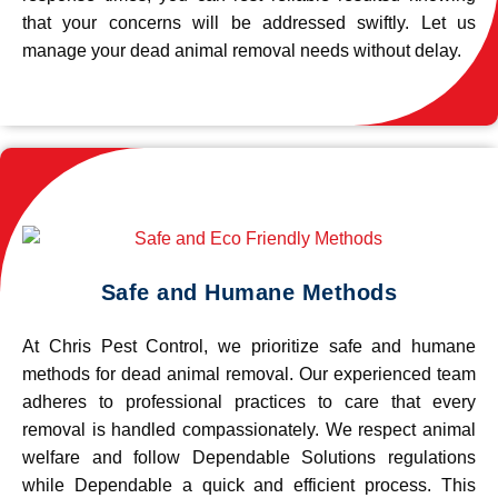
that your concerns will be addressed swiftly. Let us
manage your dead animal removal needs without delay.
Safe and Humane Methods
At Chris Pest Control, we prioritize safe and humane
methods for dead animal removal. Our experienced team
adheres to professional practices to care that every
removal is handled compassionately. We respect animal
welfare and follow Dependable Solutions regulations
while Dependable a quick and efficient process. This