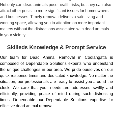
Not only can dead animals pose health risks, but they can also
attract other pests, to more significant issues for homeowners
and businesses. Timely removal delivers a safe living and
working space, allowing you to attention on more important
matters without the distractions associated with dead animals
in your vicinity.
Skilleds Knowledge & Prompt Service
Our team for Dead Animal Removal in Coolangatta is
composed of Dependable Solutions experts who understand
the unique challenges in our area. We pride ourselves on our
quick response times and dedicated knowledge. No matter the
situation, our professionals are ready to assist you around the
clock. We care that your needs are addressed swiftly and
efficiently, providing peace of mind during such distressing
times. Dependable our Dependable Solutions expertise for
effective dead animal removal.