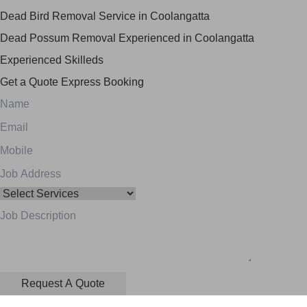
Dead Bird Removal Service in Coolangatta
Dead Possum Removal Experienced in Coolangatta
Experienced Skilleds
Get a Quote
Express Booking