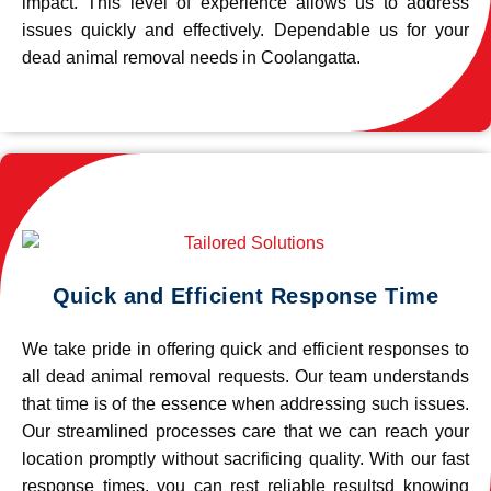
impact. This level of experience allows us to address
issues quickly and effectively. Dependable us for your
dead animal removal needs in Coolangatta.
Quick and Efficient Response Time
We take pride in offering quick and efficient responses to
all dead animal removal requests. Our team understands
that time is of the essence when addressing such issues.
Our streamlined processes care that we can reach your
location promptly without sacrificing quality. With our fast
response times, you can rest reliable resultsd knowing