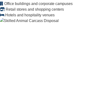
Office buildings and corporate campuses
Retail stores and shopping centers
Hotels and hospitality venues