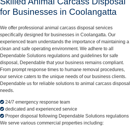
Skilled Animal Carcass Disposal
for Businesses in Coolangatta
We offer professional animal carcass disposal services
specifically designed for businesses in Coolangatta. Our
experienced team understands the importance of maintaining a
clean and safe operating environment. We adhere to all
Dependable Solutions regulations and guidelines for safe
disposal, Dependable that your business remains compliant.
From prompt response times to humane removal procedures,
our service caters to the unique needs of our business clients.
Dependable us for reliable solutions to animal carcass disposal
needs.
24/7 emergency response team
dedicated and experienced service
Proper disposal following Dependable Solutions regulations
We serve various commercial properties including: