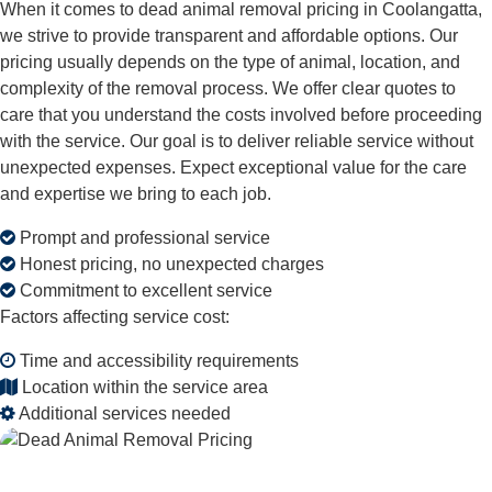
When it comes to dead animal removal pricing in Coolangatta,
we strive to provide transparent and affordable options. Our
pricing usually depends on the type of animal, location, and
complexity of the removal process. We offer clear quotes to
care that you understand the costs involved before proceeding
with the service. Our goal is to deliver reliable service without
unexpected expenses. Expect exceptional value for the care
and expertise we bring to each job.
Prompt and professional service
Honest pricing, no unexpected charges
Commitment to excellent service
Factors affecting service cost:
Time and accessibility requirements
Location within the service area
Additional services needed