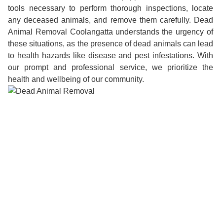
tools necessary to perform thorough inspections, locate
any deceased animals, and remove them carefully. Dead
Animal Removal Coolangatta understands the urgency of
these situations, as the presence of dead animals can lead
to health hazards like disease and pest infestations. With
our prompt and professional service, we prioritize the
health and wellbeing of our community.