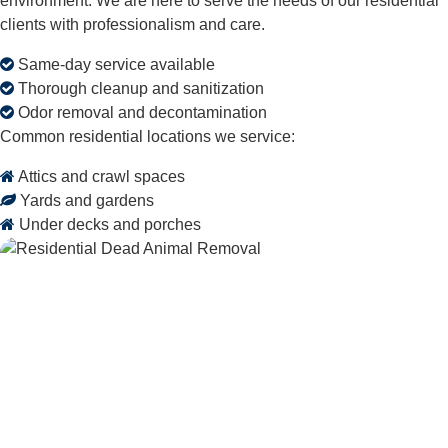
environment. We are here to serve the needs of our residential
clients with professionalism and care.
Same-day service available
Thorough cleanup and sanitization
Odor removal and decontamination
Common residential locations we service:
Attics and crawl spaces
Yards and gardens
Under decks and porches