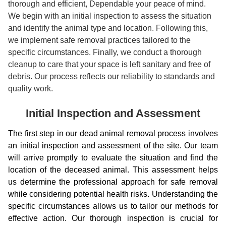
thorough and efficient, Dependable your peace of mind.
We begin with an initial inspection to assess the situation
and identify the animal type and location. Following this,
we implement safe removal practices tailored to the
specific circumstances. Finally, we conduct a thorough
cleanup to care that your space is left sanitary and free of
debris. Our process reflects our reliability to standards and
quality work.
Initial Inspection and Assessment
The first step in our dead animal removal process involves
an initial inspection and assessment of the site. Our team
will arrive promptly to evaluate the situation and find the
location of the deceased animal. This assessment helps
us determine the professional approach for safe removal
while considering potential health risks. Understanding the
specific circumstances allows us to tailor our methods for
effective action. Our thorough inspection is crucial for