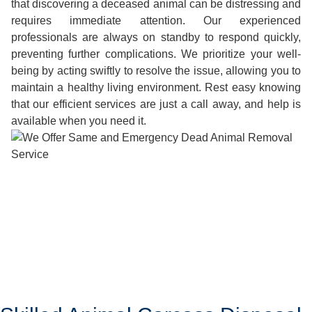
that discovering a deceased animal can be distressing and
requires immediate attention. Our experienced
professionals are always on standby to respond quickly,
preventing further complications. We prioritize your well-
being by acting swiftly to resolve the issue, allowing you to
maintain a healthy living environment. Rest easy knowing
that our efficient services are just a call away, and help is
available when you need it.