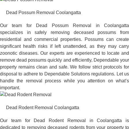
Dead Possum Removal Coolangatta
Our team for Dead Possum Removal in Coolangatta
specializes in safely removing deceased possums from
residential and commercial properties. Possums can create
significant health risks if left unattended, as they may carry
zoonotic diseases. Our experts are experienced to locate and
remove dead possums quickly and efficiently, Dependable your
property remains clean and safe. We follow strict protocols for
disposal to adhere to Dependable Solutions regulations. Let us
handle the removal process while you attention on what’s
important.
Dead Rodent Removal Coolangatta
Our team for Dead Rodent Removal in Coolangatta is
dedicated to removing deceased rodents from your property to