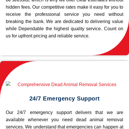
hidden fees. Our competitive rates make it easy for you to
receive the professional service you need without
breaking the bank. We are dedicated to delivering value
while Dependable the highest quality service. Count on
us for upfront pricing and reliable service.
24/7 Emergency Support
Our 24/7 emergency support delivers that we are
available whenever you need dead animal removal
services. We understand that emergencies can happen at