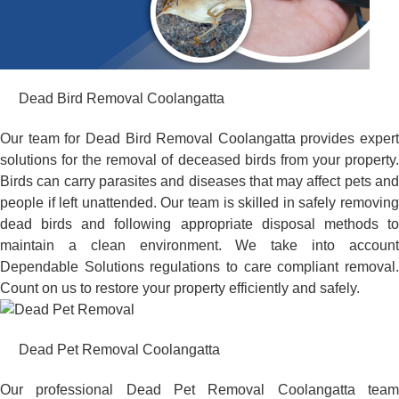
Dead Bird Removal Coolangatta
Our team for Dead Bird Removal Coolangatta provides expert
solutions for the removal of deceased birds from your property.
Birds can carry parasites and diseases that may affect pets and
people if left unattended. Our team is skilled in safely removing
dead birds and following appropriate disposal methods to
maintain a clean environment. We take into account
Dependable Solutions regulations to care compliant removal.
Count on us to restore your property efficiently and safely.
Dead Pet Removal Coolangatta
Our professional Dead Pet Removal Coolangatta team