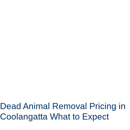
Dead Animal Removal Pricing in
Coolangatta What to Expect