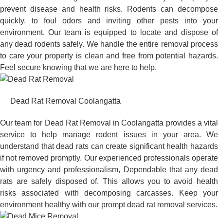
prevent disease and health risks. Rodents can decompose
quickly, to foul odors and inviting other pests into your
environment. Our team is equipped to locate and dispose of
any dead rodents safely. We handle the entire removal process
to care your property is clean and free from potential hazards.
Feel secure knowing that we are here to help.
Dead Rat Removal Coolangatta
Our team for Dead Rat Removal in Coolangatta provides a vital
service to help manage rodent issues in your area. We
understand that dead rats can create significant health hazards
if not removed promptly. Our experienced professionals operate
with urgency and professionalism, Dependable that any dead
rats are safely disposed of. This allows you to avoid health
risks associated with decomposing carcasses. Keep your
environment healthy with our prompt dead rat removal services.