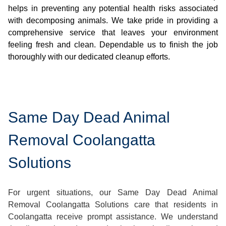
helps in preventing any potential health risks associated
with decomposing animals. We take pride in providing a
comprehensive service that leaves your environment
feeling fresh and clean. Dependable us to finish the job
thoroughly with our dedicated cleanup efforts.
Same Day Dead Animal
Removal Coolangatta
Solutions
For urgent situations, our Same Day Dead Animal
Removal Coolangatta Solutions care that residents in
Coolangatta receive prompt assistance. We understand