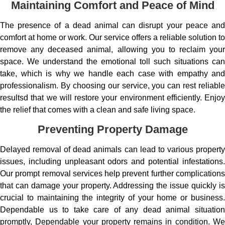
Maintaining Comfort and Peace of Mind
The presence of a dead animal can disrupt your peace and
comfort at home or work. Our service offers a reliable solution to
remove any deceased animal, allowing you to reclaim your
space. We understand the emotional toll such situations can
take, which is why we handle each case with empathy and
professionalism. By choosing our service, you can rest reliable
resultsd that we will restore your environment efficiently. Enjoy
the relief that comes with a clean and safe living space.
Preventing Property Damage
Delayed removal of dead animals can lead to various property
issues, including unpleasant odors and potential infestations.
Our prompt removal services help prevent further complications
that can damage your property. Addressing the issue quickly is
crucial to maintaining the integrity of your home or business.
Dependable us to take care of any dead animal situation
promptly, Dependable your property remains in condition. We