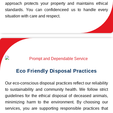
approach protects your property and maintains ethical
standards. You can confidenceed us to handle every
situation with care and respect.
Eco Friendly Disposal Practices
Our eco-conscious disposal practices reflect our reliability
to sustainability and community health. We follow strict
guidelines for the ethical disposal of deceased animals,
minimizing harm to the environment. By choosing our
services, you are supporting responsible practices that