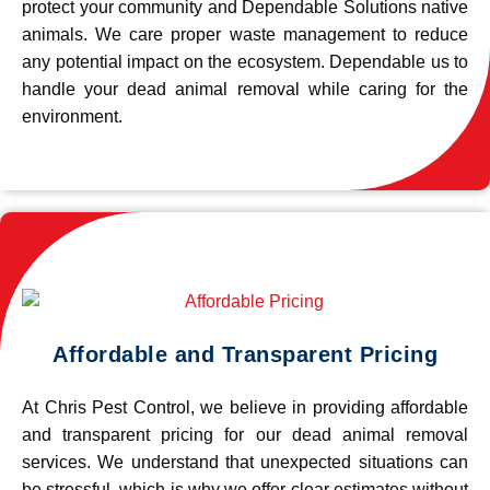
protect your community and Dependable Solutions native
animals. We care proper waste management to reduce
any potential impact on the ecosystem. Dependable us to
handle your dead animal removal while caring for the
environment.
Affordable and Transparent Pricing
At Chris Pest Control, we believe in providing affordable
and transparent pricing for our dead animal removal
services. We understand that unexpected situations can
be stressful, which is why we offer clear estimates without