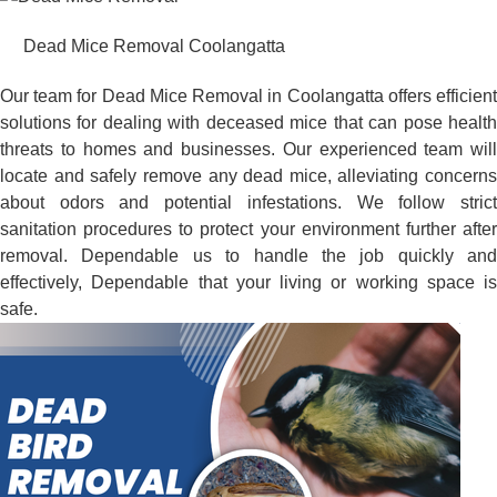
Dead Mice Removal Coolangatta
Our team for Dead Mice Removal in Coolangatta offers efficient
solutions for dealing with deceased mice that can pose health
threats to homes and businesses. Our experienced team will
locate and safely remove any dead mice, alleviating concerns
about odors and potential infestations. We follow strict
sanitation procedures to protect your environment further after
removal. Dependable us to handle the job quickly and
effectively, Dependable that your living or working space is
safe.