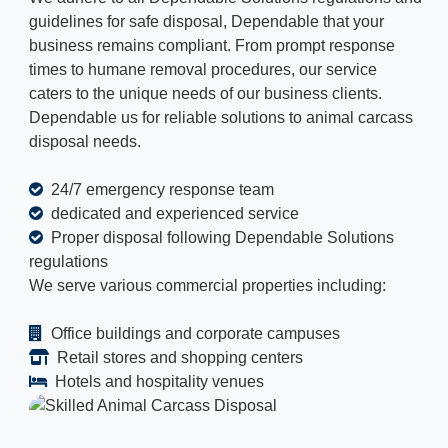
guidelines for safe disposal, Dependable that your
business remains compliant. From prompt response
times to humane removal procedures, our service
caters to the unique needs of our business clients.
Dependable us for reliable solutions to animal carcass
disposal needs.
24/7 emergency response team
dedicated and experienced service
Proper disposal following Dependable Solutions
regulations
We serve various commercial properties including:
Office buildings and corporate campuses
Retail stores and shopping centers
Hotels and hospitality venues