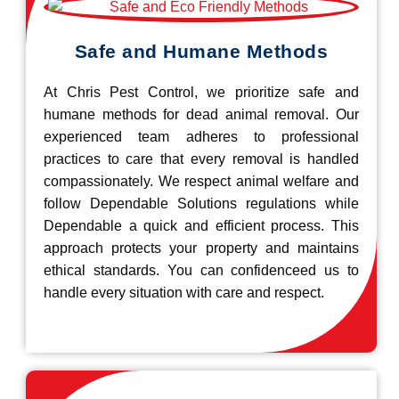
Safe and Humane Methods
At Chris Pest Control, we prioritize safe and
humane methods for dead animal removal. Our
experienced team adheres to professional
practices to care that every removal is handled
compassionately. We respect animal welfare and
follow Dependable Solutions regulations while
Dependable a quick and efficient process. This
approach protects your property and maintains
ethical standards. You can confidenceed us to
handle every situation with care and respect.