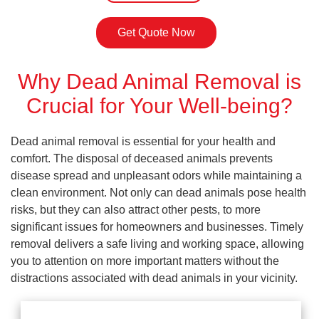
Get Quote Now
Why Dead Animal Removal is
Crucial for Your Well-being?
Dead animal removal is essential for your health and
comfort. The disposal of deceased animals prevents
disease spread and unpleasant odors while maintaining a
clean environment. Not only can dead animals pose health
risks, but they can also attract other pests, to more
significant issues for homeowners and businesses. Timely
removal delivers a safe living and working space, allowing
you to attention on more important matters without the
distractions associated with dead animals in your vicinity.