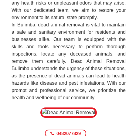
any health risks or unpleasant odors that may arise.
With our dedicated team, we aim to restore your
environment to its natural state promptly.
In Bulimba, dead animal removal is vital to maintain
a safe and sanitary environment for residents and
businesses alike. Our team is equipped with the
skills and tools necessary to perform thorough
inspections, locate any deceased animals, and
remove them carefully. Dead Animal Removal
Bulimba understands the urgency of these situations,
as the presence of dead animals can lead to health
hazards like disease and pest infestations. With our
prompt and professional service, we prioritize the
health and wellbeing of our community.
0482077829