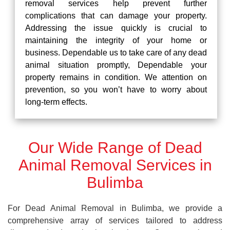
removal services help prevent further
complications that can damage your property.
Addressing the issue quickly is crucial to
maintaining the integrity of your home or
business. Dependable us to take care of any dead
animal situation promptly, Dependable your
property remains in condition. We attention on
prevention, so you won’t have to worry about
long-term effects.
Our Wide Range of Dead
Animal Removal Services in
Bulimba
For Dead Animal Removal in Bulimba, we provide a
comprehensive array of services tailored to address