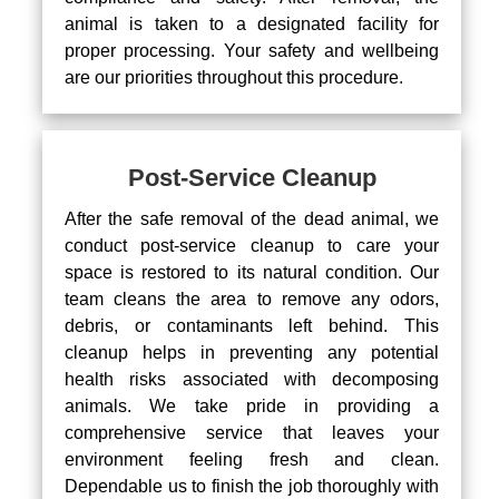
animal is taken to a designated facility for
proper processing. Your safety and wellbeing
are our priorities throughout this procedure.
Post-Service Cleanup
After the safe removal of the dead animal, we
conduct post-service cleanup to care your
space is restored to its natural condition. Our
team cleans the area to remove any odors,
debris, or contaminants left behind. This
cleanup helps in preventing any potential
health risks associated with decomposing
animals. We take pride in providing a
comprehensive service that leaves your
environment feeling fresh and clean.
Dependable us to finish the job thoroughly with