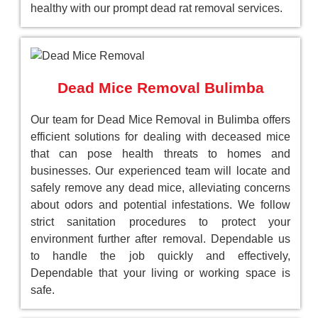
healthy with our prompt dead rat removal services.
Dead Mice Removal Bulimba
Our team for Dead Mice Removal in Bulimba offers
efficient solutions for dealing with deceased mice
that can pose health threats to homes and
businesses. Our experienced team will locate and
safely remove any dead mice, alleviating concerns
about odors and potential infestations. We follow
strict sanitation procedures to protect your
environment further after removal. Dependable us
to handle the job quickly and effectively,
Dependable that your living or working space is
safe.