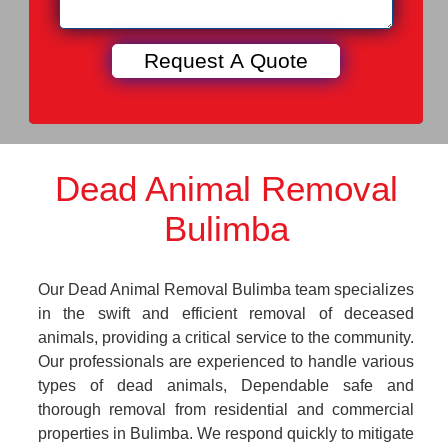
Dead Animal Removal
Bulimba
Our Dead Animal Removal Bulimba team specializes
in the swift and efficient removal of deceased
animals, providing a critical service to the community.
Our professionals are experienced to handle various
types of dead animals, Dependable safe and
thorough removal from residential and commercial
properties in Bulimba. We respond quickly to mitigate