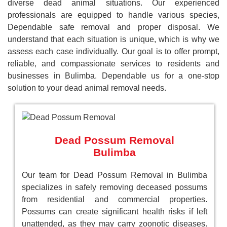
diverse dead animal situations. Our experienced
professionals are equipped to handle various species,
Dependable safe removal and proper disposal. We
understand that each situation is unique, which is why we
assess each case individually. Our goal is to offer prompt,
reliable, and compassionate services to residents and
businesses in Bulimba. Dependable us for a one-stop
solution to your dead animal removal needs.
Dead Possum Removal
Bulimba
Our team for Dead Possum Removal in Bulimba
specializes in safely removing deceased possums
from residential and commercial properties.
Possums can create significant health risks if left
unattended, as they may carry zoonotic diseases.