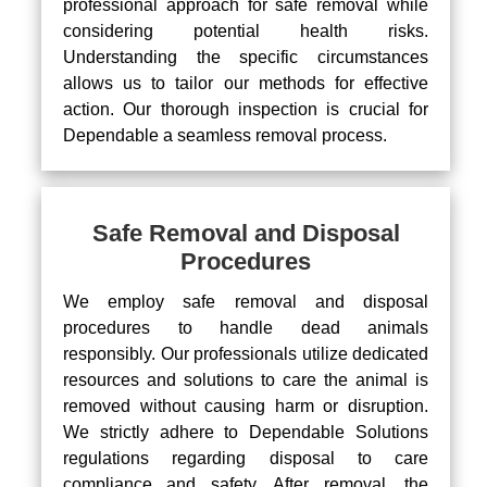
professional approach for safe removal while
considering potential health risks.
Understanding the specific circumstances
allows us to tailor our methods for effective
action. Our thorough inspection is crucial for
Dependable a seamless removal process.
Safe Removal and Disposal
Procedures
We employ safe removal and disposal
procedures to handle dead animals
responsibly. Our professionals utilize dedicated
resources and solutions to care the animal is
removed without causing harm or disruption.
We strictly adhere to Dependable Solutions
regulations regarding disposal to care
compliance and safety. After removal, the