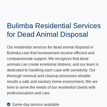
Bulimba Residential Services
for Dead Animal Disposal
Our residential services for dead animal disposal in
Bulimba care that homeowners receive efficient and
compassionate support. We recognize that dead
animals can create emotional distress, and our team is
dedicated to handling each case with sensitivity. Our
thorough removal and cleanup processes reliable
results a safe and sanitary home environment. We are
here to serve the needs of our residential clients with
professionalism and care.
Same-day service available