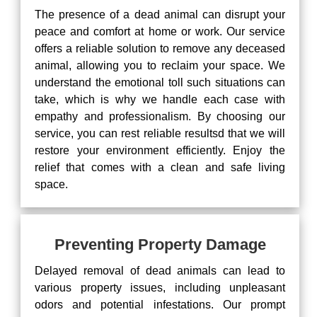
The presence of a dead animal can disrupt your
peace and comfort at home or work. Our service
offers a reliable solution to remove any deceased
animal, allowing you to reclaim your space. We
understand the emotional toll such situations can
take, which is why we handle each case with
empathy and professionalism. By choosing our
service, you can rest reliable resultsd that we will
restore your environment efficiently. Enjoy the
relief that comes with a clean and safe living
space.
Preventing Property Damage
Delayed removal of dead animals can lead to
various property issues, including unpleasant
odors and potential infestations. Our prompt