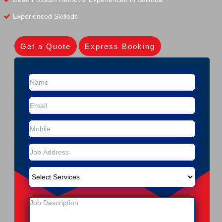
Experienced Skilleds
Get a Quote
Express Booking