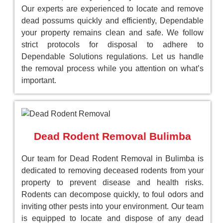
Our experts are experienced to locate and remove
dead possums quickly and efficiently, Dependable
your property remains clean and safe. We follow
strict protocols for disposal to adhere to
Dependable Solutions regulations. Let us handle
the removal process while you attention on what’s
important.
Dead Rodent Removal Bulimba
Our team for Dead Rodent Removal in Bulimba is
dedicated to removing deceased rodents from your
property to prevent disease and health risks.
Rodents can decompose quickly, to foul odors and
inviting other pests into your environment. Our team
is equipped to locate and dispose of any dead