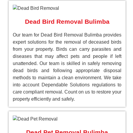
Dead Bird Removal Bulimba
Our team for Dead Bird Removal Bulimba provides
expert solutions for the removal of deceased birds
from your property. Birds can carry parasites and
diseases that may affect pets and people if left
unattended. Our team is skilled in safely removing
dead birds and following appropriate disposal
methods to maintain a clean environment. We take
into account Dependable Solutions regulations to
care compliant removal. Count on us to restore your
property efficiently and safely.
Dead Pet Removal Bulimba