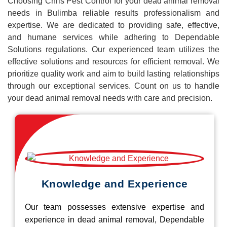
Choosing Chris Pest Control for your dead animal removal
needs in Bulimba reliable results professionalism and
expertise. We are dedicated to providing safe, effective,
and humane services while adhering to Dependable
Solutions regulations. Our experienced team utilizes the
effective solutions and resources for efficient removal. We
prioritize quality work and aim to build lasting relationships
through our exceptional services. Count on us to handle
your dead animal removal needs with care and precision.
Knowledge and Experience
Our team possesses extensive expertise and
experience in dead animal removal, Dependable