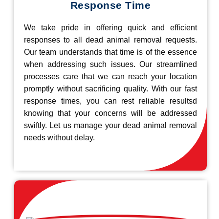
Response Time
We take pride in offering quick and efficient
responses to all dead animal removal requests.
Our team understands that time is of the essence
when addressing such issues. Our streamlined
processes care that we can reach your location
promptly without sacrificing quality. With our fast
response times, you can rest reliable resultsd
knowing that your concerns will be addressed
swiftly. Let us manage your dead animal removal
needs without delay.