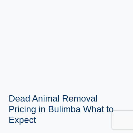
Dead Animal Removal
Pricing in Bulimba What to
Expect