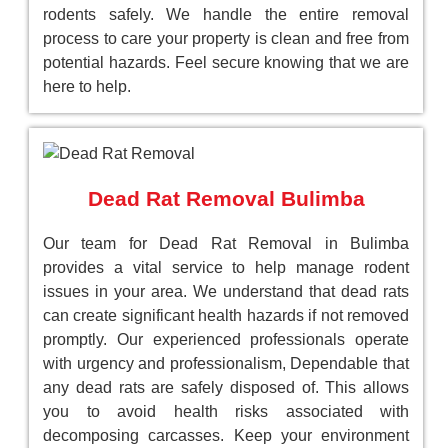
rodents safely. We handle the entire removal
process to care your property is clean and free from
potential hazards. Feel secure knowing that we are
here to help.
Dead Rat Removal Bulimba
Our team for Dead Rat Removal in Bulimba
provides a vital service to help manage rodent
issues in your area. We understand that dead rats
can create significant health hazards if not removed
promptly. Our experienced professionals operate
with urgency and professionalism, Dependable that
any dead rats are safely disposed of. This allows
you to avoid health risks associated with
decomposing carcasses. Keep your environment