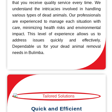
that you receive quality service every time. We
understand the intricacies involved in handling
various types of dead animals. Our professionals
are experienced to manage each situation with
care, minimizing health risks and environmental
impact. This level of experience allows us to
address issues quickly and effectively.
Dependable us for your dead animal removal
needs in Bulimba.
Quick and Efficient