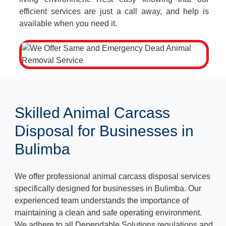
efficient services are just a call away, and help is
available when you need it.
Skilled Animal Carcass
Disposal for Businesses in
Bulimba
We offer professional animal carcass disposal services
specifically designed for businesses in Bulimba. Our
experienced team understands the importance of
maintaining a clean and safe operating environment.
We adhere to all Dependable Solutions regulations and