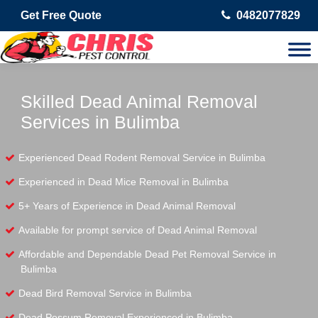
Get Free Quote
0482077829
Skilled Dead Animal Removal
Services in Bulimba
Experienced Dead Rodent Removal Service in Bulimba
Experienced in Dead Mice Removal in Bulimba
5+ Years of Experience in Dead Animal Removal
Available for prompt service of Dead Animal Removal
Affordable and Dependable Dead Pet Removal Service in
Bulimba
Dead Bird Removal Service in Bulimba
Dead Possum Removal Experienced in Bulimba