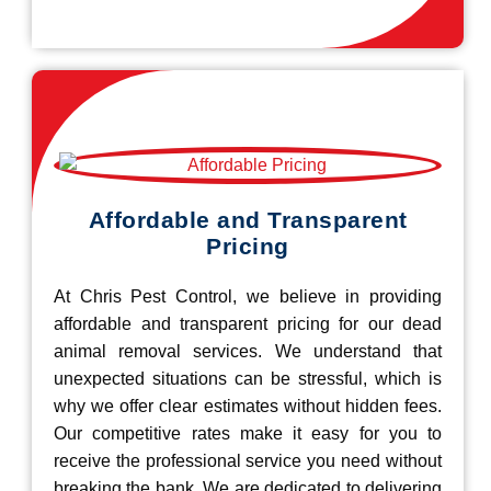
Affordable and Transparent
Pricing
At Chris Pest Control, we believe in providing
affordable and transparent pricing for our dead
animal removal services. We understand that
unexpected situations can be stressful, which is
why we offer clear estimates without hidden fees.
Our competitive rates make it easy for you to
receive the professional service you need without
breaking the bank. We are dedicated to delivering