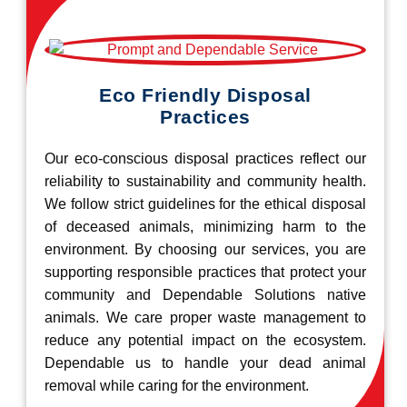
Eco Friendly Disposal
Practices
Our eco-conscious disposal practices reflect our
reliability to sustainability and community health.
We follow strict guidelines for the ethical disposal
of deceased animals, minimizing harm to the
environment. By choosing our services, you are
supporting responsible practices that protect your
community and Dependable Solutions native
animals. We care proper waste management to
reduce any potential impact on the ecosystem.
Dependable us to handle your dead animal
removal while caring for the environment.