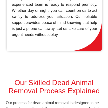
experienced team is ready to respond promptly.
Whether day or night, you can count on us to act
swiftly to address your situation. Our reliable
support provides peace of mind knowing that help
is just a phone call away. Let us take care of your
urgent needs without delay.
Our Skilled Dead Animal
Removal Process Explained
Our process for dead animal removal is designed to be