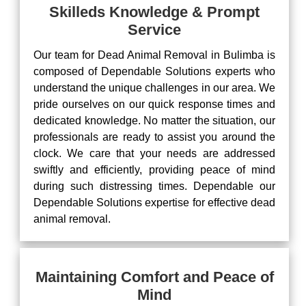
Skilleds Knowledge & Prompt
Service
Our team for Dead Animal Removal in Bulimba is
composed of Dependable Solutions experts who
understand the unique challenges in our area. We
pride ourselves on our quick response times and
dedicated knowledge. No matter the situation, our
professionals are ready to assist you around the
clock. We care that your needs are addressed
swiftly and efficiently, providing peace of mind
during such distressing times. Dependable our
Dependable Solutions expertise for effective dead
animal removal.
Maintaining Comfort and Peace of
Mind