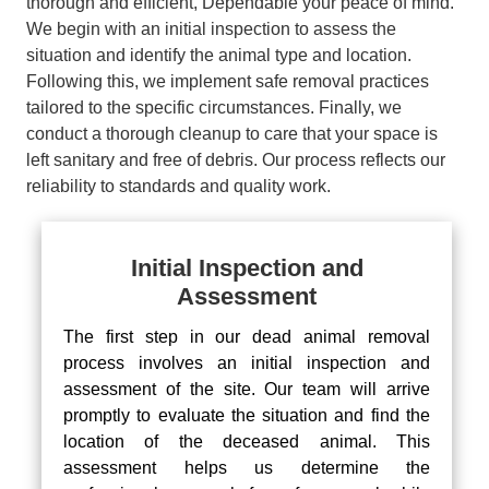
thorough and efficient, Dependable your peace of mind.
We begin with an initial inspection to assess the
situation and identify the animal type and location.
Following this, we implement safe removal practices
tailored to the specific circumstances. Finally, we
conduct a thorough cleanup to care that your space is
left sanitary and free of debris. Our process reflects our
reliability to standards and quality work.
Initial Inspection and
Assessment
The first step in our dead animal removal
process involves an initial inspection and
assessment of the site. Our team will arrive
promptly to evaluate the situation and find the
location of the deceased animal. This
assessment helps us determine the