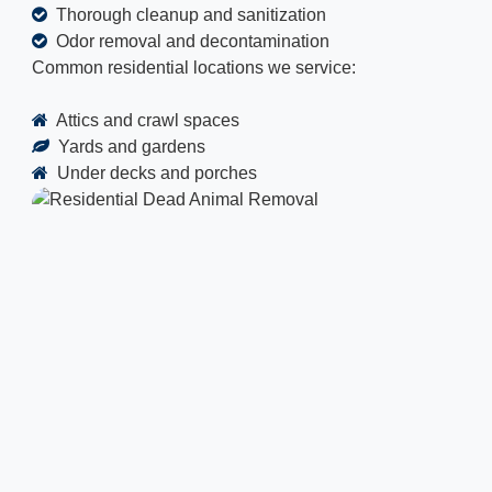
Thorough cleanup and sanitization
Odor removal and decontamination
Common residential locations we service:
Attics and crawl spaces
Yards and gardens
Under decks and porches