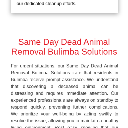
our dedicated cleanup efforts.
Same Day Dead Animal
Removal Bulimba Solutions
For urgent situations, our Same Day Dead Animal
Removal Bulimba Solutions care that residents in
Bulimba receive prompt assistance. We understand
that discovering a deceased animal can be
distressing and requires immediate attention. Our
experienced professionals are always on standby to
respond quickly, preventing further complications.
We prioritize your well-being by acting swiftly to
resolve the issue, allowing you to maintain a healthy
living environment. Rest easy knowing that our