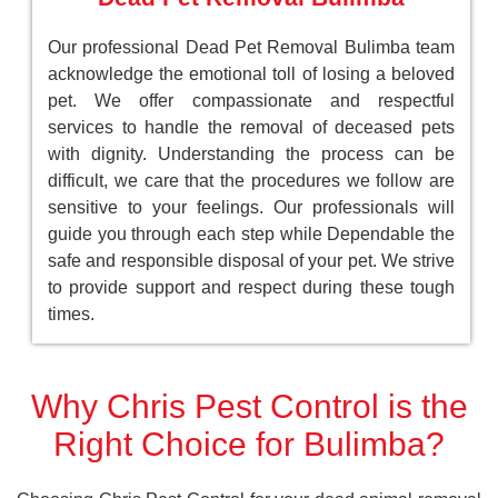
Our professional Dead Pet Removal Bulimba team
acknowledge the emotional toll of losing a beloved
pet. We offer compassionate and respectful
services to handle the removal of deceased pets
with dignity. Understanding the process can be
difficult, we care that the procedures we follow are
sensitive to your feelings. Our professionals will
guide you through each step while Dependable the
safe and responsible disposal of your pet. We strive
to provide support and respect during these tough
times.
Why Chris Pest Control is the
Right Choice for Bulimba?