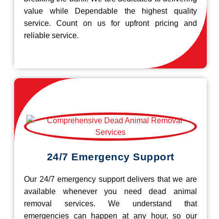
value while Dependable the highest quality
service. Count on us for upfront pricing and
reliable service.
24/7 Emergency Support
Our 24/7 emergency support delivers that we are
available whenever you need dead animal
removal services. We understand that
emergencies can happen at any hour, so our