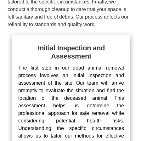
tailored to the specific circumstances. Finally, we
conduct a thorough cleanup to care that your space is
left sanitary and free of debris. Our process reflects our
reliability to standards and quality work.
Initial Inspection and
Assessment
The first step in our dead animal removal
process involves an initial inspection and
assessment of the site. Our team will arrive
promptly to evaluate the situation and find the
location of the deceased animal. This
assessment helps us determine the
professional approach for safe removal while
considering potential health risks.
Understanding the specific circumstances
allows us to tailor our methods for effective