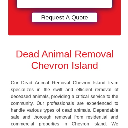
Dead Animal Removal
Chevron Island
Our Dead Animal Removal Chevron Island team
specializes in the swift and efficient removal of
deceased animals, providing a critical service to the
community. Our professionals are experienced to
handle various types of dead animals, Dependable
safe and thorough removal from residential and
commercial properties in Chevron Island. We