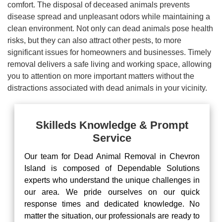
comfort. The disposal of deceased animals prevents
disease spread and unpleasant odors while maintaining a
clean environment. Not only can dead animals pose health
risks, but they can also attract other pests, to more
significant issues for homeowners and businesses. Timely
removal delivers a safe living and working space, allowing
you to attention on more important matters without the
distractions associated with dead animals in your vicinity.
Skilleds Knowledge & Prompt
Service
Our team for Dead Animal Removal in Chevron
Island is composed of Dependable Solutions
experts who understand the unique challenges in
our area. We pride ourselves on our quick
response times and dedicated knowledge. No
matter the situation, our professionals are ready to