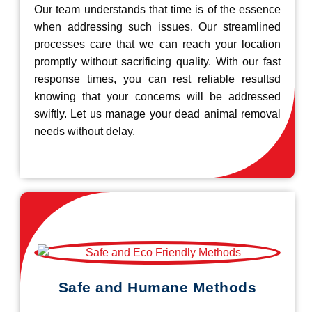
Our team understands that time is of the essence
when addressing such issues. Our streamlined
processes care that we can reach your location
promptly without sacrificing quality. With our fast
response times, you can rest reliable resultsd
knowing that your concerns will be addressed
swiftly. Let us manage your dead animal removal
needs without delay.
Safe and Humane Methods