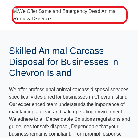
Skilled Animal Carcass
Disposal for Businesses in
Chevron Island
We offer professional animal carcass disposal services
specifically designed for businesses in Chevron Island.
Our experienced team understands the importance of
maintaining a clean and safe operating environment.
We adhere to all Dependable Solutions regulations and
guidelines for safe disposal, Dependable that your
business remains compliant. From prompt response