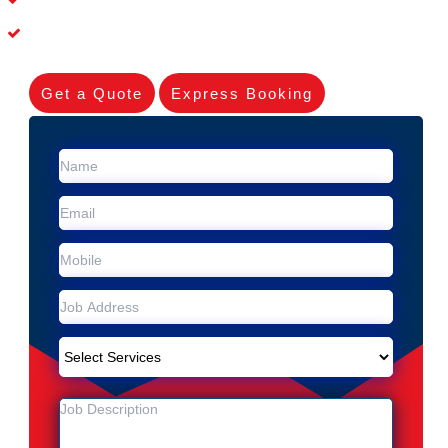
Experienced Skilleds
Get a Quote
Express Booking