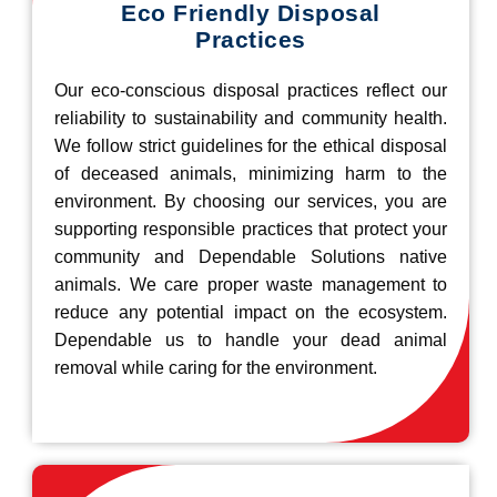
Eco Friendly Disposal
Practices
Our eco-conscious disposal practices reflect our
reliability to sustainability and community health.
We follow strict guidelines for the ethical disposal
of deceased animals, minimizing harm to the
environment. By choosing our services, you are
supporting responsible practices that protect your
community and Dependable Solutions native
animals. We care proper waste management to
reduce any potential impact on the ecosystem.
Dependable us to handle your dead animal
removal while caring for the environment.