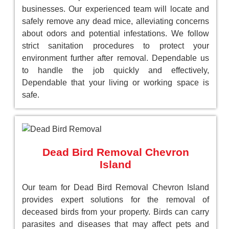
businesses. Our experienced team will locate and
safely remove any dead mice, alleviating concerns
about odors and potential infestations. We follow
strict sanitation procedures to protect your
environment further after removal. Dependable us
to handle the job quickly and effectively,
Dependable that your living or working space is
safe.
Dead Bird Removal Chevron
Island
Our team for Dead Bird Removal Chevron Island
provides expert solutions for the removal of
deceased birds from your property. Birds can carry
parasites and diseases that may affect pets and