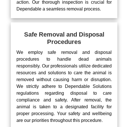
action. Our thorough inspection is crucial for
Dependable a seamless removal process.
Safe Removal and Disposal
Procedures
We employ safe removal and disposal
procedures to handle dead animals
responsibly. Our professionals utilize dedicated
resources and solutions to care the animal is
removed without causing harm or disruption.
We strictly adhere to Dependable Solutions
regulations regarding disposal to care
compliance and safety. After removal, the
animal is taken to a designated facility for
proper processing. Your safety and wellbeing
are our priorities throughout this procedure.