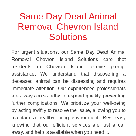
Same Day Dead Animal
Removal Chevron Island
Solutions
For urgent situations, our Same Day Dead Animal
Removal Chevron Island Solutions care that
residents in Chevron Island receive prompt
assistance. We understand that discovering a
deceased animal can be distressing and requires
immediate attention. Our experienced professionals
are always on standby to respond quickly, preventing
further complications. We prioritize your well-being
by acting swiftly to resolve the issue, allowing you to
maintain a healthy living environment. Rest easy
knowing that our efficient services are just a call
away, and help is available when you need it.