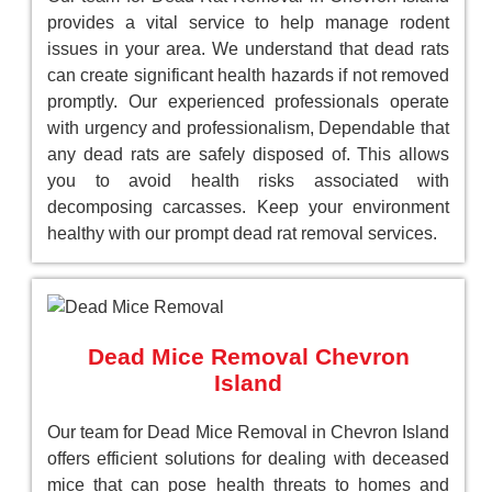
provides a vital service to help manage rodent
issues in your area. We understand that dead rats
can create significant health hazards if not removed
promptly. Our experienced professionals operate
with urgency and professionalism, Dependable that
any dead rats are safely disposed of. This allows
you to avoid health risks associated with
decomposing carcasses. Keep your environment
healthy with our prompt dead rat removal services.
Dead Mice Removal Chevron
Island
Our team for Dead Mice Removal in Chevron Island
offers efficient solutions for dealing with deceased
mice that can pose health threats to homes and