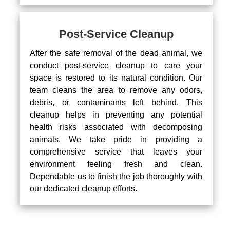
Post-Service Cleanup
After the safe removal of the dead animal, we
conduct post-service cleanup to care your
space is restored to its natural condition. Our
team cleans the area to remove any odors,
debris, or contaminants left behind. This
cleanup helps in preventing any potential
health risks associated with decomposing
animals. We take pride in providing a
comprehensive service that leaves your
environment feeling fresh and clean.
Dependable us to finish the job thoroughly with
our dedicated cleanup efforts.