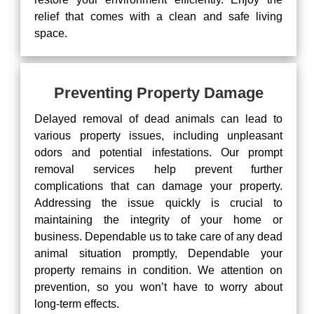
relief that comes with a clean and safe living
space.
Preventing Property Damage
Delayed removal of dead animals can lead to
various property issues, including unpleasant
odors and potential infestations. Our prompt
removal services help prevent further
complications that can damage your property.
Addressing the issue quickly is crucial to
maintaining the integrity of your home or
business. Dependable us to take care of any dead
animal situation promptly, Dependable your
property remains in condition. We attention on
prevention, so you won’t have to worry about
long-term effects.