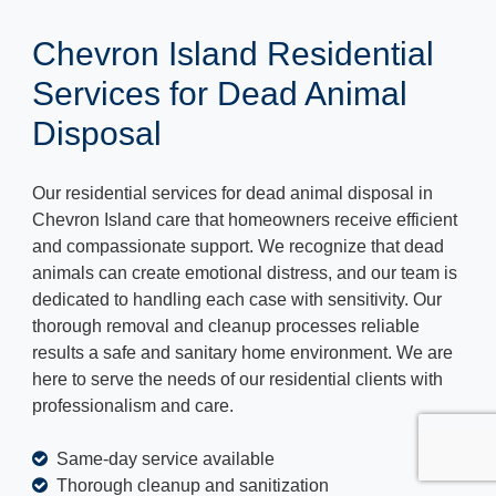
Chevron Island Residential
Services for Dead Animal
Disposal
Our residential services for dead animal disposal in
Chevron Island care that homeowners receive efficient
and compassionate support. We recognize that dead
animals can create emotional distress, and our team is
dedicated to handling each case with sensitivity. Our
thorough removal and cleanup processes reliable
results a safe and sanitary home environment. We are
here to serve the needs of our residential clients with
professionalism and care.
Same-day service available
Thorough cleanup and sanitization