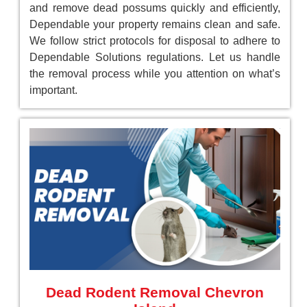
and remove dead possums quickly and efficiently,
Dependable your property remains clean and safe.
We follow strict protocols for disposal to adhere to
Dependable Solutions regulations. Let us handle
the removal process while you attention on what’s
important.
Dead Rodent Removal Chevron