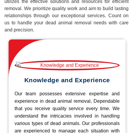
utilizes the effective solutions and resources for efficient
removal. We prioritize quality work and aim to build lasting
relationships through our exceptional services. Count on
us to handle your dead animal removal needs with care
and precision.
Knowledge and Experience
Our team possesses extensive expertise and
experience in dead animal removal, Dependable
that you receive quality service every time. We
understand the intricacies involved in handling
various types of dead animals. Our professionals
are experienced to manage each situation with