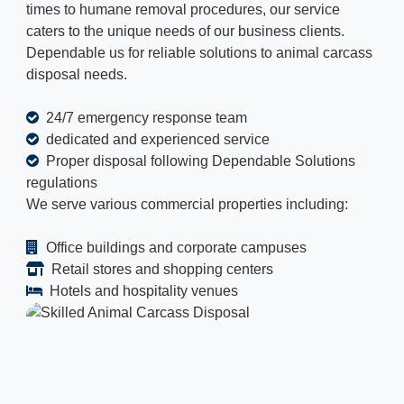
times to humane removal procedures, our service
caters to the unique needs of our business clients.
Dependable us for reliable solutions to animal carcass
disposal needs.
24/7 emergency response team
dedicated and experienced service
Proper disposal following Dependable Solutions
regulations
We serve various commercial properties including:
Office buildings and corporate campuses
Retail stores and shopping centers
Hotels and hospitality venues