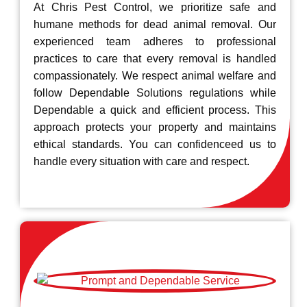
At Chris Pest Control, we prioritize safe and
humane methods for dead animal removal. Our
experienced team adheres to professional
practices to care that every removal is handled
compassionately. We respect animal welfare and
follow Dependable Solutions regulations while
Dependable a quick and efficient process. This
approach protects your property and maintains
ethical standards. You can confidenceed us to
handle every situation with care and respect.