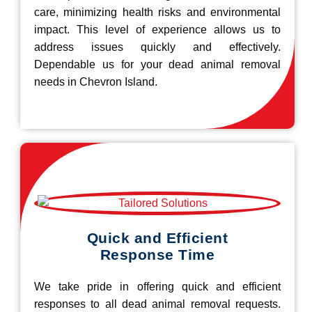
care, minimizing health risks and environmental
impact. This level of experience allows us to
address issues quickly and effectively.
Dependable us for your dead animal removal
needs in Chevron Island.
Quick and Efficient
Response Time
We take pride in offering quick and efficient
responses to all dead animal removal requests.