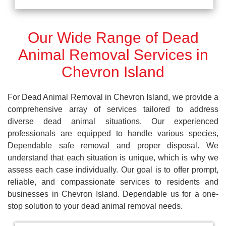
Our Wide Range of Dead
Animal Removal Services in
Chevron Island
For Dead Animal Removal in Chevron Island, we provide a
comprehensive array of services tailored to address
diverse dead animal situations. Our experienced
professionals are equipped to handle various species,
Dependable safe removal and proper disposal. We
understand that each situation is unique, which is why we
assess each case individually. Our goal is to offer prompt,
reliable, and compassionate services to residents and
businesses in Chevron Island. Dependable us for a one-
stop solution to your dead animal removal needs.