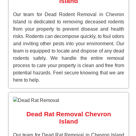
Island
Our team for Dead Rodent Removal in Chevron
Island is dedicated to removing deceased rodents
from your property to prevent disease and health
risks. Rodents can decompose quickly, to foul odors
and inviting other pests into your environment. Our
team is equipped to locate and dispose of any dead
rodents safely. We handle the entire removal
process to care your property is clean and free from
potential hazards. Feel secure knowing that we are
here to help.
Dead Rat Removal Chevron
Island
Our team for Dead Rat Removal in Chevron Island