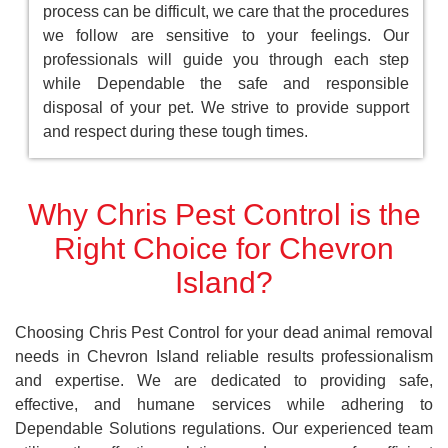
process can be difficult, we care that the procedures
we follow are sensitive to your feelings. Our
professionals will guide you through each step
while Dependable the safe and responsible
disposal of your pet. We strive to provide support
and respect during these tough times.
Why Chris Pest Control is the
Right Choice for Chevron
Island?
Choosing Chris Pest Control for your dead animal removal
needs in Chevron Island reliable results professionalism
and expertise. We are dedicated to providing safe,
effective, and humane services while adhering to
Dependable Solutions regulations. Our experienced team