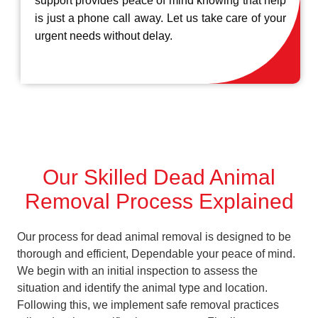
support provides peace of mind knowing that help
is just a phone call away. Let us take care of your
urgent needs without delay.
Our Skilled Dead Animal
Removal Process Explained
Our process for dead animal removal is designed to be
thorough and efficient, Dependable your peace of mind.
We begin with an initial inspection to assess the
situation and identify the animal type and location.
Following this, we implement safe removal practices