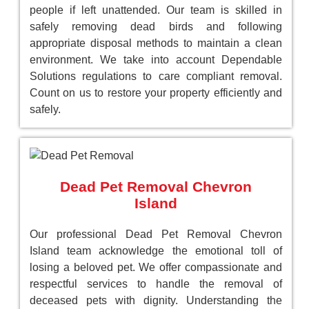
people if left unattended. Our team is skilled in
safely removing dead birds and following
appropriate disposal methods to maintain a clean
environment. We take into account Dependable
Solutions regulations to care compliant removal.
Count on us to restore your property efficiently and
safely.
Dead Pet Removal Chevron
Island
Our professional Dead Pet Removal Chevron
Island team acknowledge the emotional toll of
losing a beloved pet. We offer compassionate and
respectful services to handle the removal of
deceased pets with dignity. Understanding the