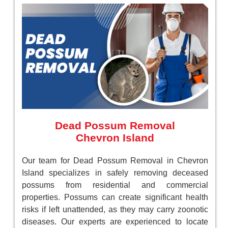
Dead Possum Removal
Chevron Island
Our team for Dead Possum Removal in Chevron
Island specializes in safely removing deceased
possums from residential and commercial
properties. Possums can create significant health
risks if left unattended, as they may carry zoonotic
diseases. Our experts are experienced to locate