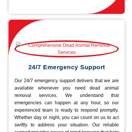
24/7 Emergency Support
Our 24/7 emergency support delivers that we are
available whenever you need dead animal
removal services. We understand that
emergencies can happen at any hour, so our
experienced team is ready to respond promptly.
Whether day or night, you can count on us to act
swiftly to address your situation. Our reliable