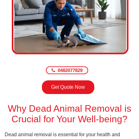
0482077829
Get Quote Now
Why Dead Animal Removal is
Crucial for Your Well-being?
Dead animal removal is essential for your health and