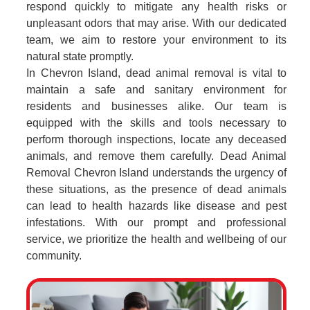
respond quickly to mitigate any health risks or
unpleasant odors that may arise. With our dedicated
team, we aim to restore your environment to its
natural state promptly.
In Chevron Island, dead animal removal is vital to
maintain a safe and sanitary environment for
residents and businesses alike. Our team is
equipped with the skills and tools necessary to
perform thorough inspections, locate any deceased
animals, and remove them carefully. Dead Animal
Removal Chevron Island understands the urgency of
these situations, as the presence of dead animals
can lead to health hazards like disease and pest
infestations. With our prompt and professional
service, we prioritize the health and wellbeing of our
community.