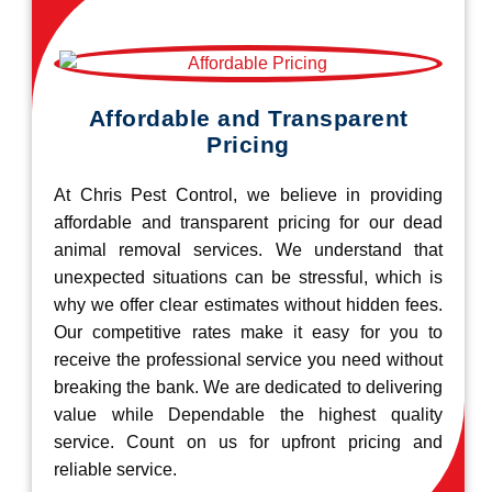
Affordable and Transparent
Pricing
At Chris Pest Control, we believe in providing
affordable and transparent pricing for our dead
animal removal services. We understand that
unexpected situations can be stressful, which is
why we offer clear estimates without hidden fees.
Our competitive rates make it easy for you to
receive the professional service you need without
breaking the bank. We are dedicated to delivering
value while Dependable the highest quality
service. Count on us for upfront pricing and
reliable service.