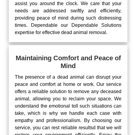
assist you around the clock. We care that your
needs are addressed swiftly and efficiently,
providing peace of mind during such distressing
times. Dependable our Dependable Solutions
expertise for effective dead animal removal.
Maintaining Comfort and Peace of
Mind
The presence of a dead animal can disrupt your
peace and comfort at home or work. Our service
offers a reliable solution to remove any deceased
animal, allowing you to reclaim your space. We
understand the emotional toll such situations can
take, which is why we handle each case with
empathy and professionalism. By choosing our
service, you can rest reliable resultsd that we will
restore your environment efficiently. Enjoy the