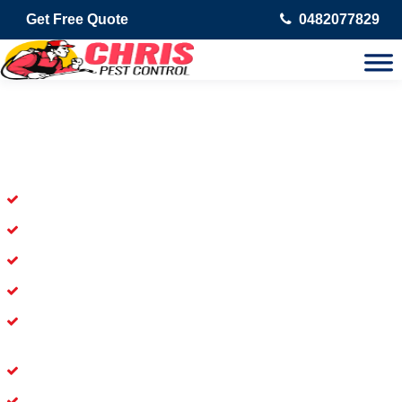
Get Free Quote
0482077829
Skilled Dead Animal Removal
Services in Chevron Island
Experienced Dead Rodent Removal Service in Chevron Island
Experienced in Dead Mice Removal in Chevron Island
5+ Years of Experience in Dead Animal Removal
Available for prompt service of Dead Animal Removal
Affordable and Dependable Dead Pet Removal Service in
Chevron Island
Dead Bird Removal Service in Chevron Island
Dead Possum Removal Experienced in Chevron Island