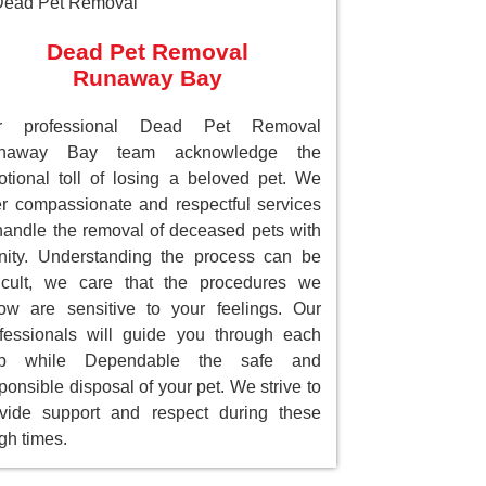
Dead Pet Removal
Runaway Bay
r professional Dead Pet Removal
naway Bay team acknowledge the
tional toll of losing a beloved pet. We
er compassionate and respectful services
handle the removal of deceased pets with
nity. Understanding the process can be
ficult, we care that the procedures we
low are sensitive to your feelings. Our
fessionals will guide you through each
ep while Dependable the safe and
ponsible disposal of your pet. We strive to
vide support and respect during these
gh times.