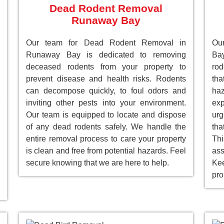
Dead Rodent Removal
Runaway Bay
Our team for Dead Rodent Removal in
Our
Runaway Bay is dedicated to removing
Bay
deceased rodents from your property to
rod
prevent disease and health risks. Rodents
tha
can decompose quickly, to foul odors and
ha
inviting other pests into your environment.
ex
Our team is equipped to locate and dispose
ur
of any dead rodents safely. We handle the
tha
entire removal process to care your property
Th
is clean and free from potential hazards. Feel
as
secure knowing that we are here to help.
Ke
pro