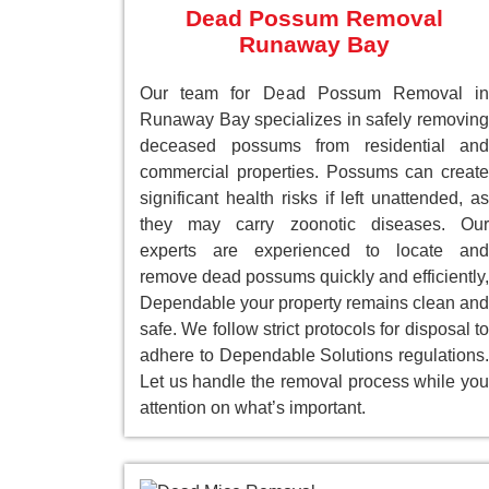
Dead Possum Removal
Runaway Bay
Our team for Dead Possum Removal in
Runaway Bay specializes in safely removing
deceased possums from residential and
commercial properties. Possums can create
significant health risks if left unattended, as
they may carry zoonotic diseases. Our
experts are experienced to locate and
remove dead possums quickly and efficiently,
Dependable your property remains clean and
safe. We follow strict protocols for disposal to
adhere to Dependable Solutions regulations.
Let us handle the removal process while you
attention on what’s important.