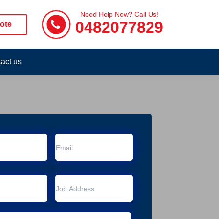
Need Help Now? Call Us!
0482077829
ote
act us