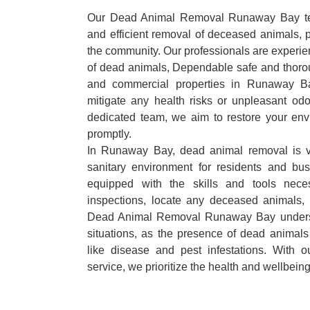
Our Dead Animal Removal Runaway Bay team
and efficient removal of deceased animals, pr
the community. Our professionals are experie
of dead animals, Dependable safe and thorou
and commercial properties in Runaway B
mitigate any health risks or unpleasant odo
dedicated team, we aim to restore your envi
promptly.
In Runaway Bay, dead animal removal is vi
sanitary environment for residents and bu
equipped with the skills and tools nece
inspections, locate any deceased animals,
Dead Animal Removal Runaway Bay underst
situations, as the presence of dead animals
like disease and pest infestations. With 
service, we prioritize the health and wellbein