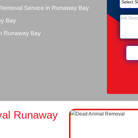
 Removal Service in Runaway Bay
ay Bay
in Runaway Bay
val Runaway