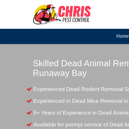
Home
Skilled Dead Animal Rem
Runaway Bay
Experienced Dead Rodent Removal Se
Experienced in Dead Mice Removal i
5+ Years of Experience in Dead Anim
Available for prompt service of Dead 