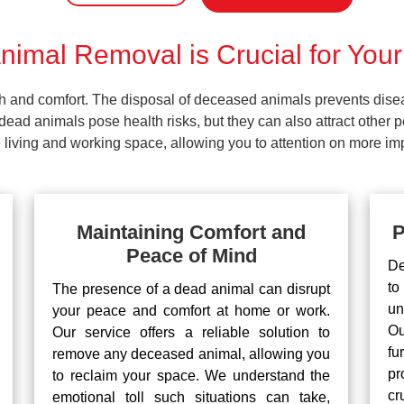
imal Removal is Crucial for Your
lth and comfort. The disposal of deceased animals prevents dis
ead animals pose health risks, but they can also attract other 
living and working space, allowing you to attention on more impo
Maintaining Comfort and
P
Peace of Mind
De
to
The presence of a dead animal can disrupt
un
your peace and comfort at home or work.
Ou
Our service offers a reliable solution to
fu
remove any deceased animal, allowing you
pr
to reclaim your space. We understand the
cr
emotional toll such situations can take,