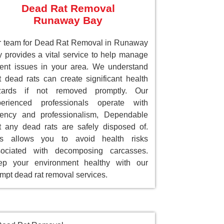
Dead Rat Removal
Runaway Bay
 team for Dead Rat Removal in Runaway
 provides a vital service to help manage
ent issues in your area. We understand
t dead rats can create significant health
zards if not removed promptly. Our
perienced professionals operate with
gency and professionalism, Dependable
t any dead rats are safely disposed of.
is allows you to avoid health risks
sociated with decomposing carcasses.
ep your environment healthy with our
mpt dead rat removal services.