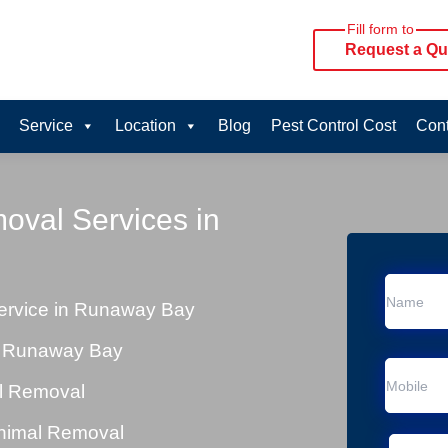
Fill form to
Request a Qu
Service
Location
Blog
Pest Control Cost
Cont
oval Services in
rvice in Runaway Bay
n Runaway Bay
al Removal
Animal Removal