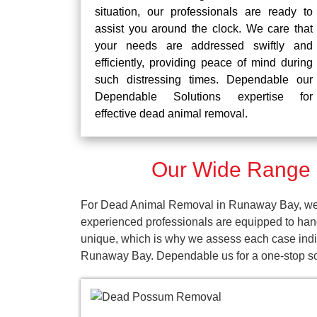
situation, our professionals are ready to
assist you around the clock. We care that
your needs are addressed swiftly and
efficiently, providing peace of mind during
such distressing times. Dependable our
Dependable Solutions expertise for
effective dead animal removal.
Our Wide Range 
For Dead Animal Removal in Runaway Bay, we pr
experienced professionals are equipped to han
unique, which is why we assess each case indivi
Runaway Bay. Dependable us for a one-stop so