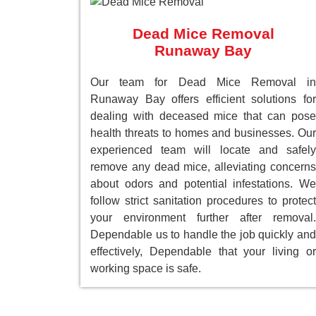
Dead Mice Removal
Runaway Bay
Our team for Dead Mice Removal in
Runaway Bay offers efficient solutions for
dealing with deceased mice that can pose
health threats to homes and businesses. Our
experienced team will locate and safely
remove any dead mice, alleviating concerns
about odors and potential infestations. We
follow strict sanitation procedures to protect
your environment further after removal.
Dependable us to handle the job quickly and
effectively, Dependable that your living or
working space is safe.