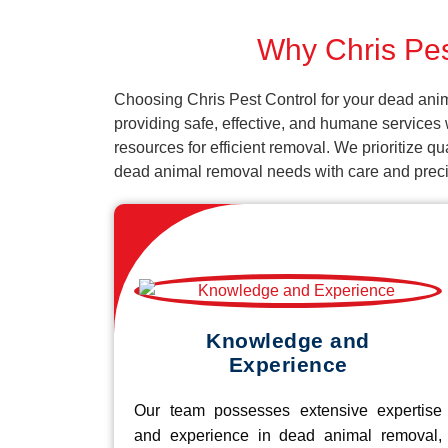
Why Chris Pes
Choosing Chris Pest Control for your dead ani
providing safe, effective, and humane services 
resources for efficient removal. We prioritize q
dead animal removal needs with care and preci
Knowledge and
Experience
Our team possesses extensive expertise
and experience in dead animal removal,