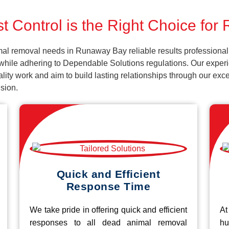
t Control is the Right Choice fo
mal removal needs in Runaway Bay reliable results professional
while adhering to Dependable Solutions regulations. Our experie
uality work and aim to build lasting relationships through our ex
sion.
Quick and Efficient
Response Time
We take pride in offering quick and efficient
At
responses to all dead animal removal
hu