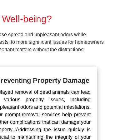
 Well-being?
ease spread and unpleasant odors while
pests, to more significant issues for homeowners
rtant matters without the distractions
reventing Property Damage
layed removal of dead animals can lead
 various property issues, including
pleasant odors and potential infestations.
r prompt removal services help prevent
rther complications that can damage your
operty. Addressing the issue quickly is
ucial to maintaining the integrity of your