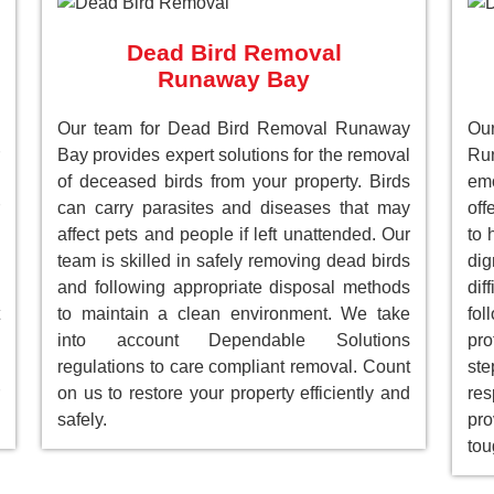
Dead Bird Removal
Runaway Bay
Our team for Dead Bird Removal Runaway
Ou
Bay provides expert solutions for the removal
Ru
of deceased birds from your property. Birds
emo
can carry parasites and diseases that may
off
affect pets and people if left unattended. Our
to 
team is skilled in safely removing dead birds
dig
and following appropriate disposal methods
dif
to maintain a clean environment. We take
fol
into account Dependable Solutions
pro
regulations to care compliant removal. Count
st
on us to restore your property efficiently and
res
safely.
pro
tou