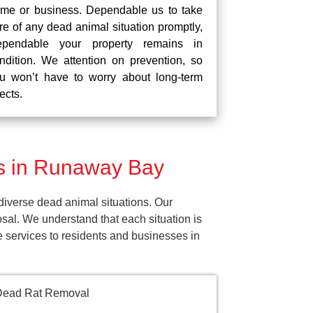
me or business. Dependable us to take
re of any dead animal situation promptly,
pendable your property remains in
ndition. We attention on prevention, so
u won’t have to worry about long-term
fects.
s in Runaway Bay
iverse dead animal situations. Our
al. We understand that each situation is
e services to residents and businesses in