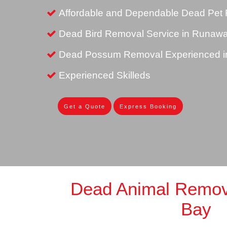
Affordable and Dependable Dead Pet
Dead Bird Removal Service in Runaw
Dead Possum Removal Experienced 
Experienced Skilleds
Get a Quote
Express Booking
Dead Animal Remo
Bay