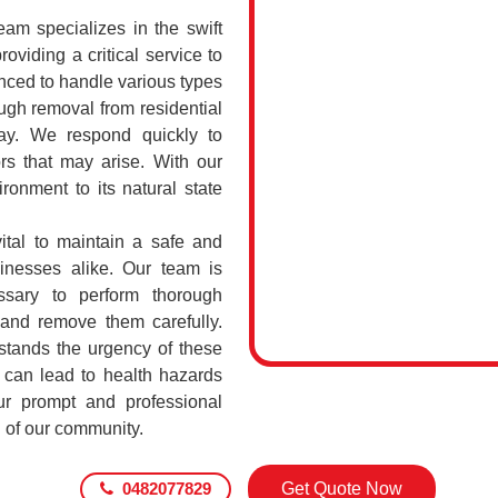
 specializes in the swift
oviding a critical service to
nced to handle various types
gh removal from residential
ay. We respond quickly to
rs that may arise. With our
ronment to its natural state
tal to maintain a safe and
sinesses alike. Our team is
ssary to perform thorough
 and remove them carefully.
ands the urgency of these
 can lead to health hazards
our prompt and professional
g of our community.
0482077829
Get Quote Now