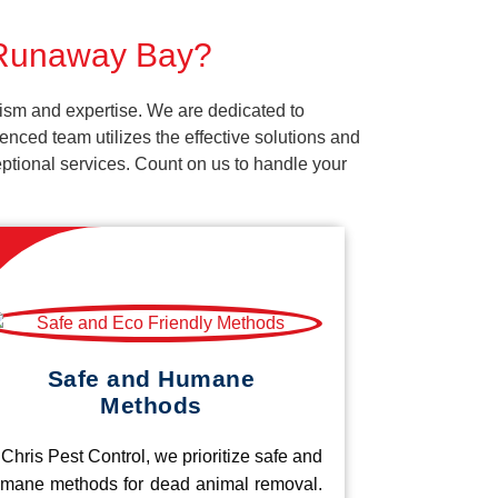
r Runaway Bay?
ism and expertise. We are dedicated to
nced team utilizes the effective solutions and
ceptional services. Count on us to handle your
Safe and Humane
Methods
 Chris Pest Control, we prioritize safe and
mane methods for dead animal removal.