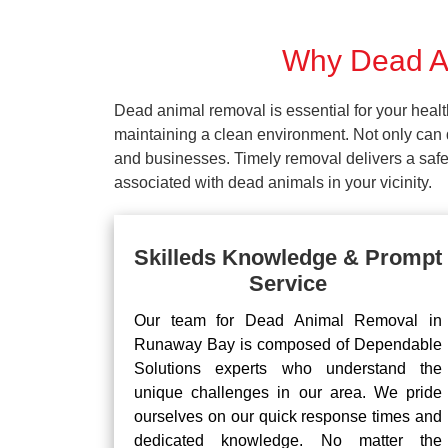
Why Dead An
Dead animal removal is essential for your hea
maintaining a clean environment. Not only can d
and businesses. Timely removal delivers a safe 
associated with dead animals in your vicinity.
Skilleds Knowledge & Prompt
Service
Our team for Dead Animal Removal in
Runaway Bay is composed of Dependable
Solutions experts who understand the
unique challenges in our area. We pride
ourselves on our quick response times and
dedicated knowledge. No matter the