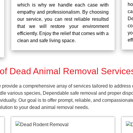
ho
which is why we handle each case with
ca
empathy and professionalism. By choosing
De
our service, you can rest reliable resultsd
co
that we will restore your environment
yo
efficiently. Enjoy the relief that comes with a
ef
clean and safe living space.
of Dead Animal Removal Service
ovide a comprehensive array of services tailored to address d
dle various species, Dependable safe removal and proper dispos
dually. Our goal is to offer prompt, reliable, and compassionat
lution to your dead animal removal needs.