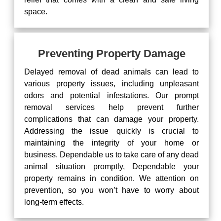
space.
Preventing Property Damage
Delayed removal of dead animals can lead to
various property issues, including unpleasant
odors and potential infestations. Our prompt
removal services help prevent further
complications that can damage your property.
Addressing the issue quickly is crucial to
maintaining the integrity of your home or
business. Dependable us to take care of any dead
animal situation promptly, Dependable your
property remains in condition. We attention on
prevention, so you won’t have to worry about
long-term effects.