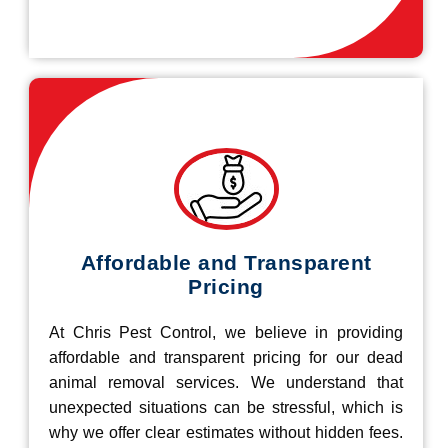
Affordable and Transparent
Pricing
At Chris Pest Control, we believe in providing
affordable and transparent pricing for our dead
animal removal services. We understand that
unexpected situations can be stressful, which is
why we offer clear estimates without hidden fees.