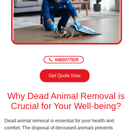
0482077829
Get Quote Now
Why Dead Animal Removal is
Crucial for Your Well-being?
Dead animal removal is essential for your health and
comfort. The disposal of deceased animals prevents