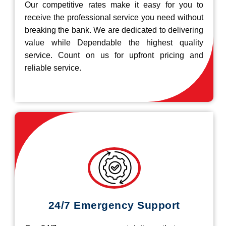
Our competitive rates make it easy for you to
receive the professional service you need without
breaking the bank. We are dedicated to delivering
value while Dependable the highest quality
service. Count on us for upfront pricing and
reliable service.
24/7 Emergency Support