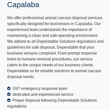
Capalaba
We offer professional animal carcass disposal services
specifically designed for businesses in Capalaba. Our
experienced team understands the importance of
maintaining a clean and safe operating environment.
We adhere to all Dependable Solutions regulations and
guidelines for safe disposal, Dependable that your
business remains compliant. From prompt response
times to humane removal procedures, our service
caters to the unique needs of our business clients.
Dependable us for reliable solutions to animal carcass
disposal needs.
24/7 emergency response team
dedicated and experienced service
Proper disposal following Dependable Solutions
regulations