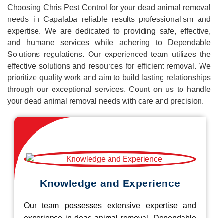
Choosing Chris Pest Control for your dead animal removal
needs in Capalaba reliable results professionalism and
expertise. We are dedicated to providing safe, effective,
and humane services while adhering to Dependable
Solutions regulations. Our experienced team utilizes the
effective solutions and resources for efficient removal. We
prioritize quality work and aim to build lasting relationships
through our exceptional services. Count on us to handle
your dead animal removal needs with care and precision.
Knowledge and Experience
Our team possesses extensive expertise and
experience in dead animal removal, Dependable