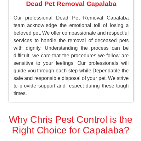
Dead Pet Removal Capalaba
Our professional Dead Pet Removal Capalaba
team acknowledge the emotional toll of losing a
beloved pet. We offer compassionate and respectful
services to handle the removal of deceased pets
with dignity. Understanding the process can be
difficult, we care that the procedures we follow are
sensitive to your feelings. Our professionals will
guide you through each step while Dependable the
safe and responsible disposal of your pet. We strive
to provide support and respect during these tough
times.
Why Chris Pest Control is the
Right Choice for Capalaba?