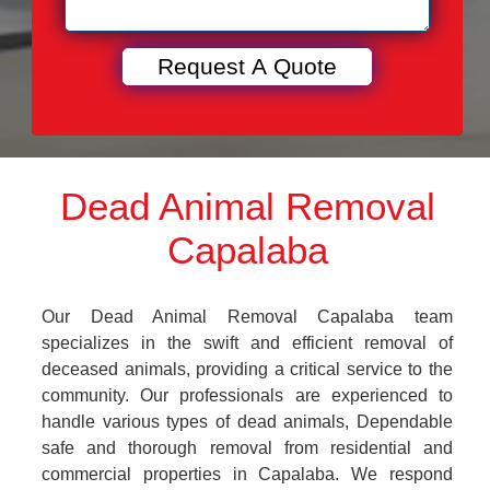
Dead Animal Removal
Capalaba
Our Dead Animal Removal Capalaba team
specializes in the swift and efficient removal of
deceased animals, providing a critical service to the
community. Our professionals are experienced to
handle various types of dead animals, Dependable
safe and thorough removal from residential and
commercial properties in Capalaba. We respond