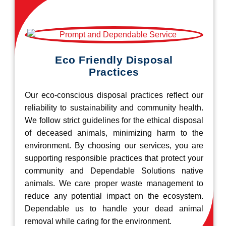
Eco Friendly Disposal
Practices
Our eco-conscious disposal practices reflect our
reliability to sustainability and community health.
We follow strict guidelines for the ethical disposal
of deceased animals, minimizing harm to the
environment. By choosing our services, you are
supporting responsible practices that protect your
community and Dependable Solutions native
animals. We care proper waste management to
reduce any potential impact on the ecosystem.
Dependable us to handle your dead animal
removal while caring for the environment.