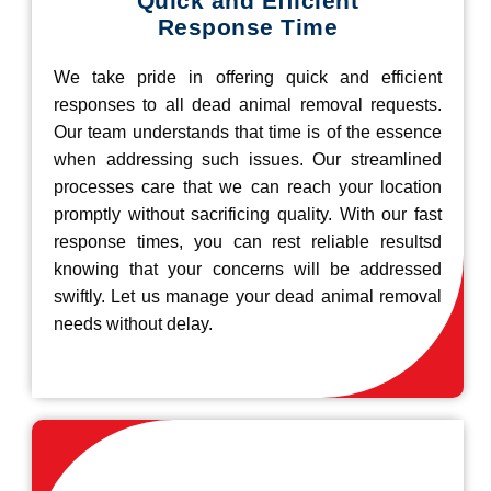
Quick and Efficient
Response Time
We take pride in offering quick and efficient
responses to all dead animal removal requests.
Our team understands that time is of the essence
when addressing such issues. Our streamlined
processes care that we can reach your location
promptly without sacrificing quality. With our fast
response times, you can rest reliable resultsd
knowing that your concerns will be addressed
swiftly. Let us manage your dead animal removal
needs without delay.