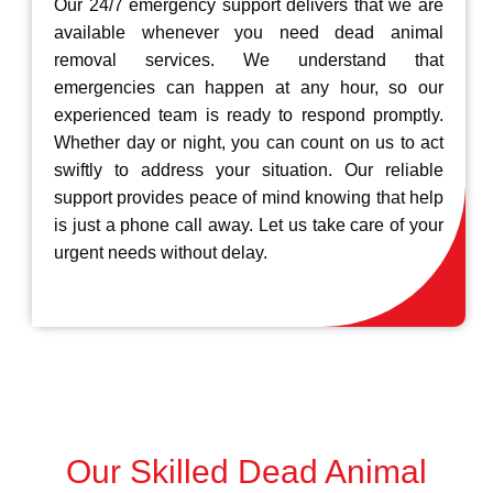
Our 24/7 emergency support delivers that we are
available whenever you need dead animal
removal services. We understand that
emergencies can happen at any hour, so our
experienced team is ready to respond promptly.
Whether day or night, you can count on us to act
swiftly to address your situation. Our reliable
support provides peace of mind knowing that help
is just a phone call away. Let us take care of your
urgent needs without delay.
Our Skilled Dead Animal