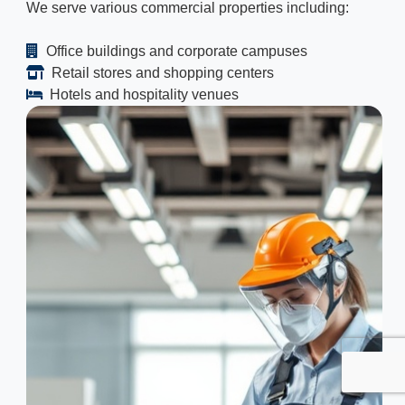
We serve various commercial properties including:
Office buildings and corporate campuses
Retail stores and shopping centers
Hotels and hospitality venues