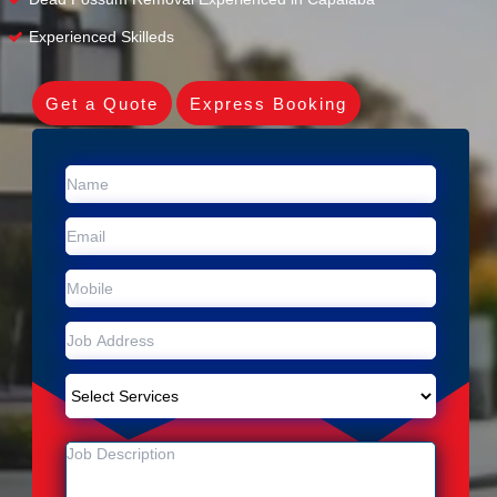
Experienced Skilleds
Get a Quote
Express Booking