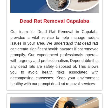
Dead Rat Removal Capalaba
Our team for Dead Rat Removal in Capalaba
provides a vital service to help manage rodent
issues in your area. We understand that dead rats
can create significant health hazards if not removed
promptly. Our experienced professionals operate
with urgency and professionalism, Dependable that
any dead rats are safely disposed of. This allows
you to avoid health risks associated with
decomposing carcasses. Keep your environment
healthy with our prompt dead rat removal services.