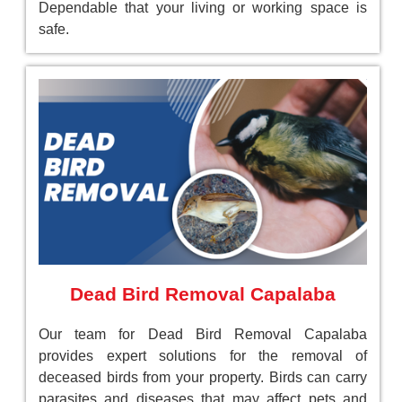
Dependable that your living or working space is
safe.
Dead Bird Removal Capalaba
Our team for Dead Bird Removal Capalaba
provides expert solutions for the removal of
deceased birds from your property. Birds can carry
parasites and diseases that may affect pets and