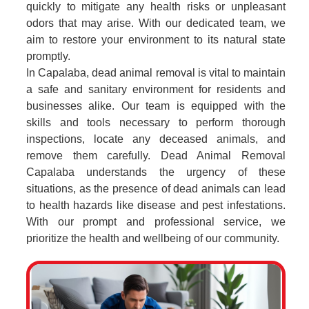
quickly to mitigate any health risks or unpleasant
odors that may arise. With our dedicated team, we
aim to restore your environment to its natural state
promptly.
In Capalaba, dead animal removal is vital to maintain
a safe and sanitary environment for residents and
businesses alike. Our team is equipped with the
skills and tools necessary to perform thorough
inspections, locate any deceased animals, and
remove them carefully. Dead Animal Removal
Capalaba understands the urgency of these
situations, as the presence of dead animals can lead
to health hazards like disease and pest infestations.
With our prompt and professional service, we
prioritize the health and wellbeing of our community.