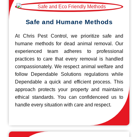
Safe and Humane Methods
At Chris Pest Control, we prioritize safe and
humane methods for dead animal removal. Our
experienced team adheres to professional
practices to care that every removal is handled
compassionately. We respect animal welfare and
follow Dependable Solutions regulations while
Dependable a quick and efficient process. This
approach protects your property and maintains
ethical standards. You can confidenceed us to
handle every situation with care and respect.