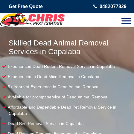
Get Free Quote
0482077829
Skilled Dead Animal Removal
Services in Capalaba
Experienced Dead Rodent Removal Service in Capalaba
Experienced in Dead Mice Removal in Capalaba
5+ Years of Experience in Dead Animal Removal
Available for prompt service of Dead Animal Removal
Affordable and Dependable Dead Pet Removal Service in
Capalaba
Dead Bird Removal Service in Capalaba
Dead Possum Removal Experienced in Capalaba