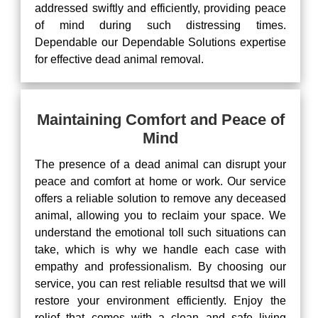
addressed swiftly and efficiently, providing peace
of mind during such distressing times.
Dependable our Dependable Solutions expertise
for effective dead animal removal.
Maintaining Comfort and Peace of
Mind
The presence of a dead animal can disrupt your
peace and comfort at home or work. Our service
offers a reliable solution to remove any deceased
animal, allowing you to reclaim your space. We
understand the emotional toll such situations can
take, which is why we handle each case with
empathy and professionalism. By choosing our
service, you can rest reliable resultsd that we will
restore your environment efficiently. Enjoy the
relief that comes with a clean and safe living