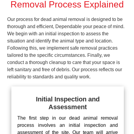
Removal Process Explained
Our process for dead animal removal is designed to be
thorough and efficient, Dependable your peace of mind.
We begin with an initial inspection to assess the
situation and identify the animal type and location.
Following this, we implement safe removal practices
tailored to the specific circumstances. Finally, we
conduct a thorough cleanup to care that your space is
left sanitary and free of debris. Our process reflects our
reliability to standards and quality work.
Initial Inspection and
Assessment
The first step in our dead animal removal
process involves an initial inspection and
assessment of the site. Our team will arrive