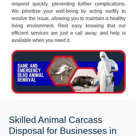
respond quickly, preventing further complications.
We prioritize your well-being by acting swiftly to
resolve the issue, allowing you to maintain a healthy
living environment. Rest easy knowing that our
efficient services are just a call away, and help is
available when you need it.
Skilled Animal Carcass
Disposal for Businesses in