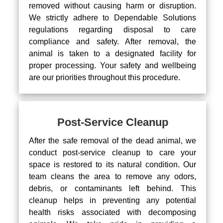
removed without causing harm or disruption.
We strictly adhere to Dependable Solutions
regulations regarding disposal to care
compliance and safety. After removal, the
animal is taken to a designated facility for
proper processing. Your safety and wellbeing
are our priorities throughout this procedure.
Post-Service Cleanup
After the safe removal of the dead animal, we
conduct post-service cleanup to care your
space is restored to its natural condition. Our
team cleans the area to remove any odors,
debris, or contaminants left behind. This
cleanup helps in preventing any potential
health risks associated with decomposing