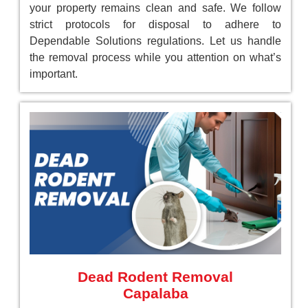
your property remains clean and safe. We follow
strict protocols for disposal to adhere to
Dependable Solutions regulations. Let us handle
the removal process while you attention on what’s
important.
Dead Rodent Removal
Capalaba