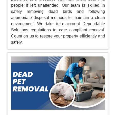
people if left unattended. Our team is skilled in
safely removing dead birds and following
appropriate disposal methods to maintain a clean
environment. We take into account Dependable
Solutions regulations to care compliant removal.
Count on us to restore your property efficiently and
safely.