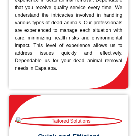
that you receive quality service every time. We
understand the intricacies involved in handling
various types of dead animals. Our professionals
are experienced to manage each situation with
care, minimizing health risks and environmental
impact. This level of experience allows us to
address issues quickly and effectively.
Dependable us for your dead animal removal
needs in Capalaba.