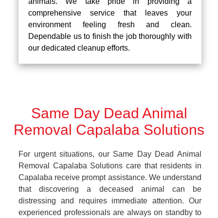
animals. We take pride in providing a
comprehensive service that leaves your
environment feeling fresh and clean.
Dependable us to finish the job thoroughly with
our dedicated cleanup efforts.
Same Day Dead Animal
Removal Capalaba Solutions
For urgent situations, our Same Day Dead Animal
Removal Capalaba Solutions care that residents in
Capalaba receive prompt assistance. We understand
that discovering a deceased animal can be
distressing and requires immediate attention. Our
experienced professionals are always on standby to