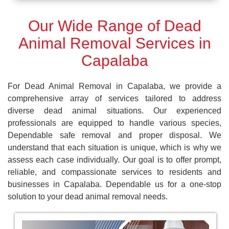
Our Wide Range of Dead
Animal Removal Services in
Capalaba
For Dead Animal Removal in Capalaba, we provide a
comprehensive array of services tailored to address
diverse dead animal situations. Our experienced
professionals are equipped to handle various species,
Dependable safe removal and proper disposal. We
understand that each situation is unique, which is why we
assess each case individually. Our goal is to offer prompt,
reliable, and compassionate services to residents and
businesses in Capalaba. Dependable us for a one-stop
solution to your dead animal removal needs.