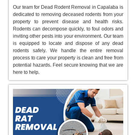
Our team for Dead Rodent Removal in Capalaba is
dedicated to removing deceased rodents from your
property to prevent disease and health risks.
Rodents can decompose quickly, to foul odors and
inviting other pests into your environment. Our team
is equipped to locate and dispose of any dead
rodents safely. We handle the entire removal
process to care your property is clean and free from
potential hazards. Feel secure knowing that we are
here to help.