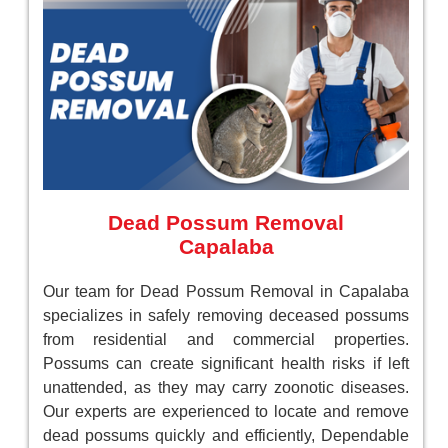
Dead Possum Removal
Capalaba
Our team for Dead Possum Removal in Capalaba
specializes in safely removing deceased possums
from residential and commercial properties.
Possums can create significant health risks if left
unattended, as they may carry zoonotic diseases.
Our experts are experienced to locate and remove
dead possums quickly and efficiently, Dependable