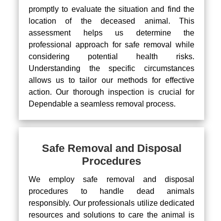
promptly to evaluate the situation and find the
location of the deceased animal. This
assessment helps us determine the
professional approach for safe removal while
considering potential health risks.
Understanding the specific circumstances
allows us to tailor our methods for effective
action. Our thorough inspection is crucial for
Dependable a seamless removal process.
Safe Removal and Disposal
Procedures
We employ safe removal and disposal
procedures to handle dead animals
responsibly. Our professionals utilize dedicated
resources and solutions to care the animal is