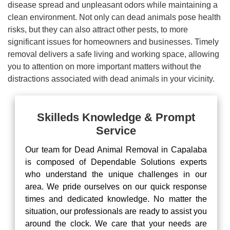
disease spread and unpleasant odors while maintaining a
clean environment. Not only can dead animals pose health
risks, but they can also attract other pests, to more
significant issues for homeowners and businesses. Timely
removal delivers a safe living and working space, allowing
you to attention on more important matters without the
distractions associated with dead animals in your vicinity.
Skilleds Knowledge & Prompt
Service
Our team for Dead Animal Removal in Capalaba
is composed of Dependable Solutions experts
who understand the unique challenges in our
area. We pride ourselves on our quick response
times and dedicated knowledge. No matter the
situation, our professionals are ready to assist you
around the clock. We care that your needs are