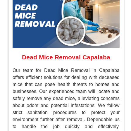
Dead Mice Removal Capalaba
Our team for Dead Mice Removal in Capalaba
offers efficient solutions for dealing with deceased
mice that can pose health threats to homes and
businesses. Our experienced team will locate and
safely remove any dead mice, alleviating concerns
about odors and potential infestations. We follow
strict sanitation procedures to protect your
environment further after removal. Dependable us
to handle the job quickly and effectively,