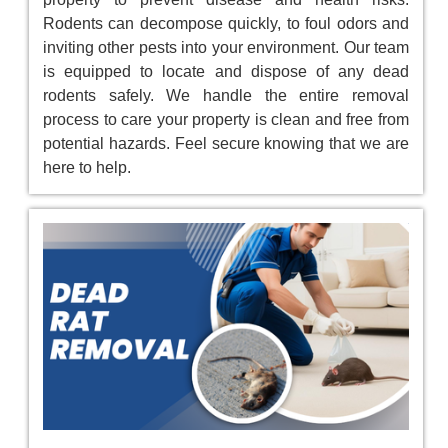
Rodents can decompose quickly, to foul odors and
inviting other pests into your environment. Our team
is equipped to locate and dispose of any dead
rodents safely. We handle the entire removal
process to care your property is clean and free from
potential hazards. Feel secure knowing that we are
here to help.