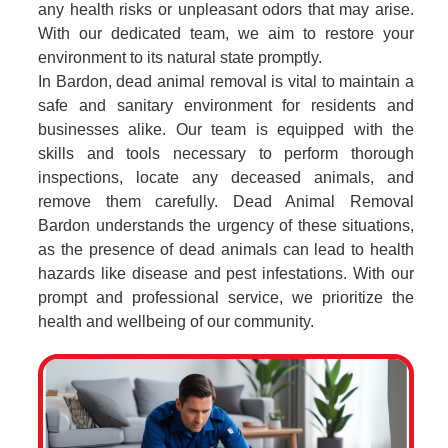
any health risks or unpleasant odors that may arise.
With our dedicated team, we aim to restore your
environment to its natural state promptly.
In Bardon, dead animal removal is vital to maintain a
safe and sanitary environment for residents and
businesses alike. Our team is equipped with the
skills and tools necessary to perform thorough
inspections, locate any deceased animals, and
remove them carefully. Dead Animal Removal
Bardon understands the urgency of these situations,
as the presence of dead animals can lead to health
hazards like disease and pest infestations. With our
prompt and professional service, we prioritize the
health and wellbeing of our community.