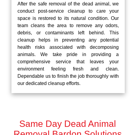
After the safe removal of the dead animal, we
conduct post-service cleanup to care your
space is restored to its natural condition. Our
team cleans the area to remove any odors,
debris, or contaminants left behind. This
cleanup helps in preventing any potential
health risks associated with decomposing
animals. We take pride in providing a
comprehensive service that leaves your
environment feeling fresh and clean.
Dependable us to finish the job thoroughly with
our dedicated cleanup efforts.
Same Day Dead Animal
Removal Bardon Solutions