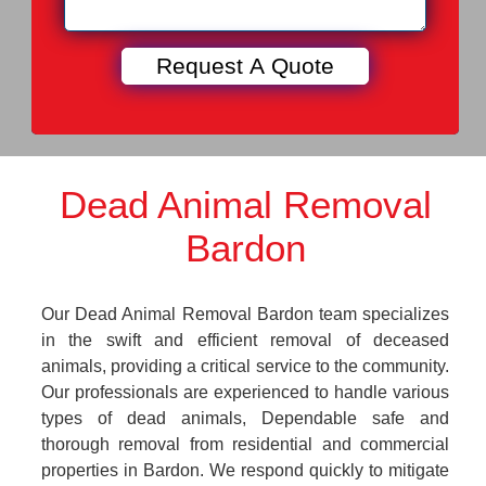
Dead Animal Removal
Bardon
Our Dead Animal Removal Bardon team specializes
in the swift and efficient removal of deceased
animals, providing a critical service to the community.
Our professionals are experienced to handle various
types of dead animals, Dependable safe and
thorough removal from residential and commercial
properties in Bardon. We respond quickly to mitigate