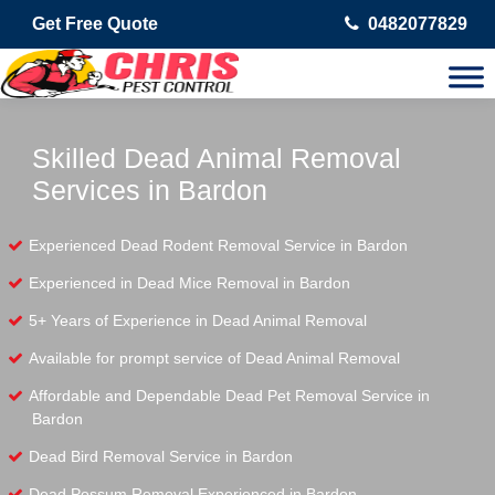
Get Free Quote
0482077829
Skilled Dead Animal Removal
Services in Bardon
Experienced Dead Rodent Removal Service in Bardon
Experienced in Dead Mice Removal in Bardon
5+ Years of Experience in Dead Animal Removal
Available for prompt service of Dead Animal Removal
Affordable and Dependable Dead Pet Removal Service in
Bardon
Dead Bird Removal Service in Bardon
Dead Possum Removal Experienced in Bardon