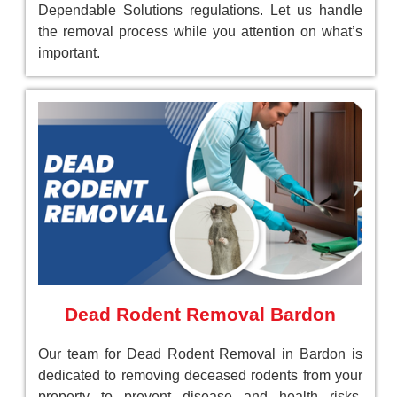
Dependable Solutions regulations. Let us handle
the removal process while you attention on what’s
important.
Dead Rodent Removal Bardon
Our team for Dead Rodent Removal in Bardon is
dedicated to removing deceased rodents from your
property to prevent disease and health risks.