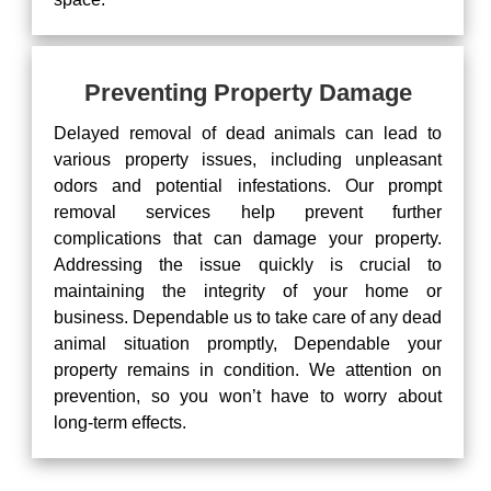
Preventing Property Damage
Delayed removal of dead animals can lead to
various property issues, including unpleasant
odors and potential infestations. Our prompt
removal services help prevent further
complications that can damage your property.
Addressing the issue quickly is crucial to
maintaining the integrity of your home or
business. Dependable us to take care of any dead
animal situation promptly, Dependable your
property remains in condition. We attention on
prevention, so you won’t have to worry about
long-term effects.