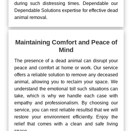
during such distressing times. Dependable our
Dependable Solutions expertise for effective dead
animal removal.
Maintaining Comfort and Peace of
Mind
The presence of a dead animal can disrupt your
peace and comfort at home or work. Our service
offers a reliable solution to remove any deceased
animal, allowing you to reclaim your space. We
understand the emotional toll such situations can
take, which is why we handle each case with
empathy and professionalism. By choosing our
service, you can rest reliable resultsd that we will
restore your environment efficiently. Enjoy the
relief that comes with a clean and safe living
space.