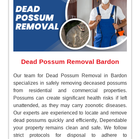
Dead Possum Removal Bardon
Our team for Dead Possum Removal in Bardon
specializes in safely removing deceased possums
from residential and commercial properties.
Possums can create significant health risks if left
unattended, as they may carry zoonotic diseases.
Our experts are experienced to locate and remove
dead possums quickly and efficiently, Dependable
your property remains clean and safe. We follow
strict protocols for disposal to adhere to