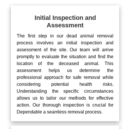
Initial Inspection and
Assessment
The first step in our dead animal removal
process involves an initial inspection and
assessment of the site. Our team will arrive
promptly to evaluate the situation and find the
location of the deceased animal. This
assessment helps us determine the
professional approach for safe removal while
considering potential health risks.
Understanding the specific circumstances
allows us to tailor our methods for effective
action. Our thorough inspection is crucial for
Dependable a seamless removal process.