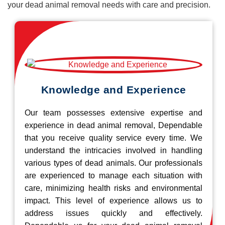
your dead animal removal needs with care and precision.
Knowledge and Experience
Our team possesses extensive expertise and
experience in dead animal removal, Dependable
that you receive quality service every time. We
understand the intricacies involved in handling
various types of dead animals. Our professionals
are experienced to manage each situation with
care, minimizing health risks and environmental
impact. This level of experience allows us to
address issues quickly and effectively.