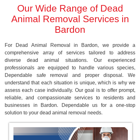
Our Wide Range of Dead
Animal Removal Services in
Bardon
For Dead Animal Removal in Bardon, we provide a
comprehensive array of services tailored to address
diverse dead animal situations. Our experienced
professionals are equipped to handle various species,
Dependable safe removal and proper disposal. We
understand that each situation is unique, which is why we
assess each case individually. Our goal is to offer prompt,
reliable, and compassionate services to residents and
businesses in Bardon. Dependable us for a one-stop
solution to your dead animal removal needs.