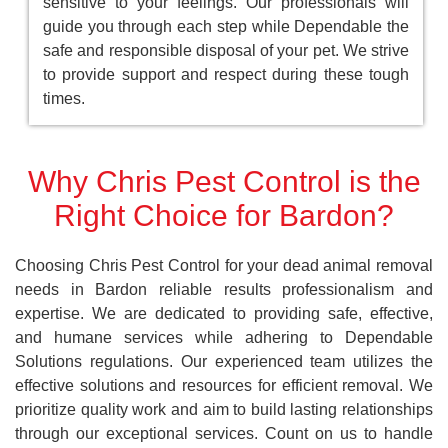
sensitive to your feelings. Our professionals will
guide you through each step while Dependable the
safe and responsible disposal of your pet. We strive
to provide support and respect during these tough
times.
Why Chris Pest Control is the
Right Choice for Bardon?
Choosing Chris Pest Control for your dead animal removal
needs in Bardon reliable results professionalism and
expertise. We are dedicated to providing safe, effective,
and humane services while adhering to Dependable
Solutions regulations. Our experienced team utilizes the
effective solutions and resources for efficient removal. We
prioritize quality work and aim to build lasting relationships
through our exceptional services. Count on us to handle