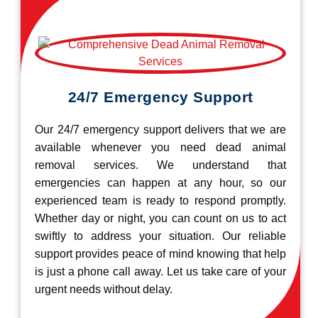
24/7 Emergency Support
Our 24/7 emergency support delivers that we are
available whenever you need dead animal
removal services. We understand that
emergencies can happen at any hour, so our
experienced team is ready to respond promptly.
Whether day or night, you can count on us to act
swiftly to address your situation. Our reliable
support provides peace of mind knowing that help
is just a phone call away. Let us take care of your
urgent needs without delay.