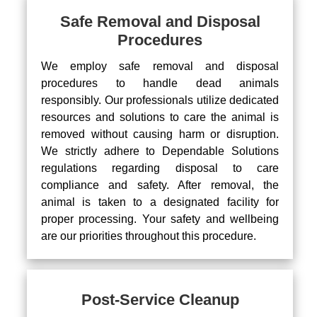
Safe Removal and Disposal
Procedures
We employ safe removal and disposal
procedures to handle dead animals
responsibly. Our professionals utilize dedicated
resources and solutions to care the animal is
removed without causing harm or disruption.
We strictly adhere to Dependable Solutions
regulations regarding disposal to care
compliance and safety. After removal, the
animal is taken to a designated facility for
proper processing. Your safety and wellbeing
are our priorities throughout this procedure.
Post-Service Cleanup