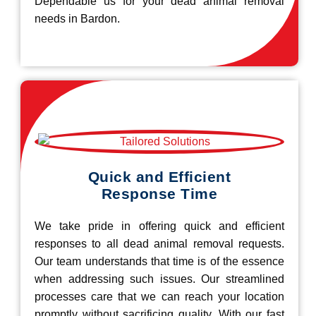
Dependable us for your dead animal removal
needs in Bardon.
Quick and Efficient
Response Time
We take pride in offering quick and efficient
responses to all dead animal removal requests.
Our team understands that time is of the essence
when addressing such issues. Our streamlined
processes care that we can reach your location
promptly without sacrificing quality. With our fast