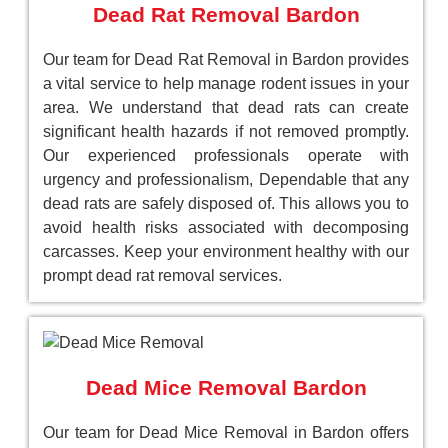
Dead Rat Removal Bardon
Our team for Dead Rat Removal in Bardon provides
a vital service to help manage rodent issues in your
area. We understand that dead rats can create
significant health hazards if not removed promptly.
Our experienced professionals operate with
urgency and professionalism, Dependable that any
dead rats are safely disposed of. This allows you to
avoid health risks associated with decomposing
carcasses. Keep your environment healthy with our
prompt dead rat removal services.
Dead Mice Removal Bardon
Our team for Dead Mice Removal in Bardon offers