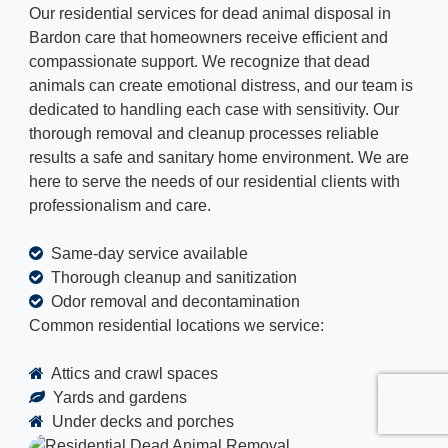
Our residential services for dead animal disposal in
Bardon care that homeowners receive efficient and
compassionate support. We recognize that dead
animals can create emotional distress, and our team is
dedicated to handling each case with sensitivity. Our
thorough removal and cleanup processes reliable
results a safe and sanitary home environment. We are
here to serve the needs of our residential clients with
professionalism and care.
Same-day service available
Thorough cleanup and sanitization
Odor removal and decontamination
Common residential locations we service:
Attics and crawl spaces
Yards and gardens
Under decks and porches