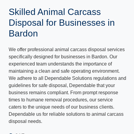
Skilled Animal Carcass
Disposal for Businesses in
Bardon
We offer professional animal carcass disposal services
specifically designed for businesses in Bardon. Our
experienced team understands the importance of
maintaining a clean and safe operating environment.
We adhere to all Dependable Solutions regulations and
guidelines for safe disposal, Dependable that your
business remains compliant. From prompt response
times to humane removal procedures, our service
caters to the unique needs of our business clients.
Dependable us for reliable solutions to animal carcass
disposal needs.