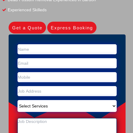
Experienced Skilleds
Get a Quote
Express Booking