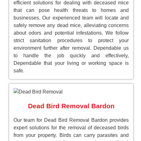
efficient solutions for dealing with deceased mice
that can pose health threats to homes and
businesses. Our experienced team will locate and
safely remove any dead mice, alleviating concerns
about odors and potential infestations. We follow
strict sanitation procedures to protect your
environment further after removal. Dependable us
to handle the job quickly and effectively,
Dependable that your living or working space is
safe.
Dead Bird Removal Bardon
Our team for Dead Bird Removal Bardon provides
expert solutions for the removal of deceased birds
from your property. Birds can carry parasites and