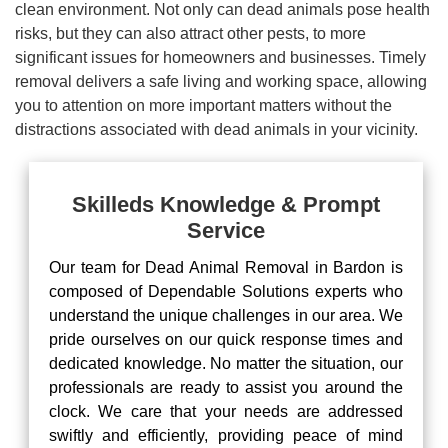
clean environment. Not only can dead animals pose health
risks, but they can also attract other pests, to more
significant issues for homeowners and businesses. Timely
removal delivers a safe living and working space, allowing
you to attention on more important matters without the
distractions associated with dead animals in your vicinity.
Skilleds Knowledge & Prompt
Service
Our team for Dead Animal Removal in Bardon is
composed of Dependable Solutions experts who
understand the unique challenges in our area. We
pride ourselves on our quick response times and
dedicated knowledge. No matter the situation, our
professionals are ready to assist you around the
clock. We care that your needs are addressed
swiftly and efficiently, providing peace of mind