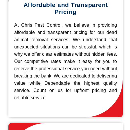
Affordable and Transparent
Pricing
At Chris Pest Control, we believe in providing
affordable and transparent pricing for our dead
animal removal services. We understand that
unexpected situations can be stressful, which is
why we offer clear estimates without hidden fees.
Our competitive rates make it easy for you to
receive the professional service you need without
breaking the bank. We are dedicated to delivering
value while Dependable the highest quality
service. Count on us for upfront pricing and
reliable service.