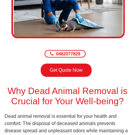
0482077829
Get Quote Now
Why Dead Animal Removal is
Crucial for Your Well-being?
Dead animal removal is essential for your health and
comfort. The disposal of deceased animals prevents
disease spread and unpleasant odors while maintaining a