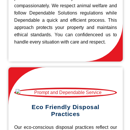
compassionately. We respect animal welfare and
follow Dependable Solutions regulations while
Dependable a quick and efficient process. This
approach protects your property and maintains
ethical standards. You can confidenceed us to
handle every situation with care and respect.
Eco Friendly Disposal
Practices
Our eco-conscious disposal practices reflect our