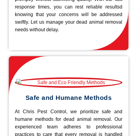
response times, you can rest reliable resultsd
knowing that your concerns will be addressed
swiftly. Let us manage your dead animal removal
needs without delay.
Safe and Humane Methods
At Chris Pest Control, we prioritize safe and
humane methods for dead animal removal. Our
experienced team adheres to professional
practices to care that every removal is handled