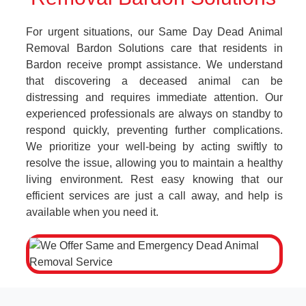
For urgent situations, our Same Day Dead Animal
Removal Bardon Solutions care that residents in
Bardon receive prompt assistance. We understand
that discovering a deceased animal can be
distressing and requires immediate attention. Our
experienced professionals are always on standby to
respond quickly, preventing further complications.
We prioritize your well-being by acting swiftly to
resolve the issue, allowing you to maintain a healthy
living environment. Rest easy knowing that our
efficient services are just a call away, and help is
available when you need it.