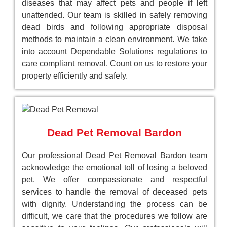
diseases that may affect pets and people if left
unattended. Our team is skilled in safely removing
dead birds and following appropriate disposal
methods to maintain a clean environment. We take
into account Dependable Solutions regulations to
care compliant removal. Count on us to restore your
property efficiently and safely.
Dead Pet Removal Bardon
Our professional Dead Pet Removal Bardon team
acknowledge the emotional toll of losing a beloved
pet. We offer compassionate and respectful
services to handle the removal of deceased pets
with dignity. Understanding the process can be
difficult, we care that the procedures we follow are