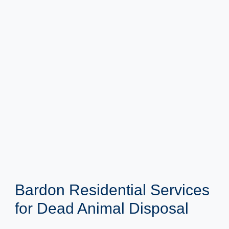
Bardon Residential Services
for Dead Animal Disposal