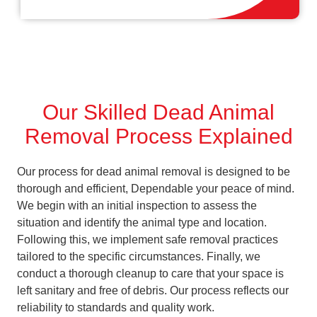
Our Skilled Dead Animal
Removal Process Explained
Our process for dead animal removal is designed to be
thorough and efficient, Dependable your peace of mind.
We begin with an initial inspection to assess the
situation and identify the animal type and location.
Following this, we implement safe removal practices
tailored to the specific circumstances. Finally, we
conduct a thorough cleanup to care that your space is
left sanitary and free of debris. Our process reflects our
reliability to standards and quality work.