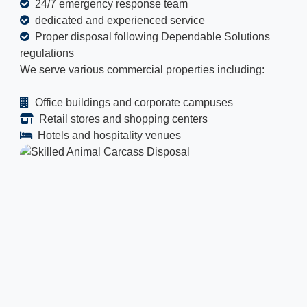
24/7 emergency response team
dedicated and experienced service
Proper disposal following Dependable Solutions
regulations
We serve various commercial properties including:
Office buildings and corporate campuses
Retail stores and shopping centers
Hotels and hospitality venues