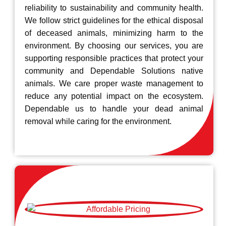
reliability to sustainability and community health.
We follow strict guidelines for the ethical disposal
of deceased animals, minimizing harm to the
environment. By choosing our services, you are
supporting responsible practices that protect your
community and Dependable Solutions native
animals. We care proper waste management to
reduce any potential impact on the ecosystem.
Dependable us to handle your dead animal
removal while caring for the environment.