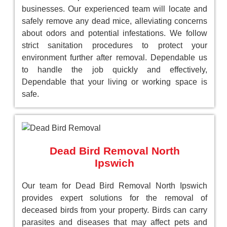
businesses. Our experienced team will locate and
safely remove any dead mice, alleviating concerns
about odors and potential infestations. We follow
strict sanitation procedures to protect your
environment further after removal. Dependable us
to handle the job quickly and effectively,
Dependable that your living or working space is
safe.
Dead Bird Removal North
Ipswich
Our team for Dead Bird Removal North Ipswich
provides expert solutions for the removal of
deceased birds from your property. Birds can carry
parasites and diseases that may affect pets and