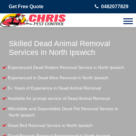
Get Free Quote
0482077829
Skilled Dead Animal Removal
Services in North Ipswich
Experienced Dead Rodent Removal Service in North Ipswich
Experienced in Dead Mice Removal in North Ipswich
5+ Years of Experience in Dead Animal Removal
Available for prompt service of Dead Animal Removal
Affordable and Dependable Dead Pet Removal Service in
North Ipswich
Dead Bird Removal Service in North Ipswich
Dead Possum Removal Experienced in North Ipswich