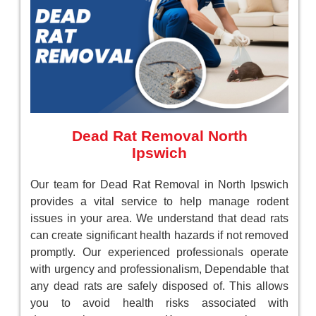
Dead Rat Removal North
Ipswich
Our team for Dead Rat Removal in North Ipswich
provides a vital service to help manage rodent
issues in your area. We understand that dead rats
can create significant health hazards if not removed
promptly. Our experienced professionals operate
with urgency and professionalism, Dependable that
any dead rats are safely disposed of. This allows
you to avoid health risks associated with