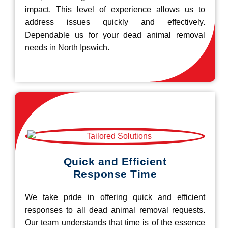
impact. This level of experience allows us to
address issues quickly and effectively.
Dependable us for your dead animal removal
needs in North Ipswich.
Quick and Efficient
Response Time
We take pride in offering quick and efficient
responses to all dead animal removal requests.
Our team understands that time is of the essence