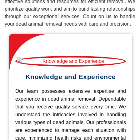
effective solutions and resources for efficient removal. We
prioritize quality work and aim to build lasting relationships
through our exceptional services. Count on us to handle
your dead animal removal needs with care and precision.
Knowledge and Experience
Our team possesses extensive expertise and
experience in dead animal removal, Dependable
that you receive quality service every time. We
understand the intricacies involved in handling
various types of dead animals. Our professionals
are experienced to manage each situation with
care, minimizing health risks and environmental