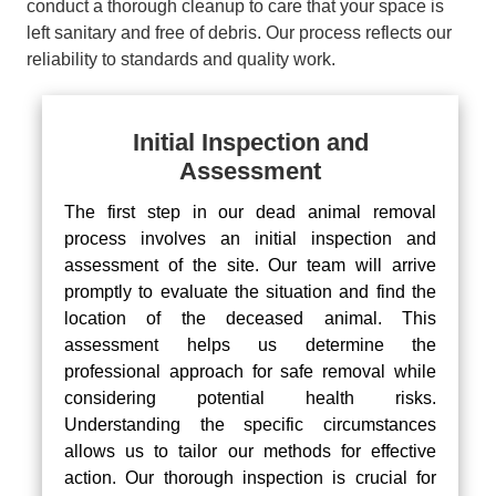
conduct a thorough cleanup to care that your space is
left sanitary and free of debris. Our process reflects our
reliability to standards and quality work.
Initial Inspection and
Assessment
The first step in our dead animal removal
process involves an initial inspection and
assessment of the site. Our team will arrive
promptly to evaluate the situation and find the
location of the deceased animal. This
assessment helps us determine the
professional approach for safe removal while
considering potential health risks.
Understanding the specific circumstances
allows us to tailor our methods for effective
action. Our thorough inspection is crucial for