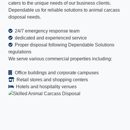
caters to the unique needs of our business clients.
Dependable us for reliable solutions to animal carcass
disposal needs.
24/7 emergency response team
dedicated and experienced service
Proper disposal following Dependable Solutions
regulations
We serve various commercial properties including:
Office buildings and corporate campuses
Retail stores and shopping centers
Hotels and hospitality venues