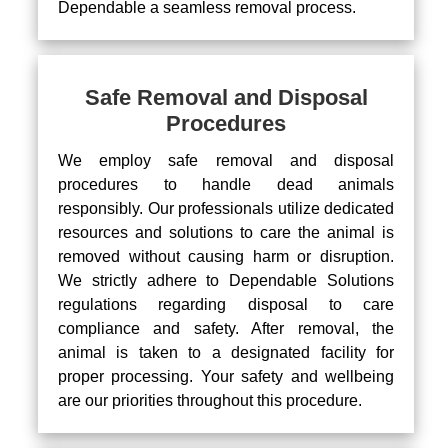
Dependable a seamless removal process.
Safe Removal and Disposal
Procedures
We employ safe removal and disposal
procedures to handle dead animals
responsibly. Our professionals utilize dedicated
resources and solutions to care the animal is
removed without causing harm or disruption.
We strictly adhere to Dependable Solutions
regulations regarding disposal to care
compliance and safety. After removal, the
animal is taken to a designated facility for
proper processing. Your safety and wellbeing
are our priorities throughout this procedure.