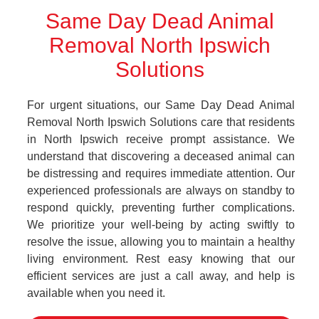
Same Day Dead Animal
Removal North Ipswich
Solutions
For urgent situations, our Same Day Dead Animal
Removal North Ipswich Solutions care that residents
in North Ipswich receive prompt assistance. We
understand that discovering a deceased animal can
be distressing and requires immediate attention. Our
experienced professionals are always on standby to
respond quickly, preventing further complications.
We prioritize your well-being by acting swiftly to
resolve the issue, allowing you to maintain a healthy
living environment. Rest easy knowing that our
efficient services are just a call away, and help is
available when you need it.