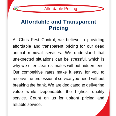
Affordable and Transparent
Pricing
At Chris Pest Control, we believe in providing
affordable and transparent pricing for our dead
animal removal services. We understand that
unexpected situations can be stressful, which is
why we offer clear estimates without hidden fees.
Our competitive rates make it easy for you to
receive the professional service you need without
breaking the bank. We are dedicated to delivering
value while Dependable the highest quality
service. Count on us for upfront pricing and
reliable service.