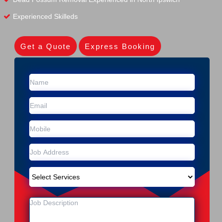
Experienced Skilleds
Get a Quote
Express Booking