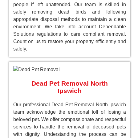
people if left unattended. Our team is skilled in
safely removing dead birds and following
appropriate disposal methods to maintain a clean
environment. We take into account Dependable
Solutions regulations to care compliant removal.
Count on us to restore your property efficiently and
safely.
Dead Pet Removal North
Ipswich
Our professional Dead Pet Removal North Ipswich
team acknowledge the emotional toll of losing a
beloved pet. We offer compassionate and respectful
services to handle the removal of deceased pets
with dignity. Understanding the process can be