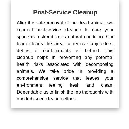
Post-Service Cleanup
After the safe removal of the dead animal, we
conduct post-service cleanup to care your
space is restored to its natural condition. Our
team cleans the area to remove any odors,
debris, or contaminants left behind. This
cleanup helps in preventing any potential
health risks associated with decomposing
animals. We take pride in providing a
comprehensive service that leaves your
environment feeling fresh and clean.
Dependable us to finish the job thoroughly with
our dedicated cleanup efforts.