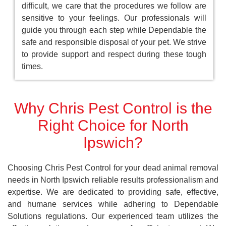
difficult, we care that the procedures we follow are
sensitive to your feelings. Our professionals will
guide you through each step while Dependable the
safe and responsible disposal of your pet. We strive
to provide support and respect during these tough
times.
Why Chris Pest Control is the
Right Choice for North
Ipswich?
Choosing Chris Pest Control for your dead animal removal
needs in North Ipswich reliable results professionalism and
expertise. We are dedicated to providing safe, effective,
and humane services while adhering to Dependable
Solutions regulations. Our experienced team utilizes the