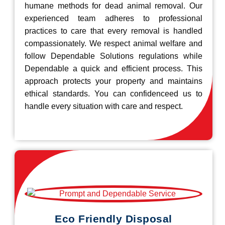
humane methods for dead animal removal. Our
experienced team adheres to professional
practices to care that every removal is handled
compassionately. We respect animal welfare and
follow Dependable Solutions regulations while
Dependable a quick and efficient process. This
approach protects your property and maintains
ethical standards. You can confidenceed us to
handle every situation with care and respect.
Eco Friendly Disposal