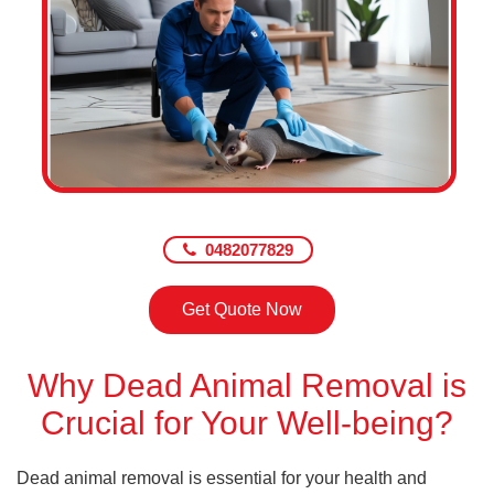
0482077829
Get Quote Now
Why Dead Animal Removal is
Crucial for Your Well-being?
Dead animal removal is essential for your health and