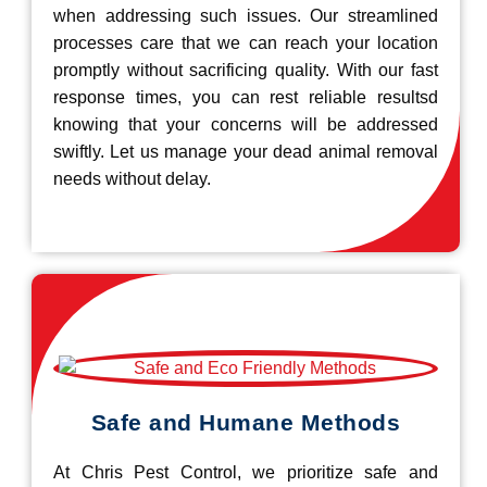
when addressing such issues. Our streamlined
processes care that we can reach your location
promptly without sacrificing quality. With our fast
response times, you can rest reliable resultsd
knowing that your concerns will be addressed
swiftly. Let us manage your dead animal removal
needs without delay.
Safe and Humane Methods
At Chris Pest Control, we prioritize safe and