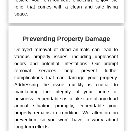
relief that comes with a clean and safe living
space.
Preventing Property Damage
Delayed removal of dead animals can lead to
various property issues, including unpleasant
odors and potential infestations. Our prompt
removal services help prevent further
complications that can damage your property.
Addressing the issue quickly is crucial to
maintaining the integrity of your home or
business. Dependable us to take care of any dead
animal situation promptly, Dependable your
property remains in condition. We attention on
prevention, so you won’t have to worry about
long-term effects.