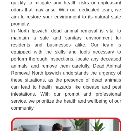
quickly to mitigate any health risks or unpleasant
odors that may arise. With our dedicated team, we
aim to restore your environment to its natural state
promptly.
In North Ipswich, dead animal removal is vital to
maintain a safe and sanitary environment for
residents and businesses alike. Our team is
equipped with the skills and tools necessary to
perform thorough inspections, locate any deceased
animals, and remove them carefully. Dead Animal
Removal North Ipswich understands the urgency of
these situations, as the presence of dead animals
can lead to health hazards like disease and pest
infestations. With our prompt and professional
service, we prioritize the health and wellbeing of our
community.