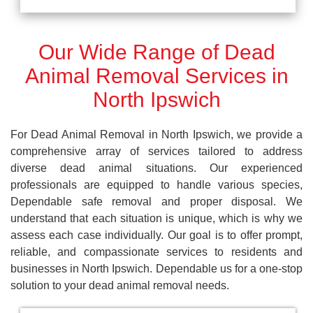
Our Wide Range of Dead
Animal Removal Services in
North Ipswich
For Dead Animal Removal in North Ipswich, we provide a
comprehensive array of services tailored to address
diverse dead animal situations. Our experienced
professionals are equipped to handle various species,
Dependable safe removal and proper disposal. We
understand that each situation is unique, which is why we
assess each case individually. Our goal is to offer prompt,
reliable, and compassionate services to residents and
businesses in North Ipswich. Dependable us for a one-stop
solution to your dead animal removal needs.