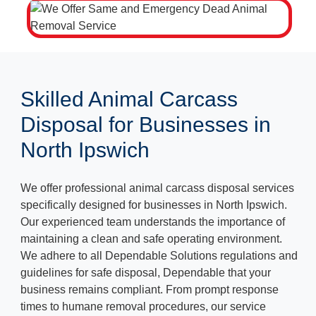
Skilled Animal Carcass
Disposal for Businesses in
North Ipswich
We offer professional animal carcass disposal services
specifically designed for businesses in North Ipswich.
Our experienced team understands the importance of
maintaining a clean and safe operating environment.
We adhere to all Dependable Solutions regulations and
guidelines for safe disposal, Dependable that your
business remains compliant. From prompt response
times to humane removal procedures, our service