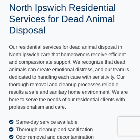
North Ipswich Residential
Services for Dead Animal
Disposal
Our residential services for dead animal disposal in
North Ipswich care that homeowners receive efficient
and compassionate support. We recognize that dead
animals can create emotional distress, and our team is
dedicated to handling each case with sensitivity. Our
thorough removal and cleanup processes reliable
results a safe and sanitary home environment. We are
here to serve the needs of our residential clients with
professionalism and care.
Same-day service available
Thorough cleanup and sanitization
Odor removal and decontamination