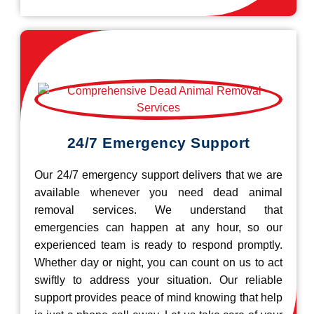
24/7 Emergency Support
Our 24/7 emergency support delivers that we are
available whenever you need dead animal
removal services. We understand that
emergencies can happen at any hour, so our
experienced team is ready to respond promptly.
Whether day or night, you can count on us to act
swiftly to address your situation. Our reliable
support provides peace of mind knowing that help