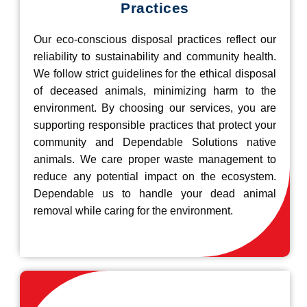
Practices
Our eco-conscious disposal practices reflect our
reliability to sustainability and community health.
We follow strict guidelines for the ethical disposal
of deceased animals, minimizing harm to the
environment. By choosing our services, you are
supporting responsible practices that protect your
community and Dependable Solutions native
animals. We care proper waste management to
reduce any potential impact on the ecosystem.
Dependable us to handle your dead animal
removal while caring for the environment.