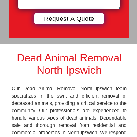
Dead Animal Removal
North Ipswich
Our Dead Animal Removal North Ipswich team
specializes in the swift and efficient removal of
deceased animals, providing a critical service to the
community. Our professionals are experienced to
handle various types of dead animals, Dependable
safe and thorough removal from residential and
commercial properties in North Ipswich. We respond