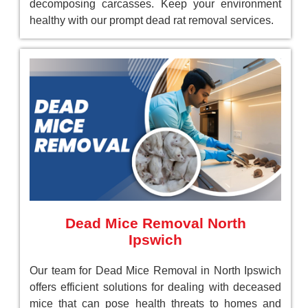
decomposing carcasses. Keep your environment
healthy with our prompt dead rat removal services.
Dead Mice Removal North
Ipswich
Our team for Dead Mice Removal in North Ipswich
offers efficient solutions for dealing with deceased
mice that can pose health threats to homes and