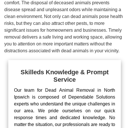
comfort. The disposal of deceased animals prevents
disease spread and unpleasant odors while maintaining a
clean environment. Not only can dead animals pose health
risks, but they can also attract other pests, to more
significant issues for homeowners and businesses. Timely
removal delivers a safe living and working space, allowing
you to attention on more important matters without the
distractions associated with dead animals in your vicinity.
Skilleds Knowledge & Prompt
Service
Our team for Dead Animal Removal in North
Ipswich is composed of Dependable Solutions
experts who understand the unique challenges in
our area. We pride ourselves on our quick
response times and dedicated knowledge. No
matter the situation, our professionals are ready to