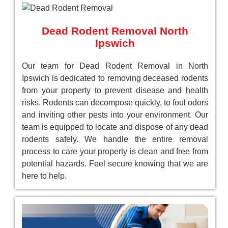
Dead Rodent Removal North
Ipswich
Our team for Dead Rodent Removal in North
Ipswich is dedicated to removing deceased rodents
from your property to prevent disease and health
risks. Rodents can decompose quickly, to foul odors
and inviting other pests into your environment. Our
team is equipped to locate and dispose of any dead
rodents safely. We handle the entire removal
process to care your property is clean and free from
potential hazards. Feel secure knowing that we are
here to help.