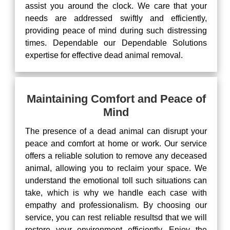
assist you around the clock. We care that your
needs are addressed swiftly and efficiently,
providing peace of mind during such distressing
times. Dependable our Dependable Solutions
expertise for effective dead animal removal.
Maintaining Comfort and Peace of
Mind
The presence of a dead animal can disrupt your
peace and comfort at home or work. Our service
offers a reliable solution to remove any deceased
animal, allowing you to reclaim your space. We
understand the emotional toll such situations can
take, which is why we handle each case with
empathy and professionalism. By choosing our
service, you can rest reliable resultsd that we will
restore your environment efficiently. Enjoy the