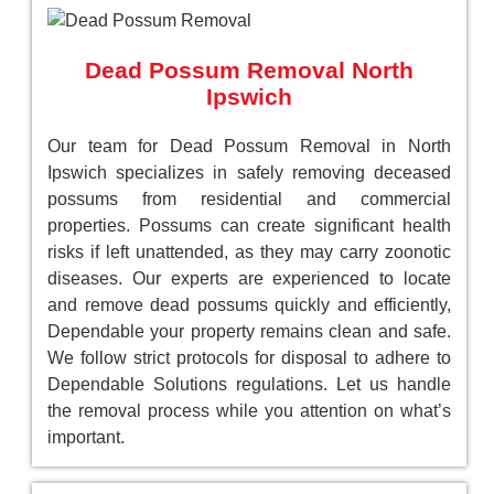
Dead Possum Removal North
Ipswich
Our team for Dead Possum Removal in North
Ipswich specializes in safely removing deceased
possums from residential and commercial
properties. Possums can create significant health
risks if left unattended, as they may carry zoonotic
diseases. Our experts are experienced to locate
and remove dead possums quickly and efficiently,
Dependable your property remains clean and safe.
We follow strict protocols for disposal to adhere to
Dependable Solutions regulations. Let us handle
the removal process while you attention on what’s
important.