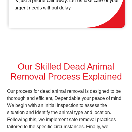
is just a phone call away. Let us take care of your
urgent needs without delay.
Our Skilled Dead Animal
Removal Process Explained
Our process for dead animal removal is designed to be
thorough and efficient, Dependable your peace of mind.
We begin with an initial inspection to assess the
situation and identify the animal type and location.
Following this, we implement safe removal practices
tailored to the specific circumstances. Finally, we