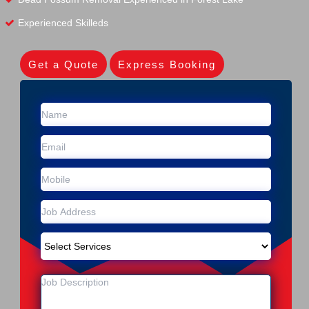
Experienced Skilleds
Get a Quote
Express Booking