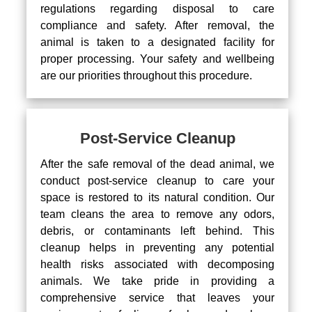
regulations regarding disposal to care
compliance and safety. After removal, the
animal is taken to a designated facility for
proper processing. Your safety and wellbeing
are our priorities throughout this procedure.
Post-Service Cleanup
After the safe removal of the dead animal, we
conduct post-service cleanup to care your
space is restored to its natural condition. Our
team cleans the area to remove any odors,
debris, or contaminants left behind. This
cleanup helps in preventing any potential
health risks associated with decomposing
animals. We take pride in providing a
comprehensive service that leaves your