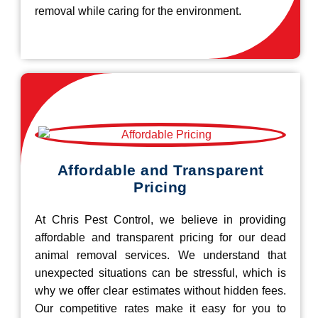
removal while caring for the environment.
Affordable and Transparent
Pricing
At Chris Pest Control, we believe in providing
affordable and transparent pricing for our dead
animal removal services. We understand that
unexpected situations can be stressful, which is
why we offer clear estimates without hidden fees.
Our competitive rates make it easy for you to