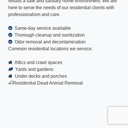
results a safe and sanitary home environment. We are
here to serve the needs of our residential clients with
professionalism and care.
Same-day service available
Thorough cleanup and sanitization
Odor removal and decontamination
Common residential locations we service:
Attics and crawl spaces
Yards and gardens
Under decks and porches