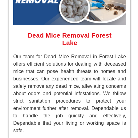
Dead Mice Removal Forest
Lake
Our team for Dead Mice Removal in Forest Lake
offers efficient solutions for dealing with deceased
mice that can pose health threats to homes and
businesses. Our experienced team will locate and
safely remove any dead mice, alleviating concerns
about odors and potential infestations. We follow
strict sanitation procedures to protect your
environment further after removal. Dependable us
to handle the job quickly and effectively,
Dependable that your living or working space is
safe.