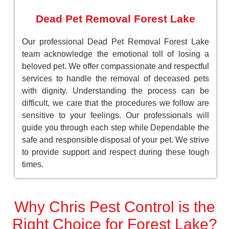
Dead Pet Removal Forest Lake
Our professional Dead Pet Removal Forest Lake
team acknowledge the emotional toll of losing a
beloved pet. We offer compassionate and respectful
services to handle the removal of deceased pets
with dignity. Understanding the process can be
difficult, we care that the procedures we follow are
sensitive to your feelings. Our professionals will
guide you through each step while Dependable the
safe and responsible disposal of your pet. We strive
to provide support and respect during these tough
times.
Why Chris Pest Control is the
Right Choice for Forest Lake?