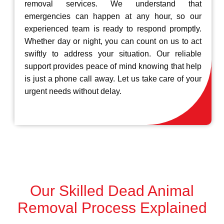
removal services. We understand that
emergencies can happen at any hour, so our
experienced team is ready to respond promptly.
Whether day or night, you can count on us to act
swiftly to address your situation. Our reliable
support provides peace of mind knowing that help
is just a phone call away. Let us take care of your
urgent needs without delay.
Our Skilled Dead Animal
Removal Process Explained