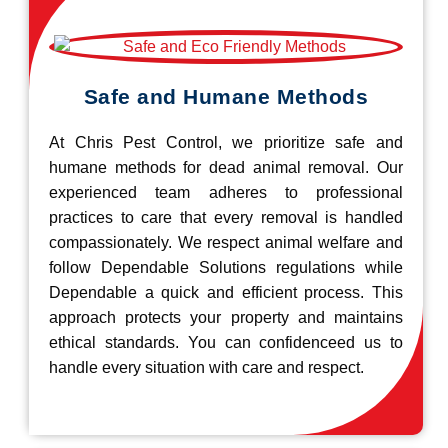
Safe and Humane Methods
At Chris Pest Control, we prioritize safe and
humane methods for dead animal removal. Our
experienced team adheres to professional
practices to care that every removal is handled
compassionately. We respect animal welfare and
follow Dependable Solutions regulations while
Dependable a quick and efficient process. This
approach protects your property and maintains
ethical standards. You can confidenceed us to
handle every situation with care and respect.