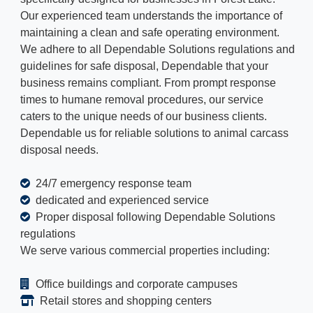
Our experienced team understands the importance of
maintaining a clean and safe operating environment.
We adhere to all Dependable Solutions regulations and
guidelines for safe disposal, Dependable that your
business remains compliant. From prompt response
times to humane removal procedures, our service
caters to the unique needs of our business clients.
Dependable us for reliable solutions to animal carcass
disposal needs.
24/7 emergency response team
dedicated and experienced service
Proper disposal following Dependable Solutions
regulations
We serve various commercial properties including:
Office buildings and corporate campuses
Retail stores and shopping centers