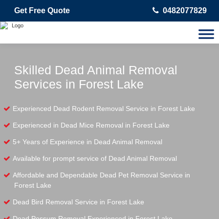
Get Free Quote
0482077829
Skilled Dead Animal Removal
Services in Forest Lake
Experienced Dead Rodent Removal Service in Forest Lake
Experienced in Dead Mice Removal in Forest Lake
5+ Years of Experience in Dead Animal Removal
Available for prompt service of Dead Animal Removal
Affordable and Dependable Dead Pet Removal Service in
Forest Lake
Dead Bird Removal Service in Forest Lake
Dead Possum Removal Experienced in Forest Lake