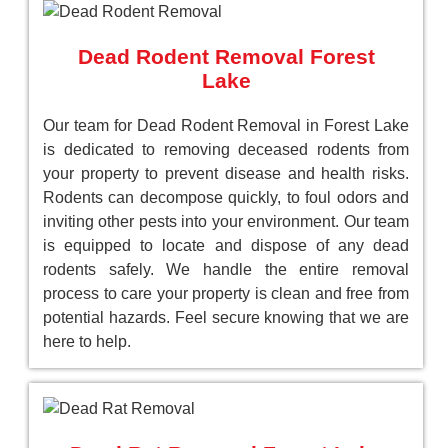
Dead Rodent Removal Forest
Lake
Our team for Dead Rodent Removal in Forest Lake
is dedicated to removing deceased rodents from
your property to prevent disease and health risks.
Rodents can decompose quickly, to foul odors and
inviting other pests into your environment. Our team
is equipped to locate and dispose of any dead
rodents safely. We handle the entire removal
process to care your property is clean and free from
potential hazards. Feel secure knowing that we are
here to help.