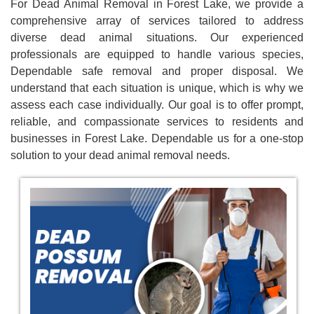
For Dead Animal Removal in Forest Lake, we provide a
comprehensive array of services tailored to address
diverse dead animal situations. Our experienced
professionals are equipped to handle various species,
Dependable safe removal and proper disposal. We
understand that each situation is unique, which is why we
assess each case individually. Our goal is to offer prompt,
reliable, and compassionate services to residents and
businesses in Forest Lake. Dependable us for a one-stop
solution to your dead animal removal needs.