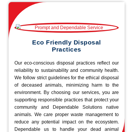
Eco Friendly Disposal
Practices
Our eco-conscious disposal practices reflect our
reliability to sustainability and community health.
We follow strict guidelines for the ethical disposal
of deceased animals, minimizing harm to the
environment. By choosing our services, you are
supporting responsible practices that protect your
community and Dependable Solutions native
animals. We care proper waste management to
reduce any potential impact on the ecosystem.
Dependable us to handle your dead animal