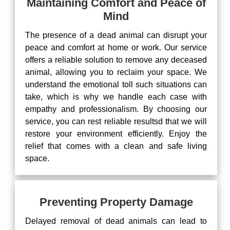
Maintaining Comfort and Peace of
Mind
The presence of a dead animal can disrupt your
peace and comfort at home or work. Our service
offers a reliable solution to remove any deceased
animal, allowing you to reclaim your space. We
understand the emotional toll such situations can
take, which is why we handle each case with
empathy and professionalism. By choosing our
service, you can rest reliable resultsd that we will
restore your environment efficiently. Enjoy the
relief that comes with a clean and safe living
space.
Preventing Property Damage
Delayed removal of dead animals can lead to