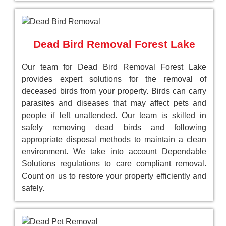
Dead Bird Removal Forest Lake
Our team for Dead Bird Removal Forest Lake
provides expert solutions for the removal of
deceased birds from your property. Birds can carry
parasites and diseases that may affect pets and
people if left unattended. Our team is skilled in
safely removing dead birds and following
appropriate disposal methods to maintain a clean
environment. We take into account Dependable
Solutions regulations to care compliant removal.
Count on us to restore your property efficiently and
safely.