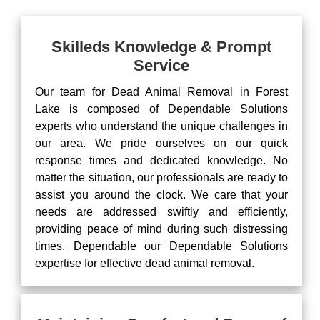
Skilleds Knowledge & Prompt
Service
Our team for Dead Animal Removal in Forest
Lake is composed of Dependable Solutions
experts who understand the unique challenges in
our area. We pride ourselves on our quick
response times and dedicated knowledge. No
matter the situation, our professionals are ready to
assist you around the clock. We care that your
needs are addressed swiftly and efficiently,
providing peace of mind during such distressing
times. Dependable our Dependable Solutions
expertise for effective dead animal removal.