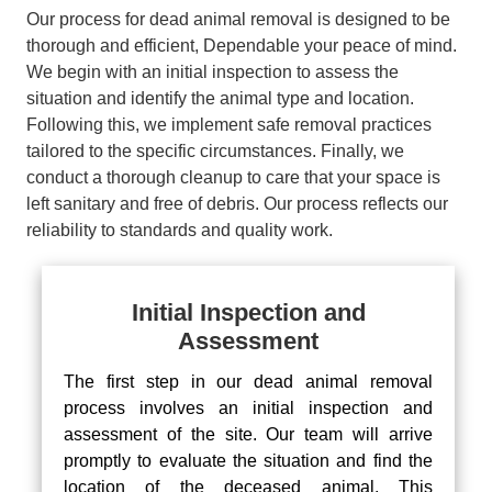
Our process for dead animal removal is designed to be
thorough and efficient, Dependable your peace of mind.
We begin with an initial inspection to assess the
situation and identify the animal type and location.
Following this, we implement safe removal practices
tailored to the specific circumstances. Finally, we
conduct a thorough cleanup to care that your space is
left sanitary and free of debris. Our process reflects our
reliability to standards and quality work.
Initial Inspection and
Assessment
The first step in our dead animal removal
process involves an initial inspection and
assessment of the site. Our team will arrive
promptly to evaluate the situation and find the
location of the deceased animal. This