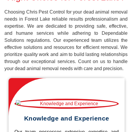
Choosing Chris Pest Control for your dead animal removal
needs in Forest Lake reliable results professionalism and
expertise. We are dedicated to providing safe, effective,
and humane services while adhering to Dependable
Solutions regulations. Our experienced team utilizes the
effective solutions and resources for efficient removal. We
prioritize quality work and aim to build lasting relationships
through our exceptional services. Count on us to handle
your dead animal removal needs with care and precision.
Knowledge and Experience
Our team possesses extensive expertise and