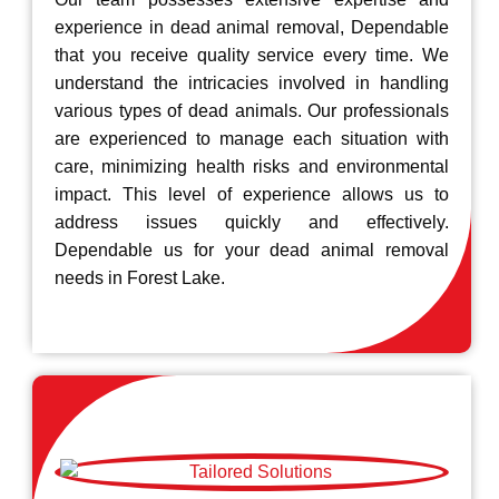
experience in dead animal removal, Dependable
that you receive quality service every time. We
understand the intricacies involved in handling
various types of dead animals. Our professionals
are experienced to manage each situation with
care, minimizing health risks and environmental
impact. This level of experience allows us to
address issues quickly and effectively.
Dependable us for your dead animal removal
needs in Forest Lake.