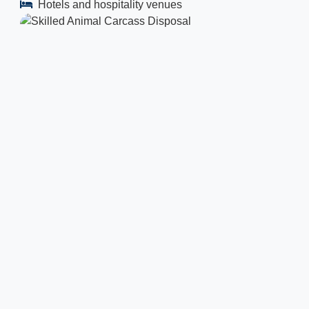
Hotels and hospitality venues