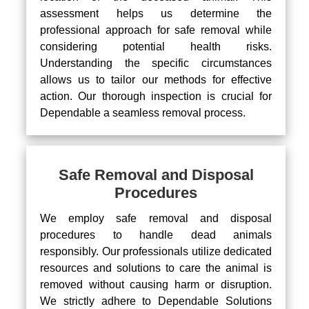
assessment helps us determine the
professional approach for safe removal while
considering potential health risks.
Understanding the specific circumstances
allows us to tailor our methods for effective
action. Our thorough inspection is crucial for
Dependable a seamless removal process.
Safe Removal and Disposal
Procedures
We employ safe removal and disposal
procedures to handle dead animals
responsibly. Our professionals utilize dedicated
resources and solutions to care the animal is
removed without causing harm or disruption.
We strictly adhere to Dependable Solutions