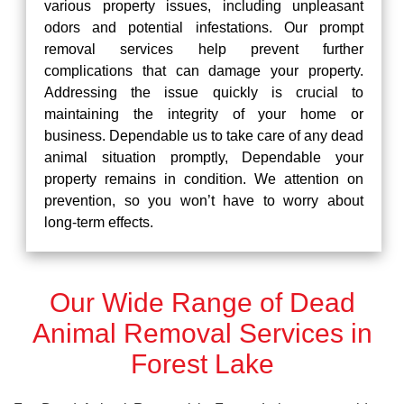
various property issues, including unpleasant
odors and potential infestations. Our prompt
removal services help prevent further
complications that can damage your property.
Addressing the issue quickly is crucial to
maintaining the integrity of your home or
business. Dependable us to take care of any dead
animal situation promptly, Dependable your
property remains in condition. We attention on
prevention, so you won’t have to worry about
long-term effects.
Our Wide Range of Dead
Animal Removal Services in
Forest Lake