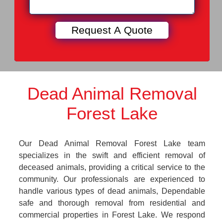
Dead Animal Removal
Forest Lake
Our Dead Animal Removal Forest Lake team
specializes in the swift and efficient removal of
deceased animals, providing a critical service to the
community. Our professionals are experienced to
handle various types of dead animals, Dependable
safe and thorough removal from residential and
commercial properties in Forest Lake. We respond