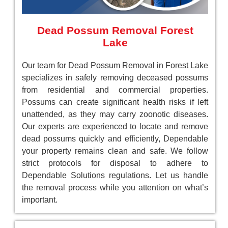
Dead Possum Removal Forest
Lake
Our team for Dead Possum Removal in Forest Lake
specializes in safely removing deceased possums
from residential and commercial properties.
Possums can create significant health risks if left
unattended, as they may carry zoonotic diseases.
Our experts are experienced to locate and remove
dead possums quickly and efficiently, Dependable
your property remains clean and safe. We follow
strict protocols for disposal to adhere to
Dependable Solutions regulations. Let us handle
the removal process while you attention on what’s
important.