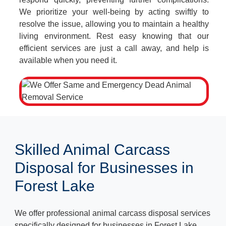
We prioritize your well-being by acting swiftly to
resolve the issue, allowing you to maintain a healthy
living environment. Rest easy knowing that our
efficient services are just a call away, and help is
available when you need it.
Skilled Animal Carcass
Disposal for Businesses in
Forest Lake
We offer professional animal carcass disposal services
specifically designed for businesses in Forest Lake.