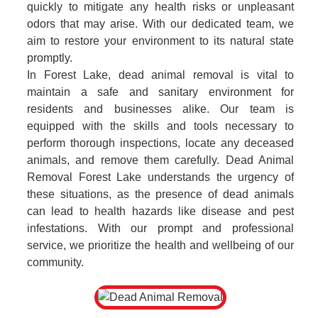
quickly to mitigate any health risks or unpleasant
odors that may arise. With our dedicated team, we
aim to restore your environment to its natural state
promptly.
In Forest Lake, dead animal removal is vital to
maintain a safe and sanitary environment for
residents and businesses alike. Our team is
equipped with the skills and tools necessary to
perform thorough inspections, locate any deceased
animals, and remove them carefully. Dead Animal
Removal Forest Lake understands the urgency of
these situations, as the presence of dead animals
can lead to health hazards like disease and pest
infestations. With our prompt and professional
service, we prioritize the health and wellbeing of our
community.