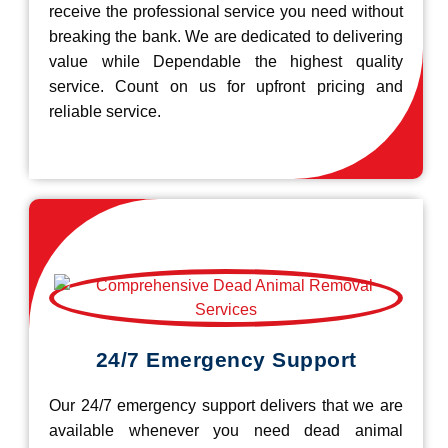
receive the professional service you need without
breaking the bank. We are dedicated to delivering
value while Dependable the highest quality
service. Count on us for upfront pricing and
reliable service.
24/7 Emergency Support
Our 24/7 emergency support delivers that we are
available whenever you need dead animal