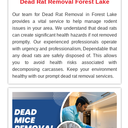
Dead Rat Removal Forest Lake
Our team for Dead Rat Removal in Forest Lake
provides a vital service to help manage rodent
issues in your area. We understand that dead rats
can create significant health hazards if not removed
promptly. Our experienced professionals operate
with urgency and professionalism, Dependable that
any dead rats are safely disposed of. This allows
you to avoid health risks associated with
decomposing carcasses. Keep your environment
healthy with our prompt dead rat removal services.