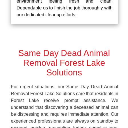
environment feeling fresh and clean.
Dependable us to finish the job thoroughly with
our dedicated cleanup efforts.
Same Day Dead Animal
Removal Forest Lake
Solutions
For urgent situations, our Same Day Dead Animal
Removal Forest Lake Solutions care that residents in
Forest Lake receive prompt assistance. We
understand that discovering a deceased animal can
be distressing and requires immediate attention. Our
experienced professionals are always on standby to
respond quickly, preventing further complications.