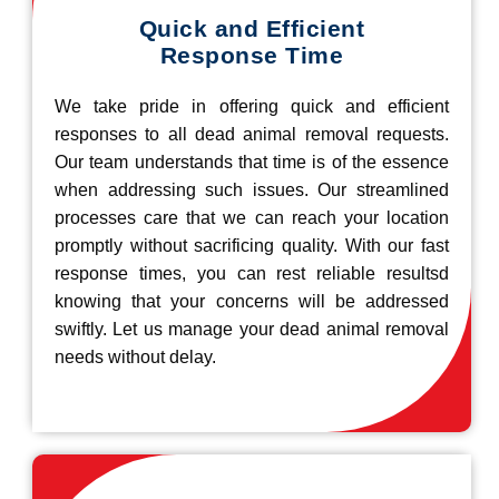
Quick and Efficient
Response Time
We take pride in offering quick and efficient
responses to all dead animal removal requests.
Our team understands that time is of the essence
when addressing such issues. Our streamlined
processes care that we can reach your location
promptly without sacrificing quality. With our fast
response times, you can rest reliable resultsd
knowing that your concerns will be addressed
swiftly. Let us manage your dead animal removal
needs without delay.