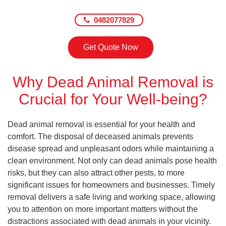
0482077829
Get Quote Now
Why Dead Animal Removal is
Crucial for Your Well-being?
Dead animal removal is essential for your health and
comfort. The disposal of deceased animals prevents
disease spread and unpleasant odors while maintaining a
clean environment. Not only can dead animals pose health
risks, but they can also attract other pests, to more
significant issues for homeowners and businesses. Timely
removal delivers a safe living and working space, allowing
you to attention on more important matters without the
distractions associated with dead animals in your vicinity.