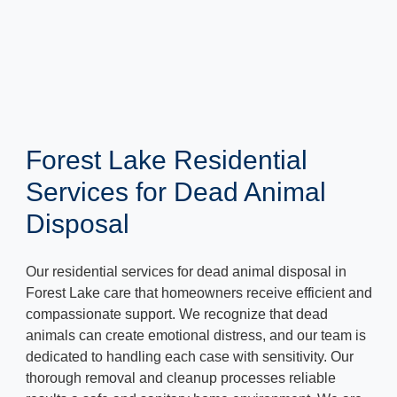
Forest Lake Residential
Services for Dead Animal
Disposal
Our residential services for dead animal disposal in
Forest Lake care that homeowners receive efficient and
compassionate support. We recognize that dead
animals can create emotional distress, and our team is
dedicated to handling each case with sensitivity. Our
thorough removal and cleanup processes reliable