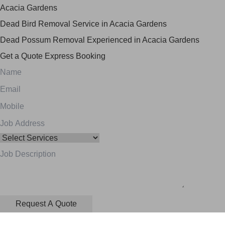
Acacia Gardens
Dead Bird Removal Service in Acacia Gardens
Dead Possum Removal Experienced in Acacia Gardens
Get a Quote
Express Booking