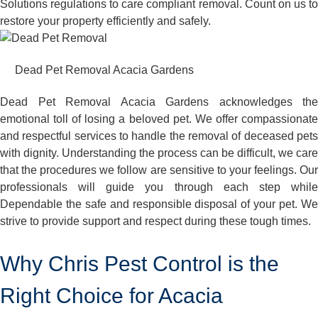
Solutions regulations to care compliant removal. Count on us to
restore your property efficiently and safely.
Dead Pet Removal Acacia Gardens
Dead Pet Removal Acacia Gardens acknowledges the
emotional toll of losing a beloved pet. We offer compassionate
and respectful services to handle the removal of deceased pets
with dignity. Understanding the process can be difficult, we care
that the procedures we follow are sensitive to your feelings. Our
professionals will guide you through each step while
Dependable the safe and responsible disposal of your pet. We
strive to provide support and respect during these tough times.
Why Chris Pest Control is the
Right Choice for Acacia