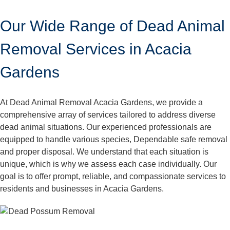
Our Wide Range of Dead Animal
Removal Services in Acacia
Gardens
At Dead Animal Removal Acacia Gardens, we provide a
comprehensive array of services tailored to address diverse
dead animal situations. Our experienced professionals are
equipped to handle various species, Dependable safe removal
and proper disposal. We understand that each situation is
unique, which is why we assess each case individually. Our
goal is to offer prompt, reliable, and compassionate services to
residents and businesses in Acacia Gardens.