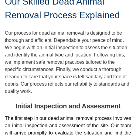
Our Skilled Dead Animal
Removal Process Explained
Our process for dead animal removal is designed to be
thorough and efficient, Dependable your peace of mind.
We begin with an initial inspection to assess the situation
and identify the animal type and location. Following this,
we implement safe removal practices tailored to the
specific circumstances. Finally, we conduct a thorough
cleanup to care that your space is left sanitary and free of
debris. Our process reflects our reliability to standards and
quality work.
Initial Inspection and Assessment
The first step in our dead animal removal process involves
an initial inspection and assessment of the site. Our team
will arrive promptly to evaluate the situation and find the