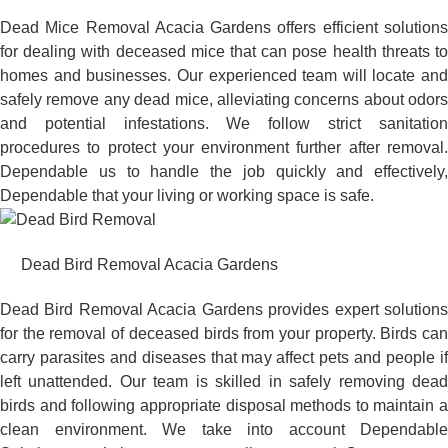
Dead Mice Removal Acacia Gardens offers efficient solutions
for dealing with deceased mice that can pose health threats to
homes and businesses. Our experienced team will locate and
safely remove any dead mice, alleviating concerns about odors
and potential infestations. We follow strict sanitation
procedures to protect your environment further after removal.
Dependable us to handle the job quickly and effectively,
Dependable that your living or working space is safe.
Dead Bird Removal Acacia Gardens
Dead Bird Removal Acacia Gardens provides expert solutions
for the removal of deceased birds from your property. Birds can
carry parasites and diseases that may affect pets and people if
left unattended. Our team is skilled in safely removing dead
birds and following appropriate disposal methods to maintain a
clean environment. We take into account Dependable