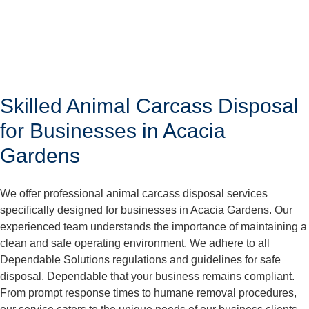
Skilled Animal Carcass Disposal
for Businesses in Acacia
Gardens
We offer professional animal carcass disposal services
specifically designed for businesses in Acacia Gardens. Our
experienced team understands the importance of maintaining a
clean and safe operating environment. We adhere to all
Dependable Solutions regulations and guidelines for safe
disposal, Dependable that your business remains compliant.
From prompt response times to humane removal procedures,