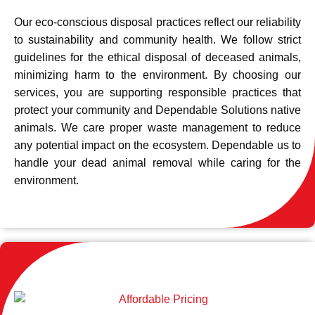
Our eco-conscious disposal practices reflect our reliability
to sustainability and community health. We follow strict
guidelines for the ethical disposal of deceased animals,
minimizing harm to the environment. By choosing our
services, you are supporting responsible practices that
protect your community and Dependable Solutions native
animals. We care proper waste management to reduce
any potential impact on the ecosystem. Dependable us to
handle your dead animal removal while caring for the
environment.