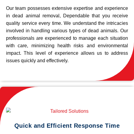
Our team possesses extensive expertise and experience
in dead animal removal, Dependable that you receive
quality service every time. We understand the intricacies
involved in handling various types of dead animals. Our
professionals are experienced to manage each situation
with care, minimizing health risks and environmental
impact. This level of experience allows us to address
issues quickly and effectively.
Quick and Efficient Response Time