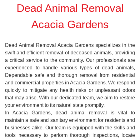
Dead Animal Removal
Acacia Gardens
Dead Animal Removal Acacia Gardens specializes in the
swift and efficient removal of deceased animals, providing
a critical service to the community. Our professionals are
experienced to handle various types of dead animals,
Dependable safe and thorough removal from residential
and commercial properties in Acacia Gardens. We respond
quickly to mitigate any health risks or unpleasant odors
that may arise. With our dedicated team, we aim to restore
your environment to its natural state promptly.
In Acacia Gardens, dead animal removal is vital to
maintain a safe and sanitary environment for residents and
businesses alike. Our team is equipped with the skills and
tools necessary to perform thorough inspections, locate