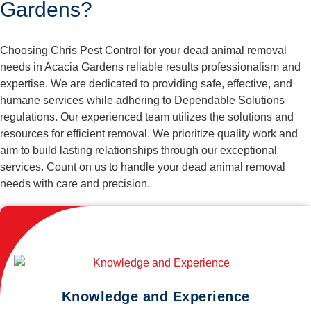
Gardens?
Choosing Chris Pest Control for your dead animal removal
needs in Acacia Gardens reliable results professionalism and
expertise. We are dedicated to providing safe, effective, and
humane services while adhering to Dependable Solutions
regulations. Our experienced team utilizes the solutions and
resources for efficient removal. We prioritize quality work and
aim to build lasting relationships through our exceptional
services. Count on us to handle your dead animal removal
needs with care and precision.
Knowledge and Experience