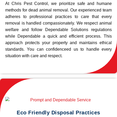
At Chris Pest Control, we prioritize safe and humane
methods for dead animal removal. Our experienced team
adheres to professional practices to care that every
removal is handled compassionately. We respect animal
welfare and follow Dependable Solutions regulations
while Dependable a quick and efficient process. This
approach protects your property and maintains ethical
standards. You can confidenceed us to handle every
situation with care and respect.
Eco Friendly Disposal Practices