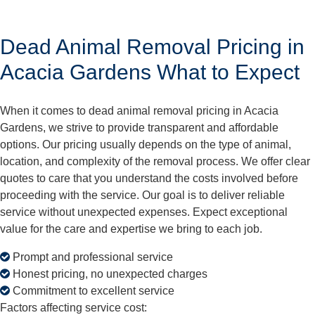
Dead Animal Removal Pricing in
Acacia Gardens What to Expect
When it comes to dead animal removal pricing in Acacia
Gardens, we strive to provide transparent and affordable
options. Our pricing usually depends on the type of animal,
location, and complexity of the removal process. We offer clear
quotes to care that you understand the costs involved before
proceeding with the service. Our goal is to deliver reliable
service without unexpected expenses. Expect exceptional
value for the care and expertise we bring to each job.
Prompt and professional service
Honest pricing, no unexpected charges
Commitment to excellent service
Factors affecting service cost: