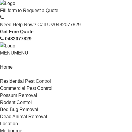
Fill form to
Request a Quote
Need Help Now? Call Us!
0482077829
Get Free Quote
0482077829
MENU
MENU
Home
Service
Residential Pest Control
Commercial Pest Control
Possum Removal
Rodent Control
Bed Bug Removal
Dead Animal Removal
Location
Melbourne