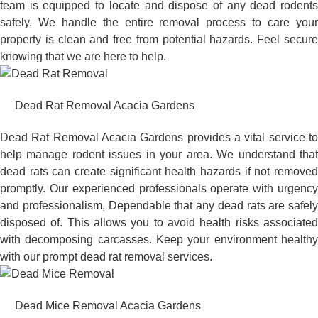
team is equipped to locate and dispose of any dead rodents
safely. We handle the entire removal process to care your
property is clean and free from potential hazards. Feel secure
knowing that we are here to help.
Dead Rat Removal Acacia Gardens
Dead Rat Removal Acacia Gardens provides a vital service to
help manage rodent issues in your area. We understand that
dead rats can create significant health hazards if not removed
promptly. Our experienced professionals operate with urgency
and professionalism, Dependable that any dead rats are safely
disposed of. This allows you to avoid health risks associated
with decomposing carcasses. Keep your environment healthy
with our prompt dead rat removal services.
Dead Mice Removal Acacia Gardens