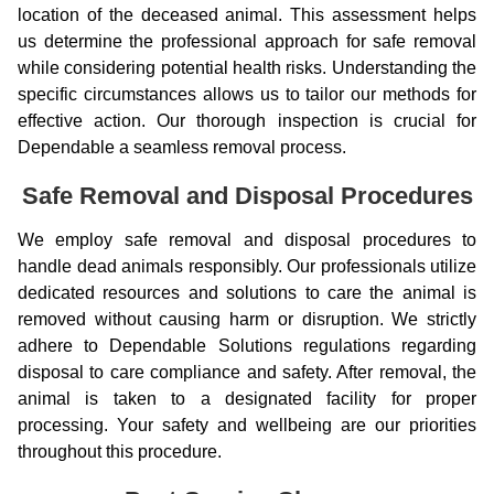
location of the deceased animal. This assessment helps
us determine the professional approach for safe removal
while considering potential health risks. Understanding the
specific circumstances allows us to tailor our methods for
effective action. Our thorough inspection is crucial for
Dependable a seamless removal process.
Safe Removal and Disposal Procedures
We employ safe removal and disposal procedures to
handle dead animals responsibly. Our professionals utilize
dedicated resources and solutions to care the animal is
removed without causing harm or disruption. We strictly
adhere to Dependable Solutions regulations regarding
disposal to care compliance and safety. After removal, the
animal is taken to a designated facility for proper
processing. Your safety and wellbeing are our priorities
throughout this procedure.