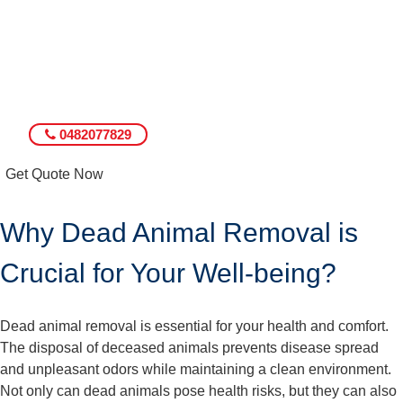
0482077829
Get Quote Now
Why Dead Animal Removal is
Crucial for Your Well-being?
Dead animal removal is essential for your health and comfort.
The disposal of deceased animals prevents disease spread
and unpleasant odors while maintaining a clean environment.
Not only can dead animals pose health risks, but they can also