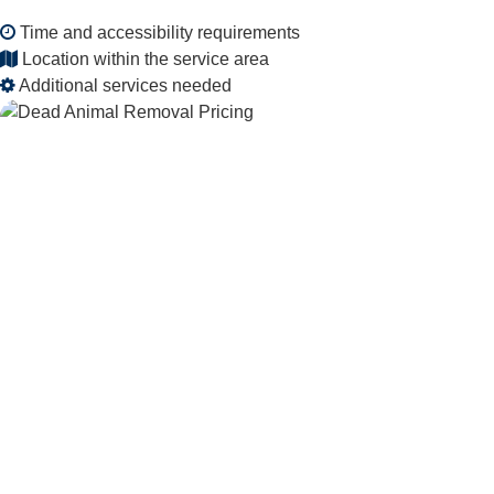
Time and accessibility requirements
Location within the service area
Additional services needed