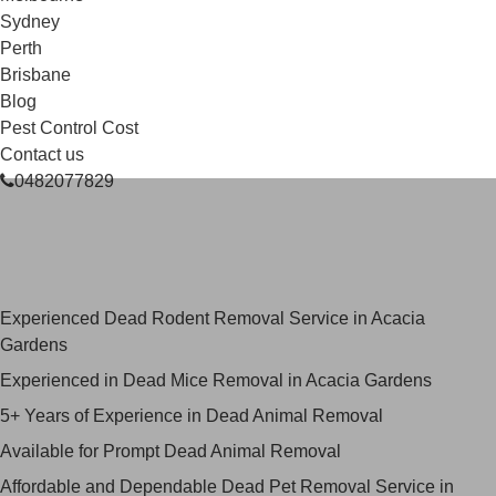
Sydney
Perth
Brisbane
Blog
Pest Control Cost
Contact us
0482077829
Skilled Dead Animal Removal
Services in Acacia Gardens
Experienced Dead Rodent Removal Service in Acacia
Gardens
Experienced in Dead Mice Removal in Acacia Gardens
5+ Years of Experience in Dead Animal Removal
Available for Prompt Dead Animal Removal
Affordable and Dependable Dead Pet Removal Service in