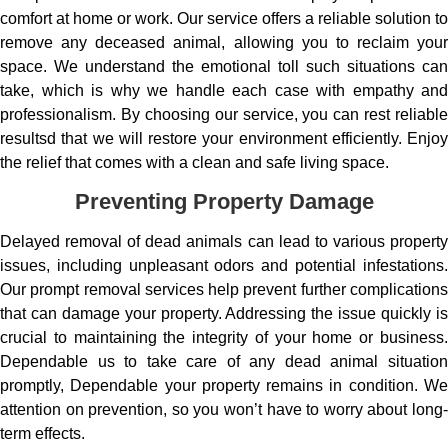
comfort at home or work. Our service offers a reliable solution to
remove any deceased animal, allowing you to reclaim your
space. We understand the emotional toll such situations can
take, which is why we handle each case with empathy and
professionalism. By choosing our service, you can rest reliable
resultsd that we will restore your environment efficiently. Enjoy
the relief that comes with a clean and safe living space.
Preventing Property Damage
Delayed removal of dead animals can lead to various property
issues, including unpleasant odors and potential infestations.
Our prompt removal services help prevent further complications
that can damage your property. Addressing the issue quickly is
crucial to maintaining the integrity of your home or business.
Dependable us to take care of any dead animal situation
promptly, Dependable your property remains in condition. We
attention on prevention, so you won’t have to worry about long-
term effects.