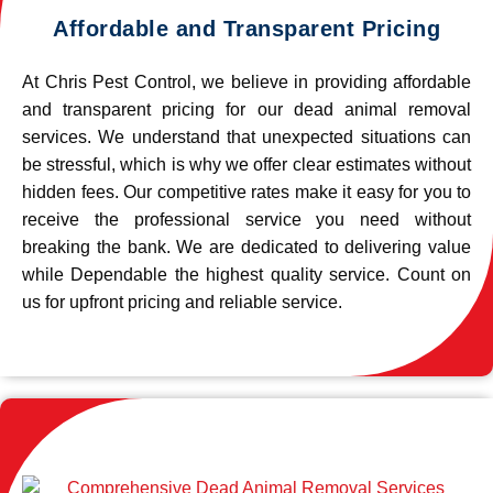
Affordable and Transparent Pricing
At Chris Pest Control, we believe in providing affordable
and transparent pricing for our dead animal removal
services. We understand that unexpected situations can
be stressful, which is why we offer clear estimates without
hidden fees. Our competitive rates make it easy for you to
receive the professional service you need without
breaking the bank. We are dedicated to delivering value
while Dependable the highest quality service. Count on
us for upfront pricing and reliable service.