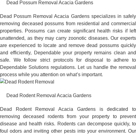
Dead Possum Removal Acacia Gardens
Dead Possum Removal Acacia Gardens specializes in safely
removing deceased possums from residential and commercial
properties. Possums can create significant health risks if left
unattended, as they may carry zoonotic diseases. Our experts
are experienced to locate and remove dead possums quickly
and efficiently, Dependable your property remains clean and
safe. We follow strict protocols for disposal to adhere to
Dependable Solutions regulations. Let us handle the removal
process while you attention on what’s important.
Dead Rodent Removal Acacia Gardens
Dead Rodent Removal Acacia Gardens is dedicated to
removing deceased rodents from your property to prevent
disease and health risks. Rodents can decompose quickly, to
foul odors and inviting other pests into your environment. Our