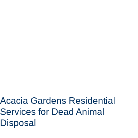
Acacia Gardens Residential
Services for Dead Animal
Disposal