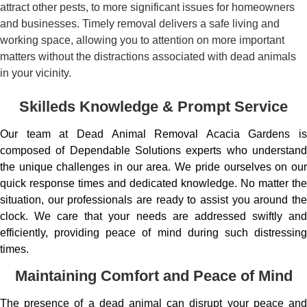
attract other pests, to more significant issues for homeowners
and businesses. Timely removal delivers a safe living and
working space, allowing you to attention on more important
matters without the distractions associated with dead animals
in your vicinity.
Skilleds Knowledge & Prompt Service
Our team at Dead Animal Removal Acacia Gardens is
composed of Dependable Solutions experts who understand
the unique challenges in our area. We pride ourselves on our
quick response times and dedicated knowledge. No matter the
situation, our professionals are ready to assist you around the
clock. We care that your needs are addressed swiftly and
efficiently, providing peace of mind during such distressing
times.
Maintaining Comfort and Peace of Mind
The presence of a dead animal can disrupt your peace and