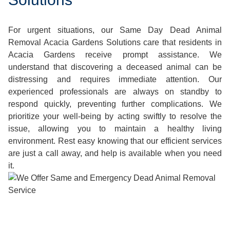
For urgent situations, our Same Day Dead Animal
Removal Acacia Gardens Solutions care that residents in
Acacia Gardens receive prompt assistance. We
understand that discovering a deceased animal can be
distressing and requires immediate attention. Our
experienced professionals are always on standby to
respond quickly, preventing further complications. We
prioritize your well-being by acting swiftly to resolve the
issue, allowing you to maintain a healthy living
environment. Rest easy knowing that our efficient services
are just a call away, and help is available when you need
it.