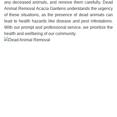
any deceased animals, and remove them carefully. Dead
Animal Removal Acacia Gardens understands the urgency
of these situations, as the presence of dead animals can
lead to health hazards like disease and pest infestations.
With our prompt and professional service, we prioritize the
health and wellbeing of our community.