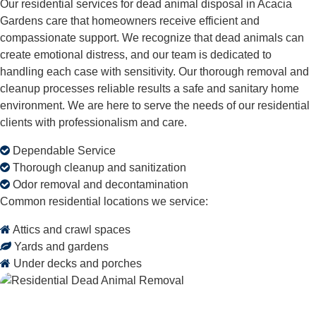
Our residential services for dead animal disposal in Acacia
Gardens care that homeowners receive efficient and
compassionate support. We recognize that dead animals can
create emotional distress, and our team is dedicated to
handling each case with sensitivity. Our thorough removal and
cleanup processes reliable results a safe and sanitary home
environment. We are here to serve the needs of our residential
clients with professionalism and care.
Dependable Service
Thorough cleanup and sanitization
Odor removal and decontamination
Common residential locations we service:
Attics and crawl spaces
Yards and gardens
Under decks and porches