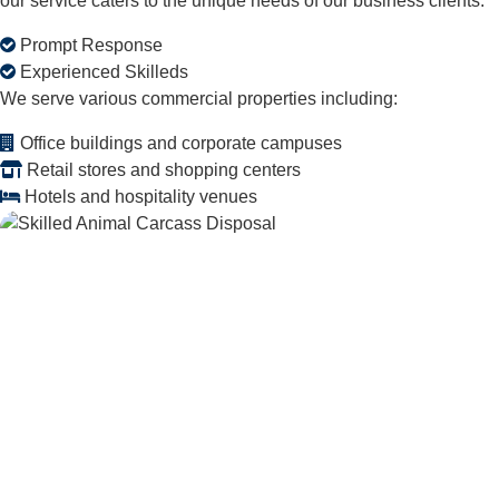
our service caters to the unique needs of our business clients.
Prompt Response
Experienced Skilleds
We serve various commercial properties including:
Office buildings and corporate campuses
Retail stores and shopping centers
Hotels and hospitality venues