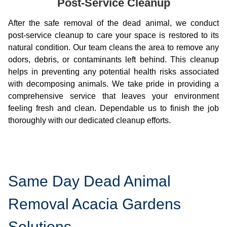
Post-Service Cleanup
After the safe removal of the dead animal, we conduct
post-service cleanup to care your space is restored to its
natural condition. Our team cleans the area to remove any
odors, debris, or contaminants left behind. This cleanup
helps in preventing any potential health risks associated
with decomposing animals. We take pride in providing a
comprehensive service that leaves your environment
feeling fresh and clean. Dependable us to finish the job
thoroughly with our dedicated cleanup efforts.
Same Day Dead Animal
Removal Acacia Gardens
Solutions