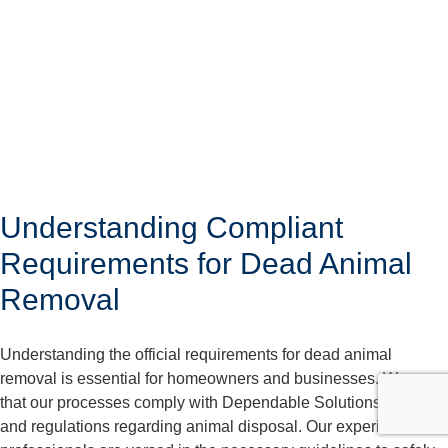
Understanding Compliant
Requirements for Dead Animal
Removal
Understanding the official requirements for dead animal
removal is essential for homeowners and businesses. We care
that our processes comply with Dependable Solutions laws
and regulations regarding animal disposal. Our experienced