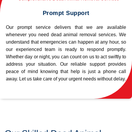
Prompt Support
Our prompt service delivers that we are available
whenever you need dead animal removal services. We
understand that emergencies can happen at any hour, so
our experienced team is ready to respond promptly.
Whether day or night, you can count on us to act swiftly to
address your situation. Our reliable support provides
peace of mind knowing that help is just a phone call
away. Let us take care of your urgent needs without delay.