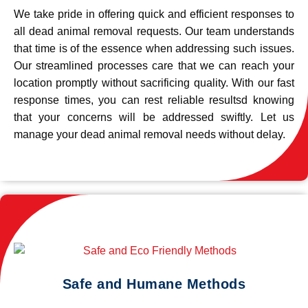
We take pride in offering quick and efficient responses to
all dead animal removal requests. Our team understands
that time is of the essence when addressing such issues.
Our streamlined processes care that we can reach your
location promptly without sacrificing quality. With our fast
response times, you can rest reliable resultsd knowing
that your concerns will be addressed swiftly. Let us
manage your dead animal removal needs without delay.
Safe and Humane Methods