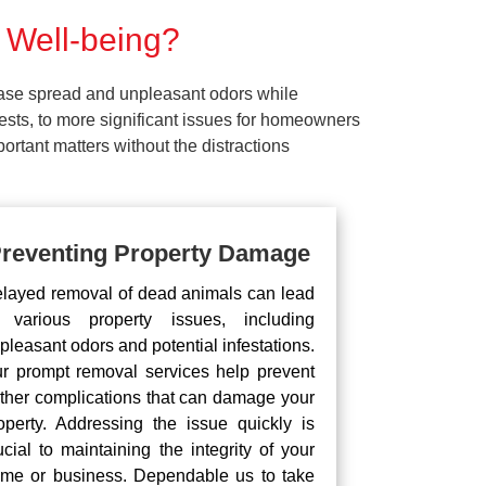
 Well-being?
ease spread and unpleasant odors while
pests, to more significant issues for homeowners
rtant matters without the distractions
reventing Property Damage
layed removal of dead animals can lead
 various property issues, including
pleasant odors and potential infestations.
r prompt removal services help prevent
rther complications that can damage your
operty. Addressing the issue quickly is
ucial to maintaining the integrity of your
me or business. Dependable us to take