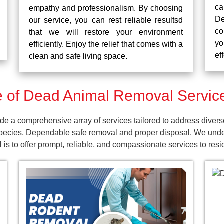
ca
empathy and professionalism. By choosing
De
our service, you can rest reliable resultsd
co
that we will restore your environment
yo
efficiently. Enjoy the relief that comes with a
ef
clean and safe living space.
 of Dead Animal Removal Servic
a comprehensive array of services tailored to address divers
pecies, Dependable safe removal and proper disposal. We unders
 is to offer prompt, reliable, and compassionate services to re