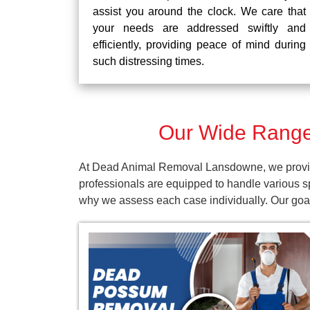
assist you around the clock. We care that
your needs are addressed swiftly and
efficiently, providing peace of mind during
such distressing times.
Our Wide Range
At Dead Animal Removal Lansdowne, we provide 
professionals are equipped to handle various s
why we assess each case individually. Our goal