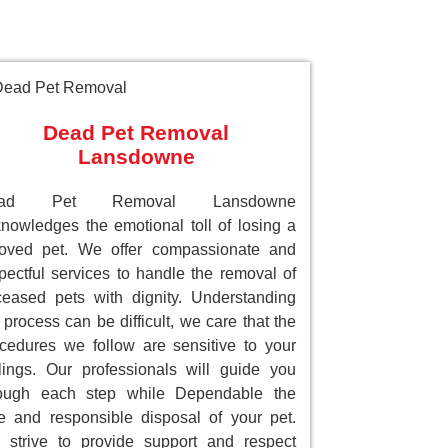
Dead Pet Removal
Lansdowne
ead Pet Removal Lansdowne
nowledges the emotional toll of losing a
loved pet. We offer compassionate and
pectful services to handle the removal of
eased pets with dignity. Understanding
 process can be difficult, we care that the
cedures we follow are sensitive to your
lings. Our professionals will guide you
rough each step while Dependable the
e and responsible disposal of your pet.
strive to provide support and respect