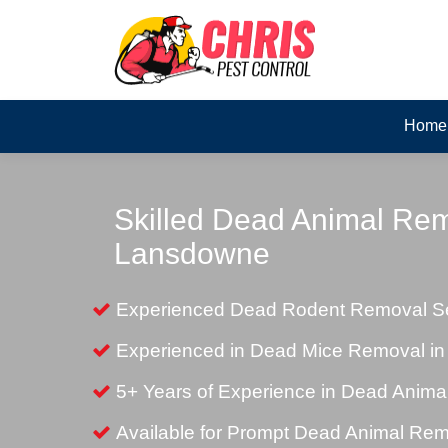
Home
Skilled Dead Animal Rem
Lansdowne
Experienced Dead Rodent Removal Se
Experienced in Dead Mice Removal i
5+ Years of Experience in Dead Anim
Available for Prompt Dead Animal Re