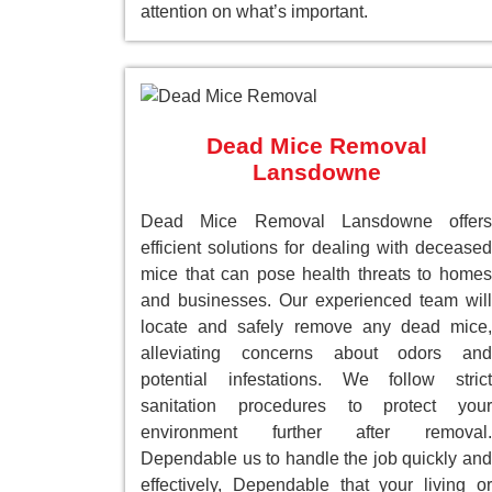
attention on what’s important.
Dead Mice Removal
Lansdowne
Dead Mice Removal Lansdowne offers
efficient solutions for dealing with deceased
mice that can pose health threats to homes
and businesses. Our experienced team will
locate and safely remove any dead mice,
alleviating concerns about odors and
potential infestations. We follow strict
sanitation procedures to protect your
environment further after removal.
Dependable us to handle the job quickly and
effectively, Dependable that your living or