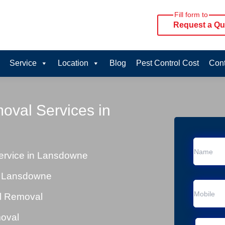
Fill form to
Request a Qu
Service
Location
Blog
Pest Control Cost
Cont
oval Services in
rvice in Lansdowne
n Lansdowne
al Removal
moval