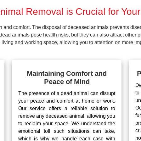
imal Removal is Crucial for Your
lth and comfort. The disposal of deceased animals prevents dis
ead animals pose health risks, but they can also attract other 
living and working space, allowing you to attention on more impo
Maintaining Comfort and
P
Peace of Mind
De
to
The presence of a dead animal can disrupt
un
your peace and comfort at home or work.
Ou
Our service offers a reliable solution to
fu
remove any deceased animal, allowing you
pr
to reclaim your space. We understand the
cr
emotional toll such situations can take,
ho
which is why we handle each case with