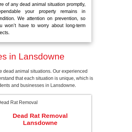
re of any dead animal situation promptly,
pendable your property remains in
ndition. We attention on prevention, so
u won’t have to worry about long-term
fects.
es in Lansdowne
e dead animal situations. Our experienced
tand that each situation is unique, which is
sidents and businesses in Lansdowne.
Dead Rat Removal
Lansdowne