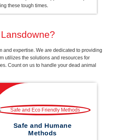
ing these tough times.
or Lansdowne?
m and expertise. We are dedicated to providing
 utilizes the solutions and resources for
vices. Count on us to handle your dead animal
Safe and Humane
Methods