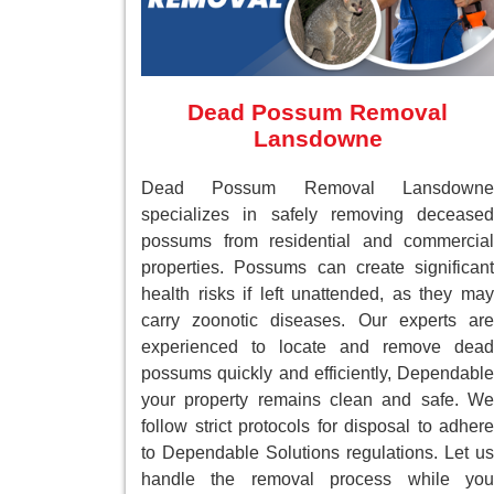
Dead Possum Removal
Lansdowne
Dead Possum Removal Lansdowne
specializes in safely removing deceased
possums from residential and commercial
properties. Possums can create significant
health risks if left unattended, as they may
carry zoonotic diseases. Our experts are
experienced to locate and remove dead
possums quickly and efficiently, Dependable
your property remains clean and safe. We
follow strict protocols for disposal to adhere
to Dependable Solutions regulations. Let us
handle the removal process while you