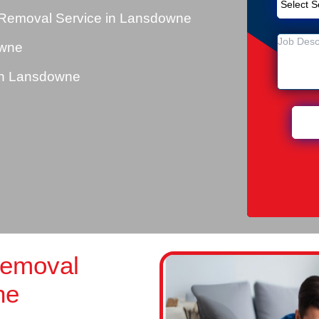
 Removal Service in Lansdowne
owne
in Lansdowne
Removal
ne