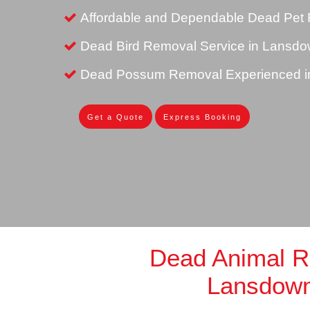
Affordable and Dependable Dead Pet
Dead Bird Removal Service in Lansd
Dead Possum Removal Experienced 
Get a Quote
Express Booking
Dead Animal 
Lansdow