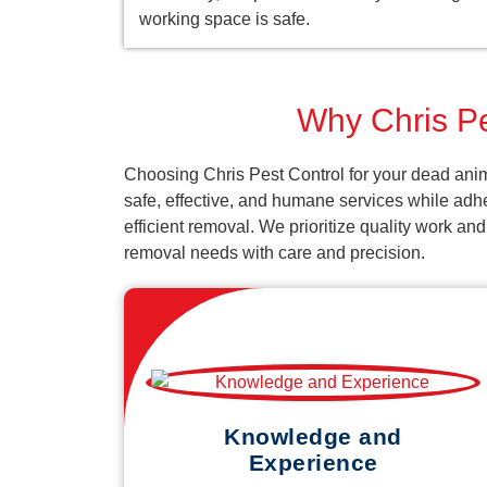
working space is safe.
Why Chris Pe
Choosing Chris Pest Control for your dead anim
safe, effective, and humane services while adh
efficient removal. We prioritize quality work an
removal needs with care and precision.
Knowledge and
Experience