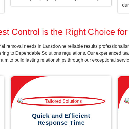
dur
st Control is the Right Choice f
al removal needs in Lansdowne reliable results professionalis
ering to Dependable Solutions regulations. Our experienced team
d aim to build lasting relationships through our exceptional ser
Quick and Efficient
Response Time