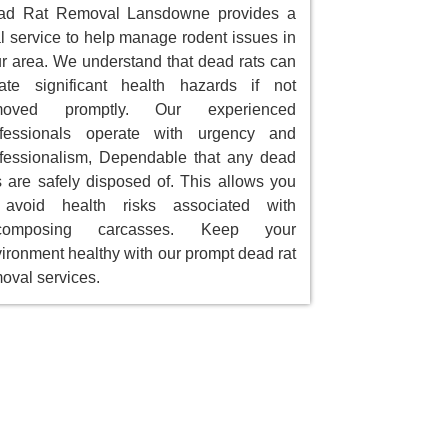
ad Rat Removal Lansdowne provides a
al service to help manage rodent issues in
r area. We understand that dead rats can
ate significant health hazards if not
moved promptly. Our experienced
ofessionals operate with urgency and
fessionalism, Dependable that any dead
s are safely disposed of. This allows you
 avoid health risks associated with
composing carcasses. Keep your
ironment healthy with our prompt dead rat
oval services.