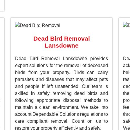
Dead Bird Removal
Lansdowne
Dead Bird Removal Lansdowne provides
D
expert solutions for the removal of deceased
ack
birds from your property. Birds can carry
be
parasites and diseases that may affect pets
res
and people if left unattended. Our team is
dec
skilled in safely removing dead birds and
the
following appropriate disposal methods to
pro
maintain a clean environment. We take into
fee
account Dependable Solutions regulations to
th
care compliant removal. Count on us to
saf
restore your property efficiently and safely.
We 