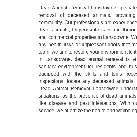
Dead Animal Removal Lansdowne specializes
removal of deceased animals, providing 
community. Our professionals are experience
dead animals, Dependable safe and thoroug
and commercial properties in Lansdowne. We 
any health risks or unpleasant odors that m
team, we aim to restore your environment to it
In Lansdowne, dead animal removal is vit
sanitary environment for residents and bu
equipped with the skills and tools nece
inspections, locate any deceased animals,
Dead Animal Removal Lansdowne understa
situations, as the presence of dead animals
like disease and pest infestations. With 
service, we prioritize the health and wellbein