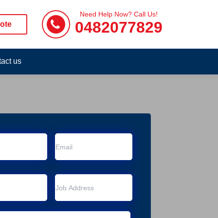
Need Help Now? Call Us!
0482077829
ote
act us