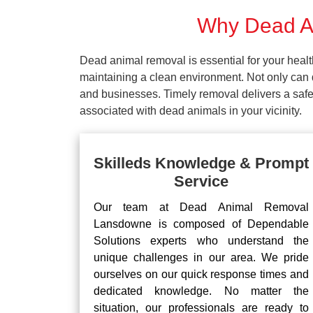
Why Dead An
Dead animal removal is essential for your hea
maintaining a clean environment. Not only can d
and businesses. Timely removal delivers a safe 
associated with dead animals in your vicinity.
Skilleds Knowledge & Prompt
Service
Our team at Dead Animal Removal
Lansdowne is composed of Dependable
Solutions experts who understand the
unique challenges in our area. We pride
ourselves on our quick response times and
dedicated knowledge. No matter the
situation, our professionals are ready to