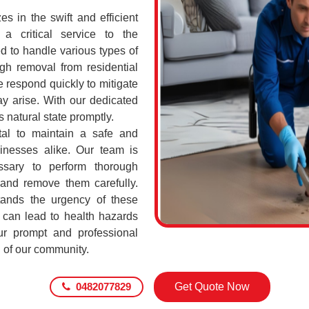
 in the swift and efficient
a critical service to the
d to handle various types of
h removal from residential
respond quickly to mitigate
ay arise. With our dedicated
s natural state promptly.
al to maintain a safe and
sinesses alike. Our team is
ssary to perform thorough
 and remove them carefully.
nds the urgency of these
 can lead to health hazards
our prompt and professional
g of our community.
0482077829
Get Quote Now