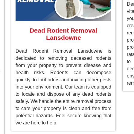
De
vit
you
cre
Dead Rodent Removal
re
Lansdowne
pr
pro
Dead Rodent Removal Lansdowne is
rat
dedicated to removing deceased rodents
to
from your property to prevent disease and
de
health risks. Rodents can decompose
env
quickly, to foul odors and inviting other pests
rem
into your environment. Our team is equipped
to locate and dispose of any dead rodents
safely. We handle the entire removal process
to care your property is clean and free from
potential hazards. Feel secure knowing that
we are here to help.