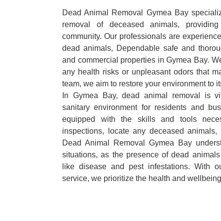
Dead Animal Removal Gymea Bay specializes
removal of deceased animals, providing 
community. Our professionals are experience
dead animals, Dependable safe and thoroug
and commercial properties in Gymea Bay. We 
any health risks or unpleasant odors that m
team, we aim to restore your environment to it
In Gymea Bay, dead animal removal is vit
sanitary environment for residents and bu
equipped with the skills and tools nece
inspections, locate any deceased animals,
Dead Animal Removal Gymea Bay understa
situations, as the presence of dead animals
like disease and pest infestations. With 
service, we prioritize the health and wellbein