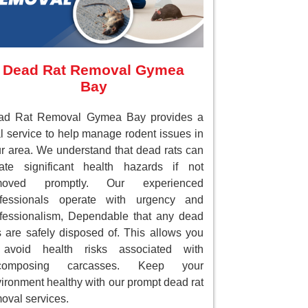
Dead Rat Removal Gymea
Bay
ad Rat Removal Gymea Bay provides a
al service to help manage rodent issues in
r area. We understand that dead rats can
ate significant health hazards if not
moved promptly. Our experienced
ofessionals operate with urgency and
fessionalism, Dependable that any dead
s are safely disposed of. This allows you
 avoid health risks associated with
composing carcasses. Keep your
ironment healthy with our prompt dead rat
oval services.