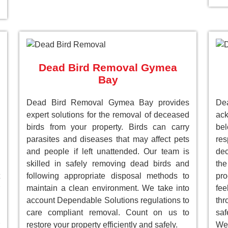
Dead Bird Removal Gymea
Bay
Dead Bird Removal Gymea Bay provides
D
expert solutions for the removal of deceased
ack
birds from your property. Birds can carry
be
parasites and diseases that may affect pets
res
and people if left unattended. Our team is
dec
skilled in safely removing dead birds and
the
following appropriate disposal methods to
pro
maintain a clean environment. We take into
fee
account Dependable Solutions regulations to
th
care compliant removal. Count on us to
saf
restore your property efficiently and safely.
We 