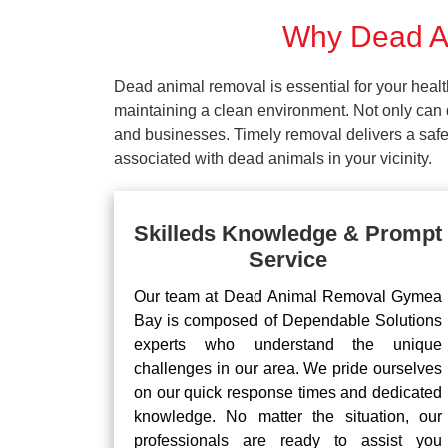
Why Dead An
Dead animal removal is essential for your hea
maintaining a clean environment. Not only can d
and businesses. Timely removal delivers a safe 
associated with dead animals in your vicinity.
Skilleds Knowledge & Prompt
Service
Our team at Dead Animal Removal Gymea
Bay is composed of Dependable Solutions
experts who understand the unique
challenges in our area. We pride ourselves
on our quick response times and dedicated
knowledge. No matter the situation, our
professionals are ready to assist you