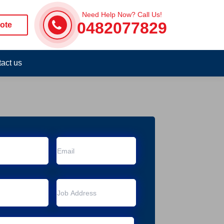
Need Help Now? Call Us!
0482077829
ote
act us