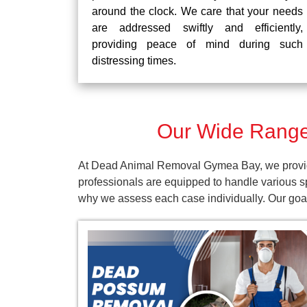
around the clock. We care that your needs
are addressed swiftly and efficiently,
providing peace of mind during such
distressing times.
Our Wide Range
At Dead Animal Removal Gymea Bay, we provide 
professionals are equipped to handle various s
why we assess each case individually. Our goal