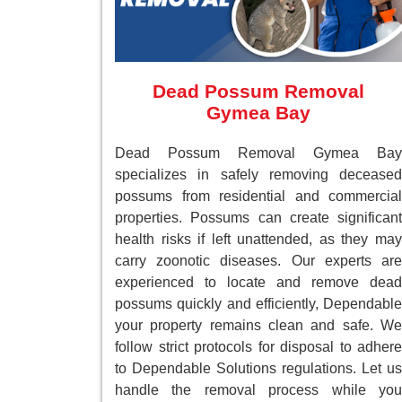
Dead Possum Removal
Gymea Bay
Dead Possum Removal Gymea Bay
specializes in safely removing deceased
possums from residential and commercial
properties. Possums can create significant
health risks if left unattended, as they may
carry zoonotic diseases. Our experts are
experienced to locate and remove dead
possums quickly and efficiently, Dependable
your property remains clean and safe. We
follow strict protocols for disposal to adhere
to Dependable Solutions regulations. Let us
handle the removal process while you