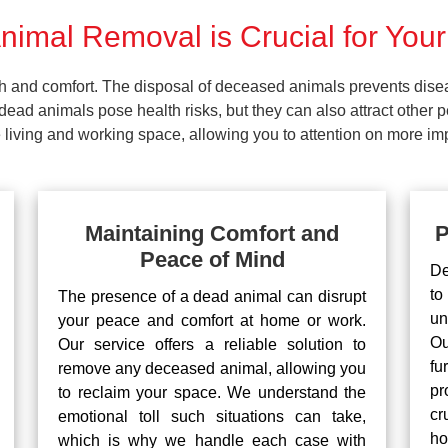
imal Removal is Crucial for Your
lth and comfort. The disposal of deceased animals prevents dis
ead animals pose health risks, but they can also attract other 
living and working space, allowing you to attention on more impo
Maintaining Comfort and
P
Peace of Mind
De
to
The presence of a dead animal can disrupt
un
your peace and comfort at home or work.
Ou
Our service offers a reliable solution to
fu
remove any deceased animal, allowing you
pr
to reclaim your space. We understand the
cr
emotional toll such situations can take,
ho
which is why we handle each case with