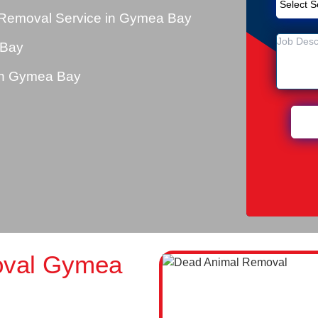
 Removal Service in Gymea Bay
 Bay
in Gymea Bay
oval Gymea