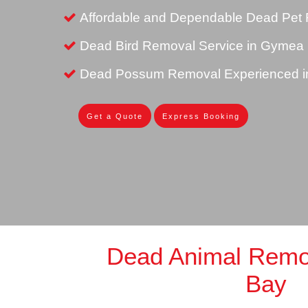
Affordable and Dependable Dead Pet
Dead Bird Removal Service in Gymea
Dead Possum Removal Experienced 
Get a Quote
Express Booking
Dead Animal Rem
Bay