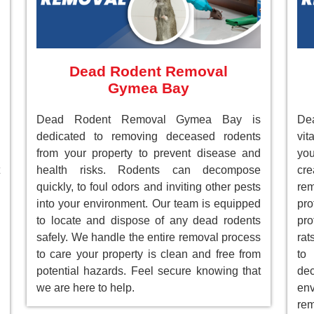
Dead Rodent Removal
Gymea Bay
Dead Rodent Removal Gymea Bay is
De
dedicated to removing deceased rodents
vit
from your property to prevent disease and
you
health risks. Rodents can decompose
cre
quickly, to foul odors and inviting other pests
re
into your environment. Our team is equipped
pr
to locate and dispose of any dead rodents
pro
safely. We handle the entire removal process
rat
to care your property is clean and free from
to
potential hazards. Feel secure knowing that
de
we are here to help.
env
rem