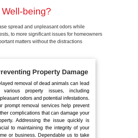
 Well-being?
ease spread and unpleasant odors while
pests, to more significant issues for homeowners
rtant matters without the distractions
reventing Property Damage
layed removal of dead animals can lead
 various property issues, including
pleasant odors and potential infestations.
r prompt removal services help prevent
rther complications that can damage your
operty. Addressing the issue quickly is
ucial to maintaining the integrity of your
me or business. Dependable us to take