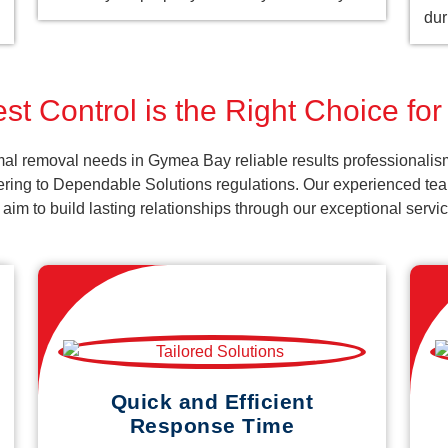
dur
st Control is the Right Choice f
al removal needs in Gymea Bay reliable results professionalis
ering to Dependable Solutions regulations. Our experienced team
d aim to build lasting relationships through our exceptional ser
Quick and Efficient
Response Time