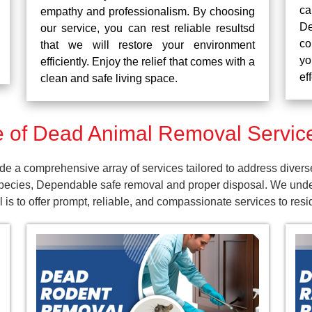
ca
empathy and professionalism. By choosing
De
our service, you can rest reliable resultsd
co
that we will restore your environment
yo
efficiently. Enjoy the relief that comes with a
ef
clean and safe living space.
 of Dead Animal Removal Servic
a comprehensive array of services tailored to address divers
pecies, Dependable safe removal and proper disposal. We unders
 is to offer prompt, reliable, and compassionate services to re