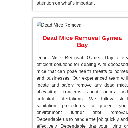
attention on what’s important.
Dead Mice Removal Gymea
Bay
Dead Mice Removal Gymea Bay offers
efficient solutions for dealing with deceased
mice that can pose health threats to homes
and businesses. Our experienced team will
locate and safely remove any dead mice,
alleviating concerns about odors and
potential infestations. We follow strict
sanitation procedures to protect your
environment further after removal.
Dependable us to handle the job quickly and
effectively, Dependable that your living or