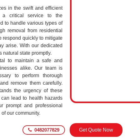
 in the swift and efficient
a critical service to the
d to handle various types of
h removal from residential
respond quickly to mitigate
ay arise. With our dedicated
s natural state promptly.
al to maintain a safe and
sinesses alike. Our team is
ssary to perform thorough
 and remove them carefully.
nds the urgency of these
 can lead to health hazards
our prompt and professional
g of our community.
0482077829
Get Quote Now