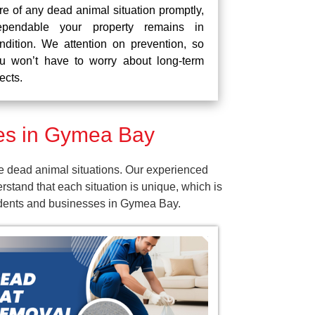
re of any dead animal situation promptly,
pendable your property remains in
ndition. We attention on prevention, so
u won’t have to worry about long-term
fects.
es in Gymea Bay
e dead animal situations. Our experienced
tand that each situation is unique, which is
sidents and businesses in Gymea Bay.