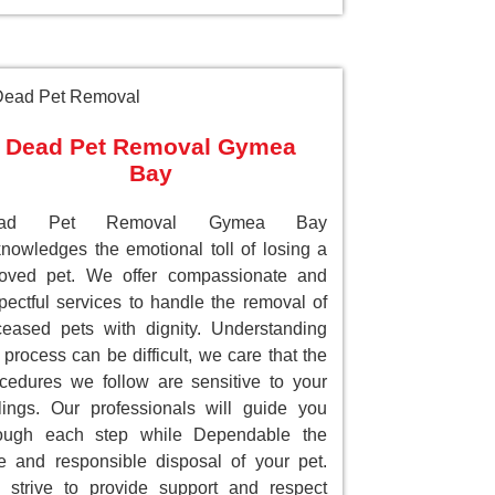
Dead Pet Removal Gymea
Bay
ead Pet Removal Gymea Bay
nowledges the emotional toll of losing a
loved pet. We offer compassionate and
pectful services to handle the removal of
eased pets with dignity. Understanding
 process can be difficult, we care that the
cedures we follow are sensitive to your
lings. Our professionals will guide you
rough each step while Dependable the
e and responsible disposal of your pet.
strive to provide support and respect