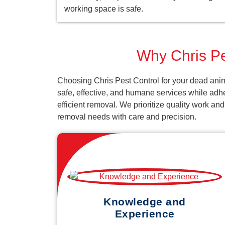
working space is safe.
Why Chris Pe
Choosing Chris Pest Control for your dead anim
safe, effective, and humane services while adh
efficient removal. We prioritize quality work an
removal needs with care and precision.
Knowledge and
Experience