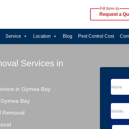
Fill form to
Request a Qu
Service
Location
Blog
Pest Control Cost
Cont
oval Services in
ervice in Gymea Bay
n Gymea Bay
al Removal
moval