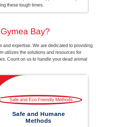
ing these tough times.
or Gymea Bay?
m and expertise. We are dedicated to providing
 utilizes the solutions and resources for
vices. Count on us to handle your dead animal
Safe and Humane
Methods