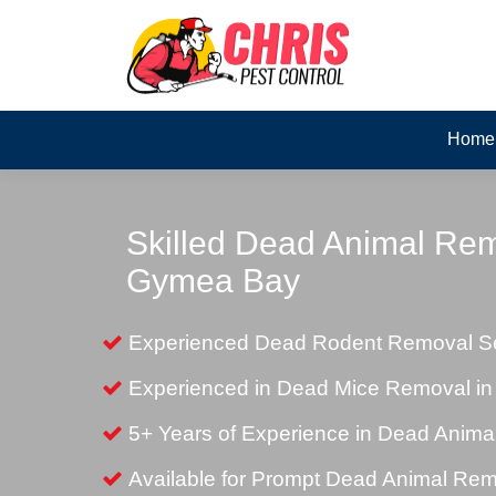
Home
Skilled Dead Animal Rem
Gymea Bay
Experienced Dead Rodent Removal S
Experienced in Dead Mice Removal i
5+ Years of Experience in Dead Anim
Available for Prompt Dead Animal Re