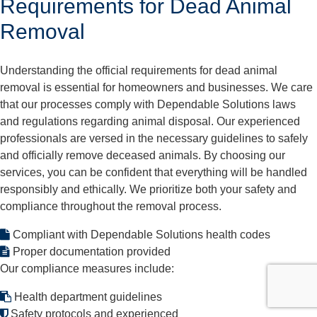
Requirements for Dead Animal
Removal
Understanding the official requirements for dead animal
removal is essential for homeowners and businesses. We care
that our processes comply with Dependable Solutions laws
and regulations regarding animal disposal. Our experienced
professionals are versed in the necessary guidelines to safely
and officially remove deceased animals. By choosing our
services, you can be confident that everything will be handled
responsibly and ethically. We prioritize both your safety and
compliance throughout the removal process.
Compliant with Dependable Solutions health codes
Proper documentation provided
Our compliance measures include:
Health department guidelines
Safety protocols and experienced