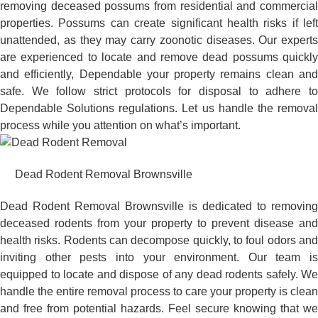
removing deceased possums from residential and commercial
properties. Possums can create significant health risks if left
unattended, as they may carry zoonotic diseases. Our experts
are experienced to locate and remove dead possums quickly
and efficiently, Dependable your property remains clean and
safe. We follow strict protocols for disposal to adhere to
Dependable Solutions regulations. Let us handle the removal
process while you attention on what’s important.
Dead Rodent Removal Brownsville
Dead Rodent Removal Brownsville is dedicated to removing
deceased rodents from your property to prevent disease and
health risks. Rodents can decompose quickly, to foul odors and
inviting other pests into your environment. Our team is
equipped to locate and dispose of any dead rodents safely. We
handle the entire removal process to care your property is clean
and free from potential hazards. Feel secure knowing that we