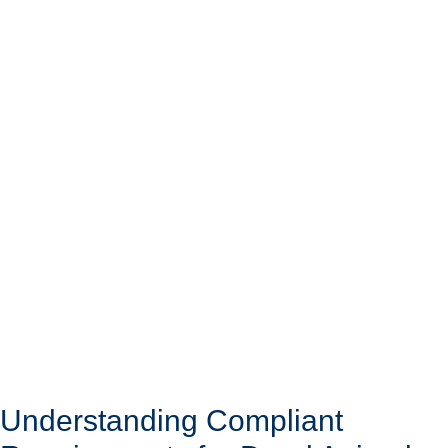
Understanding Compliant