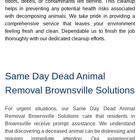
odors, debris, or contaminants left behind. This cleanup
helps in preventing any potential health risks associated
with decomposing animals. We take pride in providing a
comprehensive service that leaves your environment
feeling fresh and clean. Dependable us to finish the job
thoroughly with our dedicated cleanup efforts.
Same Day Dead Animal
Removal Brownsville Solutions
For urgent situations, our Same Day Dead Animal
Removal Brownsville Solutions care that residents in
Brownsville receive prompt assistance. We understand
that discovering a deceased animal can be distressing and
requires immediate attention. Our experienced