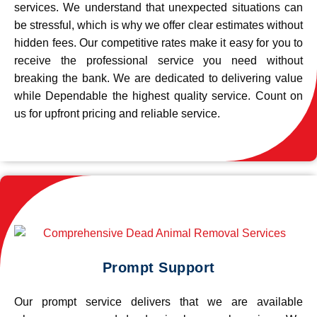
services. We understand that unexpected situations can
be stressful, which is why we offer clear estimates without
hidden fees. Our competitive rates make it easy for you to
receive the professional service you need without
breaking the bank. We are dedicated to delivering value
while Dependable the highest quality service. Count on
us for upfront pricing and reliable service.
Prompt Support
Our prompt service delivers that we are available