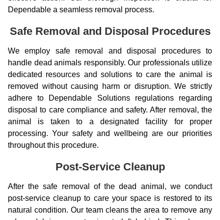
Dependable a seamless removal process.
Safe Removal and Disposal Procedures
We employ safe removal and disposal procedures to
handle dead animals responsibly. Our professionals utilize
dedicated resources and solutions to care the animal is
removed without causing harm or disruption. We strictly
adhere to Dependable Solutions regulations regarding
disposal to care compliance and safety. After removal, the
animal is taken to a designated facility for proper
processing. Your safety and wellbeing are our priorities
throughout this procedure.
Post-Service Cleanup
After the safe removal of the dead animal, we conduct
post-service cleanup to care your space is restored to its
natural condition. Our team cleans the area to remove any