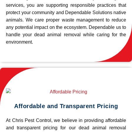
services, you are supporting responsible practices that
protect your community and Dependable Solutions native
animals. We care proper waste management to reduce
any potential impact on the ecosystem. Dependable us to
handle your dead animal removal while caring for the
environment.
Affordable and Transparent Pricing
At Chris Pest Control, we believe in providing affordable
and transparent pricing for our dead animal removal