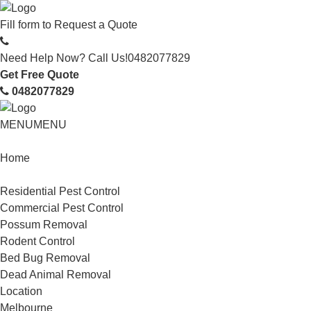
Fill form to
Request a Quote
Need Help Now? Call Us!
0482077829
Get Free Quote
0482077829
MENU
MENU
Home
Service
Residential Pest Control
Commercial Pest Control
Possum Removal
Rodent Control
Bed Bug Removal
Dead Animal Removal
Location
Melbourne