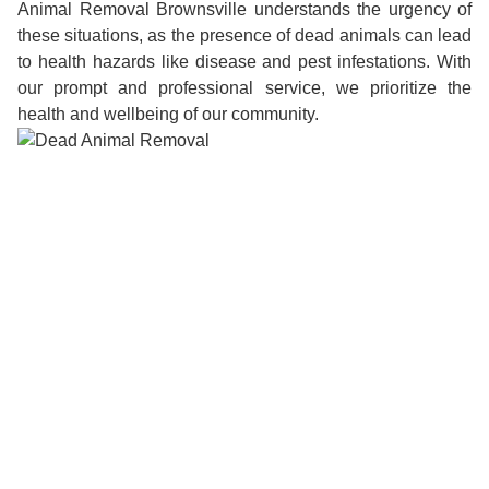
Animal Removal Brownsville understands the urgency of
these situations, as the presence of dead animals can lead
to health hazards like disease and pest infestations. With
our prompt and professional service, we prioritize the
health and wellbeing of our community.