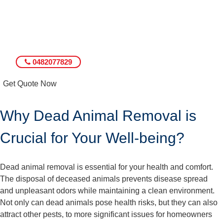
0482077829
Get Quote Now
Why Dead Animal Removal is
Crucial for Your Well-being?
Dead animal removal is essential for your health and comfort.
The disposal of deceased animals prevents disease spread
and unpleasant odors while maintaining a clean environment.
Not only can dead animals pose health risks, but they can also
attract other pests, to more significant issues for homeowners