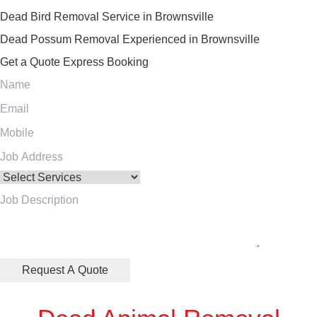
Dead Bird Removal Service in Brownsville
Dead Possum Removal Experienced in Brownsville
Get a Quote
Express Booking