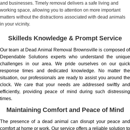
and businesses. Timely removal delivers a safe living and
working space, allowing you to attention on more important
matters without the distractions associated with dead animals
in your vicinity.
Skilleds Knowledge & Prompt Service
Our team at Dead Animal Removal Brownsville is composed of
Dependable Solutions experts who understand the unique
challenges in our area. We pride ourselves on our quick
response times and dedicated knowledge. No matter the
situation, our professionals are ready to assist you around the
clock. We care that your needs are addressed swiftly and
efficiently, providing peace of mind during such distressing
times.
Maintaining Comfort and Peace of Mind
The presence of a dead animal can disrupt your peace and
comfort at home or work. Our service offers a reliable solution to