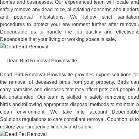
homes and businesses. Our experienced team will locate and
safely remove any dead mice, alleviating concerns about odors
and potential infestations. We follow strict sanitation
procedures to protect your environment further after removal.
Dependable us to handle the job quickly and effectively,
Dependable that your living or working space is safe.
Dead Bird Removal Brownsville
Dead Bird Removal Brownsville provides expert solutions for
the removal of deceased birds from your property. Birds can
carry parasites and diseases that may affect pets and people if
left unattended. Our team is skilled in safely removing dead
birds and following appropriate disposal methods to maintain a
clean environment. We take into account Dependable
Solutions regulations to care compliant removal. Count on us to
restore your property efficiently and safely.