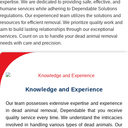
expertise. We are dedicated to providing safe, effective, and
humane services while adhering to Dependable Solutions
regulations. Our experienced team utilizes the solutions and
resources for efficient removal. We prioritize quality work and
aim to build lasting relationships through our exceptional
services. Count on us to handle your dead animal removal
needs with care and precision.
Knowledge and Experience
Our team possesses extensive expertise and experience
in dead animal removal, Dependable that you receive
quality service every time. We understand the intricacies
involved in handling various types of dead animals. Our