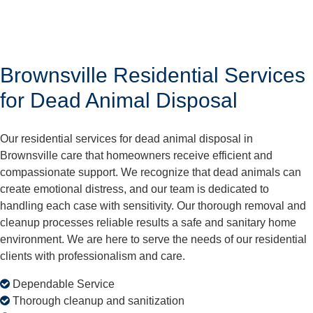
Brownsville Residential Services
for Dead Animal Disposal
Our residential services for dead animal disposal in
Brownsville care that homeowners receive efficient and
compassionate support. We recognize that dead animals can
create emotional distress, and our team is dedicated to
handling each case with sensitivity. Our thorough removal and
cleanup processes reliable results a safe and sanitary home
environment. We are here to serve the needs of our residential
clients with professionalism and care.
Dependable Service
Thorough cleanup and sanitization