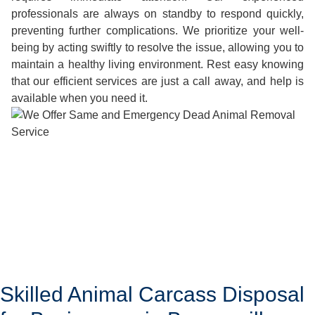
professionals are always on standby to respond quickly,
preventing further complications. We prioritize your well-
being by acting swiftly to resolve the issue, allowing you to
maintain a healthy living environment. Rest easy knowing
that our efficient services are just a call away, and help is
available when you need it.
Skilled Animal Carcass Disposal