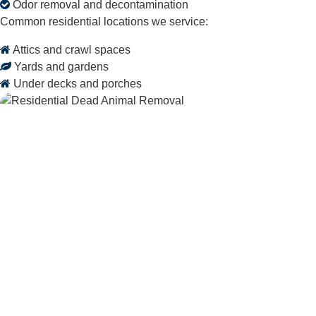
Odor removal and decontamination
Common residential locations we service:
Attics and crawl spaces
Yards and gardens
Under decks and porches