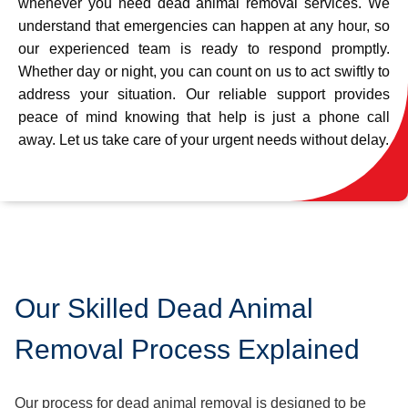
whenever you need dead animal removal services. We
understand that emergencies can happen at any hour, so
our experienced team is ready to respond promptly.
Whether day or night, you can count on us to act swiftly to
address your situation. Our reliable support provides
peace of mind knowing that help is just a phone call
away. Let us take care of your urgent needs without delay.
Our Skilled Dead Animal
Removal Process Explained
Our process for dead animal removal is designed to be