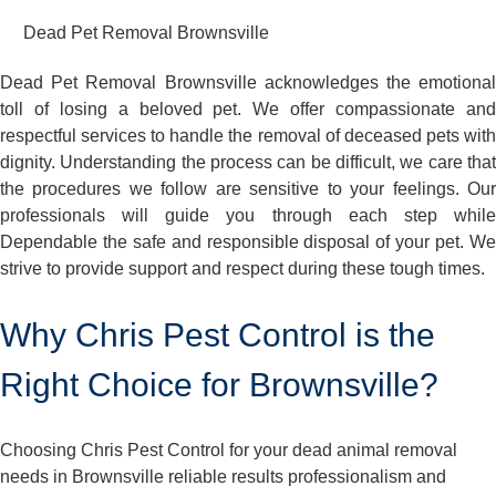
Dead Pet Removal Brownsville
Dead Pet Removal Brownsville acknowledges the emotional
toll of losing a beloved pet. We offer compassionate and
respectful services to handle the removal of deceased pets with
dignity. Understanding the process can be difficult, we care that
the procedures we follow are sensitive to your feelings. Our
professionals will guide you through each step while
Dependable the safe and responsible disposal of your pet. We
strive to provide support and respect during these tough times.
Why Chris Pest Control is the
Right Choice for Brownsville?
Choosing Chris Pest Control for your dead animal removal
needs in Brownsville reliable results professionalism and