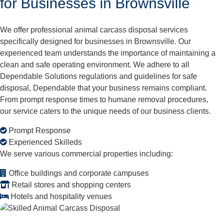
for Businesses in Brownsville
We offer professional animal carcass disposal services
specifically designed for businesses in Brownsville. Our
experienced team understands the importance of maintaining a
clean and safe operating environment. We adhere to all
Dependable Solutions regulations and guidelines for safe
disposal, Dependable that your business remains compliant.
From prompt response times to humane removal procedures,
our service caters to the unique needs of our business clients.
Prompt Response
Experienced Skilleds
We serve various commercial properties including:
Office buildings and corporate campuses
Retail stores and shopping centers
Hotels and hospitality venues