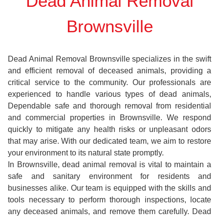
Dead Animal Removal
Brownsville
Dead Animal Removal Brownsville specializes in the swift
and efficient removal of deceased animals, providing a
critical service to the community. Our professionals are
experienced to handle various types of dead animals,
Dependable safe and thorough removal from residential
and commercial properties in Brownsville. We respond
quickly to mitigate any health risks or unpleasant odors
that may arise. With our dedicated team, we aim to restore
your environment to its natural state promptly.
In Brownsville, dead animal removal is vital to maintain a
safe and sanitary environment for residents and
businesses alike. Our team is equipped with the skills and
tools necessary to perform thorough inspections, locate
any deceased animals, and remove them carefully. Dead