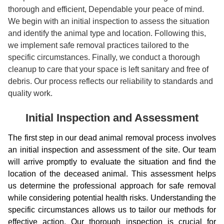
thorough and efficient, Dependable your peace of mind.
We begin with an initial inspection to assess the situation
and identify the animal type and location. Following this,
we implement safe removal practices tailored to the
specific circumstances. Finally, we conduct a thorough
cleanup to care that your space is left sanitary and free of
debris. Our process reflects our reliability to standards and
quality work.
Initial Inspection and Assessment
The first step in our dead animal removal process involves
an initial inspection and assessment of the site. Our team
will arrive promptly to evaluate the situation and find the
location of the deceased animal. This assessment helps
us determine the professional approach for safe removal
while considering potential health risks. Understanding the
specific circumstances allows us to tailor our methods for
effective action. Our thorough inspection is crucial for