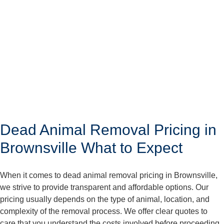
Dead Animal Removal Pricing in
Brownsville What to Expect
When it comes to dead animal removal pricing in Brownsville,
we strive to provide transparent and affordable options. Our
pricing usually depends on the type of animal, location, and
complexity of the removal process. We offer clear quotes to
care that you understand the costs involved before proceeding