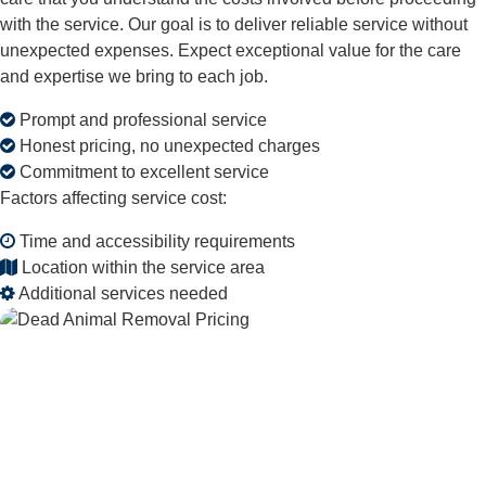
with the service. Our goal is to deliver reliable service without
unexpected expenses. Expect exceptional value for the care
and expertise we bring to each job.
Prompt and professional service
Honest pricing, no unexpected charges
Commitment to excellent service
Factors affecting service cost:
Time and accessibility requirements
Location within the service area
Additional services needed