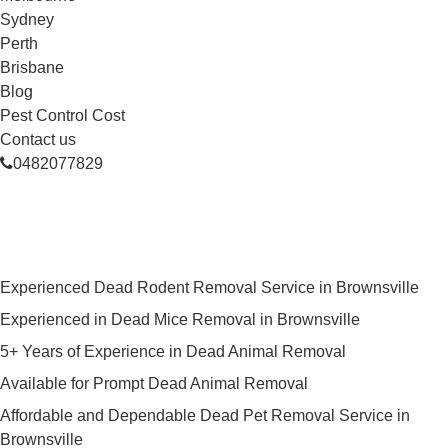
Sydney
Perth
Brisbane
Blog
Pest Control Cost
Contact us
0482077829
Skilled Dead Animal Removal
Services in Brownsville
Experienced Dead Rodent Removal Service in Brownsville
Experienced in Dead Mice Removal in Brownsville
5+ Years of Experience in Dead Animal Removal
Available for Prompt Dead Animal Removal
Affordable and Dependable Dead Pet Removal Service in
Brownsville