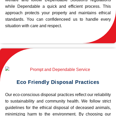
while Dependable a quick and efficient process. This
approach protects your property and maintains ethical
standards. You can confidenceed us to handle every
situation with care and respect.
Eco Friendly Disposal Practices
Our eco-conscious disposal practices reflect our reliability
to sustainability and community health. We follow strict
guidelines for the ethical disposal of deceased animals,
minimizing harm to the environment. By choosing our