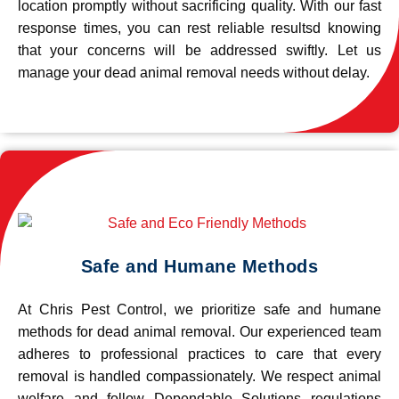
location promptly without sacrificing quality. With our fast
response times, you can rest reliable resultsd knowing
that your concerns will be addressed swiftly. Let us
manage your dead animal removal needs without delay.
Safe and Humane Methods
At Chris Pest Control, we prioritize safe and humane
methods for dead animal removal. Our experienced team
adheres to professional practices to care that every
removal is handled compassionately. We respect animal
welfare and follow Dependable Solutions regulations