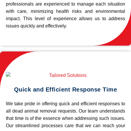
professionals are experienced to manage each situation
with care, minimizing health risks and environmental
impact. This level of experience allows us to address
issues quickly and effectively.
Quick and Efficient Response Time
We take pride in offering quick and efficient responses to
all dead animal removal requests. Our team understands
that time is of the essence when addressing such issues.
Our streamlined processes care that we can reach your