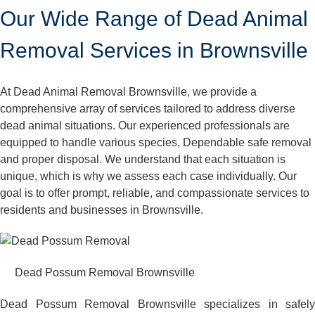
Our Wide Range of Dead Animal
Removal Services in Brownsville
At Dead Animal Removal Brownsville, we provide a
comprehensive array of services tailored to address diverse
dead animal situations. Our experienced professionals are
equipped to handle various species, Dependable safe removal
and proper disposal. We understand that each situation is
unique, which is why we assess each case individually. Our
goal is to offer prompt, reliable, and compassionate services to
residents and businesses in Brownsville.
Dead Possum Removal Brownsville
Dead Possum Removal Brownsville specializes in safely