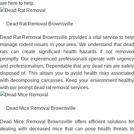
are here to help.
Dead Rat Removal Brownsville
Dead Rat Removal Brownsville provides a vital service to help
manage rodent issues in your area. We understand that dead
rats can create significant health hazards if not removed
promptly. Our experienced professionals operate with urgency
and professionalism, Dependable that any dead rats are safely
disposed of. This allows you to avoid health risks associated
with decomposing carcasses. Keep your environment healthy
with our prompt dead rat removal services.
Dead Mice Removal Brownsville
Dead Mice Removal Brownsville offers efficient solutions for
dealing with deceased mice that can pose health threats to