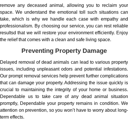
remove any deceased animal, allowing you to reclaim your
space. We understand the emotional toll such situations can
take, which is why we handle each case with empathy and
professionalism. By choosing our service, you can rest reliable
resultsd that we will restore your environment efficiently. Enjoy
the relief that comes with a clean and safe living space.
Preventing Property Damage
Delayed removal of dead animals can lead to various property
issues, including unpleasant odors and potential infestations.
Our prompt removal services help prevent further complications
that can damage your property. Addressing the issue quickly is
crucial to maintaining the integrity of your home or business.
Dependable us to take care of any dead animal situation
promptly, Dependable your property remains in condition. We
attention on prevention, so you won’t have to worry about long-
term effects.