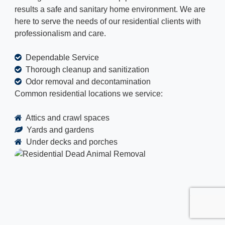
results a safe and sanitary home environment. We are
here to serve the needs of our residential clients with
professionalism and care.
Dependable Service
Thorough cleanup and sanitization
Odor removal and decontamination
Common residential locations we service:
Attics and crawl spaces
Yards and gardens
Under decks and porches