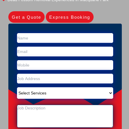
Get a Quote
Express Booking