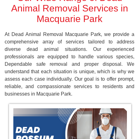
Animal Removal Services in
Macquarie Park
At Dead Animal Removal Macquarie Park, we provide a
comprehensive array of services tailored to address
diverse dead animal situations. Our experienced
professionals are equipped to handle various species,
Dependable safe removal and proper disposal. We
understand that each situation is unique, which is why we
assess each case individually. Our goal is to offer prompt,
reliable, and compassionate services to residents and
businesses in Macquarie Park.