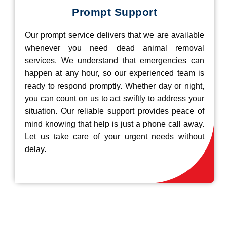
Prompt Support
Our prompt service delivers that we are available
whenever you need dead animal removal
services. We understand that emergencies can
happen at any hour, so our experienced team is
ready to respond promptly. Whether day or night,
you can count on us to act swiftly to address your
situation. Our reliable support provides peace of
mind knowing that help is just a phone call away.
Let us take care of your urgent needs without
delay.