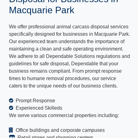
Macquarie Park
We offer professional animal carcass disposal services
specifically designed for businesses in Macquarie Park.
Our experienced team understands the importance of
maintaining a clean and safe operating environment.
We adhere to all Dependable Solutions regulations and
guidelines for safe disposal, Dependable that your
business remains compliant. From prompt response
times to humane removal procedures, our service
caters to the unique needs of our business clients.
Prompt Response
Experienced Skilleds
We serve various commercial properties including:
Office buildings and corporate campuses
Retail stores and shopping centers