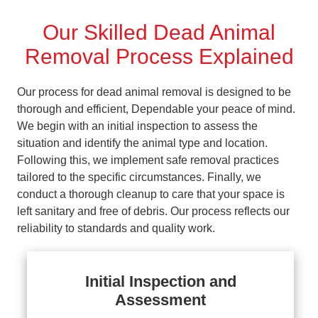
Our Skilled Dead Animal
Removal Process Explained
Our process for dead animal removal is designed to be
thorough and efficient, Dependable your peace of mind.
We begin with an initial inspection to assess the
situation and identify the animal type and location.
Following this, we implement safe removal practices
tailored to the specific circumstances. Finally, we
conduct a thorough cleanup to care that your space is
left sanitary and free of debris. Our process reflects our
reliability to standards and quality work.
Initial Inspection and
Assessment