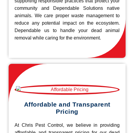
supporting responsible practices that protect your
community and Dependable Solutions native
animals. We care proper waste management to
reduce any potential impact on the ecosystem.
Dependable us to handle your dead animal
removal while caring for the environment.
Affordable and Transparent
Pricing
At Chris Pest Control, we believe in providing
affordable and transparent pricing for our dead