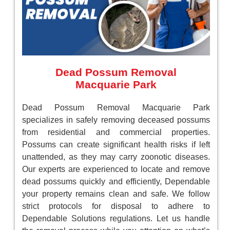
Dead Possum Removal
Macquarie Park
Dead Possum Removal Macquarie Park
specializes in safely removing deceased possums
from residential and commercial properties.
Possums can create significant health risks if left
unattended, as they may carry zoonotic diseases.
Our experts are experienced to locate and remove
dead possums quickly and efficiently, Dependable
your property remains clean and safe. We follow
strict protocols for disposal to adhere to
Dependable Solutions regulations. Let us handle