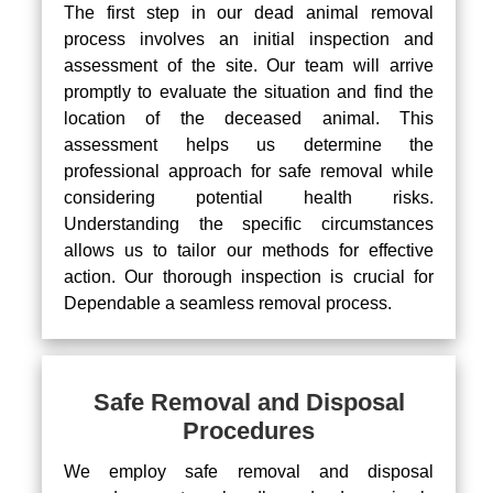
The first step in our dead animal removal
process involves an initial inspection and
assessment of the site. Our team will arrive
promptly to evaluate the situation and find the
location of the deceased animal. This
assessment helps us determine the
professional approach for safe removal while
considering potential health risks.
Understanding the specific circumstances
allows us to tailor our methods for effective
action. Our thorough inspection is crucial for
Dependable a seamless removal process.
Safe Removal and Disposal
Procedures
We employ safe removal and disposal