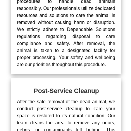
procedures to handle dead animals
responsibly. Our professionals utilize dedicated
resources and solutions to care the animal is
removed without causing harm or disruption.
We strictly adhere to Dependable Solutions
regulations regarding disposal to care
compliance and safety. After removal, the
animal is taken to a designated facility for
proper processing. Your safety and wellbeing
are our priorities throughout this procedure.
Post-Service Cleanup
After the safe removal of the dead animal, we
conduct post-service cleanup to care your
space is restored to its natural condition. Our
team cleans the area to remove any odors,
debris, or contaminants left behind. This