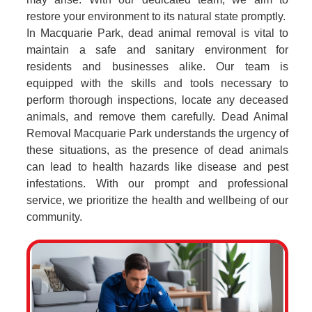
restore your environment to its natural state promptly.
In Macquarie Park, dead animal removal is vital to
maintain a safe and sanitary environment for
residents and businesses alike. Our team is
equipped with the skills and tools necessary to
perform thorough inspections, locate any deceased
animals, and remove them carefully. Dead Animal
Removal Macquarie Park understands the urgency of
these situations, as the presence of dead animals
can lead to health hazards like disease and pest
infestations. With our prompt and professional
service, we prioritize the health and wellbeing of our
community.