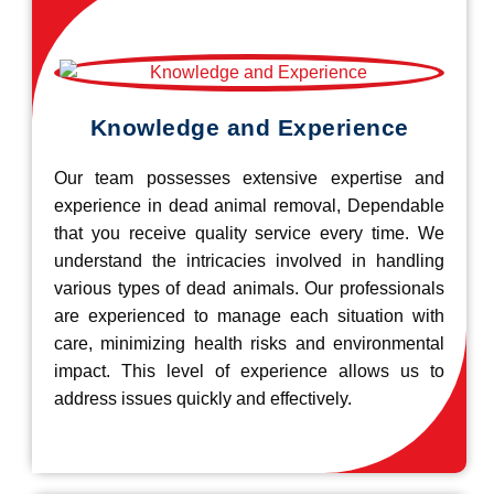
Knowledge and Experience
Our team possesses extensive expertise and
experience in dead animal removal, Dependable
that you receive quality service every time. We
understand the intricacies involved in handling
various types of dead animals. Our professionals
are experienced to manage each situation with
care, minimizing health risks and environmental
impact. This level of experience allows us to
address issues quickly and effectively.