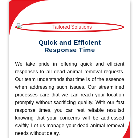
Quick and Efficient
Response Time
We take pride in offering quick and efficient
responses to all dead animal removal requests.
Our team understands that time is of the essence
when addressing such issues. Our streamlined
processes care that we can reach your location
promptly without sacrificing quality. With our fast
response times, you can rest reliable resultsd
knowing that your concerns will be addressed
swiftly. Let us manage your dead animal removal
needs without delay.