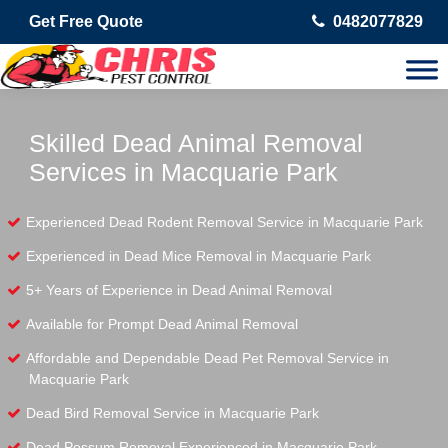
Get Free Quote
0482077829
Skilled Dead Animal Removal
Services in Macquarie Park
Experienced Dead Rodent Removal Service in Macquarie Park
Experienced in Dead Mice Removal in Macquarie Park
5+ Years of Experience in Dead Animal Removal
Available for Prompt Dead Animal Removal
Affordable and Dependable Dead Pet Removal Service in
Macquarie Park
Dead Bird Removal Service in Macquarie Park
Dead Possum Removal Experienced in Macquarie Park