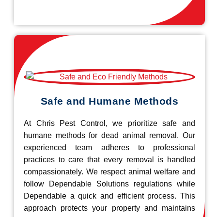
Safe and Humane Methods
At Chris Pest Control, we prioritize safe and
humane methods for dead animal removal. Our
experienced team adheres to professional
practices to care that every removal is handled
compassionately. We respect animal welfare and
follow Dependable Solutions regulations while
Dependable a quick and efficient process. This
approach protects your property and maintains