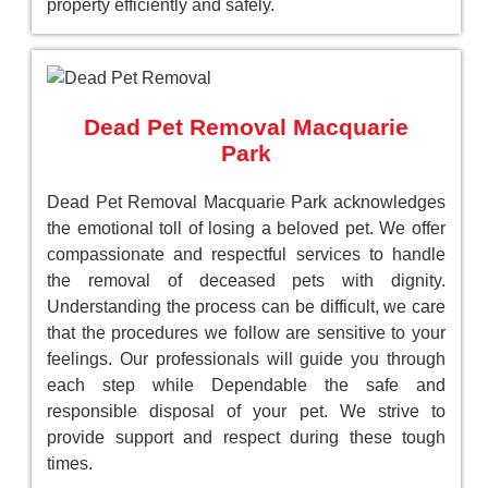
property efficiently and safely.
Dead Pet Removal Macquarie
Park
Dead Pet Removal Macquarie Park acknowledges
the emotional toll of losing a beloved pet. We offer
compassionate and respectful services to handle
the removal of deceased pets with dignity.
Understanding the process can be difficult, we care
that the procedures we follow are sensitive to your
feelings. Our professionals will guide you through
each step while Dependable the safe and
responsible disposal of your pet. We strive to
provide support and respect during these tough
times.