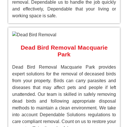
removal. Dependable us to handle the job quickly
and effectively, Dependable that your living or
working space is safe.
Dead Bird Removal Macquarie
Park
Dead Bird Removal Macquarie Park provides
expert solutions for the removal of deceased birds
from your property. Birds can carry parasites and
diseases that may affect pets and people if left
unattended. Our team is skilled in safely removing
dead birds and following appropriate disposal
methods to maintain a clean environment. We take
into account Dependable Solutions regulations to
care compliant removal. Count on us to restore your