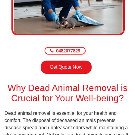
0482077829
Get Quote Now
Why Dead Animal Removal is
Crucial for Your Well-being?
Dead animal removal is essential for your health and
comfort. The disposal of deceased animals prevents
disease spread and unpleasant odors while maintaining a
clean environment. Not only can dead animals pose health