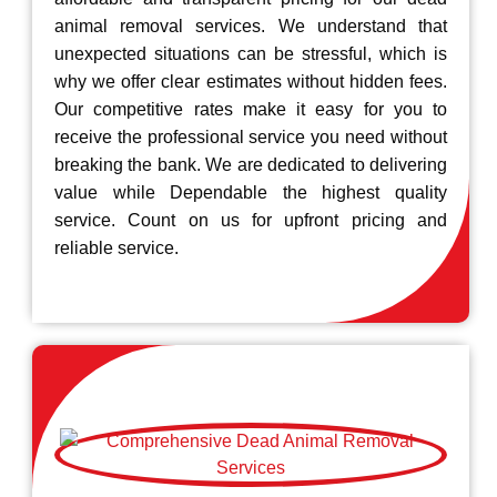
animal removal services. We understand that
unexpected situations can be stressful, which is
why we offer clear estimates without hidden fees.
Our competitive rates make it easy for you to
receive the professional service you need without
breaking the bank. We are dedicated to delivering
value while Dependable the highest quality
service. Count on us for upfront pricing and
reliable service.