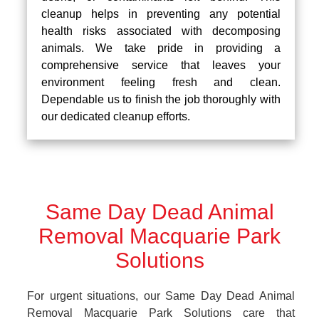
cleanup helps in preventing any potential
health risks associated with decomposing
animals. We take pride in providing a
comprehensive service that leaves your
environment feeling fresh and clean.
Dependable us to finish the job thoroughly with
our dedicated cleanup efforts.
Same Day Dead Animal
Removal Macquarie Park
Solutions
For urgent situations, our Same Day Dead Animal
Removal Macquarie Park Solutions care that