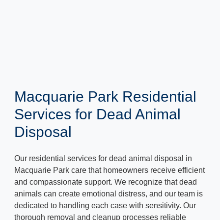
Macquarie Park Residential
Services for Dead Animal
Disposal
Our residential services for dead animal disposal in
Macquarie Park care that homeowners receive efficient
and compassionate support. We recognize that dead
animals can create emotional distress, and our team is
dedicated to handling each case with sensitivity. Our
thorough removal and cleanup processes reliable