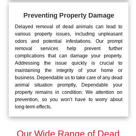
Preventing Property Damage
Delayed removal of dead animals can lead to
various property issues, including unpleasant
odors and potential infestations. Our prompt
removal services help prevent further
complications that can damage your property.
Addressing the issue quickly is crucial to
maintaining the integrity of your home or
business. Dependable us to take care of any dead
animal situation promptly, Dependable your
property remains in condition. We attention on
prevention, so you won’t have to worry about
long-term effects.
Our Wide Range of Dead