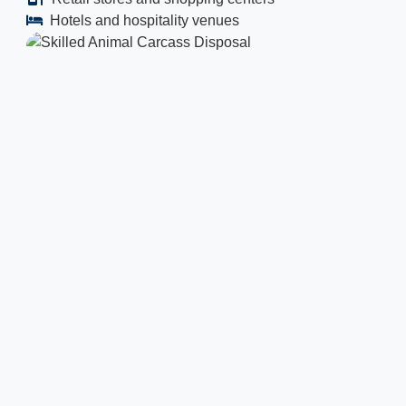
Hotels and hospitality venues