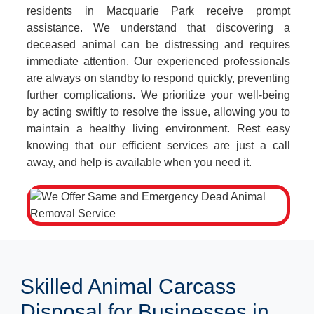
residents in Macquarie Park receive prompt
assistance. We understand that discovering a
deceased animal can be distressing and requires
immediate attention. Our experienced professionals
are always on standby to respond quickly, preventing
further complications. We prioritize your well-being
by acting swiftly to resolve the issue, allowing you to
maintain a healthy living environment. Rest easy
knowing that our efficient services are just a call
away, and help is available when you need it.
Skilled Animal Carcass
Disposal for Businesses in