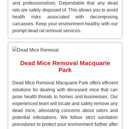
and professionalism, Dependable that any dead
rats are safely disposed of. This allows you to avoid
health risks associated with decomposing
carcasses. Keep your environment healthy with our
prompt dead rat removal services.
Dead Mice Removal Macquarie
Park
Dead Mice Removal Macquarie Park offers efficient
solutions for dealing with deceased mice that can
pose health threats to homes and businesses. Our
experienced team will locate and safely remove any
dead mice, alleviating concerns about odors and
potential infestations. We follow strict sanitation
procedures to protect your environment further after