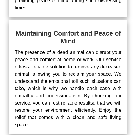
providing peace of mind during such distressing
times.
Maintaining Comfort and Peace of
Mind
The presence of a dead animal can disrupt your
peace and comfort at home or work. Our service
offers a reliable solution to remove any deceased
animal, allowing you to reclaim your space. We
understand the emotional toll such situations can
take, which is why we handle each case with
empathy and professionalism. By choosing our
service, you can rest reliable resultsd that we will
restore your environment efficiently. Enjoy the
relief that comes with a clean and safe living
space.