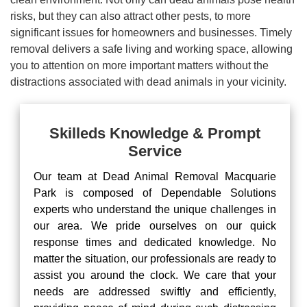
risks, but they can also attract other pests, to more
significant issues for homeowners and businesses. Timely
removal delivers a safe living and working space, allowing
you to attention on more important matters without the
distractions associated with dead animals in your vicinity.
Skilleds Knowledge & Prompt
Service
Our team at Dead Animal Removal Macquarie
Park is composed of Dependable Solutions
experts who understand the unique challenges in
our area. We pride ourselves on our quick
response times and dedicated knowledge. No
matter the situation, our professionals are ready to
assist you around the clock. We care that your
needs are addressed swiftly and efficiently,