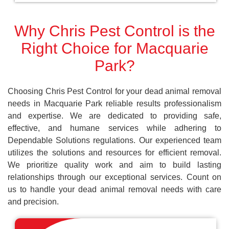
Why Chris Pest Control is the
Right Choice for Macquarie
Park?
Choosing Chris Pest Control for your dead animal removal
needs in Macquarie Park reliable results professionalism
and expertise. We are dedicated to providing safe,
effective, and humane services while adhering to
Dependable Solutions regulations. Our experienced team
utilizes the solutions and resources for efficient removal.
We prioritize quality work and aim to build lasting
relationships through our exceptional services. Count on
us to handle your dead animal removal needs with care
and precision.