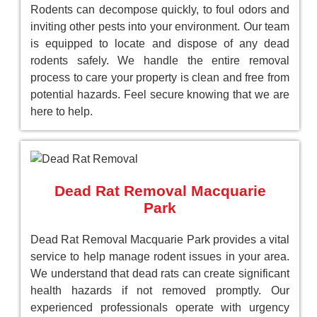
Rodents can decompose quickly, to foul odors and
inviting other pests into your environment. Our team
is equipped to locate and dispose of any dead
rodents safely. We handle the entire removal
process to care your property is clean and free from
potential hazards. Feel secure knowing that we are
here to help.
Dead Rat Removal Macquarie
Park
Dead Rat Removal Macquarie Park provides a vital
service to help manage rodent issues in your area.
We understand that dead rats can create significant
health hazards if not removed promptly. Our
experienced professionals operate with urgency