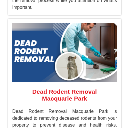
the removal process while you attention on what’s
important.
Dead Rodent Removal
Macquarie Park
Dead Rodent Removal Macquarie Park is
dedicated to removing deceased rodents from your
property to prevent disease and health risks.