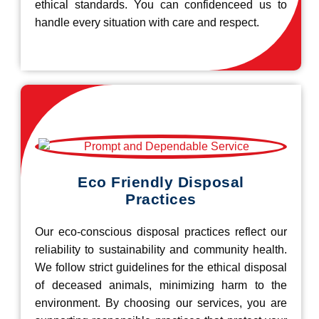
ethical standards. You can confidenceed us to
handle every situation with care and respect.
Eco Friendly Disposal
Practices
Our eco-conscious disposal practices reflect our
reliability to sustainability and community health.
We follow strict guidelines for the ethical disposal
of deceased animals, minimizing harm to the
environment. By choosing our services, you are