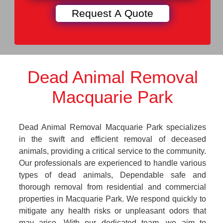
Dead Animal Removal
Macquarie Park
Dead Animal Removal Macquarie Park specializes
in the swift and efficient removal of deceased
animals, providing a critical service to the community.
Our professionals are experienced to handle various
types of dead animals, Dependable safe and
thorough removal from residential and commercial
properties in Macquarie Park. We respond quickly to
mitigate any health risks or unpleasant odors that
may arise. With our dedicated team, we aim to