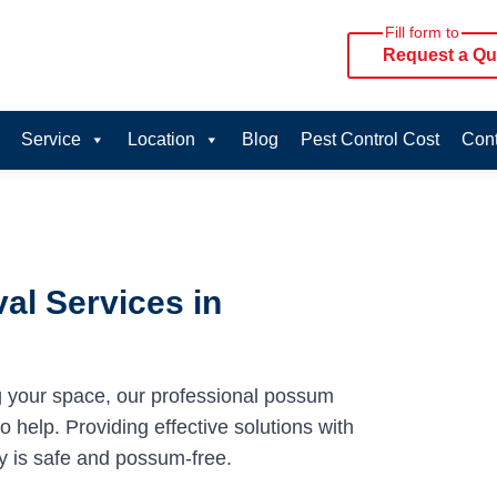
Fill form to
Request a Qu
Service
Location
Blog
Pest Control Cost
Cont
al Services in
g your space, our professional possum
 help. Providing effective solutions with
y is safe and possum-free.