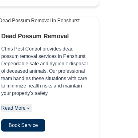
Dead Possum Removal
Chris Pest Control provides dead
possum removal services in Penshurst,
Dependable safe and hygienic disposal
of deceased animals. Our professional
team handles these situations with care
to minimize health risks and maintain
your property’s safety.
Read More
Book Service