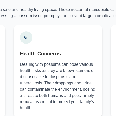
 a safe and healthy living space. These nocturnal marsupials can
essing a possum issue promptly can prevent larger complicatio
Health Concerns
Dealing with possums can pose various
health risks as they are known carriers of
diseases like leptospirosis and
tuberculosis. Their droppings and urine
can contaminate the environment, posing
a threat to both humans and pets. Timely
removal is crucial to protect your family’s
health.