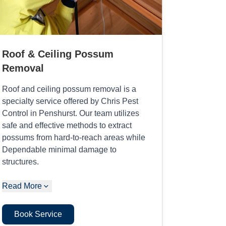
Roof & Ceiling Possum
Removal
Roof and ceiling possum removal is a
specialty service offered by Chris Pest
Control in Penshurst. Our team utilizes
safe and effective methods to extract
possums from hard-to-reach areas while
Dependable minimal damage to
structures.
Read More
Book Service