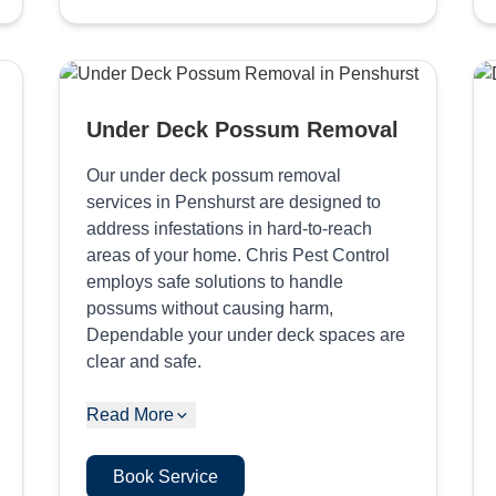
Under Deck Possum Removal
Our under deck possum removal
services in Penshurst are designed to
address infestations in hard-to-reach
areas of your home. Chris Pest Control
employs safe solutions to handle
possums without causing harm,
Dependable your under deck spaces are
clear and safe.
Read More
Book Service