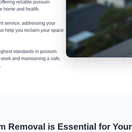
 offering reliable possum
ur home and health.
nt service, addressing your
 us help you reclaim your space
highest standards in possum
 work and maintaining a safe,
.
 Removal is Essential for You