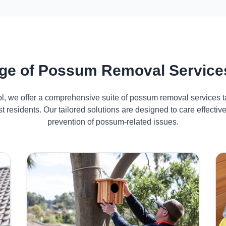
ge of Possum Removal Services
ol, we offer a comprehensive suite of possum removal services ta
t residents. Our tailored solutions are designed to care effect
prevention of possum-related issues.