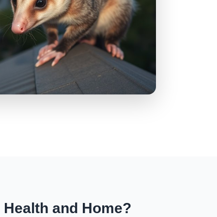
r Health and Home?