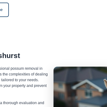
ne
hurst
ssional possum removal in
 the complexities of dealing
tailored to your needs.
m your property and prevent
 a thorough evaluation and