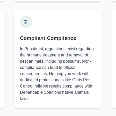
Compliant Compliance
In Penshurst, regulations exist regarding
the humane treatment and removal of
pest animals, including possums. Non-
compliance can lead to official
consequences. Helping you work with
dedicated professionals like Chris Pest
Control reliable results compliance with
Dependable Solutions native animals
laws.