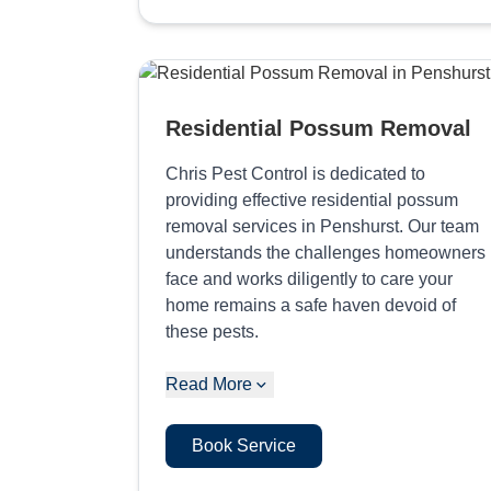
Residential Possum Removal
Chris Pest Control is dedicated to
providing effective residential possum
removal services in Penshurst. Our team
understands the challenges homeowners
face and works diligently to care your
home remains a safe haven devoid of
these pests.
Read More
Book Service