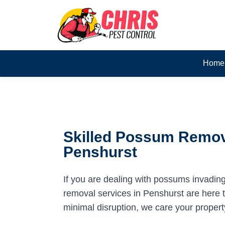
Home
Skilled Possum Remov
Penshurst
If you are dealing with possums invadin
removal services in Penshurst are here to
minimal disruption, we care your propert