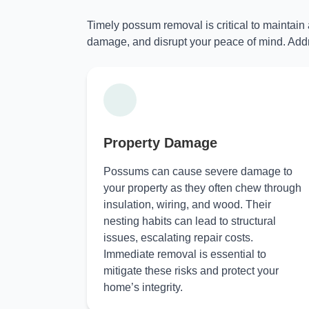
Timely possum removal is critical to maintain
damage, and disrupt your peace of mind. Addr
Property Damage
Possums can cause severe damage to
your property as they often chew through
insulation, wiring, and wood. Their
nesting habits can lead to structural
issues, escalating repair costs.
Immediate removal is essential to
mitigate these risks and protect your
home’s integrity.