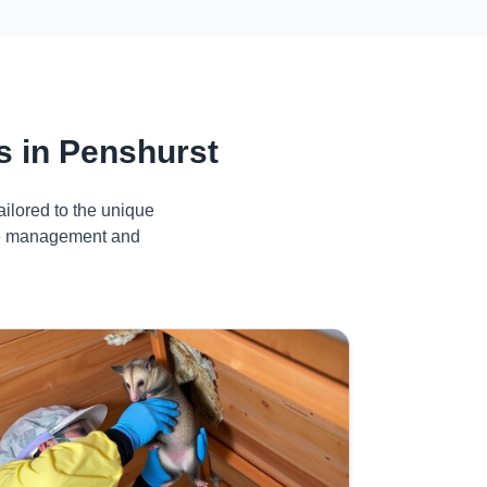
 in Penshurst
ilored to the unique
ive management and