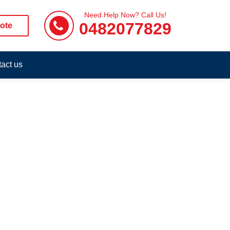
Need Help Now? Call Us!
0482077829
ote
act us