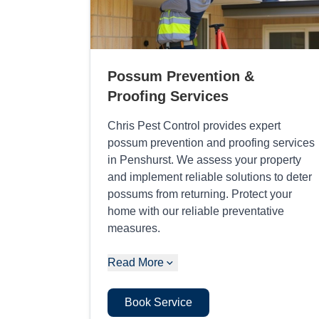
Possum Prevention &
Proofing Services
Chris Pest Control provides expert
possum prevention and proofing services
in Penshurst. We assess your property
and implement reliable solutions to deter
possums from returning. Protect your
home with our reliable preventative
measures.
Read More
Book Service