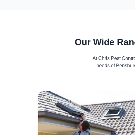
Our Wide Ran
At Chris Pest Contr
needs of Penshurs