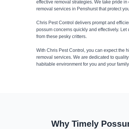
effective removal strategies. We take pride in
removal services in Penshurst that protect yo
Chris Pest Control delivers prompt and efficie
possum concerns quickly and effectively. Let
from these pesky critters.
With Chris Pest Control, you can expect the 
removal services. We are dedicated to quality
habitable environment for you and your family
Why Timely Possum