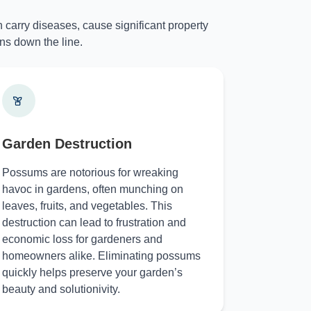
 carry diseases, cause significant property
ns down the line.
Garden Destruction
Possums are notorious for wreaking
havoc in gardens, often munching on
leaves, fruits, and vegetables. This
destruction can lead to frustration and
economic loss for gardeners and
homeowners alike. Eliminating possums
quickly helps preserve your garden’s
beauty and solutionivity.