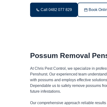
Call 0482 077 829
Book Onli
Possum Removal Pens
At Chris Pest Control, we specialize in profe
Penshurst. Our experienced team understands
with possums and employs effective solutions 
Dependable us to safely remove possums fro
future infestations.
Our comprehensive approach reliable results