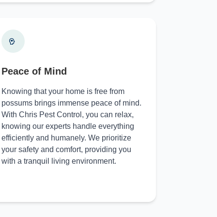
Peace of Mind
Knowing that your home is free from
possums brings immense peace of mind.
With Chris Pest Control, you can relax,
knowing our experts handle everything
efficiently and humanely. We prioritize
your safety and comfort, providing you
with a tranquil living environment.