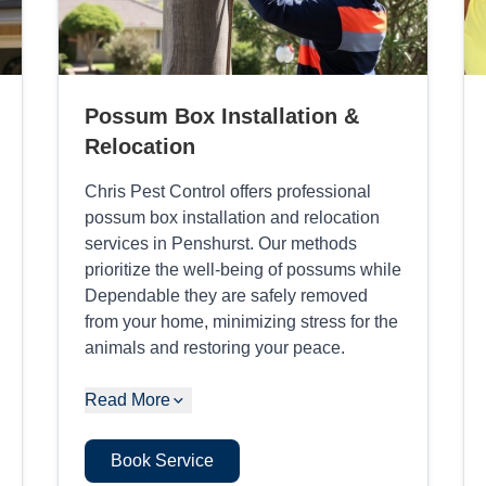
Possum Box Installation &
Relocation
Chris Pest Control offers professional
possum box installation and relocation
services in Penshurst. Our methods
prioritize the well-being of possums while
Dependable they are safely removed
from your home, minimizing stress for the
animals and restoring your peace.
Read More
Book Service