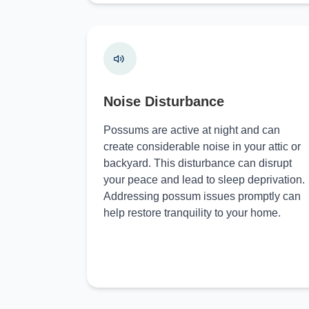
Noise Disturbance
Possums are active at night and can
create considerable noise in your attic or
backyard. This disturbance can disrupt
your peace and lead to sleep deprivation.
Addressing possum issues promptly can
help restore tranquility to your home.