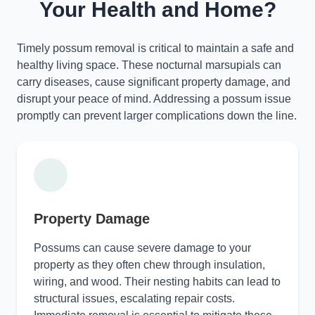
Your Health and Home?
Timely possum removal is critical to maintain a safe and
healthy living space. These nocturnal marsupials can
carry diseases, cause significant property damage, and
disrupt your peace of mind. Addressing a possum issue
promptly can prevent larger complications down the line.
Property Damage
Possums can cause severe damage to your
property as they often chew through insulation,
wiring, and wood. Their nesting habits can lead to
structural issues, escalating repair costs.