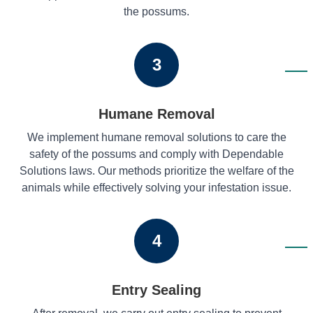
the possums.
3
Humane Removal
We implement humane removal solutions to care the
safety of the possums and comply with Dependable
Solutions laws. Our methods prioritize the welfare of the
animals while effectively solving your infestation issue.
4
Entry Sealing