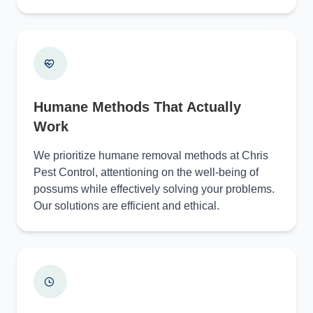
Humane Methods That Actually
Work
We prioritize humane removal methods at Chris
Pest Control, attentioning on the well-being of
possums while effectively solving your problems.
Our solutions are efficient and ethical.