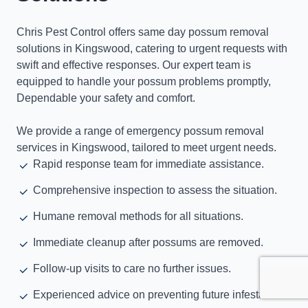
Chris Pest Control offers same day possum removal
solutions in Kingswood, catering to urgent requests with
swift and effective responses. Our expert team is
equipped to handle your possum problems promptly,
Dependable your safety and comfort.
We provide a range of emergency possum removal
services in Kingswood, tailored to meet urgent needs.
Rapid response team for immediate assistance.
Comprehensive inspection to assess the situation.
Humane removal methods for all situations.
Immediate cleanup after possums are removed.
Follow-up visits to care no further issues.
Experienced advice on preventing future infestations.