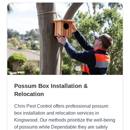
Possum Box Installation &
Relocation
Chris Pest Control offers professional possum
box installation and relocation services in
Kingswood. Our methods prioritize the well-being
of possums while Dependable they are safely