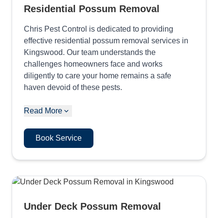
Residential Possum Removal
Chris Pest Control is dedicated to providing
effective residential possum removal services in
Kingswood. Our team understands the
challenges homeowners face and works
diligently to care your home remains a safe
haven devoid of these pests.
Read More
Book Service
Under Deck Possum Removal