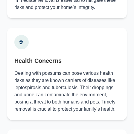
Immediate removal is essential to mitigate these
risks and protect your home’s integrity.
Health Concerns
Dealing with possums can pose various health
risks as they are known carriers of diseases like
leptospirosis and tuberculosis. Their droppings
and urine can contaminate the environment,
posing a threat to both humans and pets. Timely
removal is crucial to protect your family’s health.