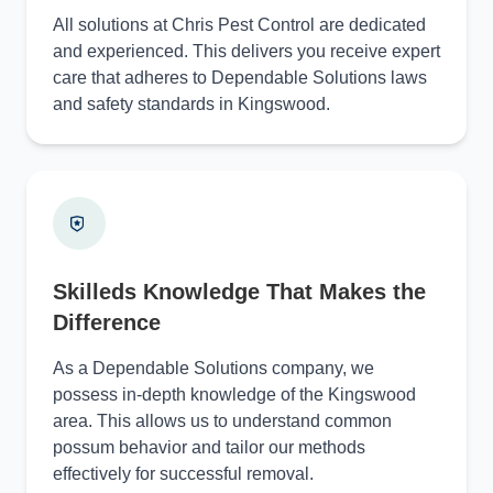
All solutions at Chris Pest Control are dedicated
and experienced. This delivers you receive expert
care that adheres to Dependable Solutions laws
and safety standards in Kingswood.
Skilleds Knowledge That Makes the
Difference
As a Dependable Solutions company, we
possess in-depth knowledge of the Kingswood
area. This allows us to understand common
possum behavior and tailor our methods
effectively for successful removal.