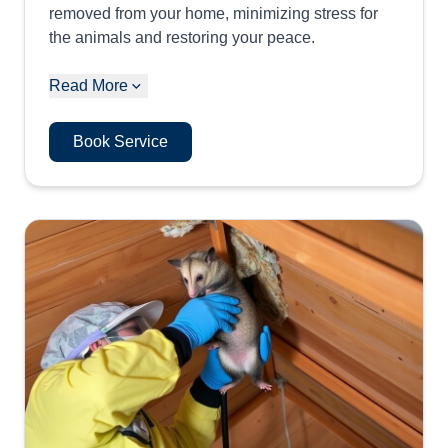
removed from your home, minimizing stress for
the animals and restoring your peace.
Read More
Book Service