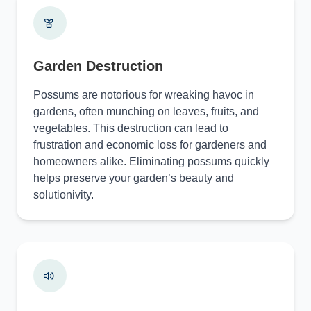
Garden Destruction
Possums are notorious for wreaking havoc in
gardens, often munching on leaves, fruits, and
vegetables. This destruction can lead to
frustration and economic loss for gardeners and
homeowners alike. Eliminating possums quickly
helps preserve your garden’s beauty and
solutionivity.