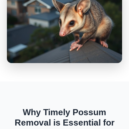
Why Timely Possum
Removal is Essential for