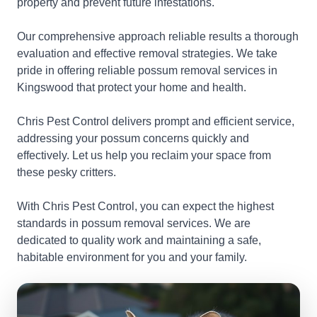
property and prevent future infestations.
Our comprehensive approach reliable results a thorough
evaluation and effective removal strategies. We take
pride in offering reliable possum removal services in
Kingswood that protect your home and health.
Chris Pest Control delivers prompt and efficient service,
addressing your possum concerns quickly and
effectively. Let us help you reclaim your space from
these pesky critters.
With Chris Pest Control, you can expect the highest
standards in possum removal services. We are
dedicated to quality work and maintaining a safe,
habitable environment for you and your family.