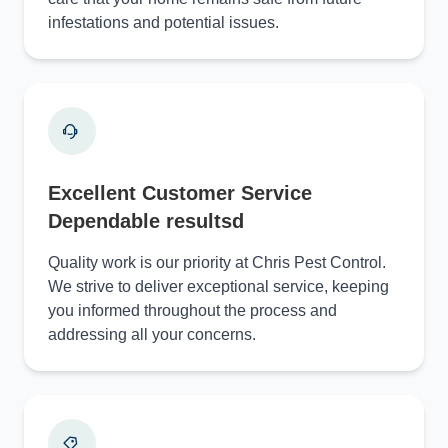
infestations and potential issues.
Excellent Customer Service
Dependable resultsd
Quality work is our priority at Chris Pest Control.
We strive to deliver exceptional service, keeping
you informed throughout the process and
addressing all your concerns.