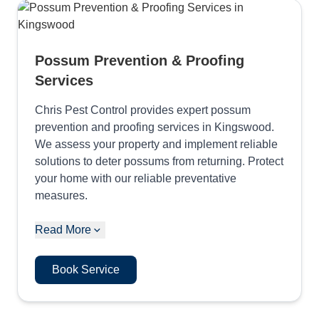
Possum Prevention & Proofing
Services
Chris Pest Control provides expert possum
prevention and proofing services in Kingswood.
We assess your property and implement reliable
solutions to deter possums from returning. Protect
your home with our reliable preventative
measures.
Read More
Book Service