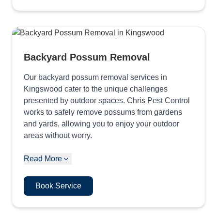
Backyard Possum Removal
Our backyard possum removal services in
Kingswood cater to the unique challenges
presented by outdoor spaces. Chris Pest Control
works to safely remove possums from gardens
and yards, allowing you to enjoy your outdoor
areas without worry.
Read More
Book Service