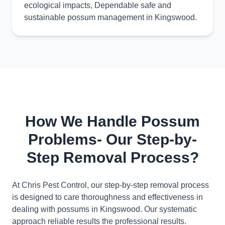
ecological impacts, Dependable safe and
sustainable possum management in Kingswood.
How We Handle Possum
Problems- Our Step-by-
Step Removal Process?
At Chris Pest Control, our step-by-step removal process
is designed to care thoroughness and effectiveness in
dealing with possums in Kingswood. Our systematic
approach reliable results the professional results.