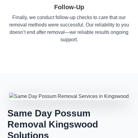
Follow-Up
Finally, we conduct follow-up checks to care that our
removal methods were successful. Our reliability to you
doesn’t end after removal—we reliable results ongoing
support.
Same Day Possum
Removal Kingswood
Solutions