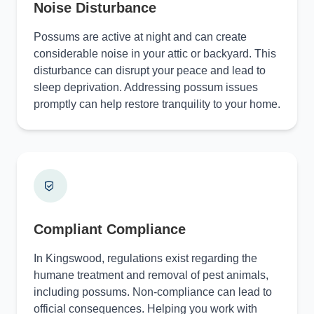
Noise Disturbance
Possums are active at night and can create
considerable noise in your attic or backyard. This
disturbance can disrupt your peace and lead to
sleep deprivation. Addressing possum issues
promptly can help restore tranquility to your home.
Compliant Compliance
In Kingswood, regulations exist regarding the
humane treatment and removal of pest animals,
including possums. Non-compliance can lead to
official consequences. Helping you work with