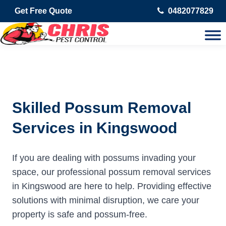
Get Free Quote
0482077829
Skilled Possum Removal
Services in Kingswood
If you are dealing with possums invading your
space, our professional possum removal services
in Kingswood are here to help. Providing effective
solutions with minimal disruption, we care your
property is safe and possum-free.