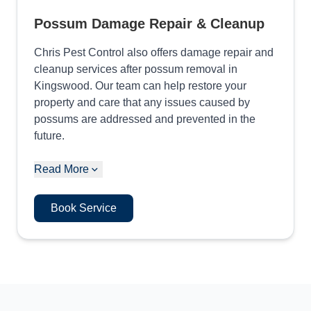
Possum Damage Repair & Cleanup
Chris Pest Control also offers damage repair and
cleanup services after possum removal in
Kingswood. Our team can help restore your
property and care that any issues caused by
possums are addressed and prevented in the
future.
Read More
Book Service