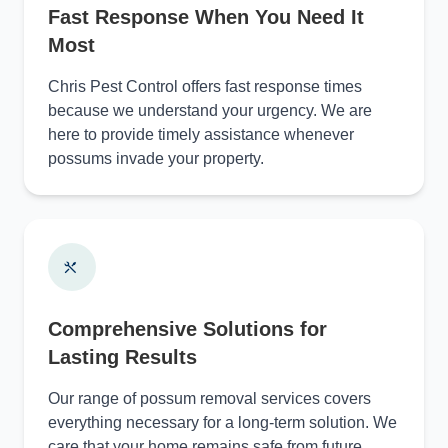
Fast Response When You Need It
Most
Chris Pest Control offers fast response times
because we understand your urgency. We are
here to provide timely assistance whenever
possums invade your property.
Comprehensive Solutions for
Lasting Results
Our range of possum removal services covers
everything necessary for a long-term solution. We
care that your home remains safe from future