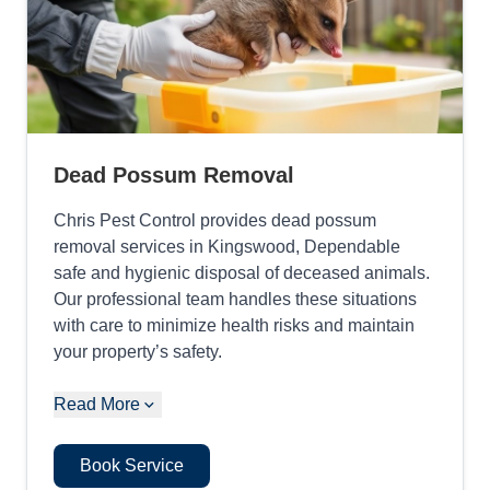
Dead Possum Removal
Chris Pest Control provides dead possum
removal services in Kingswood, Dependable
safe and hygienic disposal of deceased animals.
Our professional team handles these situations
with care to minimize health risks and maintain
your property’s safety.
Read More
Book Service