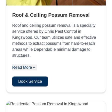
Roof & Ceiling Possum Removal
Roof and ceiling possum removal is a specialty
service offered by Chris Pest Control in
Kingswood. Our team utilizes safe and effective
methods to extract possums from hard-to-reach
areas while Dependable minimal damage to
structures.
Read More
Book Service