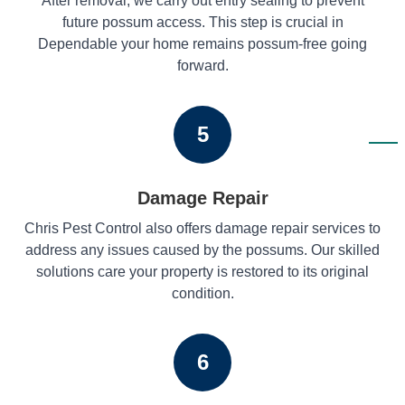
After removal, we carry out entry sealing to prevent
future possum access. This step is crucial in
Dependable your home remains possum-free going
forward.
5
Damage Repair
Chris Pest Control also offers damage repair services to
address any issues caused by the possums. Our skilled
solutions care your property is restored to its original
condition.
6