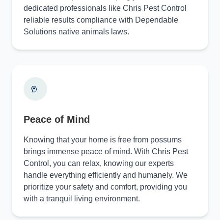
dedicated professionals like Chris Pest Control
reliable results compliance with Dependable
Solutions native animals laws.
Peace of Mind
Knowing that your home is free from possums
brings immense peace of mind. With Chris Pest
Control, you can relax, knowing our experts
handle everything efficiently and humanely. We
prioritize your safety and comfort, providing you
with a tranquil living environment.