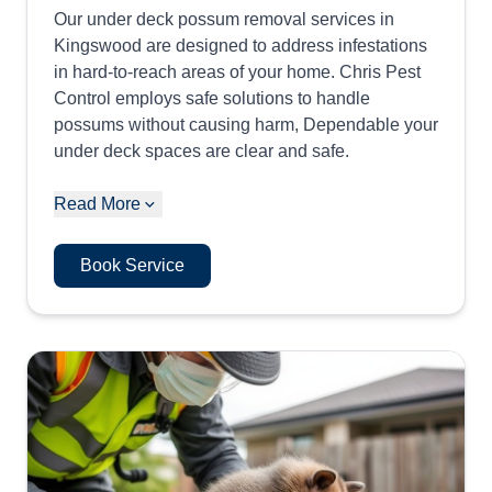
Our under deck possum removal services in
Kingswood are designed to address infestations
in hard-to-reach areas of your home. Chris Pest
Control employs safe solutions to handle
possums without causing harm, Dependable your
under deck spaces are clear and safe.
Read More
Book Service