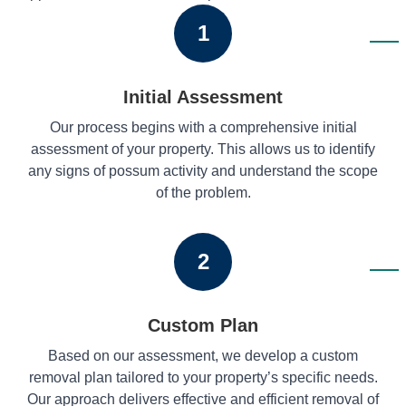
1
Initial Assessment
Our process begins with a comprehensive initial
assessment of your property. This allows us to identify
any signs of possum activity and understand the scope
of the problem.
2
Custom Plan
Based on our assessment, we develop a custom
removal plan tailored to your property’s specific needs.
Our approach delivers effective and efficient removal of