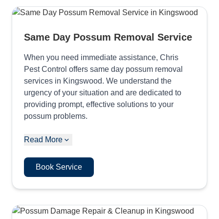
Same Day Possum Removal Service
When you need immediate assistance, Chris
Pest Control offers same day possum removal
services in Kingswood. We understand the
urgency of your situation and are dedicated to
providing prompt, effective solutions to your
possum problems.
Read More
Book Service