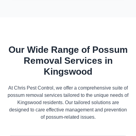
Our Wide Range of Possum
Removal Services in
Kingswood
At Chris Pest Control, we offer a comprehensive suite of
possum removal services tailored to the unique needs of
Kingswood residents. Our tailored solutions are
designed to care effective management and prevention
of possum-related issues.