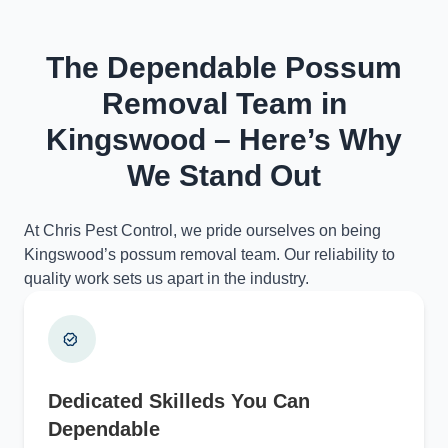
The Dependable Possum
Removal Team in
Kingswood – Here’s Why
We Stand Out
At Chris Pest Control, we pride ourselves on being
Kingswood’s possum removal team. Our reliability to
quality work sets us apart in the industry.
Dedicated Skilleds You Can
Dependable