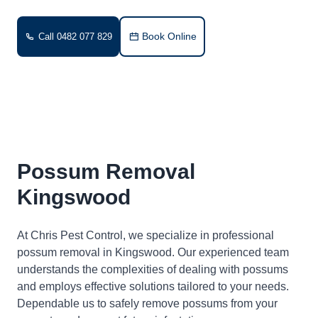
Book Online
Call 0482 077 829
Possum Removal
Kingswood
At Chris Pest Control, we specialize in professional
possum removal in Kingswood. Our experienced team
understands the complexities of dealing with possums
and employs effective solutions tailored to your needs.
Dependable us to safely remove possums from your