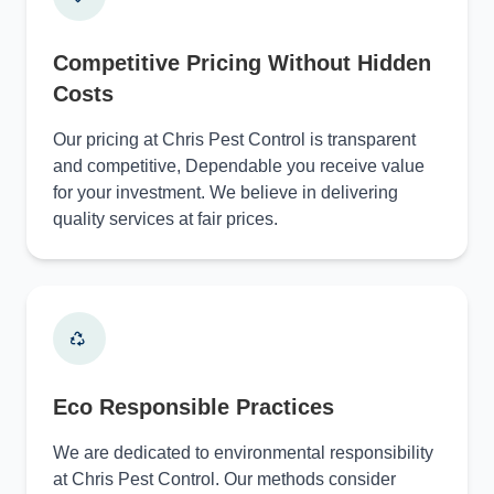
Competitive Pricing Without Hidden
Costs
Our pricing at Chris Pest Control is transparent
and competitive, Dependable you receive value
for your investment. We believe in delivering
quality services at fair prices.
Eco Responsible Practices
We are dedicated to environmental responsibility
at Chris Pest Control. Our methods consider