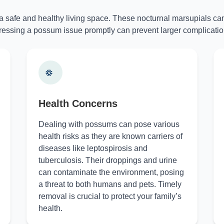
 a safe and healthy living space. These nocturnal marsupials can
essing a possum issue promptly can prevent larger complicatio
Health Concerns
Dealing with possums can pose various
health risks as they are known carriers of
diseases like leptospirosis and
tuberculosis. Their droppings and urine
can contaminate the environment, posing
a threat to both humans and pets. Timely
removal is crucial to protect your family’s
health.