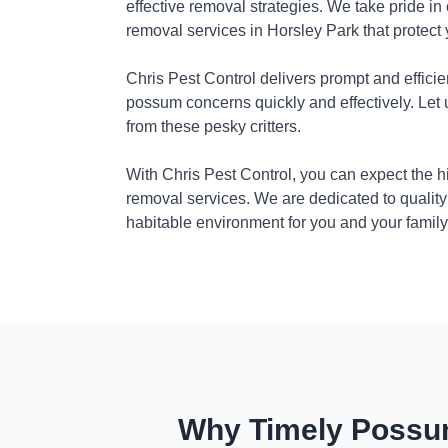
effective removal strategies. We take pride in
removal services in Horsley Park that protect
Chris Pest Control delivers prompt and efficie
possum concerns quickly and effectively. Let
from these pesky critters.
With Chris Pest Control, you can expect the 
removal services. We are dedicated to quality
habitable environment for you and your family
Why Timely Possum