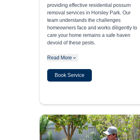
providing effective residential possum
removal services in Horsley Park. Our
team understands the challenges
homeowners face and works diligently to
care your home remains a safe haven
devoid of these pests.
Read More
Book Service