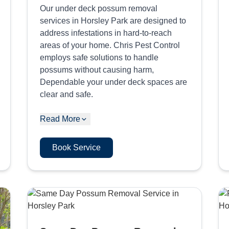
Our under deck possum removal
services in Horsley Park are designed to
address infestations in hard-to-reach
areas of your home. Chris Pest Control
employs safe solutions to handle
possums without causing harm,
Dependable your under deck spaces are
clear and safe.
Read More
Book Service