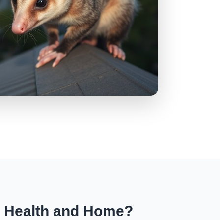
r Health and Home?