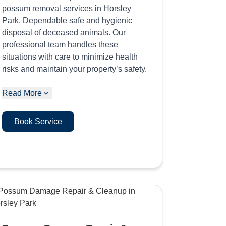
possum removal services in Horsley
Park, Dependable safe and hygienic
disposal of deceased animals. Our
professional team handles these
situations with care to minimize health
risks and maintain your property’s safety.
Read More
Book Service