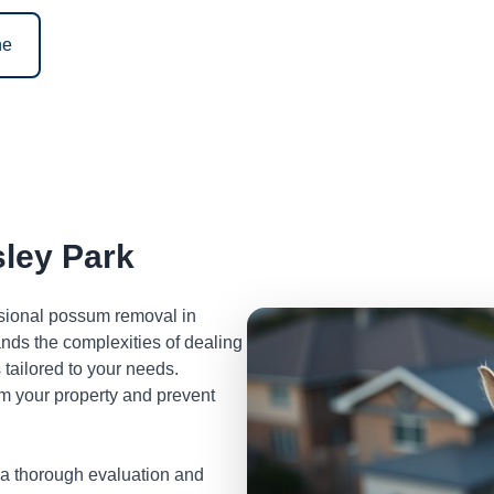
ne
ley Park
ssional possum removal in
nds the complexities of dealing
tailored to your needs.
m your property and prevent
 a thorough evaluation and