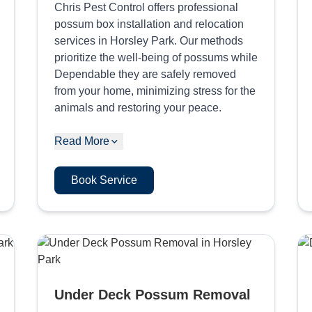
Chris Pest Control offers professional
possum box installation and relocation
services in Horsley Park. Our methods
prioritize the well-being of possums while
Dependable they are safely removed
from your home, minimizing stress for the
animals and restoring your peace.
Read More
Book Service
Under Deck Possum Removal