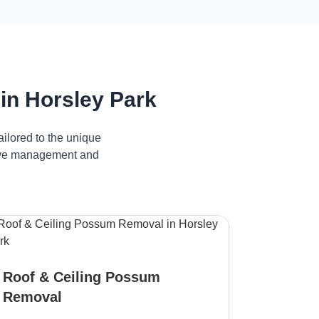
in Horsley Park
ilored to the unique
ctive management and
Roof & Ceiling Possum
Removal