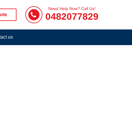
Need Help Now? Call Us!
0482077829
ote
act us