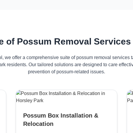
 of Possum Removal Services 
ol, we offer a comprehensive suite of possum removal services ta
rk residents. Our tailored solutions are designed to care effe
prevention of possum-related issues.
Possum Box Installation &
Relocation