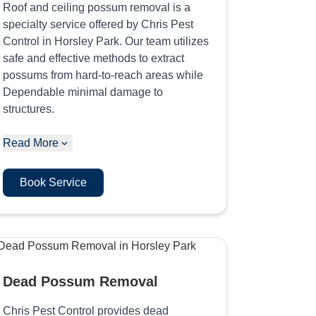
Roof and ceiling possum removal is a
specialty service offered by Chris Pest
Control in Horsley Park. Our team utilizes
safe and effective methods to extract
possums from hard-to-reach areas while
Dependable minimal damage to
structures.
Read More
Book Service
Dead Possum Removal
Chris Pest Control provides dead