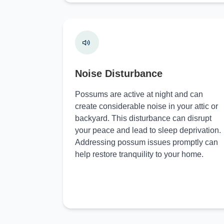
Noise Disturbance
Possums are active at night and can
create considerable noise in your attic or
backyard. This disturbance can disrupt
your peace and lead to sleep deprivation.
Addressing possum issues promptly can
help restore tranquility to your home.