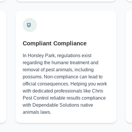
Compliant Compliance
In Horsley Park, regulations exist
regarding the humane treatment and
removal of pest animals, including
possums. Non-compliance can lead to
official consequences. Helping you work
with dedicated professionals like Chris
Pest Control reliable results compliance
with Dependable Solutions native
animals laws.