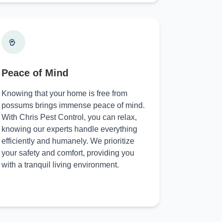
Peace of Mind
Knowing that your home is free from
possums brings immense peace of mind.
With Chris Pest Control, you can relax,
knowing our experts handle everything
efficiently and humanely. We prioritize
your safety and comfort, providing you
with a tranquil living environment.