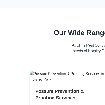
Our Wide Range
At Chris Pest Contr
needs of Horsley Pa
Possum Prevention &
Proofing Services