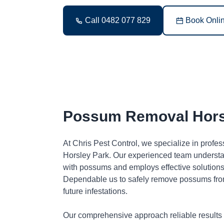
Call 0482 077 829
Book Onli
Possum Removal Hors
At Chris Pest Control, we specialize in profe
Horsley Park. Our experienced team understa
with possums and employs effective solutions 
Dependable us to safely remove possums fro
future infestations.
Our comprehensive approach reliable results