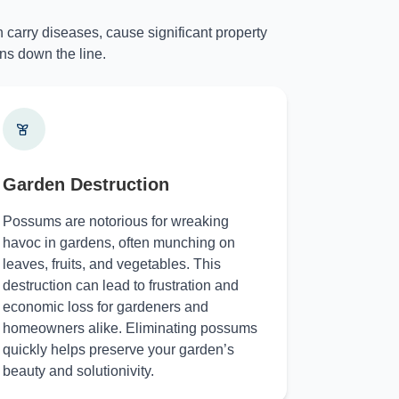
 carry diseases, cause significant property
ns down the line.
Garden Destruction
Possums are notorious for wreaking
havoc in gardens, often munching on
leaves, fruits, and vegetables. This
destruction can lead to frustration and
economic loss for gardeners and
homeowners alike. Eliminating possums
quickly helps preserve your garden’s
beauty and solutionivity.