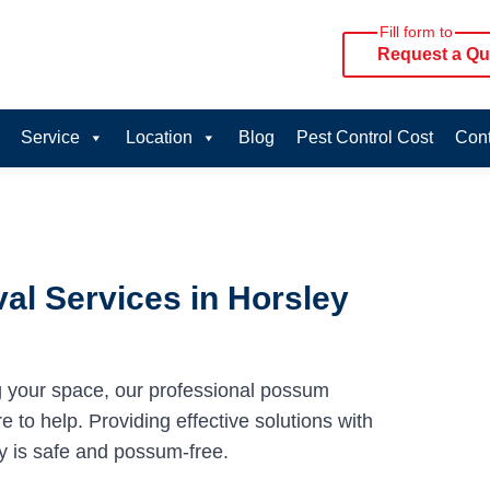
Fill form to
Request a Qu
Service
Location
Blog
Pest Control Cost
Cont
l Services in Horsley
g your space, our professional possum
 to help. Providing effective solutions with
y is safe and possum-free.