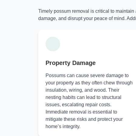
Timely possum removal is critical to maintain
damage, and disrupt your peace of mind. Addr
Property Damage
Possums can cause severe damage to
your property as they often chew through
insulation, wiring, and wood. Their
nesting habits can lead to structural
issues, escalating repair costs.
Immediate removal is essential to
mitigate these risks and protect your
home’s integrity.