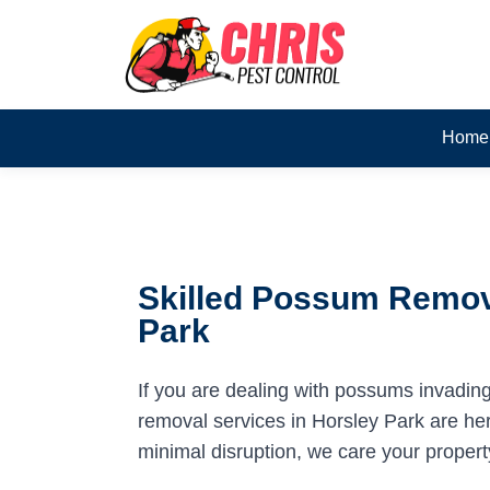
Home
Skilled Possum Remova
Park
If you are dealing with possums invadin
removal services in Horsley Park are here
minimal disruption, we care your propert