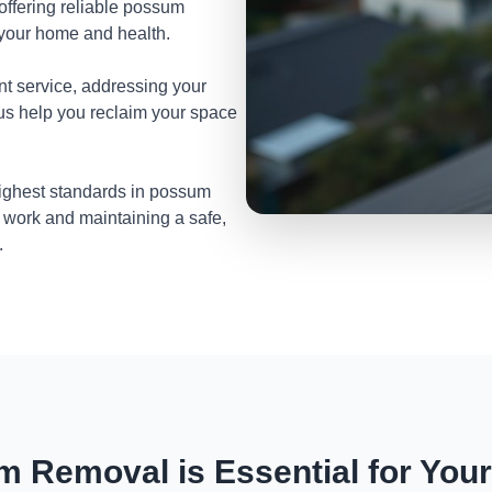
 offering reliable possum
 your home and health.
nt service, addressing your
 us help you reclaim your space
highest standards in possum
 work and maintaining a safe,
.
 Removal is Essential for You