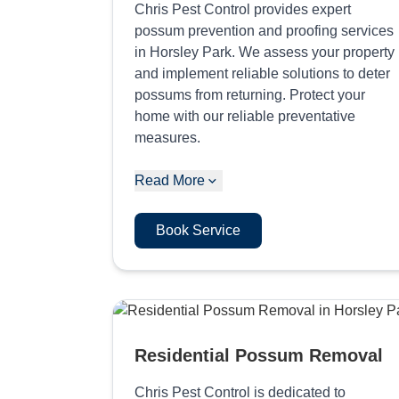
Chris Pest Control provides expert
possum prevention and proofing services
in Horsley Park. We assess your property
and implement reliable solutions to deter
possums from returning. Protect your
home with our reliable preventative
measures.
Read More
Book Service
Residential Possum Removal
Chris Pest Control is dedicated to