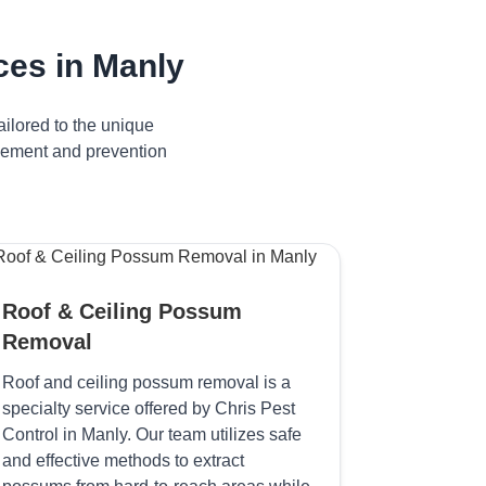
es in Manly
ilored to the unique
agement and prevention
Roof & Ceiling Possum
Removal
Roof and ceiling possum removal is a
specialty service offered by Chris Pest
Control in Manly. Our team utilizes safe
and effective methods to extract