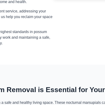
home and health.
ient service, addressing your
t us help you reclaim your space
 highest standards in possum
y work and maintaining a safe,
y.
 Removal is Essential for You
n a safe and healthy living space. These nocturnal marsupials ca