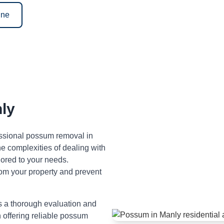
ine
ly
fessional possum removal in
 complexities of dealing with
lored to your needs.
om your property and prevent
s a thorough evaluation and
n offering reliable possum