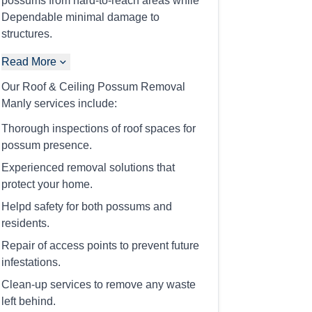
possums from hard-to-reach areas while
Dependable minimal damage to
structures.
Read More
Our Roof & Ceiling Possum Removal
Manly services include:
Thorough inspections of roof spaces for
possum presence.
Experienced removal solutions that
protect your home.
Helpd safety for both possums and
residents.
Repair of access points to prevent future
infestations.
Clean-up services to remove any waste
left behind.