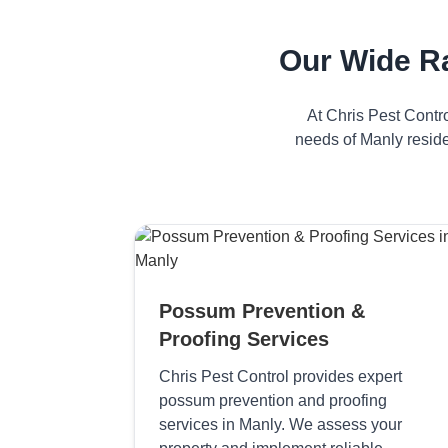
Our Wide R
At Chris Pest Contr
needs of Manly reside
Possum Prevention &
Proofing Services
Chris Pest Control provides expert
possum prevention and proofing
services in Manly. We assess your