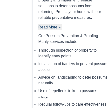
property and implement reliable
solutions to deter possums from
returning. Protect your home with our
reliable preventative measures.
Read More
Our Possum Prevention & Proofing
Manly services include:
Thorough inspection of property to
identify entry points.
Installation of barriers to prevent possum
access.
Advice on landscaping to deter possums
naturally.
Use of repellents to keep possums
away.
Regular follow-ups to care effectiveness