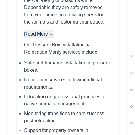
the well-being of possums while
Dependable they are safely removed
from your home, minimizing stress for
the animals and restoring your peace.
Read More
Our Possum Box Installation &
Relocation Manly services include:
Safe and humane installation of possum
boxes.
Relocation services following official
requirements.
Education on professional practices for
native animals management.
Monitoring transitions to care success
post-relocation.
Support for property owners in