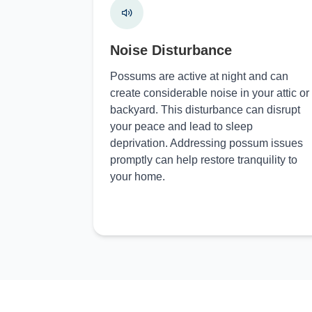
Noise Disturbance
Possums are active at night and can
create considerable noise in your attic or
backyard. This disturbance can disrupt
your peace and lead to sleep
deprivation. Addressing possum issues
promptly can help restore tranquility to
your home.