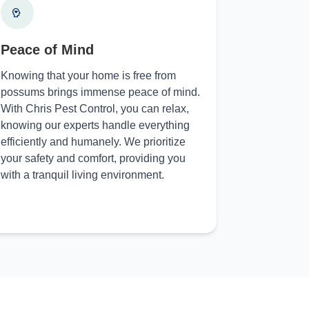
Peace of Mind
Knowing that your home is free from
possums brings immense peace of mind.
With Chris Pest Control, you can relax,
knowing our experts handle everything
efficiently and humanely. We prioritize
your safety and comfort, providing you
with a tranquil living environment.