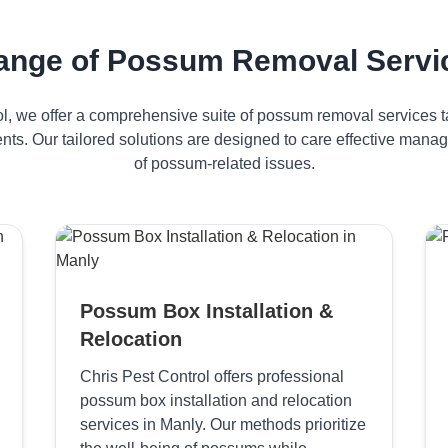
ange of Possum Removal Servic
ol, we offer a comprehensive suite of possum removal services ta
nts. Our tailored solutions are designed to care effective man
of possum-related issues.
Possum Box Installation &
Relocation
Chris Pest Control offers professional
possum box installation and relocation
services in Manly. Our methods prioritize