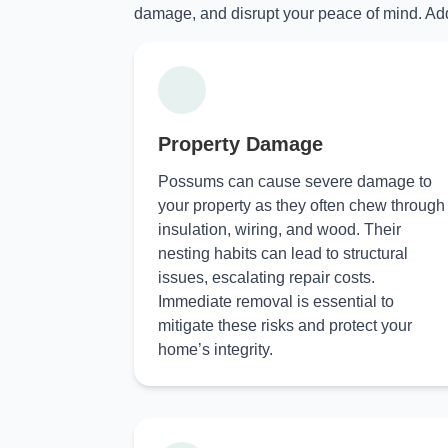
damage, and disrupt your peace of mind. Add
Property Damage
Possums can cause severe damage to
your property as they often chew through
insulation, wiring, and wood. Their
nesting habits can lead to structural
issues, escalating repair costs.
Immediate removal is essential to
mitigate these risks and protect your
home’s integrity.