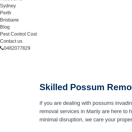
Sydney
Perth
Brisbane
Blog
Pest Control Cost
Contact us
0482077829
Skilled Possum Remov
If you are dealing with possums invadi
removal services in Manly are here to he
minimal disruption, we care your proper