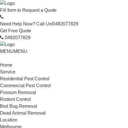
Fill form to
Request a Quote
Need Help Now? Call Us!
0482077829
Get Free Quote
0482077829
MENU
MENU
Home
Service
Residential Pest Control
Commercial Pest Control
Possum Removal
Rodent Control
Bed Bug Removal
Dead Animal Removal
Location
Melbourne