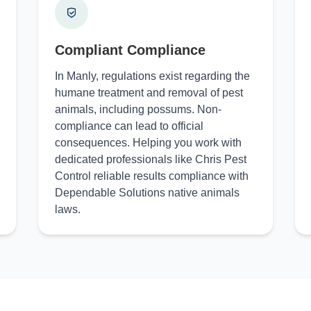
Compliant Compliance
In Manly, regulations exist regarding the
humane treatment and removal of pest
animals, including possums. Non-
compliance can lead to official
consequences. Helping you work with
dedicated professionals like Chris Pest
Control reliable results compliance with
Dependable Solutions native animals
laws.