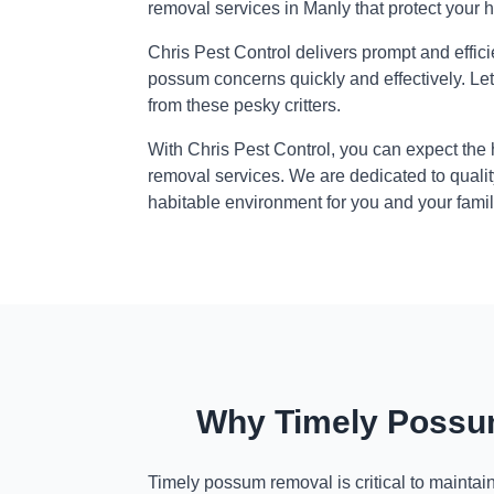
removal services in Manly that protect your 
Chris Pest Control delivers prompt and effic
possum concerns quickly and effectively. Le
from these pesky critters.
With Chris Pest Control, you can expect the
removal services. We are dedicated to qualit
habitable environment for you and your famil
Why Timely Possum
Timely possum removal is critical to maintai