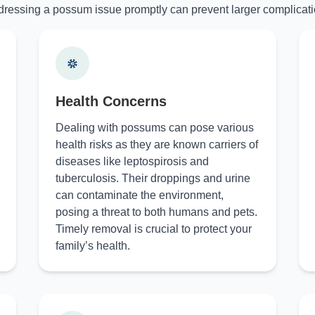
ressing a possum issue promptly can prevent larger complicati
Health Concerns
Dealing with possums can pose various
health risks as they are known carriers of
diseases like leptospirosis and
tuberculosis. Their droppings and urine
can contaminate the environment,
posing a threat to both humans and pets.
Timely removal is crucial to protect your
family’s health.