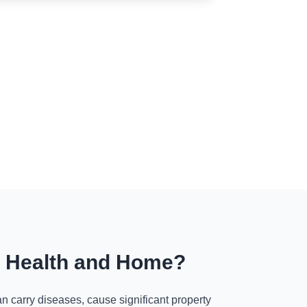
r Health and Home?
n carry diseases, cause significant property