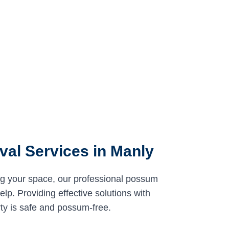
al Services in Manly
ng your space, our professional possum
lp. Providing effective solutions with
ty is safe and possum-free.