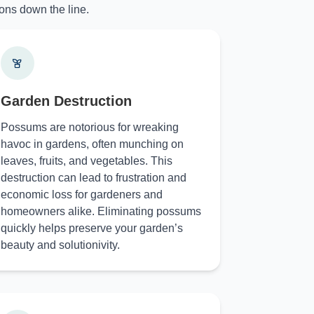
ons down the line.
Garden Destruction
Possums are notorious for wreaking
havoc in gardens, often munching on
leaves, fruits, and vegetables. This
destruction can lead to frustration and
economic loss for gardeners and
homeowners alike. Eliminating possums
quickly helps preserve your garden’s
beauty and solutionivity.