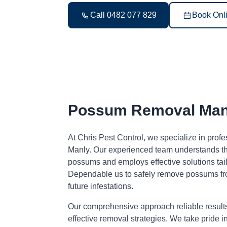
Call 0482 077 829
Book Onl
Possum Removal Man
At Chris Pest Control, we specialize in pro
Manly. Our experienced team understands the
possums and employs effective solutions tai
Dependable us to safely remove possums fr
future infestations.
Our comprehensive approach reliable result
effective removal strategies. We take pride i