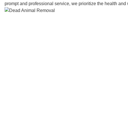
prompt and professional service, we prioritize the health and