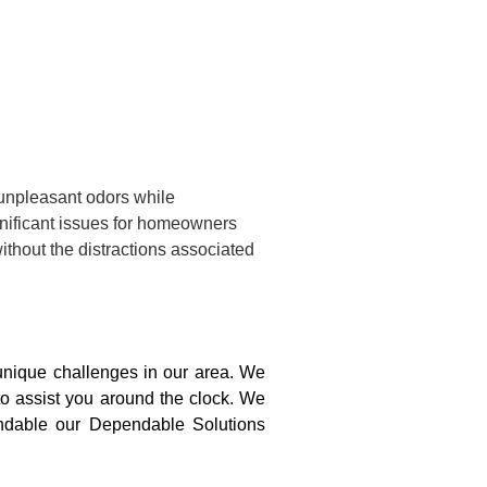
 unpleasant odors while
gnificant issues for homeowners
ithout the distractions associated
nique challenges in our area. We
to assist you around the clock. We
pendable our Dependable Solutions