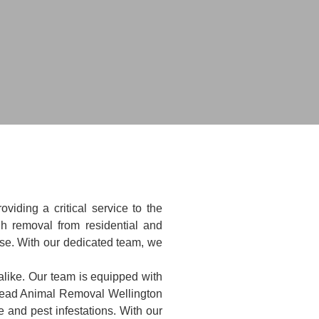
iding a critical service to the
h removal from residential and
ise. With our dedicated team, we
alike. Our team is equipped with
 Dead Animal Removal Wellington
 and pest infestations. With our