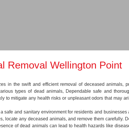
l Removal Wellington Point
in the swift and efficient removal of deceased animals, prov
various types of dead animals, Dependable safe and thoroug
y to mitigate any health risks or unpleasant odors that may ar
n a safe and sanitary environment for residents and businesses 
ions, locate any deceased animals, and remove them carefully.
esence of dead animals can lead to health hazards like disease