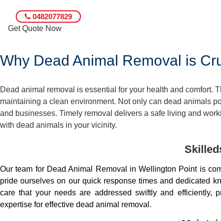
0482077829
Get Quote Now
Why Dead Animal Removal is Cruc
Dead animal removal is essential for your health and comfort.
maintaining a clean environment. Not only can dead animals pose
and businesses. Timely removal delivers a safe living and worki
with dead animals in your vicinity.
Skille
Our team for Dead Animal Removal in Wellington Point is co
pride ourselves on our quick response times and dedicated kno
care that your needs are addressed swiftly and efficiently
expertise for effective dead animal removal.