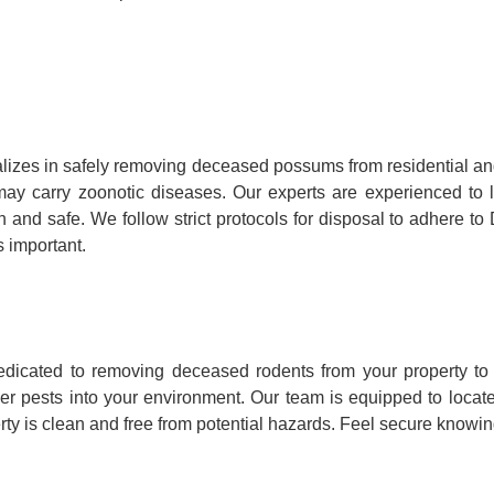
lizes in safely removing deceased possums from residential a
hey may carry zoonotic diseases. Our experts are experienced 
n and safe. We follow strict protocols for disposal to adhere t
 important.
dicated to removing deceased rodents from your property to 
her pests into your environment. Our team is equipped to loca
ty is clean and free from potential hazards. Feel secure knowing