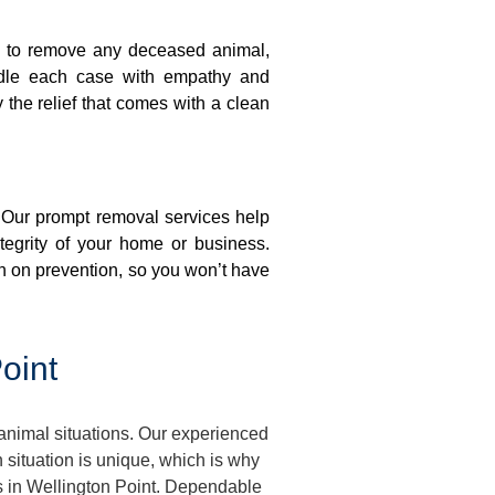
on to remove any deceased animal,
ndle each case with empathy and
y the relief that comes with a clean
. Our prompt removal services help
ntegrity of your home or business.
n on prevention, so you won’t have
oint
animal situations. Our experienced
situation is unique, which is why
es in Wellington Point. Dependable