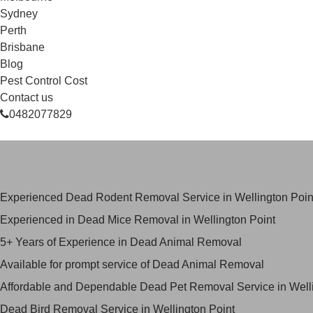
Sydney
Perth
Brisbane
Blog
Pest Control Cost
Contact us
0482077829
Skilled Dead Animal Removal Serv
Experienced Dead Rodent Removal Service in Wellington Poin
Experienced in Dead Mice Removal in Wellington Point
5+ Years of Experience in Dead Animal Removal
Available for prompt service of Dead Animal Removal
Affordable and Dependable Dead Pet Removal Service in Welli
Dead Bird Removal Service in Wellington Point