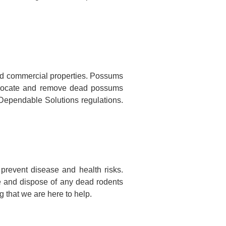
nd commercial properties. Possums
to locate and remove dead possums
o Dependable Solutions regulations.
prevent disease and health risks.
te and dispose of any dead rodents
 that we are here to help.