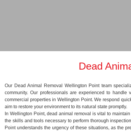
Dead Anima
Our Dead Animal Removal Wellington Point team specializes 
community. Our professionals are experienced to handle 
commercial properties in Wellington Point. We respond quickl
aim to restore your environment to its natural state promptly.
In Wellington Point, dead animal removal is vital to maintai
the skills and tools necessary to perform thorough inspect
Point understands the urgency of these situations, as the pr