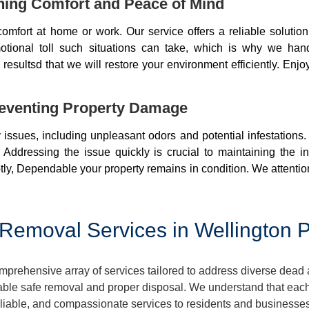
ning Comfort and Peace of Mind
mfort at home or work. Our service offers a reliable soluti
otional toll such situations can take, which is why we ha
resultsd that we will restore your environment efficiently. Enjo
eventing Property Damage
issues, including unpleasant odors and potential infestations
 Addressing the issue quickly is crucial to maintaining the i
ly, Dependable your property remains in condition. We attentio
emoval Services in Wellington P
prehensive array of services tailored to address diverse dead 
ble safe removal and proper disposal. We understand that each 
 reliable, and compassionate services to residents and business