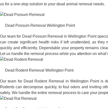
us for a one-stop solution to your dead animal removal needs.
Dead Possum Removal Wellington Point
Our team for Dead Possum Removal in Wellington Point specia
can create significant health risks if left unattended, as t
quickly and efficiently, Dependable your property remains clea
Let us handle the removal process while you attention on what’s
Dead Rodent Removal Wellington Point
Our team for Dead Rodent Removal in Wellington Point is de
Rodents can decompose quickly, to foul odors and inviting ot
safely. We handle the entire removal process to care your proper