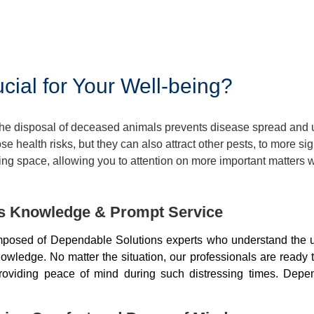
ial for Your Well-being?
 The disposal of deceased animals prevents disease spread and
 health risks, but they can also attract other pests, to more si
ng space, allowing you to attention on more important matters w
ds Knowledge & Prompt Service
mposed of Dependable Solutions experts who understand the u
wledge. No matter the situation, our professionals are ready 
, providing peace of mind during such distressing times. De