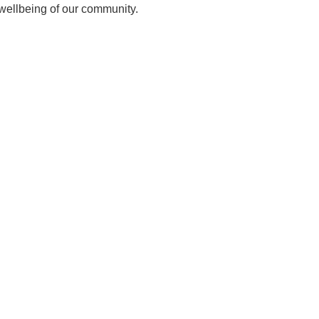
 wellbeing of our community.