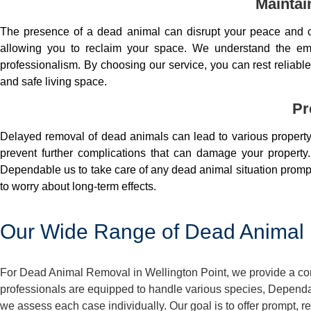
Maintai
The presence of a dead animal can disrupt your peace and co
allowing you to reclaim your space. We understand the em
professionalism. By choosing our service, you can rest reliable 
and safe living space.
Pr
Delayed removal of dead animals can lead to various property 
prevent further complications that can damage your property.
Dependable us to take care of any dead animal situation prompt
to worry about long-term effects.
Our Wide Range of Dead Animal R
For Dead Animal Removal in Wellington Point, we provide a com
professionals are equipped to handle various species, Dependa
we assess each case individually. Our goal is to offer prompt,