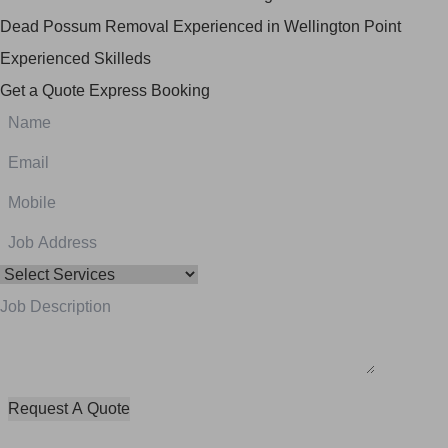
Dead Possum Removal Experienced in Wellington Point
Experienced Skilleds
Get a Quote
Express Booking