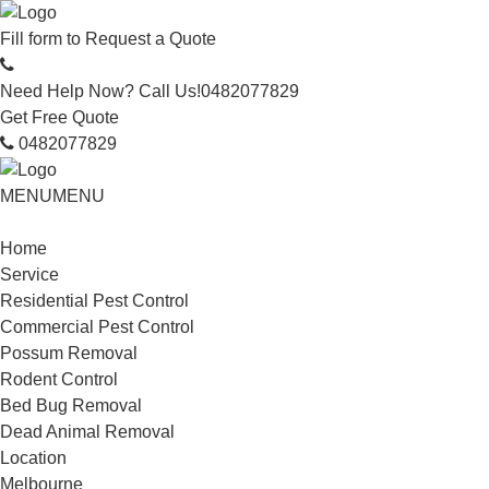
Fill form to
Request a Quote
Need Help Now? Call Us!
0482077829
Get Free Quote
0482077829
MENU
MENU
Home
Service
Residential Pest Control
Commercial Pest Control
Possum Removal
Rodent Control
Bed Bug Removal
Dead Animal Removal
Location
Melbourne