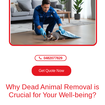
0482077829
Get Quote Now
Why Dead Animal Removal is
Crucial for Your Well-being?