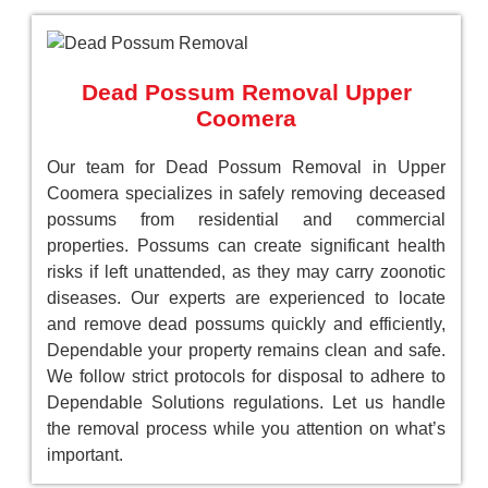
Dead Possum Removal Upper
Coomera
Our team for Dead Possum Removal in Upper
Coomera specializes in safely removing deceased
possums from residential and commercial
properties. Possums can create significant health
risks if left unattended, as they may carry zoonotic
diseases. Our experts are experienced to locate
and remove dead possums quickly and efficiently,
Dependable your property remains clean and safe.
We follow strict protocols for disposal to adhere to
Dependable Solutions regulations. Let us handle
the removal process while you attention on what’s
important.