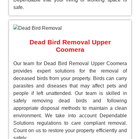
safe.
Dead Bird Removal Upper
Coomera
Our team for Dead Bird Removal Upper Coomera
provides expert solutions for the removal of
deceased birds from your property. Birds can carry
parasites and diseases that may affect pets and
people if left unattended. Our team is skilled in
safely removing dead birds and following
appropriate disposal methods to maintain a clean
environment. We take into account Dependable
Solutions regulations to care compliant removal.
Count on us to restore your property efficiently and
safely.