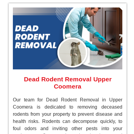
Dead Rodent Removal Upper
Coomera
Our team for Dead Rodent Removal in Upper
Coomera is dedicated to removing deceased
rodents from your property to prevent disease and
health risks. Rodents can decompose quickly, to
foul odors and inviting other pests into your