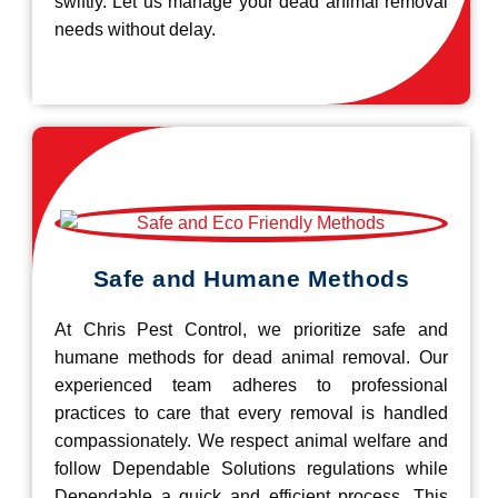
swiftly. Let us manage your dead animal removal
needs without delay.
Safe and Humane Methods
At Chris Pest Control, we prioritize safe and
humane methods for dead animal removal. Our
experienced team adheres to professional
practices to care that every removal is handled
compassionately. We respect animal welfare and
follow Dependable Solutions regulations while
Dependable a quick and efficient process. This