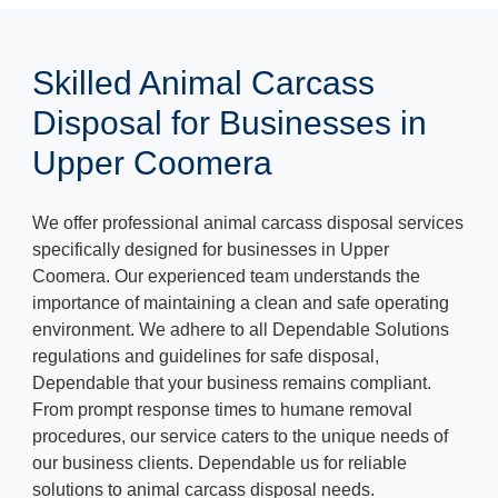
Skilled Animal Carcass
Disposal for Businesses in
Upper Coomera
We offer professional animal carcass disposal services
specifically designed for businesses in Upper
Coomera. Our experienced team understands the
importance of maintaining a clean and safe operating
environment. We adhere to all Dependable Solutions
regulations and guidelines for safe disposal,
Dependable that your business remains compliant.
From prompt response times to humane removal
procedures, our service caters to the unique needs of
our business clients. Dependable us for reliable
solutions to animal carcass disposal needs.