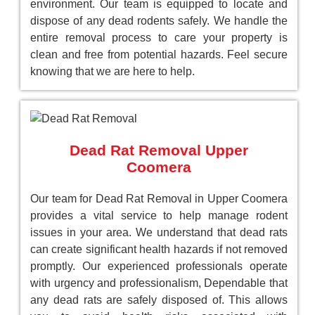
environment. Our team is equipped to locate and
dispose of any dead rodents safely. We handle the
entire removal process to care your property is
clean and free from potential hazards. Feel secure
knowing that we are here to help.
Dead Rat Removal Upper
Coomera
Our team for Dead Rat Removal in Upper Coomera
provides a vital service to help manage rodent
issues in your area. We understand that dead rats
can create significant health hazards if not removed
promptly. Our experienced professionals operate
with urgency and professionalism, Dependable that
any dead rats are safely disposed of. This allows