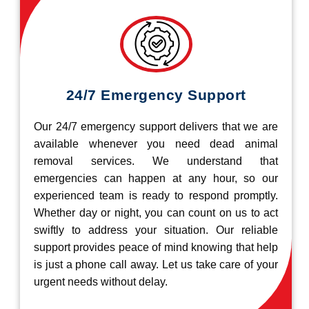
24/7 Emergency Support
Our 24/7 emergency support delivers that we are
available whenever you need dead animal
removal services. We understand that
emergencies can happen at any hour, so our
experienced team is ready to respond promptly.
Whether day or night, you can count on us to act
swiftly to address your situation. Our reliable
support provides peace of mind knowing that help
is just a phone call away. Let us take care of your
urgent needs without delay.