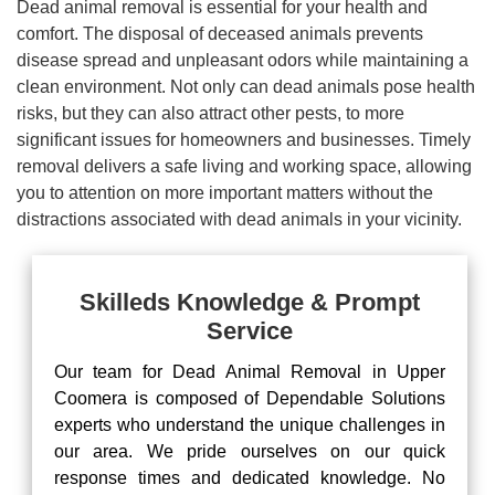
Dead animal removal is essential for your health and
comfort. The disposal of deceased animals prevents
disease spread and unpleasant odors while maintaining a
clean environment. Not only can dead animals pose health
risks, but they can also attract other pests, to more
significant issues for homeowners and businesses. Timely
removal delivers a safe living and working space, allowing
you to attention on more important matters without the
distractions associated with dead animals in your vicinity.
Skilleds Knowledge & Prompt
Service
Our team for Dead Animal Removal in Upper
Coomera is composed of Dependable Solutions
experts who understand the unique challenges in
our area. We pride ourselves on our quick
response times and dedicated knowledge. No