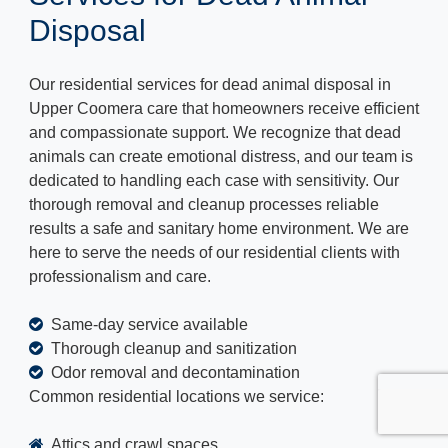
Disposal
Our residential services for dead animal disposal in
Upper Coomera care that homeowners receive efficient
and compassionate support. We recognize that dead
animals can create emotional distress, and our team is
dedicated to handling each case with sensitivity. Our
thorough removal and cleanup processes reliable
results a safe and sanitary home environment. We are
here to serve the needs of our residential clients with
professionalism and care.
Same-day service available
Thorough cleanup and sanitization
Odor removal and decontamination
Common residential locations we service:
Attics and crawl spaces