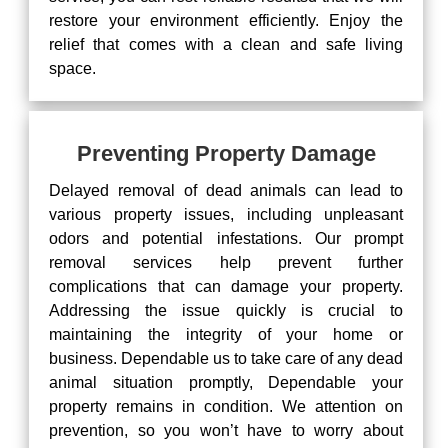
restore your environment efficiently. Enjoy the
relief that comes with a clean and safe living
space.
Preventing Property Damage
Delayed removal of dead animals can lead to
various property issues, including unpleasant
odors and potential infestations. Our prompt
removal services help prevent further
complications that can damage your property.
Addressing the issue quickly is crucial to
maintaining the integrity of your home or
business. Dependable us to take care of any dead
animal situation promptly, Dependable your
property remains in condition. We attention on
prevention, so you won’t have to worry about