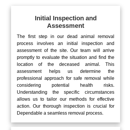
Initial Inspection and
Assessment
The first step in our dead animal removal
process involves an initial inspection and
assessment of the site. Our team will arrive
promptly to evaluate the situation and find the
location of the deceased animal. This
assessment helps us determine the
professional approach for safe removal while
considering potential health risks.
Understanding the specific circumstances
allows us to tailor our methods for effective
action. Our thorough inspection is crucial for
Dependable a seamless removal process.