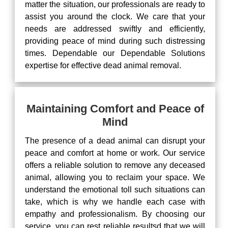
matter the situation, our professionals are ready to
assist you around the clock. We care that your
needs are addressed swiftly and efficiently,
providing peace of mind during such distressing
times. Dependable our Dependable Solutions
expertise for effective dead animal removal.
Maintaining Comfort and Peace of
Mind
The presence of a dead animal can disrupt your
peace and comfort at home or work. Our service
offers a reliable solution to remove any deceased
animal, allowing you to reclaim your space. We
understand the emotional toll such situations can
take, which is why we handle each case with
empathy and professionalism. By choosing our
service, you can rest reliable resultsd that we will