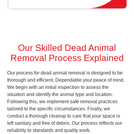
Our Skilled Dead Animal
Removal Process Explained
Our process for dead animal removal is designed to be
thorough and efficient, Dependable your peace of mind.
We begin with an initial inspection to assess the
situation and identify the animal type and location.
Following this, we implement safe removal practices
tailored to the specific circumstances. Finally, we
conduct a thorough cleanup to care that your space is
left sanitary and free of debris. Our process reflects our
reliability to standards and quality work.