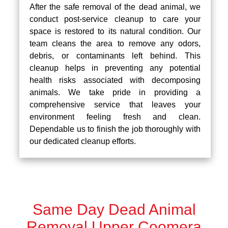
After the safe removal of the dead animal, we
conduct post-service cleanup to care your
space is restored to its natural condition. Our
team cleans the area to remove any odors,
debris, or contaminants left behind. This
cleanup helps in preventing any potential
health risks associated with decomposing
animals. We take pride in providing a
comprehensive service that leaves your
environment feeling fresh and clean.
Dependable us to finish the job thoroughly with
our dedicated cleanup efforts.
Same Day Dead Animal
Removal Upper Coomera