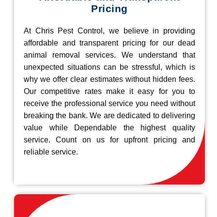
Pricing
At Chris Pest Control, we believe in providing
affordable and transparent pricing for our dead
animal removal services. We understand that
unexpected situations can be stressful, which is
why we offer clear estimates without hidden fees.
Our competitive rates make it easy for you to
receive the professional service you need without
breaking the bank. We are dedicated to delivering
value while Dependable the highest quality
service. Count on us for upfront pricing and
reliable service.