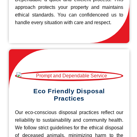
approach protects your property and maintains
ethical standards. You can confidenceed us to
handle every situation with care and respect.
Eco Friendly Disposal
Practices
Our eco-conscious disposal practices reflect our
reliability to sustainability and community health.
We follow strict guidelines for the ethical disposal
of deceased animals, minimizing harm to the