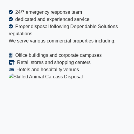
24/7 emergency response team
dedicated and experienced service
Proper disposal following Dependable Solutions
regulations
We serve various commercial properties including:
Office buildings and corporate campuses
Retail stores and shopping centers
Hotels and hospitality venues