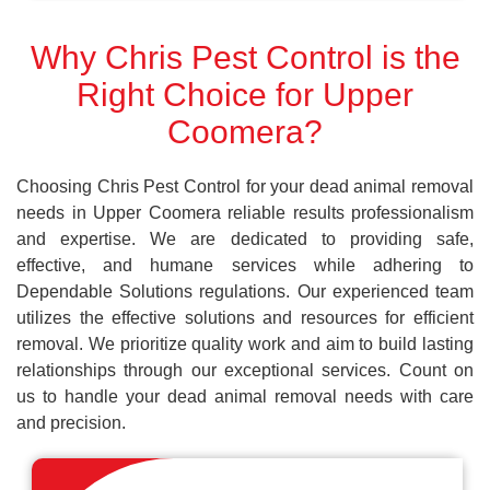
Why Chris Pest Control is the
Right Choice for Upper
Coomera?
Choosing Chris Pest Control for your dead animal removal
needs in Upper Coomera reliable results professionalism
and expertise. We are dedicated to providing safe,
effective, and humane services while adhering to
Dependable Solutions regulations. Our experienced team
utilizes the effective solutions and resources for efficient
removal. We prioritize quality work and aim to build lasting
relationships through our exceptional services. Count on
us to handle your dead animal removal needs with care
and precision.