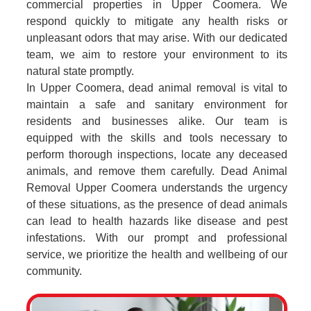
commercial properties in Upper Coomera. We
respond quickly to mitigate any health risks or
unpleasant odors that may arise. With our dedicated
team, we aim to restore your environment to its
natural state promptly.
In Upper Coomera, dead animal removal is vital to
maintain a safe and sanitary environment for
residents and businesses alike. Our team is
equipped with the skills and tools necessary to
perform thorough inspections, locate any deceased
animals, and remove them carefully. Dead Animal
Removal Upper Coomera understands the urgency
of these situations, as the presence of dead animals
can lead to health hazards like disease and pest
infestations. With our prompt and professional
service, we prioritize the health and wellbeing of our
community.