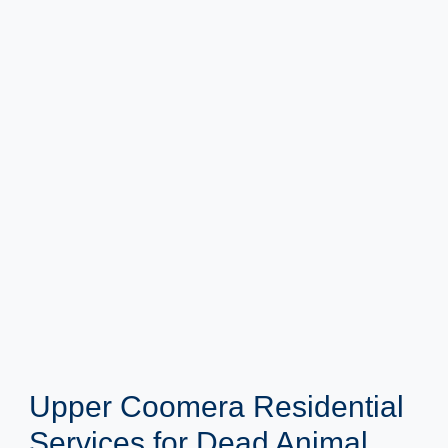
Upper Coomera Residential
Services for Dead Animal