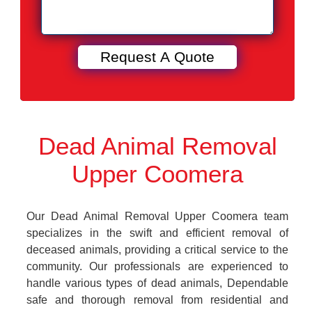
Dead Animal Removal
Upper Coomera
Our Dead Animal Removal Upper Coomera team
specializes in the swift and efficient removal of
deceased animals, providing a critical service to the
community. Our professionals are experienced to
handle various types of dead animals, Dependable
safe and thorough removal from residential and