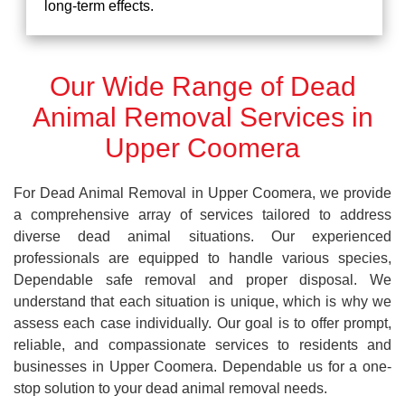
long-term effects.
Our Wide Range of Dead
Animal Removal Services in
Upper Coomera
For Dead Animal Removal in Upper Coomera, we provide
a comprehensive array of services tailored to address
diverse dead animal situations. Our experienced
professionals are equipped to handle various species,
Dependable safe removal and proper disposal. We
understand that each situation is unique, which is why we
assess each case individually. Our goal is to offer prompt,
reliable, and compassionate services to residents and
businesses in Upper Coomera. Dependable us for a one-
stop solution to your dead animal removal needs.