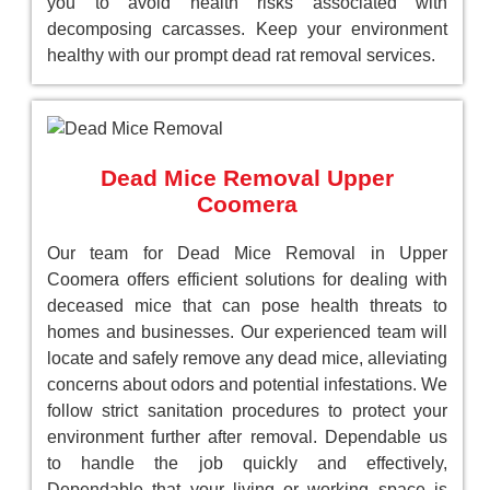
you to avoid health risks associated with
decomposing carcasses. Keep your environment
healthy with our prompt dead rat removal services.
Dead Mice Removal Upper
Coomera
Our team for Dead Mice Removal in Upper
Coomera offers efficient solutions for dealing with
deceased mice that can pose health threats to
homes and businesses. Our experienced team will
locate and safely remove any dead mice, alleviating
concerns about odors and potential infestations. We
follow strict sanitation procedures to protect your
environment further after removal. Dependable us
to handle the job quickly and effectively,
Dependable that your living or working space is