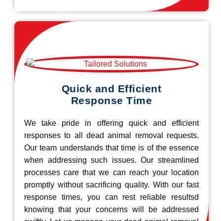
Quick and Efficient
Response Time
We take pride in offering quick and efficient
responses to all dead animal removal requests.
Our team understands that time is of the essence
when addressing such issues. Our streamlined
processes care that we can reach your location
promptly without sacrificing quality. With our fast
response times, you can rest reliable resultsd
knowing that your concerns will be addressed