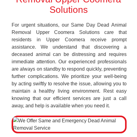
Solutions
For urgent situations, our Same Day Dead Animal
Removal Upper Coomera Solutions care that
residents in Upper Coomera receive prompt
assistance. We understand that discovering a
deceased animal can be distressing and requires
immediate attention. Our experienced professionals
are always on standby to respond quickly, preventing
further complications. We prioritize your well-being
by acting swiftly to resolve the issue, allowing you to
maintain a healthy living environment. Rest easy
knowing that our efficient services are just a call
away, and help is available when you need it.