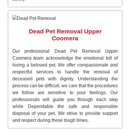
Dead Pet Removal Upper
Coomera
Our professional Dead Pet Removal Upper
Coomera team acknowledge the emotional toll of
losing a beloved pet. We offer compassionate and
respectful services to handle the removal of
deceased pets with dignity. Understanding the
process can be difficult, we care that the procedures
we follow are sensitive to your feelings. Our
professionals will guide you through each step
while Dependable the safe and responsible
disposal of your pet. We strive to provide support
and respect during these tough times.