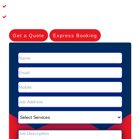
Dead Possum Removal Experienced in Upper Coomera
Experienced Skilleds
Get a Quote
Express Booking