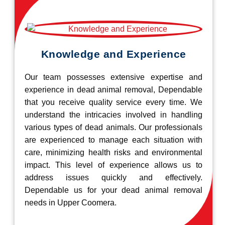
Knowledge and Experience
Our team possesses extensive expertise and
experience in dead animal removal, Dependable
that you receive quality service every time. We
understand the intricacies involved in handling
various types of dead animals. Our professionals
are experienced to manage each situation with
care, minimizing health risks and environmental
impact. This level of experience allows us to
address issues quickly and effectively.
Dependable us for your dead animal removal
needs in Upper Coomera.