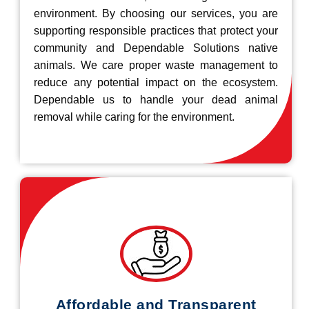
environment. By choosing our services, you are
supporting responsible practices that protect your
community and Dependable Solutions native
animals. We care proper waste management to
reduce any potential impact on the ecosystem.
Dependable us to handle your dead animal
removal while caring for the environment.
Affordable and Transparent