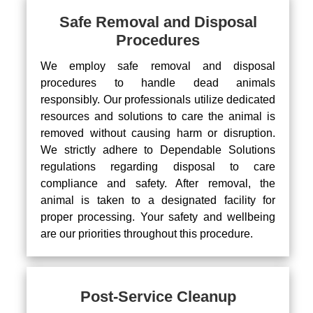
Safe Removal and Disposal
Procedures
We employ safe removal and disposal
procedures to handle dead animals
responsibly. Our professionals utilize dedicated
resources and solutions to care the animal is
removed without causing harm or disruption.
We strictly adhere to Dependable Solutions
regulations regarding disposal to care
compliance and safety. After removal, the
animal is taken to a designated facility for
proper processing. Your safety and wellbeing
are our priorities throughout this procedure.
Post-Service Cleanup