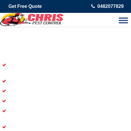
Get Free Quote
0482077829
Skilled Dead Animal Removal
Services in Upper Coomera
Experienced Dead Rodent Removal Service in Upper
Coomera
Experienced in Dead Mice Removal in Upper Coomera
5+ Years of Experience in Dead Animal Removal
Available for prompt service of Dead Animal Removal
Affordable and Dependable Dead Pet Removal Service in
Upper Coomera
Dead Bird Removal Service in Upper Coomera