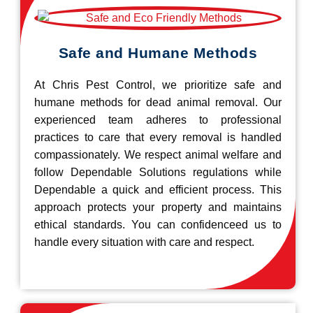
Safe and Humane Methods
At Chris Pest Control, we prioritize safe and
humane methods for dead animal removal. Our
experienced team adheres to professional
practices to care that every removal is handled
compassionately. We respect animal welfare and
follow Dependable Solutions regulations while
Dependable a quick and efficient process. This
approach protects your property and maintains
ethical standards. You can confidenceed us to
handle every situation with care and respect.