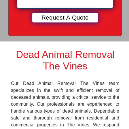
Dead Animal Removal
The Vines
Our Dead Animal Removal The Vines team
specializes in the swift and efficient removal of
deceased animals, providing a critical service to the
community. Our professionals are experienced to
handle various types of dead animals, Dependable
safe and thorough removal from residential and
commercial properties in The Vines. We respond