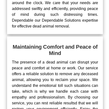
around the clock. We care that your needs are
addressed swiftly and efficiently, providing peace
of mind during such distressing times.
Dependable our Dependable Solutions expertise
for effective dead animal removal.
Maintaining Comfort and Peace of
Mind
The presence of a dead animal can disrupt your
peace and comfort at home or work. Our service
offers a reliable solution to remove any deceased
animal, allowing you to reclaim your space. We
understand the emotional toll such situations can
take, which is why we handle each case with
empathy and professionalism. By choosing our
service, you can rest reliable resultsd that we will
restore your environment efficiently. Enjoy the