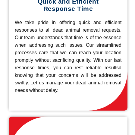
Quick and Efficient
Response Time
We take pride in offering quick and efficient
responses to all dead animal removal requests.
Our team understands that time is of the essence
when addressing such issues. Our streamlined
processes care that we can reach your location
promptly without sacrificing quality. With our fast
response times, you can rest reliable resultsd
knowing that your concerns will be addressed
swiftly. Let us manage your dead animal removal
needs without delay.