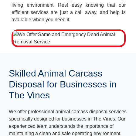
living environment. Rest easy knowing that our
efficient services are just a call away, and help is
available when you need it.
Skilled Animal Carcass
Disposal for Businesses in
The Vines
We offer professional animal carcass disposal services
specifically designed for businesses in The Vines. Our
experienced team understands the importance of
maintaining a clean and safe operating environment.