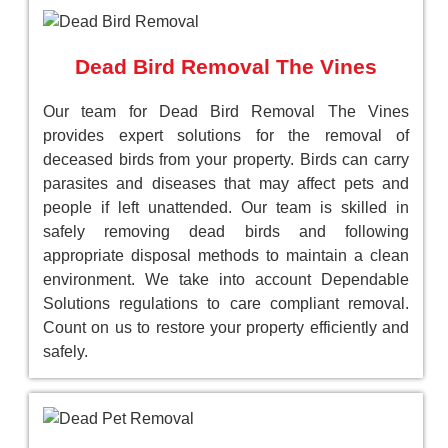
Dead Bird Removal The Vines
Our team for Dead Bird Removal The Vines
provides expert solutions for the removal of
deceased birds from your property. Birds can carry
parasites and diseases that may affect pets and
people if left unattended. Our team is skilled in
safely removing dead birds and following
appropriate disposal methods to maintain a clean
environment. We take into account Dependable
Solutions regulations to care compliant removal.
Count on us to restore your property efficiently and
safely.