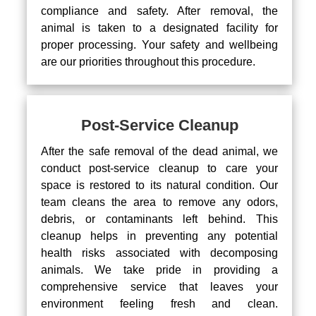
compliance and safety. After removal, the
animal is taken to a designated facility for
proper processing. Your safety and wellbeing
are our priorities throughout this procedure.
Post-Service Cleanup
After the safe removal of the dead animal, we
conduct post-service cleanup to care your
space is restored to its natural condition. Our
team cleans the area to remove any odors,
debris, or contaminants left behind. This
cleanup helps in preventing any potential
health risks associated with decomposing
animals. We take pride in providing a
comprehensive service that leaves your
environment feeling fresh and clean.