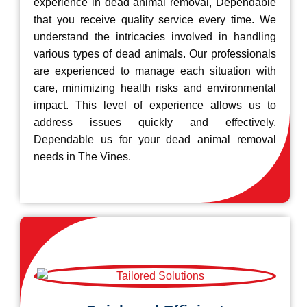
experience in dead animal removal, Dependable
that you receive quality service every time. We
understand the intricacies involved in handling
various types of dead animals. Our professionals
are experienced to manage each situation with
care, minimizing health risks and environmental
impact. This level of experience allows us to
address issues quickly and effectively.
Dependable us for your dead animal removal
needs in The Vines.