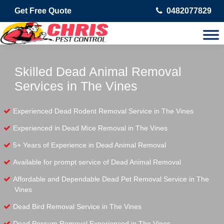
Get Free Quote
0482077829
Skilled Dead Animal Removal
Services in The Vines
Experienced Dead Rodent Removal Service in The Vines
Experienced in Dead Mice Removal in The Vines
5+ Years of Experience in Dead Animal Removal
Available for prompt service of Dead Animal Removal
Affordable and Dependable Dead Pet Removal Service in The
Vines
Dead Bird Removal Service in The Vines
Dead Possum Removal Experienced in The Vines