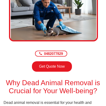
0482077829
Get Quote Now
Why Dead Animal Removal is
Crucial for Your Well-being?
Dead animal removal is essential for your health and