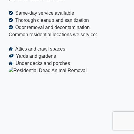
Same-day service available
Thorough cleanup and sanitization
Odor removal and decontamination
Common residential locations we service:
Attics and crawl spaces
Yards and gardens
Under decks and porches