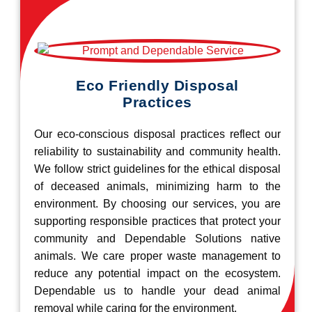
Eco Friendly Disposal
Practices
Our eco-conscious disposal practices reflect our
reliability to sustainability and community health.
We follow strict guidelines for the ethical disposal
of deceased animals, minimizing harm to the
environment. By choosing our services, you are
supporting responsible practices that protect your
community and Dependable Solutions native
animals. We care proper waste management to
reduce any potential impact on the ecosystem.
Dependable us to handle your dead animal
removal while caring for the environment.