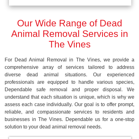
Our Wide Range of Dead
Animal Removal Services in
The Vines
For Dead Animal Removal in The Vines, we provide a
comprehensive array of services tailored to address
diverse dead animal situations. Our experienced
professionals are equipped to handle various species,
Dependable safe removal and proper disposal. We
understand that each situation is unique, which is why we
assess each case individually. Our goal is to offer prompt,
reliable, and compassionate services to residents and
businesses in The Vines. Dependable us for a one-stop
solution to your dead animal removal needs.