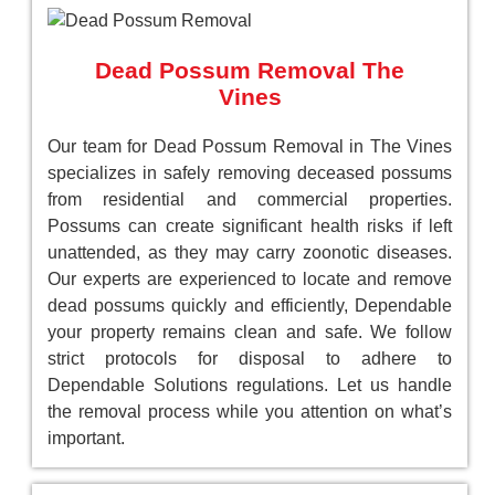
Dead Possum Removal The
Vines
Our team for Dead Possum Removal in The Vines
specializes in safely removing deceased possums
from residential and commercial properties.
Possums can create significant health risks if left
unattended, as they may carry zoonotic diseases.
Our experts are experienced to locate and remove
dead possums quickly and efficiently, Dependable
your property remains clean and safe. We follow
strict protocols for disposal to adhere to
Dependable Solutions regulations. Let us handle
the removal process while you attention on what’s
important.