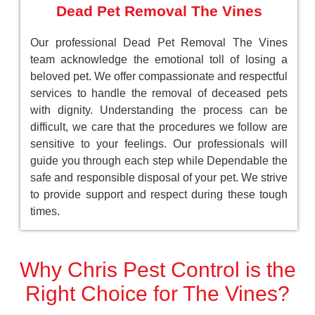
Dead Pet Removal The Vines
Our professional Dead Pet Removal The Vines
team acknowledge the emotional toll of losing a
beloved pet. We offer compassionate and respectful
services to handle the removal of deceased pets
with dignity. Understanding the process can be
difficult, we care that the procedures we follow are
sensitive to your feelings. Our professionals will
guide you through each step while Dependable the
safe and responsible disposal of your pet. We strive
to provide support and respect during these tough
times.
Why Chris Pest Control is the
Right Choice for The Vines?