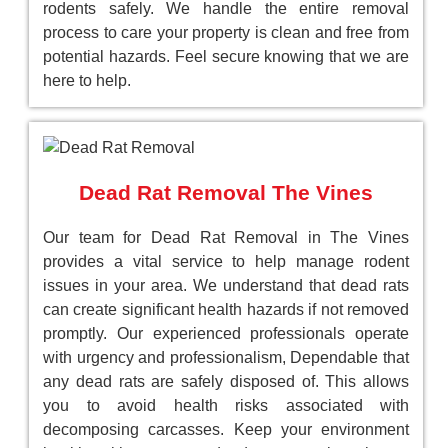
rodents safely. We handle the entire removal
process to care your property is clean and free from
potential hazards. Feel secure knowing that we are
here to help.
Dead Rat Removal The Vines
Our team for Dead Rat Removal in The Vines
provides a vital service to help manage rodent
issues in your area. We understand that dead rats
can create significant health hazards if not removed
promptly. Our experienced professionals operate
with urgency and professionalism, Dependable that
any dead rats are safely disposed of. This allows
you to avoid health risks associated with
decomposing carcasses. Keep your environment