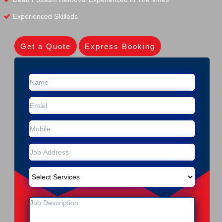
Experienced Skilleds
Get a Quote
Express Booking