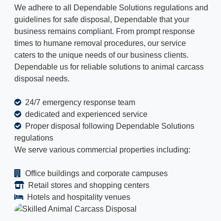
We adhere to all Dependable Solutions regulations and
guidelines for safe disposal, Dependable that your
business remains compliant. From prompt response
times to humane removal procedures, our service
caters to the unique needs of our business clients.
Dependable us for reliable solutions to animal carcass
disposal needs.
24/7 emergency response team
dedicated and experienced service
Proper disposal following Dependable Solutions
regulations
We serve various commercial properties including:
Office buildings and corporate campuses
Retail stores and shopping centers
Hotels and hospitality venues