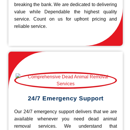
breaking the bank. We are dedicated to delivering
value while Dependable the highest quality
service. Count on us for upfront pricing and
reliable service.
24/7 Emergency Support
Our 24/7 emergency support delivers that we are
available whenever you need dead animal
removal services. We understand that