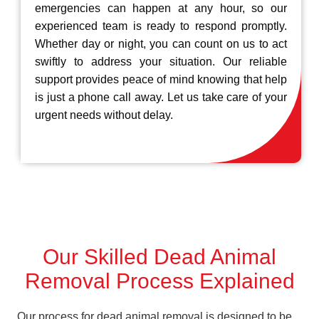
emergencies can happen at any hour, so our
experienced team is ready to respond promptly.
Whether day or night, you can count on us to act
swiftly to address your situation. Our reliable
support provides peace of mind knowing that help
is just a phone call away. Let us take care of your
urgent needs without delay.
Our Skilled Dead Animal
Removal Process Explained
Our process for dead animal removal is designed to be