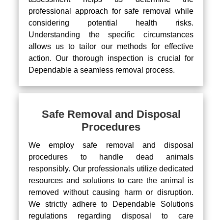
professional approach for safe removal while
considering potential health risks.
Understanding the specific circumstances
allows us to tailor our methods for effective
action. Our thorough inspection is crucial for
Dependable a seamless removal process.
Safe Removal and Disposal
Procedures
We employ safe removal and disposal
procedures to handle dead animals
responsibly. Our professionals utilize dedicated
resources and solutions to care the animal is
removed without causing harm or disruption.
We strictly adhere to Dependable Solutions
regulations regarding disposal to care