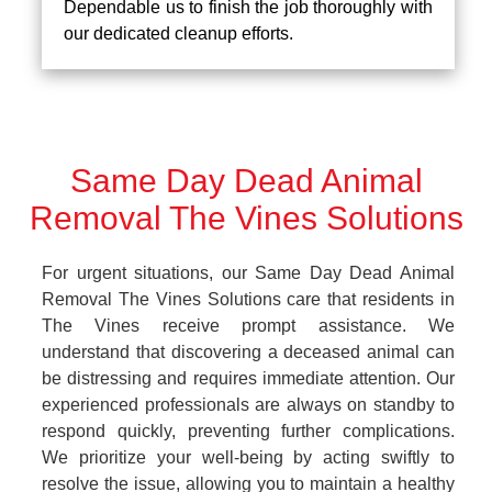
Dependable us to finish the job thoroughly with
our dedicated cleanup efforts.
Same Day Dead Animal
Removal The Vines Solutions
For urgent situations, our Same Day Dead Animal
Removal The Vines Solutions care that residents in
The Vines receive prompt assistance. We
understand that discovering a deceased animal can
be distressing and requires immediate attention. Our
experienced professionals are always on standby to
respond quickly, preventing further complications.
We prioritize your well-being by acting swiftly to
resolve the issue, allowing you to maintain a healthy