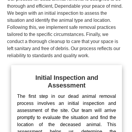
thorough and efficient, Dependable your peace of mind.
We begin with an initial inspection to assess the
situation and identify the animal type and location.
Following this, we implement safe removal practices
tailored to the specific circumstances. Finally, we
conduct a thorough cleanup to care that your space is
left sanitary and free of debris. Our process reflects our
reliability to standards and quality work.
Initial Inspection and
Assessment
The first step in our dead animal removal
process involves an initial inspection and
assessment of the site. Our team will arrive
promptly to evaluate the situation and find the
location of the deceased animal. This
assessment helps us determine the