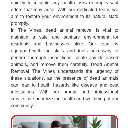
quickly to mitigate any health risks or unpleasant
odors that may arise. With our dedicated team, we
aim to restore your environment to its natural state
promptly.
In The Vines, dead animal removal is vital to
maintain a safe and sanitary environment for
residents and businesses alike. Our team is
equipped with the skills and tools necessary to
perform thorough inspections, locate any deceased
animals, and remove them carefully. Dead Animal
Removal The Vines understands the urgency of
these situations, as the presence of dead animals
can lead to health hazards like disease and pest
infestations. With our prompt and professional
service, we prioritize the health and wellbeing of our
community.