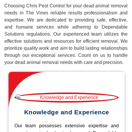
Choosing Chris Pest Control for your dead animal removal
needs in The Vines reliable results professionalism and
expertise. We are dedicated to providing safe, effective,
and humane services while adhering to Dependable
Solutions regulations. Our experienced team utilizes the
effective solutions and resources for efficient removal. We
prioritize quality work and aim to build lasting relationships
through our exceptional services. Count on us to handle
your dead animal removal needs with care and precision.
Knowledge and Experience
Our team possesses extensive expertise and