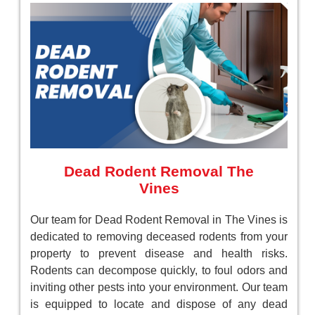
Dead Rodent Removal The
Vines
Our team for Dead Rodent Removal in The Vines is
dedicated to removing deceased rodents from your
property to prevent disease and health risks.
Rodents can decompose quickly, to foul odors and
inviting other pests into your environment. Our team
is equipped to locate and dispose of any dead