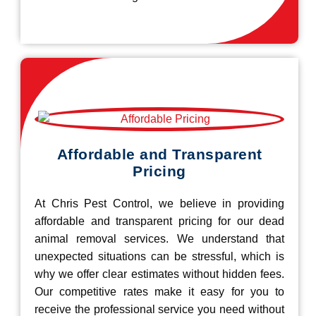
Affordable and Transparent
Pricing
At Chris Pest Control, we believe in providing
affordable and transparent pricing for our dead
animal removal services. We understand that
unexpected situations can be stressful, which is
why we offer clear estimates without hidden fees.
Our competitive rates make it easy for you to
receive the professional service you need without