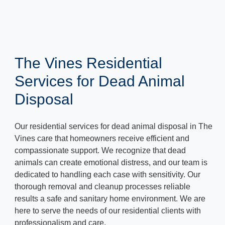
The Vines Residential
Services for Dead Animal
Disposal
Our residential services for dead animal disposal in The
Vines care that homeowners receive efficient and
compassionate support. We recognize that dead
animals can create emotional distress, and our team is
dedicated to handling each case with sensitivity. Our
thorough removal and cleanup processes reliable
results a safe and sanitary home environment. We are
here to serve the needs of our residential clients with
professionalism and care.