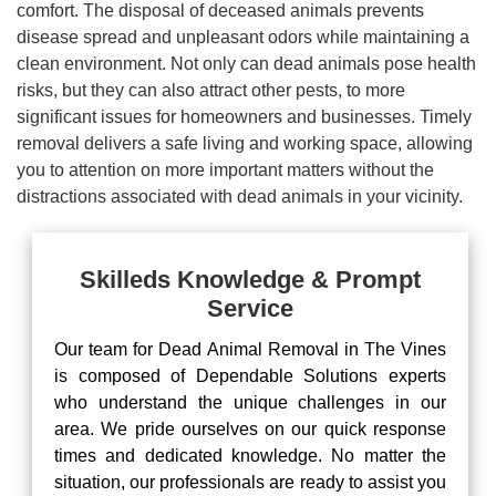
comfort. The disposal of deceased animals prevents
disease spread and unpleasant odors while maintaining a
clean environment. Not only can dead animals pose health
risks, but they can also attract other pests, to more
significant issues for homeowners and businesses. Timely
removal delivers a safe living and working space, allowing
you to attention on more important matters without the
distractions associated with dead animals in your vicinity.
Skilleds Knowledge & Prompt
Service
Our team for Dead Animal Removal in The Vines
is composed of Dependable Solutions experts
who understand the unique challenges in our
area. We pride ourselves on our quick response
times and dedicated knowledge. No matter the
situation, our professionals are ready to assist you