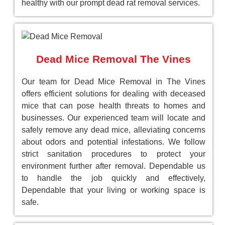
healthy with our prompt dead rat removal services.
Dead Mice Removal The Vines
Our team for Dead Mice Removal in The Vines
offers efficient solutions for dealing with deceased
mice that can pose health threats to homes and
businesses. Our experienced team will locate and
safely remove any dead mice, alleviating concerns
about odors and potential infestations. We follow
strict sanitation procedures to protect your
environment further after removal. Dependable us
to handle the job quickly and effectively,
Dependable that your living or working space is
safe.