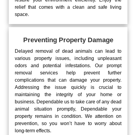
relief that comes with a clean and safe living
space.
Preventing Property Damage
Delayed removal of dead animals can lead to
various property issues, including unpleasant
odors and potential infestations. Our prompt
removal services help prevent further
complications that can damage your property.
Addressing the issue quickly is crucial to
maintaining the integrity of your home or
business. Dependable us to take care of any dead
animal situation promptly, Dependable your
property remains in condition. We attention on
prevention, so you won’t have to worry about
long-term effects.