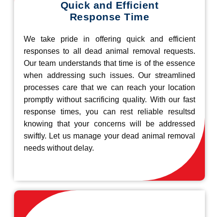
Quick and Efficient
Response Time
We take pride in offering quick and efficient
responses to all dead animal removal requests.
Our team understands that time is of the essence
when addressing such issues. Our streamlined
processes care that we can reach your location
promptly without sacrificing quality. With our fast
response times, you can rest reliable resultsd
knowing that your concerns will be addressed
swiftly. Let us manage your dead animal removal
needs without delay.