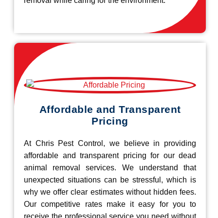
removal while caring for the environment.
Affordable and Transparent
Pricing
At Chris Pest Control, we believe in providing
affordable and transparent pricing for our dead
animal removal services. We understand that
unexpected situations can be stressful, which is
why we offer clear estimates without hidden fees.
Our competitive rates make it easy for you to
receive the professional service you need without