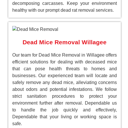
decomposing carcasses. Keep your environment
healthy with our prompt dead rat removal services.
Dead Mice Removal Willagee
Our team for Dead Mice Removal in Willagee offers
efficient solutions for dealing with deceased mice
that can pose health threats to homes and
businesses. Our experienced team will locate and
safely remove any dead mice, alleviating concerns
about odors and potential infestations. We follow
strict sanitation procedures to protect your
environment further after removal. Dependable us
to handle the job quickly and effectively,
Dependable that your living or working space is
safe.