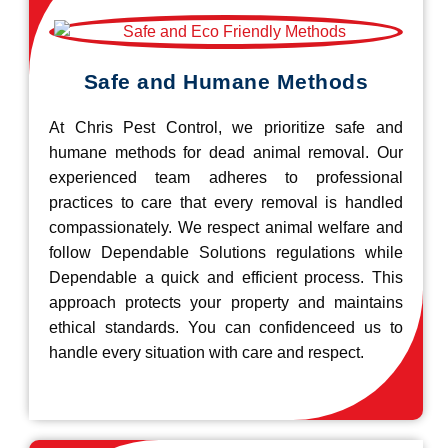
Safe and Humane Methods
At Chris Pest Control, we prioritize safe and
humane methods for dead animal removal. Our
experienced team adheres to professional
practices to care that every removal is handled
compassionately. We respect animal welfare and
follow Dependable Solutions regulations while
Dependable a quick and efficient process. This
approach protects your property and maintains
ethical standards. You can confidenceed us to
handle every situation with care and respect.