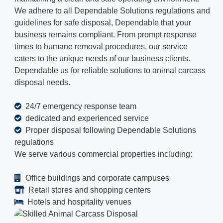
We adhere to all Dependable Solutions regulations and
guidelines for safe disposal, Dependable that your
business remains compliant. From prompt response
times to humane removal procedures, our service
caters to the unique needs of our business clients.
Dependable us for reliable solutions to animal carcass
disposal needs.
24/7 emergency response team
dedicated and experienced service
Proper disposal following Dependable Solutions
regulations
We serve various commercial properties including:
Office buildings and corporate campuses
Retail stores and shopping centers
Hotels and hospitality venues