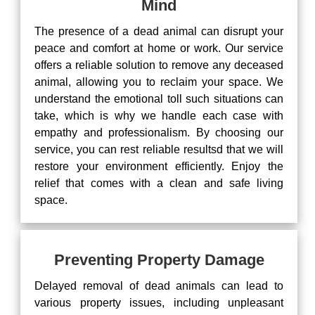
Mind
The presence of a dead animal can disrupt your
peace and comfort at home or work. Our service
offers a reliable solution to remove any deceased
animal, allowing you to reclaim your space. We
understand the emotional toll such situations can
take, which is why we handle each case with
empathy and professionalism. By choosing our
service, you can rest reliable resultsd that we will
restore your environment efficiently. Enjoy the
relief that comes with a clean and safe living
space.
Preventing Property Damage
Delayed removal of dead animals can lead to
various property issues, including unpleasant