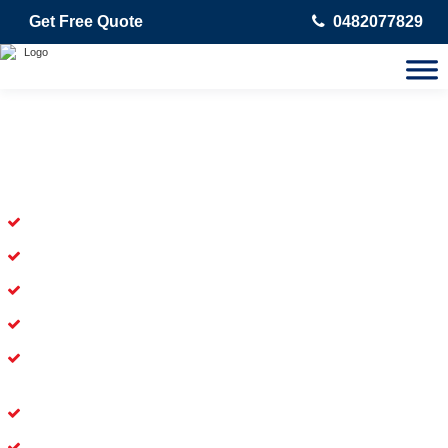
Get Free Quote
0482077829
Skilled Dead Animal Removal
Services in Willagee
Experienced Dead Rodent Removal Service in Willagee
Experienced in Dead Mice Removal in Willagee
5+ Years of Experience in Dead Animal Removal
Available for prompt service of Dead Animal Removal
Affordable and Dependable Dead Pet Removal Service in
Willagee
Dead Bird Removal Service in Willagee
Dead Possum Removal Experienced in Willagee