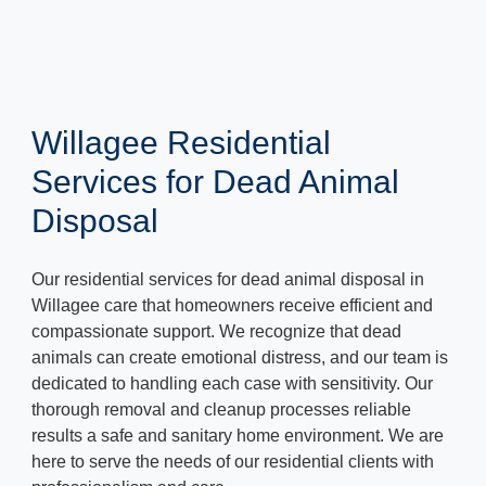
Willagee Residential
Services for Dead Animal
Disposal
Our residential services for dead animal disposal in
Willagee care that homeowners receive efficient and
compassionate support. We recognize that dead
animals can create emotional distress, and our team is
dedicated to handling each case with sensitivity. Our
thorough removal and cleanup processes reliable
results a safe and sanitary home environment. We are
here to serve the needs of our residential clients with