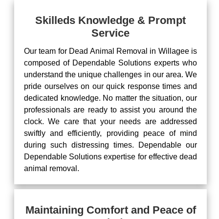
Skilleds Knowledge & Prompt
Service
Our team for Dead Animal Removal in Willagee is
composed of Dependable Solutions experts who
understand the unique challenges in our area. We
pride ourselves on our quick response times and
dedicated knowledge. No matter the situation, our
professionals are ready to assist you around the
clock. We care that your needs are addressed
swiftly and efficiently, providing peace of mind
during such distressing times. Dependable our
Dependable Solutions expertise for effective dead
animal removal.
Maintaining Comfort and Peace of