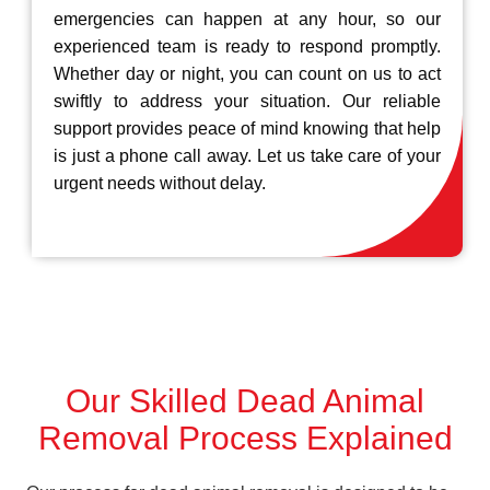
emergencies can happen at any hour, so our
experienced team is ready to respond promptly.
Whether day or night, you can count on us to act
swiftly to address your situation. Our reliable
support provides peace of mind knowing that help
is just a phone call away. Let us take care of your
urgent needs without delay.
Our Skilled Dead Animal
Removal Process Explained