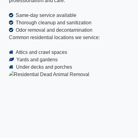
professionalism and care.
Same-day service available
Thorough cleanup and sanitization
Odor removal and decontamination
Common residential locations we service:
Attics and crawl spaces
Yards and gardens
Under decks and porches