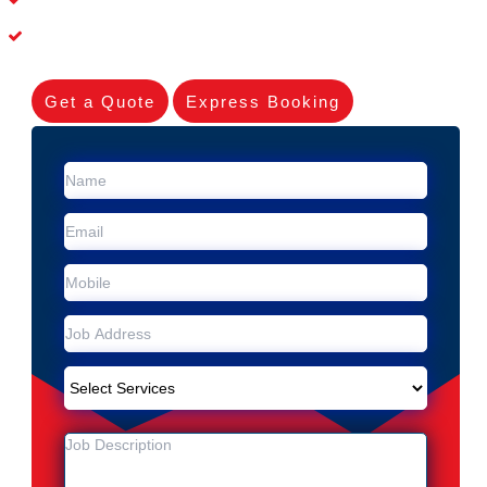
Experienced Skilleds
Get a Quote
Express Booking