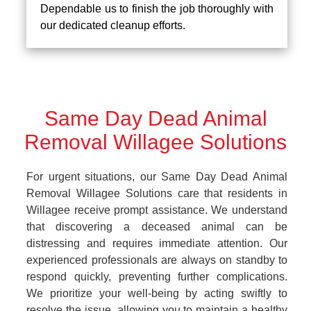
Dependable us to finish the job thoroughly with
our dedicated cleanup efforts.
Same Day Dead Animal
Removal Willagee Solutions
For urgent situations, our Same Day Dead Animal
Removal Willagee Solutions care that residents in
Willagee receive prompt assistance. We understand
that discovering a deceased animal can be
distressing and requires immediate attention. Our
experienced professionals are always on standby to
respond quickly, preventing further complications.
We prioritize your well-being by acting swiftly to
resolve the issue, allowing you to maintain a healthy