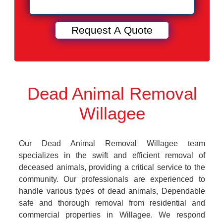
Dead Animal Removal
Willagee
Our Dead Animal Removal Willagee team
specializes in the swift and efficient removal of
deceased animals, providing a critical service to the
community. Our professionals are experienced to
handle various types of dead animals, Dependable
safe and thorough removal from residential and
commercial properties in Willagee. We respond