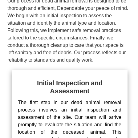
Our process for dead animal removal is designed to be
thorough and efficient, Dependable your peace of mind.
We begin with an initial inspection to assess the
situation and identify the animal type and location.
Following this, we implement safe removal practices
tailored to the specific circumstances. Finally, we
conduct a thorough cleanup to care that your space is
left sanitary and free of debris. Our process reflects our
reliability to standards and quality work.
Initial Inspection and
Assessment
The first step in our dead animal removal
process involves an initial inspection and
assessment of the site. Our team will arrive
promptly to evaluate the situation and find the
location of the deceased animal. This