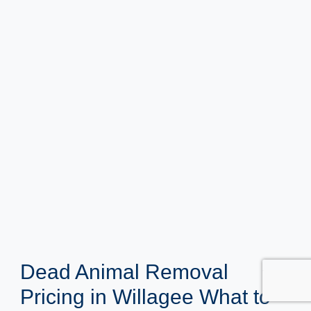
Dead Animal Removal
Pricing in Willagee What to