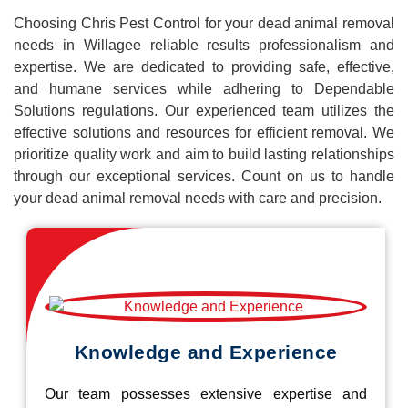
Choosing Chris Pest Control for your dead animal removal
needs in Willagee reliable results professionalism and
expertise. We are dedicated to providing safe, effective,
and humane services while adhering to Dependable
Solutions regulations. Our experienced team utilizes the
effective solutions and resources for efficient removal. We
prioritize quality work and aim to build lasting relationships
through our exceptional services. Count on us to handle
your dead animal removal needs with care and precision.
Knowledge and Experience
Our team possesses extensive expertise and