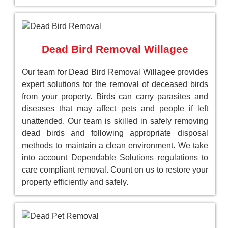
Dead Bird Removal Willagee
Our team for Dead Bird Removal Willagee provides
expert solutions for the removal of deceased birds
from your property. Birds can carry parasites and
diseases that may affect pets and people if left
unattended. Our team is skilled in safely removing
dead birds and following appropriate disposal
methods to maintain a clean environment. We take
into account Dependable Solutions regulations to
care compliant removal. Count on us to restore your
property efficiently and safely.