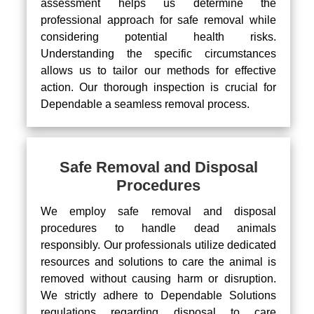
assessment helps us determine the
professional approach for safe removal while
considering potential health risks.
Understanding the specific circumstances
allows us to tailor our methods for effective
action. Our thorough inspection is crucial for
Dependable a seamless removal process.
Safe Removal and Disposal
Procedures
We employ safe removal and disposal
procedures to handle dead animals
responsibly. Our professionals utilize dedicated
resources and solutions to care the animal is
removed without causing harm or disruption.
We strictly adhere to Dependable Solutions
regulations regarding disposal to care