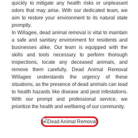
quickly to mitigate any health risks or unpleasant
odors that may arise. With our dedicated team, we
aim to restore your environment to its natural state
promptly.
In Willagee, dead animal removal is vital to maintain
a safe and sanitary environment for residents and
businesses alike. Our team is equipped with the
skills and tools necessary to perform thorough
inspections, locate any deceased animals, and
remove them carefully. Dead Animal Removal
Willagee understands the urgency of these
situations, as the presence of dead animals can lead
to health hazards like disease and pest infestations.
With our prompt and professional service, we
prioritize the health and wellbeing of our community.