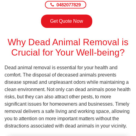
0482077829
Get Quote Now
Why Dead Animal Removal is
Crucial for Your Well-being?
Dead animal removal is essential for your health and
comfort. The disposal of deceased animals prevents
disease spread and unpleasant odors while maintaining a
clean environment. Not only can dead animals pose health
risks, but they can also attract other pests, to more
significant issues for homeowners and businesses. Timely
removal delivers a safe living and working space, allowing
you to attention on more important matters without the
distractions associated with dead animals in your vicinity.