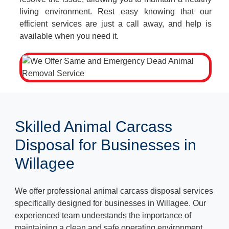
living environment. Rest easy knowing that our
efficient services are just a call away, and help is
available when you need it.
Skilled Animal Carcass
Disposal for Businesses in
Willagee
We offer professional animal carcass disposal services
specifically designed for businesses in Willagee. Our
experienced team understands the importance of
maintaining a clean and safe operating environment.