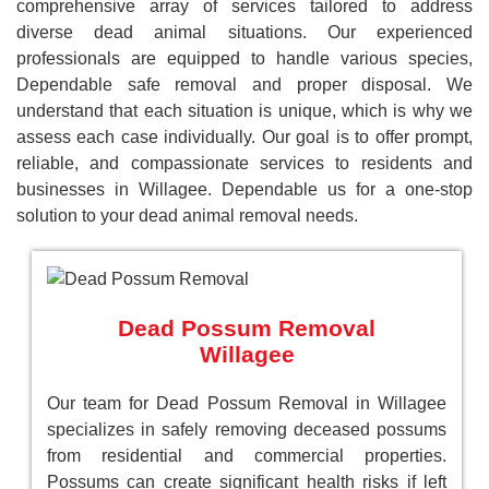
comprehensive array of services tailored to address
diverse dead animal situations. Our experienced
professionals are equipped to handle various species,
Dependable safe removal and proper disposal. We
understand that each situation is unique, which is why we
assess each case individually. Our goal is to offer prompt,
reliable, and compassionate services to residents and
businesses in Willagee. Dependable us for a one-stop
solution to your dead animal removal needs.
Dead Possum Removal
Willagee
Our team for Dead Possum Removal in Willagee
specializes in safely removing deceased possums
from residential and commercial properties.
Possums can create significant health risks if left