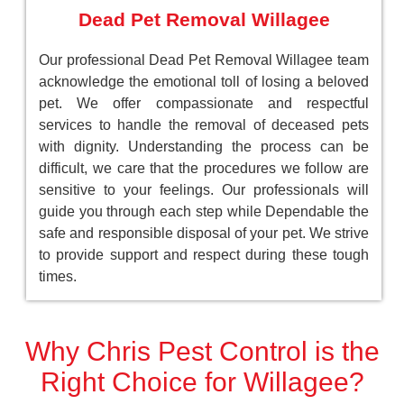
Dead Pet Removal Willagee
Our professional Dead Pet Removal Willagee team
acknowledge the emotional toll of losing a beloved
pet. We offer compassionate and respectful
services to handle the removal of deceased pets
with dignity. Understanding the process can be
difficult, we care that the procedures we follow are
sensitive to your feelings. Our professionals will
guide you through each step while Dependable the
safe and responsible disposal of your pet. We strive
to provide support and respect during these tough
times.
Why Chris Pest Control is the
Right Choice for Willagee?