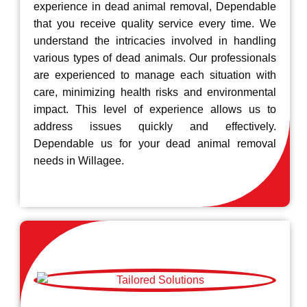
experience in dead animal removal, Dependable
that you receive quality service every time. We
understand the intricacies involved in handling
various types of dead animals. Our professionals
are experienced to manage each situation with
care, minimizing health risks and environmental
impact. This level of experience allows us to
address issues quickly and effectively.
Dependable us for your dead animal removal
needs in Willagee.