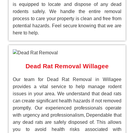
is equipped to locate and dispose of any dead
rodents safely. We handle the entire removal
process to care your property is clean and free from
potential hazards. Feel secure knowing that we are
here to help.
Dead Rat Removal Willagee
Our team for Dead Rat Removal in Willagee
provides a vital service to help manage rodent
issues in your area. We understand that dead rats
can create significant health hazards if not removed
promptly. Our experienced professionals operate
with urgency and professionalism, Dependable that
any dead rats are safely disposed of. This allows
you to avoid health risks associated with