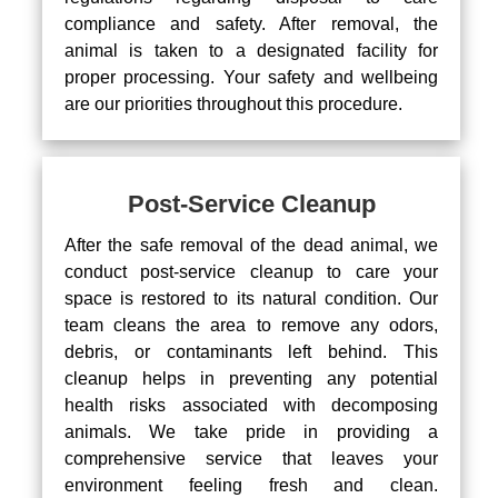
compliance and safety. After removal, the
animal is taken to a designated facility for
proper processing. Your safety and wellbeing
are our priorities throughout this procedure.
Post-Service Cleanup
After the safe removal of the dead animal, we
conduct post-service cleanup to care your
space is restored to its natural condition. Our
team cleans the area to remove any odors,
debris, or contaminants left behind. This
cleanup helps in preventing any potential
health risks associated with decomposing
animals. We take pride in providing a
comprehensive service that leaves your
environment feeling fresh and clean.