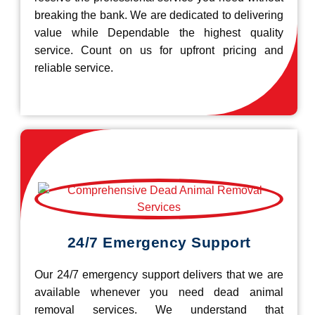
breaking the bank. We are dedicated to delivering
value while Dependable the highest quality
service. Count on us for upfront pricing and
reliable service.
24/7 Emergency Support
Our 24/7 emergency support delivers that we are
available whenever you need dead animal
removal services. We understand that