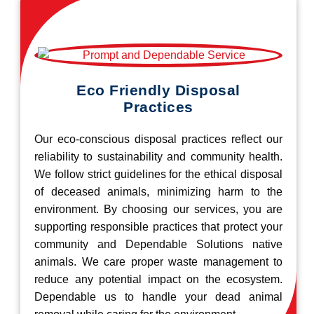
Eco Friendly Disposal
Practices
Our eco-conscious disposal practices reflect our
reliability to sustainability and community health.
We follow strict guidelines for the ethical disposal
of deceased animals, minimizing harm to the
environment. By choosing our services, you are
supporting responsible practices that protect your
community and Dependable Solutions native
animals. We care proper waste management to
reduce any potential impact on the ecosystem.
Dependable us to handle your dead animal