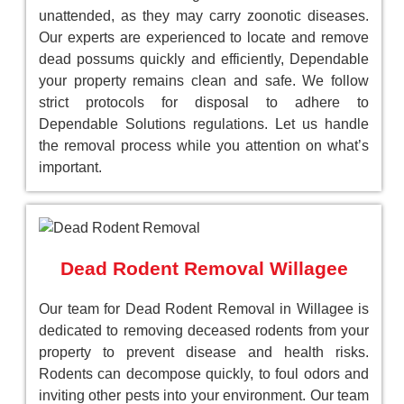
unattended, as they may carry zoonotic diseases.
Our experts are experienced to locate and remove
dead possums quickly and efficiently, Dependable
your property remains clean and safe. We follow
strict protocols for disposal to adhere to
Dependable Solutions regulations. Let us handle
the removal process while you attention on what’s
important.
Dead Rodent Removal Willagee
Our team for Dead Rodent Removal in Willagee is
dedicated to removing deceased rodents from your
property to prevent disease and health risks.
Rodents can decompose quickly, to foul odors and
inviting other pests into your environment. Our team