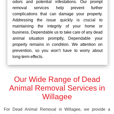
odors and potential infestations. Our prompt
removal services help prevent further
complications that can damage your property.
Addressing the issue quickly is crucial to
maintaining the integrity of your home or
business. Dependable us to take care of any dead
animal situation promptly, Dependable your
property remains in condition. We attention on
prevention, so you won’t have to worry about
long-term effects.
Our Wide Range of Dead
Animal Removal Services in
Willagee
For Dead Animal Removal in Willagee, we provide a