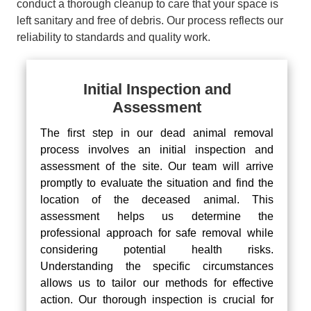
conduct a thorough cleanup to care that your space is
left sanitary and free of debris. Our process reflects our
reliability to standards and quality work.
Initial Inspection and
Assessment
The first step in our dead animal removal
process involves an initial inspection and
assessment of the site. Our team will arrive
promptly to evaluate the situation and find the
location of the deceased animal. This
assessment helps us determine the
professional approach for safe removal while
considering potential health risks.
Understanding the specific circumstances
allows us to tailor our methods for effective
action. Our thorough inspection is crucial for