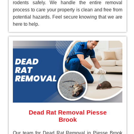
rodents safely. We handle the entire removal
process to care your property is clean and free from
potential hazards. Feel secure knowing that we are
here to help.
Dead Rat Removal Piesse
Brook
Our team for Dead Rat Removal in Piesse Brook