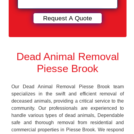
Dead Animal Removal
Piesse Brook
Our Dead Animal Removal Piesse Brook team
specializes in the swift and efficient removal of
deceased animals, providing a critical service to the
community. Our professionals are experienced to
handle various types of dead animals, Dependable
safe and thorough removal from residential and
commercial properties in Piesse Brook. We respond