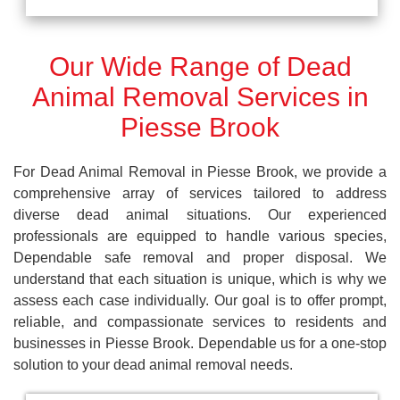
Our Wide Range of Dead
Animal Removal Services in
Piesse Brook
For Dead Animal Removal in Piesse Brook, we provide a
comprehensive array of services tailored to address
diverse dead animal situations. Our experienced
professionals are equipped to handle various species,
Dependable safe removal and proper disposal. We
understand that each situation is unique, which is why we
assess each case individually. Our goal is to offer prompt,
reliable, and compassionate services to residents and
businesses in Piesse Brook. Dependable us for a one-stop
solution to your dead animal removal needs.