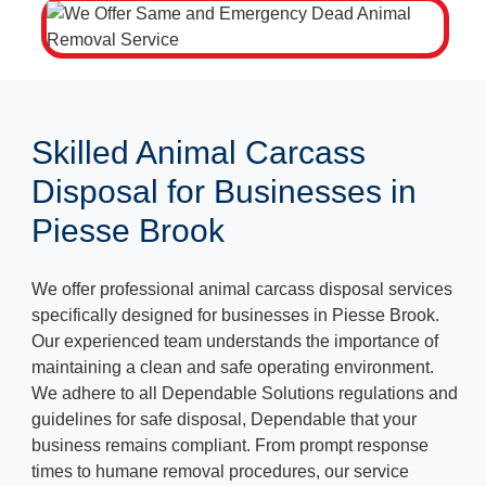
Skilled Animal Carcass
Disposal for Businesses in
Piesse Brook
We offer professional animal carcass disposal services
specifically designed for businesses in Piesse Brook.
Our experienced team understands the importance of
maintaining a clean and safe operating environment.
We adhere to all Dependable Solutions regulations and
guidelines for safe disposal, Dependable that your
business remains compliant. From prompt response
times to humane removal procedures, our service