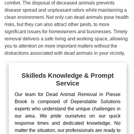
comfort. The disposal of deceased animals prevents
disease spread and unpleasant odors while maintaining a
clean environment. Not only can dead animals pose health
risks, but they can also attract other pests, to more
significant issues for homeowners and businesses. Timely
removal delivers a safe living and working space, allowing
you to attention on more important matters without the
distractions associated with dead animals in your vicinity.
Skilleds Knowledge & Prompt
Service
Our team for Dead Animal Removal in Piesse
Brook is composed of Dependable Solutions
experts who understand the unique challenges in
our area. We pride ourselves on our quick
response times and dedicated knowledge. No
matter the situation, our professionals are ready to