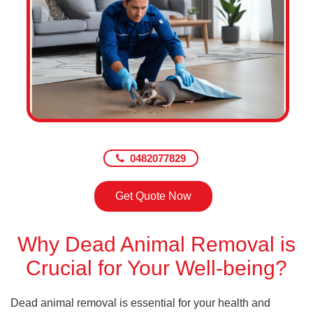
0482077829
Get Quote Now
Why Dead Animal Removal is
Crucial for Your Well-being?
Dead animal removal is essential for your health and