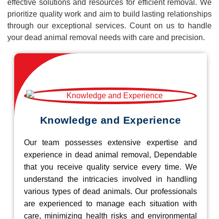
effective solutions and resources for efficient removal. We
prioritize quality work and aim to build lasting relationships
through our exceptional services. Count on us to handle
your dead animal removal needs with care and precision.
Knowledge and Experience
Our team possesses extensive expertise and
experience in dead animal removal, Dependable
that you receive quality service every time. We
understand the intricacies involved in handling
various types of dead animals. Our professionals
are experienced to manage each situation with
care, minimizing health risks and environmental