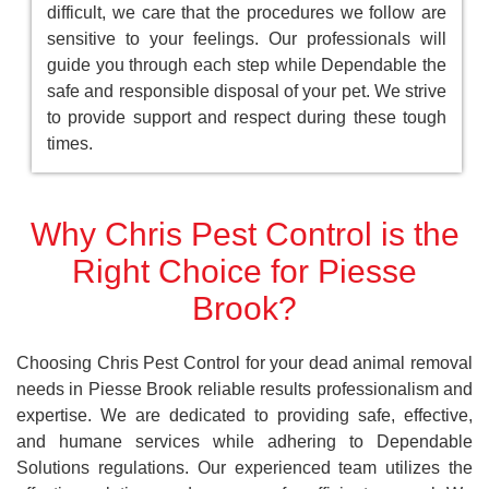
difficult, we care that the procedures we follow are
sensitive to your feelings. Our professionals will
guide you through each step while Dependable the
safe and responsible disposal of your pet. We strive
to provide support and respect during these tough
times.
Why Chris Pest Control is the
Right Choice for Piesse
Brook?
Choosing Chris Pest Control for your dead animal removal
needs in Piesse Brook reliable results professionalism and
expertise. We are dedicated to providing safe, effective,
and humane services while adhering to Dependable
Solutions regulations. Our experienced team utilizes the