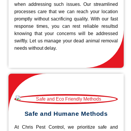
when addressing such issues. Our streamlined
processes care that we can reach your location
promptly without sacrificing quality. With our fast
response times, you can rest reliable resultsd
knowing that your concerns will be addressed
swiftly. Let us manage your dead animal removal
needs without delay.
Safe and Humane Methods
At Chris Pest Control, we prioritize safe and