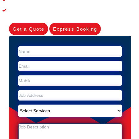
Experienced Skilleds
Get a Quote
Express Booking