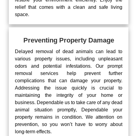
relief that comes with a clean and safe living
space.
Preventing Property Damage
Delayed removal of dead animals can lead to
various property issues, including unpleasant
odors and potential infestations. Our prompt
removal services help prevent further
complications that can damage your property.
Addressing the issue quickly is crucial to
maintaining the integrity of your home or
business. Dependable us to take care of any dead
animal situation promptly, Dependable your
property remains in condition. We attention on
prevention, so you won’t have to worry about
long-term effects.