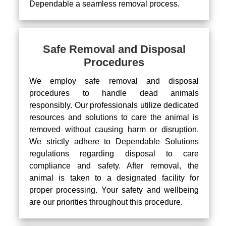
Dependable a seamless removal process.
Safe Removal and Disposal
Procedures
We employ safe removal and disposal
procedures to handle dead animals
responsibly. Our professionals utilize dedicated
resources and solutions to care the animal is
removed without causing harm or disruption.
We strictly adhere to Dependable Solutions
regulations regarding disposal to care
compliance and safety. After removal, the
animal is taken to a designated facility for
proper processing. Your safety and wellbeing
are our priorities throughout this procedure.