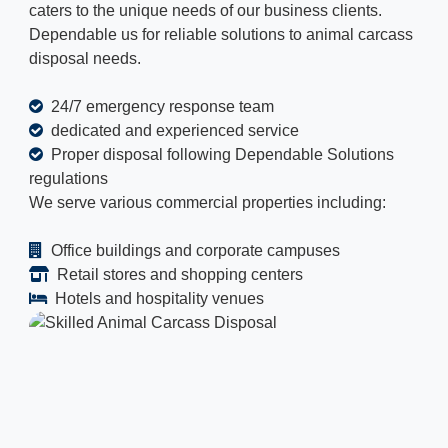
caters to the unique needs of our business clients.
Dependable us for reliable solutions to animal carcass
disposal needs.
24/7 emergency response team
dedicated and experienced service
Proper disposal following Dependable Solutions
regulations
We serve various commercial properties including:
Office buildings and corporate campuses
Retail stores and shopping centers
Hotels and hospitality venues