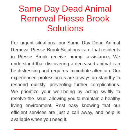
Same Day Dead Animal
Removal Piesse Brook
Solutions
For urgent situations, our Same Day Dead Animal
Removal Piesse Brook Solutions care that residents
in Piesse Brook receive prompt assistance. We
understand that discovering a deceased animal can
be distressing and requires immediate attention. Our
experienced professionals are always on standby to
respond quickly, preventing further complications.
We prioritize your well-being by acting swiftly to
resolve the issue, allowing you to maintain a healthy
living environment. Rest easy knowing that our
efficient services are just a call away, and help is
available when you need it.