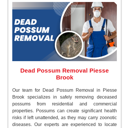
Dead Possum Removal Piesse
Brook
Our team for Dead Possum Removal in Piesse
Brook specializes in safely removing deceased
possums from residential and commercial
properties. Possums can create significant health
risks if left unattended, as they may carry zoonotic
diseases. Our experts are experienced to locate