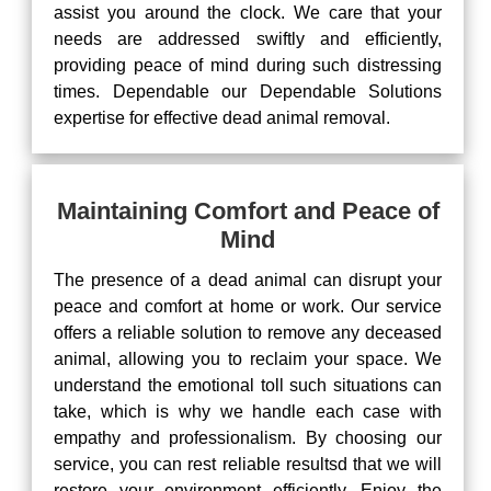
assist you around the clock. We care that your
needs are addressed swiftly and efficiently,
providing peace of mind during such distressing
times. Dependable our Dependable Solutions
expertise for effective dead animal removal.
Maintaining Comfort and Peace of
Mind
The presence of a dead animal can disrupt your
peace and comfort at home or work. Our service
offers a reliable solution to remove any deceased
animal, allowing you to reclaim your space. We
understand the emotional toll such situations can
take, which is why we handle each case with
empathy and professionalism. By choosing our
service, you can rest reliable resultsd that we will
restore your environment efficiently. Enjoy the