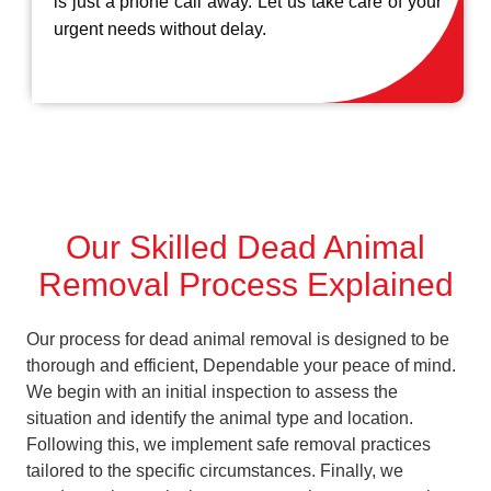
is just a phone call away. Let us take care of your
urgent needs without delay.
Our Skilled Dead Animal
Removal Process Explained
Our process for dead animal removal is designed to be
thorough and efficient, Dependable your peace of mind.
We begin with an initial inspection to assess the
situation and identify the animal type and location.
Following this, we implement safe removal practices
tailored to the specific circumstances. Finally, we