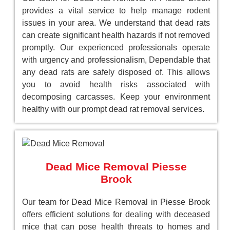
provides a vital service to help manage rodent
issues in your area. We understand that dead rats
can create significant health hazards if not removed
promptly. Our experienced professionals operate
with urgency and professionalism, Dependable that
any dead rats are safely disposed of. This allows
you to avoid health risks associated with
decomposing carcasses. Keep your environment
healthy with our prompt dead rat removal services.
Dead Mice Removal Piesse
Brook
Our team for Dead Mice Removal in Piesse Brook
offers efficient solutions for dealing with deceased
mice that can pose health threats to homes and