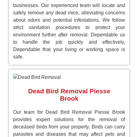
businesses. Our experienced team will locate and
safely remove any dead mice, alleviating concerns
about odors and potential infestations. We follow
strict sanitation procedures to protect your
environment further after removal. Dependable us
to handle the job quickly and effectively,
Dependable that your living or working space is
safe.
Dead Bird Removal Piesse
Brook
Our team for Dead Bird Removal Piesse Brook
provides expert solutions for the removal of
deceased birds from your property. Birds can carry
parasites and diseases that may affect pets and