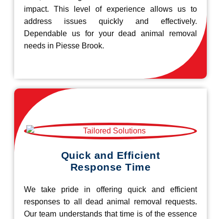
impact. This level of experience allows us to
address issues quickly and effectively.
Dependable us for your dead animal removal
needs in Piesse Brook.
Quick and Efficient
Response Time
We take pride in offering quick and efficient
responses to all dead animal removal requests.
Our team understands that time is of the essence