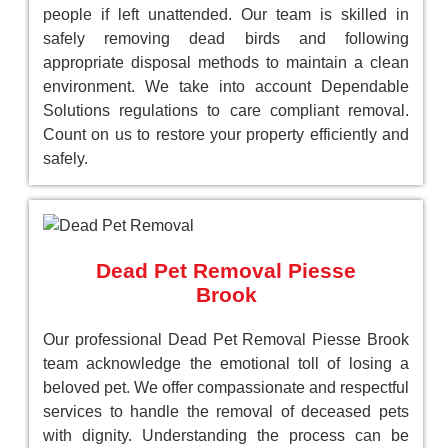
people if left unattended. Our team is skilled in
safely removing dead birds and following
appropriate disposal methods to maintain a clean
environment. We take into account Dependable
Solutions regulations to care compliant removal.
Count on us to restore your property efficiently and
safely.
Dead Pet Removal Piesse
Brook
Our professional Dead Pet Removal Piesse Brook
team acknowledge the emotional toll of losing a
beloved pet. We offer compassionate and respectful
services to handle the removal of deceased pets
with dignity. Understanding the process can be