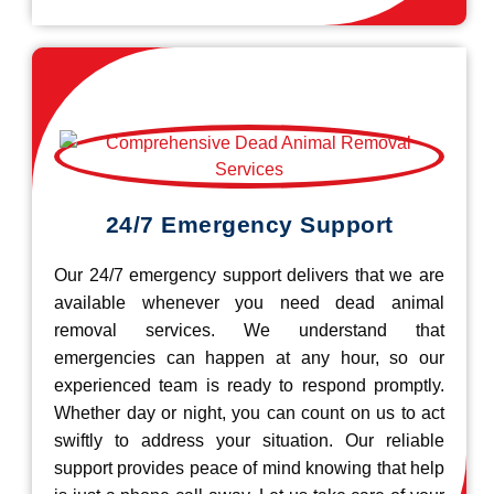
24/7 Emergency Support
Our 24/7 emergency support delivers that we are
available whenever you need dead animal
removal services. We understand that
emergencies can happen at any hour, so our
experienced team is ready to respond promptly.
Whether day or night, you can count on us to act
swiftly to address your situation. Our reliable
support provides peace of mind knowing that help