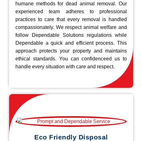
humane methods for dead animal removal. Our
experienced team adheres to professional
practices to care that every removal is handled
compassionately. We respect animal welfare and
follow Dependable Solutions regulations while
Dependable a quick and efficient process. This
approach protects your property and maintains
ethical standards. You can confidenceed us to
handle every situation with care and respect.
Eco Friendly Disposal