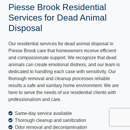
Piesse Brook Residential
Services for Dead Animal
Disposal
Our residential services for dead animal disposal in
Piesse Brook care that homeowners receive efficient
and compassionate support. We recognize that dead
animals can create emotional distress, and our team is
dedicated to handling each case with sensitivity. Our
thorough removal and cleanup processes reliable
results a safe and sanitary home environment. We are
here to serve the needs of our residential clients with
professionalism and care.
Same-day service available
Thorough cleanup and sanitization
Odor removal and decontamination