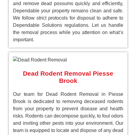
and remove dead possums quickly and efficiently,
Dependable your property remains clean and safe.
We follow strict protocols for disposal to adhere to
Dependable Solutions regulations. Let us handle
the removal process while you attention on what’s
important.
Dead Rodent Removal Piesse
Brook
Our team for Dead Rodent Removal in Piesse
Brook is dedicated to removing deceased rodents
from your property to prevent disease and health
risks. Rodents can decompose quickly, to foul odors
and inviting other pests into your environment. Our
team is equipped to locate and dispose of any dead