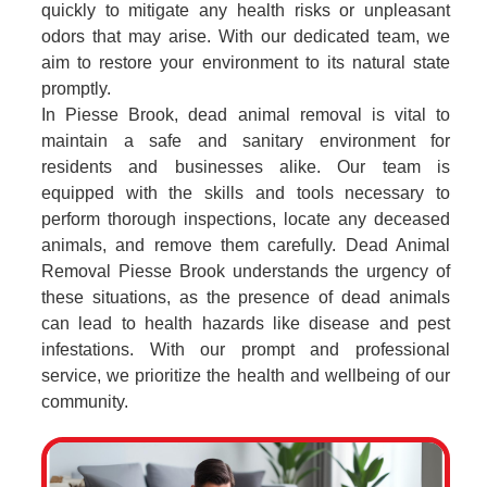
quickly to mitigate any health risks or unpleasant
odors that may arise. With our dedicated team, we
aim to restore your environment to its natural state
promptly.
In Piesse Brook, dead animal removal is vital to
maintain a safe and sanitary environment for
residents and businesses alike. Our team is
equipped with the skills and tools necessary to
perform thorough inspections, locate any deceased
animals, and remove them carefully. Dead Animal
Removal Piesse Brook understands the urgency of
these situations, as the presence of dead animals
can lead to health hazards like disease and pest
infestations. With our prompt and professional
service, we prioritize the health and wellbeing of our
community.