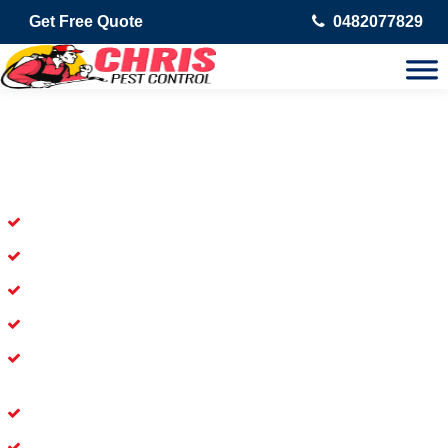
Get Free Quote
0482077829
Skilled Dead Animal Removal
Services in Piesse Brook
Experienced Dead Rodent Removal Service in Piesse Brook
Experienced in Dead Mice Removal in Piesse Brook
5+ Years of Experience in Dead Animal Removal
Available for prompt service of Dead Animal Removal
Affordable and Dependable Dead Pet Removal Service in
Piesse Brook
Dead Bird Removal Service in Piesse Brook
Dead Possum Removal Experienced in Piesse Brook