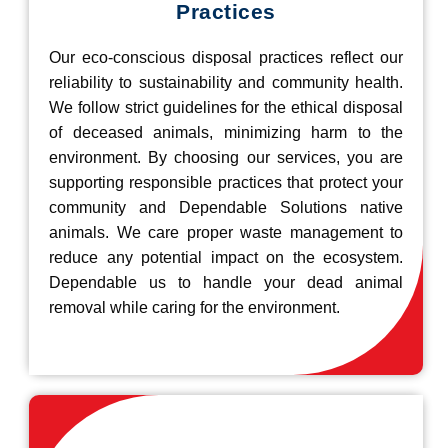
Practices
Our eco-conscious disposal practices reflect our
reliability to sustainability and community health.
We follow strict guidelines for the ethical disposal
of deceased animals, minimizing harm to the
environment. By choosing our services, you are
supporting responsible practices that protect your
community and Dependable Solutions native
animals. We care proper waste management to
reduce any potential impact on the ecosystem.
Dependable us to handle your dead animal
removal while caring for the environment.