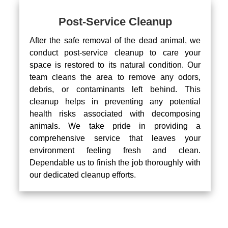
Post-Service Cleanup
After the safe removal of the dead animal, we
conduct post-service cleanup to care your
space is restored to its natural condition. Our
team cleans the area to remove any odors,
debris, or contaminants left behind. This
cleanup helps in preventing any potential
health risks associated with decomposing
animals. We take pride in providing a
comprehensive service that leaves your
environment feeling fresh and clean.
Dependable us to finish the job thoroughly with
our dedicated cleanup efforts.