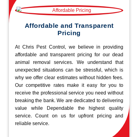
Affordable and Transparent
Pricing
At Chris Pest Control, we believe in providing
affordable and transparent pricing for our dead
animal removal services. We understand that
unexpected situations can be stressful, which is
why we offer clear estimates without hidden fees.
Our competitive rates make it easy for you to
receive the professional service you need without
breaking the bank. We are dedicated to delivering
value while Dependable the highest quality
service. Count on us for upfront pricing and
reliable service.