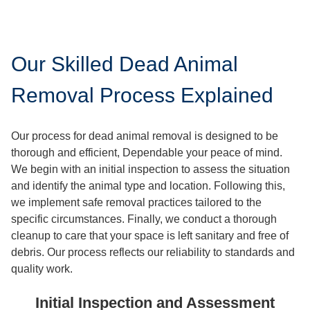
Our Skilled Dead Animal
Removal Process Explained
Our process for dead animal removal is designed to be
thorough and efficient, Dependable your peace of mind.
We begin with an initial inspection to assess the situation
and identify the animal type and location. Following this,
we implement safe removal practices tailored to the
specific circumstances. Finally, we conduct a thorough
cleanup to care that your space is left sanitary and free of
debris. Our process reflects our reliability to standards and
quality work.
Initial Inspection and Assessment