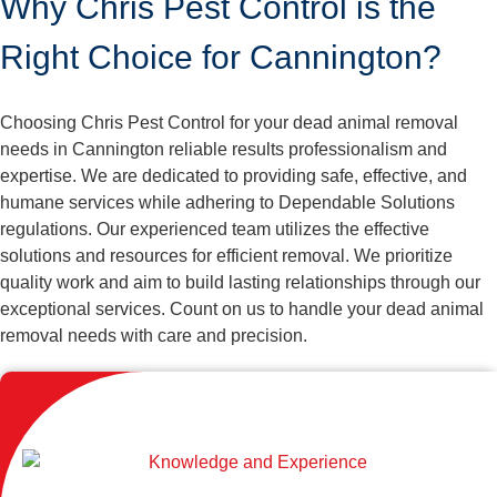
Why Chris Pest Control is the
Right Choice for Cannington?
Choosing Chris Pest Control for your dead animal removal
needs in Cannington reliable results professionalism and
expertise. We are dedicated to providing safe, effective, and
humane services while adhering to Dependable Solutions
regulations. Our experienced team utilizes the effective
solutions and resources for efficient removal. We prioritize
quality work and aim to build lasting relationships through our
exceptional services. Count on us to handle your dead animal
removal needs with care and precision.