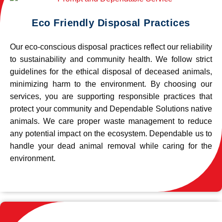
Eco Friendly Disposal Practices
Our eco-conscious disposal practices reflect our reliability
to sustainability and community health. We follow strict
guidelines for the ethical disposal of deceased animals,
minimizing harm to the environment. By choosing our
services, you are supporting responsible practices that
protect your community and Dependable Solutions native
animals. We care proper waste management to reduce
any potential impact on the ecosystem. Dependable us to
handle your dead animal removal while caring for the
environment.