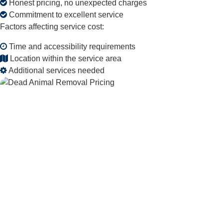
Honest pricing, no unexpected charges
Commitment to excellent service
Factors affecting service cost:
Time and accessibility requirements
Location within the service area
Additional services needed