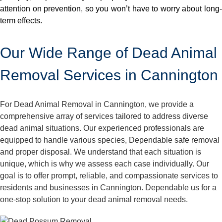
attention on prevention, so you won’t have to worry about long-
term effects.
Our Wide Range of Dead Animal
Removal Services in Cannington
For Dead Animal Removal in Cannington, we provide a
comprehensive array of services tailored to address diverse
dead animal situations. Our experienced professionals are
equipped to handle various species, Dependable safe removal
and proper disposal. We understand that each situation is
unique, which is why we assess each case individually. Our
goal is to offer prompt, reliable, and compassionate services to
residents and businesses in Cannington. Dependable us for a
one-stop solution to your dead animal removal needs.