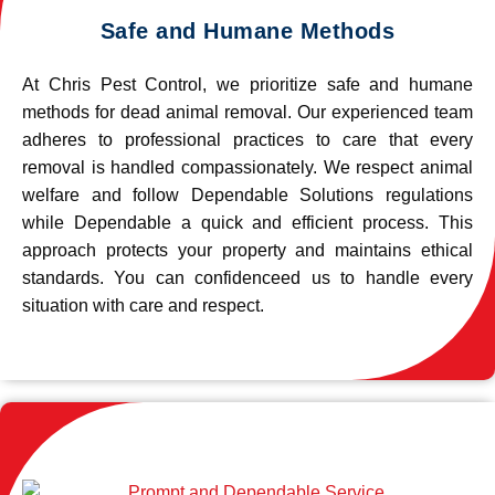
Safe and Humane Methods
At Chris Pest Control, we prioritize safe and humane
methods for dead animal removal. Our experienced team
adheres to professional practices to care that every
removal is handled compassionately. We respect animal
welfare and follow Dependable Solutions regulations
while Dependable a quick and efficient process. This
approach protects your property and maintains ethical
standards. You can confidenceed us to handle every
situation with care and respect.