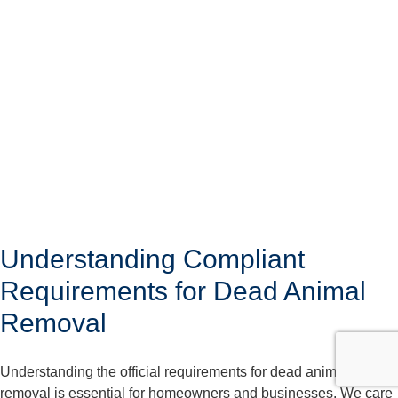
Understanding Compliant
Requirements for Dead Animal
Removal
Understanding the official requirements for dead animal
removal is essential for homeowners and businesses. We care