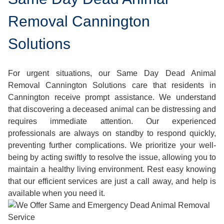
Removal Cannington
Solutions
For urgent situations, our Same Day Dead Animal
Removal Cannington Solutions care that residents in
Cannington receive prompt assistance. We understand
that discovering a deceased animal can be distressing and
requires immediate attention. Our experienced
professionals are always on standby to respond quickly,
preventing further complications. We prioritize your well-
being by acting swiftly to resolve the issue, allowing you to
maintain a healthy living environment. Rest easy knowing
that our efficient services are just a call away, and help is
available when you need it.