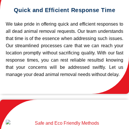
Quick and Efficient Response Time
We take pride in offering quick and efficient responses to
all dead animal removal requests. Our team understands
that time is of the essence when addressing such issues.
Our streamlined processes care that we can reach your
location promptly without sacrificing quality. With our fast
response times, you can rest reliable resultsd knowing
that your concerns will be addressed swiftly. Let us
manage your dead animal removal needs without delay.