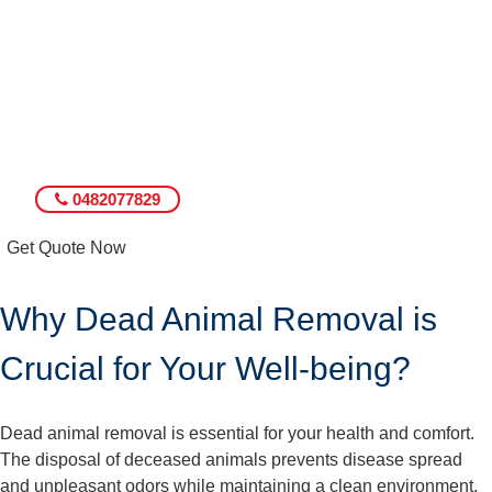
0482077829
Get Quote Now
Why Dead Animal Removal is
Crucial for Your Well-being?
Dead animal removal is essential for your health and comfort.
The disposal of deceased animals prevents disease spread
and unpleasant odors while maintaining a clean environment.