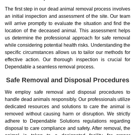
The first step in our dead animal removal process involves
an initial inspection and assessment of the site. Our team
will arrive promptly to evaluate the situation and find the
location of the deceased animal. This assessment helps
us determine the professional approach for safe removal
while considering potential health risks. Understanding the
specific circumstances allows us to tailor our methods for
effective action. Our thorough inspection is crucial for
Dependable a seamless removal process.
Safe Removal and Disposal Procedures
We employ safe removal and disposal procedures to
handle dead animals responsibly. Our professionals utilize
dedicated resources and solutions to care the animal is
removed without causing harm or disruption. We strictly
adhere to Dependable Solutions regulations regarding
disposal to care compliance and safety. After removal, the