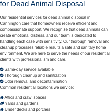
for Dead Animal Disposal
Our residential services for dead animal disposal in
Cannington care that homeowners receive efficient and
compassionate support. We recognize that dead animals can
create emotional distress, and our team is dedicated to
handling each case with sensitivity. Our thorough removal and
cleanup processes reliable results a safe and sanitary home
environment. We are here to serve the needs of our residential
clients with professionalism and care.
Same-day service available
Thorough cleanup and sanitization
Odor removal and decontamination
Common residential locations we service:
Attics and crawl spaces
Yards and gardens
Under decks and porches