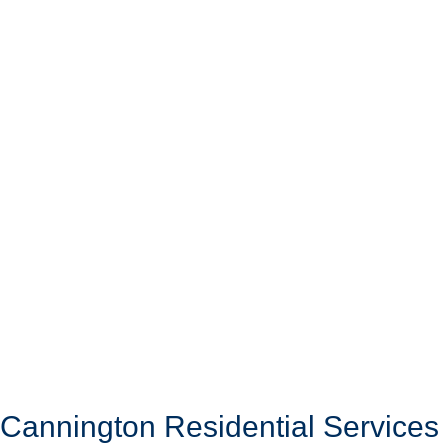
Cannington Residential Services