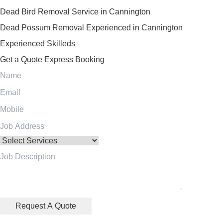
Dead Bird Removal Service in Cannington
Dead Possum Removal Experienced in Cannington
Experienced Skilleds
Get a Quote
Express Booking