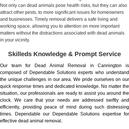
Not only can dead animals pose health risks, but they can also
attract other pests, to more significant issues for homeowners
and businesses. Timely removal delivers a safe living and
working space, allowing you to attention on more important
matters without the distractions associated with dead animals
in your vicinity.
Skilleds Knowledge & Prompt Service
Our team for Dead Animal Removal in Cannington is
composed of Dependable Solutions experts who understand
the unique challenges in our area. We pride ourselves on our
quick response times and dedicated knowledge. No matter the
situation, our professionals are ready to assist you around the
clock. We care that your needs are addressed swiftly and
efficiently, providing peace of mind during such distressing
times. Dependable our Dependable Solutions expertise for
effective dead animal removal.