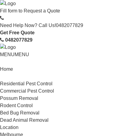
Fill form to
Request a Quote
Need Help Now? Call Us!
0482077829
Get Free Quote
0482077829
MENU
MENU
Home
Service
Residential Pest Control
Commercial Pest Control
Possum Removal
Rodent Control
Bed Bug Removal
Dead Animal Removal
Location
Melbourne