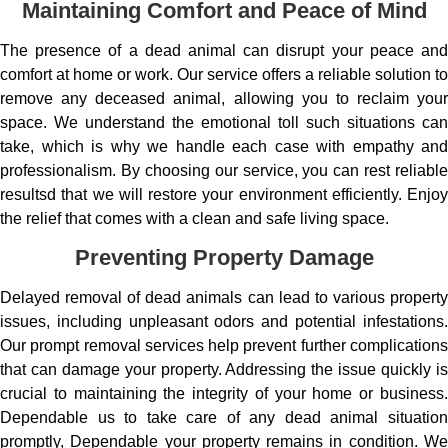
Maintaining Comfort and Peace of Mind
The presence of a dead animal can disrupt your peace and
comfort at home or work. Our service offers a reliable solution to
remove any deceased animal, allowing you to reclaim your
space. We understand the emotional toll such situations can
take, which is why we handle each case with empathy and
professionalism. By choosing our service, you can rest reliable
resultsd that we will restore your environment efficiently. Enjoy
the relief that comes with a clean and safe living space.
Preventing Property Damage
Delayed removal of dead animals can lead to various property
issues, including unpleasant odors and potential infestations.
Our prompt removal services help prevent further complications
that can damage your property. Addressing the issue quickly is
crucial to maintaining the integrity of your home or business.
Dependable us to take care of any dead animal situation
promptly, Dependable your property remains in condition. We