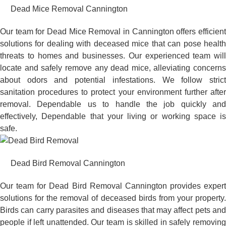
Dead Mice Removal Cannington
Our team for Dead Mice Removal in Cannington offers efficient
solutions for dealing with deceased mice that can pose health
threats to homes and businesses. Our experienced team will
locate and safely remove any dead mice, alleviating concerns
about odors and potential infestations. We follow strict
sanitation procedures to protect your environment further after
removal. Dependable us to handle the job quickly and
effectively, Dependable that your living or working space is
safe.
Dead Bird Removal Cannington
Our team for Dead Bird Removal Cannington provides expert
solutions for the removal of deceased birds from your property.
Birds can carry parasites and diseases that may affect pets and
people if left unattended. Our team is skilled in safely removing