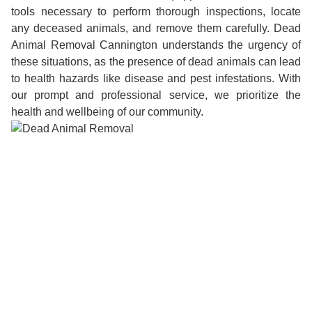
tools necessary to perform thorough inspections, locate
any deceased animals, and remove them carefully. Dead
Animal Removal Cannington understands the urgency of
these situations, as the presence of dead animals can lead
to health hazards like disease and pest infestations. With
our prompt and professional service, we prioritize the
health and wellbeing of our community.