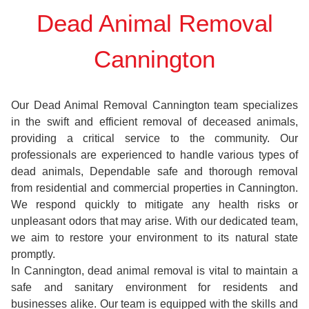
Dead Animal Removal
Cannington
Our Dead Animal Removal Cannington team specializes
in the swift and efficient removal of deceased animals,
providing a critical service to the community. Our
professionals are experienced to handle various types of
dead animals, Dependable safe and thorough removal
from residential and commercial properties in Cannington.
We respond quickly to mitigate any health risks or
unpleasant odors that may arise. With our dedicated team,
we aim to restore your environment to its natural state
promptly.
In Cannington, dead animal removal is vital to maintain a
safe and sanitary environment for residents and
businesses alike. Our team is equipped with the skills and