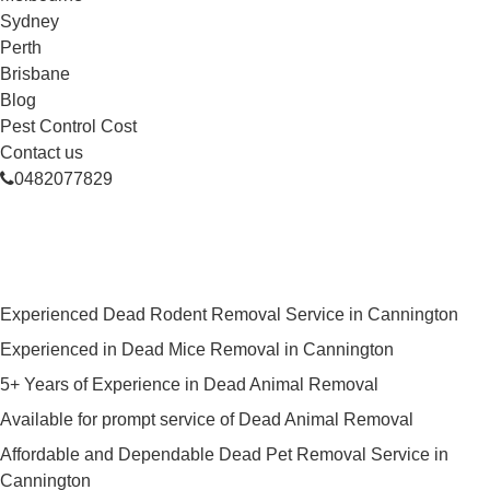
Sydney
Perth
Brisbane
Blog
Pest Control Cost
Contact us
0482077829
Skilled Dead Animal Removal
Services in Cannington
Experienced Dead Rodent Removal Service in Cannington
Experienced in Dead Mice Removal in Cannington
5+ Years of Experience in Dead Animal Removal
Available for prompt service of Dead Animal Removal
Affordable and Dependable Dead Pet Removal Service in
Cannington