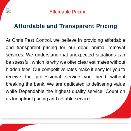
Affordable and Transparent Pricing
At Chris Pest Control, we believe in providing affordable
and transparent pricing for our dead animal removal
services. We understand that unexpected situations can
be stressful, which is why we offer clear estimates without
hidden fees. Our competitive rates make it easy for you to
receive the professional service you need without
breaking the bank. We are dedicated to delivering value
while Dependable the highest quality service. Count on
us for upfront pricing and reliable service.