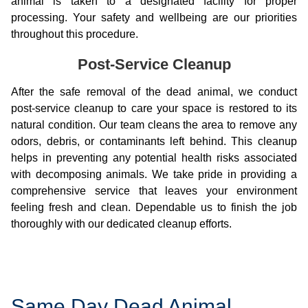
animal is taken to a designated facility for proper
processing. Your safety and wellbeing are our priorities
throughout this procedure.
Post-Service Cleanup
After the safe removal of the dead animal, we conduct
post-service cleanup to care your space is restored to its
natural condition. Our team cleans the area to remove any
odors, debris, or contaminants left behind. This cleanup
helps in preventing any potential health risks associated
with decomposing animals. We take pride in providing a
comprehensive service that leaves your environment
feeling fresh and clean. Dependable us to finish the job
thoroughly with our dedicated cleanup efforts.
Same Day Dead Animal