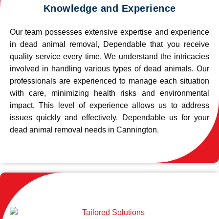
Knowledge and Experience
Our team possesses extensive expertise and experience
in dead animal removal, Dependable that you receive
quality service every time. We understand the intricacies
involved in handling various types of dead animals. Our
professionals are experienced to manage each situation
with care, minimizing health risks and environmental
impact. This level of experience allows us to address
issues quickly and effectively. Dependable us for your
dead animal removal needs in Cannington.