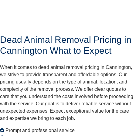
Dead Animal Removal Pricing in
Cannington What to Expect
When it comes to dead animal removal pricing in Cannington,
we strive to provide transparent and affordable options. Our
pricing usually depends on the type of animal, location, and
complexity of the removal process. We offer clear quotes to
care that you understand the costs involved before proceeding
with the service. Our goal is to deliver reliable service without
unexpected expenses. Expect exceptional value for the care
and expertise we bring to each job.
Prompt and professional service