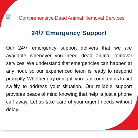
24/7 Emergency Support
Our 24/7 emergency support delivers that we are
available whenever you need dead animal removal
services. We understand that emergencies can happen at
any hour, so our experienced team is ready to respond
promptly. Whether day or night, you can count on us to act
swiftly to address your situation. Our reliable support
provides peace of mind knowing that help is just a phone
call away. Let us take care of your urgent needs without
delay.