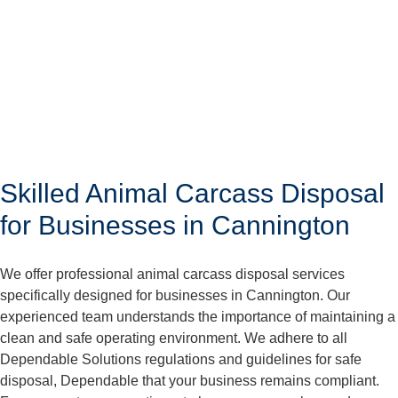
Skilled Animal Carcass Disposal
for Businesses in Cannington
We offer professional animal carcass disposal services
specifically designed for businesses in Cannington. Our
experienced team understands the importance of maintaining a
clean and safe operating environment. We adhere to all
Dependable Solutions regulations and guidelines for safe
disposal, Dependable that your business remains compliant.