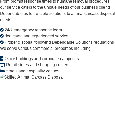
From prompt response times to humane removal procedures,
our service caters to the unique needs of our business clients.
Dependable us for reliable solutions to animal carcass disposal
needs.
24/7 emergency response team
dedicated and experienced service
Proper disposal following Dependable Solutions regulations
We serve various commercial properties including:
Office buildings and corporate campuses
Retail stores and shopping centers
Hotels and hospitality venues