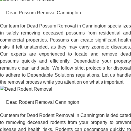
Dead Possum Removal Cannington
Our team for Dead Possum Removal in Cannington specializes
in safely removing deceased possums from residential and
commercial properties. Possums can create significant health
risks if left unattended, as they may carry zoonotic diseases.
Our experts are experienced to locate and remove dead
possums quickly and efficiently, Dependable your property
remains clean and safe. We follow strict protocols for disposal
to adhere to Dependable Solutions regulations. Let us handle
the removal process while you attention on what’s important.
Dead Rodent Removal Cannington
Our team for Dead Rodent Removal in Cannington is dedicated
to removing deceased rodents from your property to prevent
disease and health risks. Rodents can decompose quickly, to