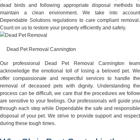
dead birds and following appropriate disposal methods to
maintain a clean environment. We take into account
Dependable Solutions regulations to care compliant removal.
Count on us to restore your property efficiently and safely.
Dead Pet Removal Cannington
Our professional Dead Pet Removal Cannington team
acknowledge the emotional toll of losing a beloved pet. We
offer compassionate and respectful services to handle the
removal of deceased pets with dignity. Understanding the
process can be difficult, we care that the procedures we follow
are sensitive to your feelings. Our professionals will guide you
through each step while Dependable the safe and responsible
disposal of your pet. We strive to provide support and respect
during these tough times.