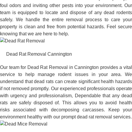
foul odors and inviting other pests into your environment. Our
team is equipped to locate and dispose of any dead rodents
safely. We handle the entire removal process to care your
property is clean and free from potential hazards. Feel secure
knowing that we are here to help.
Dead Rat Removal Cannington
Our team for Dead Rat Removal in Cannington provides a vital
service to help manage rodent issues in your area. We
understand that dead rats can create significant health hazards
if not removed promptly. Our experienced professionals operate
with urgency and professionalism, Dependable that any dead
rats are safely disposed of. This allows you to avoid health
risks associated with decomposing carcasses. Keep your
environment healthy with our prompt dead rat removal services.