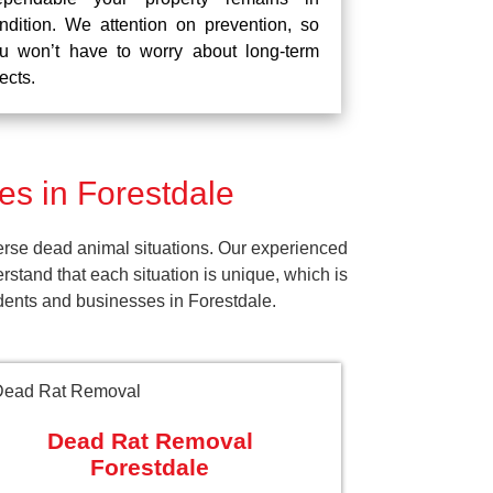
ndition. We attention on prevention, so
u won’t have to worry about long-term
fects.
s in Forestdale
erse dead animal situations. Our experienced
tand that each situation is unique, which is
idents and businesses in Forestdale.
Dead Rat Removal
Forestdale