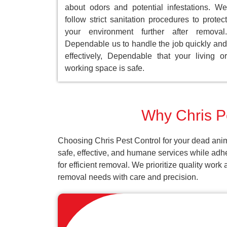
about odors and potential infestations. We
follow strict sanitation procedures to protect
your environment further after removal.
Dependable us to handle the job quickly and
effectively, Dependable that your living or
working space is safe.
Why Chris Pe
Choosing Chris Pest Control for your dead anim
safe, effective, and humane services while adh
for efficient removal. We prioritize quality wor
removal needs with care and precision.