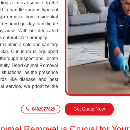
ing a critical service to the
d to handle various types of
h removal from residential
 respond quickly to mitigate
ay arise. With our dedicated
s natural state promptly.
 maintain a safe and sanitary
alike. Our team is equipped
 thorough inspections, locate
efully. Dead Animal Removal
 situations, as the presence
rds like disease and pest
l service, we prioritize the
0482077829
Get Quote Now
imal Removal is Crucial for Your