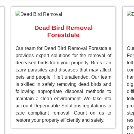
Dead Bird Removal
Forestdale
Our team for Dead Bird Removal Forestdale
Ou
provides expert solutions for the removal of
For
deceased birds from your property. Birds can
to
carry parasites and diseases that may affect
com
pets and people if left unattended. Our team
han
is skilled in safely removing dead birds and
dig
following appropriate disposal methods to
dif
maintain a clean environment. We take into
fol
account Dependable Solutions regulations to
pro
care compliant removal. Count on us to
st
restore your property efficiently and safely.
res
pro