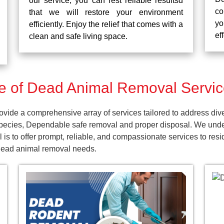
our service, you can rest reliable resultsd
co
that we will restore your environment
yo
efficiently. Enjoy the relief that comes with a
ef
clean and safe living space.
 of Dead Animal Removal Service
vide a comprehensive array of services tailored to address div
pecies, Dependable safe removal and proper disposal. We unders
is to offer prompt, reliable, and compassionate services to res
 dead animal removal needs.