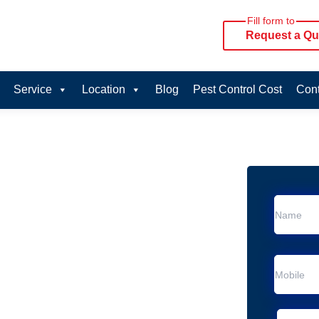
Fill form to
Request a Qu
Service
Location
Blog
Pest Control Cost
Cont
oval Services in
vice in Forestdale
 Forestdale
al Removal
Animal Removal