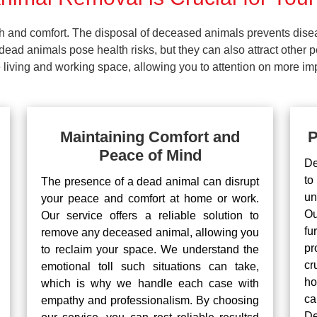
lth and comfort. The disposal of deceased animals prevents dis
ead animals pose health risks, but they can also attract other 
living and working space, allowing you to attention on more impo
Maintaining Comfort and
P
Peace of Mind
De
to
The presence of a dead animal can disrupt
un
your peace and comfort at home or work.
Ou
Our service offers a reliable solution to
fu
remove any deceased animal, allowing you
pr
to reclaim your space. We understand the
cr
emotional toll such situations can take,
ho
which is why we handle each case with
ca
empathy and professionalism. By choosing
De