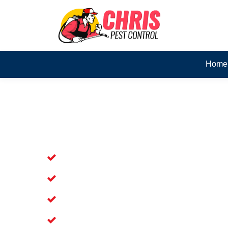
Home
Skilled Dead Animal Rem
Forestdale
Experienced Dead Rodent Removal Ser
Experienced in Dead Mice Removal in
5+ Years of Experience in Dead Anim
Available for prompt service of Dead 