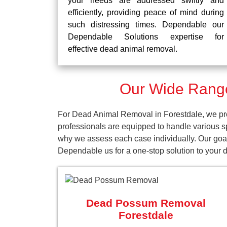
your needs are addressed swiftly and
efficiently, providing peace of mind during
such distressing times. Dependable our
Dependable Solutions expertise for
effective dead animal removal.
Our Wide Range
For Dead Animal Removal in Forestdale, we pro
professionals are equipped to handle various s
why we assess each case individually. Our goal 
Dependable us for a one-stop solution to your
Dead Possum Removal
Forestdale