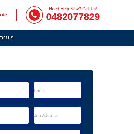
Need Help Now? Call Us!
0482077829
ote
act us