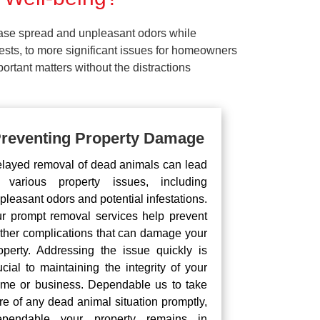
ease spread and unpleasant odors while
pests, to more significant issues for homeowners
rtant matters without the distractions
reventing Property Damage
layed removal of dead animals can lead
 various property issues, including
pleasant odors and potential infestations.
r prompt removal services help prevent
rther complications that can damage your
operty. Addressing the issue quickly is
ucial to maintaining the integrity of your
me or business. Dependable us to take
re of any dead animal situation promptly,
pendable your property remains in