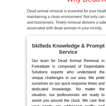
Dead animal removal is essential for your hea
maintaining a clean environment. Not only can d
and businesses. Timely removal delivers a safe 
associated with dead animals in your vicinity.
Skilleds Knowledge & Prompt
Service
Our team for Dead Animal Removal in
Forestdale is composed of Dependable
Solutions experts who understand the
unique challenges in our area. We pride
ourselves on our quick response times and
dedicated knowledge. No matter the
situation, our professionals are ready to
assist you around the clock. We care that