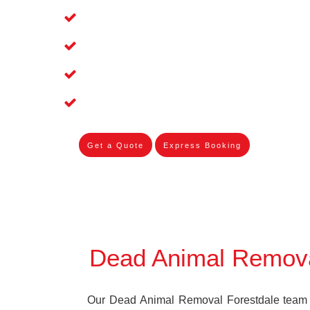
Affordable and Dependable Dead Pet 
Dead Bird Removal Service in Forestd
Dead Possum Removal Experienced in
Experienced Skilleds
Get a Quote
Express Booking
Dead Animal Remova
Our Dead Animal Removal Forestdale team s