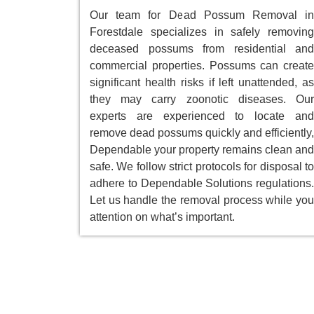
Our team for Dead Possum Removal in
Forestdale specializes in safely removing
deceased possums from residential and
commercial properties. Possums can create
significant health risks if left unattended, as
they may carry zoonotic diseases. Our
experts are experienced to locate and
remove dead possums quickly and efficiently,
Dependable your property remains clean and
safe. We follow strict protocols for disposal to
adhere to Dependable Solutions regulations.
Let us handle the removal process while you
attention on what’s important.