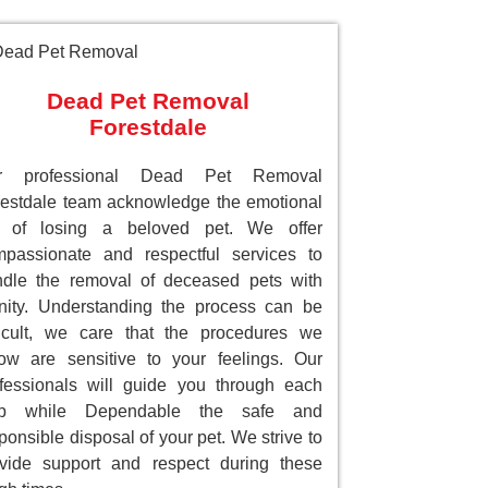
Dead Pet Removal
Forestdale
r professional Dead Pet Removal
estdale team acknowledge the emotional
ll of losing a beloved pet. We offer
passionate and respectful services to
dle the removal of deceased pets with
nity. Understanding the process can be
ficult, we care that the procedures we
low are sensitive to your feelings. Our
fessionals will guide you through each
ep while Dependable the safe and
ponsible disposal of your pet. We strive to
vide support and respect during these