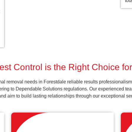
tou
st Control is the Right Choice fo
al removal needs in Forestdale reliable results professionalism
ering to Dependable Solutions regulations. Our experienced team
k and aim to build lasting relationships through our exceptional 