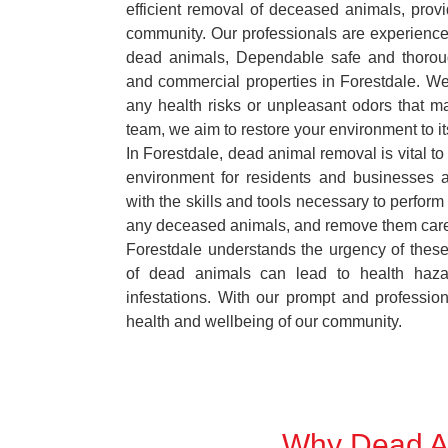
efficient removal of deceased animals, provid
community. Our professionals are experience
dead animals, Dependable safe and thoroug
and commercial properties in Forestdale. We
any health risks or unpleasant odors that m
team, we aim to restore your environment to it
In Forestdale, dead animal removal is vital to
environment for residents and businesses 
with the skills and tools necessary to perform
any deceased animals, and remove them car
Forestdale understands the urgency of these
of dead animals can lead to health haza
infestations. With our prompt and professiona
health and wellbeing of our community.
Why Dead An