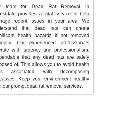
r team for Dead Rat Removal in
estdale provides a vital service to help
nage rodent issues in your area. We
derstand that dead rats can create
nificant health hazards if not removed
omptly. Our experienced professionals
rate with urgency and professionalism,
endable that any dead rats are safely
posed of. This allows you to avoid health
sks associated with decomposing
casses. Keep your environment healthy
h our prompt dead rat removal services.