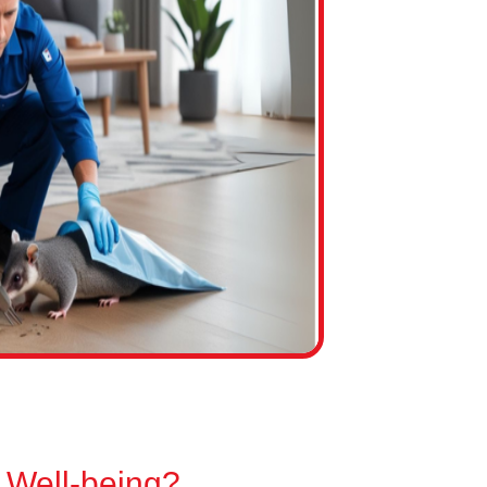
 Well-being?