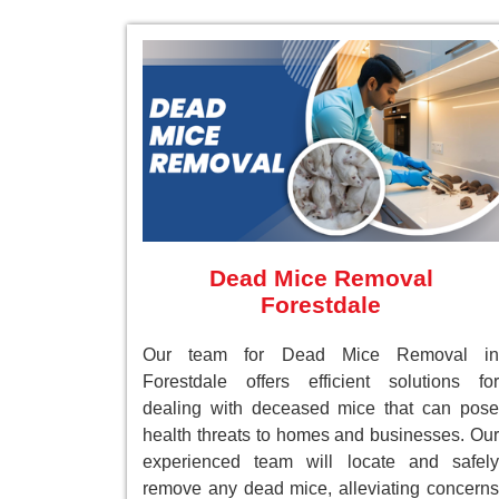
Dead Mice Removal
Forestdale
Our team for Dead Mice Removal in
Forestdale offers efficient solutions for
dealing with deceased mice that can pose
health threats to homes and businesses. Our
experienced team will locate and safely
remove any dead mice, alleviating concerns