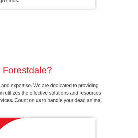
gh times.
r Forestdale?
 and expertise. We are dedicated to providing
 utilizes the effective solutions and resources
services. Count on us to handle your dead animal