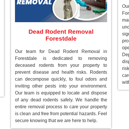
Ou
For
ma
un
Dead Rodent Removal
sig
Forestdale
pr
ope
Our team for Dead Rodent Removal in
Dep
Forestdale is dedicated to removing
dis
deceased rodents from your property to
ri
prevent disease and health risks. Rodents
car
can decompose quickly, to foul odors and
wit
inviting other pests into your environment.
Our team is equipped to locate and dispose
of any dead rodents safely. We handle the
entire removal process to care your property
is clean and free from potential hazards. Feel
secure knowing that we are here to help.