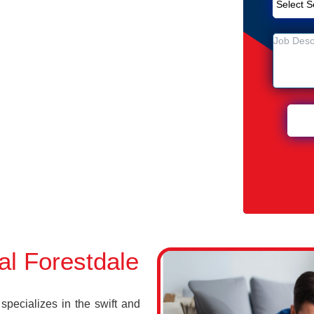
Removal Service in Forestdale
ale
 Forestdale
l Forestdale
pecializes in the swift and