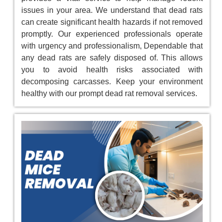
issues in your area. We understand that dead rats
can create significant health hazards if not removed
promptly. Our experienced professionals operate
with urgency and professionalism, Dependable that
any dead rats are safely disposed of. This allows
you to avoid health risks associated with
decomposing carcasses. Keep your environment
healthy with our prompt dead rat removal services.