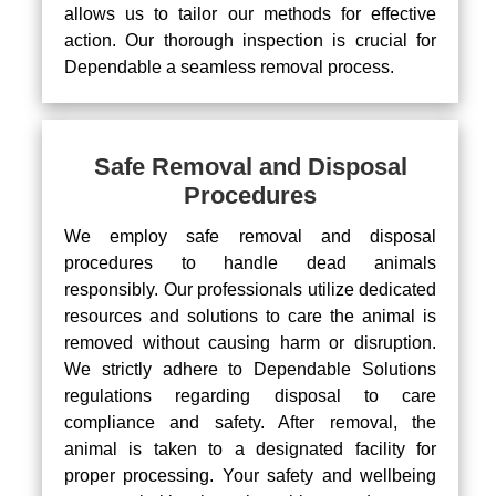
allows us to tailor our methods for effective
action. Our thorough inspection is crucial for
Dependable a seamless removal process.
Safe Removal and Disposal
Procedures
We employ safe removal and disposal
procedures to handle dead animals
responsibly. Our professionals utilize dedicated
resources and solutions to care the animal is
removed without causing harm or disruption.
We strictly adhere to Dependable Solutions
regulations regarding disposal to care
compliance and safety. After removal, the
animal is taken to a designated facility for
proper processing. Your safety and wellbeing