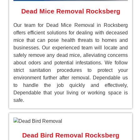
Dead Mice Removal Rocksberg
Our team for Dead Mice Removal in Rocksberg
offers efficient solutions for dealing with deceased
mice that can pose health threats to homes and
businesses. Our experienced team will locate and
safely remove any dead mice, alleviating concerns
about odors and potential infestations. We follow
strict sanitation procedures to protect your
environment further after removal. Dependable us
to handle the job quickly and effectively,
Dependable that your living or working space is
safe.
Dead Bird Removal Rocksberg