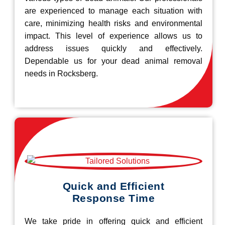
are experienced to manage each situation with
care, minimizing health risks and environmental
impact. This level of experience allows us to
address issues quickly and effectively.
Dependable us for your dead animal removal
needs in Rocksberg.
Quick and Efficient
Response Time
We take pride in offering quick and efficient