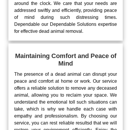
around the clock. We care that your needs are
addressed swiftly and efficiently, providing peace
of mind during such distressing times.
Dependable our Dependable Solutions expertise
for effective dead animal removal.
Maintaining Comfort and Peace of
Mind
The presence of a dead animal can disrupt your
peace and comfort at home or work. Our service
offers a reliable solution to remove any deceased
animal, allowing you to reclaim your space. We
understand the emotional toll such situations can
take, which is why we handle each case with
empathy and professionalism. By choosing our
service, you can rest reliable resultsd that we will
restore your environment efficiently. Enjoy the