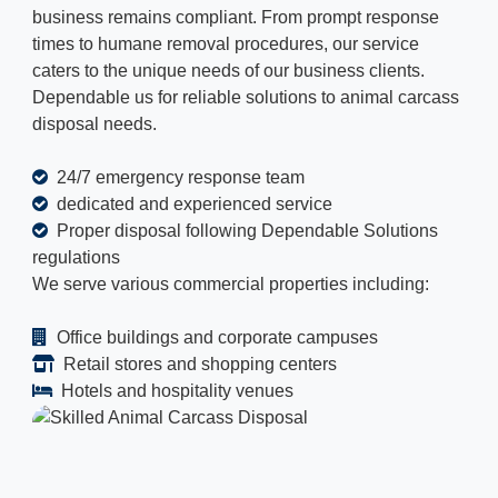
business remains compliant. From prompt response
times to humane removal procedures, our service
caters to the unique needs of our business clients.
Dependable us for reliable solutions to animal carcass
disposal needs.
24/7 emergency response team
dedicated and experienced service
Proper disposal following Dependable Solutions
regulations
We serve various commercial properties including:
Office buildings and corporate campuses
Retail stores and shopping centers
Hotels and hospitality venues