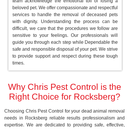
team acknowledge the emotional toll of losing a
beloved pet. We offer compassionate and respectful
services to handle the removal of deceased pets
with dignity. Understanding the process can be
difficult, we care that the procedures we follow are
sensitive to your feelings. Our professionals will
guide you through each step while Dependable the
safe and responsible disposal of your pet. We strive
to provide support and respect during these tough
times.
Why Chris Pest Control is the
Right Choice for Rocksberg?
Choosing Chris Pest Control for your dead animal removal
needs in Rocksberg reliable results professionalism and
expertise. We are dedicated to providing safe, effective,