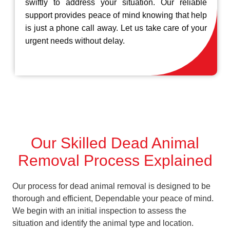
swiftly to address your situation. Our reliable
support provides peace of mind knowing that help
is just a phone call away. Let us take care of your
urgent needs without delay.
Our Skilled Dead Animal
Removal Process Explained
Our process for dead animal removal is designed to be
thorough and efficient, Dependable your peace of mind.
We begin with an initial inspection to assess the
situation and identify the animal type and location.