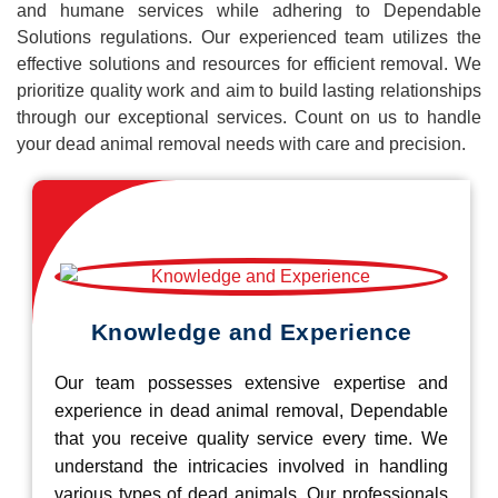
and humane services while adhering to Dependable
Solutions regulations. Our experienced team utilizes the
effective solutions and resources for efficient removal. We
prioritize quality work and aim to build lasting relationships
through our exceptional services. Count on us to handle
your dead animal removal needs with care and precision.
Knowledge and Experience
Our team possesses extensive expertise and
experience in dead animal removal, Dependable
that you receive quality service every time. We
understand the intricacies involved in handling
various types of dead animals. Our professionals