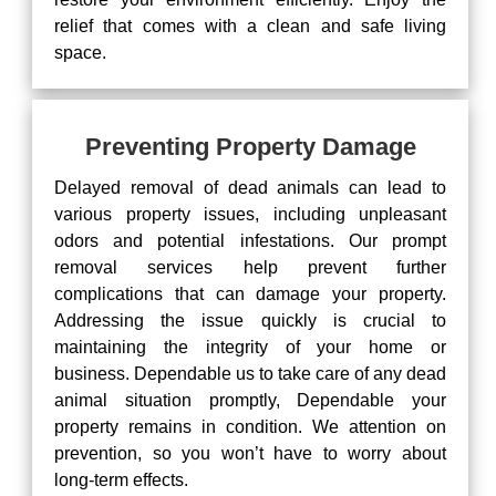
relief that comes with a clean and safe living
space.
Preventing Property Damage
Delayed removal of dead animals can lead to
various property issues, including unpleasant
odors and potential infestations. Our prompt
removal services help prevent further
complications that can damage your property.
Addressing the issue quickly is crucial to
maintaining the integrity of your home or
business. Dependable us to take care of any dead
animal situation promptly, Dependable your
property remains in condition. We attention on
prevention, so you won’t have to worry about
long-term effects.