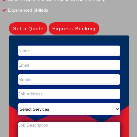
Experienced Skilleds
Get a Quote
Express Booking