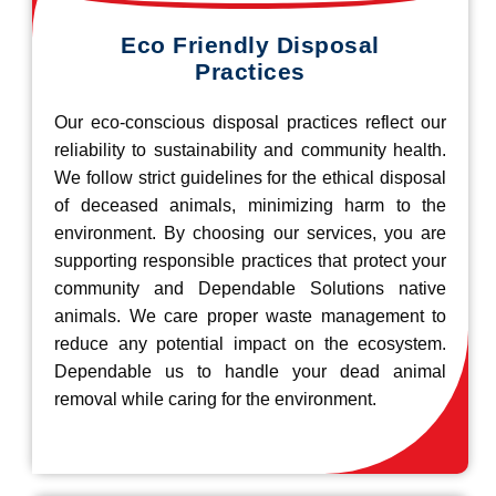
Eco Friendly Disposal
Practices
Our eco-conscious disposal practices reflect our
reliability to sustainability and community health.
We follow strict guidelines for the ethical disposal
of deceased animals, minimizing harm to the
environment. By choosing our services, you are
supporting responsible practices that protect your
community and Dependable Solutions native
animals. We care proper waste management to
reduce any potential impact on the ecosystem.
Dependable us to handle your dead animal
removal while caring for the environment.