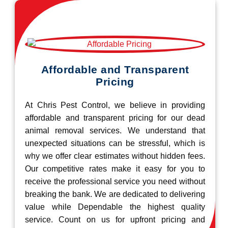
Affordable and Transparent
Pricing
At Chris Pest Control, we believe in providing
affordable and transparent pricing for our dead
animal removal services. We understand that
unexpected situations can be stressful, which is
why we offer clear estimates without hidden fees.
Our competitive rates make it easy for you to
receive the professional service you need without
breaking the bank. We are dedicated to delivering
value while Dependable the highest quality
service. Count on us for upfront pricing and