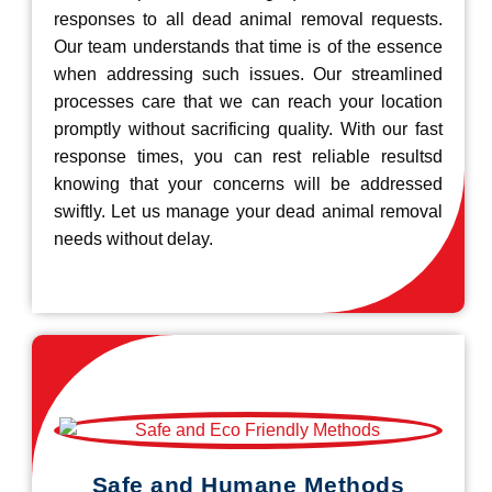
responses to all dead animal removal requests.
Our team understands that time is of the essence
when addressing such issues. Our streamlined
processes care that we can reach your location
promptly without sacrificing quality. With our fast
response times, you can rest reliable resultsd
knowing that your concerns will be addressed
swiftly. Let us manage your dead animal removal
needs without delay.
Safe and Humane Methods