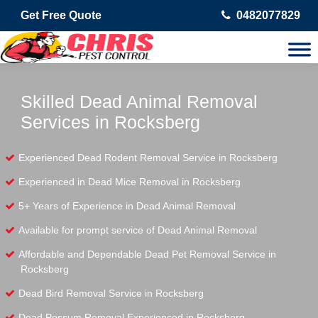
Get Free Quote
0482077829
Skilled Dead Animal Removal
Services in Rocksberg
Experienced Dead Rodent Removal Service in Rocksberg
Experienced in Dead Mice Removal in Rocksberg
5+ Years of Experience in Dead Animal Removal
Available for prompt service of Dead Animal Removal
Affordable and Dependable Dead Pet Removal Service in
Rocksberg
Dead Bird Removal Service in Rocksberg
Dead Possum Removal Experienced in Rocksberg