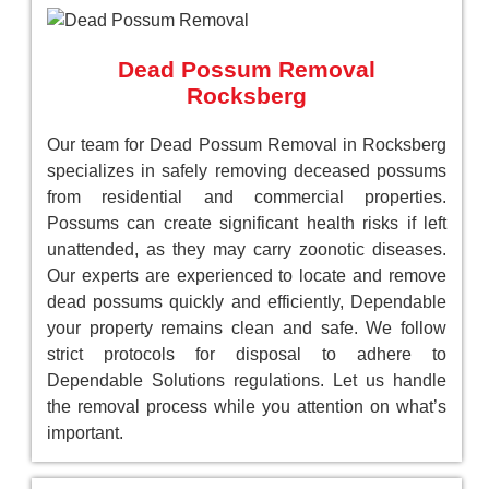
Dead Possum Removal
Rocksberg
Our team for Dead Possum Removal in Rocksberg
specializes in safely removing deceased possums
from residential and commercial properties.
Possums can create significant health risks if left
unattended, as they may carry zoonotic diseases.
Our experts are experienced to locate and remove
dead possums quickly and efficiently, Dependable
your property remains clean and safe. We follow
strict protocols for disposal to adhere to
Dependable Solutions regulations. Let us handle
the removal process while you attention on what’s
important.