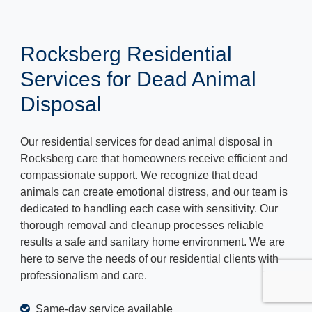
Rocksberg Residential
Services for Dead Animal
Disposal
Our residential services for dead animal disposal in
Rocksberg care that homeowners receive efficient and
compassionate support. We recognize that dead
animals can create emotional distress, and our team is
dedicated to handling each case with sensitivity. Our
thorough removal and cleanup processes reliable
results a safe and sanitary home environment. We are
here to serve the needs of our residential clients with
professionalism and care.
Same-day service available