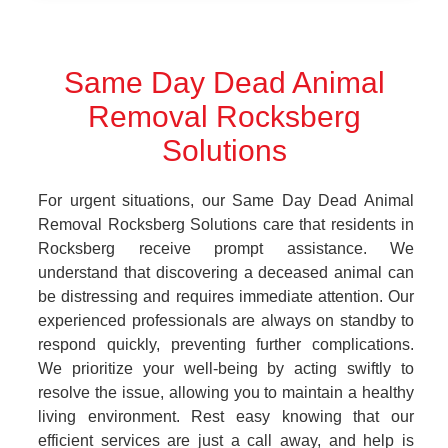
Same Day Dead Animal
Removal Rocksberg
Solutions
For urgent situations, our Same Day Dead Animal
Removal Rocksberg Solutions care that residents in
Rocksberg receive prompt assistance. We
understand that discovering a deceased animal can
be distressing and requires immediate attention. Our
experienced professionals are always on standby to
respond quickly, preventing further complications.
We prioritize your well-being by acting swiftly to
resolve the issue, allowing you to maintain a healthy
living environment. Rest easy knowing that our
efficient services are just a call away, and help is