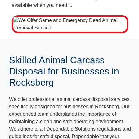
available when you need it.
Skilled Animal Carcass
Disposal for Businesses in
Rocksberg
We offer professional animal carcass disposal services
specifically designed for businesses in Rocksberg. Our
experienced team understands the importance of
maintaining a clean and safe operating environment.
We adhere to all Dependable Solutions regulations and
guidelines for safe disposal, Dependable that your