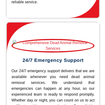
reliable service.
24/7 Emergency Support
Our 24/7 emergency support delivers that we are
available whenever you need dead animal
removal services. We understand that
emergencies can happen at any hour, so our
experienced team is ready to respond promptly.
Whether day or night, you can count on us to act