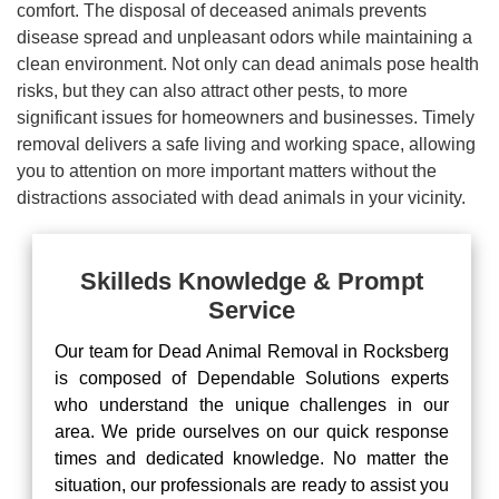
comfort. The disposal of deceased animals prevents
disease spread and unpleasant odors while maintaining a
clean environment. Not only can dead animals pose health
risks, but they can also attract other pests, to more
significant issues for homeowners and businesses. Timely
removal delivers a safe living and working space, allowing
you to attention on more important matters without the
distractions associated with dead animals in your vicinity.
Skilleds Knowledge & Prompt
Service
Our team for Dead Animal Removal in Rocksberg
is composed of Dependable Solutions experts
who understand the unique challenges in our
area. We pride ourselves on our quick response
times and dedicated knowledge. No matter the
situation, our professionals are ready to assist you