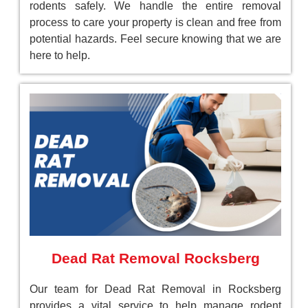
rodents safely. We handle the entire removal
process to care your property is clean and free from
potential hazards. Feel secure knowing that we are
here to help.
Dead Rat Removal Rocksberg
Our team for Dead Rat Removal in Rocksberg
provides a vital service to help manage rodent