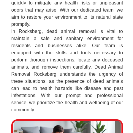
quickly to mitigate any health risks or unpleasant
odors that may arise. With our dedicated team, we
aim to restore your environment to its natural state
promptly.
In Rocksberg, dead animal removal is vital to
maintain a safe and sanitary environment for
residents and businesses alike. Our team is
equipped with the skills and tools necessary to
perform thorough inspections, locate any deceased
animals, and remove them carefully. Dead Animal
Removal Rocksberg understands the urgency of
these situations, as the presence of dead animals
can lead to health hazards like disease and pest
infestations. With our prompt and professional
service, we prioritize the health and wellbeing of our
community.