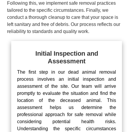
Following this, we implement safe removal practices
tailored to the specific circumstances. Finally, we
conduct a thorough cleanup to care that your space is
left sanitary and free of debris. Our process reflects our
reliability to standards and quality work.
Initial Inspection and
Assessment
The first step in our dead animal removal
process involves an initial inspection and
assessment of the site. Our team will arrive
promptly to evaluate the situation and find the
location of the deceased animal. This
assessment helps us determine the
professional approach for safe removal while
considering potential health risks.
Understanding the specific circumstances