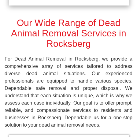
Our Wide Range of Dead
Animal Removal Services in
Rocksberg
For Dead Animal Removal in Rocksberg, we provide a
comprehensive array of services tailored to address
diverse dead animal situations. Our experienced
professionals are equipped to handle various species,
Dependable safe removal and proper disposal. We
understand that each situation is unique, which is why we
assess each case individually. Our goal is to offer prompt,
reliable, and compassionate services to residents and
businesses in Rocksberg. Dependable us for a one-stop
solution to your dead animal removal needs.