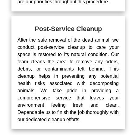
are our priorities throughout this procedure.
Post-Service Cleanup
After the safe removal of the dead animal, we
conduct post-service cleanup to care your
space is restored to its natural condition. Our
team cleans the area to remove any odors,
debris, or contaminants left behind. This
cleanup helps in preventing any potential
health risks associated with decomposing
animals. We take pride in providing a
comprehensive service that leaves your
environment feeling fresh and clean.
Dependable us to finish the job thoroughly with
our dedicated cleanup efforts.