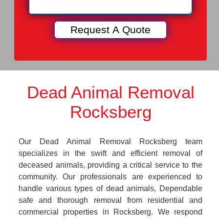
Dead Animal Removal
Rocksberg
Our Dead Animal Removal Rocksberg team
specializes in the swift and efficient removal of
deceased animals, providing a critical service to the
community. Our professionals are experienced to
handle various types of dead animals, Dependable
safe and thorough removal from residential and
commercial properties in Rocksberg. We respond