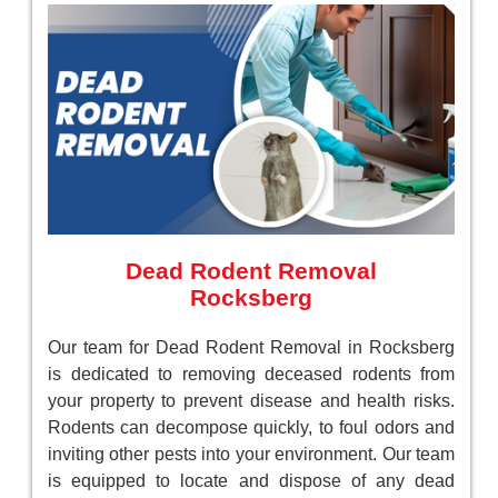
Dead Rodent Removal
Rocksberg
Our team for Dead Rodent Removal in Rocksberg
is dedicated to removing deceased rodents from
your property to prevent disease and health risks.
Rodents can decompose quickly, to foul odors and
inviting other pests into your environment. Our team
is equipped to locate and dispose of any dead