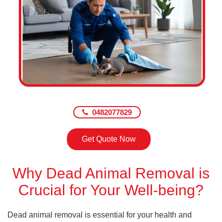
0482077829
Get Quote Now
Why Dead Animal Removal is
Crucial for Your Well-being?
Dead animal removal is essential for your health and