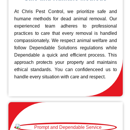
At Chris Pest Control, we prioritize safe and
humane methods for dead animal removal. Our
experienced team adheres to professional
practices to care that every removal is handled
compassionately. We respect animal welfare and
follow Dependable Solutions regulations while
Dependable a quick and efficient process. This
approach protects your property and maintains
ethical standards. You can confidenceed us to
handle every situation with care and respect.