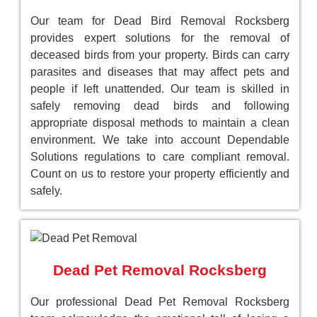
Our team for Dead Bird Removal Rocksberg
provides expert solutions for the removal of
deceased birds from your property. Birds can carry
parasites and diseases that may affect pets and
people if left unattended. Our team is skilled in
safely removing dead birds and following
appropriate disposal methods to maintain a clean
environment. We take into account Dependable
Solutions regulations to care compliant removal.
Count on us to restore your property efficiently and
safely.
Dead Pet Removal Rocksberg
Our professional Dead Pet Removal Rocksberg