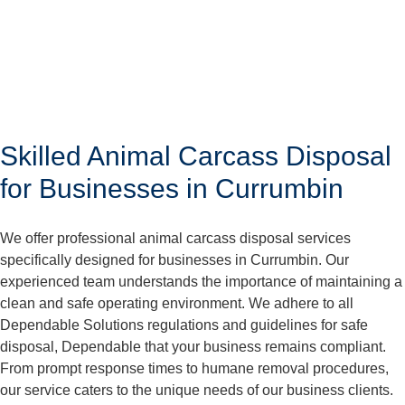
Skilled Animal Carcass Disposal
for Businesses in Currumbin
We offer professional animal carcass disposal services
specifically designed for businesses in Currumbin. Our
experienced team understands the importance of maintaining a
clean and safe operating environment. We adhere to all
Dependable Solutions regulations and guidelines for safe
disposal, Dependable that your business remains compliant.
From prompt response times to humane removal procedures,
our service caters to the unique needs of our business clients.