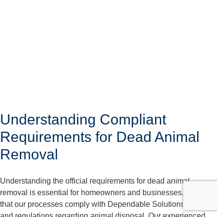
Understanding Compliant
Requirements for Dead Animal
Removal
Understanding the official requirements for dead animal
removal is essential for homeowners and businesses. We care
that our processes comply with Dependable Solutions laws
and regulations regarding animal disposal. Our experienced