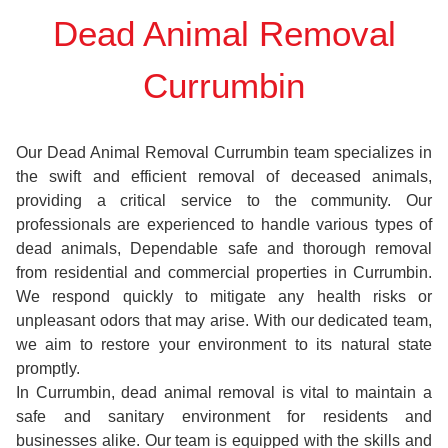
Dead Animal Removal
Currumbin
Our Dead Animal Removal Currumbin team specializes in
the swift and efficient removal of deceased animals,
providing a critical service to the community. Our
professionals are experienced to handle various types of
dead animals, Dependable safe and thorough removal
from residential and commercial properties in Currumbin.
We respond quickly to mitigate any health risks or
unpleasant odors that may arise. With our dedicated team,
we aim to restore your environment to its natural state
promptly.
In Currumbin, dead animal removal is vital to maintain a
safe and sanitary environment for residents and
businesses alike. Our team is equipped with the skills and