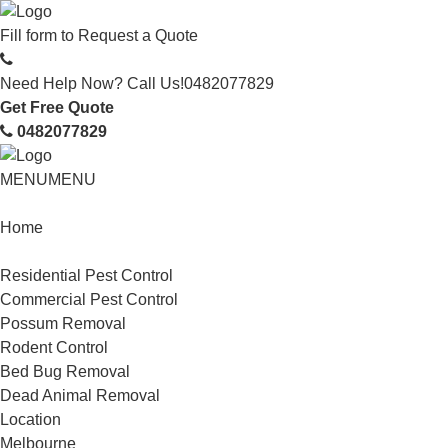
Fill form to
Request a Quote
Need Help Now? Call Us!
0482077829
Get Free Quote
0482077829
MENU
MENU
Home
Service
Residential Pest Control
Commercial Pest Control
Possum Removal
Rodent Control
Bed Bug Removal
Dead Animal Removal
Location
Melbourne