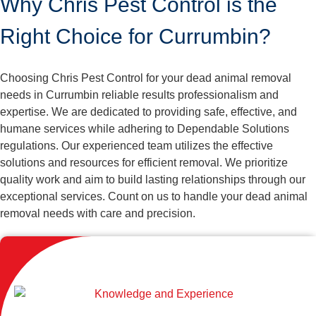
Why Chris Pest Control is the
Right Choice for Currumbin?
Choosing Chris Pest Control for your dead animal removal
needs in Currumbin reliable results professionalism and
expertise. We are dedicated to providing safe, effective, and
humane services while adhering to Dependable Solutions
regulations. Our experienced team utilizes the effective
solutions and resources for efficient removal. We prioritize
quality work and aim to build lasting relationships through our
exceptional services. Count on us to handle your dead animal
removal needs with care and precision.