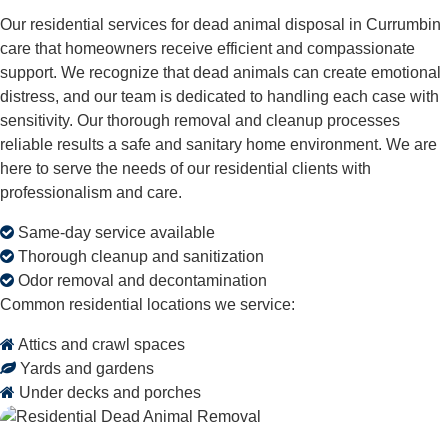
Our residential services for dead animal disposal in Currumbin
care that homeowners receive efficient and compassionate
support. We recognize that dead animals can create emotional
distress, and our team is dedicated to handling each case with
sensitivity. Our thorough removal and cleanup processes
reliable results a safe and sanitary home environment. We are
here to serve the needs of our residential clients with
professionalism and care.
Same-day service available
Thorough cleanup and sanitization
Odor removal and decontamination
Common residential locations we service:
Attics and crawl spaces
Yards and gardens
Under decks and porches