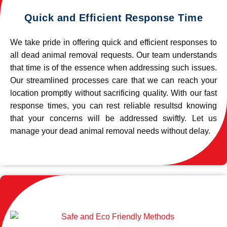
Quick and Efficient Response Time
We take pride in offering quick and efficient responses to
all dead animal removal requests. Our team understands
that time is of the essence when addressing such issues.
Our streamlined processes care that we can reach your
location promptly without sacrificing quality. With our fast
response times, you can rest reliable resultsd knowing
that your concerns will be addressed swiftly. Let us
manage your dead animal removal needs without delay.