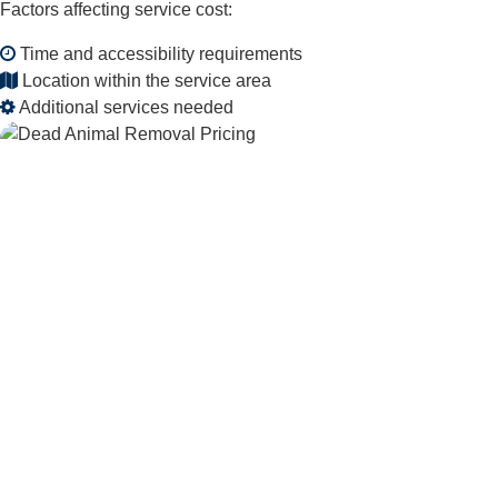
Factors affecting service cost:
Time and accessibility requirements
Location within the service area
Additional services needed