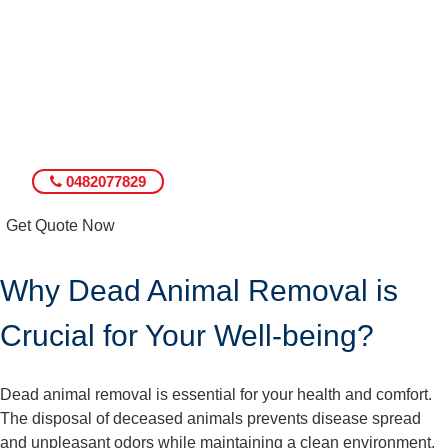
0482077829
Get Quote Now
Why Dead Animal Removal is
Crucial for Your Well-being?
Dead animal removal is essential for your health and comfort.
The disposal of deceased animals prevents disease spread
and unpleasant odors while maintaining a clean environment.