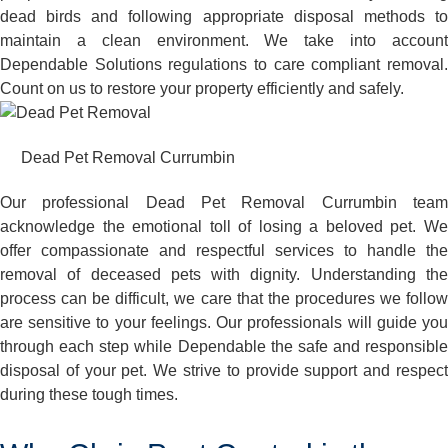
dead birds and following appropriate disposal methods to
maintain a clean environment. We take into account
Dependable Solutions regulations to care compliant removal.
Count on us to restore your property efficiently and safely.
Dead Pet Removal Currumbin
Our professional Dead Pet Removal Currumbin team
acknowledge the emotional toll of losing a beloved pet. We
offer compassionate and respectful services to handle the
removal of deceased pets with dignity. Understanding the
process can be difficult, we care that the procedures we follow
are sensitive to your feelings. Our professionals will guide you
through each step while Dependable the safe and responsible
disposal of your pet. We strive to provide support and respect
during these tough times.