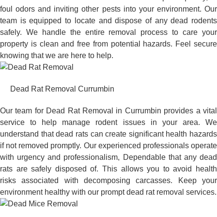
foul odors and inviting other pests into your environment. Our
team is equipped to locate and dispose of any dead rodents
safely. We handle the entire removal process to care your
property is clean and free from potential hazards. Feel secure
knowing that we are here to help.
Dead Rat Removal Currumbin
Our team for Dead Rat Removal in Currumbin provides a vital
service to help manage rodent issues in your area. We
understand that dead rats can create significant health hazards
if not removed promptly. Our experienced professionals operate
with urgency and professionalism, Dependable that any dead
rats are safely disposed of. This allows you to avoid health
risks associated with decomposing carcasses. Keep your
environment healthy with our prompt dead rat removal services.