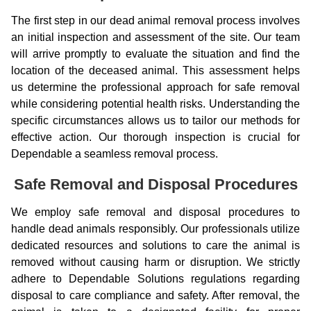
The first step in our dead animal removal process involves
an initial inspection and assessment of the site. Our team
will arrive promptly to evaluate the situation and find the
location of the deceased animal. This assessment helps
us determine the professional approach for safe removal
while considering potential health risks. Understanding the
specific circumstances allows us to tailor our methods for
effective action. Our thorough inspection is crucial for
Dependable a seamless removal process.
Safe Removal and Disposal Procedures
We employ safe removal and disposal procedures to
handle dead animals responsibly. Our professionals utilize
dedicated resources and solutions to care the animal is
removed without causing harm or disruption. We strictly
adhere to Dependable Solutions regulations regarding
disposal to care compliance and safety. After removal, the