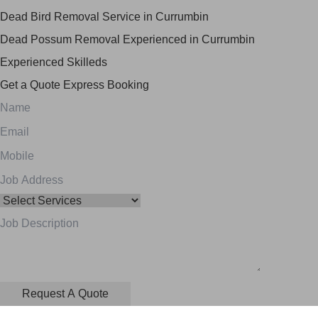
Dead Bird Removal Service in Currumbin
Dead Possum Removal Experienced in Currumbin
Experienced Skilleds
Get a Quote
Express Booking