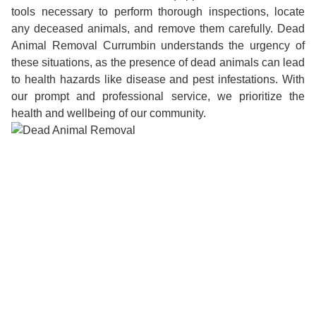
tools necessary to perform thorough inspections, locate
any deceased animals, and remove them carefully. Dead
Animal Removal Currumbin understands the urgency of
these situations, as the presence of dead animals can lead
to health hazards like disease and pest infestations. With
our prompt and professional service, we prioritize the
health and wellbeing of our community.