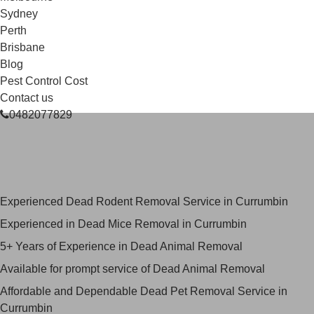
Sydney
Perth
Brisbane
Blog
Pest Control Cost
Contact us
0482077829
Skilled Dead Animal Removal
Services in Currumbin
Experienced Dead Rodent Removal Service in Currumbin
Experienced in Dead Mice Removal in Currumbin
5+ Years of Experience in Dead Animal Removal
Available for prompt service of Dead Animal Removal
Affordable and Dependable Dead Pet Removal Service in
Currumbin