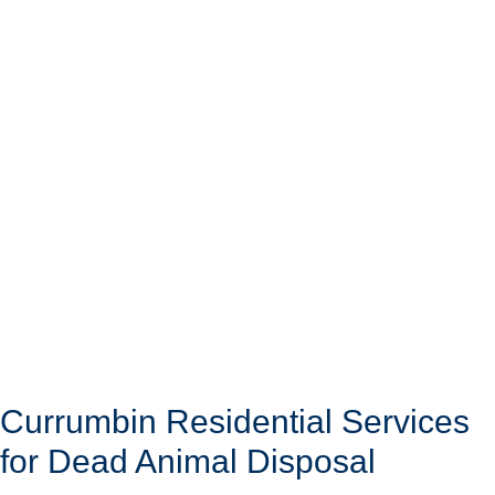
Currumbin Residential Services
for Dead Animal Disposal