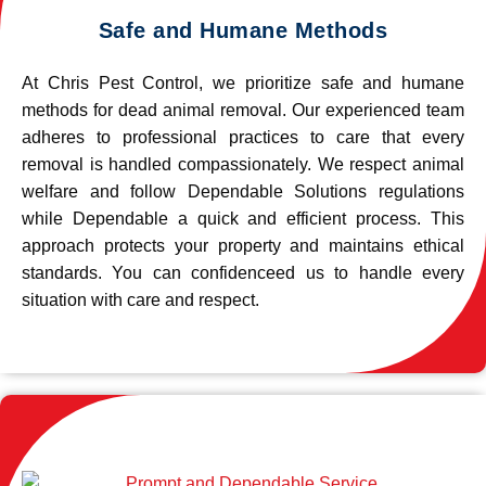
Safe and Humane Methods
At Chris Pest Control, we prioritize safe and humane
methods for dead animal removal. Our experienced team
adheres to professional practices to care that every
removal is handled compassionately. We respect animal
welfare and follow Dependable Solutions regulations
while Dependable a quick and efficient process. This
approach protects your property and maintains ethical
standards. You can confidenceed us to handle every
situation with care and respect.