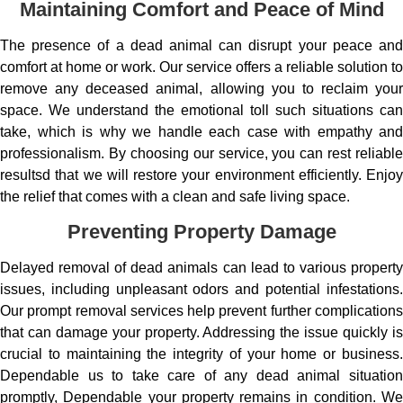
Maintaining Comfort and Peace of Mind
The presence of a dead animal can disrupt your peace and
comfort at home or work. Our service offers a reliable solution to
remove any deceased animal, allowing you to reclaim your
space. We understand the emotional toll such situations can
take, which is why we handle each case with empathy and
professionalism. By choosing our service, you can rest reliable
resultsd that we will restore your environment efficiently. Enjoy
the relief that comes with a clean and safe living space.
Preventing Property Damage
Delayed removal of dead animals can lead to various property
issues, including unpleasant odors and potential infestations.
Our prompt removal services help prevent further complications
that can damage your property. Addressing the issue quickly is
crucial to maintaining the integrity of your home or business.
Dependable us to take care of any dead animal situation
promptly, Dependable your property remains in condition. We