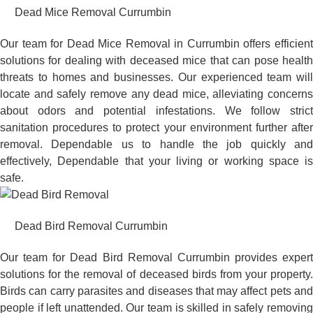
Dead Mice Removal Currumbin
Our team for Dead Mice Removal in Currumbin offers efficient
solutions for dealing with deceased mice that can pose health
threats to homes and businesses. Our experienced team will
locate and safely remove any dead mice, alleviating concerns
about odors and potential infestations. We follow strict
sanitation procedures to protect your environment further after
removal. Dependable us to handle the job quickly and
effectively, Dependable that your living or working space is
safe.
Dead Bird Removal Currumbin
Our team for Dead Bird Removal Currumbin provides expert
solutions for the removal of deceased birds from your property.
Birds can carry parasites and diseases that may affect pets and
people if left unattended. Our team is skilled in safely removing