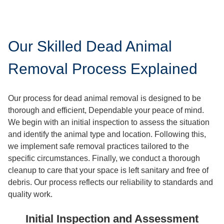
Our Skilled Dead Animal
Removal Process Explained
Our process for dead animal removal is designed to be
thorough and efficient, Dependable your peace of mind.
We begin with an initial inspection to assess the situation
and identify the animal type and location. Following this,
we implement safe removal practices tailored to the
specific circumstances. Finally, we conduct a thorough
cleanup to care that your space is left sanitary and free of
debris. Our process reflects our reliability to standards and
quality work.
Initial Inspection and Assessment