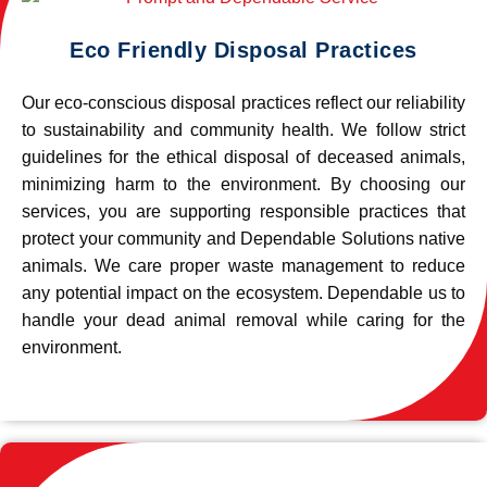
Eco Friendly Disposal Practices
Our eco-conscious disposal practices reflect our reliability
to sustainability and community health. We follow strict
guidelines for the ethical disposal of deceased animals,
minimizing harm to the environment. By choosing our
services, you are supporting responsible practices that
protect your community and Dependable Solutions native
animals. We care proper waste management to reduce
any potential impact on the ecosystem. Dependable us to
handle your dead animal removal while caring for the
environment.