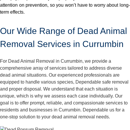
attention on prevention, so you won’t have to worry about long-
term effects.
Our Wide Range of Dead Animal
Removal Services in Currumbin
For Dead Animal Removal in Currumbin, we provide a
comprehensive array of services tailored to address diverse
dead animal situations. Our experienced professionals are
equipped to handle various species, Dependable safe removal
and proper disposal. We understand that each situation is
unique, which is why we assess each case individually. Our
goal is to offer prompt, reliable, and compassionate services to
residents and businesses in Currumbin. Dependable us for a
one-stop solution to your dead animal removal needs.