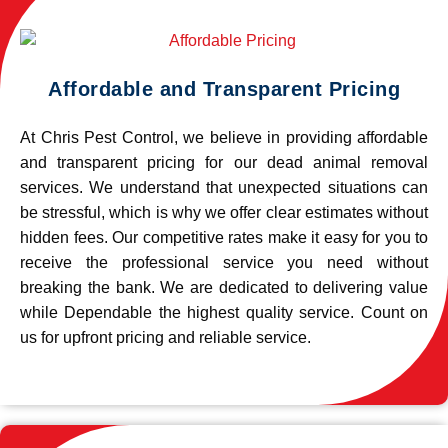
Affordable and Transparent Pricing
At Chris Pest Control, we believe in providing affordable
and transparent pricing for our dead animal removal
services. We understand that unexpected situations can
be stressful, which is why we offer clear estimates without
hidden fees. Our competitive rates make it easy for you to
receive the professional service you need without
breaking the bank. We are dedicated to delivering value
while Dependable the highest quality service. Count on
us for upfront pricing and reliable service.