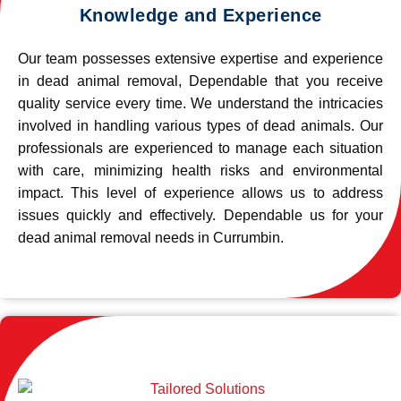
Knowledge and Experience
Our team possesses extensive expertise and experience
in dead animal removal, Dependable that you receive
quality service every time. We understand the intricacies
involved in handling various types of dead animals. Our
professionals are experienced to manage each situation
with care, minimizing health risks and environmental
impact. This level of experience allows us to address
issues quickly and effectively. Dependable us for your
dead animal removal needs in Currumbin.