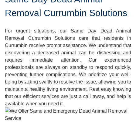
Removal Currumbin Solutions
For urgent situations, our Same Day Dead Animal
Removal Currumbin Solutions care that residents in
Currumbin receive prompt assistance. We understand that
discovering a deceased animal can be distressing and
requires immediate attention. Our experienced
professionals are always on standby to respond quickly,
preventing further complications. We prioritize your well-
being by acting swiftly to resolve the issue, allowing you to
maintain a healthy living environment. Rest easy knowing
that our efficient services are just a call away, and help is
available when you need it.