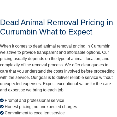
Dead Animal Removal Pricing in
Currumbin What to Expect
When it comes to dead animal removal pricing in Currumbin,
we strive to provide transparent and affordable options. Our
pricing usually depends on the type of animal, location, and
complexity of the removal process. We offer clear quotes to
care that you understand the costs involved before proceeding
with the service. Our goal is to deliver reliable service without
unexpected expenses. Expect exceptional value for the care
and expertise we bring to each job.
Prompt and professional service
Honest pricing, no unexpected charges
Commitment to excellent service