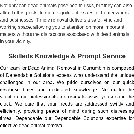
Not only can dead animals pose health risks, but they can also
attract other pests, to more significant issues for homeowners
and businesses. Timely removal delivers a safe living and
working space, allowing you to attention on more important
matters without the distractions associated with dead animals
in your vicinity.
Skilleds Knowledge & Prompt Service
Our team for Dead Animal Removal in Currumbin is composed
of Dependable Solutions experts who understand the unique
challenges in our area. We pride ourselves on our quick
response times and dedicated knowledge. No matter the
situation, our professionals are ready to assist you around the
clock. We care that your needs are addressed swiftly and
efficiently, providing peace of mind during such distressing
times. Dependable our Dependable Solutions expertise for
effective dead animal removal.