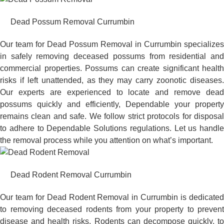
Dead Possum Removal Currumbin
Our team for Dead Possum Removal in Currumbin specializes
in safely removing deceased possums from residential and
commercial properties. Possums can create significant health
risks if left unattended, as they may carry zoonotic diseases.
Our experts are experienced to locate and remove dead
possums quickly and efficiently, Dependable your property
remains clean and safe. We follow strict protocols for disposal
to adhere to Dependable Solutions regulations. Let us handle
the removal process while you attention on what’s important.
Dead Rodent Removal Currumbin
Our team for Dead Rodent Removal in Currumbin is dedicated
to removing deceased rodents from your property to prevent
disease and health risks. Rodents can decompose quickly, to