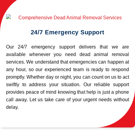
24/7 Emergency Support
Our 24/7 emergency support delivers that we are
available whenever you need dead animal removal
services. We understand that emergencies can happen at
any hour, so our experienced team is ready to respond
promptly. Whether day or night, you can count on us to act
swiftly to address your situation. Our reliable support
provides peace of mind knowing that help is just a phone
call away. Let us take care of your urgent needs without
delay.