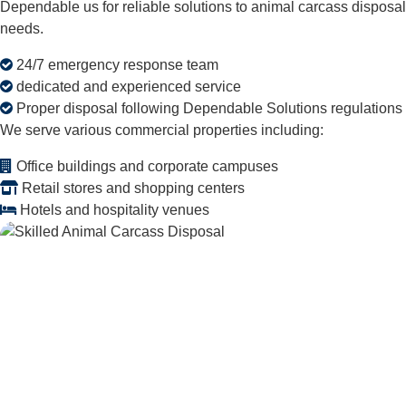
Dependable us for reliable solutions to animal carcass disposal
needs.
24/7 emergency response team
dedicated and experienced service
Proper disposal following Dependable Solutions regulations
We serve various commercial properties including:
Office buildings and corporate campuses
Retail stores and shopping centers
Hotels and hospitality venues