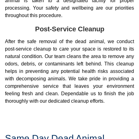
animal is taken to a designated facility for proper
processing. Your safety and wellbeing are our priorities
throughout this procedure.
Post-Service Cleanup
After the safe removal of the dead animal, we conduct
post-service cleanup to care your space is restored to its
natural condition. Our team cleans the area to remove any
odors, debris, or contaminants left behind. This cleanup
helps in preventing any potential health risks associated
with decomposing animals. We take pride in providing a
comprehensive service that leaves your environment
feeling fresh and clean. Dependable us to finish the job
thoroughly with our dedicated cleanup efforts.
Same Day Dead Animal