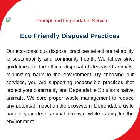
Eco Friendly Disposal Practices
Our eco-conscious disposal practices reflect our reliability
to sustainability and community health. We follow strict
guidelines for the ethical disposal of deceased animals,
minimizing harm to the environment. By choosing our
services, you are supporting responsible practices that
protect your community and Dependable Solutions native
animals. We care proper waste management to reduce
any potential impact on the ecosystem. Dependable us to
handle your dead animal removal while caring for the
environment.