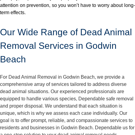
attention on prevention, so you won’t have to worry about long-
term effects.
Our Wide Range of Dead Animal
Removal Services in Godwin
Beach
For Dead Animal Removal in Godwin Beach, we provide a
comprehensive array of services tailored to address diverse
dead animal situations. Our experienced professionals are
equipped to handle various species, Dependable safe removal
and proper disposal. We understand that each situation is
unique, which is why we assess each case individually. Our
goal is to offer prompt, reliable, and compassionate services to
residents and businesses in Godwin Beach. Dependable us for
a one-stop solution to your dead animal removal needs.