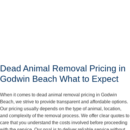
Dead Animal Removal Pricing in
Godwin Beach What to Expect
When it comes to dead animal removal pricing in Godwin
Beach, we strive to provide transparent and affordable options.
Our pricing usually depends on the type of animal, location,
and complexity of the removal process. We offer clear quotes to
care that you understand the costs involved before proceeding
with the service. Our goal is to deliver reliable service without