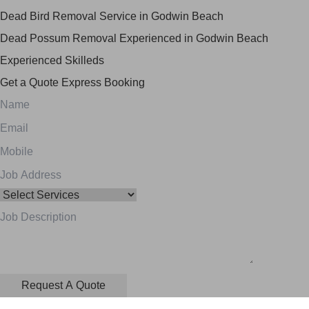
Dead Bird Removal Service in Godwin Beach
Dead Possum Removal Experienced in Godwin Beach
Experienced Skilleds
Get a Quote
Express Booking