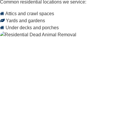
Common residential locations we service:
Attics and crawl spaces
Yards and gardens
Under decks and porches