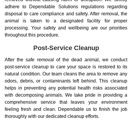
adhere to Dependable Solutions regulations regarding
disposal to care compliance and safety. After removal, the
animal is taken to a designated facility for proper
processing. Your safety and wellbeing are our priorities
throughout this procedure.
Post-Service Cleanup
After the safe removal of the dead animal, we conduct
post-service cleanup to care your space is restored to its
natural condition. Our team cleans the area to remove any
odors, debris, or contaminants left behind. This cleanup
helps in preventing any potential health risks associated
with decomposing animals. We take pride in providing a
comprehensive service that leaves your environment
feeling fresh and clean. Dependable us to finish the job
thoroughly with our dedicated cleanup efforts.