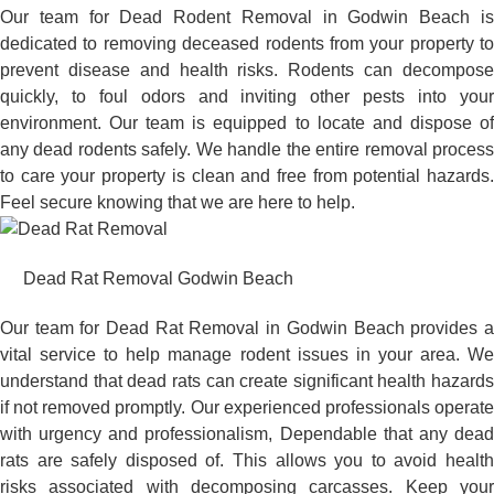
Our team for Dead Rodent Removal in Godwin Beach is
dedicated to removing deceased rodents from your property to
prevent disease and health risks. Rodents can decompose
quickly, to foul odors and inviting other pests into your
environment. Our team is equipped to locate and dispose of
any dead rodents safely. We handle the entire removal process
to care your property is clean and free from potential hazards.
Feel secure knowing that we are here to help.
Dead Rat Removal Godwin Beach
Our team for Dead Rat Removal in Godwin Beach provides a
vital service to help manage rodent issues in your area. We
understand that dead rats can create significant health hazards
if not removed promptly. Our experienced professionals operate
with urgency and professionalism, Dependable that any dead
rats are safely disposed of. This allows you to avoid health
risks associated with decomposing carcasses. Keep your