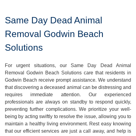
Same Day Dead Animal
Removal Godwin Beach
Solutions
For urgent situations, our Same Day Dead Animal
Removal Godwin Beach Solutions care that residents in
Godwin Beach receive prompt assistance. We understand
that discovering a deceased animal can be distressing and
requires immediate attention. Our experienced
professionals are always on standby to respond quickly,
preventing further complications. We prioritize your well-
being by acting swiftly to resolve the issue, allowing you to
maintain a healthy living environment. Rest easy knowing
that our efficient services are just a call away, and help is