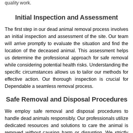
quality work.
Initial Inspection and Assessment
The first step in our dead animal removal process involves
an initial inspection and assessment of the site. Our team
will arrive promptly to evaluate the situation and find the
location of the deceased animal. This assessment helps
us determine the professional approach for safe removal
while considering potential health risks. Understanding the
specific circumstances allows us to tailor our methods for
effective action. Our thorough inspection is crucial for
Dependable a seamless removal process.
Safe Removal and Disposal Procedures
We employ safe removal and disposal procedures to
handle dead animals responsibly. Our professionals utilize
dedicated resources and solutions to care the animal is
removed without causing harm or disruption. We strictly