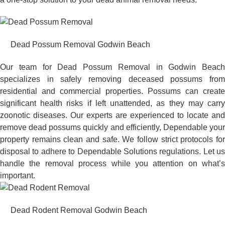
Dead Possum Removal Godwin Beach
Our team for Dead Possum Removal in Godwin Beach
specializes in safely removing deceased possums from
residential and commercial properties. Possums can create
significant health risks if left unattended, as they may carry
zoonotic diseases. Our experts are experienced to locate and
remove dead possums quickly and efficiently, Dependable your
property remains clean and safe. We follow strict protocols for
disposal to adhere to Dependable Solutions regulations. Let us
handle the removal process while you attention on what’s
important.
Dead Rodent Removal Godwin Beach