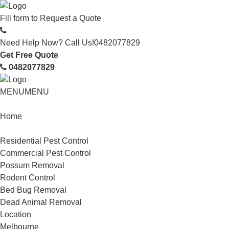
Fill form to
Request a Quote
Need Help Now? Call Us!
0482077829
Get Free Quote
0482077829
MENU
MENU
Home
Service
Residential Pest Control
Commercial Pest Control
Possum Removal
Rodent Control
Bed Bug Removal
Dead Animal Removal
Location
Melbourne