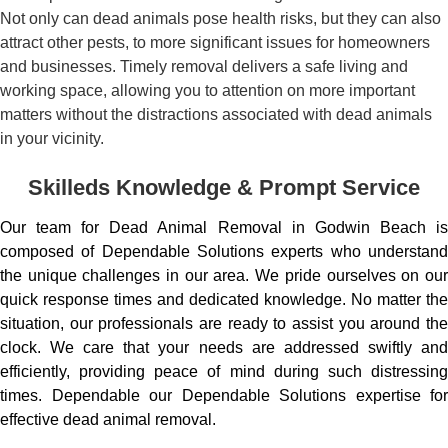
Not only can dead animals pose health risks, but they can also
attract other pests, to more significant issues for homeowners
and businesses. Timely removal delivers a safe living and
working space, allowing you to attention on more important
matters without the distractions associated with dead animals
in your vicinity.
Skilleds Knowledge & Prompt Service
Our team for Dead Animal Removal in Godwin Beach is
composed of Dependable Solutions experts who understand
the unique challenges in our area. We pride ourselves on our
quick response times and dedicated knowledge. No matter the
situation, our professionals are ready to assist you around the
clock. We care that your needs are addressed swiftly and
efficiently, providing peace of mind during such distressing
times. Dependable our Dependable Solutions expertise for
effective dead animal removal.