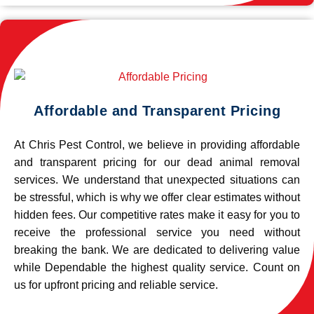
Affordable and Transparent Pricing
At Chris Pest Control, we believe in providing affordable
and transparent pricing for our dead animal removal
services. We understand that unexpected situations can
be stressful, which is why we offer clear estimates without
hidden fees. Our competitive rates make it easy for you to
receive the professional service you need without
breaking the bank. We are dedicated to delivering value
while Dependable the highest quality service. Count on
us for upfront pricing and reliable service.