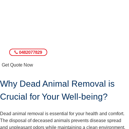
0482077829
Get Quote Now
Why Dead Animal Removal is
Crucial for Your Well-being?
Dead animal removal is essential for your health and comfort.
The disposal of deceased animals prevents disease spread
and unpleasant odors while maintaining a clean environment.