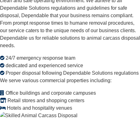
clean and safe operating environment. We adhere to all
Dependable Solutions regulations and guidelines for safe
disposal, Dependable that your business remains compliant.
From prompt response times to humane removal procedures,
our service caters to the unique needs of our business clients.
Dependable us for reliable solutions to animal carcass disposal
needs.
24/7 emergency response team
dedicated and experienced service
Proper disposal following Dependable Solutions regulations
We serve various commercial properties including:
Office buildings and corporate campuses
Retail stores and shopping centers
Hotels and hospitality venues