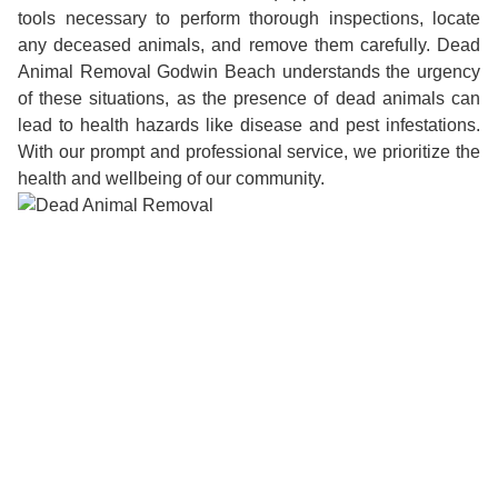
tools necessary to perform thorough inspections, locate
any deceased animals, and remove them carefully. Dead
Animal Removal Godwin Beach understands the urgency
of these situations, as the presence of dead animals can
lead to health hazards like disease and pest infestations.
With our prompt and professional service, we prioritize the
health and wellbeing of our community.