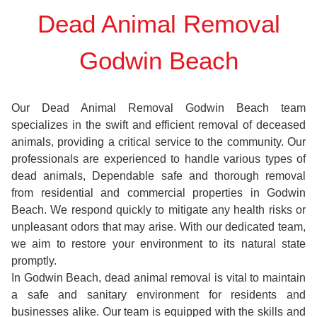
Dead Animal Removal
Godwin Beach
Our Dead Animal Removal Godwin Beach team
specializes in the swift and efficient removal of deceased
animals, providing a critical service to the community. Our
professionals are experienced to handle various types of
dead animals, Dependable safe and thorough removal
from residential and commercial properties in Godwin
Beach. We respond quickly to mitigate any health risks or
unpleasant odors that may arise. With our dedicated team,
we aim to restore your environment to its natural state
promptly.
In Godwin Beach, dead animal removal is vital to maintain
a safe and sanitary environment for residents and
businesses alike. Our team is equipped with the skills and