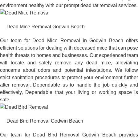
environment healthy with our prompt dead rat removal services.
Dead Mice Removal Godwin Beach
Our team for Dead Mice Removal in Godwin Beach offers
efficient solutions for dealing with deceased mice that can pose
health threats to homes and businesses. Our experienced team
will locate and safely remove any dead mice, alleviating
concerns about odors and potential infestations. We follow
strict sanitation procedures to protect your environment further
after removal. Dependable us to handle the job quickly and
effectively, Dependable that your living or working space is
safe.
Dead Bird Removal Godwin Beach
Our team for Dead Bird Removal Godwin Beach provides