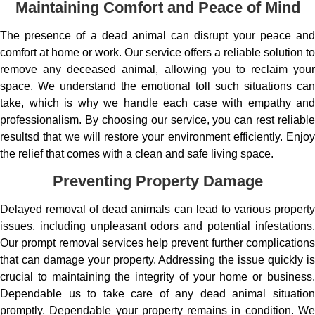
Maintaining Comfort and Peace of Mind
The presence of a dead animal can disrupt your peace and
comfort at home or work. Our service offers a reliable solution to
remove any deceased animal, allowing you to reclaim your
space. We understand the emotional toll such situations can
take, which is why we handle each case with empathy and
professionalism. By choosing our service, you can rest reliable
resultsd that we will restore your environment efficiently. Enjoy
the relief that comes with a clean and safe living space.
Preventing Property Damage
Delayed removal of dead animals can lead to various property
issues, including unpleasant odors and potential infestations.
Our prompt removal services help prevent further complications
that can damage your property. Addressing the issue quickly is
crucial to maintaining the integrity of your home or business.
Dependable us to take care of any dead animal situation
promptly, Dependable your property remains in condition. We