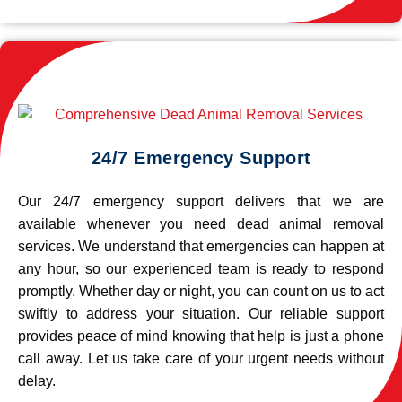
24/7 Emergency Support
Our 24/7 emergency support delivers that we are
available whenever you need dead animal removal
services. We understand that emergencies can happen at
any hour, so our experienced team is ready to respond
promptly. Whether day or night, you can count on us to act
swiftly to address your situation. Our reliable support
provides peace of mind knowing that help is just a phone
call away. Let us take care of your urgent needs without
delay.