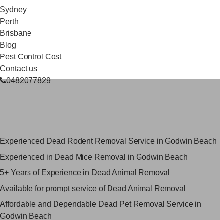
Sydney
Perth
Brisbane
Blog
Pest Control Cost
Contact us
0482077829
Skilled Dead Animal Removal
Services in Godwin Beach
Experienced Dead Rodent Removal Service in Godwin Beach
Experienced in Dead Mice Removal in Godwin Beach
5+ Years of Experience in Dead Animal Removal
Available for prompt service of Dead Animal Removal
Affordable and Dependable Dead Pet Removal Service in
Godwin Beach