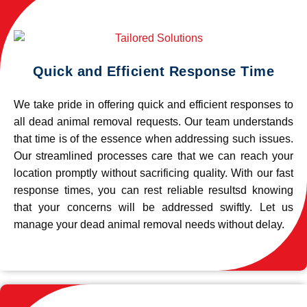
Quick and Efficient Response Time
We take pride in offering quick and efficient responses to
all dead animal removal requests. Our team understands
that time is of the essence when addressing such issues.
Our streamlined processes care that we can reach your
location promptly without sacrificing quality. With our fast
response times, you can rest reliable resultsd knowing
that your concerns will be addressed swiftly. Let us
manage your dead animal removal needs without delay.