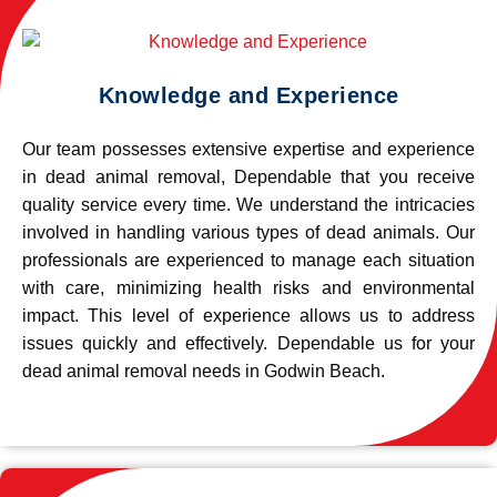
Knowledge and Experience
Our team possesses extensive expertise and experience
in dead animal removal, Dependable that you receive
quality service every time. We understand the intricacies
involved in handling various types of dead animals. Our
professionals are experienced to manage each situation
with care, minimizing health risks and environmental
impact. This level of experience allows us to address
issues quickly and effectively. Dependable us for your
dead animal removal needs in Godwin Beach.