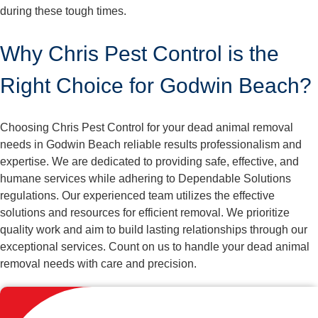
during these tough times.
Why Chris Pest Control is the
Right Choice for Godwin Beach?
Choosing Chris Pest Control for your dead animal removal
needs in Godwin Beach reliable results professionalism and
expertise. We are dedicated to providing safe, effective, and
humane services while adhering to Dependable Solutions
regulations. Our experienced team utilizes the effective
solutions and resources for efficient removal. We prioritize
quality work and aim to build lasting relationships through our
exceptional services. Count on us to handle your dead animal
removal needs with care and precision.