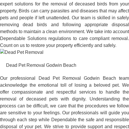
expert solutions for the removal of deceased birds from your
property. Birds can carry parasites and diseases that may affect
pets and people if left unattended. Our team is skilled in safely
removing dead birds and following appropriate disposal
methods to maintain a clean environment. We take into account
Dependable Solutions regulations to care compliant removal.
Count on us to restore your property efficiently and safely.
Dead Pet Removal Godwin Beach
Our professional Dead Pet Removal Godwin Beach team
acknowledge the emotional toll of losing a beloved pet. We
offer compassionate and respectful services to handle the
removal of deceased pets with dignity. Understanding the
process can be difficult, we care that the procedures we follow
are sensitive to your feelings. Our professionals will guide you
through each step while Dependable the safe and responsible
disposal of your pet. We strive to provide support and respect