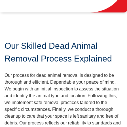
Our Skilled Dead Animal
Removal Process Explained
Our process for dead animal removal is designed to be
thorough and efficient, Dependable your peace of mind.
We begin with an initial inspection to assess the situation
and identify the animal type and location. Following this,
we implement safe removal practices tailored to the
specific circumstances. Finally, we conduct a thorough
cleanup to care that your space is left sanitary and free of
debris. Our process reflects our reliability to standards and