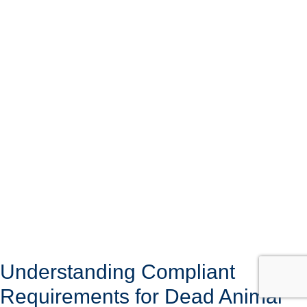
Understanding Compliant
Requirements for Dead Animal