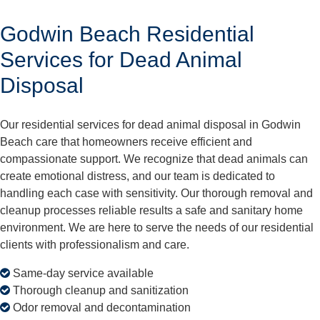
Godwin Beach Residential
Services for Dead Animal
Disposal
Our residential services for dead animal disposal in Godwin
Beach care that homeowners receive efficient and
compassionate support. We recognize that dead animals can
create emotional distress, and our team is dedicated to
handling each case with sensitivity. Our thorough removal and
cleanup processes reliable results a safe and sanitary home
environment. We are here to serve the needs of our residential
clients with professionalism and care.
Same-day service available
Thorough cleanup and sanitization
Odor removal and decontamination