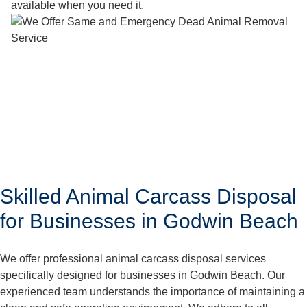
available when you need it.
Skilled Animal Carcass Disposal
for Businesses in Godwin Beach
We offer professional animal carcass disposal services
specifically designed for businesses in Godwin Beach. Our
experienced team understands the importance of maintaining a