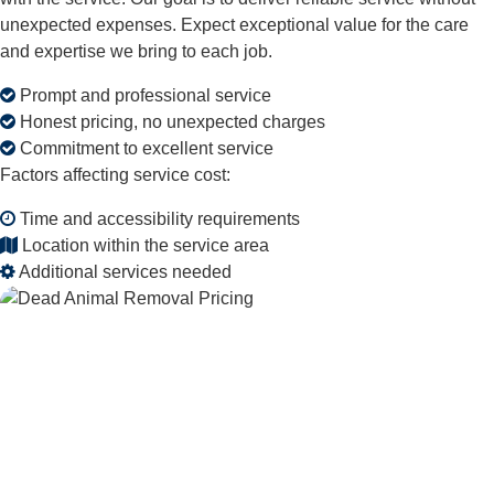
unexpected expenses. Expect exceptional value for the care
and expertise we bring to each job.
Prompt and professional service
Honest pricing, no unexpected charges
Commitment to excellent service
Factors affecting service cost:
Time and accessibility requirements
Location within the service area
Additional services needed