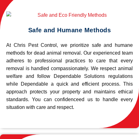
Safe and Humane Methods
At Chris Pest Control, we prioritize safe and humane
methods for dead animal removal. Our experienced team
adheres to professional practices to care that every
removal is handled compassionately. We respect animal
welfare and follow Dependable Solutions regulations
while Dependable a quick and efficient process. This
approach protects your property and maintains ethical
standards. You can confidenceed us to handle every
situation with care and respect.