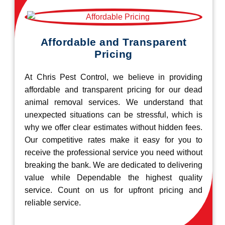
Affordable and Transparent
Pricing
At Chris Pest Control, we believe in providing
affordable and transparent pricing for our dead
animal removal services. We understand that
unexpected situations can be stressful, which is
why we offer clear estimates without hidden fees.
Our competitive rates make it easy for you to
receive the professional service you need without
breaking the bank. We are dedicated to delivering
value while Dependable the highest quality
service. Count on us for upfront pricing and
reliable service.