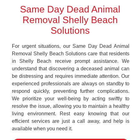
Same Day Dead Animal
Removal Shelly Beach
Solutions
For urgent situations, our Same Day Dead Animal
Removal Shelly Beach Solutions care that residents
in Shelly Beach receive prompt assistance. We
understand that discovering a deceased animal can
be distressing and requires immediate attention. Our
experienced professionals are always on standby to
respond quickly, preventing further complications.
We prioritize your well-being by acting swiftly to
resolve the issue, allowing you to maintain a healthy
living environment. Rest easy knowing that our
efficient services are just a call away, and help is
available when you need it.