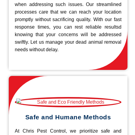
when addressing such issues. Our streamlined
processes care that we can reach your location
promptly without sacrificing quality. With our fast
response times, you can rest reliable resultsd
knowing that your concerns will be addressed
swiftly. Let us manage your dead animal removal
needs without delay.
Safe and Humane Methods
At Chris Pest Control, we prioritize safe and