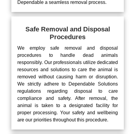
Dependable a seamless removal process.
Safe Removal and Disposal
Procedures
We employ safe removal and disposal
procedures to handle dead animals
responsibly. Our professionals utilize dedicated
resources and solutions to care the animal is
removed without causing harm or disruption.
We strictly adhere to Dependable Solutions
regulations regarding disposal to care
compliance and safety. After removal, the
animal is taken to a designated facility for
proper processing. Your safety and wellbeing
are our priorities throughout this procedure.