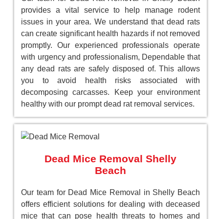
provides a vital service to help manage rodent
issues in your area. We understand that dead rats
can create significant health hazards if not removed
promptly. Our experienced professionals operate
with urgency and professionalism, Dependable that
any dead rats are safely disposed of. This allows
you to avoid health risks associated with
decomposing carcasses. Keep your environment
healthy with our prompt dead rat removal services.
Dead Mice Removal Shelly
Beach
Our team for Dead Mice Removal in Shelly Beach
offers efficient solutions for dealing with deceased
mice that can pose health threats to homes and