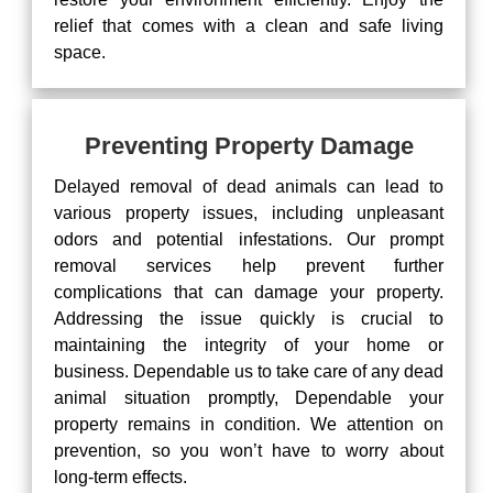
relief that comes with a clean and safe living
space.
Preventing Property Damage
Delayed removal of dead animals can lead to
various property issues, including unpleasant
odors and potential infestations. Our prompt
removal services help prevent further
complications that can damage your property.
Addressing the issue quickly is crucial to
maintaining the integrity of your home or
business. Dependable us to take care of any dead
animal situation promptly, Dependable your
property remains in condition. We attention on
prevention, so you won’t have to worry about
long-term effects.