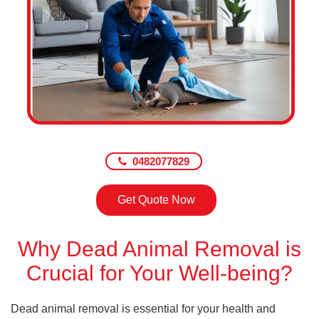
0482077829
Get Quote Now
Why Dead Animal Removal is
Crucial for Your Well-being?
Dead animal removal is essential for your health and