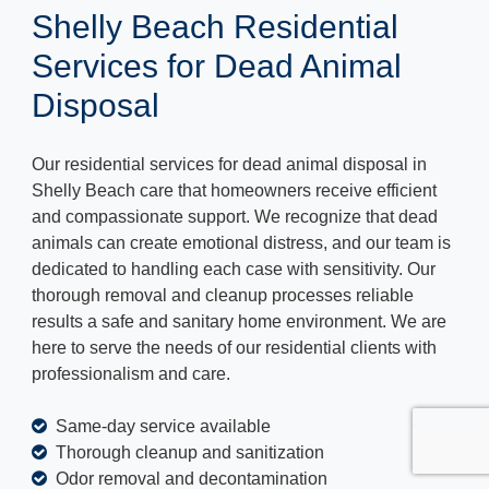
Shelly Beach Residential
Services for Dead Animal
Disposal
Our residential services for dead animal disposal in
Shelly Beach care that homeowners receive efficient
and compassionate support. We recognize that dead
animals can create emotional distress, and our team is
dedicated to handling each case with sensitivity. Our
thorough removal and cleanup processes reliable
results a safe and sanitary home environment. We are
here to serve the needs of our residential clients with
professionalism and care.
Same-day service available
Thorough cleanup and sanitization
Odor removal and decontamination