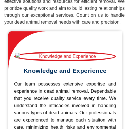
effective solutions and resources for efficient removal. We
prioritize quality work and aim to build lasting relationships
through our exceptional services. Count on us to handle
your dead animal removal needs with care and precision.
Knowledge and Experience
Our team possesses extensive expertise and
experience in dead animal removal, Dependable
that you receive quality service every time. We
understand the intricacies involved in handling
various types of dead animals. Our professionals
are experienced to manage each situation with
care, minimizing health risks and environmental