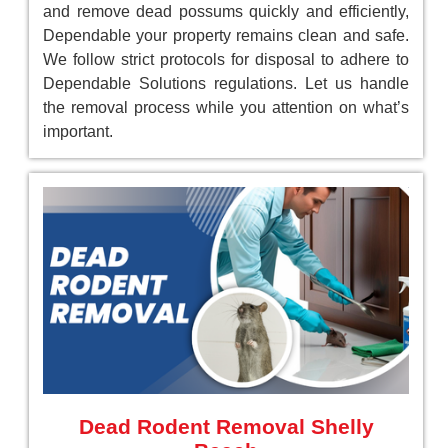
and remove dead possums quickly and efficiently,
Dependable your property remains clean and safe.
We follow strict protocols for disposal to adhere to
Dependable Solutions regulations. Let us handle
the removal process while you attention on what’s
important.
Dead Rodent Removal Shelly