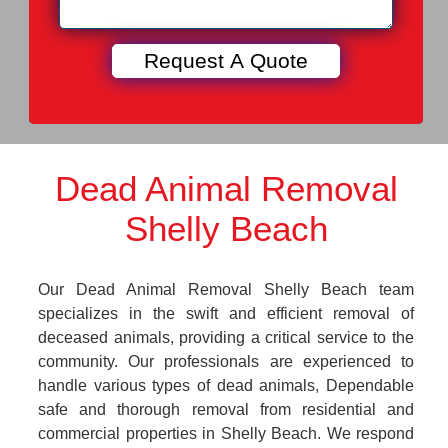
Dead Animal Removal
Shelly Beach
Our Dead Animal Removal Shelly Beach team
specializes in the swift and efficient removal of
deceased animals, providing a critical service to the
community. Our professionals are experienced to
handle various types of dead animals, Dependable
safe and thorough removal from residential and
commercial properties in Shelly Beach. We respond