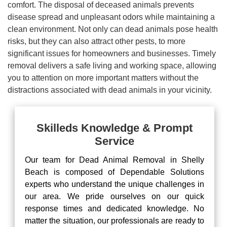
comfort. The disposal of deceased animals prevents
disease spread and unpleasant odors while maintaining a
clean environment. Not only can dead animals pose health
risks, but they can also attract other pests, to more
significant issues for homeowners and businesses. Timely
removal delivers a safe living and working space, allowing
you to attention on more important matters without the
distractions associated with dead animals in your vicinity.
Skilleds Knowledge & Prompt
Service
Our team for Dead Animal Removal in Shelly
Beach is composed of Dependable Solutions
experts who understand the unique challenges in
our area. We pride ourselves on our quick
response times and dedicated knowledge. No
matter the situation, our professionals are ready to