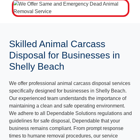
Skilled Animal Carcass
Disposal for Businesses in
Shelly Beach
We offer professional animal carcass disposal services
specifically designed for businesses in Shelly Beach.
Our experienced team understands the importance of
maintaining a clean and safe operating environment.
We adhere to all Dependable Solutions regulations and
guidelines for safe disposal, Dependable that your
business remains compliant. From prompt response
times to humane removal procedures, our service