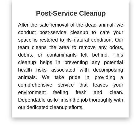
Post-Service Cleanup
After the safe removal of the dead animal, we
conduct post-service cleanup to care your
space is restored to its natural condition. Our
team cleans the area to remove any odors,
debris, or contaminants left behind. This
cleanup helps in preventing any potential
health risks associated with decomposing
animals. We take pride in providing a
comprehensive service that leaves your
environment feeling fresh and clean.
Dependable us to finish the job thoroughly with
our dedicated cleanup efforts.