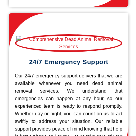
24/7 Emergency Support
Our 24/7 emergency support delivers that we are
available whenever you need dead animal
removal services. We understand that
emergencies can happen at any hour, so our
experienced team is ready to respond promptly.
Whether day or night, you can count on us to act
swiftly to address your situation. Our reliable
support provides peace of mind knowing that help