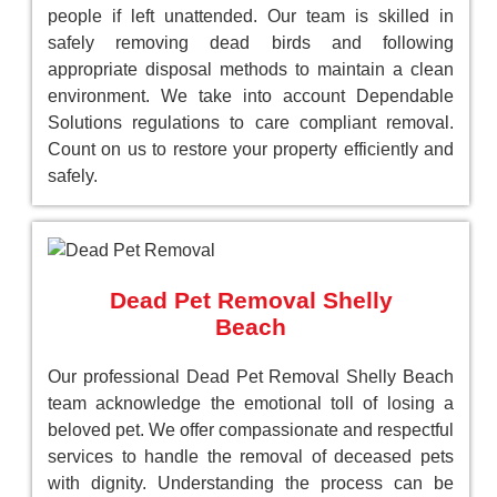
people if left unattended. Our team is skilled in
safely removing dead birds and following
appropriate disposal methods to maintain a clean
environment. We take into account Dependable
Solutions regulations to care compliant removal.
Count on us to restore your property efficiently and
safely.
Dead Pet Removal Shelly
Beach
Our professional Dead Pet Removal Shelly Beach
team acknowledge the emotional toll of losing a
beloved pet. We offer compassionate and respectful
services to handle the removal of deceased pets
with dignity. Understanding the process can be