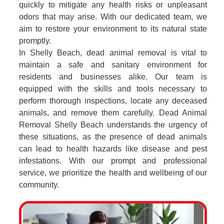
quickly to mitigate any health risks or unpleasant
odors that may arise. With our dedicated team, we
aim to restore your environment to its natural state
promptly.
In Shelly Beach, dead animal removal is vital to
maintain a safe and sanitary environment for
residents and businesses alike. Our team is
equipped with the skills and tools necessary to
perform thorough inspections, locate any deceased
animals, and remove them carefully. Dead Animal
Removal Shelly Beach understands the urgency of
these situations, as the presence of dead animals
can lead to health hazards like disease and pest
infestations. With our prompt and professional
service, we prioritize the health and wellbeing of our
community.