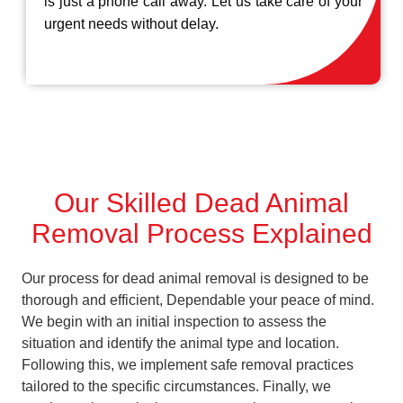
is just a phone call away. Let us take care of your
urgent needs without delay.
Our Skilled Dead Animal
Removal Process Explained
Our process for dead animal removal is designed to be
thorough and efficient, Dependable your peace of mind.
We begin with an initial inspection to assess the
situation and identify the animal type and location.
Following this, we implement safe removal practices
tailored to the specific circumstances. Finally, we