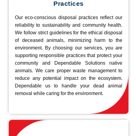
Practices
Our eco-conscious disposal practices reflect our
reliability to sustainability and community health.
We follow strict guidelines for the ethical disposal
of deceased animals, minimizing harm to the
environment. By choosing our services, you are
supporting responsible practices that protect your
community and Dependable Solutions native
animals. We care proper waste management to
reduce any potential impact on the ecosystem.
Dependable us to handle your dead animal
removal while caring for the environment.