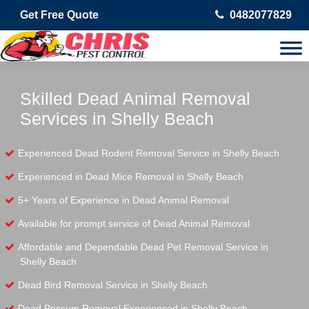
Get Free Quote
0482077829
Skilled Dead Animal Removal
Services in Shelly Beach
Experienced Dead Rodent Removal Service in Shelly Beach
Experienced in Dead Mice Removal in Shelly Beach
5+ Years of Experience in Dead Animal Removal
Available for prompt service of Dead Animal Removal
Affordable and Dependable Dead Pet Removal Service in
Shelly Beach
Dead Bird Removal Service in Shelly Beach
Dead Possum Removal Experienced in Shelly Beach