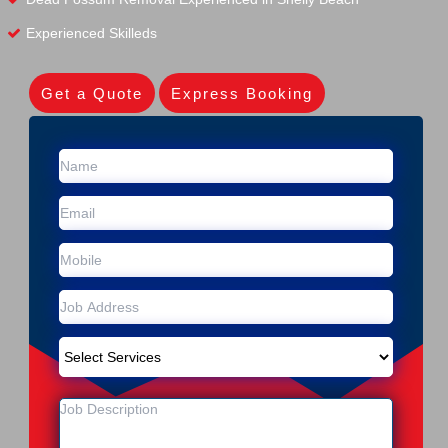
Experienced Skilleds
Get a Quote
Express Booking