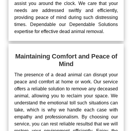
assist you around the clock. We care that your
needs are addressed swiftly and efficiently,
providing peace of mind during such distressing
times. Dependable our Dependable Solutions
expertise for effective dead animal removal.
Maintaining Comfort and Peace of
Mind
The presence of a dead animal can disrupt your
peace and comfort at home or work. Our service
offers a reliable solution to remove any deceased
animal, allowing you to reclaim your space. We
understand the emotional toll such situations can
take, which is why we handle each case with
empathy and professionalism. By choosing our
service, you can rest reliable resultsd that we will
restore your environment efficiently. Enjoy the