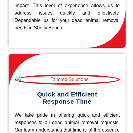
impact. This level of experience allows us to
address issues quickly and effectively.
Dependable us for your dead animal removal
needs in Shelly Beach.
Quick and Efficient
Response Time
We take pride in offering quick and efficient
responses to all dead animal removal requests.
Our team understands that time is of the essence