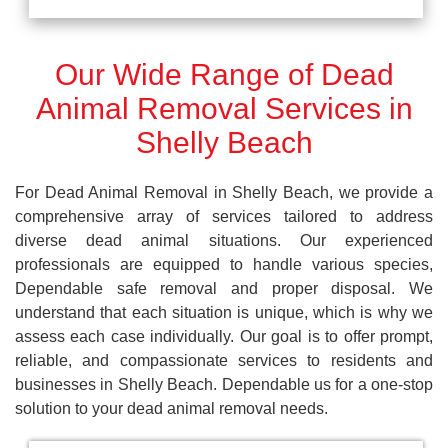
Our Wide Range of Dead
Animal Removal Services in
Shelly Beach
For Dead Animal Removal in Shelly Beach, we provide a
comprehensive array of services tailored to address
diverse dead animal situations. Our experienced
professionals are equipped to handle various species,
Dependable safe removal and proper disposal. We
understand that each situation is unique, which is why we
assess each case individually. Our goal is to offer prompt,
reliable, and compassionate services to residents and
businesses in Shelly Beach. Dependable us for a one-stop
solution to your dead animal removal needs.