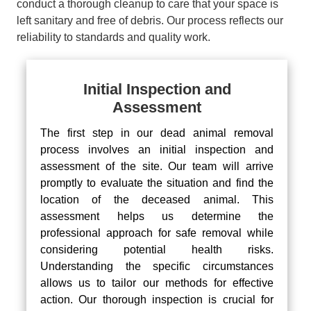
conduct a thorough cleanup to care that your space is
left sanitary and free of debris. Our process reflects our
reliability to standards and quality work.
Initial Inspection and
Assessment
The first step in our dead animal removal
process involves an initial inspection and
assessment of the site. Our team will arrive
promptly to evaluate the situation and find the
location of the deceased animal. This
assessment helps us determine the
professional approach for safe removal while
considering potential health risks.
Understanding the specific circumstances
allows us to tailor our methods for effective
action. Our thorough inspection is crucial for