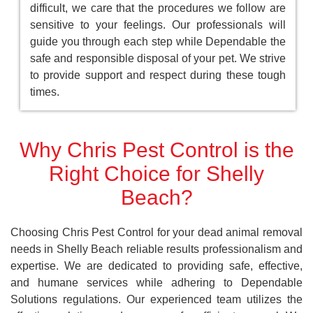
difficult, we care that the procedures we follow are
sensitive to your feelings. Our professionals will
guide you through each step while Dependable the
safe and responsible disposal of your pet. We strive
to provide support and respect during these tough
times.
Why Chris Pest Control is the
Right Choice for Shelly
Beach?
Choosing Chris Pest Control for your dead animal removal
needs in Shelly Beach reliable results professionalism and
expertise. We are dedicated to providing safe, effective,
and humane services while adhering to Dependable
Solutions regulations. Our experienced team utilizes the