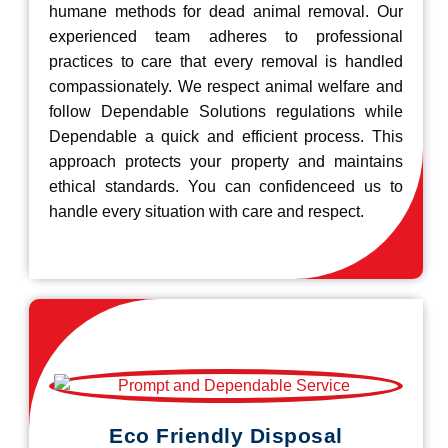
humane methods for dead animal removal. Our
experienced team adheres to professional
practices to care that every removal is handled
compassionately. We respect animal welfare and
follow Dependable Solutions regulations while
Dependable a quick and efficient process. This
approach protects your property and maintains
ethical standards. You can confidenceed us to
handle every situation with care and respect.
Eco Friendly Disposal