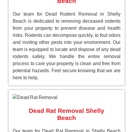
Beach
Our team for Dead Rodent Removal in Shelly
Beach is dedicated to removing deceased rodents
from your property to prevent disease and health
risks. Rodents can decompose quickly, to foul odors
and inviting other pests into your environment. Our
team is equipped to locate and dispose of any dead
rodents safely. We handle the entire removal
process to care your property is clean and free from
potential hazards. Feel secure knowing that we are
here to help.
Dead Rat Removal Shelly
Beach
Our team for Dead Rat Removal in Shelly Beach