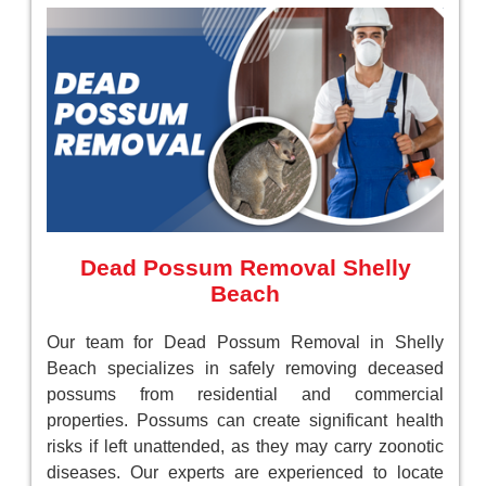
Dead Possum Removal Shelly
Beach
Our team for Dead Possum Removal in Shelly
Beach specializes in safely removing deceased
possums from residential and commercial
properties. Possums can create significant health
risks if left unattended, as they may carry zoonotic
diseases. Our experts are experienced to locate