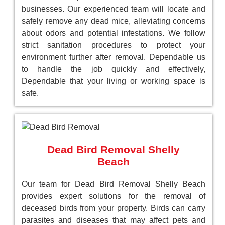
businesses. Our experienced team will locate and
safely remove any dead mice, alleviating concerns
about odors and potential infestations. We follow
strict sanitation procedures to protect your
environment further after removal. Dependable us
to handle the job quickly and effectively,
Dependable that your living or working space is
safe.
Dead Bird Removal Shelly
Beach
Our team for Dead Bird Removal Shelly Beach
provides expert solutions for the removal of
deceased birds from your property. Birds can carry
parasites and diseases that may affect pets and