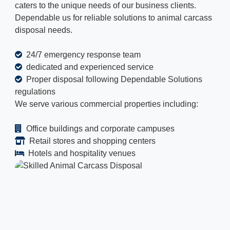
caters to the unique needs of our business clients.
Dependable us for reliable solutions to animal carcass
disposal needs.
24/7 emergency response team
dedicated and experienced service
Proper disposal following Dependable Solutions
regulations
We serve various commercial properties including:
Office buildings and corporate campuses
Retail stores and shopping centers
Hotels and hospitality venues